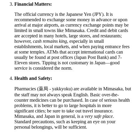
Financial Matters:
The official currency is the Japanese Yen (JPY). It is
recommended to exchange some money in advance or upon
arrival at major airports, as currency exchange points may be
limited in small towns like Mimasaka. Credit and debit cards
are accepted in many hotels, large stores, and restaurants;
however,
cash remains king
, especially in small
establishments, local markets, and when paying entrance fees
at some temples. ATMs that accept international cards can
usually be found at post offices (Japan Post Bank) and 7-
Eleven stores. Tipping is not customary in
Japan
—good
service is considered the norm.
Health and Safety:
Pharmacies (薬局 - yakkyoku) are available in Mimasaka, but
the staff may not always speak English. Basic over-the-
counter medicines can be purchased. In case of serious health
problems, it is better to go to large hospitals in more
significant cities; be sure to take out travel insurance.
Mimasaka, and
Japan
in general, is a
very safe place
.
Standard precautions, such as keeping an eye on your
personal belongings, will be sufficient.