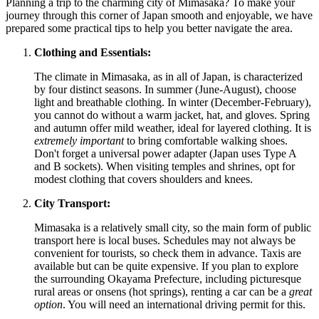
Planning a trip to the charming city of Mimasaka? To make your
journey through this corner of
Japan
smooth and enjoyable, we have
prepared some practical tips to help you better navigate the area.
Clothing and Essentials:
The climate in Mimasaka, as in all of
Japan
, is characterized
by four distinct seasons. In summer (June-August), choose
light and breathable clothing. In winter (December-February),
you cannot do without a warm jacket, hat, and gloves. Spring
and autumn offer mild weather, ideal for layered clothing. It is
extremely important
to bring comfortable walking shoes.
Don't forget a universal power adapter (Japan uses Type A
and B sockets). When visiting temples and shrines, opt for
modest clothing that covers shoulders and knees.
City Transport:
Mimasaka is a relatively small city, so the main form of public
transport here is local buses. Schedules may not always be
convenient for tourists, so check them in advance. Taxis are
available but can be quite expensive. If you plan to explore
the surrounding Okayama Prefecture, including picturesque
rural areas or onsens (hot springs), renting a car can be a
great
option
. You will need an international driving permit for this.