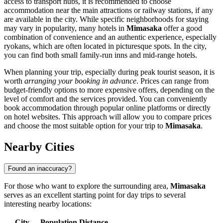
access to transport hubs, it is recommended to choose
accommodation near the main attractions or railway stations, if any
are available in the city. While specific neighborhoods for staying
may vary in popularity, many hotels in
Mimasaka
offer a good
combination of convenience and an authentic experience, especially
ryokans, which are often located in picturesque spots. In the city,
you can find both small family-run inns and mid-range hotels.
When planning your trip, especially during peak tourist season, it is
worth
arranging your booking in advance
. Prices can range from
budget-friendly options to more expensive offers, depending on the
level of comfort and the services provided. You can conveniently
book accommodation through popular online platforms or directly
on hotel websites. This approach will allow you to compare prices
and choose the most suitable option for your trip to
Mimasaka
.
Nearby Cities
Found an inaccuracy?
For those who want to explore the surrounding area,
Mimasaka
serves as an excellent starting point for day trips to several
interesting nearby locations:
City
Population
Distance