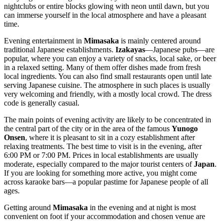
nightclubs or entire blocks glowing with neon until dawn, but you
can immerse yourself in the local atmosphere and have a pleasant
time.
Evening entertainment in
Mimasaka
is mainly centered around
traditional Japanese establishments.
Izakayas
—Japanese pubs—are
popular, where you can enjoy a variety of snacks, local sake, or beer
in a relaxed setting. Many of them offer dishes made from fresh
local ingredients. You can also find small restaurants open until late
serving Japanese cuisine. The atmosphere in such places is usually
very welcoming and friendly, with a mostly local crowd. The dress
code is generally casual.
The main points of evening activity are likely to be concentrated in
the central part of the city or in the area of the famous
Yunogo
Onsen
, where it is pleasant to sit in a cozy establishment after
relaxing treatments. The best time to visit is in the evening, after
6:00 PM or 7:00 PM. Prices in local establishments are usually
moderate, especially compared to the major tourist centers of
Japan
.
If you are looking for something more active, you might come
across karaoke bars—a popular pastime for Japanese people of all
ages.
Getting around
Mimasaka
in the evening and at night is most
convenient on foot if your accommodation and chosen venue are