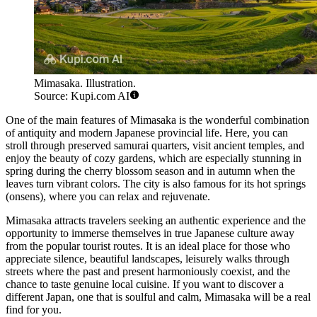
Mimasaka. Illustration.
Source: Kupi.com AI
One of the main features of Mimasaka is the wonderful combination
of antiquity and modern Japanese provincial life. Here, you can
stroll through preserved samurai quarters, visit ancient temples, and
enjoy the beauty of cozy gardens, which are especially stunning in
spring during the cherry blossom season and in autumn when the
leaves turn vibrant colors. The city is also famous for its hot springs
(onsens), where you can relax and rejuvenate.
Mimasaka attracts travelers seeking an authentic experience and the
opportunity to immerse themselves in true Japanese culture away
from the popular tourist routes. It is an ideal place for those who
appreciate silence, beautiful landscapes, leisurely walks through
streets where the past and present harmoniously coexist, and the
chance to taste genuine local cuisine. If you want to discover a
different Japan, one that is soulful and calm, Mimasaka will be a real
find for you.