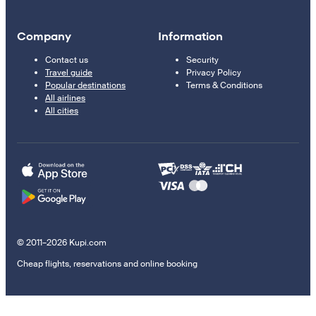
Company
Information
Contact us
Security
Travel guide
Privacy Policy
Popular destinations
Terms & Conditions
All airlines
All cities
© 2011–2026 Kupi.com
Cheap flights, reservations and online booking