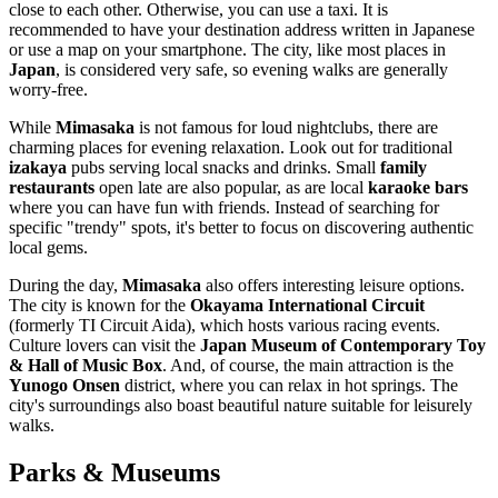
close to each other. Otherwise, you can use a taxi. It is
recommended to have your destination address written in Japanese
or use a map on your smartphone. The city, like most places in
Japan
, is considered very safe, so evening walks are generally
worry-free.
While
Mimasaka
is not famous for loud nightclubs, there are
charming places for evening relaxation. Look out for traditional
izakaya
pubs serving local snacks and drinks. Small
family
restaurants
open late are also popular, as are local
karaoke bars
where you can have fun with friends. Instead of searching for
specific "trendy" spots, it's better to focus on discovering authentic
local gems.
During the day,
Mimasaka
also offers interesting leisure options.
The city is known for the
Okayama International Circuit
(formerly TI Circuit Aida), which hosts various racing events.
Culture lovers can visit the
Japan Museum of Contemporary Toy
& Hall of Music Box
. And, of course, the main attraction is the
Yunogo Onsen
district, where you can relax in hot springs. The
city's surroundings also boast beautiful nature suitable for leisurely
walks.
Parks & Museums