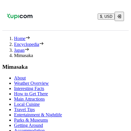
$, USD
Home
Encyclopedia
Japan
Mimasaka
Mimasaka
About
Weather Overview
Interesting Facts
How to Get There
Main Attractions
Local Cuisine
Travel Tips
Entertainment & Nightlife
Parks & Museums
Getting Around
Accommodation