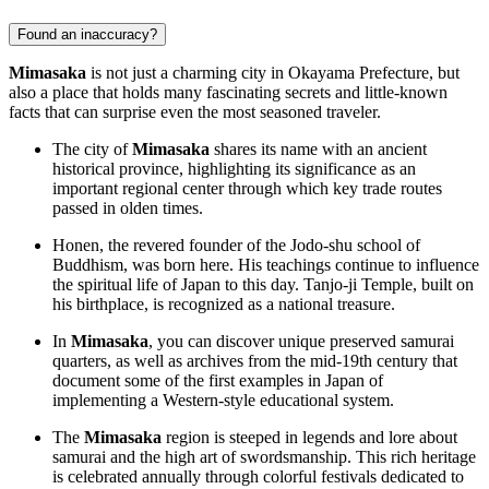
Found an inaccuracy?
Mimasaka
is not just a charming city in Okayama Prefecture, but
also a place that holds many fascinating secrets and little-known
facts that can surprise even the most seasoned traveler.
The city of
Mimasaka
shares its name with an ancient
historical province, highlighting its significance as an
important regional center through which key trade routes
passed in olden times.
Honen, the revered founder of the Jodo-shu school of
Buddhism, was born here. His teachings continue to influence
the spiritual life of
Japan
to this day. Tanjo-ji Temple, built on
his birthplace, is recognized as a national treasure.
In
Mimasaka
, you can discover unique preserved samurai
quarters, as well as archives from the mid-19th century that
document some of the first examples in
Japan
of
implementing a Western-style educational system.
The
Mimasaka
region is steeped in legends and lore about
samurai and the high art of swordsmanship. This rich heritage
is celebrated annually through colorful festivals dedicated to