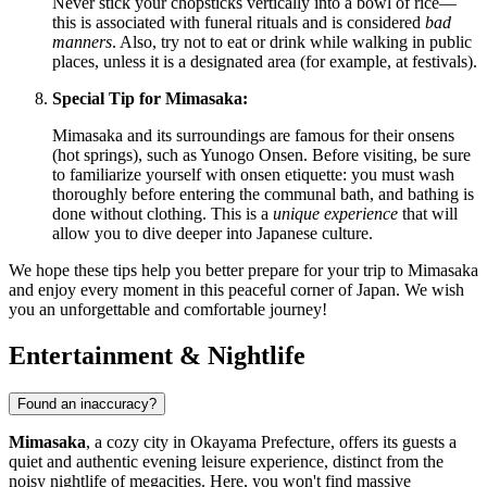
Never stick your chopsticks vertically into a bowl of rice—
this is associated with funeral rituals and is considered
bad
manners
. Also, try not to eat or drink while walking in public
places, unless it is a designated area (for example, at festivals).
Special Tip for Mimasaka:
Mimasaka and its surroundings are famous for their onsens
(hot springs), such as Yunogo Onsen. Before visiting, be sure
to familiarize yourself with onsen etiquette: you must wash
thoroughly before entering the communal bath, and bathing is
done without clothing. This is a
unique experience
that will
allow you to dive deeper into Japanese culture.
We hope these tips help you better prepare for your trip to Mimasaka
and enjoy every moment in this peaceful corner of
Japan
. We wish
you an unforgettable and comfortable journey!
Entertainment & Nightlife
Found an inaccuracy?
Mimasaka
, a cozy city in Okayama Prefecture, offers its guests a
quiet and authentic evening leisure experience, distinct from the
noisy nightlife of megacities. Here, you won't find massive