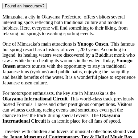
Found an inaccuracy?
Mimasaka, a city in Okayama Prefecture, offers visitors several
interesting spots reflecting both traditional culture and modern
hobbies. Here, everyone will find something to their liking, from
relaxing hot springs to exciting sporting events.
One of Mimasaka's main attractions is
Yunogo Onsen
. This famous
hot spring resort has a history of over 1,200 years. According to
legend, its healing waters were discovered by a Buddhist monk who
saw a white heron healing its wounds in the water. Today,
Yunogo
Onsen
attracts tourists with the opportunity to stay in traditional
Japanese inns (ryokans) and public baths, enjoying the tranquility
and health benefits of the water. It is a wonderful place to experience
Japanese onsen culture.
For motorsport enthusiasts, the key site in Mimasaka is the
Okayama International Circuit
. This world-class track previously
hosted Formula 1 races and other prestigious competitions. Visitors
can witness exciting racing events and sometimes even get the
chance to test the track during special events. The
Okayama
International Circuit
is an iconic place for all fans of speed.
Travelers with children and lovers of unusual collections should visit
the
Japan Museum of Contemporary Toy & Hall of Music Box
.