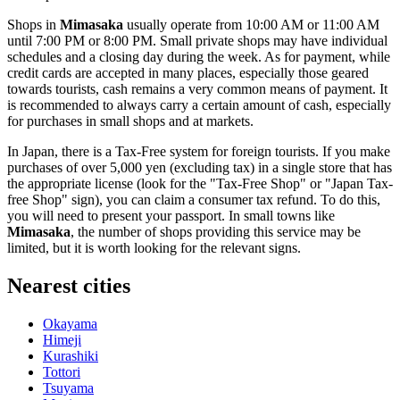
Shops in
Mimasaka
usually operate from 10:00 AM or 11:00 AM
until 7:00 PM or 8:00 PM. Small private shops may have individual
schedules and a closing day during the week. As for payment, while
credit cards are accepted in many places, especially those geared
towards tourists, cash remains a very common means of payment. It
is recommended to always carry a certain amount of cash, especially
for purchases in small shops and at markets.
In
Japan
, there is a Tax-Free system for foreign tourists. If you make
purchases of over 5,000 yen (excluding tax) in a single store that has
the appropriate license (look for the "Tax-Free Shop" or "Japan Tax-
free Shop" sign), you can claim a consumer tax refund. To do this,
you will need to present your passport. In small towns like
Mimasaka
, the number of shops providing this service may be
limited, but it is worth looking for the relevant signs.
Nearest cities
Okayama
Himeji
Kurashiki
Tottori
Tsuyama