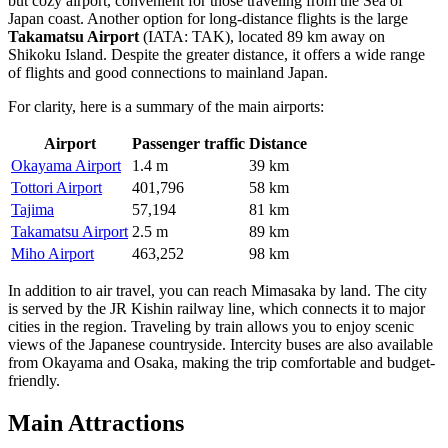
but cozy airport, convenient for those traveling from the Sea of
Japan coast. Another option for long-distance flights is the large
Takamatsu Airport
(IATA: TAK), located 89 km away on
Shikoku Island. Despite the greater distance, it offers a wide range
of flights and good connections to mainland Japan.
For clarity, here is a summary of the main airports:
Airport
Passenger traffic
Distance
Okayama Airport
1.4 m
39 km
Tottori Airport
401,796
58 km
Tajima
57,194
81 km
Takamatsu Airport
2.5 m
89 km
Miho Airport
463,252
98 km
In addition to air travel, you can reach Mimasaka by land. The city
is served by the JR Kishin railway line, which connects it to major
cities in the region. Traveling by train allows you to enjoy scenic
views of the Japanese countryside. Intercity buses are also available
from Okayama and Osaka, making the trip comfortable and budget-
friendly.
Main Attractions