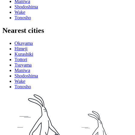
Maniwa
Shodoshima
Wake
Tonosho
Nearest cities
Okayama
Himeji
Kurashiki
Tottori
Tsuyama
Maniwa
Shodoshima
Wake
Tonosho