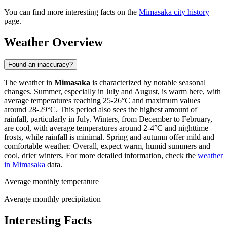
You can find more interesting facts on the
Mimasaka city history
page.
Weather Overview
Found an inaccuracy?
The weather in
Mimasaka
is characterized by notable seasonal
changes. Summer, especially in July and August, is warm here, with
average temperatures reaching 25-26°C and maximum values
around 28-29°C. This period also sees the highest amount of
rainfall, particularly in July. Winters, from December to February,
are cool, with average temperatures around 2-4°C and nighttime
frosts, while rainfall is minimal. Spring and autumn offer mild and
comfortable weather. Overall, expect warm, humid summers and
cool, drier winters. For more detailed information, check the
weather
in Mimasaka
data.
Average monthly temperature
Average monthly precipitation
Interesting Facts