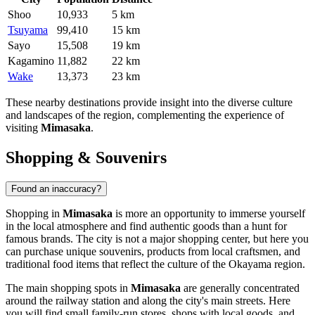
Shoo
10,933
5 km
Tsuyama
99,410
15 km
Sayo
15,508
19 km
Kagamino
11,882
22 km
Wake
13,373
23 km
These nearby destinations provide insight into the diverse culture
and landscapes of the region, complementing the experience of
visiting
Mimasaka
.
Shopping & Souvenirs
Found an inaccuracy?
Shopping in
Mimasaka
is more an opportunity to immerse yourself
in the local atmosphere and find authentic goods than a hunt for
famous brands. The city is not a major shopping center, but here you
can purchase unique souvenirs, products from local craftsmen, and
traditional food items that reflect the culture of the Okayama region.
The main shopping spots in
Mimasaka
are generally concentrated
around the railway station and along the city's main streets. Here
you will find small family-run stores, shops with local goods, and