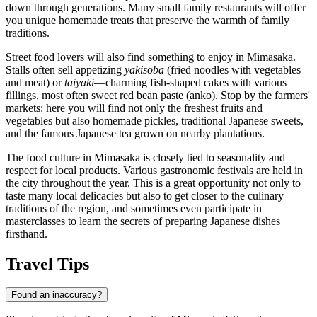
down through generations. Many small family restaurants will offer
you unique homemade treats that preserve the warmth of family
traditions.
Street food lovers will also find something to enjoy in Mimasaka.
Stalls often sell appetizing
yakisoba
(fried noodles with vegetables
and meat) or
taiyaki
—charming fish-shaped cakes with various
fillings, most often sweet red bean paste (anko). Stop by the farmers'
markets: here you will find not only the freshest fruits and
vegetables but also homemade pickles, traditional Japanese sweets,
and the famous Japanese tea grown on nearby plantations.
The food culture in Mimasaka is closely tied to seasonality and
respect for local products. Various gastronomic festivals are held in
the city throughout the year. This is a great opportunity not only to
taste many local delicacies but also to get closer to the culinary
traditions of the region, and sometimes even participate in
masterclasses to learn the secrets of preparing Japanese dishes
firsthand.
Travel Tips
Found an inaccuracy?