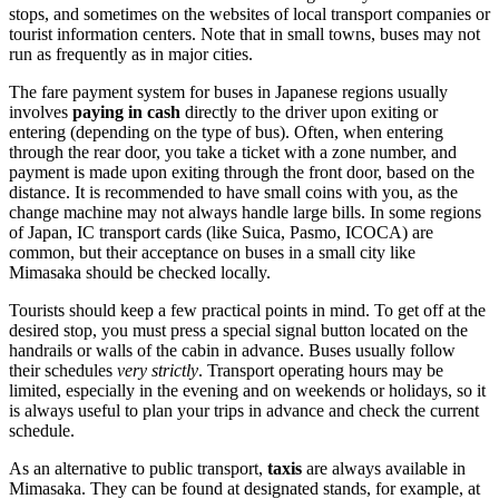
stops, and sometimes on the websites of local transport companies or
tourist information centers. Note that in small towns, buses may not
run as frequently as in major cities.
The fare payment system for buses in Japanese regions usually
involves
paying in cash
directly to the driver upon exiting or
entering (depending on the type of bus). Often, when entering
through the rear door, you take a ticket with a zone number, and
payment is made upon exiting through the front door, based on the
distance. It is recommended to have small coins with you, as the
change machine may not always handle large bills. In some regions
of Japan, IC transport cards (like Suica, Pasmo, ICOCA) are
common, but their acceptance on buses in a small city like
Mimasaka should be checked locally.
Tourists should keep a few practical points in mind. To get off at the
desired stop, you must press a special signal button located on the
handrails or walls of the cabin in advance. Buses usually follow
their schedules
very strictly
. Transport operating hours may be
limited, especially in the evening and on weekends or holidays, so it
is always useful to plan your trips in advance and check the current
schedule.
As an alternative to public transport,
taxis
are always available in
Mimasaka. They can be found at designated stands, for example, at