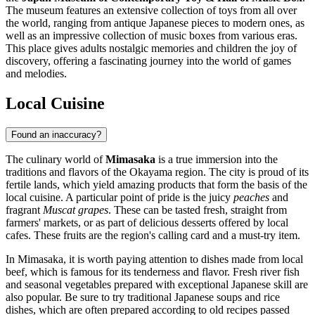
The museum features an extensive collection of toys from all over
the world, ranging from antique Japanese pieces to modern ones, as
well as an impressive collection of music boxes from various eras.
This place gives adults nostalgic memories and children the joy of
discovery, offering a fascinating journey into the world of games
and melodies.
Local Cuisine
Found an inaccuracy?
The culinary world of
Mimasaka
is a true immersion into the
traditions and flavors of the Okayama region. The city is proud of its
fertile lands, which yield amazing products that form the basis of the
local cuisine. A particular point of pride is the juicy
peaches
and
fragrant
Muscat grapes
. These can be tasted fresh, straight from
farmers' markets, or as part of delicious desserts offered by local
cafes. These fruits are the region's calling card and a must-try item.
In Mimasaka, it is worth paying attention to dishes made from local
beef, which is famous for its tenderness and flavor. Fresh river fish
and seasonal vegetables prepared with exceptional Japanese skill are
also popular. Be sure to try traditional Japanese soups and rice
dishes, which are often prepared according to old recipes passed