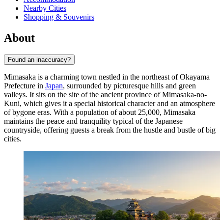
Nearby Cities
Shopping & Souvenirs
About
Found an inaccuracy?
Mimasaka is a charming town nestled in the northeast of Okayama
Prefecture in
Japan
, surrounded by picturesque hills and green
valleys. It sits on the site of the ancient province of Mimasaka-no-
Kuni, which gives it a special historical character and an atmosphere
of bygone eras. With a population of about 25,000, Mimasaka
maintains the peace and tranquility typical of the Japanese
countryside, offering guests a break from the hustle and bustle of big
cities.