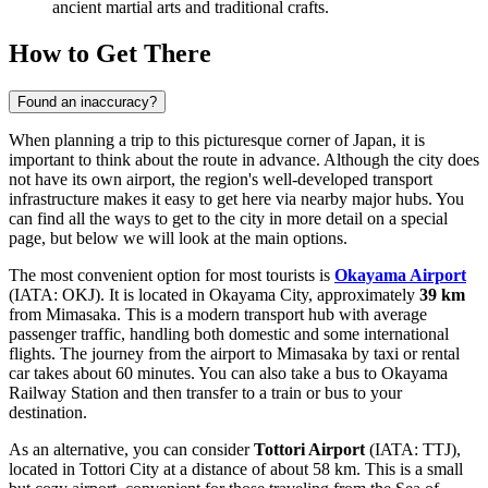
ancient martial arts and traditional crafts.
How to Get There
Found an inaccuracy?
When planning a trip to this picturesque corner of Japan, it is
important to think about the route in advance. Although the city does
not have its own airport, the region's well-developed transport
infrastructure makes it easy to get here via nearby major hubs. You
can find
all the ways to get to the city
in more detail on a special
page, but below we will look at the main options.
The most convenient option for most tourists is
Okayama Airport
(IATA: OKJ). It is located in Okayama City, approximately
39 km
from Mimasaka. This is a modern transport hub with average
passenger traffic, handling both domestic and some international
flights. The journey from the airport to Mimasaka by taxi or rental
car takes about 60 minutes. You can also take a bus to Okayama
Railway Station and then transfer to a train or bus to your
destination.
As an alternative, you can consider
Tottori Airport
(IATA: TTJ),
located in Tottori City at a distance of about 58 km. This is a small