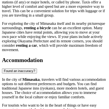
stations (if any) or major hotels, or called by phone. Taxis offer a
higher level of comfort and speed but are a more expensive way to
travel. This can be a convenient solution for trips with luggage or if
you are traveling in a small group.
For exploring the city of Mimasaka itself and its nearby picturesque
surroundings,
renting a bicycle
can be an excellent option. Many
Japanese cities have rental points, allowing you to move at your
own pace while enjoying the views. If your plans include actively
exploring Okayama Prefecture and its remote corners, you should
consider
renting a car
, which will provide maximum freedom of
movement.
Accommodation
Found an inaccuracy?
In the city of
Mimasaka
, travelers will find various accommodation
options to suit different preferences and budgets. You can find
traditional Japanese inns (ryokans), more modern hotels, and guest
houses. The choice of accommodation allows you to immerse
yourself in the local culture or enjoy familiar comforts.
For tourists who want to be in the heart of things or have easy