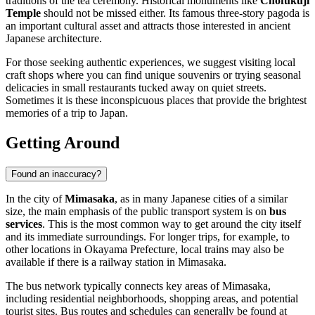
traditions of the tea ceremony. Historical monuments like
Chofukuji
Temple
should not be missed either. Its famous three-story pagoda is
an important cultural asset and attracts those interested in ancient
Japanese architecture.
For those seeking authentic experiences, we suggest visiting local
craft shops where you can find unique souvenirs or trying seasonal
delicacies in small restaurants tucked away on quiet streets.
Sometimes it is these inconspicuous places that provide the brightest
memories of a trip to
Japan
.
Getting Around
Found an inaccuracy?
In the city of
Mimasaka
, as in many Japanese cities of a similar
size, the main emphasis of the public transport system is on
bus
services
. This is the most common way to get around the city itself
and its immediate surroundings. For longer trips, for example, to
other locations in Okayama Prefecture, local trains may also be
available if there is a railway station in Mimasaka.
The bus network typically connects key areas of Mimasaka,
including residential neighborhoods, shopping areas, and potential
tourist sites. Bus routes and schedules can generally be found at