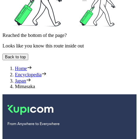
Reached the bottom of the page?
Looks like you know this route inside out
Back to top
Home
Encyclopedia
Japan
Mimasaka
From Anywhere to Everywhere