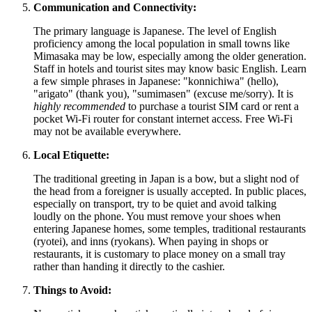
Communication and Connectivity:
The primary language is Japanese. The level of English
proficiency among the local population in small towns like
Mimasaka may be low, especially among the older generation.
Staff in hotels and tourist sites may know basic English. Learn
a few simple phrases in Japanese: "konnichiwa" (hello),
"arigato" (thank you), "sumimasen" (excuse me/sorry). It is
highly recommended
to purchase a tourist SIM card or rent a
pocket Wi-Fi router for constant internet access. Free Wi-Fi
may not be available everywhere.
Local Etiquette:
The traditional greeting in
Japan
is a bow, but a slight nod of
the head from a foreigner is usually accepted. In public places,
especially on transport, try to be quiet and avoid talking
loudly on the phone. You must remove your shoes when
entering Japanese homes, some temples, traditional restaurants
(ryotei), and inns (ryokans). When paying in shops or
restaurants, it is customary to place money on a small tray
rather than handing it directly to the cashier.
Things to Avoid: