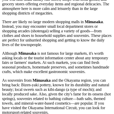
grocery stores offering everyday items and regional delicacies. The
atmosphere here is more calm and leisurely than in the large
shopping districts of megacities.
There are likely no large modern shopping malls in
Mimasaka
.
Instead, you may encounter small local department stores or
shopping arcades (shotengai) selling a variety of goods—from
clothes and shoes to household supplies and souvenirs. These places
are perfect for unhurried shopping and getting to know the daily
lives of the townspeople.
Although
Mimasaka
is not famous for large markets, it's worth
asking locals or the tourist information center about any temporary
fairs or farmers' markets. At such markets, you can find fresh
seasonal products, homemade preserves, and sometimes handmade
crafts, which make excellent gastronomic souvenirs.
As souvenirs from
Mimasaka
and the Okayama region, you can
bring back: Bizen-yaki pottery, known for its durability and natural
beauty; local sweets such as kibi-dango (a type of mochi); and
locally produced sake. Also, given the city's fame for its onsens (hot
springs), souvenirs related to bathing culture—bath salts, themed
towels, and mineral-water-based cosmetics—are popular. If you
have visited the Okayama International Circuit, you can look for
motorsport-related souvenirs.