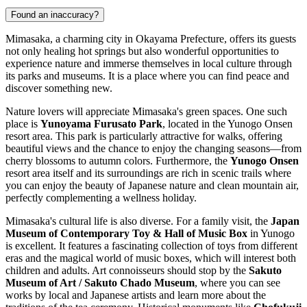
Found an inaccuracy?
Mimasaka, a charming city in Okayama Prefecture, offers its guests
not only healing hot springs but also wonderful opportunities to
experience nature and immerse themselves in local culture through
its parks and museums. It is a place where you can find peace and
discover something new.
Nature lovers will appreciate Mimasaka's green spaces. One such
place is
Yunoyama Furusato Park
, located in the Yunogo Onsen
resort area. This park is particularly attractive for walks, offering
beautiful views and the chance to enjoy the changing seasons—from
cherry blossoms to autumn colors. Furthermore, the
Yunogo Onsen
resort area itself and its surroundings are rich in scenic trails where
you can enjoy the beauty of Japanese nature and clean mountain air,
perfectly complementing a wellness holiday.
Mimasaka's cultural life is also diverse. For a family visit, the
Japan
Museum of Contemporary Toy & Hall of Music Box
in Yunogo
is excellent. It features a fascinating collection of toys from different
eras and the magical world of music boxes, which will interest both
children and adults. Art connoisseurs should stop by the
Sakuto
Museum of Art / Sakuto Chado Museum
, where you can see
works by local and Japanese artists and learn more about the