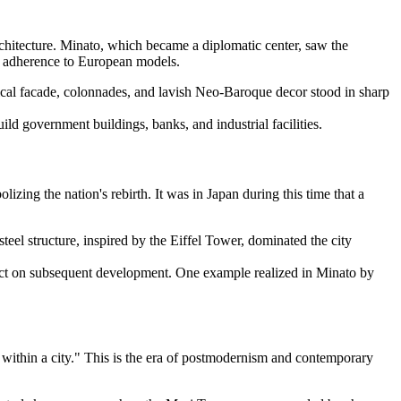
rchitecture. Minato, which became a diplomatic center, saw the
er adherence to European models.
cal facade, colonnades, and lavish Neo-Baroque decor stood in sharp
ld government buildings, banks, and industrial facilities.
zing the nation's rebirth. It was in Japan during this time that a
eel structure, inspired by the Eiffel Tower, dominated the city
pact on subsequent development. One example realized in Minato by
 within a city." This is the era of postmodernism and contemporary