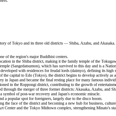
ters.
istory of Tokyo and its three old districts — Shiba, Azabu, and Akasaka.
e of the region's major Buddhist centers.
tion in the Shiba district, making it the family temple of the Tokugaw
emple (Sangedatsumon), which has survived to this day and is a Nation
eveloped with residences for feudal lords (daimyo), defining its high s
f the capital to Edo (Tokyo), the district begins to develop actively as a
y in Japan and became the final resting place for many famous individ
ned in the Roppongi district, contributing to the growth of entertainm
d through the merger of three former districts: Akasaka, Azabu, and Sh
 symbol of post-war recovery and Japan's economic miracle.
nd a popular spot for foreigners, largely due to the disco boom.
he face of the district and becoming a new hub for business, culture,
Art Center and the Tokyo Midtown complex, strengthening Minato's statu