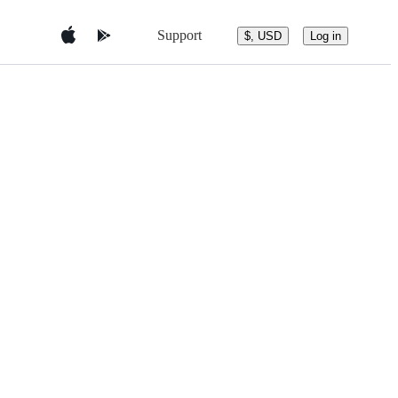
Support
$, USD
Log in