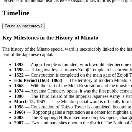
presence of traditional districts like
Akasaka
, known for its geisha quar
Timeline
Found an inaccuracy?
Key Milestones in the History of Minato
The history of the Minato special ward is inextricably linked to the h
part of the Japanese capital.
1393
— Zojoji Temple is founded, which would later become on
1598
— Tokugawa Ieyasu moves Zojoji Temple to its current loca
1622
— Construction is completed on the main gate of Zojoji T
Edo Period (1603–1868)
— The territory of modern Minato is d
1868
— With the start of the Meiji Restoration and the transfer o
1874
— Aoyama Cemetery opens; it was the first public cemeter
1890
— The Third Guard of the Imperial Japanese Army is statio
March 15, 1947
— The Minato special ward is officially forme
1958
— Construction of Tokyo Tower is completed, becoming a
1960s
— Roppongi gains a reputation as a center for nightlife a
2003
— The Roppongi Hills mixed-use complex opens, changing t
2007
— Two landmark sites open in the district: The National 