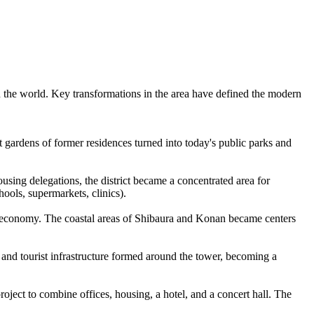
 in the world. Key transformations in the area have defined the modern
st gardens of former residences turned into today's public parks and
using delegations, the district became a concentrated area for
hools, supermarkets, clinics).
the economy. The coastal areas of Shibaura and Konan became centers
 and tourist infrastructure formed around the tower, becoming a
oject to combine offices, housing, a hotel, and a concert hall. The