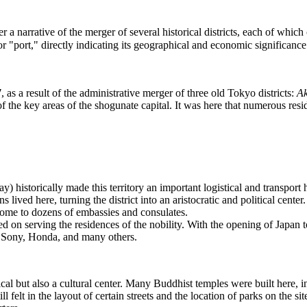
her a narrative of the merger of several historical districts, each of whic
"port," directly indicating its geographical and economic significance
7
, as a result of the administrative merger of three old Tokyo districts:
A
 the key areas of the shogunate capital. It was here that numerous res
historically made this territory an important logistical and transport 
 lived here, turning the district into an aristocratic and political cente
 home to dozens of embassies and consulates.
 on serving the residences of the nobility. With the opening of Japan to 
as Sony, Honda, and many others.
ical but also a cultural center. Many Buddhist temples were built here,
elt in the layout of certain streets and the location of parks on the sites