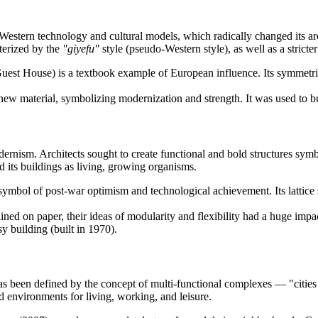
g Western technology and cultural models, which radically changed its a
cterized by the
"giyefu"
style (pseudo-Western style), as well as a strict
uest House) is a textbook example of European influence. Its symmetri
ew material, symbolizing modernization and strength. It was used to bui
ism. Architects sought to create functional and bold structures symboli
d its buildings as living, growing organisms.
mbol of post-war optimism and technological achievement. Its lattice st
ned on paper, their ideas of modularity and flexibility had a huge im
building (built in 1970).
as been defined by the concept of multi-functional complexes — "cities
ted environments for living, working, and leisure.