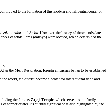
h contributed to the formation of this modern and influential center of
.
kasaka
,
Azabu
, and
Shiba
. However, the history of these lands dates
idences of feudal lords (daimyo) were located, which determined the
hub.
r. After the Meiji Restoration, foreign embassies began to be established
the world, the district became a center for international trade and
 including the famous
Zojoji Temple
, which served as the family
 of former estates. Its cultural significance is also highlighted by the