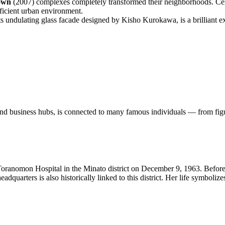
own
(2007) complexes completely transformed their neighborhoods. Cent
fficient urban environment.
ts undulating glass facade designed by Kisho Kurokawa, is a brilliant 
 and business hubs, is connected to many famous individuals — from figu
anomon Hospital in the Minato district on December 9, 1963. Before 
dquarters is also historically linked to this district. Her life symboliz