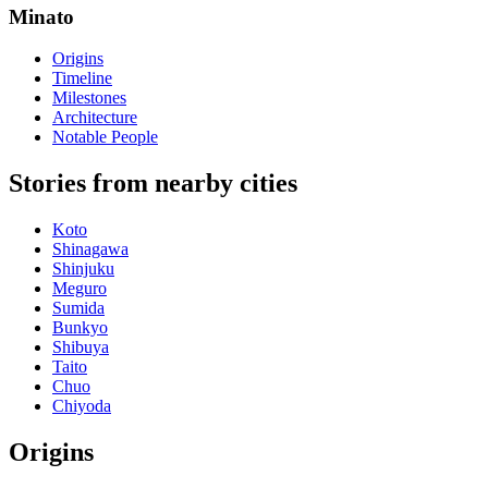
Minato
Origins
Timeline
Milestones
Architecture
Notable People
Stories from nearby cities
Koto
Shinagawa
Shinjuku
Meguro
Sumida
Bunkyo
Shibuya
Taito
Chuo
Chiyoda
Origins