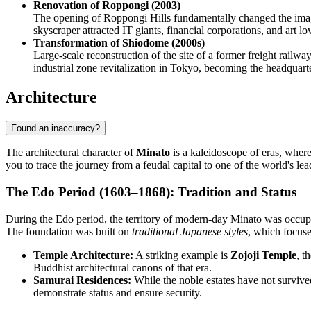
Renovation of Roppongi (2003)
The opening of Roppongi Hills fundamentally changed the image o
skyscraper attracted IT giants, financial corporations, and art lov
Transformation of Shiodome (2000s)
Large-scale reconstruction of the site of a former freight railwa
industrial zone revitalization in Tokyo, becoming the headqua
Architecture
Found an inaccuracy?
The architectural character of
Minato
is a kaleidoscope of eras, where
you to trace the journey from a feudal capital to one of the world's le
The Edo Period (1603–1868): Tradition and Status
During the Edo period, the territory of modern-day Minato was occupie
The foundation was built on
traditional Japanese styles
, which focuse
Temple Architecture:
A striking example is
Zojoji Temple
, t
Buddhist architectural canons of that era.
Samurai Residences:
While the noble estates have not survive
demonstrate status and ensure security.