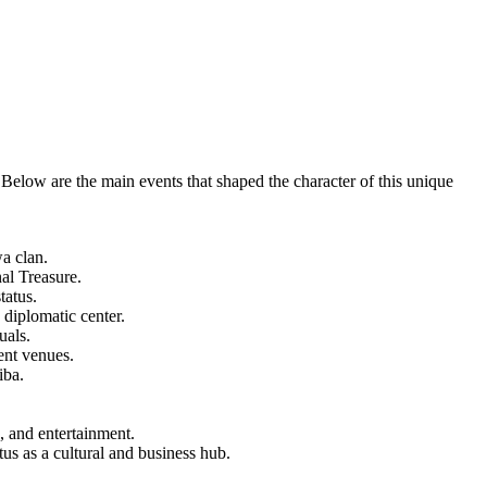
 Below are the main events that shaped the character of this unique
a clan.
al Treasure.
tatus.
 diplomatic center.
uals.
ent venues.
iba.
 and entertainment.
s as a cultural and business hub.