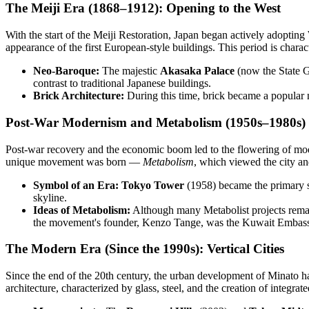
The Meiji Era (1868–1912): Opening to the West
With the start of the Meiji Restoration, Japan began actively adoptin
appearance of the first European-style buildings. This period is chara
Neo-Baroque:
The majestic
Akasaka Palace
(now the State G
contrast to traditional Japanese buildings.
Brick Architecture:
During this time, brick became a popular n
Post-War Modernism and Metabolism (1950s–1980s)
Post-war recovery and the economic boom led to the flowering of modern
unique movement was born —
Metabolism
, which viewed the city an
Symbol of an Era:
Tokyo Tower
(1958) became the primary sy
skyline.
Ideas of Metabolism:
Although many Metabolist projects remai
the movement's founder, Kenzo Tange, was the Kuwait Embassy 
The Modern Era (Since the 1990s): Vertical Cities
Since the end of the 20th century, the urban development of Minato h
architecture, characterized by glass, steel, and the creation of integra