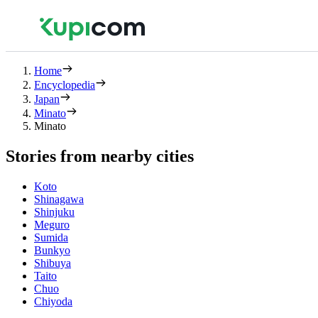
Home
Encyclopedia
Japan
Minato
Minato
Stories from nearby cities
Koto
Shinagawa
Shinjuku
Meguro
Sumida
Bunkyo
Shibuya
Taito
Chuo
Chiyoda