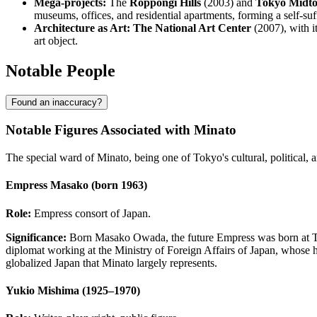
Mega-projects:
The
Roppongi Hills
(2003) and
Tokyo Midt
museums, offices, and residential apartments, forming a self-su
Architecture as Art:
The National Art Center
(2007), with i
art object.
Notable People
Found an inaccuracy?
Notable Figures Associated with Minato
The special ward of Minato, being one of Tokyo's cultural, political,
Empress Masako (born 1963)
Role:
Empress consort of Japan.
Significance:
Born Masako Owada, the future Empress was born at Tor
diplomat working at the Ministry of Foreign Affairs of Japan, whose hea
globalized Japan that Minato largely represents.
Yukio Mishima (1925–1970)