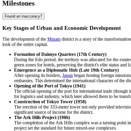
Milestones
Found an inaccuracy?
Key Stages of Urban and Economic Development
The development of the
Minato
district is a story of the transformat
look of the entire capital.
Formation of Daimyo Quarters (17th Century)
During the Edo period, the territory was allocated for the estate
green zones for hotels, preserving the district's elite status and 
Emergence as a Diplomatic Hub (Late 19th Century)
After opening its borders,
Japan
began hosting foreign missions. 
embassies. This determined the international character of the di
Opening of the Port of Tokyo (1941)
The official opening of the port for international trade (thoug
for logistics and industry, which later allowed them to be transf
Construction of Tokyo Tower (1958)
The erection of the 333-meter tower not only provided televisio
significant source of income for the district.
The Ark Hills Project (1986)
The completion of the Ark Hills complex was a turning point in u
project set the standard for future mixed-use complexes.