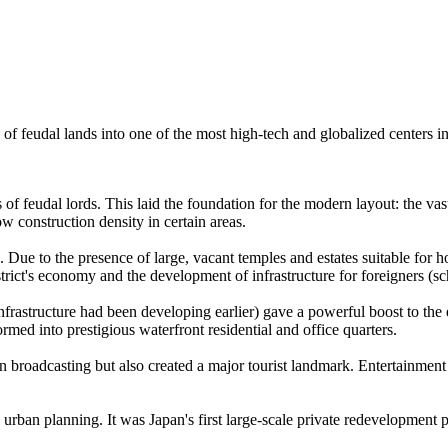
ion of feudal lands into one of the most high-tech and globalized centers
s of feudal lords. This laid the foundation for the modern layout: the va
low construction density in certain areas.
Due to the presence of large, vacant temples and estates suitable for ho
strict's economy and the development of infrastructure for foreigners (sc
h infrastructure had been developing earlier) gave a powerful boost to 
ormed into prestigious waterfront residential and office quarters.
n broadcasting but also created a major tourist landmark. Entertainment
rban planning. It was Japan's first large-scale private redevelopment pr