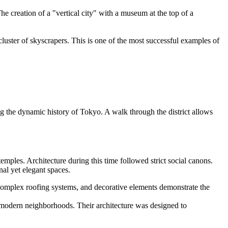
e creation of a "vertical city" with a museum at the top of a
 cluster of skyscrapers. This is one of the most successful examples of
ng the dynamic history of Tokyo. A walk through the district allows
ples. Architecture during this time followed strict social canons.
al yet elegant spaces.
 complex roofing systems, and decorative elements demonstrate the
ny modern neighborhoods. Their architecture was designed to