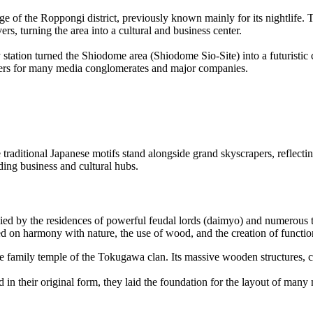
f the Roppongi district, previously known mainly for its nightlife. Th
ers, turning the area into a cultural and business center.
y station turned the Shiodome area (Shiodome Sio-Site) into a futuristic
rters for many media conglomerates and major companies.
 traditional Japanese motifs stand alongside grand skyscrapers, reflecti
ading business and cultural hubs.
d by the residences of powerful feudal lords (daimyo) and numerous tem
d on harmony with nature, the use of wood, and the creation of function
he family temple of the Tokugawa clan. Its massive wooden structures,
d in their original form, they laid the foundation for the layout of ma