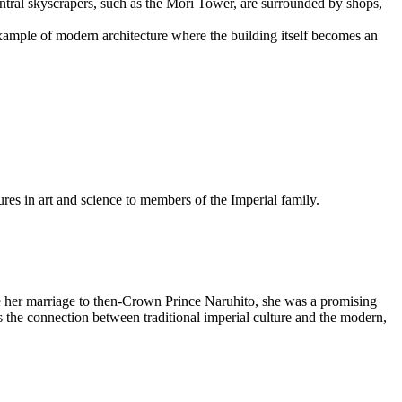
ral skyscrapers, such as the Mori Tower, are surrounded by shops,
example of modern architecture where the building itself becomes an
res in art and science to members of the Imperial family.
her marriage to then-Crown Prince Naruhito, she was a promising
es the connection between traditional imperial culture and the modern,