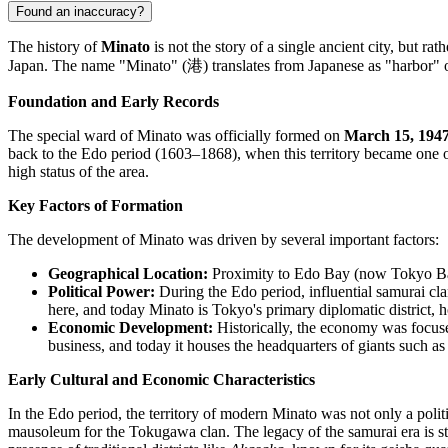
Found an inaccuracy?
The history of
Minato
is not the story of a single ancient city, but rat
Japan. The name "Minato" (港) translates from Japanese as "harbor" or 
Foundation and Early Records
The special ward of Minato was officially formed on
March 15, 194
back to the Edo period (1603–1868), when this territory became one of
high status of the area.
Key Factors of Formation
The development of Minato was driven by several important factors:
Geographical Location:
Proximity to Edo Bay (now Tokyo Bay) 
Political Power:
During the Edo period, influential samurai clans
here, and today Minato is Tokyo's primary diplomatic district,
Economic Development:
Historically, the economy was focused
business, and today it houses the headquarters of giants such 
Early Cultural and Economic Characteristics
In the Edo period, the territory of modern Minato was not only a polit
mausoleum for the Tokugawa clan. The legacy of the samurai era is still f