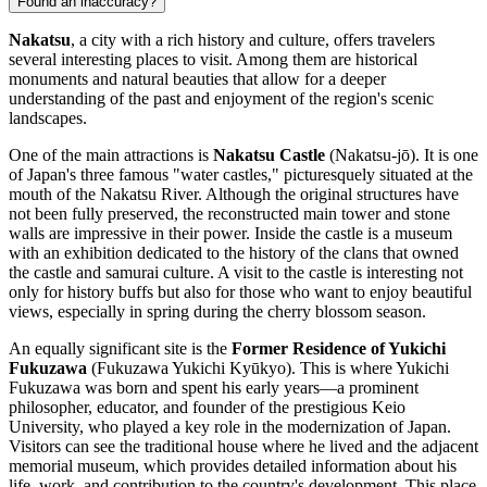
Found an inaccuracy?
Nakatsu
, a city with a rich history and culture, offers travelers
several interesting places to visit. Among them are historical
monuments and natural beauties that allow for a deeper
understanding of the past and enjoyment of the region's scenic
landscapes.
One of the main attractions is
Nakatsu Castle
(Nakatsu-jō). It is one
of Japan's three famous "water castles," picturesquely situated at the
mouth of the Nakatsu River. Although the original structures have
not been fully preserved, the reconstructed main tower and stone
walls are impressive in their power. Inside the castle is a museum
with an exhibition dedicated to the history of the clans that owned
the castle and samurai culture. A visit to the castle is interesting not
only for history buffs but also for those who want to enjoy beautiful
views, especially in spring during the cherry blossom season.
An equally significant site is the
Former Residence of Yukichi
Fukuzawa
(Fukuzawa Yukichi Kyūkyo). This is where Yukichi
Fukuzawa was born and spent his early years—a prominent
philosopher, educator, and founder of the prestigious Keio
University, who played a key role in the modernization of Japan.
Visitors can see the traditional house where he lived and the adjacent
memorial museum, which provides detailed information about his
life, work, and contribution to the country's development. This place