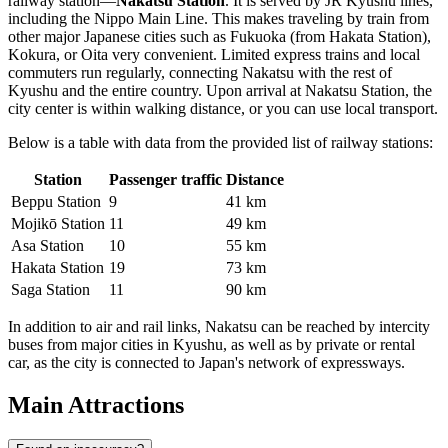
railway station—
Nakatsu Station
. It is served by JR Kyushu lines,
including the Nippo Main Line. This makes traveling by train from
other major Japanese cities such as Fukuoka (from Hakata Station),
Kokura, or Oita very convenient. Limited express trains and local
commuters run regularly, connecting Nakatsu with the rest of
Kyushu and the entire country. Upon arrival at Nakatsu Station, the
city center is within walking distance, or you can use local transport.
Below is a table with data from the provided list of railway stations:
Station
Passenger traffic
Distance
Beppu Station
9
41 km
Mojikō Station
11
49 km
Asa Station
10
55 km
Hakata Station
19
73 km
Saga Station
11
90 km
In addition to air and rail links, Nakatsu can be reached by intercity
buses from major cities in Kyushu, as well as by private or rental
car, as the city is connected to Japan's network of expressways.
Main Attractions