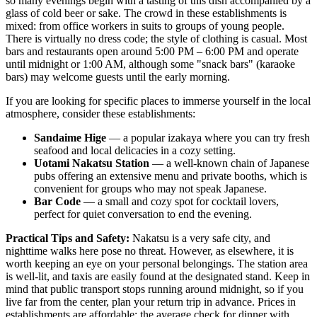
so many evenings begin with a tasting of this dish accompanied by a
glass of cold beer or sake. The crowd in these establishments is
mixed: from office workers in suits to groups of young people.
There is virtually no dress code; the style of clothing is casual. Most
bars and restaurants open around 5:00 PM – 6:00 PM and operate
until midnight or 1:00 AM, although some "snack bars" (karaoke
bars) may welcome guests until the early morning.
If you are looking for specific places to immerse yourself in the local
atmosphere, consider these establishments:
Sandaime Hige
— a popular izakaya where you can try fresh
seafood and local delicacies in a cozy setting.
Uotami Nakatsu Station
— a well-known chain of Japanese
pubs offering an extensive menu and private booths, which is
convenient for groups who may not speak Japanese.
Bar Code
— a small and cozy spot for cocktail lovers,
perfect for quiet conversation to end the evening.
Practical Tips and Safety:
Nakatsu is a very safe city, and
nighttime walks here pose no threat. However, as elsewhere, it is
worth keeping an eye on your personal belongings. The station area
is well-lit, and taxis are easily found at the designated stand. Keep in
mind that public transport stops running around midnight, so if you
live far from the center, plan your return trip in advance. Prices in
establishments are affordable: the average check for dinner with