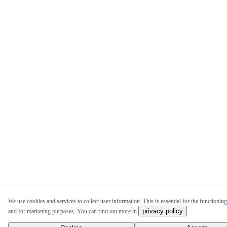
We use cookies and services to collect user information. This is essential for the functioning 
privacy policy
and for marketing purposes. You can find out more in
.