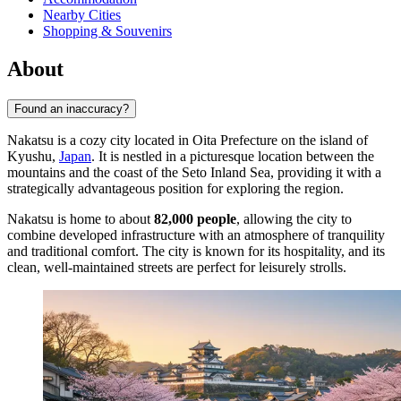
Nearby Cities
Shopping & Souvenirs
About
Found an inaccuracy?
Nakatsu is a cozy city located in Oita Prefecture on the island of
Kyushu,
Japan
. It is nestled in a picturesque location between the
mountains and the coast of the Seto Inland Sea, providing it with a
strategically advantageous position for exploring the region.
Nakatsu is home to about
82,000 people
, allowing the city to
combine developed infrastructure with an atmosphere of tranquility
and traditional comfort. The city is known for its hospitality, and its
clean, well-maintained streets are perfect for leisurely strolls.