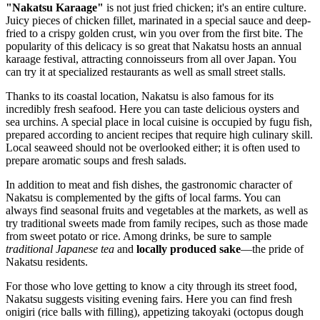
"Nakatsu Karaage"
is not just fried chicken; it's an entire culture.
Juicy pieces of chicken fillet, marinated in a special sauce and deep-
fried to a crispy golden crust, win you over from the first bite. The
popularity of this delicacy is so great that Nakatsu hosts an annual
karaage festival, attracting connoisseurs from all over Japan. You
can try it at specialized restaurants as well as small street stalls.
Thanks to its coastal location, Nakatsu is also famous for its
incredibly fresh seafood. Here you can taste delicious oysters and
sea urchins. A special place in local cuisine is occupied by fugu fish,
prepared according to ancient recipes that require high culinary skill.
Local seaweed should not be overlooked either; it is often used to
prepare aromatic soups and fresh salads.
In addition to meat and fish dishes, the gastronomic character of
Nakatsu is complemented by the gifts of local farms. You can
always find seasonal fruits and vegetables at the markets, as well as
try traditional sweets made from family recipes, such as those made
from sweet potato or rice. Among drinks, be sure to sample
traditional Japanese tea
and
locally produced sake
—the pride of
Nakatsu residents.
For those who love getting to know a city through its street food,
Nakatsu suggests visiting evening fairs. Here you can find fresh
onigiri (rice balls with filling), appetizing takoyaki (octopus dough