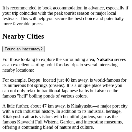
It is recommended to book accommodation in advance, especially if
your trip coincides with the peak tourist season or major local
festivals. This will help you secure the best choice and potentially
more favorable prices.
Nearby Cities
Found an inaccuracy?
For those looking to explore the surrounding area,
Nakatsu
serves
as an excellent starting point for day trips to several interesting
nearby locations:
For example,
Beppu
, located just 40 km away, is world-famous for
its numerous hot springs (onsens). It is a unique place where you
can not only relax in traditional Japanese baths but also see the
famous "hell" boiling ponds of various colors.
A little further, about 47 km away, is
Kitakyushu
—a major port city
with a rich industrial history. In addition to its industrial heritage,
Kitakyushu attracts visitors with beautiful gardens, such as the
famous Kawachi Fuji Wisteria Garden, and interesting museums,
offering a contrasting blend of nature and culture.