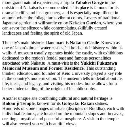
more grand natural experiences, a trip to
Yabakei Gorge
in the
outskirts of Nakatsu is recommended. This place is famous for its
dramatic cliffs and lush greenery, and is especially magnificent in
autumn when the foliage turns vibrant colors. Lovers of traditional
Japanese garden art will surely enjoy
Keiseien Garden
, where you
can savor the silence while contemplating skillfully created
landscapes and feeling the spirit of old Japan.
The city's main historical landmark is
Nakatsu Castle
. Known as
one of Japan's three "water castles," it holds a rich history within its
walls. A museum usually operates inside the castle, with exhibitions
dedicated to the region's feudal past and famous personalities
associated with Nakatsu. A must-visit is the
Yukichi Fukuzawa
Memorial Museum and Former Residence
. This outstanding
thinker, educator, and founder of Keio University played a key role
in the country's modernization. The museum tells in detail about his
life, ideas, and legacy, and visiting his modest home allows for a
better understanding of the origins of his philosophy.
Another unique site combining cultural and natural heritage is
Rakan-ji Temple
, known for its
Gohyaku Rakan
statues.
Hundreds of stone images of arhats (disciples of Buddha), each with
individual features, are located on the mountain slopes and in caves,
creating a mystical and peaceful atmosphere. A visit to the temple
will also reward you with beautiful views.