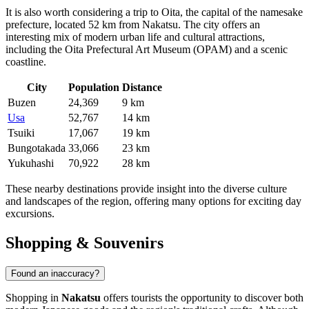
It is also worth considering a trip to
Oita
, the capital of the namesake
prefecture, located 52 km from Nakatsu. The city offers an
interesting mix of modern urban life and cultural attractions,
including the Oita Prefectural Art Museum (OPAM) and a scenic
coastline.
City
Population
Distance
Buzen
24,369
9 km
Usa
52,767
14 km
Tsuiki
17,067
19 km
Bungotakada
33,066
23 km
Yukuhashi
70,922
28 km
These nearby destinations provide insight into the diverse culture
and landscapes of the region, offering many options for exciting day
excursions.
Shopping & Souvenirs
Found an inaccuracy?
Shopping in
Nakatsu
offers tourists the opportunity to discover both