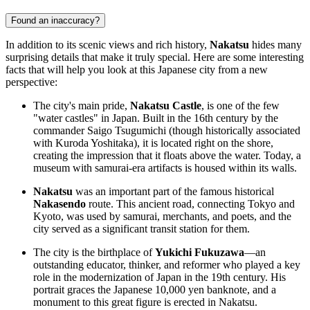
Found an inaccuracy?
In addition to its scenic views and rich history,
Nakatsu
hides many
surprising details that make it truly special. Here are some interesting
facts that will help you look at this Japanese city from a new
perspective:
The city's main pride,
Nakatsu Castle
, is one of the few
"water castles" in
Japan
. Built in the 16th century by the
commander Saigo Tsugumichi (though historically associated
with Kuroda Yoshitaka), it is located right on the shore,
creating the impression that it floats above the water. Today, a
museum with samurai-era artifacts is housed within its walls.
Nakatsu
was an important part of the famous historical
Nakasendo
route. This ancient road, connecting Tokyo and
Kyoto, was used by samurai, merchants, and poets, and the
city served as a significant transit station for them.
The city is the birthplace of
Yukichi Fukuzawa
—an
outstanding educator, thinker, and reformer who played a key
role in the modernization of
Japan
in the 19th century. His
portrait graces the Japanese 10,000 yen banknote, and a
monument to this great figure is erected in Nakatsu.