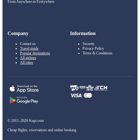
From Anywhere to Everywhere
Company
Information
Contact us
Security
Travel guide
Privacy Policy
Popular destinations
Terms & Conditions
All airlines
All cities
© 2011–2026 Kupi.com
Cheap flights, reservations and online booking