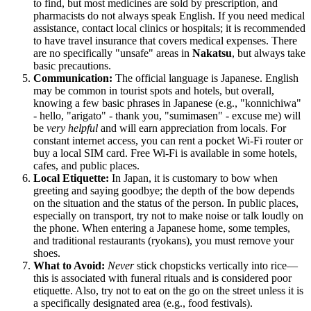
to find, but most medicines are sold by prescription, and
pharmacists do not always speak English. If you need medical
assistance, contact local clinics or hospitals; it is recommended
to have travel insurance that covers medical expenses. There
are no specifically "unsafe" areas in
Nakatsu
, but always take
basic precautions.
Communication:
The official language is Japanese. English
may be common in tourist spots and hotels, but overall,
knowing a few basic phrases in Japanese (e.g., "konnichiwa"
- hello, "arigato" - thank you, "sumimasen" - excuse me) will
be
very helpful
and will earn appreciation from locals. For
constant internet access, you can rent a pocket Wi-Fi router or
buy a local SIM card. Free Wi-Fi is available in some hotels,
cafes, and public places.
Local Etiquette:
In
Japan
, it is customary to bow when
greeting and saying goodbye; the depth of the bow depends
on the situation and the status of the person. In public places,
especially on transport, try not to make noise or talk loudly on
the phone. When entering a Japanese home, some temples,
and traditional restaurants (ryokans), you must remove your
shoes.
What to Avoid:
Never
stick chopsticks vertically into rice—
this is associated with funeral rituals and is considered poor
etiquette. Also, try not to eat on the go on the street unless it is
a specifically designated area (e.g., food festivals).