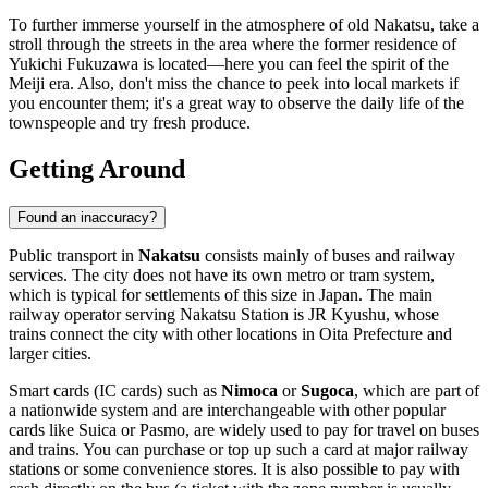
To further immerse yourself in the atmosphere of old Nakatsu, take a
stroll through the streets in the area where the former residence of
Yukichi Fukuzawa is located—here you can feel the spirit of the
Meiji era. Also, don't miss the chance to peek into local markets if
you encounter them; it's a great way to observe the daily life of the
townspeople and try fresh produce.
Getting Around
Found an inaccuracy?
Public transport in
Nakatsu
consists mainly of buses and railway
services. The city does not have its own metro or tram system,
which is typical for settlements of this size in
Japan
. The main
railway operator serving Nakatsu Station is JR Kyushu, whose
trains connect the city with other locations in Oita Prefecture and
larger cities.
Smart cards (IC cards) such as
Nimoca
or
Sugoca
, which are part of
a nationwide system and are interchangeable with other popular
cards like Suica or Pasmo, are widely used to pay for travel on buses
and trains. You can purchase or top up such a card at major railway
stations or some convenience stores. It is also possible to pay with