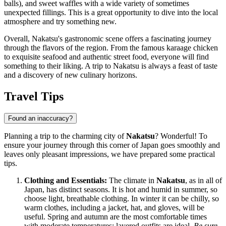
balls), and sweet waffles with a wide variety of sometimes
unexpected fillings. This is a great opportunity to dive into the local
atmosphere and try something new.
Overall, Nakatsu's gastronomic scene offers a fascinating journey
through the flavors of the region. From the famous karaage chicken
to exquisite seafood and authentic street food, everyone will find
something to their liking. A trip to Nakatsu is always a feast of taste
and a discovery of new culinary horizons.
Travel Tips
Found an inaccuracy?
Planning a trip to the charming city of
Nakatsu
? Wonderful! To
ensure your journey through this corner of
Japan
goes smoothly and
leaves only pleasant impressions, we have prepared some practical
tips.
Clothing and Essentials:
The climate in
Nakatsu
, as in all of
Japan
, has distinct seasons. It is hot and humid in summer, so
choose light, breathable clothing. In winter it can be chilly, so
warm clothes, including a jacket, hat, and gloves, will be
useful. Spring and autumn are the most comfortable times
with moderate temperatures; layered outfits are ideal.
Be sure