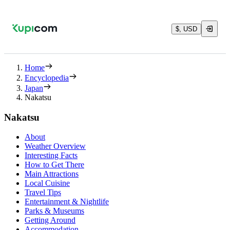
$, USD
Home
Encyclopedia
Japan
Nakatsu
Nakatsu
About
Weather Overview
Interesting Facts
How to Get There
Main Attractions
Local Cuisine
Travel Tips
Entertainment & Nightlife
Parks & Museums
Getting Around
Accommodation