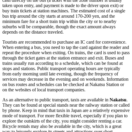
cash directly on the bus (a ticket with the zone number is usually
taken upon entry, and payment is made to the driver upon exit) or
buy train tickets at station machines. The estimated cost of a single
bus trip around the city starts at around 170-200 yen, and the
minimum fare for a short train trip within the city or to nearby
suburbs will be comparable, though the exact amount always
depends on the distance traveled.
Tourists are recommended to purchase an IC card for convenience.
When entering a bus, you need to tap the card against the reader and
repeat the procedure when exiting. On trains, the card is used to pass
through the ticket gates at the station entrance and exit. Buses and
trains usually run according to a schedule, which can be found at
stops and stations. Public transport operating hours are typically
from early morning until late evening, though the frequency of
services may decrease in the evening and on weekends. Information
on bus routes and schedules can be checked at Nakatsu Station or
on the websites of local transport companies.
As an alternative to public transport, taxis are available in
Nakatsu
.
They can be found at special stands near the railway station or called
by phone. Keep in mind that taxis in
Japan
are a relatively expensive
mode of transport. For more flexible travel, especially if you plan to
explore the outskirts of the city, you might consider renting a car.
Bicycle rentals may also be available in the city, which is a great
way to leisurely explore its streets and attractions over short