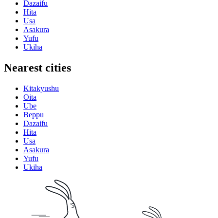
Dazaifu
Hita
Usa
Asakura
Yufu
Ukiha
Nearest cities
Kitakyushu
Oita
Ube
Beppu
Dazaifu
Hita
Usa
Asakura
Yufu
Ukiha