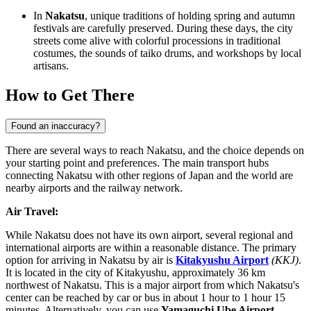
In
Nakatsu
, unique traditions of holding spring and autumn
festivals are carefully preserved. During these days, the city
streets come alive with colorful processions in traditional
costumes, the sounds of taiko drums, and workshops by local
artisans.
How to Get There
Found an inaccuracy?
There are several ways to reach Nakatsu, and the choice depends on
your starting point and preferences. The main transport hubs
connecting Nakatsu with other regions of Japan and the world are
nearby airports and the railway network.
Air Travel:
While Nakatsu does not have its own airport, several regional and
international airports are within a reasonable distance. The primary
option for arriving in Nakatsu by air is
Kitakyushu Airport
(KKJ)
.
It is located in the city of Kitakyushu, approximately 36 km
northwest of Nakatsu. This is a major airport from which Nakatsu's
center can be reached by car or bus in about 1 hour to 1 hour 15
minutes. Alternatively, you can use
Yamaguchi Ube Airport