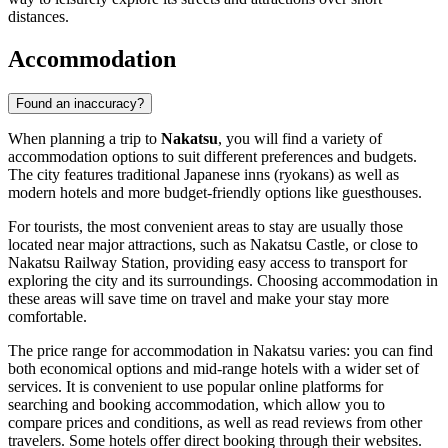
distances.
Accommodation
Found an inaccuracy?
When planning a trip to
Nakatsu
, you will find a variety of
accommodation options to suit different preferences and budgets.
The city features traditional Japanese inns (ryokans) as well as
modern hotels and more budget-friendly options like guesthouses.
For tourists, the most convenient areas to stay are usually those
located near major attractions, such as Nakatsu Castle, or close to
Nakatsu Railway Station, providing easy access to transport for
exploring the city and its surroundings. Choosing accommodation in
these areas will save time on travel and make your stay more
comfortable.
The price range for accommodation in Nakatsu varies: you can find
both economical options and mid-range hotels with a wider set of
services. It is convenient to use popular online platforms for
searching and booking accommodation, which allow you to
compare prices and conditions, as well as read reviews from other
travelers. Some hotels offer direct booking through their websites.