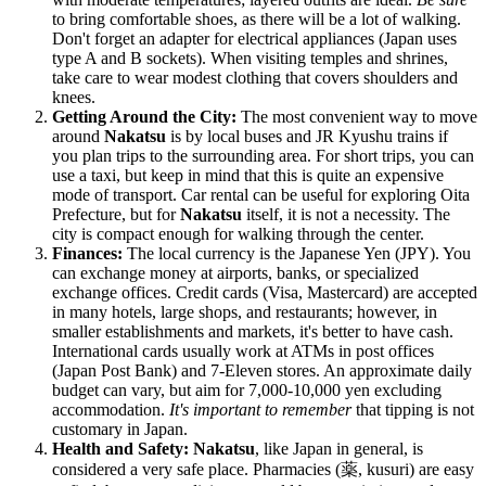
to bring comfortable shoes, as there will be a lot of walking.
Don't forget an adapter for electrical appliances (
Japan
uses
type A and B sockets). When visiting temples and shrines,
take care to wear modest clothing that covers shoulders and
knees.
Getting Around the City:
The most convenient way to move
around
Nakatsu
is by local buses and JR Kyushu trains if
you plan trips to the surrounding area. For short trips, you can
use a taxi, but keep in mind that this is quite an expensive
mode of transport. Car rental can be useful for exploring Oita
Prefecture, but for
Nakatsu
itself, it is not a necessity. The
city is compact enough for walking through the center.
Finances:
The local currency is the Japanese Yen (JPY). You
can exchange money at airports, banks, or specialized
exchange offices. Credit cards (Visa, Mastercard) are accepted
in many hotels, large shops, and restaurants; however, in
smaller establishments and markets, it's better to have cash.
International cards usually work at ATMs in post offices
(Japan Post Bank) and 7-Eleven stores. An approximate daily
budget can vary, but aim for 7,000-10,000 yen excluding
accommodation.
It's important to remember
that tipping is not
customary in
Japan
.
Health and Safety:
Nakatsu
, like
Japan
in general, is
considered a very safe place. Pharmacies (薬, kusuri) are easy