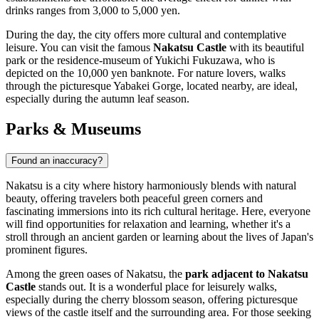
drinks ranges from 3,000 to 5,000 yen.
During the day, the city offers more cultural and contemplative
leisure. You can visit the famous
Nakatsu Castle
with its beautiful
park or the residence-museum of Yukichi Fukuzawa, who is
depicted on the 10,000 yen banknote. For nature lovers, walks
through the picturesque Yabakei Gorge, located nearby, are ideal,
especially during the autumn leaf season.
Parks & Museums
Found an inaccuracy?
Nakatsu is a city where history harmoniously blends with natural
beauty, offering travelers both peaceful green corners and
fascinating immersions into its rich cultural heritage. Here, everyone
will find opportunities for relaxation and learning, whether it's a
stroll through an ancient garden or learning about the lives of Japan's
prominent figures.
Among the green oases of Nakatsu, the
park adjacent to Nakatsu
Castle
stands out. It is a wonderful place for leisurely walks,
especially during the cherry blossom season, offering picturesque
views of the castle itself and the surrounding area. For those seeking