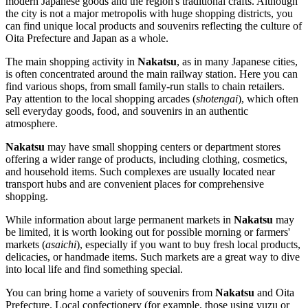
modern Japanese goods and the region's traditional crafts. Although
the city is not a major metropolis with huge shopping districts, you
can find unique local products and souvenirs reflecting the culture of
Oita Prefecture and
Japan
as a whole.
The main shopping activity in
Nakatsu
, as in many Japanese cities,
is often concentrated around the main railway station. Here you can
find various shops, from small family-run stalls to chain retailers.
Pay attention to the local shopping arcades (
shotengai
), which often
sell everyday goods, food, and souvenirs in an authentic
atmosphere.
Nakatsu
may have small shopping centers or department stores
offering a wider range of products, including clothing, cosmetics,
and household items. Such complexes are usually located near
transport hubs and are convenient places for comprehensive
shopping.
While information about large permanent markets in
Nakatsu
may
be limited, it is worth looking out for possible morning or farmers'
markets (
asaichi
), especially if you want to buy fresh local products,
delicacies, or handmade items. Such markets are a great way to dive
into local life and find something special.
You can bring home a variety of souvenirs from
Nakatsu
and Oita
Prefecture. Local confectionery (for example, those using yuzu or