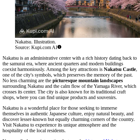
Nakatsu. Illustration.
Source: Kupi.com AI
Nakatsu is an administrative center with a rich history dating back to
the samurai era, where ancient quarters and modern buildings
coexist harmoniously. Among the key attractions is
Nakatsu Castle
,
one of the city's symbols, which preserves the memory of the past.
No less charming are the
picturesque mountain landscapes
surrounding Nakatsu and the calm flow of the Yamaga River, which
crosses its center. The city is also known for its traditional craft
shops, where you can find unique products and souvenirs.
Nakatsu is a wonderful place for those seeking to immerse
themselves in authentic Japanese culture, enjoy natural beauty, and
discover lesser-known but equally charming corners of the country.
Visit Nakatsu to experience its unique atmosphere and the
hospitality of the local residents.