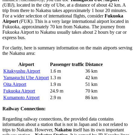
(UBJ)
, located in the city of Ube, at a distance of about 42 km. A
trip from there to Nakatsu takes approximately 1 hour 20 minutes.
For a wider selection of international flights, consider
Fukuoka
Airport
(FUK)
. This is a very large international airport located in
Fukuoka, approximately 70 km from Nakatsu. The journey from
Fukuoka Airport to Nakatsu usually takes about 2 hours by car or
express bus.
For clarity, here is summary information on the main airports serving
the Nakatsu area:
Airport
Passenger traffic
Distance
Kitakyushu Airport
1.6 m
36 km
Yamaguchi Ube Airport
1.3 m
42 km
Oita Airport
1.9 m
51 km
Fukuoka Airport
24.9 m
70 km
Kumamoto Airport
2.9 m
86 km
Railway Connection:
Regarding railway connections, the provided data contains
information about a station that is not in Japan and is not related to
trips to Nakatsu. However,
Nakatsu
itself has its own important