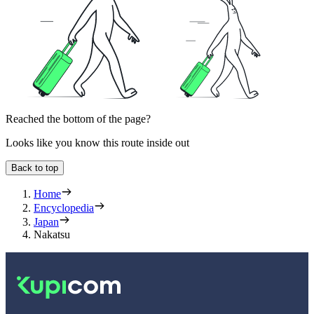
Reached the bottom of the page?
Looks like you know this route inside out
Back to top
Home
Encyclopedia
Japan
Nakatsu