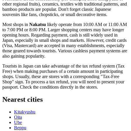
other regional fruits), ceramics, textiles with traditional patterns, and
bamboo products are popular. Don't forget classic Japanese
souvenirs like fans, chopsticks, or small decorative items.
Most shops in
Nakatsu
likely operate from 10:00 AM or 11:00 AM
to 7:00 PM or 8:00 PM. Larger shopping centers may have longer
opening hours. Regarding payment, cash is still widely used in
Japan
, especially in small shops and markets. However, credit cards
(Visa, Mastercard) are accepted in many establishments, especially
those geared towards tourists. Various cashless payment systems are
also gaining popularity.
Tourists in
Japan
can take advantage of the tax refund system (Tax
Free) when making purchases of a certain amount in participating
shops. Usually, these are stores with a corresponding "Tax-Free
Shop" sign. To process a tax refund, you will need to present your
passport. Check the conditions directly in the stores.
Nearest cities
Kitakyushu
Oita
Ube
Beppu