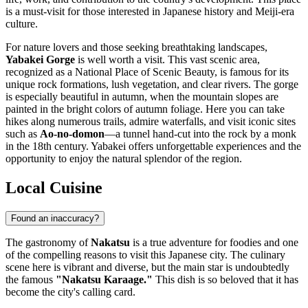
is a must-visit for those interested in Japanese history and Meiji-era
culture.
For nature lovers and those seeking breathtaking landscapes,
Yabakei Gorge
is well worth a visit. This vast scenic area,
recognized as a National Place of Scenic Beauty, is famous for its
unique rock formations, lush vegetation, and clear rivers. The gorge
is especially beautiful in autumn, when the mountain slopes are
painted in the bright colors of autumn foliage. Here you can take
hikes along numerous trails, admire waterfalls, and visit iconic sites
such as
Ao-no-domon
—a tunnel hand-cut into the rock by a monk
in the 18th century. Yabakei offers unforgettable experiences and the
opportunity to enjoy the natural splendor of the region.
Local Cuisine
Found an inaccuracy?
The gastronomy of
Nakatsu
is a true adventure for foodies and one
of the compelling reasons to visit this Japanese city. The culinary
scene here is vibrant and diverse, but the main star is undoubtedly
the famous
"Nakatsu Karaage."
This dish is so beloved that it has
become the city's calling card.