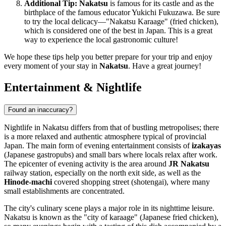
Additional Tip:
Nakatsu
is famous for its castle and as the
birthplace of the famous educator Yukichi Fukuzawa. Be sure
to try the local delicacy—"Nakatsu Karaage" (fried chicken),
which is considered one of the best in
Japan
. This is a great
way to experience the local gastronomic culture!
We hope these tips help you better prepare for your trip and enjoy
every moment of your stay in
Nakatsu
. Have a great journey!
Entertainment & Nightlife
Found an inaccuracy?
Nightlife in Nakatsu differs from that of bustling metropolises; there
is a more relaxed and authentic atmosphere typical of provincial
Japan
. The main form of evening entertainment consists of
izakayas
(Japanese gastropubs) and small bars where locals relax after work.
The epicenter of evening activity is the area around
JR Nakatsu
railway station, especially on the north exit side, as well as the
Hinode-machi
covered shopping street (shotengai), where many
small establishments are concentrated.
The city's culinary scene plays a major role in its nighttime leisure.
Nakatsu is known as the "city of karaage" (Japanese fried chicken),