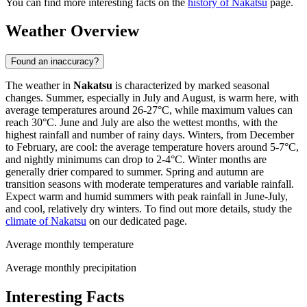
You can find more interesting facts on the
history of Nakatsu
page.
Weather Overview
Found an inaccuracy?
The weather in
Nakatsu
is characterized by marked seasonal
changes. Summer, especially in July and August, is warm here, with
average temperatures around 26-27°C, while maximum values can
reach 30°C. June and July are also the wettest months, with the
highest rainfall and number of rainy days. Winters, from December
to February, are cool: the average temperature hovers around 5-7°C,
and nightly minimums can drop to 2-4°C. Winter months are
generally drier compared to summer. Spring and autumn are
transition seasons with moderate temperatures and variable rainfall.
Expect warm and humid summers with peak rainfall in June-July,
and cool, relatively dry winters. To find out more details, study the
climate of Nakatsu
on our dedicated page.
Average monthly temperature
Average monthly precipitation
Interesting Facts