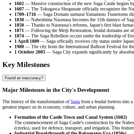
1602
— Massive construction of the new Saga Castle begins by 
1607
— The Tokugawa Shogunate officially recognizes the Nabes
1709–1716
— Saga Domain samurai Yamamoto Tsunetomo dictat
1830
— Nabeshima Naomasa becomes the 11th daimyo of Saga a
1850
— Thanks to Naomasa's reforms, Japan's first blast furnac
1871
— Following the Meiji Restoration, feudal domains are ab
1874
— The Saga Rebellion occurs under the leadership of Eto 
1 April 1889
— Saga officially receives city status under Japan
1980
— The city hosts the International Balloon Festival for th
1 October 2005
— Saga City expands significantly by absorbing 
Key Milestones
Found an inaccuracy?
Major Milestones in the City's Development
The history of the transformation of
Saga
from a feudal fortress into a
greatest impact on its economy, culture, and urban planning.
Formation of the Castle Town and Canal System (1602)
The commencement of Saga Castle's construction by the Nabeshim
(creeks), used for defence, transport, and irrigation. This featur
Industrial Breakthrough of the Bakumatsu Era (1850s)