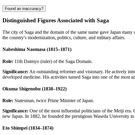
Found an inaccuracy?
Distinguished Figures Associated with Saga
The city of Saga and the domain of the same name gave Japan many outs
the country's modernization, politics, culture, and military affairs.
Nabeshima Naomasa (1815–1871)
Role:
11th Daimyo (ruler) of the Saga Domain.
Significance:
An outstanding reformer and visionary. He actively int
developed medicine. His activities turned Saga into one of the most ad
Okuma Shigenobu (1838–1922)
Role:
Statesman, twice Prime Minister of Japan.
Significance:
One of the most influential politicians of the Meiji era
new Japan. In 1882, he founded the prestigious Waseda University i
Eto Shimpei (1834–1874)