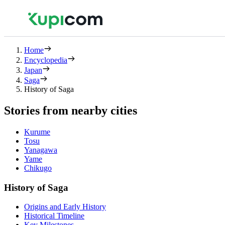
Home
Encyclopedia
Japan
Saga
History of Saga
Stories from nearby cities
Kurume
Tosu
Yanagawa
Yame
Chikugo
History of Saga
Origins and Early History
Historical Timeline
Key Milestones