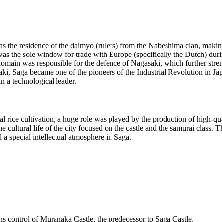
s the residence of the daimyo (rulers) from the Nabeshima clan, making i
as the sole window for trade with Europe (specifically the Dutch) duri
domain was responsible for the defence of Nagasaki, which further stren
, Saga became one of the pioneers of the Industrial Revolution in Japan
 a technological leader.
l rice cultivation, a huge role was played by the production of high-q
 cultural life of the city focused on the castle and the samurai class. 
a special intellectual atmosphere in Saga.
s control of Muranaka Castle, the predecessor to Saga Castle.