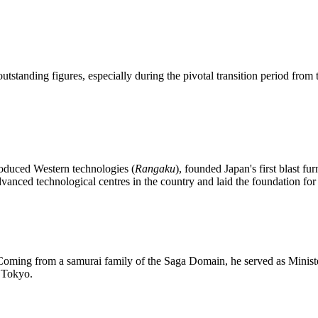
tanding figures, especially during the pivotal transition period from t
roduced Western technologies (
Rangaku
), founded Japan's first blast 
vanced technological centres in the country and laid the foundation for 
. Coming from a samurai family of the Saga Domain, he served as Ministe
n Tokyo.