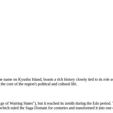
ame name on Kyushu Island, boasts a rich history closely tied to its role
core of the region's political and cultural life.
Age of Warring States"), but it reached its zenith during the Edo period
which ruled the Saga Domain for centuries and transformed it into one