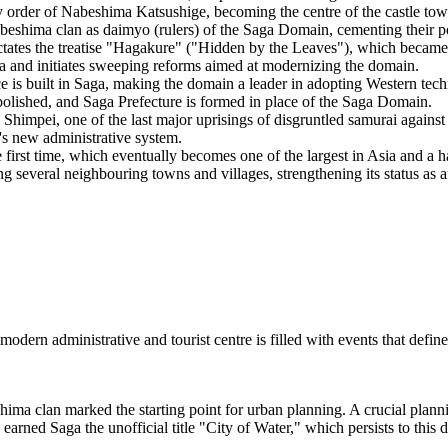
order of Nabeshima Katsushige, becoming the centre of the castle tow
hima clan as daimyo (rulers) of the Saga Domain, cementing their pow
es the treatise "Hagakure" ("Hidden by the Leaves"), which became 
nd initiates sweeping reforms aimed at modernizing the domain.
e is built in Saga, making the domain a leader in adopting Western tec
olished, and Saga Prefecture is formed in place of the Saga Domain.
Shimpei, one of the last major uprisings of disgruntled samurai agains
's new administrative system.
e first time, which eventually becomes one of the largest in Asia and a 
several neighbouring towns and villages, strengthening its status as an
 modern administrative and tourist centre is filled with events that defin
a clan marked the starting point for urban planning. A crucial plannin
e earned Saga the unofficial title "City of Water," which persists to this 