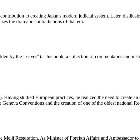
ntribution to creating Japan's modern judicial system. Later, disillusi
es the dramatic contradictions of that era.
den by the Leaves"). This book, a collection of commentaries and inst
Having studied European practices, he realized the need to create an or
f the Geneva Conventions and the creation of one of the oldest national R
e Meiji Restoration. As Minister of Foreign Affairs and Ambassador to 