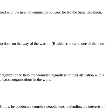
oned with the new government's policies, he led the Saga Rebellion,
ructions on the way of the warrior (Bushido), became one of the most
ganization to help the wounded regardless of their affiliation with a
ed Cross organizations in the world.
China, he conducted complex negotiations, defending the interests of