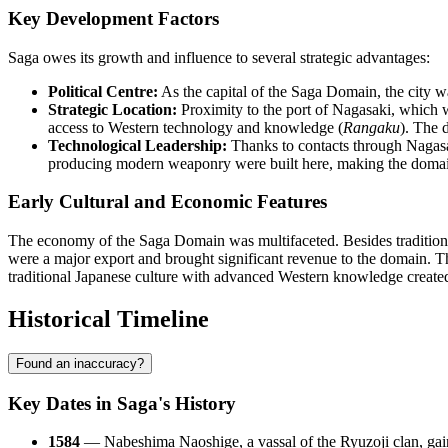
Key Development Factors
Saga owes its growth and influence to several strategic advantages:
Political Centre:
As the capital of the Saga Domain, the city wa
Strategic Location:
Proximity to the port of Nagasaki, which w
access to Western technology and knowledge (
Rangaku
). The 
Technological Leadership:
Thanks to contacts through Nagasaki
producing modern weaponry were built here, making the domain
Early Cultural and Economic Features
The economy of the Saga Domain was multifaceted. Besides traditiona
were a major export and brought significant revenue to the domain. The
traditional Japanese culture with advanced Western knowledge created 
Historical Timeline
Found an inaccuracy?
Key Dates in Saga's History
1584
— Nabeshima Naoshige, a vassal of the Ryuzoji clan, gain