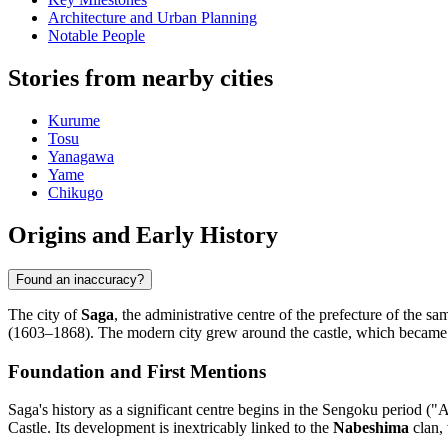
Architecture and Urban Planning
Notable People
Stories from nearby cities
Kurume
Tosu
Yanagawa
Yame
Chikugo
Origins and Early History
Found an inaccuracy?
The city of
Saga
, the administrative centre of the prefecture of the s
(1603–1868). The modern city grew around the castle, which became the 
Foundation and First Mentions
Saga's history as a significant centre begins in the Sengoku period ("
Castle. Its development is inextricably linked to the
Nabeshima
clan, 