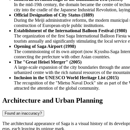
In the mid-19th century, the domain became the centre of techno
city into the cradle of the Japanese Industrial Revolution, layi
Official Designation of City Status (1889)
During the Meiji administrative reforms, the modern municipal 
construction of European-style public institutions.
Establishment of the International Balloon Festival (1980)
The organization of the first Saga International Balloon Fiesta 
tourists annually and significantly stimulating the local service
Opening of Saga Airport (1998)
The commissioning of its own airport (now Kyushu-Saga Internati
connecting the prefecture with other Asian countries.
The "Great Heisei Merger" (2005)
A large-scale expansion of the city boundaries through the anne
urbanized centre with the rich natural resources of the mountaino
Inclusion in the UNESCO World Heritage List (2015)
The recognition of the "Mietsu Naval Dock" site as part of the 
attracted the attention of the global community.
Architecture and Urban Planning
Found an inaccuracy?
The architectural appearance of Saga is a visual history of its develo
eras, each leaving its unique mark.