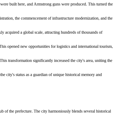
es were built here, and Armstrong guns were produced. This turned the
istration, the commencement of infrastructure modernization, and the
kly acquired a global scale, attracting hundreds of thousands of
his opened new opportunities for logistics and international tourism,
s transformation significantly increased the city's area, uniting the
the city's status as a guardian of unique historical memory and
ub of the prefecture. The city harmoniously blends several historical