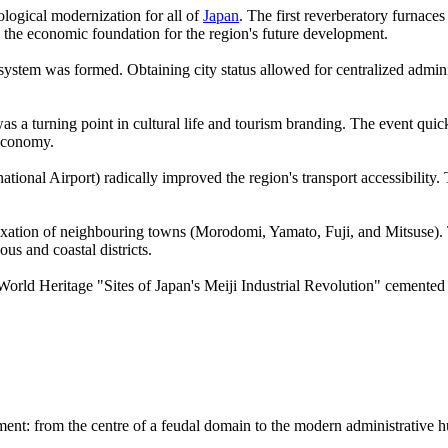
logical modernization for all of
Japan
. The first reverberatory furnac
ng the economic foundation for the region's future development.
system was formed. Obtaining city status allowed for centralized admin
was a turning point in cultural life and tourism branding. The event quic
 economy.
onal Airport) radically improved the region's transport accessibility. T
xation of neighbouring towns (Morodomi, Yamato, Fuji, and Mitsuse). Thi
us and coastal districts.
World Heritage "Sites of Japan's Meiji Industrial Revolution" cemented 
pment: from the centre of a feudal domain to the modern administrative h