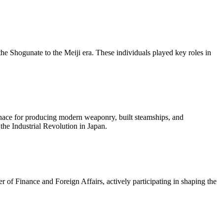
he Shogunate to the Meiji era. These individuals played key roles in
furnace for producing modern weaponry, built steamships, and
the Industrial Revolution in Japan.
r of Finance and Foreign Affairs, actively participating in shaping the