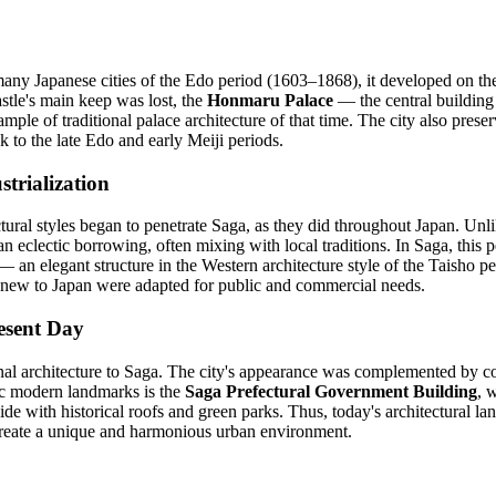
many Japanese cities of the Edo period (1603–1868), it developed on th
stle's main keep was lost, the
Honmaru Palace
— the central building 
ample of traditional palace architecture of that time. The city also preser
ck to the late Edo and early Meiji periods.
trialization
tural styles began to penetrate Saga, as they did throughout Japan. Un
an eclectic borrowing, often mixing with local traditions. In Saga, this
 an elegant structure in the Western architecture style of the Taisho p
new to Japan were adapted for public and commercial needs.
esent Day
l architecture to Saga. The city's appearance was complemented by con
nic modern landmarks is the
Saga Prefectural Government Building
, 
de with historical roofs and green parks. Thus, today's architectural la
create a unique and harmonious urban environment.