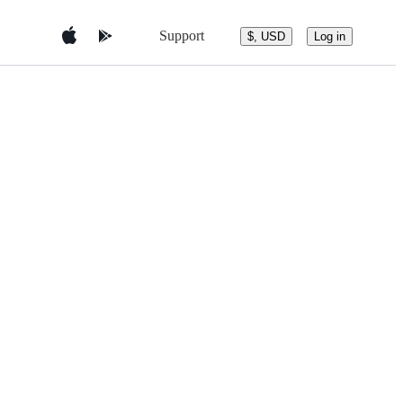
Support
$, USD
Log in