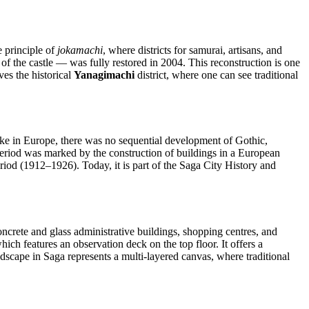
e principle of
jokamachi
, where districts for samurai, artisans, and
of the castle — was fully restored in 2004. This reconstruction is one
ves the historical
Yanagimachi
district, where one can see traditional
like in Europe, there was no sequential development of Gothic,
 period was marked by the construction of buildings in a European
eriod (1912–1926). Today, it is part of the Saga City History and
crete and glass administrative buildings, shopping centres, and
which features an observation deck on the top floor. It offers a
ndscape in Saga represents a multi-layered canvas, where traditional