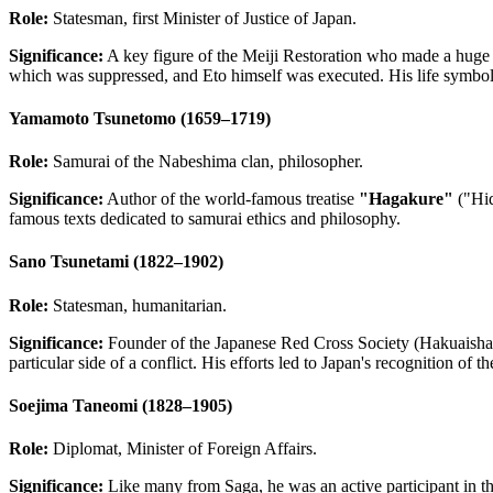
Role:
Statesman, first Minister of Justice of Japan.
Significance:
A key figure of the Meiji Restoration who made a huge co
which was suppressed, and Eto himself was executed. His life symboliz
Yamamoto Tsunetomo (1659–1719)
Role:
Samurai of the Nabeshima clan, philosopher.
Significance:
Author of the world-famous treatise
"Hagakure"
("Hid
famous texts dedicated to samurai ethics and philosophy.
Sano Tsunetami (1822–1902)
Role:
Statesman, humanitarian.
Significance:
Founder of the Japanese Red Cross Society (Hakuaisha). 
particular side of a conflict. His efforts led to Japan's recognition o
Soejima Taneomi (1828–1905)
Role:
Diplomat, Minister of Foreign Affairs.
Significance:
Like many from Saga, he was an active participant in th