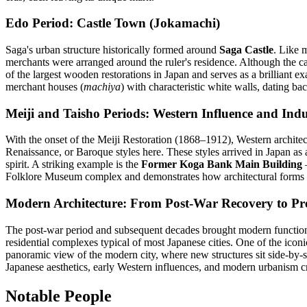
Edo Period: Castle Town (Jokamachi)
Saga's urban structure historically formed around
Saga Castle
. Like 
merchants were arranged around the ruler's residence. Although the ca
of the largest wooden restorations in Japan and serves as a brilliant ex
merchant houses (
machiya
) with characteristic white walls, dating ba
Meiji and Taisho Periods: Western Influence and Indus
With the onset of the Meiji Restoration (1868–1912), Western architec
Renaissance, or Baroque styles here. These styles arrived in Japan as 
spirit. A striking example is the
Former Koga Bank Main Building
—
Folklore Museum complex and demonstrates how architectural forms 
Modern Architecture: From Post-War Recovery to Pr
The post-war period and subsequent decades brought modern functiona
residential complexes typical of most Japanese cities. One of the ico
panoramic view of the modern city, where new structures sit side-by-si
Japanese aesthetics, early Western influences, and modern urbanism 
Notable People