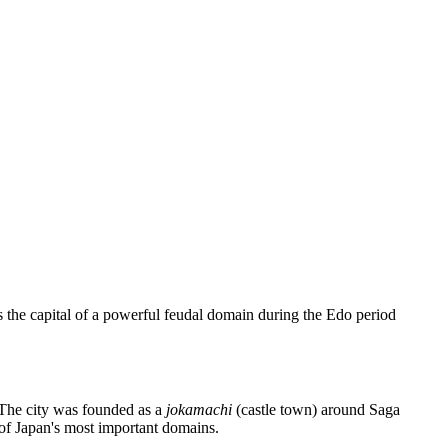
 as the capital of a powerful feudal domain during the Edo period
. The city was founded as a
jokamachi
(castle town) around Saga
 of Japan's most important domains.