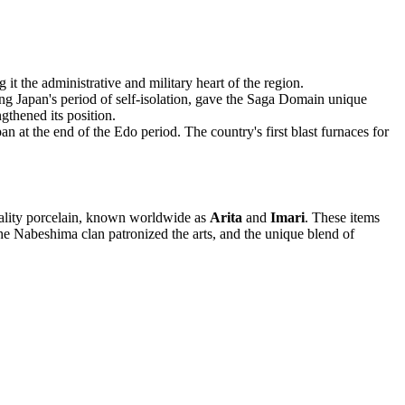
t the administrative and military heart of the region.
ng Japan's period of self-isolation, gave the Saga Domain unique
gthened its position.
 at the end of the Edo period. The country's first blast furnaces for
uality porcelain, known worldwide as
Arita
and
Imari
. These items
The Nabeshima clan patronized the arts, and the unique blend of