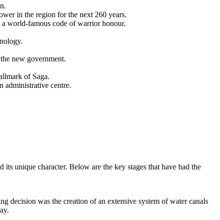
n.
er in the region for the next 260 years.
a world-famous code of warrior honour.
hnology.
t the new government.
hallmark of Saga.
 administrative centre.
ed its unique character. Below are the key stages that have had the
g decision was the creation of an extensive system of water canals
day.