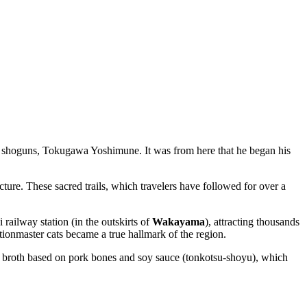
tial shoguns, Tokugawa Yoshimune. It was from here that he began his
e. These sacred trails, which travelers have followed for over a
railway station (in the outskirts of
Wakayama
), attracting thousands
tationmaster cats became a true hallmark of the region.
h broth based on pork bones and soy sauce (tonkotsu-shoyu), which