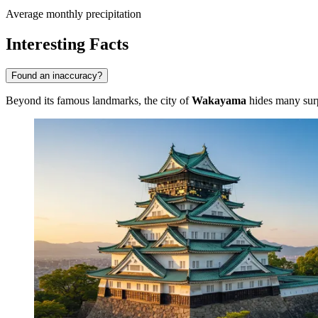
Average monthly precipitation
Interesting Facts
Found an inaccuracy?
Beyond its famous landmarks, the city of
Wakayama
hides many surpr