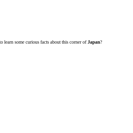
to learn some curious facts about this corner of
Japan
?