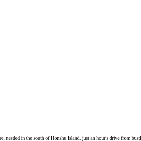
ture, nestled in the south of Honshu Island, just an hour's drive from bu