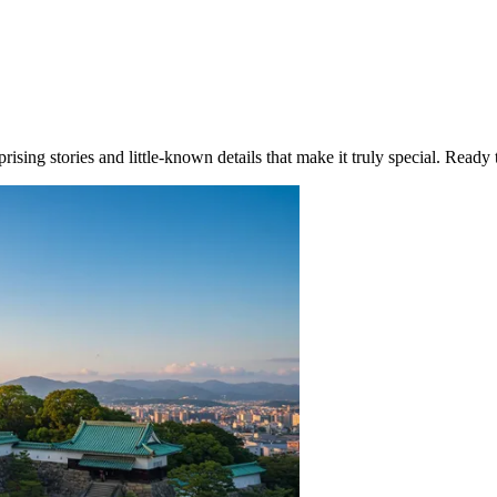
ising stories and little-known details that make it truly special. Ready 