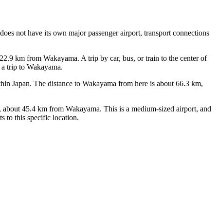
does not have its own major passenger airport, transport connections
 22.9 km from Wakayama. A trip by car, bus, or train to the center of
r a trip to Wakayama.
s within Japan. The distance to Wakayama from here is about 66.3 km,
be), about 45.4 km from Wakayama. This is a medium-sized airport, and
 to this specific location.