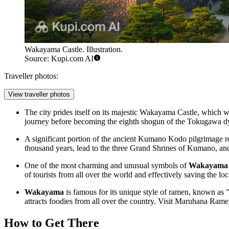
Wakayama Castle. Illustration.
Source: Kupi.com AI
Traveller photos:
View traveller photos
The city prides itself on its majestic Wakayama Castle, which w
journey before becoming the eighth shogun of the Tokugawa d
A significant portion of the ancient Kumano Kodo pilgrimage r
thousand years, lead to the three Grand Shrines of Kumano, and par
One of the most charming and unusual symbols of
Wakayama
of tourists from all over the world and effectively saving the loc
Wakayama
is famous for its unique style of ramen, known as
attracts foodies from all over the country. Visit Maruhana Ramen,
How to Get There