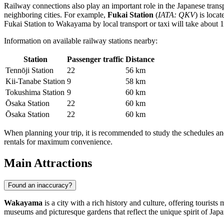
Railway connections also play an important role in the Japanese trans
neighboring cities. For example,
Fukai Station
(
IATA: QKV
) is loca
Fukai Station to Wakayama by local transport or taxi will take about 1
Information on available railway stations nearby:
Station
Passenger traffic
Distance
Tennōji Station
22
56 km
Kii-Tanabe Station
9
58 km
Tokushima Station
9
60 km
Ōsaka Station
22
60 km
Ōsaka Station
22
60 km
When planning your trip, it is recommended to study the schedules and
rentals for maximum convenience.
Main Attractions
Found an inaccuracy?
Wakayama
is a city with a rich history and culture, offering tourists
museums and picturesque gardens that reflect the unique spirit of Japa