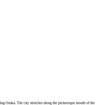
stling Osaka. The city stretches along the picturesque mouth of the