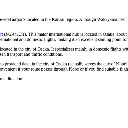
veral airports located in the Kansai region. Although Wakayama itself 
rt
(
IATA: KIX
). This major international hub is located in Osaka, about
national and domestic flights, making it an excellent starting point fo
o located in the city of Osaka. It specializes mainly in domestic flight
n transport and traffic conditions.
g to provided data, in the city of Osaka (actually serves the city of Ko
venient if your route passes through Kobe or if you find suitable flights
ama direction: