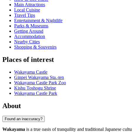
Main Attractions
Local Cuisine
Travel Tips
Entertainment & Nightlife
Parks & Museums
Getting Around
Accommodation
Nearby Cities
Shopping & Souvenirs
Places of interest
Wakayama Castle
Ginpei Wakayama Sta.-ten
Wakayama Castle Park Zoo
Kishu Toshogu Shrine
Wakayama Castle Park
About
Found an inaccuracy?
Wakayama
is a true oasis of tranquility and traditional Japanese cul