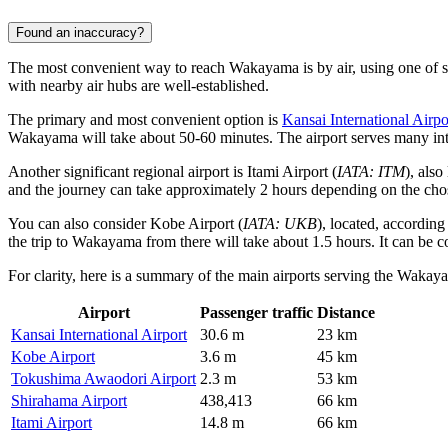
Found an inaccuracy?
The most convenient way to reach Wakayama is by air, using one of se
with nearby air hubs are well-established.
The primary and most convenient option is
Kansai International Airpo
Wakayama will take about 50-60 minutes. The airport serves many inter
Another significant regional airport is
Itami Airport
(
IATA: ITM
), als
and the journey can take approximately 2 hours depending on the chose
You can also consider
Kobe Airport
(
IATA: UKB
), located, accordin
the trip to Wakayama from there will take about 1.5 hours. It can be con
For clarity, here is a summary of the main airports serving the Wakay
Airport
Passenger traffic
Distance
Kansai International Airport
30.6 m
23 km
Kobe Airport
3.6 m
45 km
Tokushima Awaodori Airport
2.3 m
53 km
Shirahama Airport
438,413
66 km
Itami Airport
14.8 m
66 km