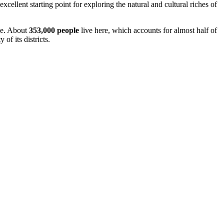
llent starting point for exploring the natural and cultural riches of
obe. About
353,000 people
live here, which accounts for almost half of
of its districts.