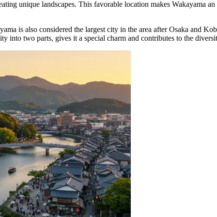
eating unique landscapes. This favorable location makes Wakayama an exce
yama is also considered the largest city in the area after Osaka and K
 into two parts, gives it a special charm and contributes to the diversity 