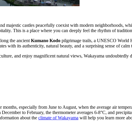
d majestic castles peacefully coexist with modern neighborhoods, whil
itality. This is a place where you can deeply feel the rhythm of traditi
along the ancient
Kumano Kodo
pilgrimage trails, a UNESCO World Her
es with its authenticity, natural beauty, and a surprising sense of calm 
and culture, and enjoy magnificent natural views, Wakayama undoubtedly 
 months, especially from June to August, when the average air temper
om December to February, the thermometer averages 6-8°C, and precipita
information about the
climate of Wakayama
will help you learn more abo