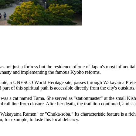
as not just a fortress but the residence of one of Japan's most influen
ynasty and implementing the famous Kyoho reforms.
oute, a UNESCO World Heritage site, passes through Wakayama Prefectur
t of this spiritual path is accessible directly from the city's outskirts.
was a cat named Tama. She served as "stationmaster" at the small Kishi 
al rail line from closure. After her death, the tradition continued, and s
 "Wakayama Ramen" or "Chuka-soba." Its characteristic feature is a ric
 for example, to taste this local delicacy.