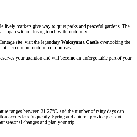
e lively markets give way to quiet parks and peaceful gardens. The
onal Japan without losing touch with modernity.
itage site, visit the legendary
Wakayama Castle
overlooking the
that is so rare in modern metropolises.
deserves your attention and will become an unforgettable part of your
ature ranges between 21-27°C, and the number of rainy days can
tion occurs less frequently. Spring and autumn provide pleasant
ut seasonal changes and plan your trip.