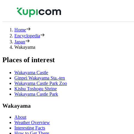
Home
Encyclopedia
Japan
Wakayama
Places of interest
Wakayama Castle
Ginpei Wakayama Sta.-ten
Wakayama Castle Park Zoo
Kishu Toshogu Shrine
Wakayama Castle Park
Wakayama
About
Weather Overview
Interesting Facts
How to Get There