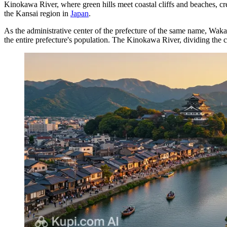
Kinokawa River, where green hills meet coastal cliffs and beaches, cr
the Kansai region in
Japan
.
As the administrative center of the prefecture of the same name, Waka
the entire prefecture's population. The Kinokawa River, dividing the city