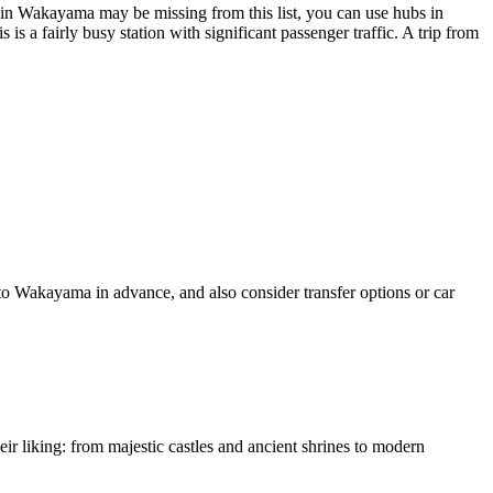
y in Wakayama may be missing from this list, you can use hubs in
is a fairly busy station with significant passenger traffic. A trip from
 to Wakayama in advance, and also consider transfer options or car
heir liking: from majestic castles and ancient shrines to modern