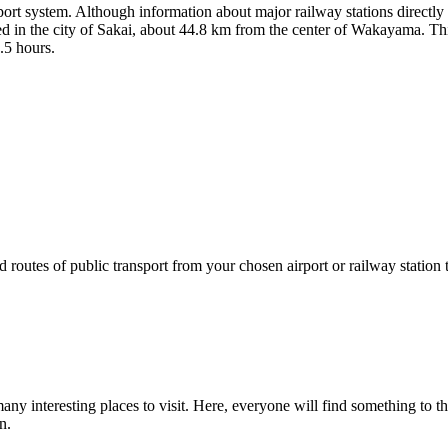
port system. Although information about major railway stations directl
ted in the city of Sakai, about 44.8 km from the center of Wakayama. This 
.5 hours.
 routes of public transport from your chosen airport or railway station
 many interesting places to visit. Here, everyone will find something to t
n.