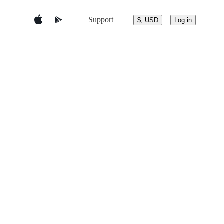
Support
$, USD
Log in