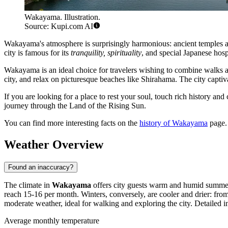
Wakayama. Illustration.
Source: Kupi.com AI
Wakayama's atmosphere is surprisingly harmonious: ancient temples an
city is famous for its
tranquility, spirituality
, and special Japanese hosp
Wakayama is an ideal choice for travelers wishing to combine walks 
city, and relax on picturesque beaches like Shirahama. The city captivat
If you are looking for a place to rest your soul, touch rich history 
journey through the Land of the Rising Sun.
You can find more interesting facts on the
history of Wakayama
page.
Weather Overview
Found an inaccuracy?
The climate in
Wakayama
offers city guests warm and humid summer
reach 15-16 per month. Winters, conversely, are cooler and drier: fr
moderate weather, ideal for walking and exploring the city. Detailed 
Average monthly temperature