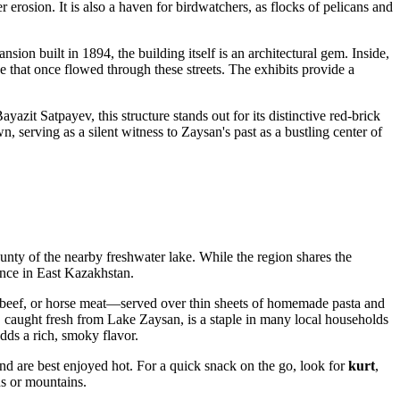
erosion. It is also a haven for birdwatchers, as flocks of pelicans and
sion built in 1894, the building itself is an architectural gem. Inside,
ade that once flowed through these streets. The exhibits provide a
yazit Satpayev, this structure stands out for its distinctive red-brick
, serving as a silent witness to Zaysan's past as a bustling center of
bounty of the nearby freshwater lake. While the region shares the
ience in East Kazakhstan.
beef, or horse meat—served over thin sheets of homemade pasta and
 caught fresh from Lake Zaysan, is a staple in many local households
dds a rich, smoky flavor.
nd are best enjoyed hot. For a quick snack on the go, look for
kurt
,
ns or mountains.