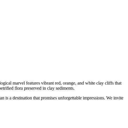
logical marvel features vibrant red, orange, and white clay cliffs that
etrified flora preserved in clay sediments.
n is a destination that promises unforgettable impressions. We invite