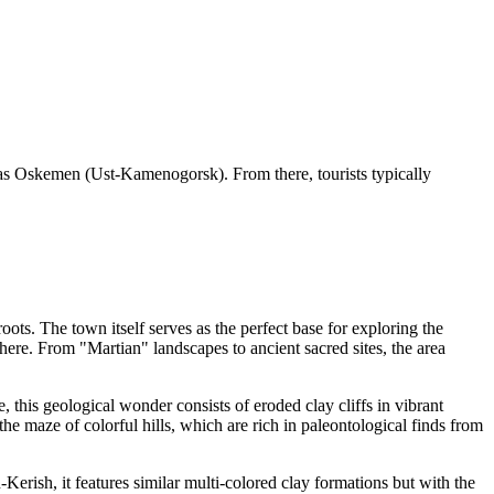
ch as Oskemen (Ust-Kamenogorsk). From there, tourists typically
.
roots. The town itself serves as the perfect base for exploring the
 here. From "Martian" landscapes to ancient sacred sites, the area
e, this geological wonder consists of eroded clay cliffs in vibrant
the maze of colorful hills, which are rich in paleontological finds from
Kerish, it features similar multi-colored clay formations but with the