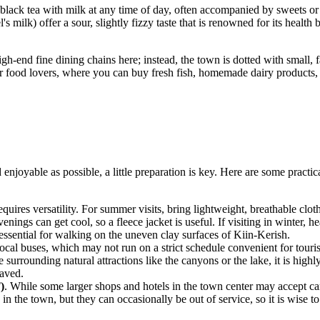
black tea with milk at any time of day, often accompanied by sweets or d
s milk) offer a sour, slightly fizzy taste that is renowned for its health
gh-end fine dining chains here; instead, the town is dotted with small,
or food lovers, where you can buy fresh fish, homemade dairy products, 
enjoyable as possible, a little preparation is key. Here are some practic
quires versatility. For summer visits, bring lightweight, breathable cloth
ings can get cool, so a fleece jacket is useful. If visiting in winter, 
essential for walking on the uneven clay surfaces of Kiin-Kerish.
local buses, which may not run on a strict schedule convenient for touris
 surrounding natural attractions like the canyons or the lake, it is high
paved.
)
. While some larger shops and hotels in the town center may accept cards
n the town, but they can occasionally be out of service, so it is wise to 