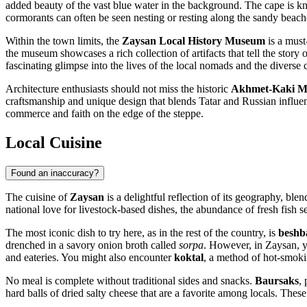
added beauty of the vast blue water in the background. The cape is kno
cormorants can often be seen nesting or resting along the sandy beach
Within the town limits, the
Zaysan Local History Museum
is a must-
the museum showcases a rich collection of artifacts that tell the story 
fascinating glimpse into the lives of the local nomads and the diverse 
Architecture enthusiasts should not miss the historic
Akhmet-Kaki M
craftsmanship and unique design that blends Tatar and Russian influence
commerce and faith on the edge of the steppe.
Local Cuisine
Found an inaccuracy?
The cuisine of
Zaysan
is a delightful reflection of its geography, ble
national love for livestock-based dishes, the abundance of fresh fish 
The most iconic dish to try here, as in the rest of the country, is
besh
drenched in a savory onion broth called
sorpa
. However, in Zaysan, y
and eateries. You might also encounter
koktal
, a method of hot-smoki
No meal is complete without traditional sides and snacks.
Baursaks
,
hard balls of dried salty cheese that are a favorite among locals. Thes