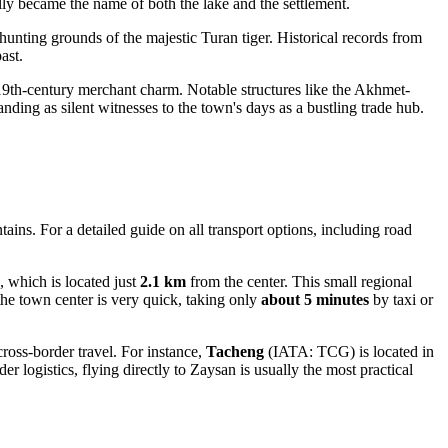
ly became the name of both the lake and the settlement.
hunting grounds of the majestic Turan tiger. Historical records from
ast.
19th-century merchant charm. Notable structures like the Akhmet-
ding as silent witnesses to the town's days as a bustling trade hub.
ains. For a detailed guide on all transport options, including road
 which is located just
2.1 km
from the center. This small regional
 the town center is very quick, taking only
about 5 minutes
by taxi or
cross-border travel. For instance,
Tacheng
(IATA: TCG) is located in
er logistics, flying directly to Zaysan is usually the most practical