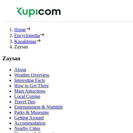
Home
Encyclopedia
Kazakhstan
Zaysan
Zaysan
About
Weather Overview
Interesting Facts
How to Get There
Main Attractions
Local Cuisine
Travel Tips
Entertainment & Nightlife
Parks & Museums
Getting Around
Accommodation
Nearby Cities