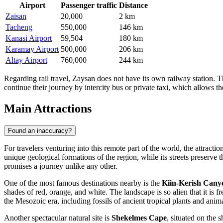
Airport
Passenger traffic
Distance
Zaisan
20,000
2 km
Tacheng
550,000
146 km
Kanasi Airport
59,504
180 km
Karamay Airport
500,000
206 km
Altay Airport
760,000
244 km
Regarding rail travel, Zaysan does not have its own railway station. T
continue their journey by intercity bus or private taxi, which allows
Main Attractions
Found an inaccuracy?
For travelers venturing into this remote part of the world, the attractio
unique geological formations of the region, while its streets preserve
promises a journey unlike any other.
One of the most famous destinations nearby is the
Kiin-Kerish Cany
shades of red, orange, and white. The landscape is so alien that it is 
the Mesozoic era, including fossils of ancient tropical plants and an
Another spectacular natural site is
Shekelmes Cape
, situated on the 