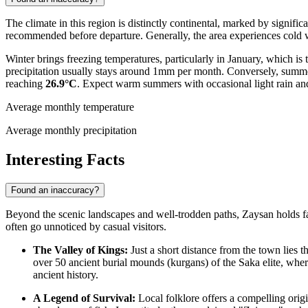
The climate in this region is distinctly continental, marked by signifi
recommended before departure. Generally, the area experiences cold w
Winter brings freezing temperatures, particularly in January, which is
precipitation usually stays around 1mm per month. Conversely, summer
reaching
26.9°C
. Expect warm summers with occasional light rain and
Average monthly temperature
Average monthly precipitation
Interesting Facts
Found an inaccuracy?
Beyond the scenic landscapes and well-trodden paths, Zaysan holds fasci
often go unnoticed by casual visitors.
The Valley of Kings:
Just a short distance from the town lies t
over 50 ancient burial mounds (kurgans) of the Saka elite, whe
ancient history.
A Legend of Survival:
Local folklore offers a compelling orig