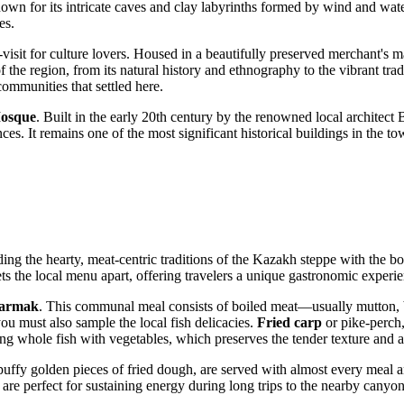
wn for its intricate caves and clay labyrinths formed by wind and water 
es.
visit for culture lovers. Housed in a beautifully preserved merchant's man
of the region, from its natural history and ethnography to the vibrant tr
communities that settled here.
osque
. Built in the early 20th century by the renowned local architect Ba
s. It remains one of the most significant historical buildings in the town
nding the hearty, meat-centric traditions of the Kazakh steppe with the 
sets the local menu apart, offering travelers a unique gastronomic exper
barmak
. This communal meal consists of boiled meat—usually mutton, 
ou must also sample the local fish delicacies.
Fried carp
or pike-perch,
ng whole fish with vegetables, which preserves the tender texture and a
 puffy golden pieces of fried dough, are served with almost every meal a
e are perfect for sustaining energy during long trips to the nearby canyo