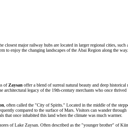
he closest major railway hubs are located in larger regional cities, su
 them to enjoy the changing landscapes of the Abai Region along the way
ns of
Zaysan
offer a blend of surreal natural beauty and deep historical 
 the architectural legacy of the 19th-century merchants who once thrived
on
, often called the "City of Spirits." Located in the middle of the stepp
frequently compared to the surface of Mars. Visitors can wander through 
imals that once inhabited this land when the climate was much warmer.
shores of Lake Zaysan. Often described as the "younger brother" of Kiin-