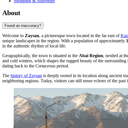
Shopping & Souvenirs
About
Found an inaccuracy?
Welcome to
Zaysan
, a picturesque town located in the far east of
Kaz
unique landscapes in the region. With a population of approximately
in the authentic rhythm of local life.
Geographically, the town is situated in the
Abai Region
, nestled at 
and cold winters, which shapes the rugged beauty of the surrounding 
dating back to the Cretaceous period.
The
history of Zaysan
is deeply rooted in its location along ancient t
neighboring regions. Today, visitors can still sense echoes of the past i