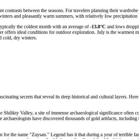
cant contrasts between the seasons. For travelers planning their wardrobe
inters and pleasantly warm summers, with relatively low precipitation l
 typically the coldest month with an average of
-13.8°C
and lows droppi
 offers ideal conditions for outdoor exploration. July is the warmest 
 cold, dry winters.
nating secrets that reveal its deep historical and cultural layers. Here 
he Shilikty Valley, a site of immense archaeological significance often co
re archaeologists have discovered thousands of gold artifacts, includin
in for the name "Zaysan." Legend has it that during a year of terrible f