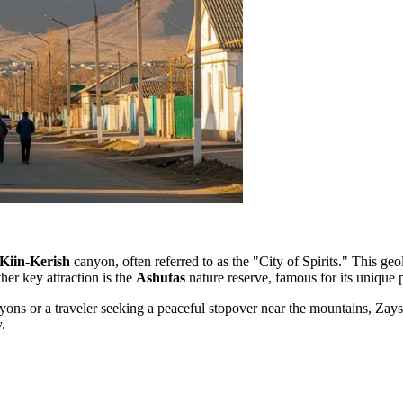
Kiin-Kerish
canyon, often referred to as the "City of Spirits." This geo
her key attraction is the
Ashutas
nature reserve, famous for its unique p
ons or a traveler seeking a peaceful stopover near the mountains, Zaysa
.