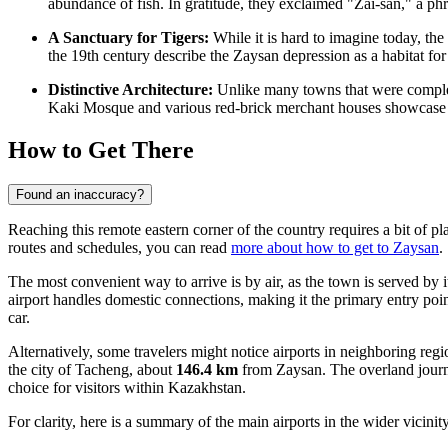
abundance of fish. In gratitude, they exclaimed "Zai-san," a p
A Sanctuary for Tigers:
While it is hard to imagine today, the
the 19th century describe the Zaysan depression as a habitat for
Distinctive Architecture:
Unlike many towns that were complete
Kaki Mosque and various red-brick merchant houses showcase a un
How to Get There
Found an inaccuracy?
Reaching this remote eastern corner of the country requires a bit of pl
routes and schedules, you can read
more about how to get to Zaysan
.
The most convenient way to arrive is by air, as the town is served by i
airport handles domestic connections, making it the primary entry point
car.
Alternatively, some travelers might notice airports in neighboring reg
the city of Tacheng, about
146.4 km
from Zaysan. The overland jour
choice for visitors within Kazakhstan.
For clarity, here is a summary of the main airports in the wider vicinity