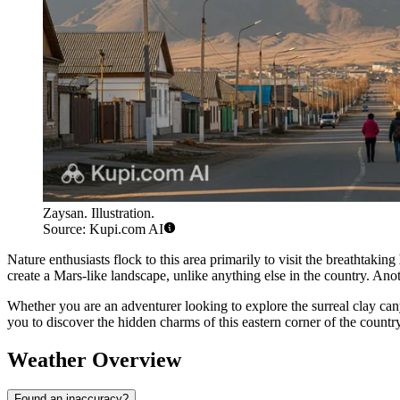
Zaysan. Illustration.
Source: Kupi.com AI
Nature enthusiasts flock to this area primarily to visit the breathtaking
create a Mars-like landscape, unlike anything else in the country. Anot
Whether you are an adventurer looking to explore the surreal clay cany
you to discover the hidden charms of this eastern corner of the country
Weather Overview
Found an inaccuracy?