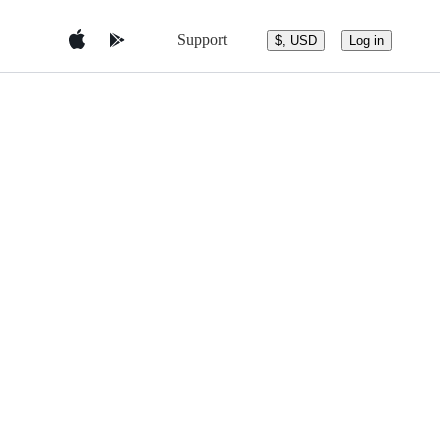
Support
$, USD
Log in