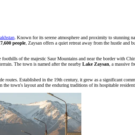
akhstan
. Known for its serene atmosphere and proximity to stunning na
17,600 people
, Zaysan offers a quiet retreat away from the hustle and b
the foothills of the majestic Saur Mountains and near the border with Ch
terrain. The town is named after the nearby
Lake Zaysan
, a massive fr
rade routes. Established in the 19th century, it grew as a significant co
n the town's layout and the enduring traditions of its hospitable resident