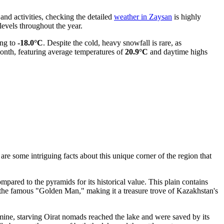
 and activities, checking the detailed
weather in Zaysan
is highly
evels throughout the year.
ng to
-18.0°C
. Despite the cold, heavy snowfall is rare, as
month, featuring average temperatures of
20.9°C
and daytime highs
are some intriguing facts about this unique corner of the region that
mpared to the pyramids for its historical value. This plain contains
g the famous "Golden Man," making it a treasure trove of
Kazakhstan
's
amine, starving Oirat nomads reached the lake and were saved by its