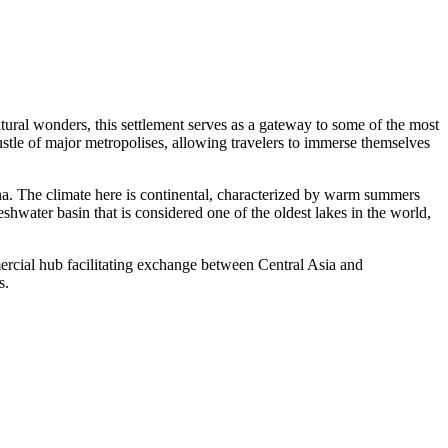
tural wonders, this settlement serves as a gateway to some of the most
ustle of major metropolises, allowing travelers to immerse themselves
ina. The climate here is continental, characterized by warm summers
eshwater basin that is considered one of the oldest lakes in the world,
mmercial hub facilitating exchange between Central Asia and
s.