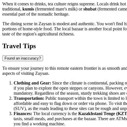
When it comes to drinks, tea culture reigns supreme. Locals drink hot 
traditional,
kumis
(fermented mare's milk) or
shubat
(fermented camel'
essential part of the nomadic heritage.
The dining scene in Zaysan is modest and authentic. You won't find hi
portions of home-style food. The local bazaar is another focal point f
taste of the region's agricultural richness.
Travel Tips
Found an inaccuracy?
To ensure your journey to this remote eastern frontier is as smooth and 
aspects of visiting Zaysan.
Clothing and Gear:
Since the climate is continental, packing re
if you plan to explore the open steppes or canyons. However, even
mandatory. Regardless of the season, sturdy trekking shoes are 
Transportation:
Public transport within the town is limited to 
affordable and easy to flag down or order via phone. To visit the
(SUV), as the roads leading to these sites can be rough and un
Finances:
The local currency is the
Kazakhstani Tenge (KZT
taxis, small meals, and purchases at the bazaar. There are ATMs i
you find a working machine.