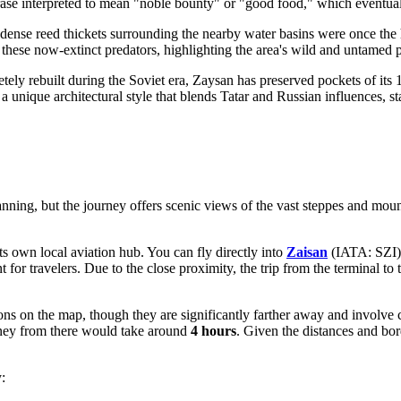
hrase interpreted to mean "noble bounty" or "good food," which eventual
 dense reed thickets surrounding the nearby water basins were once the 
 these now-extinct predators, highlighting the area's wild and untamed p
ly rebuilt during the Soviet era, Zaysan has preserved pockets of its 
ique architectural style that blends Tatar and Russian influences, stan
anning, but the journey offers scenic views of the vast steppes and mount
ts own local aviation hub. You can fly directly into
Zaisan
(IATA: SZI),
 for travelers. Due to the close proximity, the trip from the terminal to
ions on the map, though they are significantly farther away and involve 
ney from there would take around
4 hours
. Given the distances and bord
: