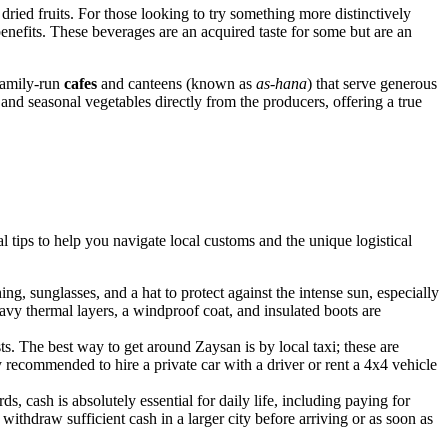
ried fruits. For those looking to try something more distinctively
 benefits. These beverages are an acquired taste for some but are an
 family-run
cafes
and canteens (known as
as-hana
) that serve generous
and seasonal vegetables directly from the producers, offering a true
al tips to help you navigate local customs and the unique logistical
ing, sunglasses, and a hat to protect against the intense sun, especially
heavy thermal layers, a windproof coat, and insulated boots are
ts. The best way to get around Zaysan is by local taxi; these are
ly recommended to hire a private car with a driver or rent a 4x4 vehicle
, cash is absolutely essential for daily life, including paying for
withdraw sufficient cash in a larger city before arriving or as soon as