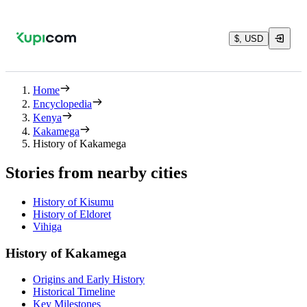
$, USD
Home
Encyclopedia
Kenya
Kakamega
History of Kakamega
Stories from nearby cities
History of Kisumu
History of Eldoret
Vihiga
History of Kakamega
Origins and Early History
Historical Timeline
Key Milestones