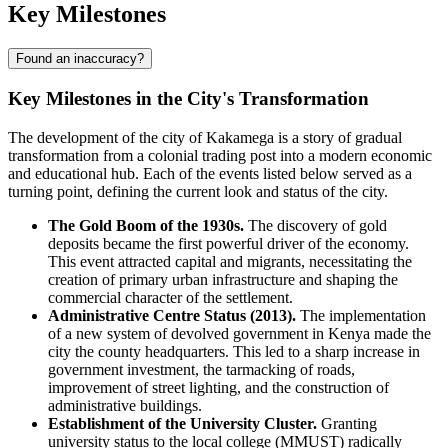
Key Milestones
Found an inaccuracy?
Key Milestones in the City's Transformation
The development of the city of
Kakamega
is a story of gradual
transformation from a colonial trading post into a modern economic
and educational hub. Each of the events listed below served as a
turning point, defining the current look and status of the city.
The Gold Boom of the 1930s.
The discovery of gold
deposits became the first powerful driver of the economy.
This event attracted capital and migrants, necessitating the
creation of primary urban infrastructure and shaping the
commercial character of the settlement.
Administrative Centre Status (2013).
The implementation
of a new system of devolved government in
Kenya
made the
city the county headquarters. This led to a sharp increase in
government investment, the tarmacking of roads,
improvement of street lighting, and the construction of
administrative buildings.
Establishment of the University Cluster.
Granting
university status to the local college (MMUST) radically