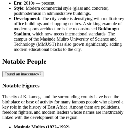
Era:
2010s — present.
Style:
Modern commercial style (glass and concrete),
postmodernism in administrative buildings.
Development:
The city centre is densifying with multi-storey
office buildings and shopping centres. A striking example of
modern sports architecture is the reconstructed
Bukhungu
Stadium
, which now meets international standards. The
campus of the Masinde Muliro University of Science and
Technology (MMUST) has also grown significantly, adding
modern educational blocks to the city.
Notable People
Found an inaccuracy?
Notable Figures
The city of
Kakamega
and the surrounding county have been the
birthplace or base of activity for many famous people who played a
key role in the history of East Africa. Among them are politicians,
freedom fighters, and modern leaders whose names are inextricably
linked with the development of the region.
Masinde Muliro (1922–1992)