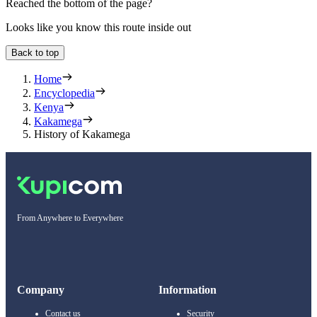
Reached the bottom of the page?
Looks like you know this route inside out
Back to top
Home
Encyclopedia
Kenya
Kakamega
History of Kakamega
From Anywhere to Everywhere
Company
Information
Contact us
Security