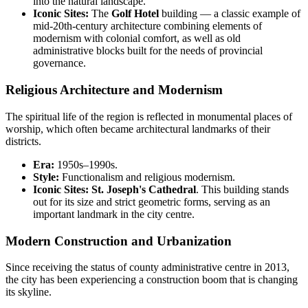
into the natural landscape.
Iconic Sites:
The
Golf Hotel
building — a classic example of
mid-20th-century architecture combining elements of
modernism with colonial comfort, as well as old
administrative blocks built for the needs of provincial
governance.
Religious Architecture and Modernism
The spiritual life of the region is reflected in monumental places of
worship, which often became architectural landmarks of their
districts.
Era:
1950s–1990s.
Style:
Functionalism and religious modernism.
Iconic Sites:
St. Joseph's Cathedral
. This building stands
out for its size and strict geometric forms, serving as an
important landmark in the city centre.
Modern Construction and Urbanization
Since receiving the status of county administrative centre in 2013,
the city has been experiencing a construction boom that is changing
its skyline.