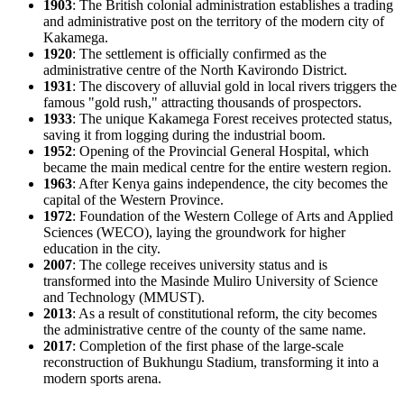
1903
: The British colonial administration establishes a trading
and administrative post on the territory of the modern city of
Kakamega
.
1920
: The settlement is officially confirmed as the
administrative centre of the North Kavirondo District.
1931
: The discovery of alluvial gold in local rivers triggers the
famous "gold rush," attracting thousands of prospectors.
1933
: The unique Kakamega Forest receives protected status,
saving it from logging during the industrial boom.
1952
: Opening of the Provincial General Hospital, which
became the main medical centre for the entire western region.
1963
: After
Kenya
gains independence, the city becomes the
capital of the Western Province.
1972
: Foundation of the Western College of Arts and Applied
Sciences (WECO), laying the groundwork for higher
education in the city.
2007
: The college receives university status and is
transformed into the Masinde Muliro University of Science
and Technology (MMUST).
2013
: As a result of constitutional reform, the city becomes
the administrative centre of the county of the same name.
2017
: Completion of the first phase of the large-scale
reconstruction of Bukhungu Stadium, transforming it into a
modern sports arena.