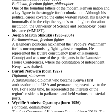
Politician, freedom fighter, philosopher
One of the founding fathers of the modern Kenyan nation and
a key figure in the struggle for decolonization. Although his
political career covered the entire western region, his legacy is
immortalised in the city: the region's main higher education
institution, the University of Science and Technology, bears
his name (MMUST).
Joseph Martin Shikuku (1933–2004)
Parliamentarian, freedom fighter
A legendary politician nicknamed the "People's Watchman"
for his uncompromising fight against corruption. He
represented the Butere constituency (part of Kakamega
County) and was one of the participants in the Lancaster
House Conferences, where the constitution of independent
Kenya
was drafted.
Burudi Nabwera (born 1927)
Diplomat, statesman
A distinguished diplomat who became Kenya's first
ambassador to the USA and permanent representative to the
UN. For a long time, he represented the interests of the
region's residents in parliament and held various ministerial
posts.
Wycliffe Ambetsa Oparanya (born 1956)
Politician, administrator
The first Governor of Kakamega County (since 2013). The