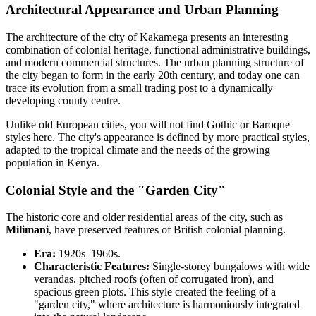
Architectural Appearance and Urban Planning
The architecture of the city of
Kakamega
presents an interesting
combination of colonial heritage, functional administrative buildings,
and modern commercial structures. The urban planning structure of
the city began to form in the early 20th century, and today one can
trace its evolution from a small trading post to a dynamically
developing county centre.
Unlike old European cities, you will not find Gothic or Baroque
styles here. The city's appearance is defined by more practical styles,
adapted to the tropical climate and the needs of the growing
population in
Kenya
.
Colonial Style and the "Garden City"
The historic core and older residential areas of the city, such as
Milimani
, have preserved features of British colonial planning.
Era:
1920s–1960s.
Characteristic Features:
Single-storey bungalows with wide
verandas, pitched roofs (often of corrugated iron), and
spacious green plots. This style created the feeling of a
"garden city," where architecture is harmoniously integrated