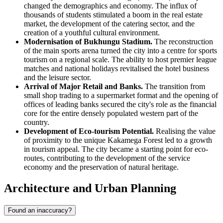
changed the demographics and economy. The influx of
thousands of students stimulated a boom in the real estate
market, the development of the catering sector, and the
creation of a youthful cultural environment.
Modernisation of Bukhungu Stadium.
The reconstruction
of the main sports arena turned the city into a centre for sports
tourism on a regional scale. The ability to host premier league
matches and national holidays revitalised the hotel business
and the leisure sector.
Arrival of Major Retail and Banks.
The transition from
small shop trading to a supermarket format and the opening of
offices of leading banks secured the city's role as the financial
core for the entire densely populated western part of the
country.
Development of Eco-tourism Potential.
Realising the value
of proximity to the unique Kakamega Forest led to a growth
in tourism appeal. The city became a starting point for eco-
routes, contributing to the development of the service
economy and the preservation of natural heritage.
Architecture and Urban Planning
Found an inaccuracy?