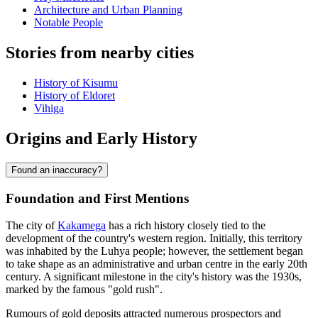
Architecture and Urban Planning
Notable People
Stories from nearby cities
History of Kisumu
History of Eldoret
Vihiga
Origins and Early History
Found an inaccuracy?
Foundation and First Mentions
The city of
Kakamega
has a rich history closely tied to the
development of the country's western region. Initially, this territory
was inhabited by the Luhya people; however, the settlement began
to take shape as an administrative and urban centre in the early 20th
century. A significant milestone in the city's history was the 1930s,
marked by the famous "gold rush".
Rumours of gold deposits attracted numerous prospectors and