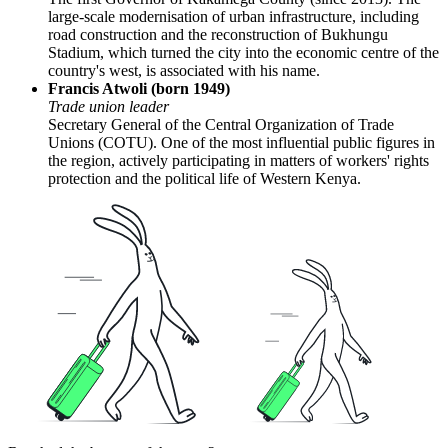
large-scale modernisation of urban infrastructure, including
road construction and the reconstruction of Bukhungu
Stadium, which turned the city into the economic centre of the
country's west, is associated with his name.
Francis Atwoli (born 1949)
Trade union leader
Secretary General of the Central Organization of Trade
Unions (COTU). One of the most influential public figures in
the region, actively participating in matters of workers' rights
protection and the political life of Western Kenya.