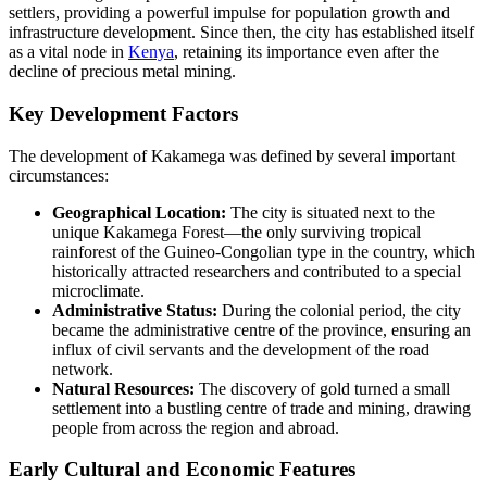
settlers, providing a powerful impulse for population growth and
infrastructure development. Since then, the city has established itself
as a vital node in
Kenya
, retaining its importance even after the
decline of precious metal mining.
Key Development Factors
The development of Kakamega was defined by several important
circumstances:
Geographical Location:
The city is situated next to the
unique Kakamega Forest—the only surviving tropical
rainforest of the Guineo-Congolian type in the country, which
historically attracted researchers and contributed to a special
microclimate.
Administrative Status:
During the colonial period, the city
became the administrative centre of the province, ensuring an
influx of civil servants and the development of the road
network.
Natural Resources:
The discovery of gold turned a small
settlement into a bustling centre of trade and mining, drawing
people from across the region and abroad.
Early Cultural and Economic Features