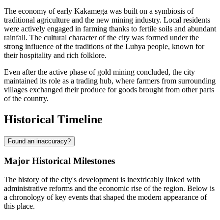
The economy of early Kakamega was built on a symbiosis of
traditional agriculture and the new mining industry. Local residents
were actively engaged in farming thanks to fertile soils and abundant
rainfall. The cultural character of the city was formed under the
strong influence of the traditions of the Luhya people, known for
their hospitality and rich folklore.
Even after the active phase of gold mining concluded, the city
maintained its role as a trading hub, where farmers from surrounding
villages exchanged their produce for goods brought from other parts
of the country.
Historical Timeline
Found an inaccuracy?
Major Historical Milestones
The history of the city's development is inextricably linked with
administrative reforms and the economic rise of the region. Below is
a chronology of key events that shaped the modern appearance of
this place.