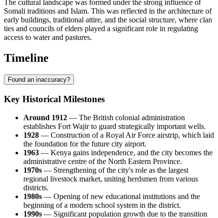
The cultural landscape was formed under the strong influence of
Somali traditions and Islam. This was reflected in the architecture of
early buildings, traditional attire, and the social structure, where clan
ties and councils of elders played a significant role in regulating
access to water and pastures.
Timeline
Found an inaccuracy?
Key Historical Milestones
Around 1912
— The British colonial administration
establishes Fort
Wajir
to guard strategically important wells.
1928
— Construction of a Royal Air Force airstrip, which laid
the foundation for the future city airport.
1963
—
Kenya
gains independence, and the city becomes the
administrative centre of the North Eastern Province.
1970s
— Strengthening of the city's role as the largest
regional livestock market, uniting herdsmen from various
districts.
1980s
— Opening of new educational institutions and the
beginning of a modern school system in the district.
1990s
— Significant population growth due to the transition