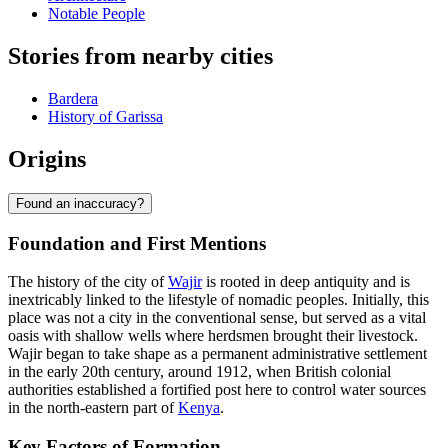
Notable People
Stories from nearby cities
Bardera
History of Garissa
Origins
Found an inaccuracy?
Foundation and First Mentions
The history of the city of
Wajir
is rooted in deep antiquity and is
inextricably linked to the lifestyle of nomadic peoples. Initially, this
place was not a city in the conventional sense, but served as a vital
oasis with shallow wells where herdsmen brought their livestock.
Wajir began to take shape as a permanent administrative settlement
in the early 20th century, around 1912, when British colonial
authorities established a fortified post here to control water sources
in the north-eastern part of
Kenya
.
Key Factors of Formation