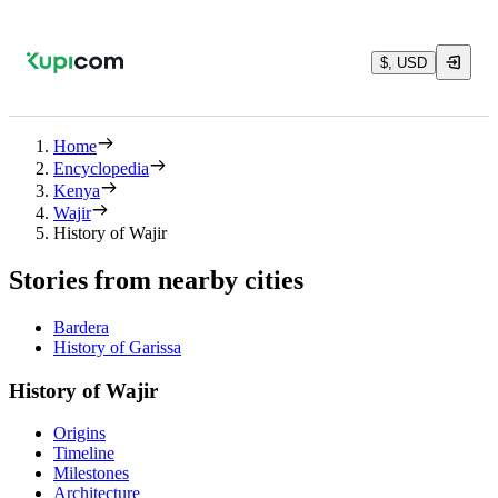
$, USD
Home
Encyclopedia
Kenya
Wajir
History of Wajir
Stories from nearby cities
Bardera
History of Garissa
History of Wajir
Origins
Timeline
Milestones
Architecture