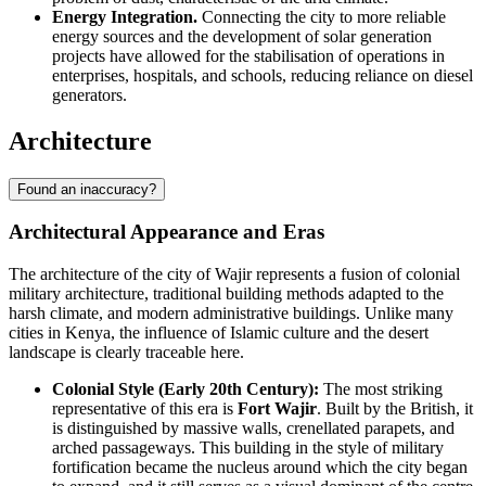
Energy Integration.
Connecting the city to more reliable
energy sources and the development of solar generation
projects have allowed for the stabilisation of operations in
enterprises, hospitals, and schools, reducing reliance on diesel
generators.
Architecture
Found an inaccuracy?
Architectural Appearance and Eras
The architecture of the city of
Wajir
represents a fusion of colonial
military architecture, traditional building methods adapted to the
harsh climate, and modern administrative buildings. Unlike many
cities in
Kenya
, the influence of Islamic culture and the desert
landscape is clearly traceable here.
Colonial Style (Early 20th Century):
The most striking
representative of this era is
Fort Wajir
. Built by the British, it
is distinguished by massive walls, crenellated parapets, and
arched passageways. This building in the style of military
fortification became the nucleus around which the city began