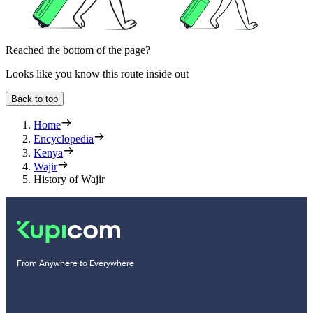
Reached the bottom of the page?
Looks like you know this route inside out
Back to top
Home
Encyclopedia
Kenya
Wajir
History of Wajir
From Anywhere to Everywhere