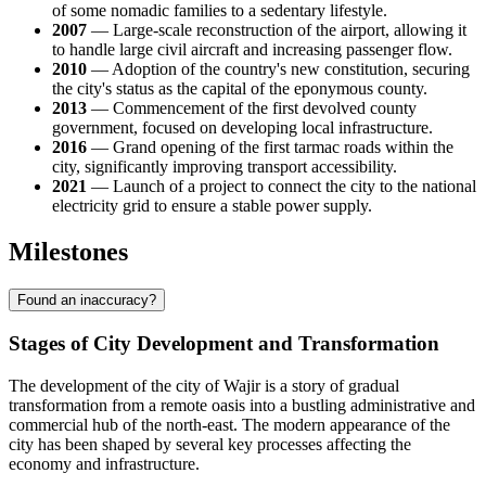
of some nomadic families to a sedentary lifestyle.
2007
— Large-scale reconstruction of the airport, allowing it
to handle large civil aircraft and increasing passenger flow.
2010
— Adoption of the country's new constitution, securing
the city's status as the capital of the eponymous county.
2013
— Commencement of the first devolved county
government, focused on developing local infrastructure.
2016
— Grand opening of the first tarmac roads within the
city, significantly improving transport accessibility.
2021
— Launch of a project to connect the city to the national
electricity grid to ensure a stable power supply.
Milestones
Found an inaccuracy?
Stages of City Development and Transformation
The development of the city of
Wajir
is a story of gradual
transformation from a remote oasis into a bustling administrative and
commercial hub of the north-east. The modern appearance of the
city has been shaped by several key processes affecting the
economy and infrastructure.