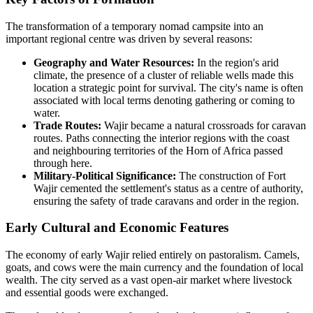
The transformation of a temporary nomad campsite into an
important regional centre was driven by several reasons:
Geography and Water Resources:
In the region's arid
climate, the presence of a cluster of reliable wells made this
location a strategic point for survival. The city's name is often
associated with local terms denoting gathering or coming to
water.
Trade Routes:
Wajir became a natural crossroads for caravan
routes. Paths connecting the interior regions with the coast
and neighbouring territories of the Horn of Africa passed
through here.
Military-Political Significance:
The construction of Fort
Wajir cemented the settlement's status as a centre of authority,
ensuring the safety of trade caravans and order in the region.
Early Cultural and Economic Features
The economy of early Wajir relied entirely on pastoralism. Camels,
goats, and cows were the main currency and the foundation of local
wealth. The city served as a vast open-air market where livestock
and essential goods were exchanged.