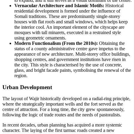
to expand, and it still serves as a visual dominant of the centre.
Vernacular Architecture and Islamic Motifs:
Historical
residential development is formed under the influence of
Somali traditions. These are predominantly single-storey
houses with flat roofs and small windows, which helps keep
the interior cool. An important element of the cityscape are
mosques with tall minarets, executed in a restrained style
using geometric ornaments.
Modern Functionalism (From the 2010s):
Obtaining the
status of a county administrative centre gave impetus to the
appearance of new architecture. Multi-storey office buildings,
shopping centres, and government institutions have risen in
the city. This style is characterised by the use of concrete,
glass, and bright facade paints, symbolising the renewal of the
region.
Urban Development
The layout of Wajir historically developed on a radial-ring principle,
where the strategically important wells and the fort served as the
centre of attraction. For a long time, the city grew spontaneously,
following the logic of trade routes and the needs of pastoralists.
In recent decades, urban planning has acquired a more systemic
character. The laying of the first tarmac roads created a new