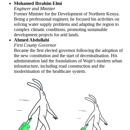
Mohamed Ibrahim Elmi
Engineer and Minister
Former Minister for the Development of Northern Kenya.
Being a professional engineer, he focused his activities on
solving water supply problems and adapting the region to
complex climatic conditions, promoting sustainable
development projects for arid lands.
Ahmed Abdullahi
First County Governor
Became the first elected governor following the adoption of
the new constitution and the start of decentralisation. His
administration laid the foundations of Wajir's modern urban
infrastructure, including road construction and the
modernisation of the healthcare system.