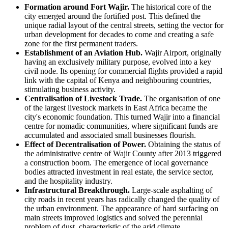
Formation around Fort Wajir.
The historical core of the
city emerged around the fortified post. This defined the
unique radial layout of the central streets, setting the vector for
urban development for decades to come and creating a safe
zone for the first permanent traders.
Establishment of an Aviation Hub.
Wajir Airport, originally
having an exclusively military purpose, evolved into a key
civil node. Its opening for commercial flights provided a rapid
link with the capital of
Kenya
and neighbouring countries,
stimulating business activity.
Centralisation of Livestock Trade.
The organisation of one
of the largest livestock markets in East Africa became the
city's economic foundation. This turned Wajir into a financial
centre for nomadic communities, where significant funds are
accumulated and associated small businesses flourish.
Effect of Decentralisation of Power.
Obtaining the status of
the administrative centre of Wajir County after 2013 triggered
a construction boom. The emergence of local governance
bodies attracted investment in real estate, the service sector,
and the hospitality industry.
Infrastructural Breakthrough.
Large-scale asphalting of
city roads in recent years has radically changed the quality of
the urban environment. The appearance of hard surfacing on
main streets improved logistics and solved the perennial
problem of dust, characteristic of the arid climate.