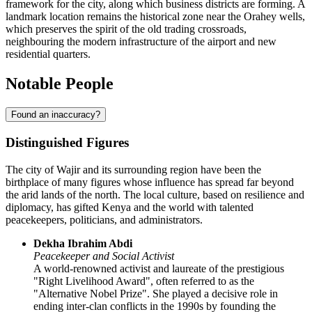
framework for the city, along which business districts are forming. A
landmark location remains the historical zone near the Orahey wells,
which preserves the spirit of the old trading crossroads,
neighbouring the modern infrastructure of the airport and new
residential quarters.
Notable People
Found an inaccuracy?
Distinguished Figures
The city of
Wajir
and its surrounding region have been the
birthplace of many figures whose influence has spread far beyond
the arid lands of the north. The local culture, based on resilience and
diplomacy, has gifted
Kenya
and the world with talented
peacekeepers, politicians, and administrators.
Dekha Ibrahim Abdi
Peacekeeper and Social Activist
A world-renowned activist and laureate of the prestigious
"Right Livelihood Award", often referred to as the
"Alternative Nobel Prize". She played a decisive role in
ending inter-clan conflicts in the 1990s by founding the