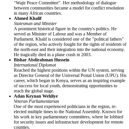
"Wajir Peace Committee". Her methodology of dialogue
between communities became a model for conflict resolution
in many African countries.
Ahmed Khalif
Statesman and Minister
A prominent historical figure in the country's politics. He
served as Minister of Labour and was a Member of
Parliament. Khalif is considered one of the "political fathers"
of the region, who actively fought for the rights of residents of
the north-east and their integration into the national economy.
He tragically died in a plane crash in 2003.
Bishar Abdirahman Hussein
International Diplomat
Reached the highest positions within the UN system, serving
as Director General of the Universal Postal Union (UPU). His
career, which began in Kenya, serves as an inspiring example
of success for local youth, demonstrating opportunities to
reach the global stage.
Adan Keynan Wehliye
Veteran Parliamentarian
One of the most experienced politicians in the region, re-
elected multiple times to the National Assembly. Known for
his work in key parliamentary committees, where he lobbied
for security issues and infrastructure development for remote
counties.