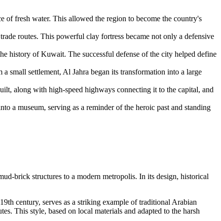
ce of fresh water. This allowed the region to become the country's
trade routes. This powerful clay fortress became not only a defensive
he history of
Kuwait
. The successful defense of the city helped define
m a small settlement,
Al Jahra
began its transformation into a large
uilt, along with high-speed highways connecting it to the capital, and
into a museum, serving as a reminder of the heroic past and standing
mud-brick structures to a modern metropolis. In its design, historical
 19th century, serves as a striking example of traditional Arabian
utes. This style, based on local materials and adapted to the harsh