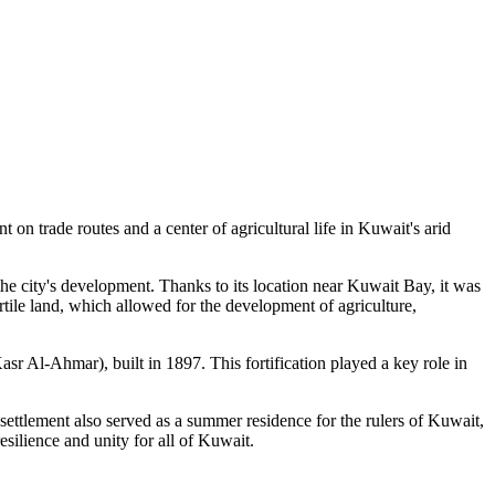
t on trade routes and a center of agricultural life in Kuwait's arid
 the city's development. Thanks to its location near Kuwait Bay, it was
rtile land, which allowed for the development of agriculture,
asr Al-Ahmar), built in 1897. This fortification played a key role in
 settlement also served as a summer residence for the rulers of Kuwait,
esilience and unity for all of Kuwait.