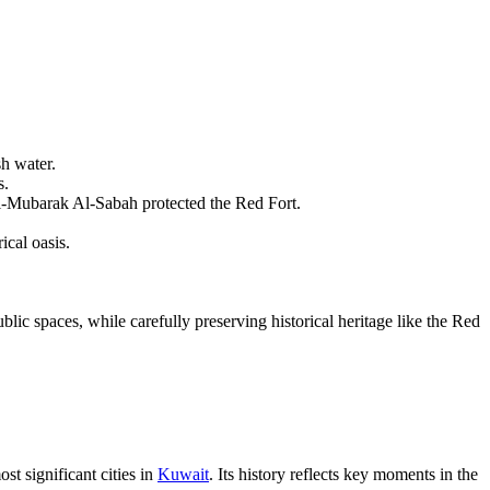
sh water.
s.
l-Mubarak Al-Sabah protected the Red Fort.
ical oasis.
lic spaces, while carefully preserving historical heritage like the Red
st significant cities in
Kuwait
. Its history reflects key moments in the