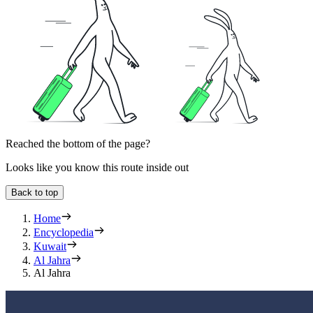
Reached the bottom of the page?
Looks like you know this route inside out
Back to top
Home
Encyclopedia
Kuwait
Al Jahra
Al Jahra