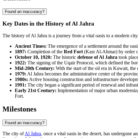
Found an inaccuracy?
Key Dates in the History of Al Jahra
The history of Al Jahra is a journey from a vital oasis to a modern cit
Ancient Times:
The emergence of a settlement around the oasis,
1897:
Completion of the
Red Fort
(Kasr Al-Ahmar) by order of
October 10, 1920:
The historic
defense of Al Jahra
took place
1922:
The signing of the Uqair Protocol, which defined the borde
Mid-20th Century:
With the start of the oil era in Kuwait, th
1979:
Al Jahra becomes the administrative center of the provinc
1980s:
Active housing construction and infrastructure developme
1991:
The city began a significant period of renewal and infra
Early 21st Century:
Implementation of major urban modernizatio
Fort.
Milestones
Found an inaccuracy?
The city of
Al Jahra
, once a vital oasis in the desert, has undergone 