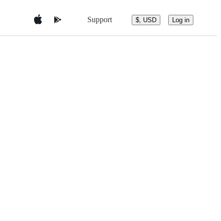
Support
$, USD
Log in