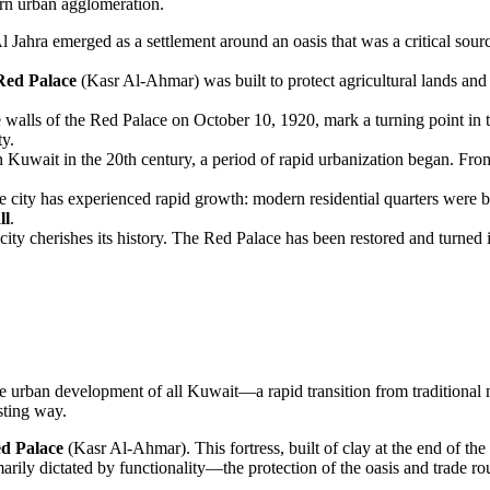
ern urban agglomeration.
l Jahra
emerged as a settlement around an oasis that was a critical sour
Red Palace
(Kasr Al-Ahmar) was built to protect agricultural lands and 
e walls of
the Red Palace
on October 10, 1920, mark a turning point in t
ty.
in
Kuwait
in the 20th century, a period of rapid urbanization began. Fro
e city has experienced rapid growth: modern residential quarters were b
ll
.
ity cherishes its history. The
Red Palace
has been restored and turned 
the urban development of all
Kuwait
—a rapid transition from traditional 
sting way.
d Palace
(Kasr Al-Ahmar). This fortress, built of clay at the end of the
marily dictated by functionality—the protection of the oasis and trade ro