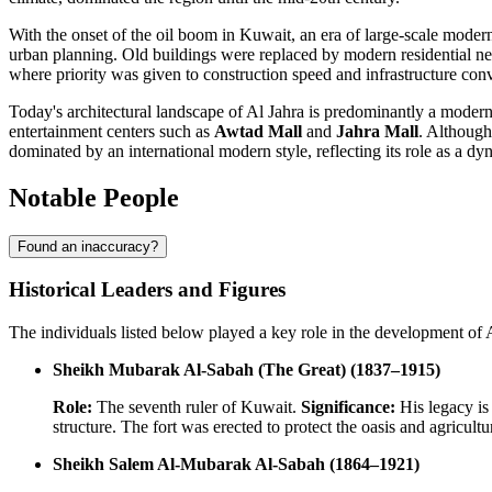
With the onset of the oil boom in
Kuwait
, an era of large-scale moder
urban planning. Old buildings were replaced by modern residential ne
where priority was given to construction speed and infrastructure con
Today's architectural landscape of
Al Jahra
is predominantly a modern 
entertainment centers such as
Awtad Mall
and
Jahra Mall
. Although
dominated by an international modern style, reflecting its role as a d
Notable People
Found an inaccuracy?
Historical Leaders and Figures
The individuals listed below played a key role in the development of Al
Sheikh Mubarak Al-Sabah (The Great) (1837–1915)
Role:
The seventh ruler of Kuwait.
Significance:
His legacy is 
structure. The fort was erected to protect the oasis and agricult
Sheikh Salem Al-Mubarak Al-Sabah (1864–1921)