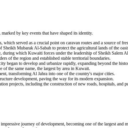
y, marked by key events that have shaped its identity.
 which served as a crucial point on caravan routes and a source of fre
 Sheikh Mubarak Al-Sabah to protect the agricultural lands of the oasi
, during which Kuwaiti forces under the leadership of Sheikh Salem A
rs of the region and established stable territorial boundaries.
e city began to develop and urbanize rapidly, expanding beyond the histor
e of the same name, the largest by area in Kuwait.
nt, transforming Al Jahra into one of the country's major cities.
structure development, paving the way for its modern expansion.
n projects, including the construction of new roads, hospitals, and pub
an impressive journey of development, becoming one of the largest and mo