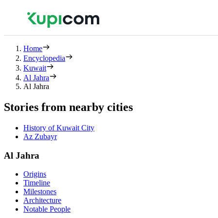
Home
Encyclopedia
Kuwait
Al Jahra
Al Jahra
Stories from nearby cities
History of Kuwait City
Az Zubayr
Al Jahra
Origins
Timeline
Milestones
Architecture
Notable People