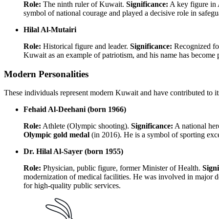
Role:
The ninth ruler of Kuwait.
Significance:
A key figure in 
symbol of national courage and played a decisive role in safe
Hilal Al-Mutairi
Role:
Historical figure and leader.
Significance:
Recognized for 
Kuwait as an example of patriotism, and his name has become part
Modern Personalities
These individuals represent modern Kuwait and have contributed to its 
Fehaid Al-Deehani (born 1966)
Role:
Athlete (Olympic shooting).
Significance:
A national her
Olympic gold medal
(in 2016). He is a symbol of sporting exce
Dr. Hilal Al-Sayer (born 1955)
Role:
Physician, public figure, former Minister of Health.
Signi
modernization of medical facilities. He was involved in major 
for high-quality public services.