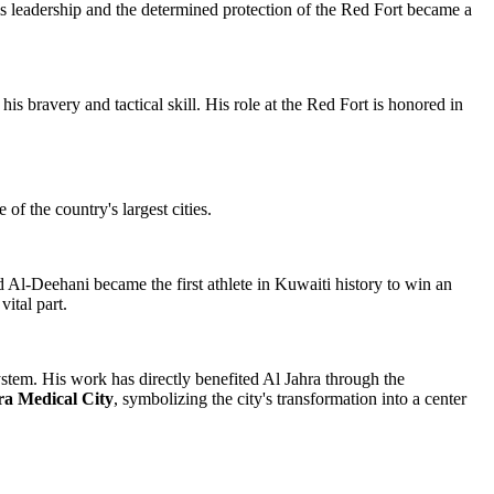
 His leadership and the determined protection of the Red Fort became a
s bravery and tactical skill. His role at the Red Fort is honored in
f the country's largest cities.
Al-Deehani became the first athlete in Kuwaiti history to win an
ital part.
tem. His work has directly benefited Al Jahra through the
ra Medical City
, symbolizing the city's transformation into a center