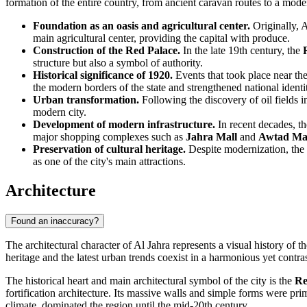
formation of the entire country, from ancient caravan routes to a mod
Foundation as an oasis and agricultural center.
Originally,
A
main agricultural center, providing the capital with produce.
Construction of the Red Palace.
In the late 19th century, the
structure but also a symbol of authority.
Historical significance of 1920.
Events that took place near th
the modern borders of the state and strengthened national identi
Urban transformation.
Following the discovery of oil fields 
modern city.
Development of modern infrastructure.
In recent decades, th
major shopping complexes such as
Jahra Mall
and
Awtad Ma
Preservation of cultural heritage.
Despite modernization, the c
as one of the city's main attractions.
Architecture
Found an inaccuracy?
The architectural character of
Al Jahra
represents a visual history of 
heritage and the latest urban trends coexist in a harmonious yet contra
The historical heart and main architectural symbol of the city is the
Re
fortification architecture. Its massive walls and simple forms were pri
climate, dominated the region until the mid-20th century.