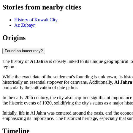
Stories from nearby cities
History of Kuwait City
Az Zubayr
Origins
Found an inaccuracy?
The history of
Al Jahra
is closely linked to its unique geographical lo
region.
While the exact date of the settlement's founding is unknown, its hist
historically an essential stopover for caravans. Additionally,
Al Jahra
particularly the cultivation of date palms.
In the early 20th century, the city also acquired significant importance
the historic events of 1920, solidifying the city's status as a major histo
Initially, life in Al Jahra was centered around the oasis, and the econ
emphasizing its importance. The historical heritage, especially that 
Timeline