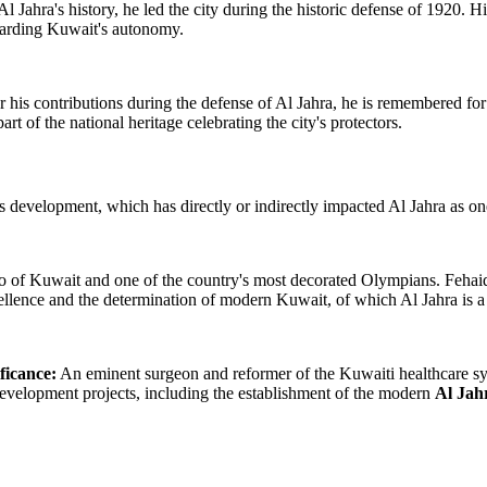
Al Jahra's history, he led the city during the historic defense of 1920.
guarding Kuwait's autonomy.
his contributions during the defense of Al Jahra, he is remembered for hi
 of the national heritage celebrating the city's protectors.
development, which has directly or indirectly impacted Al Jahra as one o
o of Kuwait and one of the country's most decorated Olympians. Fehaid 
llence and the determination of modern Kuwait, of which Al Jahra is a v
ficance:
An eminent surgeon and reformer of the Kuwaiti healthcare sys
development projects, including the establishment of the modern
Al Jah