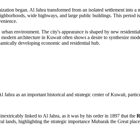
nization began.
Al Jahra
transformed from an isolated settlement into a m
ighborhoods, wide highways, and large public buildings. This period i
venience.
urban environment. The city's appearance is shaped by new residential
 modern architecture in
Kuwait
often shows a desire to synthesize mode
ynamically developing economic and residential hub.
 Jahra as an important historical and strategic center of Kuwait, particu
inextricably linked to Al Jahra, as it was by his order in 1897 that the
R
ural lands, highlighting the strategic importance Mubarak the Great place