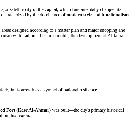
ajor satellite city of the capital, which fundamentally changed its
s characterized by the dominance of
modern style
and
functionalism
,
 areas designed according to a master plan and major shopping and
rnism with traditional Islamic motifs, the development of
Al Jahra
is
larly in its growth as a symbol of national resilience.
ed Fort (Kasr Al-Ahmar)
was built—the city's primary historical
d on this region.