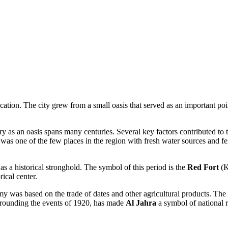
cation. The city grew from a small oasis that served as an important poin
ory as an oasis spans many centuries. Several key factors contributed to
was one of the few places in the region with fresh water sources and fe
 as a historical stronghold. The symbol of this period is the
Red Fort
(K
rical center.
omy was based on the trade of dates and other agricultural products. The
surrounding the events of 1920, has made
Al Jahra
a symbol of national r