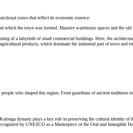
nctional zones that reflect its economic essence:
und which the town was formed. Massive warehouse spaces and the old 
ting of a labyrinth of small commercial buildings. Here, the architectu
gricultural products, which dominate the industrial part of town and emp
e people who shaped this region. From guardians of ancient traditions t
 Kalonga dynasty plays a key role in preserving the cultural identity of
ecognized by UNESCO as a Masterpiece of the Oral and Intangible Herit