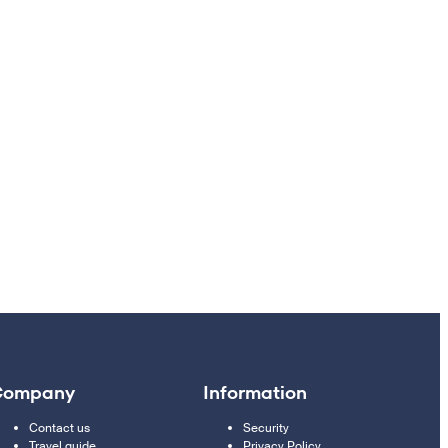
Company
Information
Contact us
Security
Travel guide
Privacy Policy