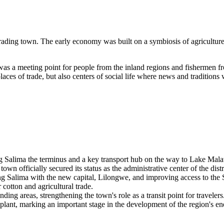
rading town. The early economy was built on a symbiosis of agriculture 
t was a meeting point for people from the inland regions and fishermen 
places of trade, but also centers of social life where news and tradition
ng Salima the terminus and a key transport hub on the way to Lake Mala
wn officially secured its status as the administrative center of the dist
g Salima with the new capital, Lilongwe, and improving access to the 
cotton and agricultural trade.
ding areas, strengthening the town's role as a transit point for travelers
nt, marking an important stage in the development of the region's ene