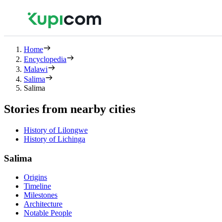
Home
Encyclopedia
Malawi
Salima
Salima
Stories from nearby cities
History of Lilongwe
History of Lichinga
Salima
Origins
Timeline
Milestones
Architecture
Notable People