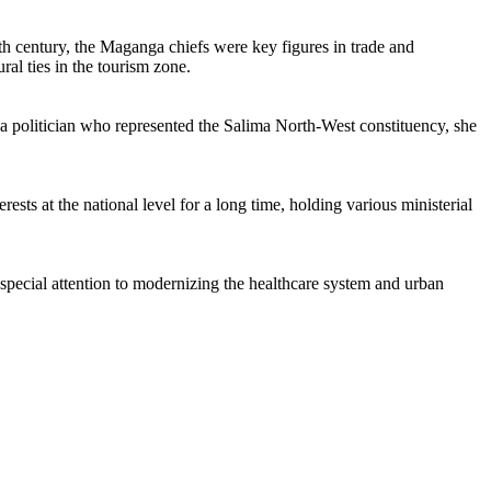
9th century, the Maganga chiefs were key figures in trade and
ral ties in the tourism zone.
 a politician who represented the Salima North-West constituency, she
ests at the national level for a long time, holding various ministerial
d special attention to modernizing the healthcare system and urban