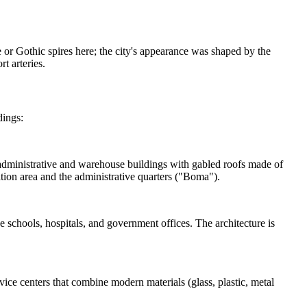
 or Gothic spires here; the city's appearance was shaped by the
t arteries.
dings:
ry administrative and warehouse buildings with gabled roofs made of
tation area and the administrative quarters ("Boma").
e schools, hospitals, and government offices. The architecture is
ce centers that combine modern materials (glass, plastic, metal