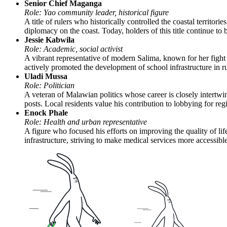
Senior Chief Maganga
Role: Yao community leader, historical figure
A title of rulers who historically controlled the coastal territ
diplomacy on the coast. Today, holders of this title continue to b
Jessie Kabwila
Role: Academic, social activist
A vibrant representative of modern Salima, known for her fight
actively promoted the development of school infrastructure in ru
Uladi Mussa
Role: Politician
A veteran of Malawian politics whose career is closely intertwine
posts. Local residents value his contribution to lobbying for reg
Enock Phale
Role: Health and urban representative
A figure who focused his efforts on improving the quality of lif
infrastructure, striving to make medical services more accessibl