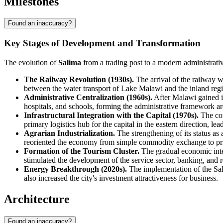
Milestones
Found an inaccuracy?
Key Stages of Development and Transformation
The evolution of
Salima
from a trading post to a modern administrativ
The Railway Revolution (1930s).
The arrival of the railway wa
between the water transport of Lake Malawi and the inland regi
Administrative Centralization (1960s).
After Malawi gained ind
hospitals, and schools, forming the administrative framework 
Infrastructural Integration with the Capital (1970s).
The con
primary logistics hub for the capital in the eastern direction, le
Agrarian Industrialization.
The strengthening of its status a
reoriented the economy from simple commodity exchange to pr
Formation of the Tourism Cluster.
The gradual economic integ
stimulated the development of the service sector, banking, and re
Energy Breakthrough (2020s).
The implementation of the Sali
also increased the city's investment attractiveness for business.
Architecture
Found an inaccuracy?