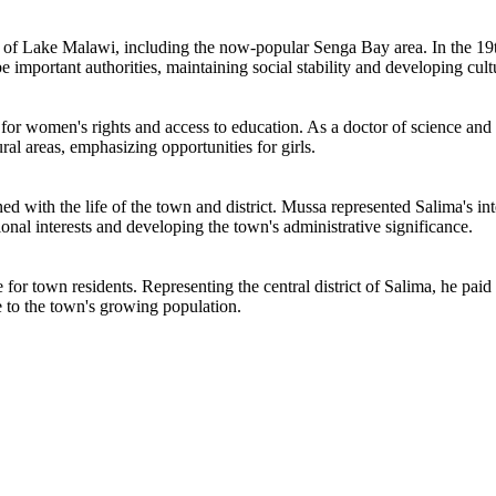
ories of Lake Malawi, including the now-popular Senga Bay area. In the 1
e important authorities, maintaining social stability and developing cultu
 for women's rights and access to education. As a doctor of science and
ral areas, emphasizing opportunities for girls.
d with the life of the town and district. Mussa represented Salima's inter
ional interests and developing the town's administrative significance.
e for town residents. Representing the central district of Salima, he pai
e to the town's growing population.