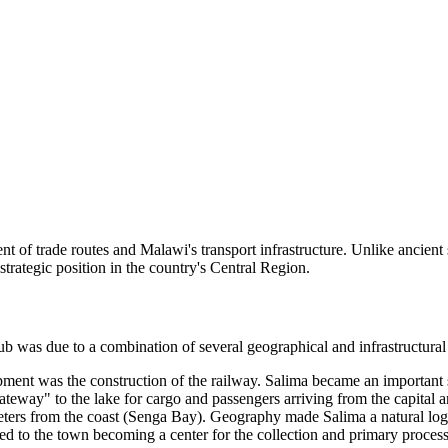
t of trade routes and Malawi's transport infrastructure. Unlike ancient 
trategic position in the country's Central Region.
hub was due to a combination of several geographical and infrastructural
nt was the construction of the railway. Salima became an important stat
gateway" to the lake for cargo and passengers arriving from the capital a
ters from the coast (Senga Bay). Geography made Salima a natural logist
ed to the town becoming a center for the collection and primary process