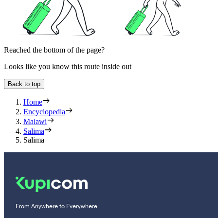
Reached the bottom of the page?
Looks like you know this route inside out
Back to top
Home
Encyclopedia
Malawi
Salima
Salima
From Anywhere to Everywhere