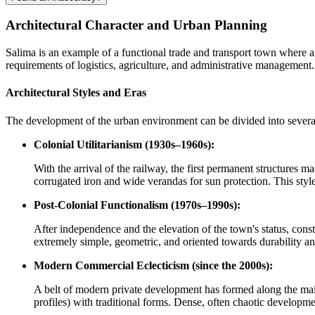
Architectural Character and Urban Planning
Salima is an example of a functional trade and transport town where a
requirements of logistics, agriculture, and administrative management.
Architectural Styles and Eras
The development of the urban environment can be divided into several 
Colonial Utilitarianism (1930s–1960s):
With the arrival of the railway, the first permanent structures 
corrugated iron and wide verandas for sun protection. This style,
Post-Colonial Functionalism (1970s–1990s):
After independence and the elevation of the town's status, const
extremely simple, geometric, and oriented towards durability an
Modern Commercial Eclecticism (since the 2000s):
A belt of modern private development has formed along the main
profiles) with traditional forms. Dense, often chaotic developme