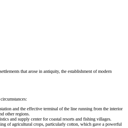
settlements that arose in antiquity, the establishment of modern
 circumstances:
ion and the effective terminal of the line running from the interior
nd other regions.
ics and supply center for coastal resorts and fishing villages.
ing of agricultural crops, particularly cotton, which gave a powerful