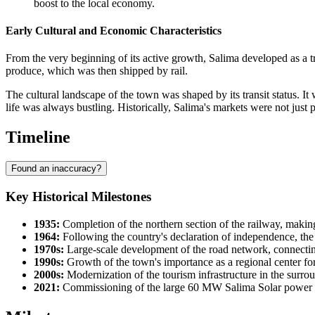
boost to the local economy.
Early Cultural and Economic Characteristics
From the very beginning of its active growth, Salima developed as a t
produce, which was then shipped by rail.
The cultural landscape of the town was shaped by its transit status. I
life was always bustling. Historically, Salima's markets were not just 
Timeline
Found an inaccuracy?
Key Historical Milestones
1935:
Completion of the northern section of the railway, maki
1964:
Following the country's declaration of independence, the to
1970s:
Large-scale development of the road network, connectin
1990s:
Growth of the town's importance as a regional center for 
2000s:
Modernization of the tourism infrastructure in the surroun
2021:
Commissioning of the large 60 MW Salima Solar power pla