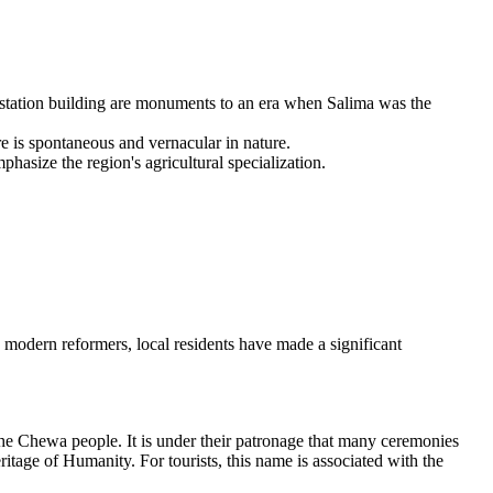
station building are monuments to an era when Salima was the
re is spontaneous and vernacular in nature.
hasize the region's agricultural specialization.
o modern reformers, local residents have made a significant
 the Chewa people. It is under their patronage that many ceremonies
age of Humanity. For tourists, this name is associated with the