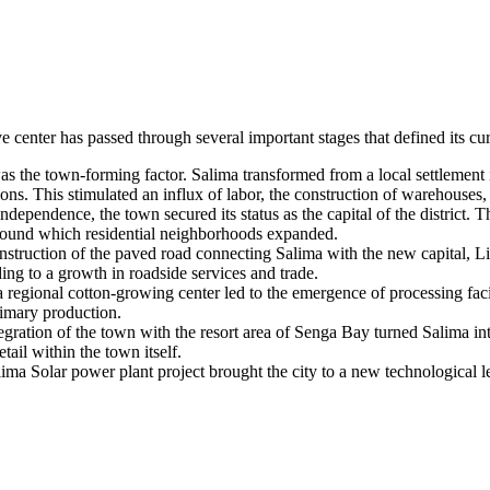
e center has passed through several important stages that defined its cu
s the town-forming factor. Salima transformed from a local settlement in
ons. This stimulated an influx of labor, the construction of warehouse
ependence, the town secured its status as the capital of the district. Th
around which residential neighborhoods expanded.
struction of the paved road connecting Salima with the new capital, 
ading to a growth in roadside services and trade.
s a regional cotton-growing center led to the emergence of processing 
imary production.
ration of the town with the resort area of Senga Bay turned Salima in
tail within the town itself.
ma Solar power plant project brought the city to a new technological le