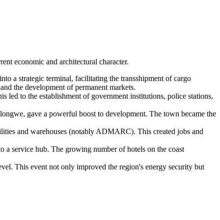
rrent economic and architectural character.
to a strategic terminal, facilitating the transshipment of cargo
s, and the development of permanent markets.
is led to the establishment of government institutions, police stations,
Lilongwe, gave a powerful boost to development. The town became the
facilities and warehouses (notably ADMARC). This created jobs and
to a service hub. The growing number of hotels on the coast
vel. This event not only improved the region's energy security but