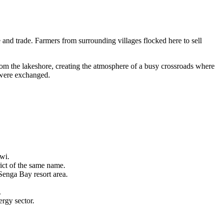
and trade. Farmers from surrounding villages flocked here to sell
from the lakeshore, creating the atmosphere of a busy crossroads where
s were exchanged.
wi.
rict of the same name.
Senga Bay resort area.
.
rgy sector.