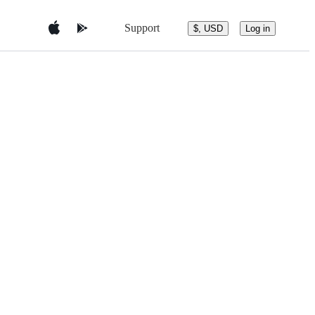
Support
$, USD
Log in