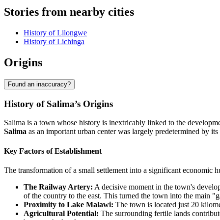
Stories from nearby cities
History of Lilongwe
History of Lichinga
Origins
Found an inaccuracy?
History of Salima’s Origins
Salima is a town whose history is inextricably linked to the developmen
Salima
as an important urban center was largely predetermined by its s
Key Factors of Establishment
The transformation of a small settlement into a significant economic 
The Railway Artery:
A decisive moment in the town's developme
of the country to the east. This turned the town into the main "
Proximity to Lake Malawi:
The town is located just 20 kilome
Agricultural Potential:
The surrounding fertile lands contribut