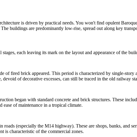
rchitecture is driven by practical needs. You won't find opulent Baroque
 The buildings are predominantly low-rise, spread out along key transpor
stages, each leaving its mark on the layout and appearance of the buil
made of fired brick appeared. This period is characterized by single-sto
 devoid of decorative excesses, can still be traced in the old railway s
ruction began with standard concrete and brick structures. These includ
d ease of maintenance in a tropical climate.
 roads (especially the M14 highway). These are shops, banks, and servi
nt is characteristic of the commercial zones.