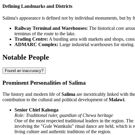
Defining Landmarks and Districts
Salima's appearance is defined not by individual monuments, but by fu
Railway Terminal and Warehouses:
The historical core aro
terminus of the route to the lake.
Trading Centre:
A bustling area with markets and shops, consis
ADMARC Complex:
Large industrial warehouses for storing a
Notable People
Found an inaccuracy?
Prominent Personalities of Salima
The history and modern life of
Salima
are inextricably linked with th
contribution to the cultural and political development of
Malawi
.
Senior Chief Kalonga
Role: Traditional ruler, guardian of Chewa heritage
One of the most respected traditional leaders in the region. The
involving the "Gule Wamkulu" ritual dance are held, which is r
living culture and authentic traditions of the region.