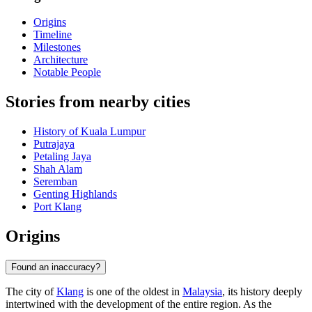
Origins
Timeline
Milestones
Architecture
Notable People
Stories from nearby cities
History of Kuala Lumpur
Putrajaya
Petaling Jaya
Shah Alam
Seremban
Genting Highlands
Port Klang
Origins
Found an inaccuracy?
The city of
Klang
is one of the oldest in
Malaysia
, its history deeply
intertwined with the development of the entire region. As the