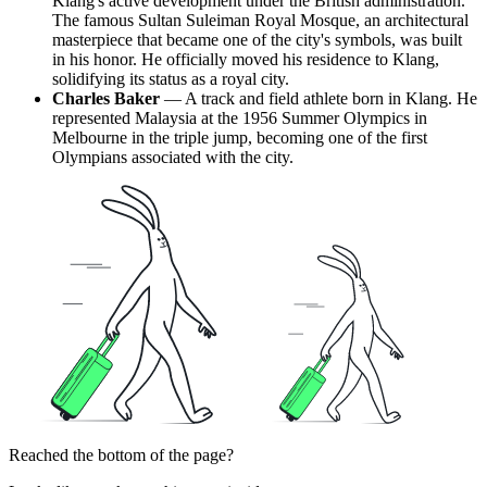
Klang's active development under the British administration.
The famous Sultan Suleiman Royal Mosque, an architectural
masterpiece that became one of the city's symbols, was built
in his honor. He officially moved his residence to Klang,
solidifying its status as a royal city.
Charles Baker
— A track and field athlete born in Klang. He
represented Malaysia at the 1956 Summer Olympics in
Melbourne in the triple jump, becoming one of the first
Olympians associated with the city.
Reached the bottom of the page?