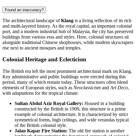
Found an inaccuracy?
The architectural landscape of
Klang
is a living reflection of its rich
and multi-layered history. As the royal capital, an important colonial
port, and a modern industrial hub of
Malaysia
, the city has preserved
buildings from various eras and styles. Here, colonial structures sit
alongside traditional Chinese shophouses, while modern skyscrapers
rise next to ancient mosques and temples.
Colonial Heritage and Eclecticism
The British era left the most prominent architectural mark on Klang.
Key administrative and public buildings were erected during this
period, many of which remain today. These structures often blend
elements of European styles, such as
Neoclassicism
and
Art Deco
,
with adaptations for the tropical climate.
Sultan Abdul Aziz Royal Gallery:
Housed in a building
constructed by the British in 1909, this structure is a prime
example of colonial architecture. It is characterized by strict
symmetrical forms, high ceilings, and wide verandas typical
of the British colonial style.
Jalan Kapar Fire Station:
The old fire station is another