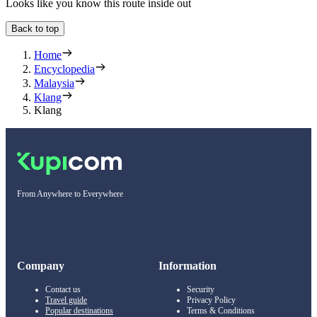
Looks like you know this route inside out
Back to top
Home
Encyclopedia
Malaysia
Klang
Klang
From Anywhere to Everywhere
Company
Information
Contact us
Security
Travel guide
Privacy Policy
Popular destinations
Terms & Conditions