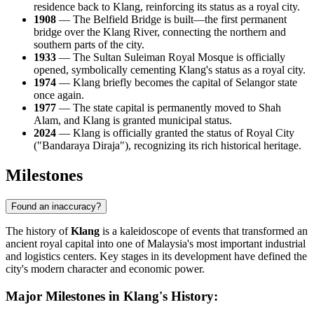
residence back to Klang, reinforcing its status as a royal city.
1908
— The Belfield Bridge is built—the first permanent
bridge over the Klang River, connecting the northern and
southern parts of the city.
1933
— The Sultan Suleiman Royal Mosque is officially
opened, symbolically cementing Klang's status as a royal city.
1974
— Klang briefly becomes the capital of Selangor state
once again.
1977
— The state capital is permanently moved to Shah
Alam, and Klang is granted municipal status.
2024
— Klang is officially granted the status of Royal City
("Bandaraya Diraja"), recognizing its rich historical heritage.
Milestones
Found an inaccuracy?
The history of
Klang
is a kaleidoscope of events that transformed an
ancient royal capital into one of
Malaysia's
most important industrial
and logistics centers. Key stages in its development have defined the
city's modern character and economic power.
Major Milestones in Klang's History: