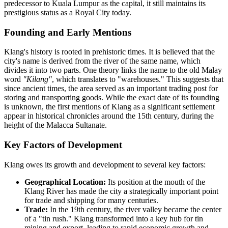
predecessor to Kuala Lumpur as the capital, it still maintains its
prestigious status as a Royal City today.
Founding and Early Mentions
Klang's history is rooted in prehistoric times. It is believed that the
city's name is derived from the river of the same name, which
divides it into two parts. One theory links the name to the old Malay
word
"Kilang"
, which translates to "warehouses." This suggests that
since ancient times, the area served as an important trading post for
storing and transporting goods. While the exact date of its founding
is unknown, the first mentions of Klang as a significant settlement
appear in historical chronicles around the 15th century, during the
height of the Malacca Sultanate.
Key Factors of Development
Klang owes its growth and development to several key factors:
Geographical Location:
Its position at the mouth of the
Klang River has made the city a strategically important point
for trade and shipping for many centuries.
Trade:
In the 19th century, the river valley became the center
of a "tin rush." Klang transformed into a key hub for tin
mining and export, leading to rapid economic growth and