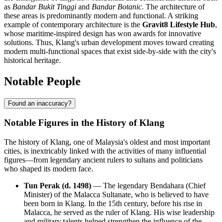
as
Bandar Bukit Tinggi
and
Bandar Botanic
. The architecture of
these areas is predominantly modern and functional. A striking
example of contemporary architecture is the
Gravit8 Lifestyle Hub
,
whose maritime-inspired design has won awards for innovative
solutions. Thus, Klang's urban development moves toward creating
modern multi-functional spaces that exist side-by-side with the city's
historical heritage.
Notable People
Found an inaccuracy?
Notable Figures in the History of Klang
The history of Klang, one of Malaysia's oldest and most important
cities, is inextricably linked with the activities of many influential
figures—from legendary ancient rulers to sultans and politicians
who shaped its modern face.
Tun Perak (d. 1498)
— The legendary Bendahara (Chief
Minister) of the Malacca Sultanate, who is believed to have
been born in Klang. In the 15th century, before his rise in
Malacca, he served as the ruler of Klang. His wise leadership
and military talents helped strengthen the influence of the