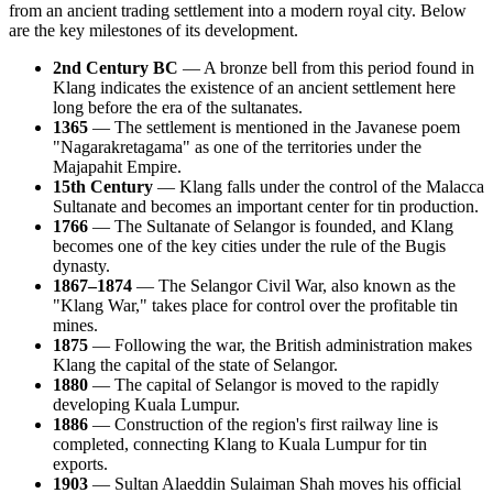
from an ancient trading settlement into a modern royal city. Below
are the key milestones of its development.
2nd Century BC
— A bronze bell from this period found in
Klang indicates the existence of an ancient settlement here
long before the era of the sultanates.
1365
— The settlement is mentioned in the Javanese poem
"Nagarakretagama" as one of the territories under the
Majapahit Empire.
15th Century
— Klang falls under the control of the Malacca
Sultanate and becomes an important center for tin production.
1766
— The Sultanate of Selangor is founded, and Klang
becomes one of the key cities under the rule of the Bugis
dynasty.
1867–1874
— The Selangor Civil War, also known as the
"Klang War," takes place for control over the profitable tin
mines.
1875
— Following the war, the British administration makes
Klang the capital of the state of Selangor.
1880
— The capital of Selangor is moved to the rapidly
developing Kuala Lumpur.
1886
— Construction of the region's first railway line is
completed, connecting Klang to Kuala Lumpur for tin
exports.
1903
— Sultan Alaeddin Sulaiman Shah moves his official