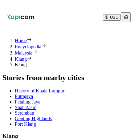
$, USD
Home
Encyclopedia
Malaysia
Klang
Klang
Stories from nearby cities
History of Kuala Lumpur
Putrajaya
Petaling Jaya
Shah Alam
Seremban
Genting Highlands
Port Klang
Klang