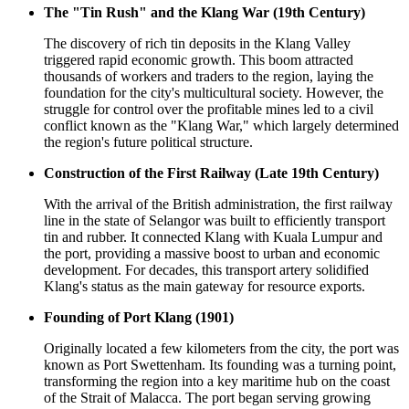
The "Tin Rush" and the Klang War (19th Century)
The discovery of rich tin deposits in the Klang Valley
triggered rapid economic growth. This boom attracted
thousands of workers and traders to the region, laying the
foundation for the city's multicultural society. However, the
struggle for control over the profitable mines led to a civil
conflict known as the "Klang War," which largely determined
the region's future political structure.
Construction of the First Railway (Late 19th Century)
With the arrival of the British administration, the first railway
line in the state of Selangor was built to efficiently transport
tin and rubber. It connected Klang with Kuala Lumpur and
the port, providing a massive boost to urban and economic
development. For decades, this transport artery solidified
Klang's status as the main gateway for resource exports.
Founding of Port Klang (1901)
Originally located a few kilometers from the city, the port was
known as Port Swettenham. Its founding was a turning point,
transforming the region into a key maritime hub on the coast
of the Strait of Malacca. The port began serving growing