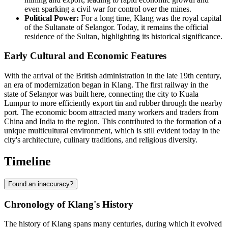
even sparking a civil war for control over the mines.
Political Power:
For a long time, Klang was the royal capital
of the Sultanate of Selangor. Today, it remains the official
residence of the Sultan, highlighting its historical significance.
Early Cultural and Economic Features
With the arrival of the British administration in the late 19th century,
an era of modernization began in Klang. The first railway in the
state of Selangor was built here, connecting the city to Kuala
Lumpur to more efficiently export tin and rubber through the nearby
port. The economic boom attracted many workers and traders from
China and India to the region. This contributed to the formation of a
unique multicultural environment, which is still evident today in the
city's architecture, culinary traditions, and religious diversity.
Timeline
Found an inaccuracy?
Chronology of Klang's History
The history of
Klang
spans many centuries, during which it evolved