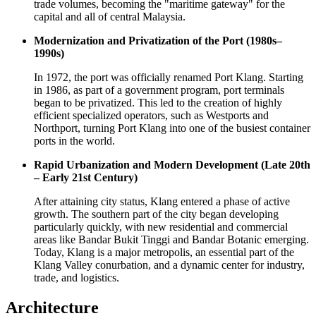
trade volumes, becoming the "maritime gateway" for the
capital and all of central
Malaysia
.
Modernization and Privatization of the Port (1980s–
1990s)
In 1972, the port was officially renamed Port Klang. Starting
in 1986, as part of a government program, port terminals
began to be privatized. This led to the creation of highly
efficient specialized operators, such as Westports and
Northport, turning Port Klang into one of the busiest container
ports in the world.
Rapid Urbanization and Modern Development (Late 20th
– Early 21st Century)
After attaining city status, Klang entered a phase of active
growth. The southern part of the city began developing
particularly quickly, with new residential and commercial
areas like Bandar Bukit Tinggi and Bandar Botanic emerging.
Today, Klang is a major metropolis, an essential part of the
Klang Valley conurbation, and a dynamic center for industry,
trade, and logistics.
Architecture