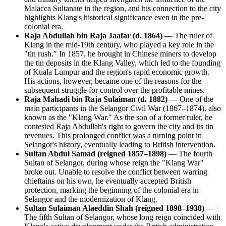
Malacca Sultanate in the region, and his connection to the city
highlights Klang's historical significance even in the pre-
colonial era.
Raja Abdullah bin Raja Jaafar (d. 1864)
— The ruler of
Klang in the mid-19th century, who played a key role in the
"tin rush." In 1857, he brought in Chinese miners to develop
the tin deposits in the Klang Valley, which led to the founding
of Kuala Lumpur and the region's rapid economic growth.
His actions, however, became one of the reasons for the
subsequent struggle for control over the profitable mines.
Raja Mahadi bin Raja Sulaiman (d. 1882)
— One of the
main participants in the Selangor Civil War (1867–1874), also
known as the "Klang War." As the son of a former ruler, he
contested Raja Abdullah's right to govern the city and its tin
revenues. This prolonged conflict was a turning point in
Selangor's history, eventually leading to British intervention.
Sultan Abdul Samad (reigned 1857–1898)
— The fourth
Sultan of Selangor, during whose reign the "Klang War"
broke out. Unable to resolve the conflict between warring
chieftains on his own, he eventually accepted British
protection, marking the beginning of the colonial era in
Selangor and the modernization of Klang.
Sultan Sulaiman Alaeddin Shah (reigned 1898–1938)
—
The fifth Sultan of Selangor, whose long reign coincided with