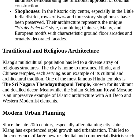
landmark demonstrating the functional approach of colonial
construction.
Shophouses:
In the historic city center, especially in the Little
India district, rows of two- and three-story shophouses have
been preserved. Their architecture represents the unique
"Straits Eclectic"
style, combining Chinese, Malay, and
European motifs with characteristic ground-floor arcades and
ornately decorated facades.
Traditional and Religious Architecture
Klang's multicultural population has led to a diverse array of
religious structures. The city is home to mosques, Hindu, and
Chinese temples, each serving as an example of its cultural and
architectural tradition. One of the most famous Hindu temples is
The Sri Nagara Thendayuthapani Temple
, known for its vibrant
and detailed decor. Meanwhile, the Sultan Suleiman Royal Mosque
is an impressive example of Islamic architecture with Art Deco and
Western Modernist elements.
Modern Urban Planning
Since the late 20th century, especially after attaining city status,
Klang has experienced rapid growth and urbanization. This led to
the emergence of large new residential and commercial districts such