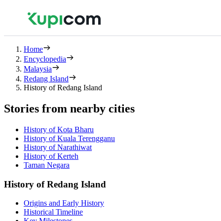
Home
Encyclopedia
Malaysia
Redang Island
History of Redang Island
Stories from nearby cities
History of Kota Bharu
History of Kuala Terengganu
History of Narathiwat
History of Kerteh
Taman Negara
History of Redang Island
Origins and Early History
Historical Timeline
Key Milestones