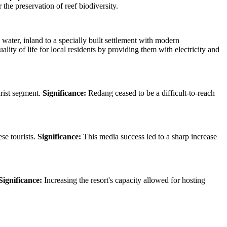
the preservation of reef biodiversity.
e water, inland to a specially built settlement with modern
ity of life for local residents by providing them with electricity and
urist segment.
Significance:
Redang ceased to be a difficult-to-reach
se tourists.
Significance:
This media success led to a sharp increase
Significance:
Increasing the resort's capacity allowed for hosting