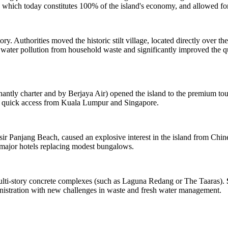
 which today constitutes 100% of the island's economy, and allowed for 
ry. Authorities moved the historic stilt village, located directly over th
water pollution from household waste and significantly improved the qual
antly charter and by Berjaya Air) opened the island to the premium to
with quick access from Kuala Lumpur and Singapore.
ir Panjang Beach, caused an explosive interest in the island from Chine
of major hotels replacing modest bungalows.
multi-story concrete complexes (such as Laguna Redang or The Taaras).
inistration with new challenges in waste and fresh water management.