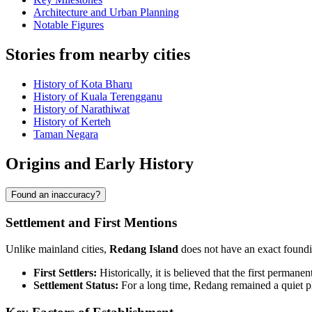
Architecture and Urban Planning
Notable Figures
Stories from nearby cities
History of Kota Bharu
History of Kuala Terengganu
History of Narathiwat
History of Kerteh
Taman Negara
Origins and Early History
Found an inaccuracy?
Settlement and First Mentions
Unlike mainland cities,
Redang Island
does not have an exact founding
First Settlers:
Historically, it is believed that the first permane
Settlement Status:
For a long time, Redang remained a quiet pl