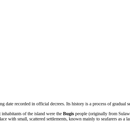
 date recorded in official decrees. Its history is a process of gradual 
nt inhabitants of the island were the
Bugis
people (originally from Sulawe
ace with small, scattered settlements, known mainly to seafarers as a 