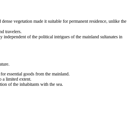
 dense vegetation made it suitable for permanent residence, unlike the
nd travelers.
independent of the political intrigues of the mainland sultanates in
ature.
for essential goods from the mainland.
 a limited extent.
ion of the inhabitants with the sea.