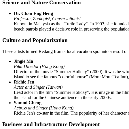
Science and Nature Conservation
Dr. Chan Eng Heng
Professor, Zoologist, Conservationist
Known in Malaysia as the "Turtle Lady". In 1993, she founded
beach patrols played a decisive role in preserving the populatio
Culture and Popularization
These artists turned Redang from a local vacation spot into a resort o
Jingle Ma
Film Director (Hong Kong)
Director of the movie "Summer Holiday" (2000). It was he who ch
island to see the famous "colorful house" (More More Tea Inn), b
Richie Jen
Actor and Singer (Taiwan)
Lead actor in the film "Summer Holiday". His image in the film 
the island for the Chinese audience in the early 2000s.
Sammi Cheng
Actress and Singer (Hong Kong)
Richie Jen's co-star in the film. The popularity of her characte
Business and Infrastructure Development