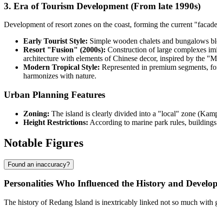
3. Era of Tourism Development (From late 1990s)
Development of resort zones on the coast, forming the current "facade" 
Early Tourist Style:
Simple wooden chalets and bungalows blen
Resort "Fusion" (2000s):
Construction of large complexes imit
architecture with elements of Chinese decor, inspired by the
Modern Tropical Style:
Represented in premium segments, fo
harmonizes with nature.
Urban Planning Features
Zoning:
The island is clearly divided into a "local" zone (Kam
Height Restrictions:
According to marine park rules, buildings 
Notable Figures
Found an inaccuracy?
Personalities Who Influenced the History and Develop
The history of Redang Island is inextricably linked not so much with ge