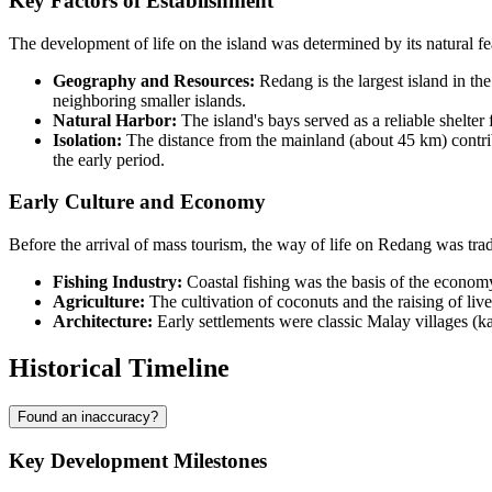
Key Factors of Establishment
The development of life on the island was determined by its natural fe
Geography and Resources:
Redang is the largest island in th
neighboring smaller islands.
Natural Harbor:
The island's bays served as a reliable shelter 
Isolation:
The distance from the mainland (about 45 km) contribu
the early period.
Early Culture and Economy
Before the arrival of mass tourism, the way of life on Redang was tra
Fishing Industry:
Coastal fishing was the basis of the econom
Agriculture:
The cultivation of coconuts and the raising of li
Architecture:
Early settlements were classic Malay villages (kam
Historical Timeline
Found an inaccuracy?
Key Development Milestones