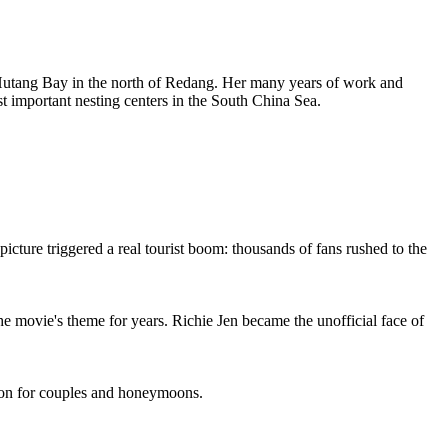
Hutang Bay in the north of Redang. Her many years of work and
st important nesting centers in the South China Sea.
cture triggered a real tourist boom: thousands of fans rushed to the
he movie's theme for years. Richie Jen became the unofficial face of
ation for couples and honeymoons.