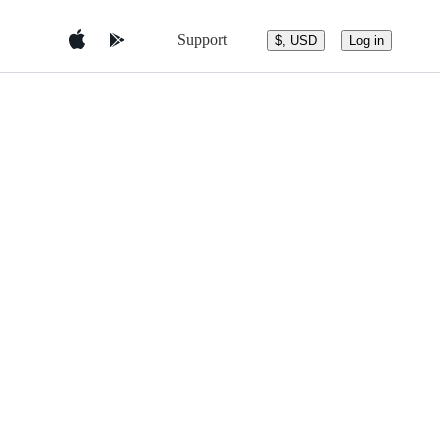
Support
$, USD
Log in