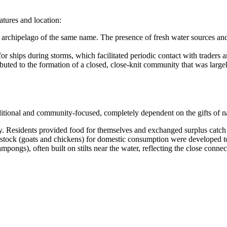
atures and location:
e archipelago of the same name. The presence of fresh water sources and
for ships during storms, which facilitated periodic contact with traders a
ted to the formation of a closed, close-knit community that was largely 
ditional and community-focused, completely dependent on the gifts of n
y. Residents provided food for themselves and exchanged surplus catch 
vestock (goats and chickens) for domestic consumption were developed to
pongs), often built on stilts near the water, reflecting the close connect