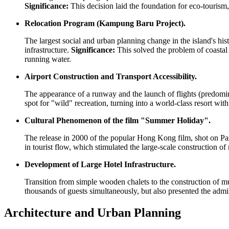
Significance:
This decision laid the foundation for eco-tourism,
Relocation Program (Kampung Baru Project).
The largest social and urban planning change in the island's histo
infrastructure.
Significance:
This solved the problem of coastal 
running water.
Airport Construction and Transport Accessibility.
The appearance of a runway and the launch of flights (predomin
spot for "wild" recreation, turning into a world-class resort 
Cultural Phenomenon of the film "Summer Holiday".
The release in 2000 of the popular Hong Kong film, shot on Pas
in tourist flow, which stimulated the large-scale construction 
Development of Large Hotel Infrastructure.
Transition from simple wooden chalets to the construction of 
thousands of guests simultaneously, but also presented the adm
Architecture and Urban Planning