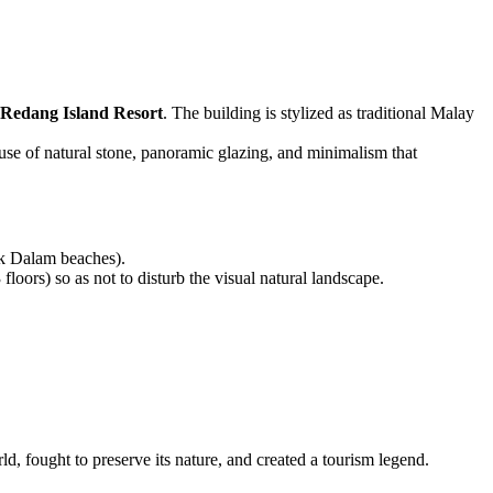
Redang Island Resort
. The building is stylized as traditional Malay
 use of natural stone, panoramic glazing, and minimalism that
uk Dalam beaches).
oors) so as not to disturb the visual natural landscape.
ld, fought to preserve its nature, and created a tourism legend.