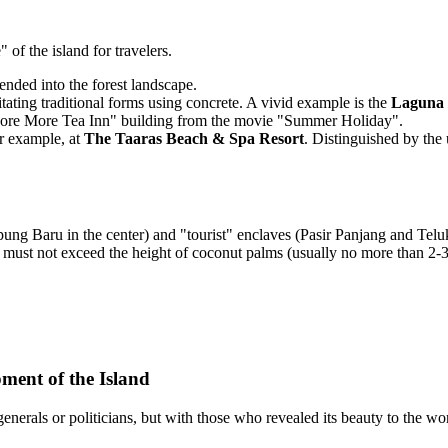
of the island for travelers.
ded into the forest landscape.
ating traditional forms using concrete. A vivid example is the
Laguna 
 "More More Tea Inn" building from the movie "Summer Holiday".
r example, at
The Taaras Beach & Spa Resort
. Distinguished by the
pung Baru in the center) and "tourist" enclaves (Pasir Panjang and Tel
must not exceed the height of coconut palms (usually no more than 2-3 fl
ment of the Island
nerals or politicians, but with those who revealed its beauty to the wor