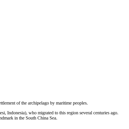
settlement of the archipelago by maritime peoples.
si, Indonesia), who migrated to this region several centuries ago.
landmark in the South China Sea.