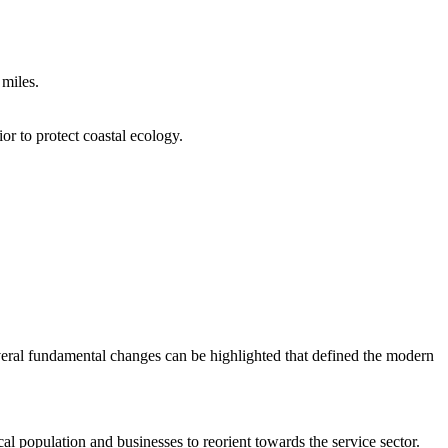
 miles.
or to protect coastal ecology.
veral fundamental changes can be highlighted that defined the modern
al population and businesses to reorient towards the service sector.