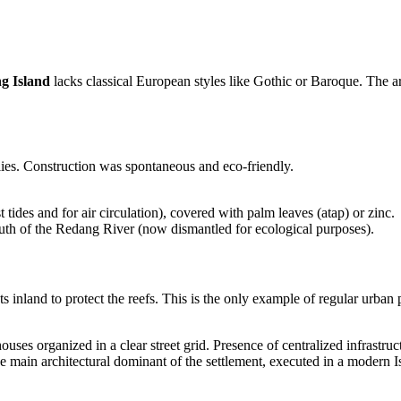
g Island
lacks classical European styles like Gothic or Baroque. The arc
lies. Construction was spontaneous and eco-friendly.
 tides and for air circulation), covered with palm leaves (atap) or zinc.
mouth of the Redang River (now dismantled for ecological purposes).
s inland to protect the reefs. This is the only example of regular urba
ses organized in a clear street grid. Presence of centralized infrastruct
e main architectural dominant of the settlement, executed in a modern I