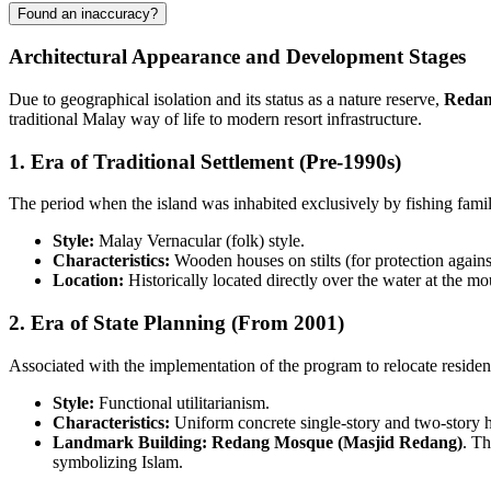
Found an inaccuracy?
Architectural Appearance and Development Stages
Due to geographical isolation and its status as a nature reserve,
Redan
traditional Malay way of life to modern resort infrastructure.
1. Era of Traditional Settlement (Pre-1990s)
The period when the island was inhabited exclusively by fishing fami
Style:
Malay Vernacular (folk) style.
Characteristics:
Wooden houses on stilts (for protection against
Location:
Historically located directly over the water at the 
2. Era of State Planning (From 2001)
Associated with the implementation of the program to relocate resident
Style:
Functional utilitarianism.
Characteristics:
Uniform concrete single-story and two-story hou
Landmark Building:
Redang Mosque (Masjid Redang)
. Th
symbolizing Islam.