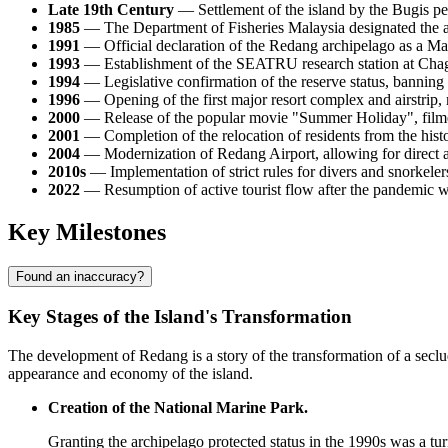
Late 19th Century
— Settlement of the island by the Bugis pe
1985
— The Department of Fisheries Malaysia designated the arc
1991
— Official declaration of the Redang archipelago as a Mari
1993
— Establishment of the SEATRU research station at Chaga
1994
— Legislative confirmation of the reserve status, banning 
1996
— Opening of the first major resort complex and airstrip, 
2000
— Release of the popular movie "Summer Holiday", filmed
2001
— Completion of the relocation of residents from the histori
2004
— Modernization of Redang Airport, allowing for direct 
2010s
— Implementation of strict rules for divers and snorkelers,
2022
— Resumption of active tourist flow after the pandemic w
Key Milestones
Found an inaccuracy?
Key Stages of the Island's Transformation
The development of Redang is a story of the transformation of a secl
appearance and economy of the island.
Creation of the National Marine Park.
Granting the archipelago protected status in the 1990s was a tur