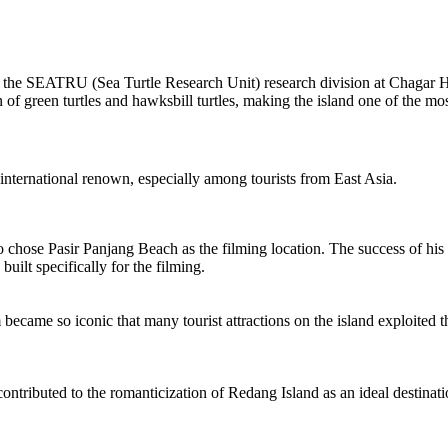
 the SEATRU (Sea Turtle Research Unit) research division at Chagar 
n of green turtles and hawksbill turtles, making the island one of the mo
f international renown, especially among tourists from East Asia.
ose Pasir Panjang Beach as the filming location. The success of his pi
uilt specifically for the filming.
became so iconic that many tourist attractions on the island exploited t
r contributed to the romanticization of Redang Island as an ideal destin