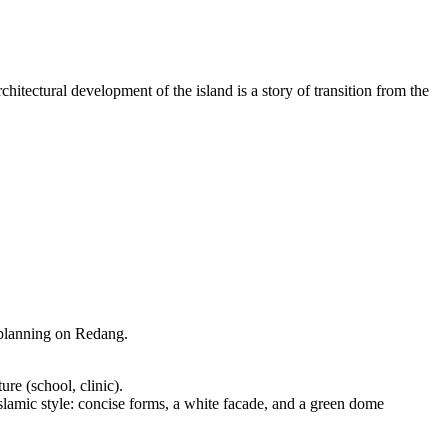
hitectural development of the island is a story of transition from the
n planning on Redang.
ure (school, clinic).
slamic style: concise forms, a white facade, and a green dome