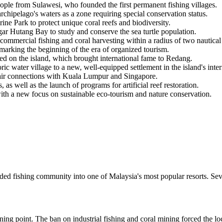
ople from Sulawesi, who founded the first permanent fishing villages.
hipelago's waters as a zone requiring special conservation status.
ne Park to protect unique coral reefs and biodiversity.
r Hutang Bay to study and conserve the sea turtle population.
commercial fishing and coral harvesting within a radius of two nautical
marking the beginning of the era of organized tourism.
 on the island, which brought international fame to Redang.
c water village to a new, well-equipped settlement in the island's interi
air connections with Kuala Lumpur and Singapore.
 as well as the launch of programs for artificial reef restoration.
ith a new focus on sustainable eco-tourism and nature conservation.
uded fishing community into one of Malaysia's most popular resorts. Se
ning point. The ban on industrial fishing and coral mining forced the loc