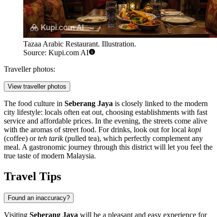
Tazaa Arabic Restaurant. Illustration.
Source: Kupi.com AI
Traveller photos:
View traveller photos
The food culture in
Seberang Jaya
is closely linked to the modern
city lifestyle: locals often eat out, choosing establishments with fast
service and affordable prices. In the evening, the streets come alive
with the aromas of street food. For drinks, look out for local
kopi
(coffee) or
teh tarik
(pulled tea), which perfectly complement any
meal. A gastronomic journey through this district will let you feel the
true taste of modern Malaysia.
Travel Tips
Found an inaccuracy?
Visiting
Seberang Jaya
will be a pleasant and easy experience for