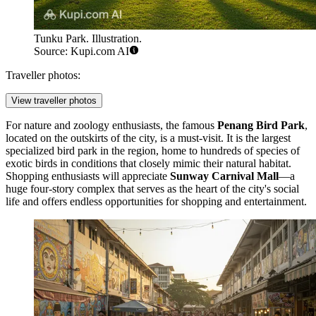
Tunku Park. Illustration.
Source: Kupi.com AI
Traveller photos:
View traveller photos
For nature and zoology enthusiasts, the famous
Penang Bird Park
,
located on the outskirts of the city, is a must-visit. It is the largest
specialized bird park in the region, home to hundreds of species of
exotic birds in conditions that closely mimic their natural habitat.
Shopping enthusiasts will appreciate
Sunway Carnival Mall
—a
huge four-story complex that serves as the heart of the city's social
life and offers endless opportunities for shopping and entertainment.