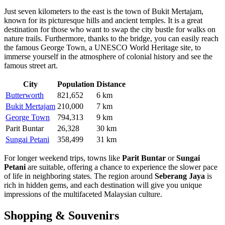
Just seven kilometers to the east is the town of
Bukit Mertajam
,
known for its picturesque hills and ancient temples. It is a great
destination for those who want to swap the city bustle for walks on
nature trails. Furthermore, thanks to the bridge, you can easily reach
the famous
George Town
, a UNESCO World Heritage site, to
immerse yourself in the atmosphere of colonial history and see the
famous street art.
City
Population
Distance
Butterworth
821,652
6 km
Bukit Mertajam
210,000
7 km
George Town
794,313
9 km
Parit Buntar
26,328
30 km
Sungai Petani
358,499
31 km
For longer weekend trips, towns like
Parit Buntar
or
Sungai
Petani
are suitable, offering a chance to experience the slower pace
of life in neighboring states. The region around
Seberang Jaya
is
rich in hidden gems, and each destination will give you unique
impressions of the multifaceted Malaysian culture.
Shopping & Souvenirs