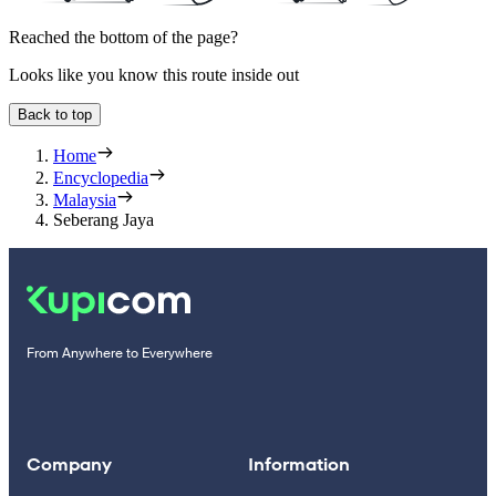
Reached the bottom of the page?
Looks like you know this route inside out
Back to top
Home
Encyclopedia
Malaysia
Seberang Jaya
From Anywhere to Everywhere
Company
Information