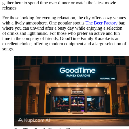
gather here to spend time over dinner or watch the latest movie
releases.
For those looking for evening relaxation, the city offers cozy venues
with a lively atmosphere. One popular spot is
The Beer Factory
bar,
where you can unwind after a busy day while enjoying a selection
of drinks and light music. For those who prefer an active and fun
time in the company of friends,
GoodTime Family Karaoke
is an
excellent choice, offering modern equipment and a large selection of
songs.