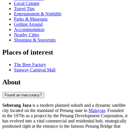
Local Cuisine
Travel Tips
Entertainment & Nightlife
Parks & Museums
Getting Around
Accommodation
Nearby Cities
Shopping & Souvenirs
Places of interest
The Beer Factory
Sunway Carnival Mall
About
Found an inaccuracy?
Seberang Jaya
is a modern planned suburb and a dynamic satellite
city located on the mainland of Penang state in
Malaysia
. Founded
in the 1970s as a project by the Penang Development Corporation, it
has evolved into a vital commercial and residential hub, strategically
positioned right at the entrance to the famous Penang Bridge that