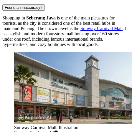
Found an inaccuracy?
Shopping in
Seberang Jaya
is one of the main pleasures for
tourists, as the city is considered one of the best retail hubs in
mainland Penang. The crown jewel is the
Sunway Carnival Mall
. It
is a stylish and modern four-story mall housing over 160 stores
under one roof, including famous international brands,
hypermarkets, and cozy boutiques with local goods.
Sunway Carnival Mall. Illustration.