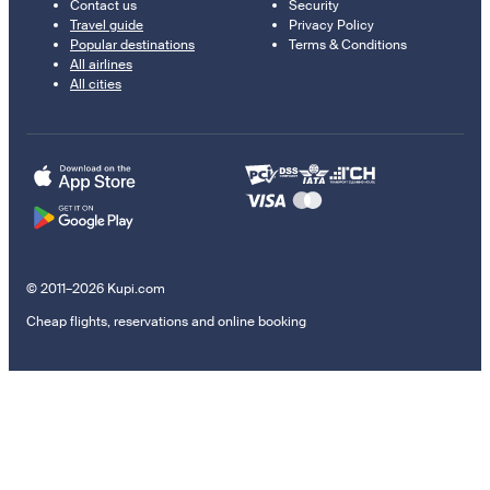
Contact us
Security
Travel guide
Privacy Policy
Popular destinations
Terms & Conditions
All airlines
All cities
© 2011–2026 Kupi.com
Cheap flights, reservations and online booking