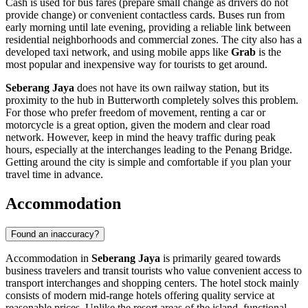
Cash is used for bus fares (prepare small change as drivers do not
provide change) or convenient contactless cards. Buses run from
early morning until late evening, providing a reliable link between
residential neighborhoods and commercial zones. The city also has a
developed taxi network, and using mobile apps like
Grab
is the
most popular and inexpensive way for tourists to get around.
Seberang Jaya
does not have its own railway station, but its
proximity to the hub in Butterworth completely solves this problem.
For those who prefer freedom of movement, renting a car or
motorcycle is a great option, given the modern and clear road
network. However, keep in mind the heavy traffic during peak
hours, especially at the interchanges leading to the Penang Bridge.
Getting around the city is simple and comfortable if you plan your
travel time in advance.
Accommodation
Found an inaccuracy?
Accommodation in
Seberang Jaya
is primarily geared towards
business travelers and transit tourists who value convenient access to
transport interchanges and shopping centers. The hotel stock mainly
consists of modern mid-range hotels offering quality service at
reasonable prices. Unlike the resort areas of the island, functional