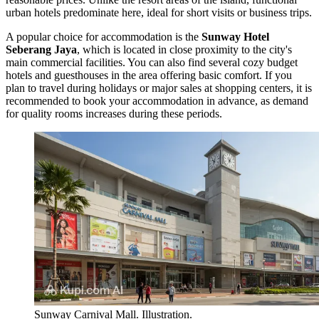
urban hotels predominate here, ideal for short visits or business trips.
A popular choice for accommodation is the
Sunway Hotel
Seberang Jaya
, which is located in close proximity to the city's
main commercial facilities. You can also find several cozy budget
hotels and guesthouses in the area offering basic comfort. If you
plan to travel during holidays or major sales at shopping centers, it is
recommended to book your accommodation in advance, as demand
for quality rooms increases during these periods.
Sunway Carnival Mall. Illustration.