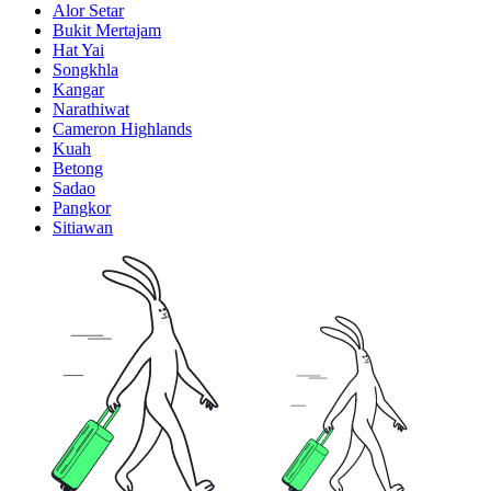
Alor Setar
Bukit Mertajam
Hat Yai
Songkhla
Kangar
Narathiwat
Cameron Highlands
Kuah
Betong
Sadao
Pangkor
Sitiawan