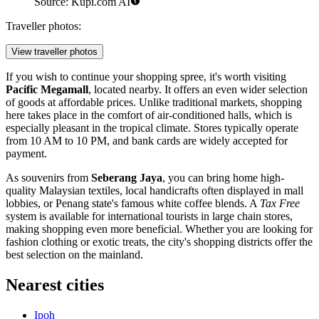
Source: Kupi.com AI
Traveller photos:
View traveller photos
If you wish to continue your shopping spree, it's worth visiting
Pacific Megamall
, located nearby. It offers an even wider selection
of goods at affordable prices. Unlike traditional markets, shopping
here takes place in the comfort of air-conditioned halls, which is
especially pleasant in the tropical climate. Stores typically operate
from 10 AM to 10 PM, and bank cards are widely accepted for
payment.
As souvenirs from
Seberang Jaya
, you can bring home high-
quality Malaysian textiles, local handicrafts often displayed in mall
lobbies, or Penang state's famous white coffee blends. A
Tax Free
system is available for international tourists in large chain stores,
making shopping even more beneficial. Whether you are looking for
fashion clothing or exotic treats, the city's shopping districts offer the
best selection on the mainland.
Nearest cities
Ipoh