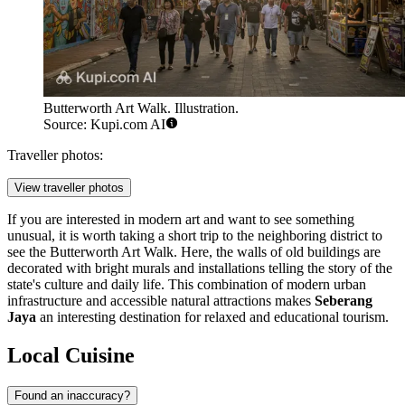
Butterworth Art Walk. Illustration.
Source: Kupi.com AI
Traveller photos:
View traveller photos
If you are interested in modern art and want to see something
unusual, it is worth taking a short trip to the neighboring district to
see the
Butterworth Art Walk
. Here, the walls of old buildings are
decorated with bright murals and installations telling the story of the
state's culture and daily life. This combination of modern urban
infrastructure and accessible natural attractions makes
Seberang
Jaya
an interesting destination for relaxed and educational tourism.
Local Cuisine
Found an inaccuracy?