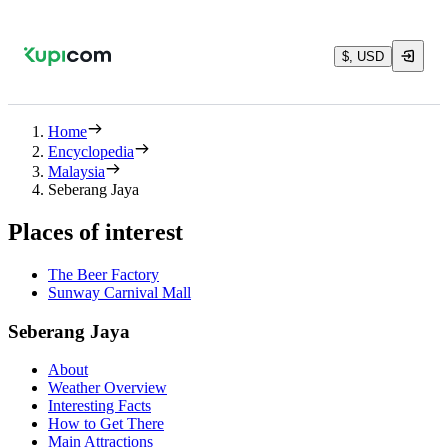
$, USD
Home
Encyclopedia
Malaysia
Seberang Jaya
Places of interest
The Beer Factory
Sunway Carnival Mall
Seberang Jaya
About
Weather Overview
Interesting Facts
How to Get There
Main Attractions