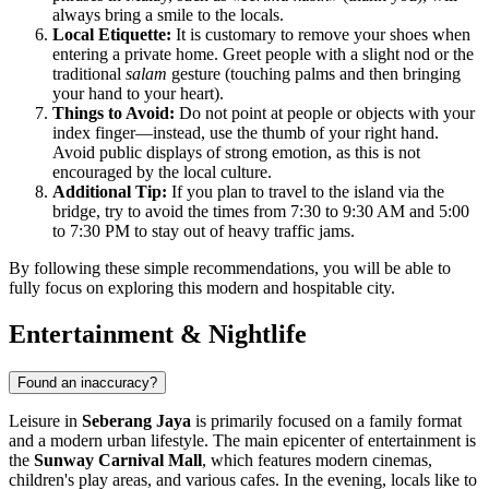
always bring a smile to the locals.
Local Etiquette:
It is customary to remove your shoes when
entering a private home. Greet people with a slight nod or the
traditional
salam
gesture (touching palms and then bringing
your hand to your heart).
Things to Avoid:
Do not point at people or objects with your
index finger—instead, use the thumb of your right hand.
Avoid public displays of strong emotion, as this is not
encouraged by the local culture.
Additional Tip:
If you plan to travel to the island via the
bridge, try to avoid the times from 7:30 to 9:30 AM and 5:00
to 7:30 PM to stay out of heavy traffic jams.
By following these simple recommendations, you will be able to
fully focus on exploring this modern and hospitable city.
Entertainment & Nightlife
Found an inaccuracy?
Leisure in
Seberang Jaya
is primarily focused on a family format
and a modern urban lifestyle. The main epicenter of entertainment is
the
Sunway Carnival Mall
, which features modern cinemas,
children's play areas, and various cafes. In the evening, locals like to