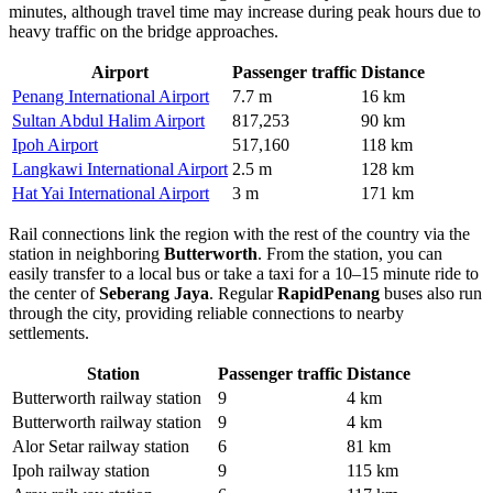
minutes, although travel time may increase during peak hours due to
heavy traffic on the bridge approaches.
Airport
Passenger traffic
Distance
Penang International Airport
7.7 m
16 km
Sultan Abdul Halim Airport
817,253
90 km
Ipoh Airport
517,160
118 km
Langkawi International Airport
2.5 m
128 km
Hat Yai International Airport
3 m
171 km
Rail connections link the region with the rest of the country via the
station in neighboring
Butterworth
. From the station, you can
easily transfer to a local bus or take a taxi for a 10–15 minute ride to
the center of
Seberang Jaya
. Regular
RapidPenang
buses also run
through the city, providing reliable connections to nearby
settlements.
Station
Passenger traffic
Distance
Butterworth railway station
9
4 km
Butterworth railway station
9
4 km
Alor Setar railway station
6
81 km
Ipoh railway station
9
115 km