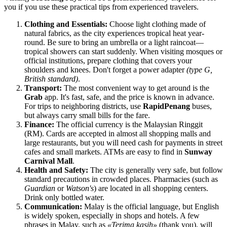
you if you use these practical tips from experienced travelers.
Clothing and Essentials:
Choose light clothing made of
natural fabrics, as the city experiences tropical heat year-
round. Be sure to bring an umbrella or a light raincoat—
tropical showers can start suddenly. When visiting mosques or
official institutions, prepare clothing that covers your
shoulders and knees. Don't forget a power adapter
(type G,
British standard)
.
Transport:
The most convenient way to get around is the
Grab
app. It's fast, safe, and the price is known in advance.
For trips to neighboring districts, use
RapidPenang
buses,
but always carry small bills for the fare.
Finance:
The official currency is the Malaysian Ringgit
(RM). Cards are accepted in almost all shopping malls and
large restaurants, but you will need cash for payments in street
cafes and small markets. ATMs are easy to find in
Sunway
Carnival Mall
.
Health and Safety:
The city is generally very safe, but follow
standard precautions in crowded places. Pharmacies (such as
Guardian
or
Watson's
) are located in all shopping centers.
Drink only bottled water.
Communication:
Malay is the official language, but English
is widely spoken, especially in shops and hotels. A few
phrases in Malay, such as
«Terima kasih»
(thank you), will