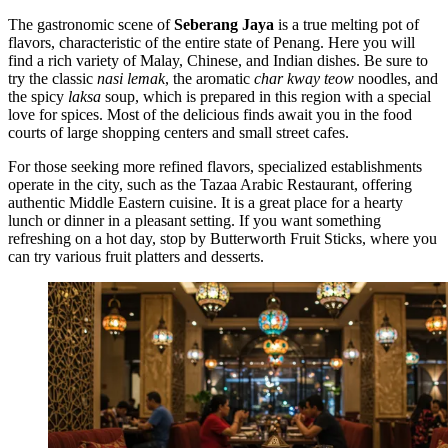
The gastronomic scene of
Seberang Jaya
is a true melting pot of
flavors, characteristic of the entire state of Penang. Here you will
find a rich variety of Malay, Chinese, and Indian dishes. Be sure to
try the classic
nasi lemak
, the aromatic
char kway teow
noodles, and
the spicy
laksa
soup, which is prepared in this region with a special
love for spices. Most of the delicious finds await you in the food
courts of large shopping centers and small street cafes.
For those seeking more refined flavors, specialized establishments
operate in the city, such as the
Tazaa Arabic Restaurant
, offering
authentic Middle Eastern cuisine. It is a great place for a hearty
lunch or dinner in a pleasant setting. If you want something
refreshing on a hot day, stop by
Butterworth Fruit Sticks
, where you
can try various fruit platters and desserts.