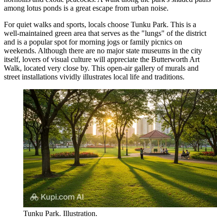
among lotus ponds is a great escape from urban noise.
For quiet walks and sports, locals choose
Tunku Park
. This is a
well-maintained green area that serves as the "lungs" of the district
and is a popular spot for morning jogs or family picnics on
weekends. Although there are no major state museums in the city
itself, lovers of visual culture will appreciate the
Butterworth Art
Walk
, located very close by. This open-air gallery of murals and
street installations vividly illustrates local life and traditions.
Tunku Park. Illustration.