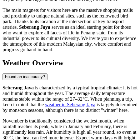
The main magnets for visitors here are the massive shopping malls
and proximity to unique natural sites, such as the renowned bird
park. Thanks to its location at the intersection of key transport
arteries,
Seberang Jaya
serves as an ideal starting point for those
who want to explore all facets of life in Penang state, from its
industrial power to its cultural diversity. We invite you to experience
the atmosphere of this modern Malaysian city, where comfort and
progress go hand in hand.
Weather Overview
Found an inaccuracy?
Seberang Jaya
is characterized by a typical tropical climate: it is hot
and humid throughout the year. The average daily temperature
remains stable within the range of 27–32°C. When planning a trip,
keep in mind that the
weather in Seberang Jaya
is largely determined
by monsoon seasons, although there is no distinct "winter" here.
November is traditionally considered the wettest month, when
rainfall reaches its peak, while in January and February, there is
significantly less rain. Air humidity is high all year round, so even at
30°C, the heat can feel more intense. Expect warm days with bright