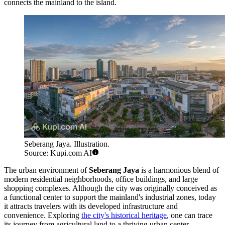
connects the mainland to the island.
Seberang Jaya. Illustration.
Source: Kupi.com AI
The urban environment of
Seberang Jaya
is a harmonious blend of
modern residential neighborhoods, office buildings, and large
shopping complexes. Although the city was originally conceived as
a functional center to support the mainland's industrial zones, today
it attracts travelers with its developed infrastructure and
convenience. Exploring
the city's historical heritage
, one can trace
its journey from agricultural land to a thriving urban center.