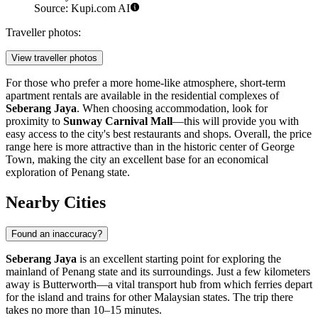
Source: Kupi.com AI
Traveller photos:
View traveller photos
For those who prefer a more home-like atmosphere, short-term
apartment rentals are available in the residential complexes of
Seberang Jaya
. When choosing accommodation, look for
proximity to
Sunway Carnival Mall
—this will provide you with
easy access to the city's best restaurants and shops. Overall, the price
range here is more attractive than in the historic center of George
Town, making the city an excellent base for an economical
exploration of Penang state.
Nearby Cities
Found an inaccuracy?
Seberang Jaya
is an excellent starting point for exploring the
mainland of Penang state and its surroundings. Just a few kilometers
away is
Butterworth
—a vital transport hub from which ferries depart
for the island and trains for other Malaysian states. The trip there
takes no more than 10–15 minutes.