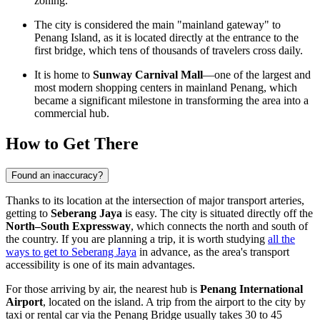
zoning.
The city is considered the main "mainland gateway" to
Penang Island, as it is located directly at the entrance to the
first bridge, which tens of thousands of travelers cross daily.
It is home to
Sunway Carnival Mall
—one of the largest and
most modern shopping centers in mainland Penang, which
became a significant milestone in transforming the area into a
commercial hub.
How to Get There
Found an inaccuracy?
Thanks to its location at the intersection of major transport arteries,
getting to
Seberang Jaya
is easy. The city is situated directly off the
North–South Expressway
, which connects the north and south of
the country. If you are planning a trip, it is worth studying
all the
ways to get to Seberang Jaya
in advance, as the area's transport
accessibility is one of its main advantages.
For those arriving by air, the nearest hub is
Penang International
Airport
, located on the island. A trip from the airport to the city by
taxi or rental car via the Penang Bridge usually takes 30 to 45