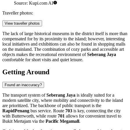
Source: Kupi.com AI
Traveller photos:
View traveller photos
The lack of large historical museums in the district itself is more than
compensated for by its proximity to the island; however, interesting
local initiatives and exhibitions can also be found in shopping malls
on the mainland. The combination of cozy parks and accessible art
objects makes the recreational environment of
Seberang Jaya
comfortable for short visits and quiet leisure.
Getting Around
Found an inaccuracy?
The transport system of
Seberang Jaya
is ideally suited for a
modern satellite city, where mobility and connectivity to the island
are prioritized. The backbone of public transport is the
RapidPenang
bus service. Route
703
is key, connecting the city
with Butterworth, while route
701
allows for convenient travel to
Bukit Mertajam via the
Pacific Megamall
.