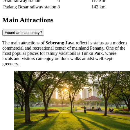
Arau railway station
6
117 km
Padang Besar railway station
8
142 km
Main Attractions
Found an inaccuracy?
The main attractions of
Seberang Jaya
reflect its status as a modern
commercial and recreational center of mainland Penang. One of the
most popular places for family vacations is
Tunku Park
, where
locals and visitors can enjoy outdoor walks amidst well-kept
greenery.