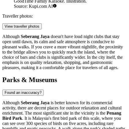
GoodTime Family Karaoke. Illustration.
Source: Kupi.com AI
Traveller photos:
View traveller photos
Although
Seberang Jaya
doesn't have loud night clubs that stay
open until dawn, its calm and safe atmosphere is conducive to
pleasant walks. If you crave a more vibrant nightlife, the proximity
to the bridge allows you to quickly reach the island, where the
choice of bars and clubs is significantly wider. In the city itself, the
emphasis is on quality relaxation, shopping, and gastronomic
pleasures, making it a comfortable place for travelers of all ages.
Parks & Museums
Found an inaccuracy?
Although
Seberang Jaya
is better known for its commercial
activity, there are decent places for outdoor relaxation and cultural
enrichment. The most significant site in the vicinity is the
Penang
Bird Park
. It is Malaysia's first bird park of this scale, where you
can see over 300 species of birds on five acres, including rare
hornbills and exotic peacocks. A walk along the park's shaded paths