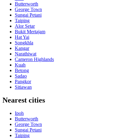
Butterworth
George Town
Sungai Petani
Taiping
Alor Setar
Bukit Mertajam
Hat Yai
Songkhla
Kangar
Narathiwat
Cameron Highlands
Kuah
Betong
Sadao
Pangkor
Sitiawan
Nearest cities
Ipoh
Butterworth
George Town
Sungai Petani
Taiping