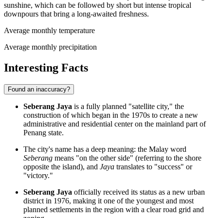
sunshine, which can be followed by short but intense tropical
downpours that bring a long-awaited freshness.
Average monthly temperature
Average monthly precipitation
Interesting Facts
Found an inaccuracy?
Seberang Jaya
is a fully planned "satellite city," the
construction of which began in the 1970s to create a new
administrative and residential center on the mainland part of
Penang state.
The city's name has a deep meaning: the Malay word
Seberang
means "on the other side" (referring to the shore
opposite the island), and
Jaya
translates to "success" or
"victory."
Seberang Jaya
officially received its status as a new urban
district in 1976, making it one of the youngest and most
planned settlements in the region with a clear road grid and