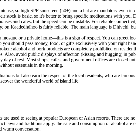
 intense, so high SPF sunscreen (50+) and a hat are mandatory even in c
ir stock is basic, so it's better to bring specific medications with you. 
thouses and cafes, but the speed can be unstable. For reliable connect
rage on Kaadedhdhoo is fairly reliable. The main language is Dhivehi, b
 mosque or a private home—this is a sign of respect. You can greet lo
o you should pass money, food, or gifts exclusively with your right han
roken: alcohol and pork products are completely prohibited on resident
ues. Also, avoid public displays of affection (kissing and hugging) in publ
y day of rest. Most shops, cafes, and government offices are closed unt
without essentials in the morning.
ations but also earn the respect of the local residents, who are famous 
discover the wonderful world of island life.
 are used to seeing at popular European or Asian resorts. There are no n
trict laws and traditions apply: the sale and consumption of alcohol are
and warm conversation.