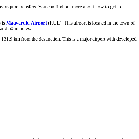
ay require transfers. You can find out
more about how to get to
s is
Maavarulu Airport
(RUL). This airport is located in the town of
 and 50 minutes.
ut 131.9 km from the destination. This is a major airport with developed