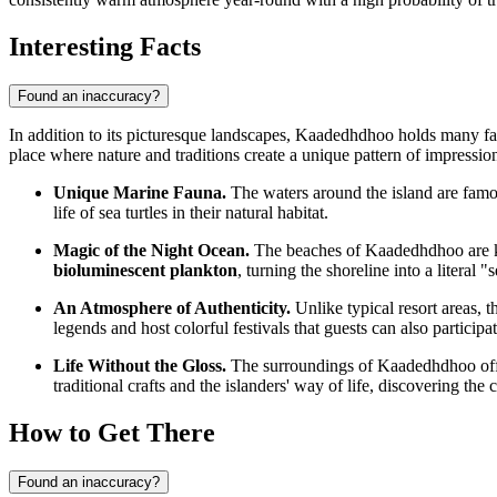
Interesting Facts
Found an inaccuracy?
In addition to its picturesque landscapes, Kaadedhdhoo holds many fas
place where nature and traditions create a unique pattern of impressio
Unique Marine Fauna.
The waters around the island are famou
life of sea turtles in their natural habitat.
Magic of the Night Ocean.
The beaches of Kaadedhdhoo are kn
bioluminescent plankton
, turning the shoreline into a literal "s
An Atmosphere of Authenticity.
Unlike typical resort areas, t
legends and host colorful festivals that guests can also participat
Life Without the Gloss.
The surroundings of Kaadedhdhoo offer 
traditional crafts and the islanders' way of life, discovering the 
How to Get There
Found an inaccuracy?