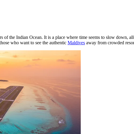
s of the Indian Ocean. It is a place where time seems to slow down, all
 those who want to see the authentic
Maldives
away from crowded resor