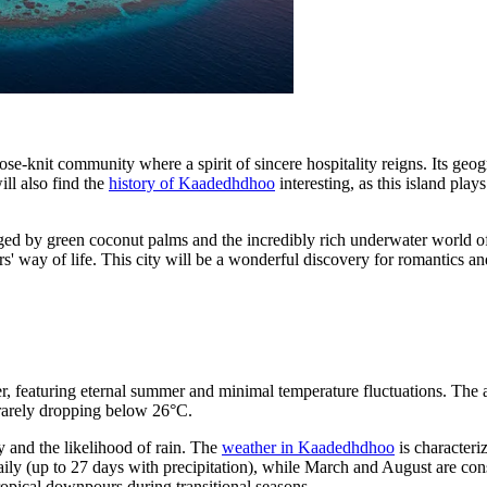
lose-knit community where a spirit of sincere hospitality reigns. Its geog
ill also find the
history of Kaadedhdhoo
interesting, as this island plays
d by green coconut palms and the incredibly rich underwater world of th
rs' way of life. This city will be a wonderful discovery for romantics 
r, featuring eternal summer and minimal temperature fluctuations. The a
 rarely dropping below 26°C.
y and the likelihood of rain. The
weather in Kaadedhdhoo
is characteri
ly (up to 27 days with precipitation), while March and August are cons
ropical downpours during transitional seasons.