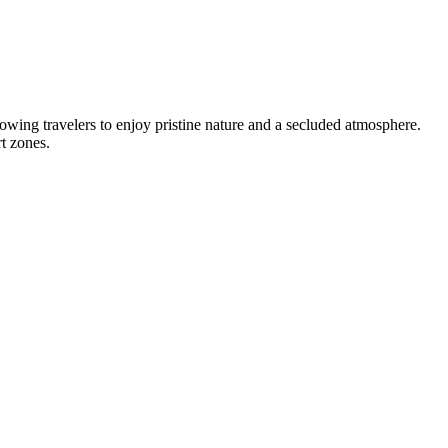
owing travelers to enjoy pristine nature and a secluded atmosphere.
t zones.