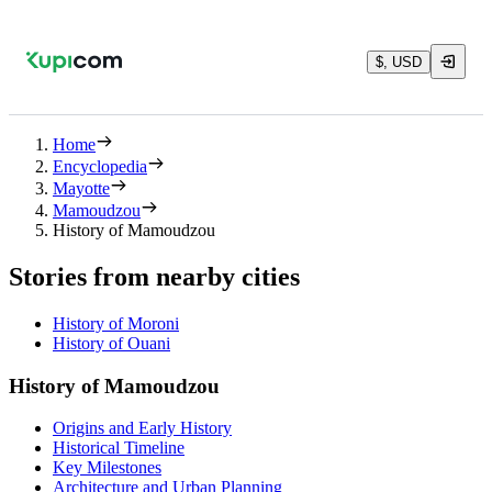
$, USD
Home
Encyclopedia
Mayotte
Mamoudzou
History of Mamoudzou
Stories from nearby cities
History of Moroni
History of Ouani
History of Mamoudzou
Origins and Early History
Historical Timeline
Key Milestones
Architecture and Urban Planning