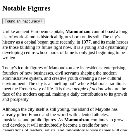
Notable Figures
Found an inaccuracy?
Unlike ancient European capitals,
Mamoudzou
cannot boast a long
list of world-famous historical figures born on its soil. The city's
history as a capital began quite recently, in 1977, and its main heroes
are those building its future right now. It is a young and dynamically
developing centre whose book of fame is only just beginning to be
written.
Today's iconic figures of Mamoudzou are its residents: enterprising
founders of new businesses, civil servants shaping the modern
administrative system, and creative youth creating a new cultural
environment. The city is a "melting pot" where Mahorais traditions
meet the French way of life. It is these
people of action
who are the
face of the modern capital, making a daily contribution to its growth
and prosperity.
Although the city itself is still young, the island of Mayotte has
already gifted France and the world with talented athletes,
musicians, and public figures. As
Mamoudzou
continues to grow
and develop, it will undoubtedly become a cradle for new
generations of leaders, artists, and innovators whose names will one