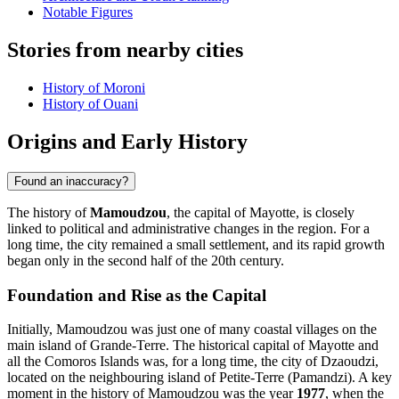
Notable Figures
Stories from nearby cities
History of Moroni
History of Ouani
Origins and Early History
Found an inaccuracy?
The history of
Mamoudzou
, the capital of Mayotte, is closely
linked to political and administrative changes in the region. For a
long time, the city remained a small settlement, and its rapid growth
began only in the second half of the 20th century.
Foundation and Rise as the Capital
Initially, Mamoudzou was just one of many coastal villages on the
main island of Grande-Terre. The historical capital of Mayotte and
all the Comoros Islands was, for a long time, the city of Dzaoudzi,
located on the neighbouring island of Petite-Terre (Pamandzi). A key
moment in the history of Mamoudzou was the year
1977
, when the