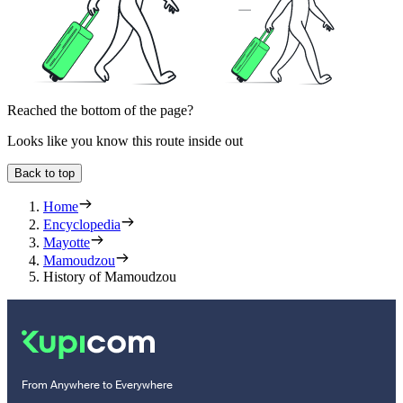
Reached the bottom of the page?
Looks like you know this route inside out
Back to top
Home
Encyclopedia
Mayotte
Mamoudzou
History of Mamoudzou
From Anywhere to Everywhere