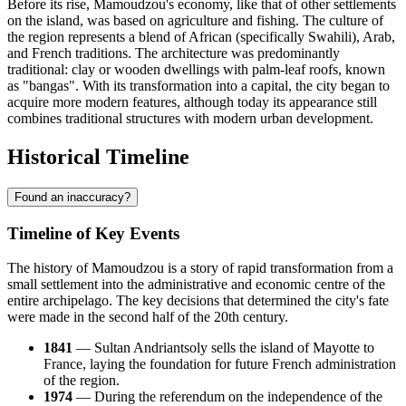
Before its rise, Mamoudzou's economy, like that of other settlements
on the island, was based on agriculture and fishing. The culture of
the region represents a blend of African (specifically Swahili), Arab,
and French traditions. The architecture was predominantly
traditional: clay or wooden dwellings with palm-leaf roofs, known
as "bangas". With its transformation into a capital, the city began to
acquire more modern features, although today its appearance still
combines traditional structures with modern urban development.
Historical Timeline
Found an inaccuracy?
Timeline of Key Events
The history of Mamoudzou is a story of rapid transformation from a
small settlement into the administrative and economic centre of the
entire archipelago. The key decisions that determined the city's fate
were made in the second half of the 20th century.
1841
— Sultan Andriantsoly sells the island of Mayotte to
France, laying the foundation for future French administration
of the region.
1974
— During the referendum on the independence of the