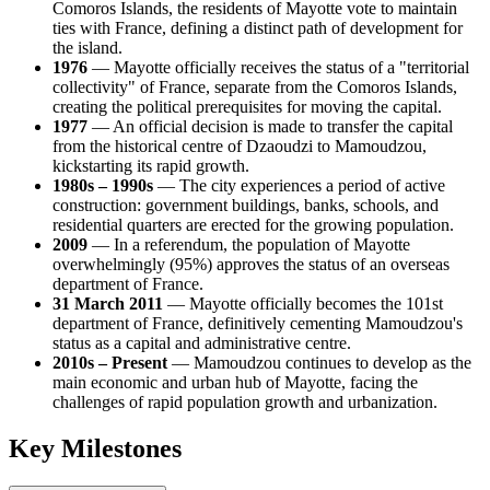
Comoros Islands, the residents of Mayotte vote to maintain
ties with France, defining a distinct path of development for
the island.
1976
— Mayotte officially receives the status of a "territorial
collectivity" of France, separate from the Comoros Islands,
creating the political prerequisites for moving the capital.
1977
— An official decision is made to transfer the capital
from the historical centre of Dzaoudzi to Mamoudzou,
kickstarting its rapid growth.
1980s – 1990s
— The city experiences a period of active
construction: government buildings, banks, schools, and
residential quarters are erected for the growing population.
2009
— In a referendum, the population of Mayotte
overwhelmingly (95%) approves the status of an overseas
department of France.
31 March 2011
— Mayotte officially becomes the 101st
department of France, definitively cementing Mamoudzou's
status as a capital and administrative centre.
2010s – Present
— Mamoudzou continues to develop as the
main economic and urban hub of Mayotte, facing the
challenges of rapid population growth and urbanization.
Key Milestones