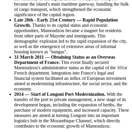
became the island's main maritime gateway, handling the bulk
of cargo transport, which strengthened the economic
significance of the capital region.
Late 20th - Early 21st Century — Rapid Population
Growth.
Thanks to its capital status and economic
opportunities, Mamoudzou became a magnet for residents
from other parts of Mayotte and immigrants. This
demographic explosion led to the rapid expansion of the city,
as well as the emergence of extensive areas of informal
housing known as "bangas".
31 March 2011 — Obtaining Status as an Overseas
Department of France.
This event finally secured
Mamoudzou's administrative status as the capital of the 101st
French department. Integration into France's legal and
financial system facilitated an influx of European investment
aimed at modernizing infrastructure, the social sector, and the
economy.
2014 — Start of Longoni Port Modernization.
With the
transfer of the port to private management, a new stage of its
development began, including the expansion of berths, the
purchase of modern equipment, and increased capacity. These
measures are aimed at turning Longoni into an important
logistics hub in the Mozambique Channel, which directly
contributes to the economic growth of Mamoudzou.