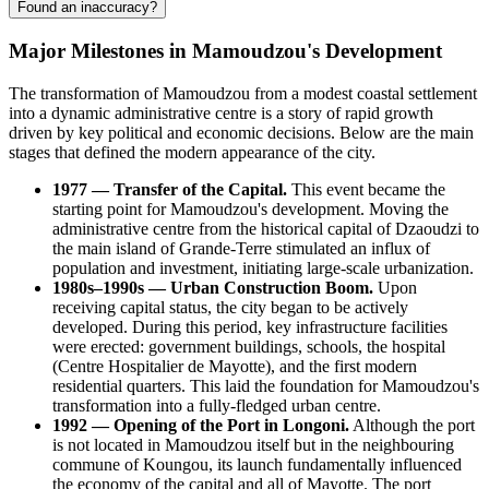
Found an inaccuracy?
Major Milestones in Mamoudzou's Development
The transformation of Mamoudzou from a modest coastal settlement
into a dynamic administrative centre is a story of rapid growth
driven by key political and economic decisions. Below are the main
stages that defined the modern appearance of the city.
1977 — Transfer of the Capital.
This event became the
starting point for Mamoudzou's development. Moving the
administrative centre from the historical capital of Dzaoudzi to
the main island of Grande-Terre stimulated an influx of
population and investment, initiating large-scale urbanization.
1980s–1990s — Urban Construction Boom.
Upon
receiving capital status, the city began to be actively
developed. During this period, key infrastructure facilities
were erected: government buildings, schools, the hospital
(Centre Hospitalier de Mayotte), and the first modern
residential quarters. This laid the foundation for Mamoudzou's
transformation into a fully-fledged urban centre.
1992 — Opening of the Port in Longoni.
Although the port
is not located in Mamoudzou itself but in the neighbouring
commune of Koungou, its launch fundamentally influenced
the economy of the capital and all of Mayotte. The port