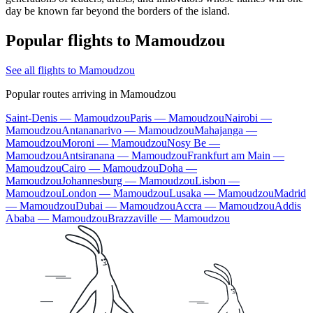
day be known far beyond the borders of the island.
Popular flights to Mamoudzou
See all flights to Mamoudzou
Popular routes arriving in Mamoudzou
Saint-Denis — Mamoudzou
Paris — Mamoudzou
Nairobi —
Mamoudzou
Antananarivo — Mamoudzou
Mahajanga —
Mamoudzou
Moroni — Mamoudzou
Nosy Be —
Mamoudzou
Antsiranana — Mamoudzou
Frankfurt am Main —
Mamoudzou
Cairo — Mamoudzou
Doha —
Mamoudzou
Johannesburg — Mamoudzou
Lisbon —
Mamoudzou
London — Mamoudzou
Lusaka — Mamoudzou
Madrid
— Mamoudzou
Dubai — Mamoudzou
Accra — Mamoudzou
Addis
Ababa — Mamoudzou
Brazzaville — Mamoudzou