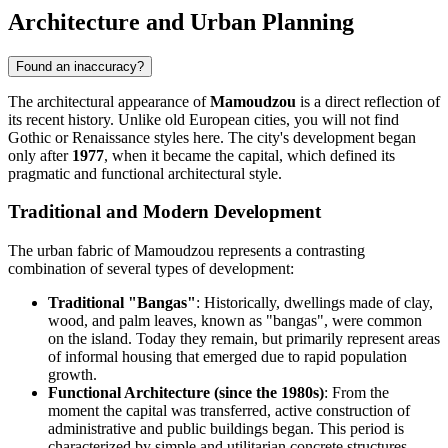
Architecture and Urban Planning
Found an inaccuracy?
The architectural appearance of
Mamoudzou
is a direct reflection of
its recent history. Unlike old European cities, you will not find
Gothic or Renaissance styles here. The city's development began
only after
1977
, when it became the capital, which defined its
pragmatic and functional architectural style.
Traditional and Modern Development
The urban fabric of Mamoudzou represents a contrasting
combination of several types of development:
Traditional "Bangas"
: Historically, dwellings made of clay,
wood, and palm leaves, known as "bangas", were common
on the island. Today they remain, but primarily represent areas
of informal housing that emerged due to rapid population
growth.
Functional Architecture (since the 1980s)
: From the
moment the capital was transferred, active construction of
administrative and public buildings began. This period is
characterized by simple and utilitarian concrete structures.