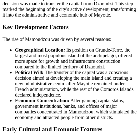
decision was made to transfer the capital from Dzaoudzi. This step
marked the beginning of the city's active development, transforming
it into the administrative and economic hub of Mayotte.
Key Development Factors
The rise of Mamoudzou was driven by several reasons:
Geographical Location:
Its position on Grande-Terre, the
largest and most populous island of the archipelago, offered
more space for growth and infrastructure construction
compared to the limited territory of Dzaoudzi.
Political Will:
The transfer of the capital was a conscious
decision aimed at developing the main island and creating a
new administrative centre after Mayotte remained under
French administration, while the rest of the Comoros Islands
declared independence.
Economic Concentration:
After gaining capital status,
government institutions, banks, and offices of major
companies concentrated in Mamoudzou, which stimulated the
economy and attracted people from other districts.
Early Cultural and Economic Features