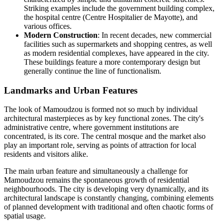
Striking examples include the government building complex,
the hospital centre (Centre Hospitalier de Mayotte), and
various offices.
Modern Construction
: In recent decades, new commercial
facilities such as supermarkets and shopping centres, as well
as modern residential complexes, have appeared in the city.
These buildings feature a more contemporary design but
generally continue the line of functionalism.
Landmarks and Urban Features
The look of Mamoudzou is formed not so much by individual
architectural masterpieces as by key functional zones. The city's
administrative centre, where government institutions are
concentrated, is its core. The central mosque and the market also
play an important role, serving as points of attraction for local
residents and visitors alike.
The main urban feature and simultaneously a challenge for
Mamoudzou remains the spontaneous growth of residential
neighbourhoods. The city is developing very dynamically, and its
architectural landscape is constantly changing, combining elements
of planned development with traditional and often chaotic forms of
spatial usage.