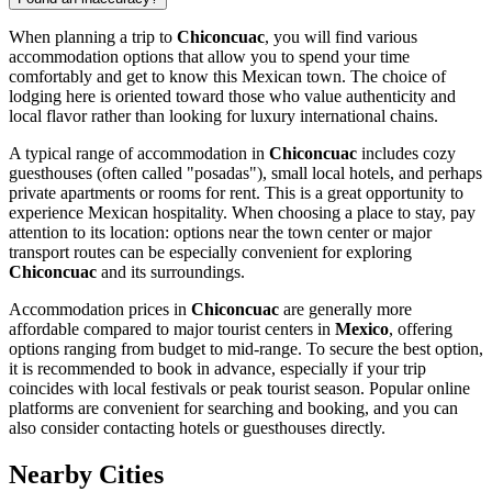
When planning a trip to
Chiconcuac
, you will find various
accommodation options that allow you to spend your time
comfortably and get to know this Mexican town. The choice of
lodging here is oriented toward those who value authenticity and
local flavor rather than looking for luxury international chains.
A typical range of accommodation in
Chiconcuac
includes cozy
guesthouses (often called "posadas"), small local hotels, and perhaps
private apartments or rooms for rent. This is a great opportunity to
experience Mexican hospitality. When choosing a place to stay, pay
attention to its location: options near the town center or major
transport routes can be especially convenient for exploring
Chiconcuac
and its surroundings.
Accommodation prices in
Chiconcuac
are generally more
affordable compared to major tourist centers in
Mexico
, offering
options ranging from budget to mid-range. To secure the best option,
it is recommended to book in advance, especially if your trip
coincides with local festivals or peak tourist season. Popular online
platforms are convenient for searching and booking, and you can
also consider contacting hotels or guesthouses directly.
Nearby Cities