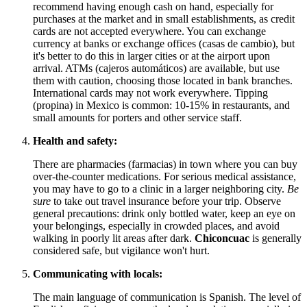
recommend having enough cash on hand, especially for
purchases at the market and in small establishments, as credit
cards are not accepted everywhere. You can exchange
currency at banks or exchange offices (casas de cambio), but
it's better to do this in larger cities or at the airport upon
arrival. ATMs (cajeros automáticos) are available, but use
them with caution, choosing those located in bank branches.
International cards may not work everywhere. Tipping
(propina) in
Mexico
is common: 10-15% in restaurants, and
small amounts for porters and other service staff.
Health and safety:
There are pharmacies (farmacias) in town where you can buy
over-the-counter medications. For serious medical assistance,
you may have to go to a clinic in a larger neighboring city.
Be
sure
to take out travel insurance before your trip. Observe
general precautions: drink only bottled water, keep an eye on
your belongings, especially in crowded places, and avoid
walking in poorly lit areas after dark.
Chiconcuac
is generally
considered safe, but vigilance won't hurt.
Communicating with locals:
The main language of communication is Spanish. The level of