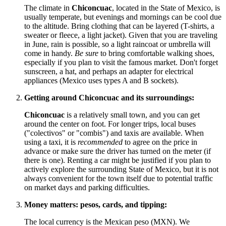
The climate in
Chiconcuac
, located in the State of Mexico, is
usually temperate, but evenings and mornings can be cool due
to the altitude. Bring clothing that can be layered (T-shirts, a
sweater or fleece, a light jacket). Given that you are traveling
in June, rain is possible, so a light raincoat or umbrella will
come in handy.
Be sure
to bring comfortable walking shoes,
especially if you plan to visit the famous market. Don't forget
sunscreen, a hat, and perhaps an adapter for electrical
appliances (
Mexico
uses types A and B sockets).
Getting around Chiconcuac and its surroundings:
Chiconcuac
is a relatively small town, and you can get
around the center on foot. For longer trips, local buses
("colectivos" or "combis") and taxis are available. When
using a taxi, it is
recommended
to agree on the price in
advance or make sure the driver has turned on the meter (if
there is one). Renting a car might be justified if you plan to
actively explore the surrounding State of Mexico, but it is not
always convenient for the town itself due to potential traffic
on market days and parking difficulties.
Money matters: pesos, cards, and tipping:
The local currency is the Mexican peso (MXN). We