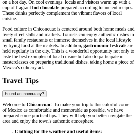
on a hot day. On cool evenings, locals and visitors warm up with a
cup of fragrant
hot chocolate
prepared according to ancient recipes.
These drinks perfectly complement the vibrant flavors of local
cuisine.
Food culture in Chiconcuac is centered around both home meals and
lively street stalls and markets. Tourists can enjoy authentic dishes in
small family restaurants or immerse themselves in the local lifestyle
by trying food at the markets. In addition,
gastronomic festivals
are
held regularly in the city. This is a wonderful opportunity not only to
taste the best examples of local cuisine but also to participate in
masterclasses on preparing traditional dishes, taking home a piece of
Mexico's
culinary art.
Travel Tips
Found an inaccuracy?
Welcome to
Chiconcuac
! To make your trip to this colorful corner
of
Mexico
as comfortable and memorable as possible, we have
prepared some practical tips. They will help you better navigate the
area and enjoy the town's authentic atmosphere.
Clothing for the weather and useful items: