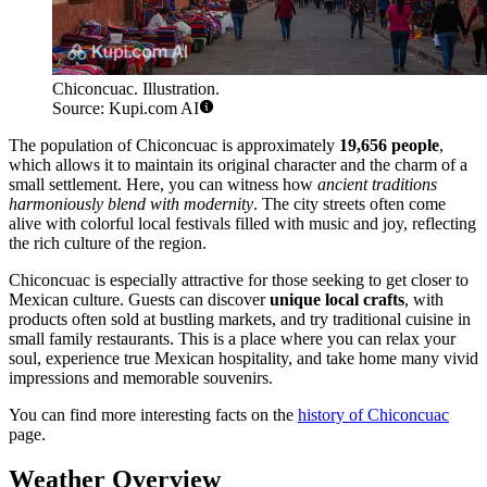
Chiconcuac. Illustration.
Source: Kupi.com AI
The population of Chiconcuac is approximately
19,656 people
,
which allows it to maintain its original character and the charm of a
small settlement. Here, you can witness how
ancient traditions
harmoniously blend with modernity
. The city streets often come
alive with colorful local festivals filled with music and joy, reflecting
the rich culture of the region.
Chiconcuac is especially attractive for those seeking to get closer to
Mexican culture. Guests can discover
unique local crafts
, with
products often sold at bustling markets, and try traditional cuisine in
small family restaurants. This is a place where you can relax your
soul, experience true Mexican hospitality, and take home many vivid
impressions and memorable souvenirs.
You can find more interesting facts on the
history of Chiconcuac
page.
Weather Overview