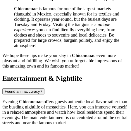
Chiconcuac
is famous for one of the largest markets
(tianguis) in
Mexico
, especially known for its textiles and
clothing. It operates year-round, but the busiest days are
Tuesday and Friday. Visiting the tianguis is a
unique
experience
: you can find literally everything here, from
clothes and shoes to souvenirs and local delicacies. Be
prepared for large crowds, bargain politely, and enjoy the
atmosphere!
We hope these tips make your stay in
Chiconcuac
even more
pleasant and fulfilling. We wish you unforgettable impressions of
this amazing town and its famous market!
Entertainment & Nightlife
Found an inaccuracy?
Evening
Chiconcuac
offers guests authentic local flavor rather than
the bustling nightlife of megacities. Here, you can immerse yourself
in a relaxed atmosphere and watch how local residents spend their
evenings. The main entertainment is concentrated around the central
streets and near the famous market.