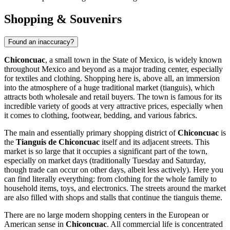
Shopping & Souvenirs
Found an inaccuracy?
Chiconcuac
, a small town in the State of Mexico, is widely known
throughout
Mexico
and beyond as a major trading center, especially
for textiles and clothing. Shopping here is, above all, an immersion
into the atmosphere of a huge traditional market (tianguis), which
attracts both wholesale and retail buyers. The town is famous for its
incredible variety of goods at very attractive prices, especially when
it comes to clothing, footwear, bedding, and various fabrics.
The main and essentially primary shopping district of
Chiconcuac
is
the
Tianguis de Chiconcuac
itself and its adjacent streets. This
market is so large that it occupies a significant part of the town,
especially on market days (traditionally Tuesday and Saturday,
though trade can occur on other days, albeit less actively). Here you
can find literally everything: from clothing for the whole family to
household items, toys, and electronics. The streets around the market
are also filled with shops and stalls that continue the tianguis theme.
There are no large modern shopping centers in the European or
American sense in
Chiconcuac
. All commercial life is concentrated