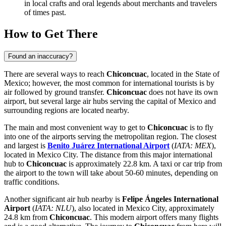
in local crafts and oral legends about merchants and travelers
of times past.
How to Get There
Found an inaccuracy?
There are several ways to reach
Chiconcuac
, located in the State of
Mexico; however, the most common for international tourists is by
air followed by ground transfer.
Chiconcuac
does not have its own
airport, but several large air hubs serving the capital of
Mexico
and
surrounding regions are located nearby.
The main and most convenient way to get to
Chiconcuac
is to fly
into one of the airports serving the metropolitan region. The closest
and largest is
Benito Juárez International Airport
(
IATA: MEX
),
located in Mexico City. The distance from this major international
hub to
Chiconcuac
is approximately 22.8 km. A taxi or car trip from
the airport to the town will take about 50-60 minutes, depending on
traffic conditions.
Another significant air hub nearby is
Felipe Ángeles International
Airport
(
IATA: NLU
), also located in Mexico City, approximately
24.8 km from
Chiconcuac
. This modern airport offers many flights