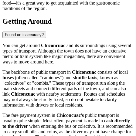
food—it's a great way to get acquainted with the gastronomic
traditions of the region.
Getting Around
Found an inaccuracy?
You can get around
Chiconcuac
and its surroundings using several
types of transport. Although the town does not have an extensive
metro or tram system like major megacities, there are convenient
ways to move around here.
The backbone of public transport in
Chiconcuac
consists of local
buses
(often called "camiones") and
shuttle taxis
, known as
"colectivos" or "combis." These types of transport run along the
main streets and connect different parts of the town, and can also
link
Chiconcuac
with nearby settlements. Routes and schedules
may not always be strictly fixed, so do not hesitate to clarify
information with drivers or local residents.
The fare payment system in
Chiconcuac's
public transport is
usually quite simple. Most often, payment is made in
cash directly
to the driver
when entering the bus or colectivo. It is recommended
to carry small bills and coins, as the driver may not have change for