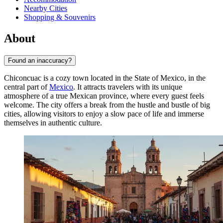
Nearby Cities
Shopping & Souvenirs
About
Found an inaccuracy?
Chiconcuac is a cozy town located in the State of Mexico, in the
central part of
Mexico
. It attracts travelers with its unique
atmosphere of a true Mexican province, where every guest feels
welcome. The city offers a break from the hustle and bustle of big
cities, allowing visitors to enjoy a slow pace of life and immerse
themselves in authentic culture.