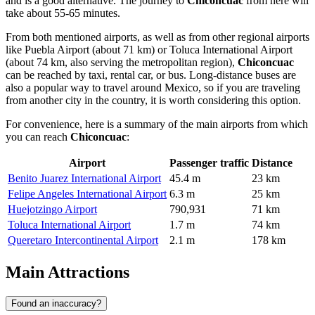
and is a good alternative. The journey to
Chiconcuac
from here will
take about 55-65 minutes.
From both mentioned airports, as well as from other regional airports
like
Puebla Airport
(about 71 km) or
Toluca International Airport
(about 74 km, also serving the metropolitan region),
Chiconcuac
can be reached by taxi, rental car, or bus. Long-distance buses are
also a popular way to travel around
Mexico
, so if you are traveling
from another city in the country, it is worth considering this option.
For convenience, here is a summary of the main airports from which
you can reach
Chiconcuac
:
Airport
Passenger traffic
Distance
Benito Juarez International Airport
45.4 m
23 km
Felipe Angeles International Airport
6.3 m
25 km
Huejotzingo Airport
790,931
71 km
Toluca International Airport
1.7 m
74 km
Queretaro Intercontinental Airport
2.1 m
178 km
Main Attractions
Found an inaccuracy?