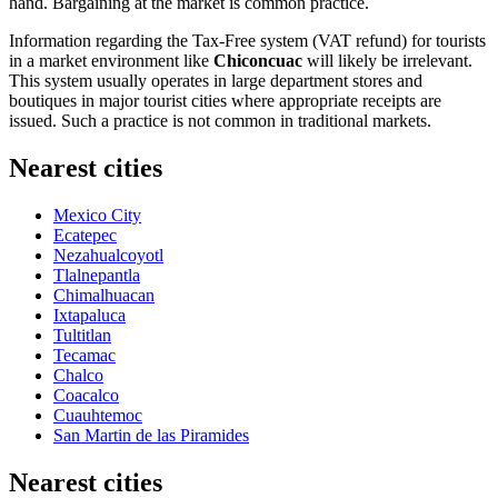
hand. Bargaining at the market is common practice.
Information regarding the Tax-Free system (VAT refund) for tourists
in a market environment like
Chiconcuac
will likely be irrelevant.
This system usually operates in large department stores and
boutiques in major tourist cities where appropriate receipts are
issued. Such a practice is not common in traditional markets.
Nearest cities
Mexico City
Ecatepec
Nezahualcoyotl
Tlalnepantla
Chimalhuacan
Ixtapaluca
Tultitlan
Tecamac
Chalco
Coacalco
Cuauhtemoc
San Martin de las Piramides
Nearest cities