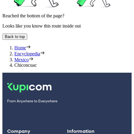
Reached the bottom of the page?
Looks like you know this route inside out
Back to top
Home
Encyclopedia
Mexico
Chiconcuac
From Anywhere to Everywhere
Company
Information