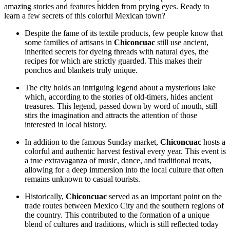
amazing stories and features hidden from prying eyes. Ready to
learn a few secrets of this colorful Mexican town?
Despite the fame of its textile products, few people know that
some families of artisans in
Chiconcuac
still use ancient,
inherited secrets for dyeing threads with natural dyes, the
recipes for which are strictly guarded. This makes their
ponchos and blankets truly unique.
The city holds an intriguing legend about a mysterious lake
which, according to the stories of old-timers, hides ancient
treasures. This legend, passed down by word of mouth, still
stirs the imagination and attracts the attention of those
interested in local history.
In addition to the famous Sunday market,
Chiconcuac
hosts a
colorful and authentic harvest festival every year. This event is
a true extravaganza of music, dance, and traditional treats,
allowing for a deep immersion into the local culture that often
remains unknown to casual tourists.
Historically,
Chiconcuac
served as an important point on the
trade routes between Mexico City and the southern regions of
the country. This contributed to the formation of a unique
blend of cultures and traditions, which is still reflected today