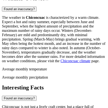
Found an inaccuracy?
The weather in
Chiconcuac
is characterized by a warm climate.
Expect a hot and rainy summer, especially between June and
September, when the highest amount of precipitation and the
maximum number of rainy days occur. Winters (December-
February) are mild and predominantly dry, with minimal
precipitation. Spring (March-May) brings gradual warming, with
May often being the hottest month, and an increase in the number of
rainy days compared to winter is also noted. In autumn (October-
November), temperatures gradually decrease, and the weather
becomes drier after the summer rains. For more detailed information
on weather conditions, please visit the
Chiconcuac climate
page.
Average monthly temperature
Average monthly precipitation
Interesting Facts
Found an inaccuracy?
Chiconcuac is not just a lively craft center, but a place full of