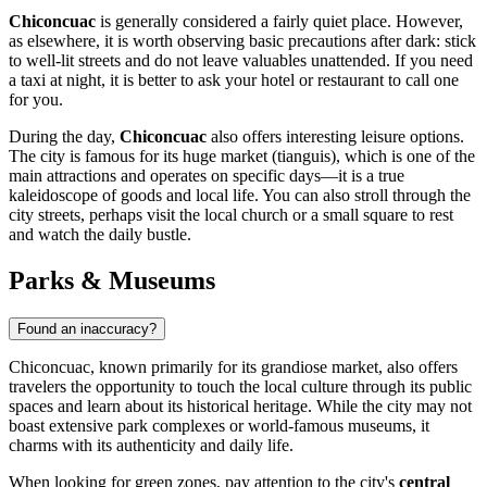
Chiconcuac
is generally considered a fairly quiet place. However,
as elsewhere, it is worth observing basic precautions after dark: stick
to well-lit streets and do not leave valuables unattended. If you need
a taxi at night, it is better to ask your hotel or restaurant to call one
for you.
During the day,
Chiconcuac
also offers interesting leisure options.
The city is famous for its huge market (tianguis), which is one of the
main attractions and operates on specific days—it is a true
kaleidoscope of goods and local life. You can also stroll through the
city streets, perhaps visit the local church or a small square to rest
and watch the daily bustle.
Parks & Museums
Found an inaccuracy?
Chiconcuac, known primarily for its grandiose market, also offers
travelers the opportunity to touch the local culture through its public
spaces and learn about its historical heritage. While the city may not
boast extensive park complexes or world-famous museums, it
charms with its authenticity and daily life.
When looking for green zones, pay attention to the city's
central