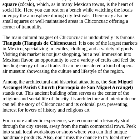
square
(zócalo), which, as in many Mexican towns, is the heart of
social life. Here you can rest on a bench while watching the locals
or enjoy the atmosphere during city festivals. There may also be
small squares or well-maintained areas in Chiconcuac offering a
corner of tranquility.
The main cultural magnet of Chiconcuac is undoubtedly its famous
Tianguis (Tianguis de Chiconcuac)
. It is one of the largest markets
in Mexico, specializing in textiles, clothing, and a variety of goods.
Visiting this market is not just shopping, but a real immersion into
Mexican flavor, an opportunity to see a variety of crafts and feel the
bustling energy of local trade. It can be considered a kind of open-
air museum showcasing the culture and lifestyle of the region.
Among the architectural and historical attractions, the
San Miguel
Arcángel Parish Church (Parroquia de San Miguel Arcángel)
stands out. This ancient building often serves as the center of the
religious and social life of the city. Its architecture and interior decor
can tell the story of Chiconcuac and its colonial past, presenting
interest for lovers of history and religious art.
For a more authentic experience, we recommend a leisurely stroll
through the city streets, away from the main commercial rows. Peek
into small local workshops or shops where you can find unique
handmade products. Also, don't miss the chance to try local street