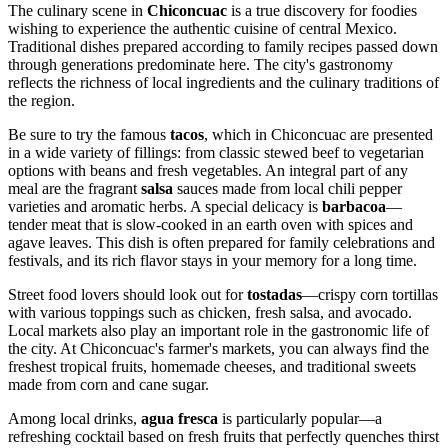
The culinary scene in
Chiconcuac
is a true discovery for foodies
wishing to experience the authentic cuisine of central
Mexico
.
Traditional dishes prepared according to family recipes passed down
through generations predominate here. The city's gastronomy
reflects the richness of local ingredients and the culinary traditions of
the region.
Be sure to try the famous
tacos
, which in Chiconcuac are presented
in a wide variety of fillings: from classic stewed beef to vegetarian
options with beans and fresh vegetables. An integral part of any
meal are the fragrant
salsa
sauces made from local chili pepper
varieties and aromatic herbs. A special delicacy is
barbacoa
—
tender meat that is slow-cooked in an earth oven with spices and
agave leaves. This dish is often prepared for family celebrations and
festivals, and its rich flavor stays in your memory for a long time.
Street food lovers should look out for
tostadas
—crispy corn tortillas
with various toppings such as chicken, fresh salsa, and avocado.
Local markets also play an important role in the gastronomic life of
the city. At Chiconcuac's farmer's markets, you can always find the
freshest tropical fruits, homemade cheeses, and traditional sweets
made from corn and cane sugar.
Among local drinks,
agua fresca
is particularly popular—a
refreshing cocktail based on fresh fruits that perfectly quenches thirst