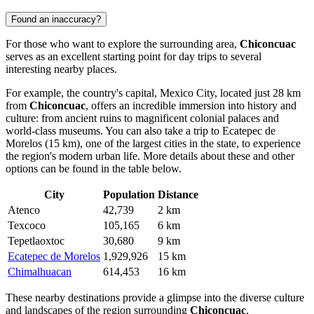
Found an inaccuracy?
For those who want to explore the surrounding area,
Chiconcuac
serves as an excellent starting point for day trips to several
interesting nearby places.
For example, the country's capital,
Mexico City
, located just 28 km
from
Chiconcuac
, offers an incredible immersion into history and
culture: from ancient ruins to magnificent colonial palaces and
world-class museums. You can also take a trip to
Ecatepec de
Morelos
(15 km), one of the largest cities in the state, to experience
the region's modern urban life. More details about these and other
options can be found in the table below.
City
Population
Distance
Atenco
42,739
2 km
Texcoco
105,165
6 km
Tepetlaoxtoc
30,680
9 km
Ecatepec de Morelos
1,929,926
15 km
Chimalhuacan
614,453
16 km
These nearby destinations provide a glimpse into the diverse culture
and landscapes of the region surrounding
Chiconcuac
.