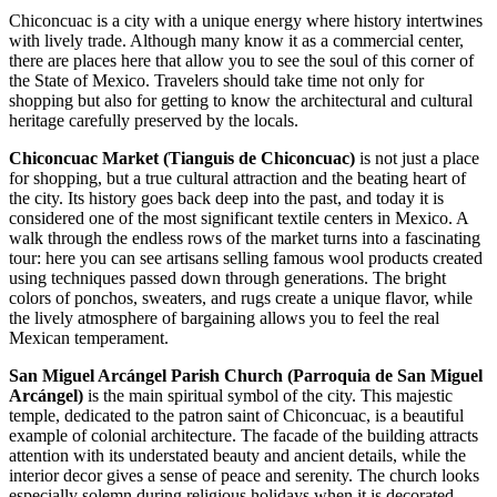
Chiconcuac is a city with a unique energy where history intertwines
with lively trade. Although many know it as a commercial center,
there are places here that allow you to see the soul of this corner of
the State of Mexico. Travelers should take time not only for
shopping but also for getting to know the architectural and cultural
heritage carefully preserved by the locals.
Chiconcuac Market (Tianguis de Chiconcuac)
is not just a place
for shopping, but a true cultural attraction and the beating heart of
the city. Its history goes back deep into the past, and today it is
considered one of the most significant textile centers in
Mexico
. A
walk through the endless rows of the market turns into a fascinating
tour: here you can see artisans selling famous wool products created
using techniques passed down through generations. The bright
colors of ponchos, sweaters, and rugs create a unique flavor, while
the lively atmosphere of bargaining allows you to feel the real
Mexican temperament.
San Miguel Arcángel Parish Church (Parroquia de San Miguel
Arcángel)
is the main spiritual symbol of the city. This majestic
temple, dedicated to the patron saint of Chiconcuac, is a beautiful
example of colonial architecture. The facade of the building attracts
attention with its understated beauty and ancient details, while the
interior decor gives a sense of peace and serenity. The church looks
especially solemn during religious holidays when it is decorated