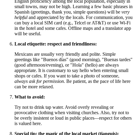
English proficiency among the local population, especially in
small towns, may not be high. Learning a few basic phrases in
Spanish (greetings, thank you, simple questions) will be
very
helpful
and appreciated by the locals. For communication, you
can buy a local SIM card (e.g., Telcel or AT&T) or use Wi-Fi
in the hotel and some cafes. Offline maps and a translator app
will be useful.
Local etiquette: respect and friendliness:
Mexicans are usually very friendly and polite. Simple
greetings like "Buenos días" (good morning), "Buenas tardes"
(good afternoon/evening), or "Hola" (hello) are always
appropriate. It is customary to say hello when entering small
shops or cafes. If you want to take a photo of someone,
always ask for permission
. Be patient, as the pace of life here
can be more relaxed.
What to avoid:
Try not to drink tap water. Avoid overly revealing or
provocative clothing when visiting churches. Also, try not to
be overly insistent or loud in public places—respect for others
is valued here.
Special tip: the magic of the local market (tianguis):