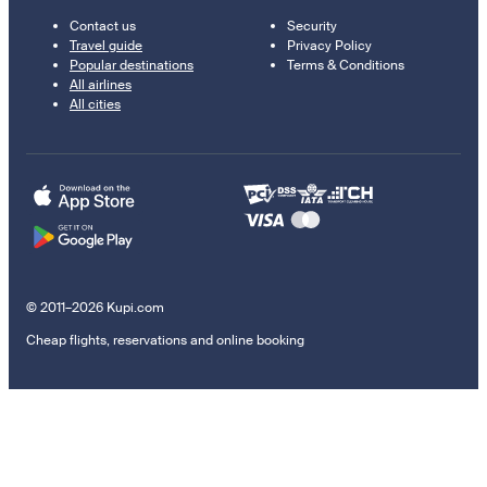
Contact us
Security
Travel guide
Privacy Policy
Popular destinations
Terms & Conditions
All airlines
All cities
© 2011–2026 Kupi.com
Cheap flights, reservations and online booking