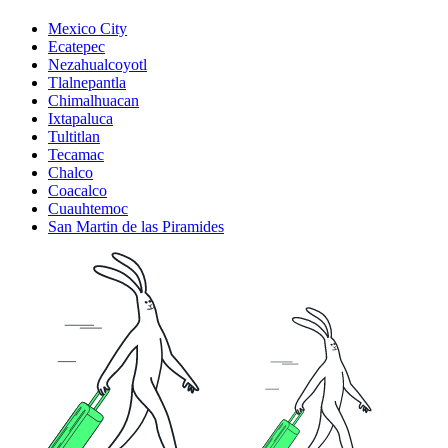
Mexico City
Ecatepec
Nezahualcoyotl
Tlalnepantla
Chimalhuacan
Ixtapaluca
Tultitlan
Tecamac
Chalco
Coacalco
Cuauhtemoc
San Martin de las Piramides