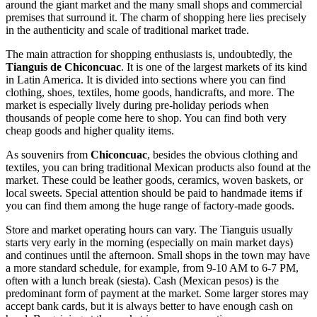
around the giant market and the many small shops and commercial
premises that surround it. The charm of shopping here lies precisely
in the authenticity and scale of traditional market trade.
The main attraction for shopping enthusiasts is, undoubtedly, the
Tianguis de Chiconcuac
. It is one of the largest markets of its kind
in Latin America. It is divided into sections where you can find
clothing, shoes, textiles, home goods, handicrafts, and more. The
market is especially lively during pre-holiday periods when
thousands of people come here to shop. You can find both very
cheap goods and higher quality items.
As souvenirs from
Chiconcuac
, besides the obvious clothing and
textiles, you can bring traditional Mexican products also found at the
market. These could be leather goods, ceramics, woven baskets, or
local sweets. Special attention should be paid to handmade items if
you can find them among the huge range of factory-made goods.
Store and market operating hours can vary. The Tianguis usually
starts very early in the morning (especially on main market days)
and continues until the afternoon. Small shops in the town may have
a more standard schedule, for example, from 9-10 AM to 6-7 PM,
often with a lunch break (siesta). Cash (Mexican pesos) is the
predominant form of payment at the market. Some larger stores may
accept bank cards, but it is always better to have enough cash on