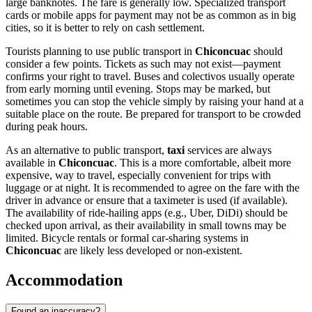
large banknotes. The fare is generally low. Specialized transport
cards or mobile apps for payment may not be as common as in big
cities, so it is better to rely on cash settlement.
Tourists planning to use public transport in
Chiconcuac
should
consider a few points. Tickets as such may not exist—payment
confirms your right to travel. Buses and colectivos usually operate
from early morning until evening. Stops may be marked, but
sometimes you can stop the vehicle simply by raising your hand at a
suitable place on the route. Be prepared for transport to be crowded
during peak hours.
As an alternative to public transport,
taxi
services are always
available in
Chiconcuac
. This is a more comfortable, albeit more
expensive, way to travel, especially convenient for trips with
luggage or at night. It is recommended to agree on the fare with the
driver in advance or ensure that a taximeter is used (if available).
The availability of ride-hailing apps (e.g., Uber, DiDi) should be
checked upon arrival, as their availability in small towns may be
limited. Bicycle rentals or formal car-sharing systems in
Chiconcuac
are likely less developed or non-existent.
Accommodation
Found an inaccuracy?