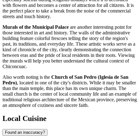
with flowers and becomes a center of attraction for all citizens. It is
the perfect place to take a break from the noise of the commercial
streets and touch history.
Murals of the Municipal Palace
are another interesting point for
those interested in art and history. The walls of the administrative
building feature colorful frescoes telling the story of the region's
past, its traditions, and everyday life. These artistic works serve as a
kind of chronicle of the city, clearly demonstrating the connection
between eras and the pride of local residents in their roots. Viewing
the murals will help you better understand the cultural context of
Chiconcuac.
Also worth noting is the
Church of San Pedro (Iglesia de San
Pedro)
, located in one of the city's districts. While it may be smaller
than the main temple, this place has its own unique charm. The
small church is the center of local community life and an example of
traditional religious architecture of the Mexican province, preserving
an atmosphere of coziness and sincere faith.
Local Cuisine
Found an inaccuracy?