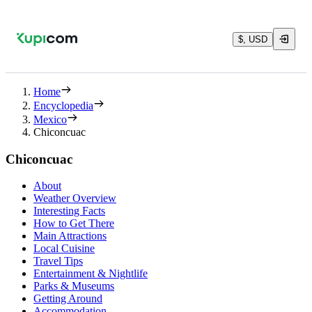
$, USD
Home
Encyclopedia
Mexico
Chiconcuac
Chiconcuac
About
Weather Overview
Interesting Facts
How to Get There
Main Attractions
Local Cuisine
Travel Tips
Entertainment & Nightlife
Parks & Museums
Getting Around
Accommodation