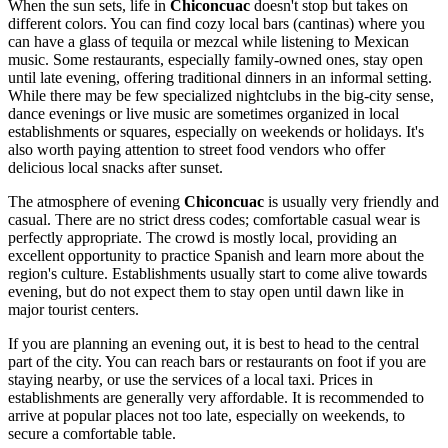
When the sun sets, life in
Chiconcuac
doesn't stop but takes on
different colors. You can find cozy local bars (cantinas) where you
can have a glass of tequila or mezcal while listening to Mexican
music. Some restaurants, especially family-owned ones, stay open
until late evening, offering traditional dinners in an informal setting.
While there may be few specialized nightclubs in the big-city sense,
dance evenings or live music are sometimes organized in local
establishments or squares, especially on weekends or holidays. It's
also worth paying attention to street food vendors who offer
delicious local snacks after sunset.
The atmosphere of evening
Chiconcuac
is usually very friendly and
casual. There are no strict dress codes; comfortable casual wear is
perfectly appropriate. The crowd is mostly local, providing an
excellent opportunity to practice Spanish and learn more about the
region's culture. Establishments usually start to come alive towards
evening, but do not expect them to stay open until dawn like in
major tourist centers.
If you are planning an evening out, it is best to head to the central
part of the city. You can reach bars or restaurants on foot if you are
staying nearby, or use the services of a local taxi. Prices in
establishments are generally very affordable. It is recommended to
arrive at popular places not too late, especially on weekends, to
secure a comfortable table.