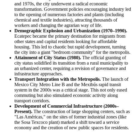
and 1970s, the city underwent a radical economic
transformation. Government policies encouraging industry led
to the opening of numerous factories and plants (including
chemical and textile industries), attracting thousands of
workers and changing the agrarian way of life.
Demographic Explosion and Urbanization (1970–1990).
Ecatepec became the primary destination for migrants from
other states and capital residents looking for affordable
housing. This led to chaotic but rapid development, turning
the city into a giant "bedroom community" for the metropolis.
Attainment of City Status (1980).
The official granting of
city status solidified its transition from a rural municipality to
an urbanized center, requiring a revision of governance and
infrastructure approaches.
Transport Integration with the Metropolis.
The launch of
Mexico City Metro Line B and the Mexibús rapid transit
system in the 2000s was a critical stage. This not only eased
commuting but also stimulated economic activity along
transport corridors.
Development of Commercial Infrastructure (2000s–
Present).
The construction of large shopping centers, such as
"Las Américas," on the sites of former industrial zones (like
the Sosa Texcoco plant) marked a shift toward a service
economy and the creation of new public spaces for residents.