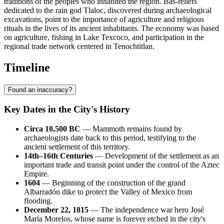
traditions of the peoples who inhabited the region. Bas-reliefs
dedicated to the rain god Tlaloc, discovered during archaeological
excavations, point to the importance of agriculture and religious
rituals in the lives of its ancient inhabitants. The economy was based
on agriculture, fishing in Lake Texcoco, and participation in the
regional trade network centered in Tenochtitlan.
Timeline
Found an inaccuracy?
Key Dates in the City's History
Circa 10,500 BC
— Mammoth remains found by
archaeologists date back to this period, testifying to the
ancient settlement of this territory.
14th–16th Centuries
— Development of the settlement as an
important trade and transit point under the control of the Aztec
Empire.
1604
— Beginning of the construction of the grand
Albarradón dike to protect the Valley of Mexico from
flooding.
December 22, 1815
— The independence war hero José
María Morelos, whose name is forever etched in the city's