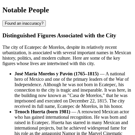
Notable People
Found an inaccuracy?
Distinguished Figures Associated with the City
The city of Ecatepec de Morelos, despite its relatively recent
urbanization, is associated with several important names in Mexican
history, politics, and modern culture. Here are some of the key
figures whose lives are intertwined with this city.
José María Morelos y Pavón (1765–1815)
— A national
hero of Mexico and one of the primary leaders of the War of
Independence. Although he was not born in Ecatepec, his
connection to the city is tragic and inseparable. It was here, in
the building now known as "Casa de Morelos," that he was
imprisoned and executed on December 22, 1815. The city
received its full name, Ecatepec de Morelos, in his honor.
Tenoch Huerta (born 1981)
— A renowned Mexican actor
who has gained international recognition. He was born and
raised in Ecatepec. Huerta has starred in many Mexican and
international projects, but he achieved widespread fame for
his role as the antagonist Namor in the Marvel Cinematic