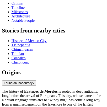
Origins
Timeline
Milestones
Architecture
Notable People
Stories from nearby cities
History of Mexico City
Tlalnepantla
Chimalhuacan
Tultitlan
Coacalco
Chiconcuac
Origins
Found an inaccuracy?
The history of
Ecatepec de Morelos
is rooted in deep antiquity,
long before the arrival of Europeans. This city, whose name in the
Nahuatl language translates to "windy hill," has come a long way
from a small settlement on the lakeshore to one of the largest