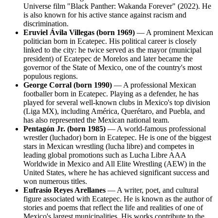
Universe film "Black Panther: Wakanda Forever" (2022). He
is also known for his active stance against racism and
discrimination.
Eruviel Ávila Villegas (born 1969)
— A prominent Mexican
politician born in Ecatepec. His political career is closely
linked to the city: he twice served as the mayor (municipal
president) of Ecatepec de Morelos and later became the
governor of the State of Mexico, one of the country's most
populous regions.
George Corral (born 1990)
— A professional Mexican
footballer born in Ecatepec. Playing as a defender, he has
played for several well-known clubs in Mexico's top division
(Liga MX), including América, Querétaro, and Puebla, and
has also represented the Mexican national team.
Pentagón Jr. (born 1985)
— A world-famous professional
wrestler (luchador) born in Ecatepec. He is one of the biggest
stars in Mexican wrestling (lucha libre) and competes in
leading global promotions such as Lucha Libre AAA
Worldwide in Mexico and All Elite Wrestling (AEW) in the
United States, where he has achieved significant success and
won numerous titles.
Eufrasio Reyes Arellanes
— A writer, poet, and cultural
figure associated with Ecatepec. He is known as the author of
stories and poems that reflect the life and realities of one of
Mexico's largest municipalities. His works contribute to the