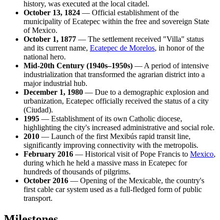
history, was executed at the local citadel.
October 13, 1824
— Official establishment of the
municipality of Ecatepec within the free and sovereign State
of Mexico.
October 1, 1877
— The settlement received "Villa" status
and its current name,
Ecatepec de Morelos
, in honor of the
national hero.
Mid-20th Century (1940s–1950s)
— A period of intensive
industrialization that transformed the agrarian district into a
major industrial hub.
December 1, 1980
— Due to a demographic explosion and
urbanization, Ecatepec officially received the status of a city
(Ciudad).
1995
— Establishment of its own Catholic diocese,
highlighting the city's increased administrative and social role.
2010
— Launch of the first Mexibús rapid transit line,
significantly improving connectivity with the metropolis.
February 2016
— Historical visit of Pope Francis to
Mexico
,
during which he held a massive mass in Ecatepec for
hundreds of thousands of pilgrims.
October 2016
— Opening of the Mexicable, the country's
first cable car system used as a full-fledged form of public
transport.
Milestones