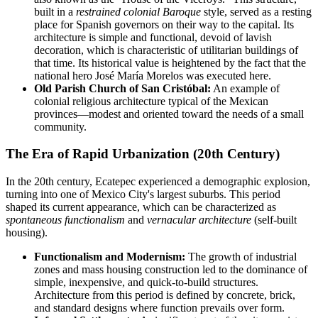
built in a
restrained colonial Baroque
style, served as a resting
place for Spanish governors on their way to the capital. Its
architecture is simple and functional, devoid of lavish
decoration, which is characteristic of utilitarian buildings of
that time. Its historical value is heightened by the fact that the
national hero José María Morelos was executed here.
Old Parish Church of San Cristóbal:
An example of
colonial religious architecture typical of the Mexican
provinces—modest and oriented toward the needs of a small
community.
The Era of Rapid Urbanization (20th Century)
In the 20th century, Ecatepec experienced a demographic explosion,
turning into one of Mexico City's largest suburbs. This period
shaped its current appearance, which can be characterized as
spontaneous functionalism
and
vernacular architecture
(self-built
housing).
Functionalism and Modernism:
The growth of industrial
zones and mass housing construction led to the dominance of
simple, inexpensive, and quick-to-build structures.
Architecture from this period is defined by concrete, brick,
and standard designs where function prevails over form.