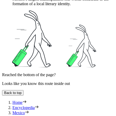
formation of a local literary identity.
Reached the bottom of the page?
Looks like you know this route inside out
Back to top
Home
Encyclopedia
Mexico