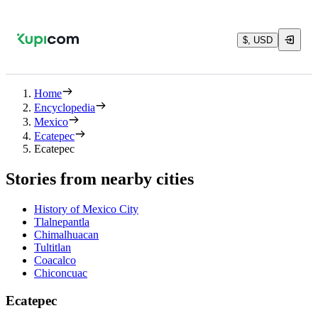
$, USD
Home
Encyclopedia
Mexico
Ecatepec
Ecatepec
Stories from nearby cities
History of Mexico City
Tlalnepantla
Chimalhuacan
Tultitlan
Coacalco
Chiconcuac
Ecatepec