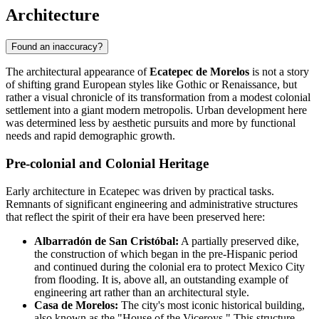
Architecture
Found an inaccuracy?
The architectural appearance of
Ecatepec de Morelos
is not a story
of shifting grand European styles like Gothic or Renaissance, but
rather a visual chronicle of its transformation from a modest colonial
settlement into a giant modern metropolis. Urban development here
was determined less by aesthetic pursuits and more by functional
needs and rapid demographic growth.
Pre-colonial and Colonial Heritage
Early architecture in Ecatepec was driven by practical tasks.
Remnants of significant engineering and administrative structures
that reflect the spirit of their era have been preserved here:
Albarradón de San Cristóbal:
A partially preserved dike,
the construction of which began in the pre-Hispanic period
and continued during the colonial era to protect Mexico City
from flooding. It is, above all, an outstanding example of
engineering art rather than an architectural style.
Casa de Morelos:
The city's most iconic historical building,
also known as the "House of the Viceroys." This structure,