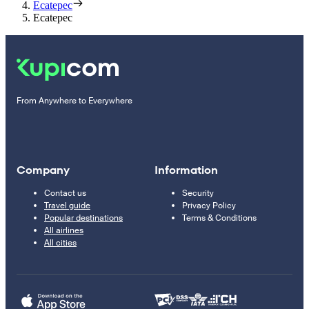
Ecatepec
Ecatepec
From Anywhere to Everywhere
Company
Information
Contact us
Security
Travel guide
Privacy Policy
Popular destinations
Terms & Conditions
All airlines
All cities