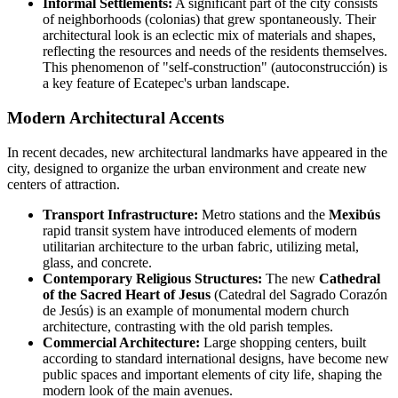
Informal Settlements:
A significant part of the city consists
of neighborhoods (colonias) that grew spontaneously. Their
architectural look is an eclectic mix of materials and shapes,
reflecting the resources and needs of the residents themselves.
This phenomenon of "self-construction" (autoconstrucción) is
a key feature of Ecatepec's urban landscape.
Modern Architectural Accents
In recent decades, new architectural landmarks have appeared in the
city, designed to organize the urban environment and create new
centers of attraction.
Transport Infrastructure:
Metro stations and the
Mexibús
rapid transit system have introduced elements of modern
utilitarian architecture to the urban fabric, utilizing metal,
glass, and concrete.
Contemporary Religious Structures:
The new
Cathedral
of the Sacred Heart of Jesus
(Catedral del Sagrado Corazón
de Jesús) is an example of monumental modern church
architecture, contrasting with the old parish temples.
Commercial Architecture:
Large shopping centers, built
according to standard international designs, have become new
public spaces and important elements of city life, shaping the
modern look of the main avenues.