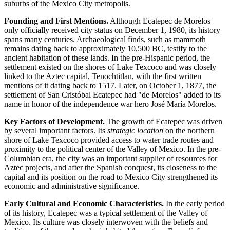
suburbs of the Mexico City metropolis.
Founding and First Mentions.
Although Ecatepec de Morelos
only officially received city status on December 1, 1980, its history
spans many centuries. Archaeological finds, such as mammoth
remains dating back to approximately 10,500 BC, testify to the
ancient habitation of these lands. In the pre-Hispanic period, the
settlement existed on the shores of Lake Texcoco and was closely
linked to the Aztec capital, Tenochtitlan, with the first written
mentions of it dating back to 1517. Later, on October 1, 1877, the
settlement of San Cristóbal Ecatepec had "de Morelos" added to its
name in honor of the independence war hero José María Morelos.
Key Factors of Development.
The growth of Ecatepec was driven
by several important factors. Its
strategic location
on the northern
shore of Lake Texcoco provided access to water trade routes and
proximity to the political center of the Valley of Mexico. In the pre-
Columbian era, the city was an important supplier of resources for
Aztec projects, and after the Spanish conquest, its closeness to the
capital and its position on the road to Mexico City strengthened its
economic and administrative significance.
Early Cultural and Economic Characteristics.
In the early period
of its history, Ecatepec was a typical settlement of the Valley of
Mexico. Its culture was closely interwoven with the beliefs and