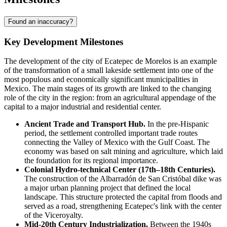
Found an inaccuracy?
Key Development Milestones
The development of the city of
Ecatepec de Morelos
is an example
of the transformation of a small lakeside settlement into one of the
most populous and economically significant municipalities in
Mexico
. The main stages of its growth are linked to the changing
role of the city in the region: from an agricultural appendage of the
capital to a major industrial and residential center.
Ancient Trade and Transport Hub.
In the pre-Hispanic
period, the settlement controlled important trade routes
connecting the Valley of Mexico with the Gulf Coast. The
economy was based on salt mining and agriculture, which laid
the foundation for its regional importance.
Colonial Hydro-technical Center (17th–18th Centuries).
The construction of the Albarradón de San Cristóbal dike was
a major urban planning project that defined the local
landscape. This structure protected the capital from floods and
served as a road, strengthening Ecatepec's link with the center
of the Viceroyalty.
Mid-20th Century Industrialization.
Between the 1940s