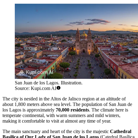
San Juan de los Lagos. Illustration.
Source: Kupi.com AI
The city is nestled in the Altos de Jalisco region at an altitude of
about 1,800 meters above sea level. The population of San Juan de
los Lagos is approximately
70,000 residents
. The climate here is
temperate continental, with warm summers and mild winters,
making it comfortable to visit at almost any time of year.
The main sanctuary and heart of the city is the majestic
Cathedral
Basilica of Our Lady of San Juan de los Lagos
(Catedral Basílica