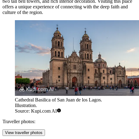
two tall bell towers, and rich interior decoration. Visiting this place
offers a unique experience of connecting with the deep faith and
culture of the region.
Cathedral Basilica of San Juan de los Lagos.
Illustration.
Source: Kupi.com AI
Traveller photos:
View traveller photos