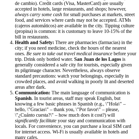
de cambio). Credit cards (Visa, MasterCard) are usually
accepted in hotels, large restaurants, and shops; however,
always carry some cash
for small purchases at markets, street
food, and services where cards may not be accepted. ATMs
(cajeros automáticos) are available in the city. Tipping culture
(propina) is common: it is customary to leave 10-15% of the
bill in restaurants.
Health and Safety:
There are pharmacies (farmacias) in the
city; if you need medicine, check the hours of the nearest
ones.
Be sure to take out travel medical insurance
before your
trip. Drink only bottled water.
San Juan de los Lagos
is
generally considered a safe city for tourists, especially given
its pilgrimage character. Nevertheless, always observe
standard precautions: watch your belongings, especially in
crowded places, and avoid walking in poorly lit and deserted
areas after dark.
Communication:
The main language of communication is
Spanish
. In tourist areas, staff may speak English, but
knowing a few basic phrases in Spanish (e.g., \"Hola\" –
hello, \"Gracias\" – thank you, \"Por favor\" – please,
\"¿Cuánto cuesta?\" – how much does it cost?) will
significantly facilitate
your stay and communication with
locals. For convenience, you can purchase a local SIM card
for internet access. Wi-Fi is usually available in hotels and
many cafes.