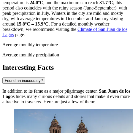
temperature is
24.0°C
, and the maximum can reach
31.7°C
; this
period also coincides with the rainy season (June-September), with
peak precipitation in July. Winters in the city are mild and mostly
dry, with average temperatures in December and January staying
around
15.8°C – 15.9°C
. For a detailed monthly weather
breakdown, we recommend visiting the
Climate of San Juan de los
Lagos
page.
Average monthly temperature
Average monthly precipitation
Interesting Facts
Found an inaccuracy?
In addition to its fame as a major pilgrimage center,
San Juan de los
Lagos
hides many curious details and stories that make it even more
attractive to travelers. Here are just a few of them: