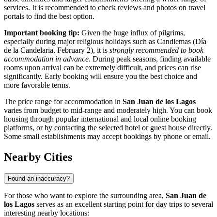
services. It is recommended to check reviews and photos on travel
portals to find the best option.
Important booking tip:
Given the huge influx of pilgrims,
especially during major religious holidays such as Candlemas (Día
de la Candelaria, February 2), it is
strongly recommended to book
accommodation in advance
. During peak seasons, finding available
rooms upon arrival can be extremely difficult, and prices can rise
significantly. Early booking will ensure you the best choice and
more favorable terms.
The price range for accommodation in
San Juan de los Lagos
varies from budget to mid-range and moderately high. You can book
housing through popular international and local online booking
platforms, or by contacting the selected hotel or guest house directly.
Some small establishments may accept bookings by phone or email.
Nearby Cities
Found an inaccuracy?
For those who want to explore the surrounding area,
San Juan de
los Lagos
serves as an excellent starting point for day trips to several
interesting nearby locations: