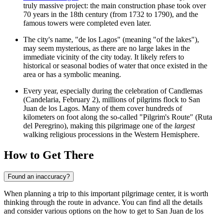
truly massive project: the main construction phase took over
70 years in the 18th century (from 1732 to 1790), and the
famous towers were completed even later.
The city's name, "de los Lagos" (meaning "of the lakes"),
may seem mysterious, as there are no large lakes in the
immediate vicinity of the city today. It likely refers to
historical or seasonal bodies of water that once existed in the
area or has a symbolic meaning.
Every year, especially during the celebration of Candlemas
(Candelaria, February 2), millions of pilgrims flock to San
Juan de los Lagos. Many of them cover hundreds of
kilometers on foot along the so-called "Pilgrim's Route" (Ruta
del Peregrino), making this pilgrimage one of the
largest
walking religious processions in the Western Hemisphere.
How to Get There
Found an inaccuracy?
When planning a trip to this important pilgrimage center, it is worth
thinking through the route in advance. You can find all the details
and consider various options on the
how to get to San Juan de los