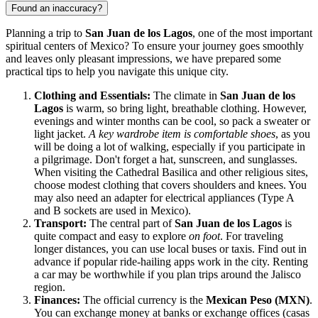
Found an inaccuracy?
Planning a trip to
San Juan de los Lagos
, one of the most important
spiritual centers of
Mexico
? To ensure your journey goes smoothly
and leaves only pleasant impressions, we have prepared some
practical tips to help you navigate this unique city.
Clothing and Essentials:
The climate in
San Juan de los
Lagos
is warm, so bring light, breathable clothing. However,
evenings and winter months can be cool, so pack a sweater or
light jacket.
A key wardrobe item is comfortable shoes
, as you
will be doing a lot of walking, especially if you participate in
a pilgrimage. Don't forget a hat, sunscreen, and sunglasses.
When visiting the
Cathedral Basilica
and other religious sites,
choose modest clothing that covers shoulders and knees. You
may also need an adapter for electrical appliances (Type A
and B sockets are used in
Mexico
).
Transport:
The central part of
San Juan de los Lagos
is
quite compact and easy to explore
on foot
. For traveling
longer distances, you can use local buses or taxis. Find out in
advance if popular ride-hailing apps work in the city. Renting
a car may be worthwhile if you plan trips around the Jalisco
region.
Finances:
The official currency is the
Mexican Peso (MXN)
.
You can exchange money at banks or exchange offices (casas