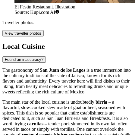
El Festín Restaurant. Illustration.
Source: Kupi.com AI
Traveller photos:
View traveller photos
Local Cuisine
Found an inaccuracy?
The gastronomy of
San Juan de los Lagos
is a true immersion into
the culinary traditions of the state of Jalisco, known for its rich
flavors and authenticity. Every traveler here will find dishes to their
liking, from hearty meat delicacies to refreshing drinks and unique
sweets reflecting the rich culture of
Mexico
.
The main star of the local cuisine is undoubtedly
birria
– a
flavorful, slow-cooked stew made of goat or beef, seasoned with
spices. This dish is so popular that entire establishments are
dedicated to it, such as
San Juan Birrieria and Breakfasts
. It is also
worth trying
carnitas
– tender pork simmered in its own fat, often
served in tacos or simply with tortillas. One cannot overlook the
variety of
regional sweets (dulces regionales)
, such as cajeta (milk