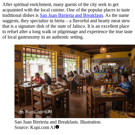
After spiritual enrichment, many guests of the city seek to get
acquainted with the local cuisine. One of the popular places to taste
traditional dishes is
San Juan Birrieria and Breakfasts
. As the name
suggests, they specialize in birria – a flavorful and hearty meat stew
that is a signature dish of the state of Jalisco. It is an excellent place
to refuel after a long walk or pilgrimage and experience the true taste
of local gastronomy in an authentic setting.
San Juan Birrieria and Breakfasts. Illustration.
Source: Kupi.com AI