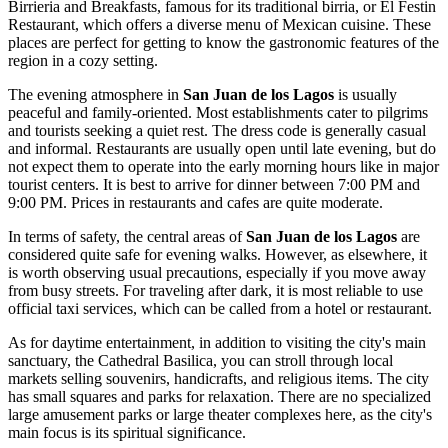
Birrieria and Breakfasts
, famous for its traditional birria, or
El Festin
Restaurant
, which offers a diverse menu of Mexican cuisine. These
places are perfect for getting to know the gastronomic features of the
region in a cozy setting.
The evening atmosphere in
San Juan de los Lagos
is usually
peaceful and family-oriented. Most establishments cater to pilgrims
and tourists seeking a quiet rest. The dress code is generally casual
and informal. Restaurants are usually open until late evening, but do
not expect them to operate into the early morning hours like in major
tourist centers. It is best to arrive for dinner between 7:00 PM and
9:00 PM. Prices in restaurants and cafes are quite moderate.
In terms of safety, the central areas of
San Juan de los Lagos
are
considered quite safe for evening walks. However, as elsewhere, it
is worth observing usual precautions, especially if you move away
from busy streets. For traveling after dark, it is most reliable to use
official taxi services, which can be called from a hotel or restaurant.
As for daytime entertainment, in addition to visiting the city's main
sanctuary, the
Cathedral Basilica
, you can stroll through local
markets selling souvenirs, handicrafts, and religious items. The city
has small squares and parks for relaxation. There are no specialized
large amusement parks or large theater complexes here, as the city's
main focus is its spiritual significance.