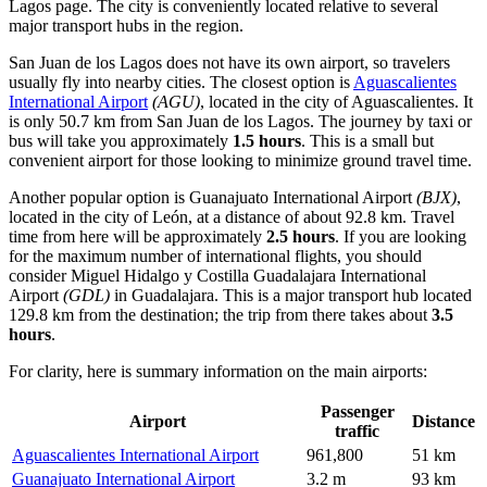
Lagos
page. The city is conveniently located relative to several
major transport hubs in the region.
San Juan de los Lagos does not have its own airport, so travelers
usually fly into nearby cities. The closest option is
Aguascalientes
International Airport
(AGU)
, located in the city of Aguascalientes. It
is only 50.7 km from San Juan de los Lagos. The journey by taxi or
bus will take you approximately
1.5 hours
. This is a small but
convenient airport for those looking to minimize ground travel time.
Another popular option is
Guanajuato International Airport
(BJX)
,
located in the city of León, at a distance of about 92.8 km. Travel
time from here will be approximately
2.5 hours
. If you are looking
for the maximum number of international flights, you should
consider
Miguel Hidalgo y Costilla Guadalajara International
Airport
(GDL)
in Guadalajara. This is a major transport hub located
129.8 km from the destination; the trip from there takes about
3.5
hours
.
For clarity, here is summary information on the main airports:
Passenger
Airport
Distance
traffic
Aguascalientes International Airport
961,800
51 km
Guanajuato International Airport
3.2 m
93 km