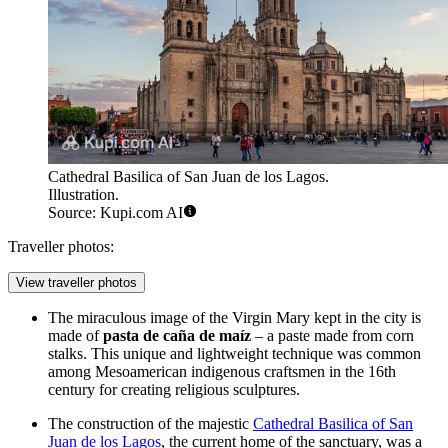
Cathedral Basilica of San Juan de los Lagos.
Illustration.
Source: Kupi.com AI
Traveller photos:
View traveller photos
The miraculous image of the Virgin Mary kept in the city is
made of
pasta de caña de maíz
– a paste made from corn
stalks. This unique and lightweight technique was common
among Mesoamerican indigenous craftsmen in the 16th
century for creating religious sculptures.
The construction of the majestic
Cathedral Basilica of San
Juan de los Lagos
, the current home of the sanctuary, was a