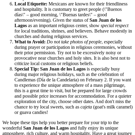
Local Etiquette:
Mexicans are known for their friendliness
and hospitality. It is customary to greet people (\"Buenos
días\" – good morning, \"Buenas tardes\" – good
afternoon/evening). Given the status of
San Juan de los
Lagos
as an important religious center, show
special respect
for local traditions, shrines, and believers. Behave modestly in
churches and during religious services.
What to Avoid:
Do not take photos of people
, especially
during prayer or participation in religious ceremonies, without
their prior permission. Try not to be excessively noisy or
provocative near churches and holy sites. It is also best not to
criticize local customs or religious beliefs.
Special Tip:
San Juan de los Lagos
is especially busy
during major religious holidays, such as the celebration of
Candlemas (Día de la Candelaria) on February 2. If you want
to experience the unique atmosphere of a mass pilgrimage,
this is a great time to visit, but be prepared for large crowds
and possible price increases for accommodation. For a quieter
exploration of the city, choose other dates. And don't miss the
chance to try local sweets, such as
cajeta
(goat's milk caramel)
or guava candies!
We hope these tips help you better prepare for your trip to the
wonderful
San Juan de los Lagos
and fully enjoy its unique
atmosphere, rich culture, and warm hospitality. Have a great journey