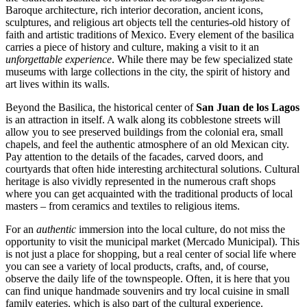
Baroque architecture, rich interior decoration, ancient icons,
sculptures, and religious art objects tell the centuries-old history of
faith and artistic traditions of
Mexico
. Every element of the basilica
carries a piece of history and culture, making a visit to it an
unforgettable experience
. While there may be few specialized state
museums with large collections in the city, the spirit of history and
art lives within its walls.
Beyond the Basilica, the historical center of
San Juan de los Lagos
is an attraction in itself. A walk along its cobblestone streets will
allow you to see preserved buildings from the colonial era, small
chapels, and feel the authentic atmosphere of an old Mexican city.
Pay attention to the details of the facades, carved doors, and
courtyards that often hide interesting architectural solutions. Cultural
heritage is also vividly represented in the numerous craft shops
where you can get acquainted with the traditional products of local
masters – from ceramics and textiles to religious items.
For an
authentic
immersion into the local culture, do not miss the
opportunity to visit the municipal market (Mercado Municipal). This
is not just a place for shopping, but a real center of social life where
you can see a variety of local products, crafts, and, of course,
observe the daily life of the townspeople. Often, it is here that you
can find unique handmade souvenirs and try local cuisine in small
family eateries, which is also part of the cultural experience.