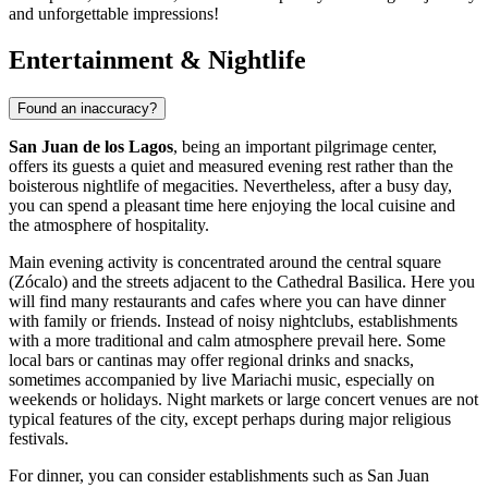
and unforgettable impressions!
Entertainment & Nightlife
Found an inaccuracy?
San Juan de los Lagos
, being an important pilgrimage center,
offers its guests a quiet and measured evening rest rather than the
boisterous nightlife of megacities. Nevertheless, after a busy day,
you can spend a pleasant time here enjoying the local cuisine and
the atmosphere of hospitality.
Main evening activity is concentrated around the central square
(Zócalo) and the streets adjacent to the
Cathedral Basilica
. Here you
will find many restaurants and cafes where you can have dinner
with family or friends. Instead of noisy nightclubs, establishments
with a more traditional and calm atmosphere prevail here. Some
local bars or cantinas may offer regional drinks and snacks,
sometimes accompanied by live Mariachi music, especially on
weekends or holidays. Night markets or large concert venues are not
typical features of the city, except perhaps during major religious
festivals.
For dinner, you can consider establishments such as
San Juan