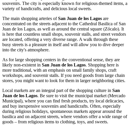
souvenirs. The city is especially known for religious-themed items, a
variety of handicrafts, and delicious local sweets.
The main shopping arteries of
San Juan de los Lagos
are
concentrated on the streets adjacent to the
Cathedral Basilica of San
Juan de los Lagos
, as well as around the central square (Zócalo). It
is here that countless small shops, souvenir stalls, and street vendors
are located, offering a very diverse range. A walk through these
busy streets is a pleasure in itself and will allow you to dive deeper
into the city's atmosphere.
As for large shopping centers in the conventional sense, they are
likely non-existent in
San Juan de los Lagos
. Shopping here is
more traditional, with an emphasis on small family shops, craft
workshops, and souvenir stalls. If you need goods from large chain
stores, you might want to look for them in larger neighboring cities.
Local markets are an integral part of the shopping culture in
San
Juan de los Lagos
. Be sure to visit the municipal market (Mercado
Municipal), where you can find fresh products, try local delicacies,
and buy inexpensive souvenirs and handicrafts. Often, especially
during religious holidays, spontaneous markets appear around the
basilica and on adjacent streets, where vendors offer a wide range of
goods – from religious items to clothing, toys, and sweets.