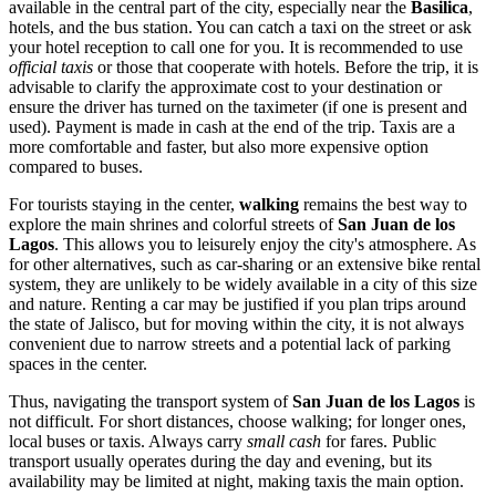
available in the central part of the city, especially near the
Basilica
,
hotels, and the bus station. You can catch a taxi on the street or ask
your hotel reception to call one for you. It is recommended to use
official taxis
or those that cooperate with hotels. Before the trip, it is
advisable to clarify the approximate cost to your destination or
ensure the driver has turned on the taximeter (if one is present and
used). Payment is made in cash at the end of the trip. Taxis are a
more comfortable and faster, but also more expensive option
compared to buses.
For tourists staying in the center,
walking
remains the best way to
explore the main shrines and colorful streets of
San Juan de los
Lagos
. This allows you to leisurely enjoy the city's atmosphere. As
for other alternatives, such as car-sharing or an extensive bike rental
system, they are unlikely to be widely available in a city of this size
and nature. Renting a car may be justified if you plan trips around
the state of Jalisco, but for moving within the city, it is not always
convenient due to narrow streets and a potential lack of parking
spaces in the center.
Thus, navigating the transport system of
San Juan de los Lagos
is
not difficult. For short distances, choose walking; for longer ones,
local buses or taxis. Always carry
small cash
for fares. Public
transport usually operates during the day and evening, but its
availability may be limited at night, making taxis the main option.