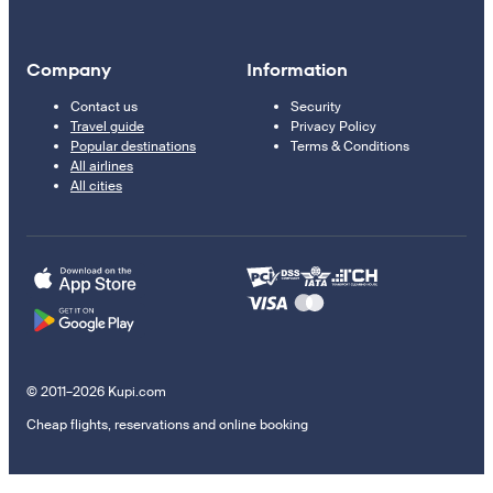
Company
Information
Contact us
Security
Travel guide
Privacy Policy
Popular destinations
Terms & Conditions
All airlines
All cities
© 2011–2026 Kupi.com
Cheap flights, reservations and online booking