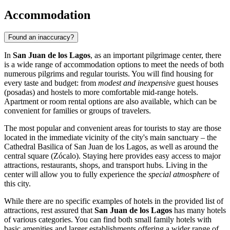
Accommodation
Found an inaccuracy?
In
San Juan de los Lagos
, as an important pilgrimage center, there
is a wide range of accommodation options to meet the needs of both
numerous pilgrims and regular tourists. You will find housing for
every taste and budget: from
modest and inexpensive
guest houses
(posadas) and hostels to more comfortable mid-range hotels.
Apartment or room rental options are also available, which can be
convenient for families or groups of travelers.
The most popular and convenient areas for tourists to stay are those
located in the immediate vicinity of the city's main sanctuary – the
Cathedral Basilica of San Juan de los Lagos
, as well as around the
central square (Zócalo). Staying here provides easy access to major
attractions, restaurants, shops, and transport hubs. Living in the
center will allow you to fully experience the
special atmosphere
of
this city.
While there are no specific examples of hotels in the provided list of
attractions, rest assured that
San Juan de los Lagos
has many hotels
of various categories. You can find both small family hotels with
basic amenities and larger establishments offering a wider range of