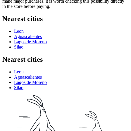
make major purchases, it is worth checking this possibility directly
in the store before paying.
Nearest cities
Leon
Aguascalientes
Lagos de Moreno
Silao
Nearest cities
Leon
Aguascalientes
Lagos de Moreno
Silao