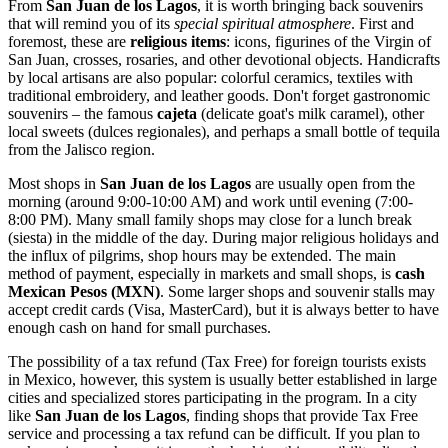
From
San Juan de los Lagos
, it is worth bringing back souvenirs
that will remind you of its
special spiritual atmosphere
. First and
foremost, these are
religious items
: icons, figurines of the Virgin of
San Juan, crosses, rosaries, and other devotional objects. Handicrafts
by local artisans are also popular: colorful ceramics, textiles with
traditional embroidery, and leather goods. Don't forget gastronomic
souvenirs – the famous
cajeta
(delicate goat's milk caramel), other
local sweets (dulces regionales), and perhaps a small bottle of tequila
from the Jalisco region.
Most shops in
San Juan de los Lagos
are usually open from the
morning (around 9:00-10:00 AM) and work until evening (7:00-
8:00 PM). Many small family shops may close for a lunch break
(siesta) in the middle of the day. During major religious holidays and
the influx of pilgrims, shop hours may be extended. The main
method of payment, especially in markets and small shops, is
cash
Mexican Pesos (MXN)
. Some larger shops and souvenir stalls may
accept credit cards (Visa, MasterCard), but it is always better to have
enough cash on hand for small purchases.
The possibility of a tax refund (Tax Free) for foreign tourists exists
in
Mexico
, however, this system is usually better established in large
cities and specialized stores participating in the program. In a city
like
San Juan de los Lagos
, finding shops that provide Tax Free
service and processing a tax refund can be difficult. If you plan to