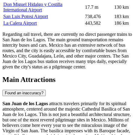
Don Miguel Hidalgo y Costilla
17.7 m
130 km
International Airport
San Luis Potosi Airport
738,476
183 km
La Calera Airport
443,582
186 km
Regarding rail travel, there are currently no direct passenger trains to
San Juan de los Lagos. The main ground transportation remains
intercity buses and cars. Mexico has an extensive network of bus
routes, and the city is easily accessible by comfortable buses from
Mexico City, Guadalajara, León, and other major centers. The San
Juan de los Lagos bus station receives many trips daily, especially
given the city's status as a pilgrimage center.
Main Attractions
Found an inaccuracy?
San Juan de los Lagos
attracts travelers primarily for its spiritual
atmosphere, centered around the majestic
Cathedral Basilica of San
Juan de los Lagos
. This is not just a beautiful architectural structure,
but one of the most revered pilgrimage sites in
Mexico
. Millions of
believers come here every year to see the miraculous image of the
Virgin of San Juan. The basilica impresses with its Baroque facade,