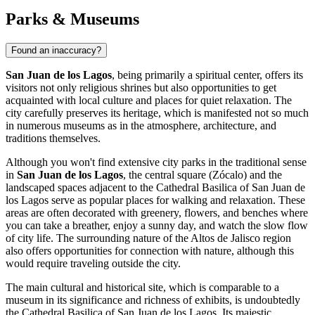
Parks & Museums
Found an inaccuracy?
San Juan de los Lagos
, being primarily a spiritual center, offers its
visitors not only religious shrines but also opportunities to get
acquainted with local culture and places for quiet relaxation. The
city carefully preserves its heritage, which is manifested not so much
in numerous museums as in the atmosphere, architecture, and
traditions themselves.
Although you won't find extensive city parks in the traditional sense
in
San Juan de los Lagos
, the central square (Zócalo) and the
landscaped spaces adjacent to the
Cathedral Basilica of San Juan de
los Lagos
serve as popular places for walking and relaxation. These
areas are often decorated with greenery, flowers, and benches where
you can take a breather, enjoy a sunny day, and watch the slow flow
of city life. The surrounding nature of the Altos de Jalisco region
also offers opportunities for connection with nature, although this
would require traveling outside the city.
The main cultural and historical site, which is comparable to a
museum in its significance and richness of exhibits, is undoubtedly
the
Cathedral Basilica of San Juan de los Lagos
. Its majestic