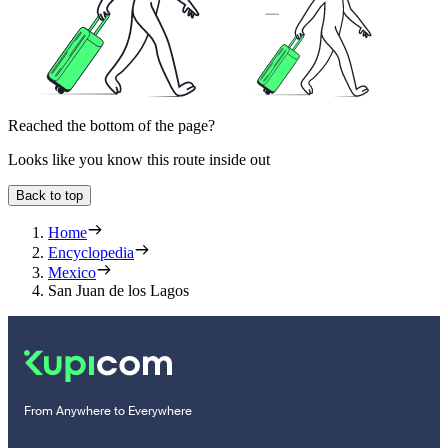
Reached the bottom of the page?
Looks like you know this route inside out
Back to top
Home
Encyclopedia
Mexico
San Juan de los Lagos
From Anywhere to Everywhere