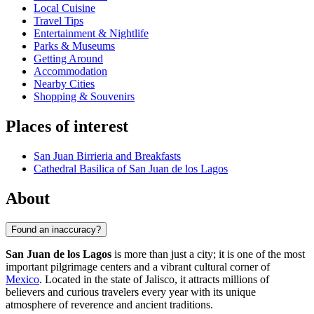
Local Cuisine
Travel Tips
Entertainment & Nightlife
Parks & Museums
Getting Around
Accommodation
Nearby Cities
Shopping & Souvenirs
Places of interest
San Juan Birrieria and Breakfasts
Cathedral Basilica of San Juan de los Lagos
About
Found an inaccuracy?
San Juan de los Lagos
is more than just a city; it is one of the most
important pilgrimage centers and a vibrant cultural corner of
Mexico
. Located in the state of Jalisco, it attracts millions of
believers and curious travelers every year with its unique
atmosphere of reverence and ancient traditions.