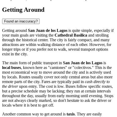
Getting Around
Found an inaccuracy?
Getting around
San Juan de los Lagos
is quite simple, especially if
your main goals are visiting the
Cathedral Basilica
and strolling
through the historical center. The city is fairly compact, and many
attractions are within walking distance of each other. However, for
longer trips or if you prefer not to walk, several transport options
exist in the city.
The main form of public transport in
San Juan de los Lagos
is
local buses
, known here as "camiones" or "colectivos." This is the
most economical way to move around the city and is actively used
by locals. Routes usually cover not only central areas but also more
remote parts of the city. Fares are typically paid in
cash directly to
the driver
upon entry. The cost is low. Buses follow specific routes,
but a precise schedule may be lacking; they run at certain intervals
throughout the day, usually from early morning until evening. Stops
are not always clearly marked, so don't hesitate to ask the driver or
locals where it is best to get off.
Another common way to get around is
taxis
. They are easily