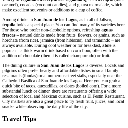
caramel), cocadas (coconut candies), and guava marmalade, which
make excellent souvenirs or additions to a cup of coffee.
Among drinks in
San Juan de los Lagos
, as in all of Jalisco,
tequila
holds a special place. You can find many of its varieties here.
For those who prefer non-alcoholic options, refreshing
aguas
frescas
– natural drinks made from fruits, flowers, or grains, such as
horchata (from rice), jamaica (from hibiscus), and tamarindo – are
always available. During cool weather or for breakfast,
atole
is
popular – a thick warm drink based on corn flour, often with the
addition of chocolate (then it is called champurrado) or fruit.
The dining culture in
San Juan de los Lagos
is diverse. Locals and
pilgrims often prefer hearty and affordable dishes in small family
restaurants (fondas) or at numerous street stalls, especially near the
Cathedral Basilica of San Juan de los Lagos
. Here you can grab a
quick bite of tacos, quesadillas, or elotes (boiled corn). For a more
substantial lunch or dinner, there are restaurants offering a wide
selection of local and Mexican cuisine, such as
El Festin Restaurant
.
City markets are also a great place to try fresh fruit, juices, and local
snacks while observing the daily life of the city.
Travel Tips