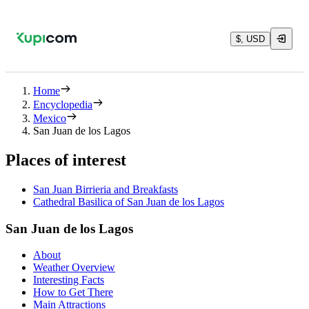
$, USD
Home
Encyclopedia
Mexico
San Juan de los Lagos
Places of interest
San Juan Birrieria and Breakfasts
Cathedral Basilica of San Juan de los Lagos
San Juan de los Lagos
About
Weather Overview
Interesting Facts
How to Get There
Main Attractions