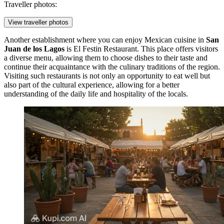
Traveller photos:
View traveller photos
Another establishment where you can enjoy Mexican cuisine in
San
Juan de los Lagos
is
El Festin Restaurant
. This place offers visitors
a diverse menu, allowing them to choose dishes to their taste and
continue their acquaintance with the culinary traditions of the region.
Visiting such restaurants is not only an opportunity to eat well but
also part of the cultural experience, allowing for a better
understanding of the daily life and hospitality of the locals.