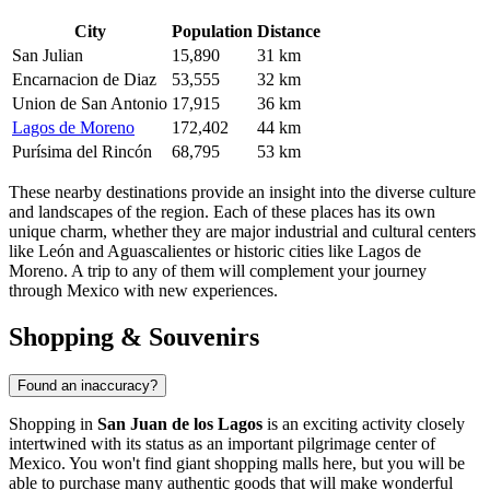
City
Population
Distance
San Julian
15,890
31 km
Encarnacion de Diaz
53,555
32 km
Union de San Antonio
17,915
36 km
Lagos de Moreno
172,402
44 km
Purísima del Rincón
68,795
53 km
These nearby destinations provide an insight into the diverse culture
and landscapes of the region. Each of these places has its own
unique charm, whether they are major industrial and cultural centers
like León and Aguascalientes or historic cities like Lagos de
Moreno. A trip to any of them will complement your journey
through
Mexico
with new experiences.
Shopping & Souvenirs
Found an inaccuracy?
Shopping in
San Juan de los Lagos
is an exciting activity closely
intertwined with its status as an important pilgrimage center of
Mexico
. You won't find giant shopping malls here, but you will be
able to purchase many authentic goods that will make wonderful