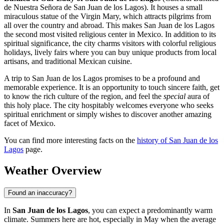
de Nuestra Señora de San Juan de los Lagos). It houses a small
miraculous statue of the Virgin Mary, which attracts pilgrims from
all over the country and abroad. This makes San Juan de los Lagos
the second most visited religious center in Mexico. In addition to its
spiritual significance, the city charms visitors with colorful religious
holidays, lively fairs where you can buy unique products from local
artisans, and traditional Mexican cuisine.
A trip to San Juan de los Lagos promises to be a profound and
memorable experience. It is an opportunity to touch sincere faith, get
to know the rich culture of the region, and feel the
special
aura of
this holy place. The city hospitably welcomes everyone who seeks
spiritual enrichment or simply wishes to discover another amazing
facet of Mexico.
You can find more interesting facts on the
history of San Juan de los
Lagos
page.
Weather Overview
Found an inaccuracy?
In
San Juan de los Lagos
, you can expect a predominantly warm
climate. Summers here are hot, especially in May when the average