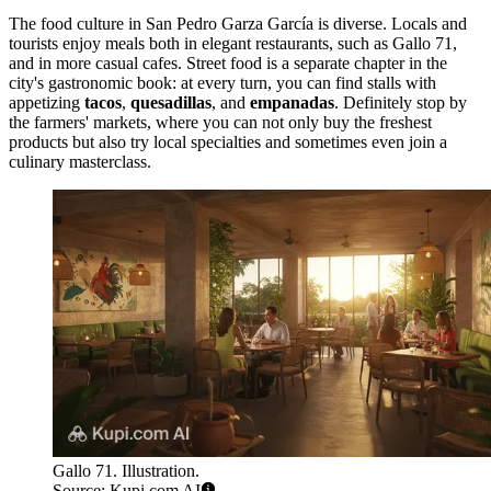
The food culture in San Pedro Garza García is diverse. Locals and
tourists enjoy meals both in elegant restaurants, such as
Gallo 71
,
and in more casual cafes. Street food is a separate chapter in the
city's gastronomic book: at every turn, you can find stalls with
appetizing
tacos
,
quesadillas
, and
empanadas
. Definitely stop by
the farmers' markets, where you can not only buy the freshest
products but also try local specialties and sometimes even join a
culinary masterclass.
Gallo 71. Illustration.
Source: Kupi.com AI