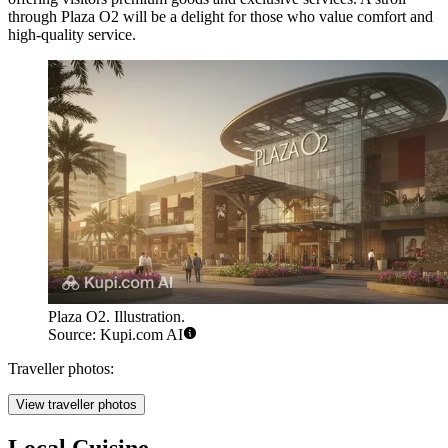
through Plaza O2 will be a delight for those who value comfort and
high-quality service.
Plaza O2. Illustration.
Source: Kupi.com AI
Traveller photos:
View traveller photos
Local Cuisine