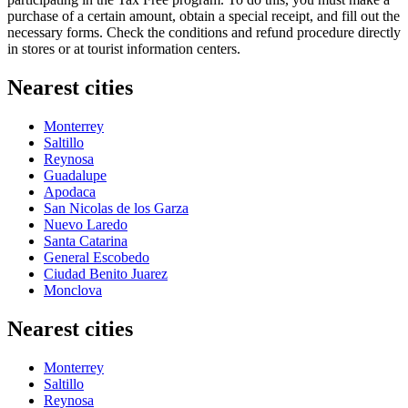
purchase of a certain amount, obtain a special receipt, and fill out the
necessary forms. Check the conditions and refund procedure directly
in stores or at tourist information centers.
Nearest cities
Monterrey
Saltillo
Reynosa
Guadalupe
Apodaca
San Nicolas de los Garza
Nuevo Laredo
Santa Catarina
General Escobedo
Ciudad Benito Juarez
Monclova
Nearest cities
Monterrey
Saltillo
Reynosa