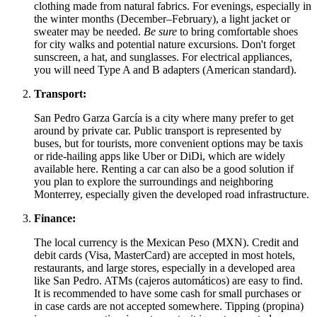
clothing made from natural fabrics. For evenings, especially in
the winter months (December–February), a light jacket or
sweater may be needed.
Be sure
to bring comfortable shoes
for city walks and potential nature excursions. Don't forget
sunscreen, a hat, and sunglasses. For electrical appliances,
you will need Type A and B adapters (American standard).
Transport:
San Pedro Garza García is a city where many prefer to get
around by private car. Public transport is represented by
buses, but for tourists, more convenient options may be taxis
or ride-hailing apps like Uber or DiDi, which are widely
available here. Renting a car can also be a good solution if
you plan to explore the surroundings and neighboring
Monterrey, especially given the developed road infrastructure.
Finance:
The local currency is the Mexican Peso (MXN). Credit and
debit cards (Visa, MasterCard) are accepted in most hotels,
restaurants, and large stores, especially in a developed area
like San Pedro. ATMs (cajeros automáticos) are easy to find.
It is recommended to have some cash for small purchases or
in case cards are not accepted somewhere. Tipping (propina)