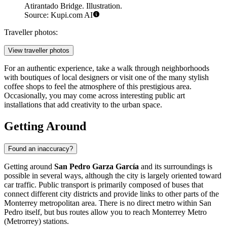
Atirantado Bridge. Illustration.
Source: Kupi.com AI
Traveller photos:
View traveller photos
For an authentic experience, take a walk through neighborhoods
with boutiques of local designers or visit one of the many stylish
coffee shops to feel the atmosphere of this prestigious area.
Occasionally, you may come across interesting public art
installations that add creativity to the urban space.
Getting Around
Found an inaccuracy?
Getting around
San Pedro Garza García
and its surroundings is
possible in several ways, although the city is largely oriented toward
car traffic. Public transport is primarily composed of buses that
connect different city districts and provide links to other parts of the
Monterrey metropolitan area. There is no direct metro within San
Pedro itself, but bus routes allow you to reach Monterrey Metro
(Metrorrey) stations.