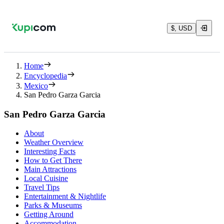
$, USD
Home
Encyclopedia
Mexico
San Pedro Garza Garcia
San Pedro Garza Garcia
About
Weather Overview
Interesting Facts
How to Get There
Main Attractions
Local Cuisine
Travel Tips
Entertainment & Nightlife
Parks & Museums
Getting Around
Accommodation