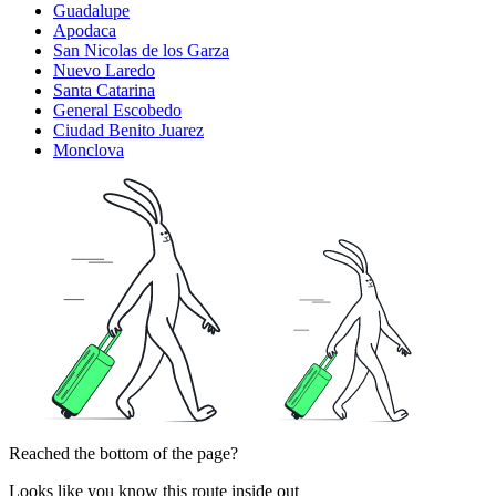
Guadalupe
Apodaca
San Nicolas de los Garza
Nuevo Laredo
Santa Catarina
General Escobedo
Ciudad Benito Juarez
Monclova
Reached the bottom of the page?
Looks like you know this route inside out