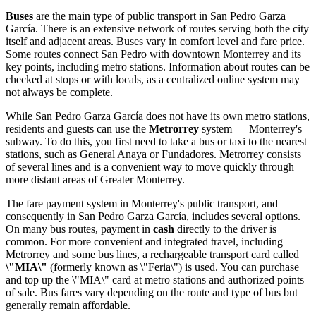
Buses
are the main type of public transport in San Pedro Garza
García. There is an extensive network of routes serving both the city
itself and adjacent areas. Buses vary in comfort level and fare price.
Some routes connect San Pedro with downtown Monterrey and its
key points, including metro stations. Information about routes can be
checked at stops or with locals, as a centralized online system may
not always be complete.
While San Pedro Garza García does not have its own metro stations,
residents and guests can use the
Metrorrey
system — Monterrey's
subway. To do this, you first need to take a bus or taxi to the nearest
stations, such as General Anaya or Fundadores. Metrorrey consists
of several lines and is a convenient way to move quickly through
more distant areas of Greater Monterrey.
The fare payment system in Monterrey's public transport, and
consequently in San Pedro Garza García, includes several options.
On many bus routes, payment in
cash
directly to the driver is
common. For more convenient and integrated travel, including
Metrorrey and some bus lines, a rechargeable transport card called
\"MIA\"
(formerly known as \"Feria\") is used. You can purchase
and top up the \"MIA\" card at metro stations and authorized points
of sale. Bus fares vary depending on the route and type of bus but
generally remain affordable.