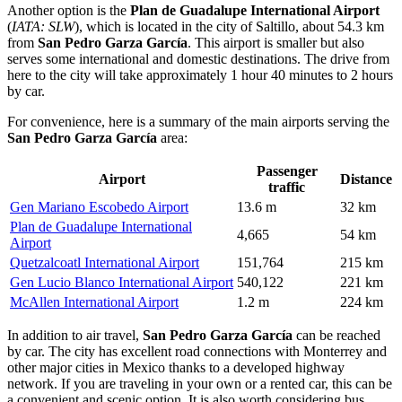
Another option is the
Plan de Guadalupe International Airport
(
IATA: SLW
), which is located in the city of Saltillo, about 54.3 km
from
San Pedro Garza García
. This airport is smaller but also
serves some international and domestic destinations. The drive from
here to the city will take approximately 1 hour 40 minutes to 2 hours
by car.
For convenience, here is a summary of the main airports serving the
San Pedro Garza García
area:
Passenger
Airport
Distance
traffic
Gen Mariano Escobedo Airport
13.6 m
32 km
Plan de Guadalupe International
4,665
54 km
Airport
Quetzalcoatl International Airport
151,764
215 km
Gen Lucio Blanco International Airport
540,122
221 km
McAllen International Airport
1.2 m
224 km
In addition to air travel,
San Pedro Garza García
can be reached
by car. The city has excellent road connections with Monterrey and
other major cities in
Mexico
thanks to a developed highway
network. If you are traveling in your own or a rented car, this can be
a convenient and scenic option. It is also worth considering bus