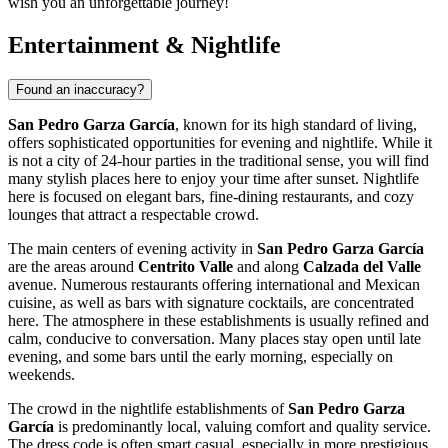
wish you an unforgettable journey!
Entertainment & Nightlife
Found an inaccuracy?
San Pedro Garza García
, known for its high standard of living,
offers sophisticated opportunities for evening and nightlife. While it
is not a city of 24-hour parties in the traditional sense, you will find
many stylish places here to enjoy your time after sunset. Nightlife
here is focused on elegant bars, fine-dining restaurants, and cozy
lounges that attract a respectable crowd.
The main centers of evening activity in
San Pedro Garza García
are the areas around
Centrito Valle
and along
Calzada del Valle
avenue. Numerous restaurants offering international and Mexican
cuisine, as well as bars with signature cocktails, are concentrated
here. The atmosphere in these establishments is usually refined and
calm, conducive to conversation. Many places stay open until late
evening, and some bars until the early morning, especially on
weekends.
The crowd in the nightlife establishments of
San Pedro Garza
García
is predominantly local, valuing comfort and quality service.
The dress code is often smart casual, especially in more prestigious