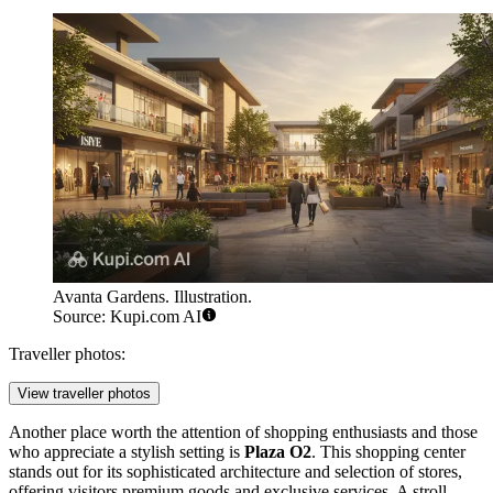
Avanta Gardens. Illustration.
Source: Kupi.com AI
Traveller photos:
View traveller photos
Another place worth the attention of shopping enthusiasts and those
who appreciate a stylish setting is
Plaza O2
. This shopping center
stands out for its sophisticated architecture and selection of stores,
offering visitors premium goods and exclusive services. A stroll