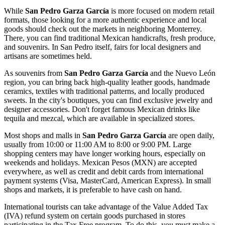
While
San Pedro Garza García
is more focused on modern retail
formats, those looking for a more authentic experience and local
goods should check out the markets in neighboring Monterrey.
There, you can find traditional Mexican handicrafts, fresh produce,
and souvenirs. In San Pedro itself, fairs for local designers and
artisans are sometimes held.
As souvenirs from
San Pedro Garza García
and the Nuevo León
region, you can bring back high-quality leather goods, handmade
ceramics, textiles with traditional patterns, and locally produced
sweets. In the city's boutiques, you can find exclusive jewelry and
designer accessories. Don't forget famous Mexican drinks like
tequila and mezcal, which are available in specialized stores.
Most shops and malls in
San Pedro Garza García
are open daily,
usually from 10:00 or 11:00 AM to 8:00 or 9:00 PM. Large
shopping centers may have longer working hours, especially on
weekends and holidays. Mexican Pesos (MXN) are accepted
everywhere, as well as credit and debit cards from international
payment systems (Visa, MasterCard, American Express). In small
shops and markets, it is preferable to have cash on hand.
International tourists can take advantage of the Value Added Tax
(IVA) refund system on certain goods purchased in stores
participating in the Tax Free program. To do this, you must make a