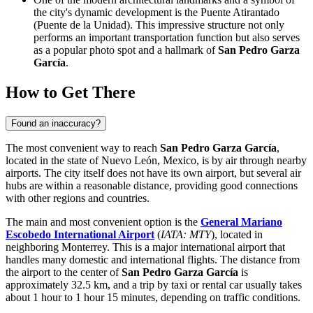
the city's dynamic development is the
Puente Atirantado
(Puente de la Unidad). This impressive structure not only
performs an important transportation function but also serves
as a popular photo spot and a hallmark of
San Pedro Garza
García
.
How to Get There
Found an inaccuracy?
The most convenient way to reach
San Pedro Garza García
,
located in the state of Nuevo León,
Mexico
, is by air through nearby
airports. The city itself does not have its own airport, but several air
hubs are within a reasonable distance, providing good connections
with other regions and countries.
The main and most convenient option is the
General Mariano
Escobedo International Airport
(
IATA: MTY
), located in
neighboring Monterrey. This is a major international airport that
handles many domestic and international flights. The distance from
the airport to the center of
San Pedro Garza García
is
approximately 32.5 km, and a trip by taxi or rental car usually takes
about 1 hour to 1 hour 15 minutes, depending on traffic conditions.