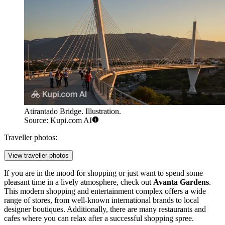
Atirantado Bridge. Illustration.
Source: Kupi.com AI
Traveller photos:
View traveller photos
If you are in the mood for shopping or just want to spend some
pleasant time in a lively atmosphere, check out
Avanta Gardens
.
This modern shopping and entertainment complex offers a wide
range of stores, from well-known international brands to local
designer boutiques. Additionally, there are many restaurants and
cafes where you can relax after a successful shopping spree.