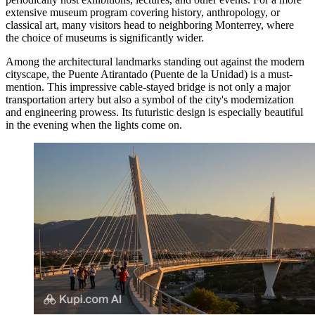
extensive museum program covering history, anthropology, or
classical art, many visitors head to neighboring Monterrey, where
the choice of museums is significantly wider.
Among the architectural landmarks standing out against the modern
cityscape, the
Puente Atirantado
(Puente de la Unidad) is a must-
mention. This impressive cable-stayed bridge is not only a major
transportation artery but also a symbol of the city's modernization
and engineering prowess. Its futuristic design is especially beautiful
in the evening when the lights come on.