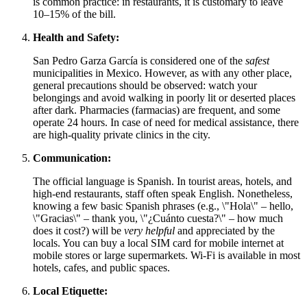
is common practice: in restaurants, it is customary to leave
10–15% of the bill.
Health and Safety:
San Pedro Garza García is considered one of the
safest
municipalities in
Mexico
. However, as with any other place,
general precautions should be observed: watch your
belongings and avoid walking in poorly lit or deserted places
after dark. Pharmacies (farmacias) are frequent, and some
operate 24 hours. In case of need for medical assistance, there
are high-quality private clinics in the city.
Communication:
The official language is Spanish. In tourist areas, hotels, and
high-end restaurants, staff often speak English. Nonetheless,
knowing a few basic Spanish phrases (e.g., \"Hola\" – hello,
\"Gracias\" – thank you, \"¿Cuánto cuesta?\" – how much
does it cost?) will be
very helpful
and appreciated by the
locals. You can buy a local SIM card for mobile internet at
mobile stores or large supermarkets. Wi-Fi is available in most
hotels, cafes, and public spaces.
Local Etiquette: