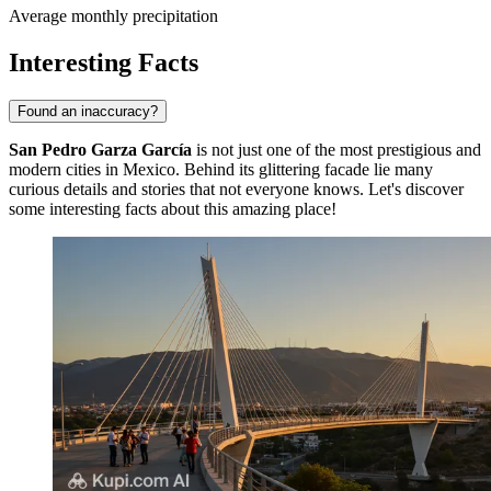
Average monthly precipitation
Interesting Facts
Found an inaccuracy?
San Pedro Garza García
is not just one of the most prestigious and
modern cities in Mexico. Behind its glittering facade lie many
curious details and stories that not everyone knows. Let's discover
some interesting facts about this amazing place!