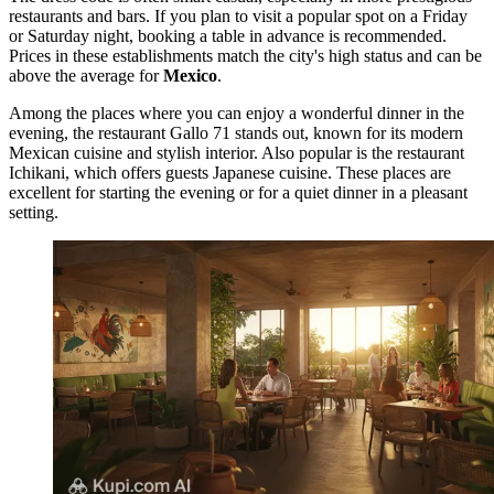
restaurants and bars. If you plan to visit a popular spot on a Friday
or Saturday night, booking a table in advance is recommended.
Prices in these establishments match the city's high status and can be
above the average for
Mexico
.
Among the places where you can enjoy a wonderful dinner in the
evening, the restaurant
Gallo 71
stands out, known for its modern
Mexican cuisine and stylish interior. Also popular is the restaurant
Ichikani
, which offers guests Japanese cuisine. These places are
excellent for starting the evening or for a quiet dinner in a pleasant
setting.