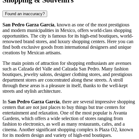
Shopping & Souvenirs
Found an inaccuracy?
San Pedro Garza García
, known as one of the most prestigious
and modern municipalities in
Mexico
, offers world-class shopping
opportunities. The city is famous for its high-end boutiques, world-
renowned brand stores, and luxury shopping centers. Here you can
find both exclusive goods from international designers and unique
creations by Mexican artisans.
The main points of attraction for shopping enthusiasts are avenues
such as Calzada del Valle and Calzada San Pedro. Many fashion
boutiques, jewelry salons, designer clothing stores, and prestigious
department stores are concentrated along these streets. A stroll
through these areas is a pleasure in itself, thanks to the well-kept
streets and stylish architecture.
In
San Pedro Garza García
, there are several impressive shopping
centers that are not just places to buy things but true centers for
entertainment and relaxation. One of the most popular is
Avanta
Gardens
, which offers a wide selection of stores ranging from
fashion to electronics, as well as many restaurants, cafes, and a
cinema. Another significant shopping complex is
Plaza O2
, known
for its modern design and variety of high-end boutiques.