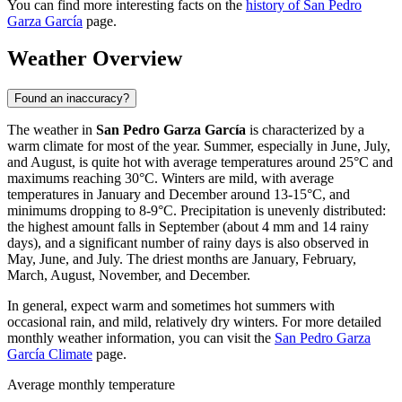
You can find more interesting facts on the
history of San Pedro
Garza García
page.
Weather Overview
Found an inaccuracy?
The weather in
San Pedro Garza García
is characterized by a
warm climate for most of the year. Summer, especially in June, July,
and August, is quite hot with average temperatures around 25°C and
maximums reaching 30°C. Winters are mild, with average
temperatures in January and December around 13-15°C, and
minimums dropping to 8-9°C. Precipitation is unevenly distributed:
the highest amount falls in September (about 4 mm and 14 rainy
days), and a significant number of rainy days is also observed in
May, June, and July. The driest months are January, February,
March, August, November, and December.
In general, expect warm and sometimes hot summers with
occasional rain, and mild, relatively dry winters. For more detailed
monthly weather information, you can visit the
San Pedro Garza
García Climate
page.
Average monthly temperature