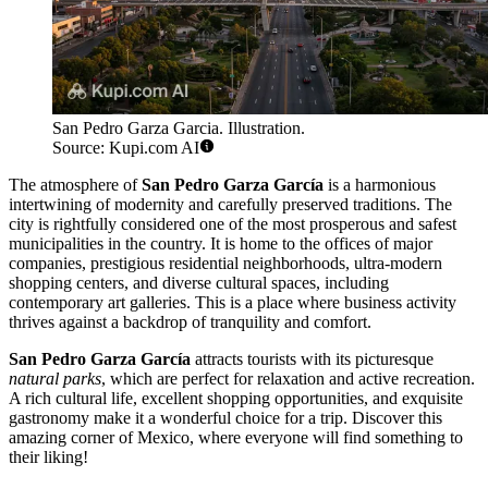
San Pedro Garza Garcia. Illustration.
Source: Kupi.com AI
The atmosphere of
San Pedro Garza García
is a harmonious
intertwining of modernity and carefully preserved traditions. The
city is rightfully considered one of the most prosperous and safest
municipalities in the country. It is home to the offices of major
companies, prestigious residential neighborhoods, ultra-modern
shopping centers, and diverse cultural spaces, including
contemporary art galleries. This is a place where business activity
thrives against a backdrop of tranquility and comfort.
San Pedro Garza García
attracts tourists with its picturesque
natural parks
, which are perfect for relaxation and active recreation.
A rich cultural life, excellent shopping opportunities, and exquisite
gastronomy make it a wonderful choice for a trip. Discover this
amazing corner of Mexico, where everyone will find something to
their liking!