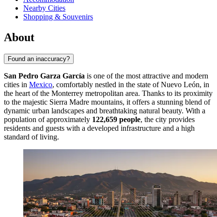
Nearby Cities
Shopping & Souvenirs
About
Found an inaccuracy?
San Pedro Garza García
is one of the most attractive and modern
cities in
Mexico
, comfortably nestled in the state of Nuevo León, in
the heart of the Monterrey metropolitan area. Thanks to its proximity
to the majestic Sierra Madre mountains, it offers a stunning blend of
dynamic urban landscapes and breathtaking natural beauty. With a
population of approximately
122,659 people
, the city provides
residents and guests with a developed infrastructure and a high
standard of living.