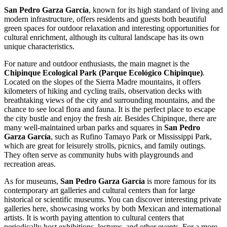
San Pedro Garza García
, known for its high standard of living and
modern infrastructure, offers residents and guests both beautiful
green spaces for outdoor relaxation and interesting opportunities for
cultural enrichment, although its cultural landscape has its own
unique characteristics.
For nature and outdoor enthusiasts, the main magnet is the
Chipinque Ecological Park (Parque Ecológico Chipinque)
.
Located on the slopes of the Sierra Madre mountains, it offers
kilometers of hiking and cycling trails, observation decks with
breathtaking views of the city and surrounding mountains, and the
chance to see local flora and fauna. It is the perfect place to escape
the city bustle and enjoy the fresh air. Besides Chipinque, there are
many well-maintained urban parks and squares in
San Pedro
Garza García
, such as Rufino Tamayo Park or Mississippi Park,
which are great for leisurely strolls, picnics, and family outings.
They often serve as community hubs with playgrounds and
recreation areas.
As for museums,
San Pedro Garza García
is more famous for its
contemporary art galleries and cultural centers than for large
historical or scientific museums. You can discover interesting private
galleries here, showcasing works by both Mexican and international
artists. It is worth paying attention to cultural centers that
periodically host exhibitions, lectures, and other events. For a more