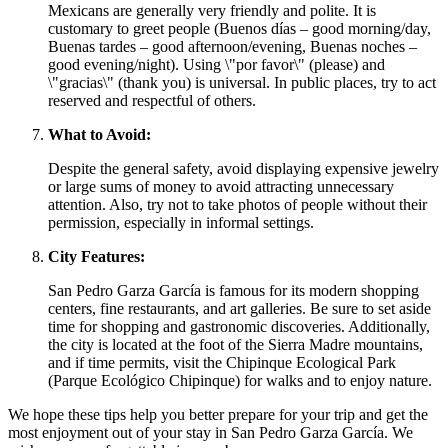
Mexicans are generally very friendly and polite. It is
customary to greet people (Buenos días – good morning/day,
Buenas tardes – good afternoon/evening, Buenas noches –
good evening/night). Using \"por favor\" (please) and
\"gracias\" (thank you) is universal. In public places, try to act
reserved and respectful of others.
What to Avoid:
Despite the general safety, avoid displaying expensive jewelry
or large sums of money to avoid attracting unnecessary
attention. Also, try not to take photos of people without their
permission, especially in informal settings.
City Features:
San Pedro Garza García is famous for its modern shopping
centers, fine restaurants, and art galleries. Be sure to set aside
time for shopping and gastronomic discoveries. Additionally,
the city is located at the foot of the Sierra Madre mountains,
and if time permits, visit the Chipinque Ecological Park
(Parque Ecológico Chipinque) for walks and to enjoy nature.
We hope these tips help you better prepare for your trip and get the
most enjoyment out of your stay in San Pedro Garza García. We