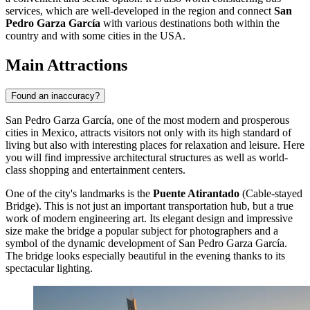
services, which are well-developed in the region and connect
San
Pedro Garza García
with various destinations both within the
country and with some cities in the USA.
Main Attractions
Found an inaccuracy?
San Pedro Garza García, one of the most modern and prosperous
cities in
Mexico
, attracts visitors not only with its high standard of
living but also with interesting places for relaxation and leisure. Here
you will find impressive architectural structures as well as world-
class shopping and entertainment centers.
One of the city's landmarks is the
Puente Atirantado
(Cable-stayed
Bridge). This is not just an important transportation hub, but a true
work of modern engineering art. Its elegant design and impressive
size make the bridge a popular subject for photographers and a
symbol of the dynamic development of San Pedro Garza García.
The bridge looks especially beautiful in the evening thanks to its
spectacular lighting.