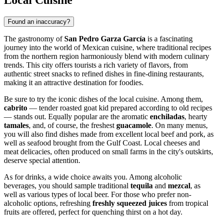
Found an inaccuracy?
The gastronomy of
San Pedro Garza García
is a fascinating
journey into the world of Mexican cuisine, where traditional recipes
from the northern region harmoniously blend with modern culinary
trends. This city offers tourists a rich variety of flavors, from
authentic street snacks to refined dishes in fine-dining restaurants,
making it an attractive destination for foodies.
Be sure to try the iconic dishes of the local cuisine. Among them,
cabrito
— tender roasted goat kid prepared according to old recipes
— stands out. Equally popular are the aromatic
enchiladas
, hearty
tamales
, and, of course, the freshest
guacamole
. On many menus,
you will also find dishes made from excellent local beef and pork, as
well as seafood brought from the Gulf Coast. Local cheeses and
meat delicacies, often produced on small farms in the city's outskirts,
deserve special attention.
As for drinks, a wide choice awaits you. Among alcoholic
beverages, you should sample traditional
tequila
and
mezcal
, as
well as various types of local beer. For those who prefer non-
alcoholic options, refreshing
freshly squeezed juices
from tropical
fruits are offered, perfect for quenching thirst on a hot day.