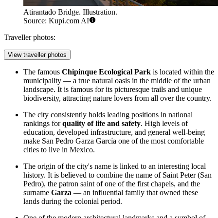
Atirantado Bridge. Illustration.
Source: Kupi.com AI
Traveller photos:
View traveller photos
The famous
Chipinque Ecological Park
is located within the
municipality — a true natural oasis in the middle of the urban
landscape. It is famous for its picturesque trails and unique
biodiversity, attracting nature lovers from all over the country.
The city consistently holds leading positions in national
rankings for
quality of life and safety
. High levels of
education, developed infrastructure, and general well-being
make San Pedro Garza García one of the most comfortable
cities to live in Mexico.
The origin of the city's name is linked to an interesting local
history. It is believed to combine the name of Saint Peter (San
Pedro), the patron saint of one of the first chapels, and the
surname
Garza
— an influential family that owned these
lands during the colonial period.
One of the modern architectural landmarks and a symbol of