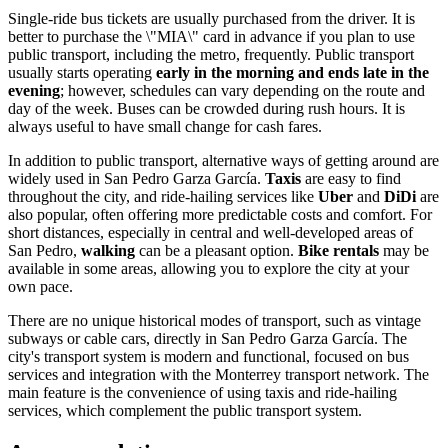
Single-ride bus tickets are usually purchased from the driver. It is
better to purchase the \"MIA\" card in advance if you plan to use
public transport, including the metro, frequently. Public transport
usually starts operating
early in the morning and ends late in the
evening
; however, schedules can vary depending on the route and
day of the week. Buses can be crowded during rush hours. It is
always useful to have small change for cash fares.
In addition to public transport, alternative ways of getting around are
widely used in San Pedro Garza García.
Taxis
are easy to find
throughout the city, and ride-hailing services like
Uber
and
DiDi
are
also popular, often offering more predictable costs and comfort. For
short distances, especially in central and well-developed areas of
San Pedro,
walking
can be a pleasant option.
Bike rentals
may be
available in some areas, allowing you to explore the city at your
own pace.
There are no unique historical modes of transport, such as vintage
subways or cable cars, directly in San Pedro Garza García. The
city's transport system is modern and functional, focused on bus
services and integration with the Monterrey transport network. The
main feature is the convenience of using taxis and ride-hailing
services, which complement the public transport system.