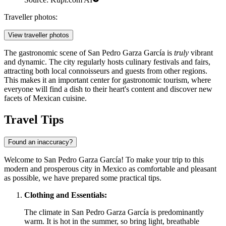
Traveller photos:
View traveller photos
The gastronomic scene of San Pedro Garza García is
truly
vibrant
and dynamic. The city regularly hosts culinary festivals and fairs,
attracting both local connoisseurs and guests from other regions.
This makes it an important center for gastronomic tourism, where
everyone will find a dish to their heart's content and discover new
facets of Mexican cuisine.
Travel Tips
Found an inaccuracy?
Welcome to San Pedro Garza García! To make your trip to this
modern and prosperous city in
Mexico
as comfortable and pleasant
as possible, we have prepared some practical tips.
Clothing and Essentials:
The climate in San Pedro Garza García is predominantly
warm. It is hot in the summer, so bring light, breathable