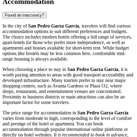
Accommodation
Found an inaccuracy?
In the city of
San Pedro Garza García
, travelers will find various
accommodation options to suit different preferences and budgets.
The choice includes modern hotels offering a full range of services,
apart-hotels for those who prefer more independence, as well as
apartments and houses available for short-term rent. While budget
options like hostels may be less common here, comfortable mid-
range housing is always available.
When choosing a place to stay in
San Pedro Garza García
, it is
worth paying attention to areas with good transport accessibility and
developed infrastructure. Many tourists prefer to stay near major
shopping centers, such as
Avanta Gardens
or
Plaza O2
, where
shops, restaurants, and entertainment venues are concentrated.
Proximity to business districts or main attractions can also be an
important factor for some travelers.
The price range for accommodation in
San Pedro Garza García
varies from moderate to high, corresponding to the level of comfort
and prestige of the hotel or apartment. You can book
accommodation through popular international online platforms or
directly on hotel websites.
It is recommended to book in advance
,