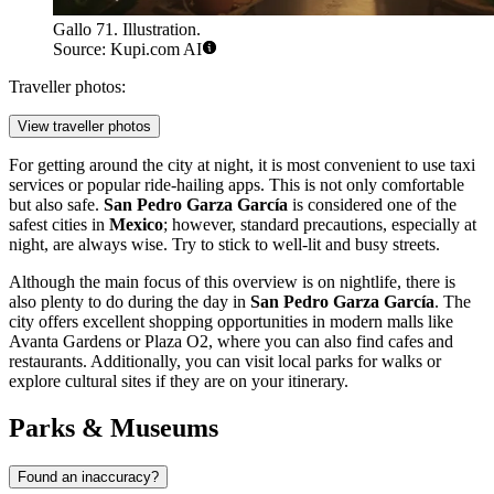
Gallo 71. Illustration.
Source: Kupi.com AI
Traveller photos:
View traveller photos
For getting around the city at night, it is most convenient to use taxi
services or popular ride-hailing apps. This is not only comfortable
but also safe.
San Pedro Garza García
is considered one of the
safest cities in
Mexico
; however, standard precautions, especially at
night, are always wise. Try to stick to well-lit and busy streets.
Although the main focus of this overview is on nightlife, there is
also plenty to do during the day in
San Pedro Garza García
. The
city offers excellent shopping opportunities in modern malls like
Avanta Gardens
or
Plaza O2
, where you can also find cafes and
restaurants. Additionally, you can visit local parks for walks or
explore cultural sites if they are on your itinerary.
Parks & Museums
Found an inaccuracy?