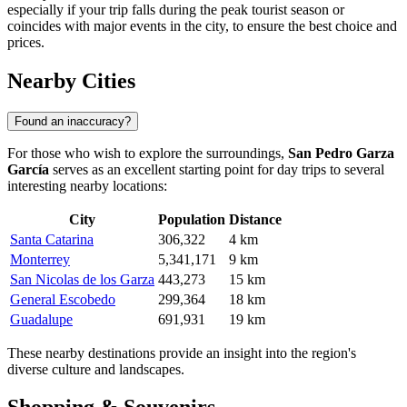
especially if your trip falls during the peak tourist season or
coincides with major events in the city, to ensure the best choice and
prices.
Nearby Cities
Found an inaccuracy?
For those who wish to explore the surroundings,
San Pedro Garza
García
serves as an excellent starting point for day trips to several
interesting nearby locations:
City
Population
Distance
Santa Catarina
306,322
4 km
Monterrey
5,341,171
9 km
San Nicolas de los Garza
443,273
15 km
General Escobedo
299,364
18 km
Guadalupe
691,931
19 km
These nearby destinations provide an insight into the region's
diverse culture and landscapes.