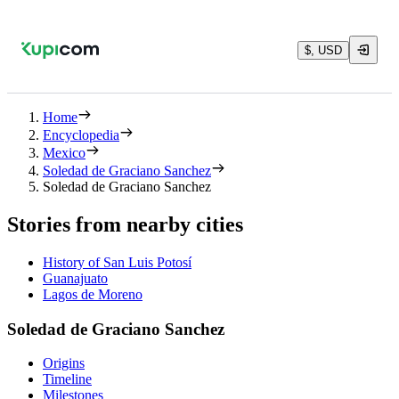
$, USD
Home
Encyclopedia
Mexico
Soledad de Graciano Sanchez
Soledad de Graciano Sanchez
Stories from nearby cities
History of San Luis Potosí
Guanajuato
Lagos de Moreno
Soledad de Graciano Sanchez
Origins
Timeline
Milestones