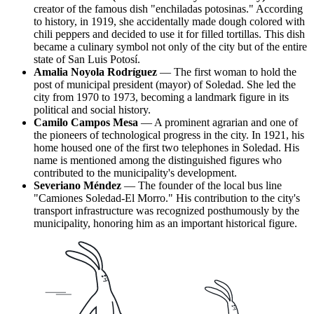
creator of the famous dish "enchiladas potosinas." According
to history, in 1919, she accidentally made dough colored with
chili peppers and decided to use it for filled tortillas. This dish
became a culinary symbol not only of the city but of the entire
state of San Luis Potosí.
Amalia Noyola Rodríguez
— The first woman to hold the
post of municipal president (mayor) of Soledad. She led the
city from 1970 to 1973, becoming a landmark figure in its
political and social history.
Camilo Campos Mesa
— A prominent agrarian and one of
the pioneers of technological progress in the city. In 1921, his
home housed one of the first two telephones in Soledad. His
name is mentioned among the distinguished figures who
contributed to the municipality's development.
Severiano Méndez
— The founder of the local bus line
"Camiones Soledad-El Morro." His contribution to the city's
transport infrastructure was recognized posthumously by the
municipality, honoring him as an important historical figure.