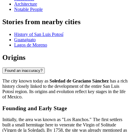
Architecture
Notable People
Stories from nearby cities
History of San Luis Potosí
Guanajuato
Lagos de Moreno
Origins
Found an inaccuracy?
The city known today as
Soledad de Graciano Sánchez
has a rich
history closely linked to the development of the entire San Luis
Potosí region. Its origins and evolution reflect key stages in the life
of Mexico.
Founding and Early Stage
Initially, the area was known as "Los Ranchos." The first settlers
built a small hermitage here to venerate the Virgin of Solitude
(Virgen de la Soledad). By 1758, the site was already mentioned as