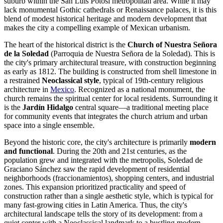
suburb within the
San Luis Potosí
metropolitan area. While it may
lack monumental Gothic cathedrals or Renaissance palaces, it is this
blend of modest historical heritage and modern development that
makes the city a compelling example of Mexican urbanism.
The heart of the historical district is the
Church of Nuestra Señora
de la Soledad
(Parroquia de Nuestra Señora de la Soledad). This is
the city's primary architectural treasure, with construction beginning
as early as 1812. The building is constructed from shell limestone in
a restrained
Neoclassical style
, typical of 19th-century religious
architecture in
Mexico
. Recognized as a national monument, the
church remains the spiritual center for local residents. Surrounding it
is the
Jardín Hidalgo
central square—a traditional meeting place
for community events that integrates the church atrium and urban
space into a single ensemble.
Beyond the historic core, the city's architecture is primarily
modern
and functional
. During the 20th and 21st centuries, as the
population grew and integrated with the metropolis,
Soledad de
Graciano Sánchez
saw the rapid development of residential
neighborhoods (fraccionamientos), shopping centers, and industrial
zones. This expansion prioritized practicality and speed of
construction rather than a single aesthetic style, which is typical for
many fast-growing cities in Latin America. Thus, the city's
architectural landscape tells the story of its development: from a
quiet center with a Neoclassical landmark to a bustling modern