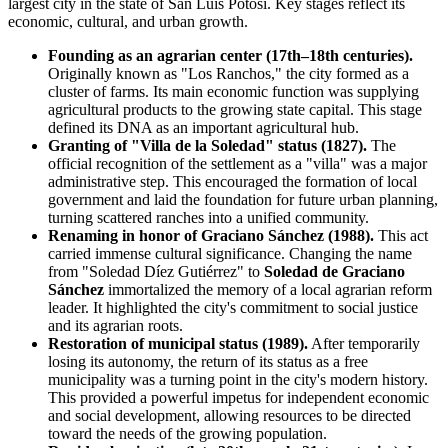
largest city in the state of San Luis Potosí. Key stages reflect its
economic, cultural, and urban growth.
Founding as an agrarian center (17th–18th centuries).
Originally known as "Los Ranchos," the city formed as a
cluster of farms. Its main economic function was supplying
agricultural products to the growing state capital. This stage
defined its DNA as an important agricultural hub.
Granting of "Villa de la Soledad" status (1827).
The
official recognition of the settlement as a "villa" was a major
administrative step. This encouraged the formation of local
government and laid the foundation for future urban planning,
turning scattered ranches into a unified community.
Renaming in honor of Graciano Sánchez (1988).
This act
carried immense cultural significance. Changing the name
from "Soledad Díez Gutiérrez" to
Soledad de Graciano
Sánchez
immortalized the memory of a local agrarian reform
leader. It highlighted the city's commitment to social justice
and its agrarian roots.
Restoration of municipal status (1989).
After temporarily
losing its autonomy, the return of its status as a free
municipality was a turning point in the city's modern history.
This provided a powerful impetus for independent economic
and social development, allowing resources to be directed
toward the needs of the growing population.