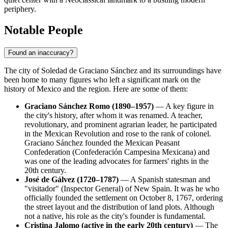
periphery.
Notable People
Found an inaccuracy?
The city of
Soledad de Graciano Sánchez
and its surroundings have
been home to many figures who left a significant mark on the
history of
Mexico
and the region. Here are some of them:
Graciano Sánchez Romo (1890–1957)
— A key figure in
the city's history, after whom it was renamed. A teacher,
revolutionary, and prominent agrarian leader, he participated
in the Mexican Revolution and rose to the rank of colonel.
Graciano Sánchez founded the Mexican Peasant
Confederation (Confederación Campesina Mexicana) and
was one of the leading advocates for farmers' rights in the
20th century.
José de Gálvez (1720–1787)
— A Spanish statesman and
"visitador" (Inspector General) of New Spain. It was he who
officially founded the settlement on October 8, 1767, ordering
the street layout and the distribution of land plots. Although
not a native, his role as the city's founder is fundamental.
Cristina Jalomo (active in the early 20th century)
— The