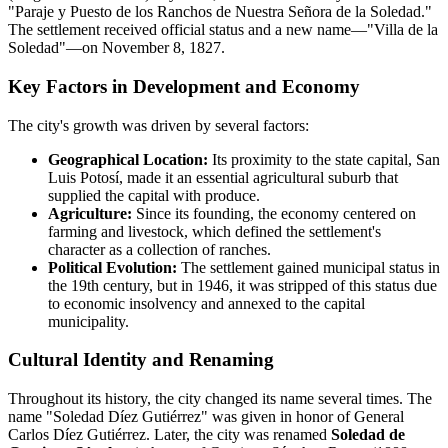
"Paraje y Puesto de los Ranchos de Nuestra Señora de la Soledad."
The settlement received official status and a new name—"Villa de la
Soledad"—on November 8, 1827.
Key Factors in Development and Economy
The city's growth was driven by several factors:
Geographical Location:
Its proximity to the state capital, San
Luis Potosí, made it an essential agricultural suburb that
supplied the capital with produce.
Agriculture:
Since its founding, the economy centered on
farming and livestock, which defined the settlement's
character as a collection of ranches.
Political Evolution:
The settlement gained municipal status in
the 19th century, but in 1946, it was stripped of this status due
to economic insolvency and annexed to the capital
municipality.
Cultural Identity and Renaming
Throughout its history, the city changed its name several times. The
name "Soledad Díez Gutiérrez" was given in honor of General
Carlos Díez Gutiérrez. Later, the city was renamed
Soledad de