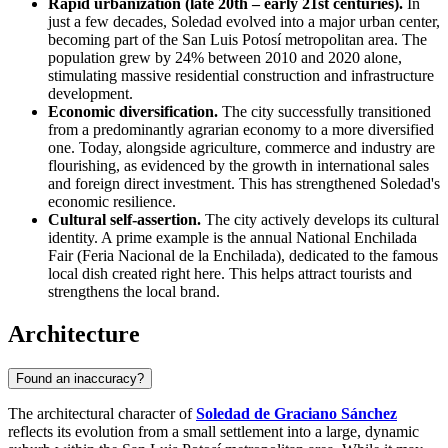
Rapid urbanization (late 20th – early 21st centuries).
In
just a few decades, Soledad evolved into a major urban center,
becoming part of the San Luis Potosí metropolitan area. The
population grew by 24% between 2010 and 2020 alone,
stimulating massive residential construction and infrastructure
development.
Economic diversification.
The city successfully transitioned
from a predominantly agrarian economy to a more diversified
one. Today, alongside agriculture, commerce and industry are
flourishing, as evidenced by the growth in international sales
and foreign direct investment. This has strengthened Soledad's
economic resilience.
Cultural self-assertion.
The city actively develops its cultural
identity. A prime example is the annual National Enchilada
Fair (Feria Nacional de la Enchilada), dedicated to the famous
local dish created right here. This helps attract tourists and
strengthens the local brand.
Architecture
Found an inaccuracy?
The architectural character of
Soledad de Graciano Sánchez
reflects its evolution from a small settlement into a large, dynamic