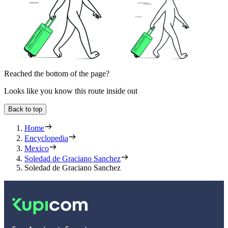
Reached the bottom of the page?
Looks like you know this route inside out
Back to top
Home
Encyclopedia
Mexico
Soledad de Graciano Sanchez
Soledad de Graciano Sanchez