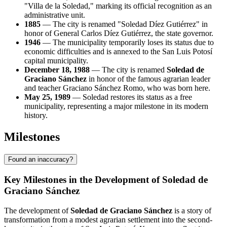
"Villa de la Soledad," marking its official recognition as an
administrative unit.
1885
— The city is renamed "Soledad Díez Gutiérrez" in
honor of General Carlos Díez Gutiérrez, the state governor.
1946
— The municipality temporarily loses its status due to
economic difficulties and is annexed to the San Luis Potosí
capital municipality.
December 18, 1988
— The city is renamed
Soledad de
Graciano Sánchez
in honor of the famous agrarian leader
and teacher Graciano Sánchez Romo, who was born here.
May 25, 1989
— Soledad restores its status as a free
municipality, representing a major milestone in its modern
history.
Milestones
Found an inaccuracy?
Key Milestones in the Development of Soledad de
Graciano Sánchez
The development of
Soledad de Graciano Sánchez
is a story of
transformation from a modest agrarian settlement into the second-