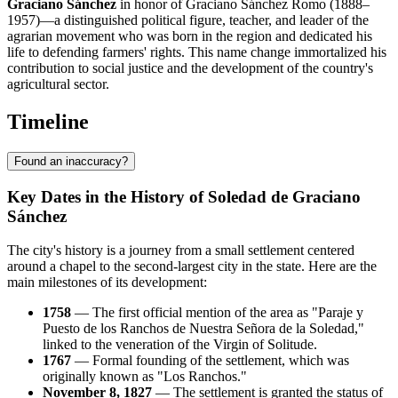
Graciano Sánchez
in honor of Graciano Sánchez Romo (1888–
1957)—a distinguished political figure, teacher, and leader of the
agrarian movement who was born in the region and dedicated his
life to defending farmers' rights. This name change immortalized his
contribution to social justice and the development of the country's
agricultural sector.
Timeline
Found an inaccuracy?
Key Dates in the History of Soledad de Graciano
Sánchez
The city's history is a journey from a small settlement centered
around a chapel to the second-largest city in the state. Here are the
main milestones of its development:
1758
— The first official mention of the area as "Paraje y
Puesto de los Ranchos de Nuestra Señora de la Soledad,"
linked to the veneration of the Virgin of Solitude.
1767
— Formal founding of the settlement, which was
originally known as "Los Ranchos."
November 8, 1827
— The settlement is granted the status of