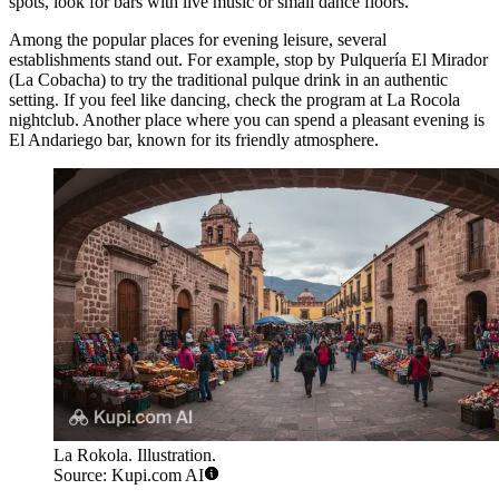
spots, look for bars with live music or small dance floors.
Among the popular places for evening leisure, several
establishments stand out. For example, stop by
Pulquería El Mirador
(La Cobacha)
to try the traditional pulque drink in an authentic
setting. If you feel like dancing, check the program at
La Rocola
nightclub. Another place where you can spend a pleasant evening is
El Andariego
bar, known for its friendly atmosphere.
La Rokola. Illustration.
Source: Kupi.com AI