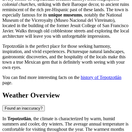
colonial churches
, striking with their Baroque decor, to ancient ruins
reminiscent of the rich pre-Hispanic past of these lands. The town is
especially famous for its
unique museums
, notably the National
Museum of the Viceroyalty (Museo Nacional del Virreinato),
located in the building of the former Jesuit College of San Francisco
Javier. Walks through old cobblestone streets and exploring the local
architecture will leave you with unforgettable impressions.
Tepotzotlán is the perfect place for those seeking harmony,
inspiration, and vivid experiences. Picturesque natural landscapes,
gastronomic discoveries, and the hospitality of the locals make this
town a true Mexican gem that is definitely worth seeing with your
own eyes.
You can find more interesting facts on the
history of Tepotzotlán
page.
Weather Overview
Found an inaccuracy?
In
Tepotzotlán
, the climate is characterized by warm, humid
summers and cooler, dry winters. The average annual temperature is
comfortable for visiting throughout the year. The warmest months