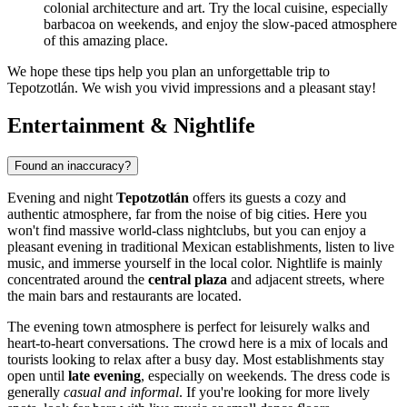
colonial architecture and art. Try the local cuisine, especially
barbacoa on weekends, and enjoy the slow-paced atmosphere
of this amazing place.
We hope these tips help you plan an unforgettable trip to
Tepotzotlán. We wish you vivid impressions and a pleasant stay!
Entertainment & Nightlife
Found an inaccuracy?
Evening and night
Tepotzotlán
offers its guests a cozy and
authentic atmosphere, far from the noise of big cities. Here you
won't find massive world-class nightclubs, but you can enjoy a
pleasant evening in traditional Mexican establishments, listen to live
music, and immerse yourself in the local color. Nightlife is mainly
concentrated around the
central plaza
and adjacent streets, where
the main bars and restaurants are located.
The evening town atmosphere is perfect for leisurely walks and
heart-to-heart conversations. The crowd here is a mix of locals and
tourists looking to relax after a busy day. Most establishments stay
open until
late evening
, especially on weekends. The dress code is
generally
casual and informal
. If you're looking for more lively