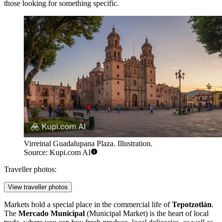
those looking for something specific.
Virreinal Guadalupana Plaza. Illustration.
Source: Kupi.com AI
Traveller photos:
View traveller photos
Markets hold a special place in the commercial life of
Tepotzotlán
.
The
Mercado Municipal
(Municipal Market) is the heart of local