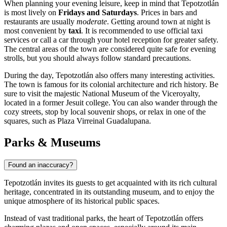
When planning your evening leisure, keep in mind that Tepotzotlán
is most lively on
Fridays and Saturdays
. Prices in bars and
restaurants are usually
moderate
. Getting around town at night is
most convenient by
taxi
. It is recommended to use official taxi
services or call a car through your hotel reception for greater safety.
The central areas of the town are considered quite safe for evening
strolls, but you should always follow standard precautions.
During the day, Tepotzotlán also offers many interesting activities.
The town is famous for its colonial architecture and rich history. Be
sure to visit the majestic
National Museum of the Viceroyalty
,
located in a former Jesuit college. You can also wander through the
cozy streets, stop by local souvenir shops, or relax in one of the
squares, such as
Plaza Virreinal Guadalupana
.
Parks & Museums
Found an inaccuracy?
Tepotzotlán invites its guests to get acquainted with its rich cultural
heritage, concentrated in its outstanding museum, and to enjoy the
unique atmosphere of its historical public spaces.
Instead of vast traditional parks, the heart of Tepotzotlán offers