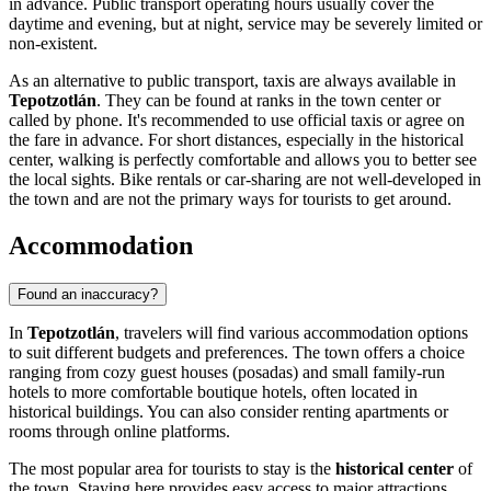
in advance. Public transport operating hours usually cover the
daytime and evening, but at night, service may be severely limited or
non-existent.
As an alternative to public transport, taxis are always available in
Tepotzotlán
. They can be found at ranks in the town center or
called by phone. It's recommended to use official taxis or agree on
the fare in advance. For short distances, especially in the historical
center, walking is perfectly comfortable and allows you to better see
the local sights. Bike rentals or car-sharing are not well-developed in
the town and are not the primary ways for tourists to get around.
Accommodation
Found an inaccuracy?
In
Tepotzotlán
, travelers will find various accommodation options
to suit different budgets and preferences. The town offers a choice
ranging from cozy guest houses (posadas) and small family-run
hotels to more comfortable boutique hotels, often located in
historical buildings. You can also consider renting apartments or
rooms through online platforms.
The most popular area for tourists to stay is the
historical center
of
the town. Staying here provides easy access to major attractions,