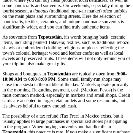
trade, where you can buy fresh produce, local delicacies, as well as
some handicrafts and souvenirs. On weekends, especially during the
tourist season, a
tianguis
(traditional open-air market) often unfolds
on the main plaza and surrounding streets. Here the selection of
handicrafts, textiles, ceramics, and unique handmade souvenirs is
significantly wider, and you can find truly authentic items.
As souvenirs from
Tepotzotlán
, it's worth bringing back: ceramic
items, including painted Talavera; textiles, such as traditional rebozo
shawls or embroidered clothing; religious art pieces reflecting the
town's colonial heritage; wood and leather crafts; as well as local
sweets and preserved fruits. These items will not only remind you of
your trip but also make great gifts.
Shops and boutiques in
Tepotzotlán
are typically open from
9:00-
10:00 AM
to
6:00-8:00 PM
. Some small family-run shops may
close for a siesta in the middle of the day. Markets operate primarily
in the morning. Regarding payment, cash (Mexican Pesos) is the
most common method, especially in markets and small shops. Credit
cards are accepted in larger retail outlets and some restaurants, but
it's always helpful to carry enough cash.
The possibility of a tax refund (Tax Free) in
Mexico
exists, but it
usually applies to large purchases in specialized stores participating
in the program. When buying souvenirs and handicrafts in
Tepotzotlán
, this practice is rare. If you make a significant purchase