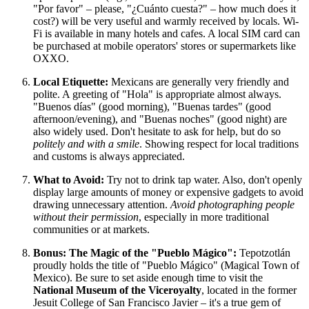
"Por favor" – please, "¿Cuánto cuesta?" – how much does it
cost?) will be very useful and warmly received by locals. Wi-
Fi is available in many hotels and cafes. A local SIM card can
be purchased at mobile operators' stores or supermarkets like
OXXO.
Local Etiquette:
Mexicans are generally very friendly and
polite. A greeting of "Hola" is appropriate almost always.
"Buenos días" (good morning), "Buenas tardes" (good
afternoon/evening), and "Buenas noches" (good night) are
also widely used. Don't hesitate to ask for help, but do so
politely and with a smile
. Showing respect for local traditions
and customs is always appreciated.
What to Avoid:
Try not to drink tap water. Also, don't openly
display large amounts of money or expensive gadgets to avoid
drawing unnecessary attention.
Avoid photographing people
without their permission
, especially in more traditional
communities or at markets.
Bonus: The Magic of the "Pueblo Mágico":
Tepotzotlán
proudly holds the title of "Pueblo Mágico" (Magical Town of
Mexico
). Be sure to set aside enough time to visit the
National Museum of the Viceroyalty
, located in the former
Jesuit College of San Francisco Javier – it's a true gem of