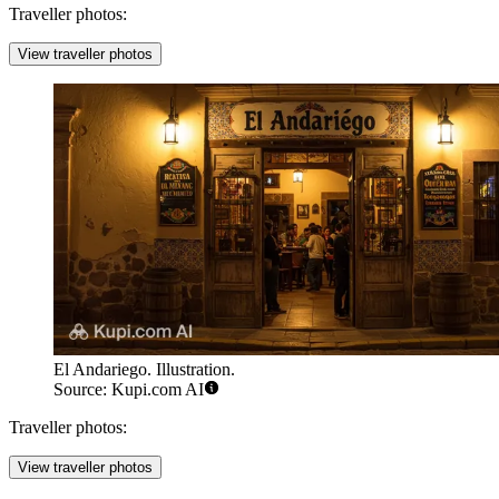
Traveller photos:
View traveller photos
El Andariego. Illustration.
Source: Kupi.com AI
Traveller photos:
View traveller photos