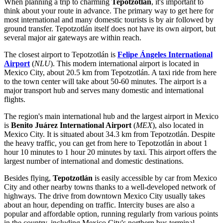
When planning a trip to charming
Tepotzotlán
, it's important to
think about your route in advance. The primary way to get here for
most international and many domestic tourists is by air followed by
ground transfer. Tepotzotlán itself does not have its own airport, but
several major air gateways are within reach.
The closest airport to Tepotzotlán is
Felipe Ángeles International
Airport
(
NLU
). This modern international airport is located in
Mexico City, about 20.5 km from Tepotzotlán. A taxi ride from here
to the town center will take about 50-60 minutes. The airport is a
major transport hub and serves many domestic and international
flights.
The region's main international hub and the largest airport in
Mexico
is
Benito Juárez International Airport
(
MEX
), also located in
Mexico City. It is situated about 34.3 km from Tepotzotlán. Despite
the heavy traffic, you can get from here to Tepotzotlán in about 1
hour 10 minutes to 1 hour 20 minutes by taxi. This airport offers the
largest number of international and domestic destinations.
Besides flying,
Tepotzotlán
is easily accessible by car from Mexico
City and other nearby towns thanks to a well-developed network of
highways. The drive from downtown Mexico City usually takes
about an hour, depending on traffic. Intercity buses are also a
popular and affordable option, running regularly from various points
in the country, including Mexico City's northern bus terminal