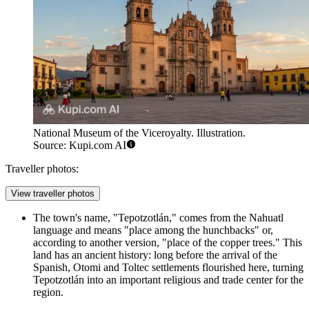
National Museum of the Viceroyalty. Illustration.
Source: Kupi.com AI
Traveller photos:
View traveller photos
The town's name, "Tepotzotlán," comes from the Nahuatl
language and means "place among the hunchbacks" or,
according to another version, "place of the copper trees." This
land has an ancient history: long before the arrival of the
Spanish, Otomi and Toltec settlements flourished here, turning
Tepotzotlán into an important religious and trade center for the
region.