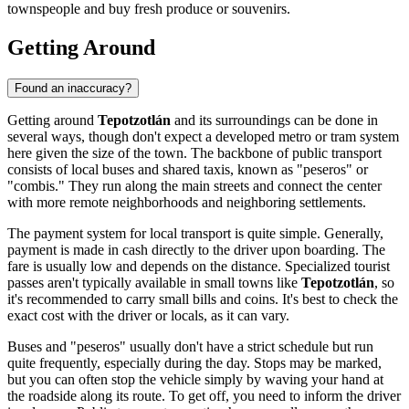
townspeople and buy fresh produce or souvenirs.
Getting Around
Found an inaccuracy?
Getting around
Tepotzotlán
and its surroundings can be done in
several ways, though don't expect a developed metro or tram system
here given the size of the town. The backbone of public transport
consists of local buses and shared taxis, known as "peseros" or
"combis." They run along the main streets and connect the center
with more remote neighborhoods and neighboring settlements.
The payment system for local transport is quite simple. Generally,
payment is made in cash directly to the driver upon boarding. The
fare is usually low and depends on the distance. Specialized tourist
passes aren't typically available in small towns like
Tepotzotlán
, so
it's recommended to carry small bills and coins. It's best to check the
exact cost with the driver or locals, as it can vary.
Buses and "peseros" usually don't have a strict schedule but run
quite frequently, especially during the day. Stops may be marked,
but you can often stop the vehicle simply by waving your hand at
the roadside along its route. To get off, you need to inform the driver