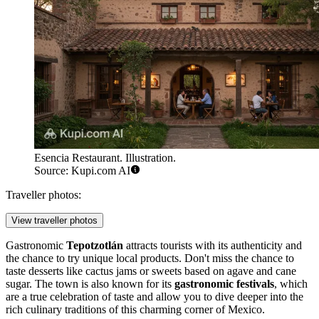
Esencia Restaurant. Illustration.
Source: Kupi.com AI
Traveller photos:
View traveller photos
Gastronomic
Tepotzotlán
attracts tourists with its authenticity and
the chance to try unique local products. Don't miss the chance to
taste desserts like cactus jams or sweets based on agave and cane
sugar. The town is also known for its
gastronomic festivals
, which
are a true celebration of taste and allow you to dive deeper into the
rich culinary traditions of this charming corner of
Mexico
.