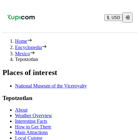
$, USD
Home
Encyclopedia
Mexico
Tepotzotlan
Places of interest
National Museum of the Viceroyalty
Tepotzotlan
About
Weather Overview
Interesting Facts
How to Get There
Main Attractions
Local Cuisine