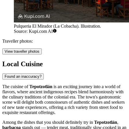
Pulqueria El Mirador (La Cobacha). Illustration.
Source: Kupi.com AI
Traveller photos:
View traveller photos
Local Cuisine
Found an inaccuracy?
The cuisine of
Tepotzotlán
is an exciting journey into a world of
flavors, where ancient indigenous recipes blend harmoniously with
the culinary traditions of the colonial era. The town's gastronomic
scene will delight both connoisseurs of authentic dishes and seekers
of new taste experiences, offering a rich variety from street food to
exquisite restaurant offerings.
Among the dishes that you should definitely try in
Tepotzotlán
,
barbacoa
stands out — tender meat, traditionally slow-cooked in an