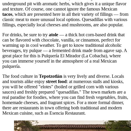
underground pit with aromatic herbs, which gives it a unique flavor
and texture. Of course, one cannot ignore the famous Mexican
tacos
, which are presented here in all their variety of fillings — from
classic meat to more unusual local options. Quesadillas with various
fillings, especially local cheeses and mushrooms, are also popular.
For drinks, be sure to try
atole
— a thick hot corn-based drink that
can be flavored with chocolate, vanilla, or cinnamon, perfect for
warming up in cool weather. To get to know traditional alcoholic
beverages, try pulque — a fermented drink made from agave sap. A
great place for this is
Pulquería El Mirador (La Cobacha)
, where
you can immerse yourself in the atmosphere of a real Mexican
pulquería.
The food culture in
Tepotzotlán
is very lively and diverse. Locals
and tourists alike enjoy
street food
: at numerous stalls and kiosks,
you will be offered "elotes" (boiled or grilled corn with various
sauces) and freshly prepared "quesadillas." The town markets are a
real paradise for foodies, where you can find fresh vegetables, fruits,
homemade cheeses, and fragrant spices. For a more formal dinner,
there are restaurants in town offering both traditional and modern
Mexican cuisine, such as
Esencia Restaurant
.