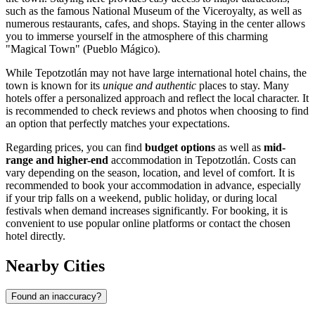
such as the famous
National Museum of the Viceroyalty
, as well as
numerous restaurants, cafes, and shops. Staying in the center allows
you to immerse yourself in the atmosphere of this charming
"Magical Town" (Pueblo Mágico).
While Tepotzotlán may not have large international hotel chains, the
town is known for its
unique and authentic
places to stay. Many
hotels offer a personalized approach and reflect the local character. It
is recommended to check reviews and photos when choosing to find
an option that perfectly matches your expectations.
Regarding prices, you can find
budget options
as well as
mid-
range and higher-end
accommodation in Tepotzotlán. Costs can
vary depending on the season, location, and level of comfort. It is
recommended to book your accommodation in advance, especially
if your trip falls on a weekend, public holiday, or during local
festivals when demand increases significantly. For booking, it is
convenient to use popular online platforms or contact the chosen
hotel directly.
Nearby Cities
Found an inaccuracy?