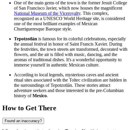
One of the main gems of the town is the former Jesuit College
of San Francisco Javier, which now houses the magnificent
National Museum of the Viceroyalty
. This complex,
recognized as a UNESCO World Heritage site, is considered
one of the most brilliant examples of Mexican
Churrigueresque Baroque style.
Tepotzotlán
is famous for its colorful celebrations, especially
the annual festival in honor of Saint Francis Xavier. During
the festivities, the town streets are transformed, decorated with
flowers, and the air is filled with music, dancing, and the
aromas of traditional dishes. It's a wonderful opportunity to
immerse yourself in authentic Mexican culture.
According to local legends, mysterious caves and ancient
ritual sites associated with the Toltec civilization are hidden in
the surroundings of Tepotzotlán. These stories attract
adventure seekers and those interested in the pre-Columbian
history of
Mexico
.
How to Get There
Found an inaccuracy?