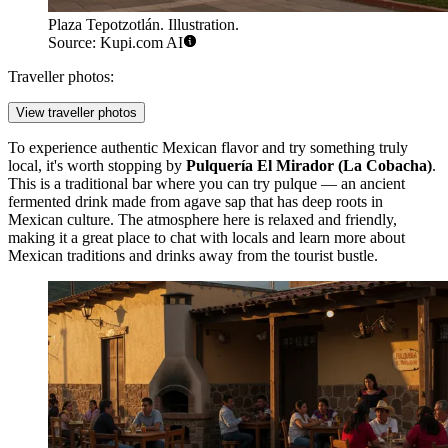
Plaza Tepotzotlán. Illustration.
Source: Kupi.com AI
Traveller photos:
View traveller photos
To experience authentic Mexican flavor and try something truly
local, it's worth stopping by
Pulquería El Mirador (La Cobacha)
.
This is a traditional bar where you can try pulque — an ancient
fermented drink made from agave sap that has deep roots in
Mexican culture. The atmosphere here is relaxed and friendly,
making it a great place to chat with locals and learn more about
Mexican traditions and drinks away from the tourist bustle.