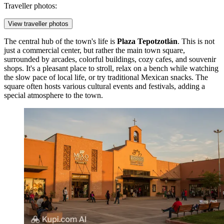
Traveller photos:
View traveller photos
The central hub of the town's life is
Plaza Tepotzotlán
. This is not
just a commercial center, but rather the main town square,
surrounded by arcades, colorful buildings, cozy cafes, and souvenir
shops. It's a pleasant place to stroll, relax on a bench while watching
the slow pace of local life, or try traditional Mexican snacks. The
square often hosts various cultural events and festivals, adding a
special atmosphere to the town.