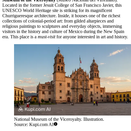
Located in the former Jesuit College of San Francisco Javier, this
UNESCO World Heritage site is striking for its magnificent
Churrigueresque architecture. Inside, it houses one of the richest
collections of colonial-period art: from gilded altarpieces and
religious paintings to sculptures and everyday objects, immersing
visitors in the history and culture of
Mexico
during the New Spain
era. This place is a
must-visit
for anyone interested in art and history.
National Museum of the Viceroyalty. Illustration.
Source: Kupi.com AI