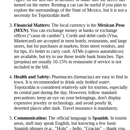
turned on the meter. Renting a car can be useful if you plan to
explore the surroundings of the State of Mexico, but it is not a
necessity for Tepotzotlán itself.
Financial Matters:
The local currency is the
Mexican Peso
(MXN)
. You can exchange money at banks or exchange
offices ("casas de cambio"). Credit and debit cards (Visa,
Mastercard) are accepted in most hotels, restaurants, and large
stores, but for purchases at markets, from street vendors, and
for tips, it's better to carry
cash
. ATMs (cajeros automáticos)
are available, but try to use those inside bank branches. Tips
(propina) are usually 10-15% in restaurants if service is not
included in the bill.
Health and Safety:
Pharmacies (farmacias) are easy to find in
town. It is recommended to drink only
bottled water
.
Tepotzotlán is considered relatively safe for tourists, especially
its central part during the day. However, follow standard
precautions: keep an eye on your belongings, don't display
expensive jewelry or technology, and avoid poorly lit,
deserted places after dark. Travel insurance is mandatory.
Communication:
The official language is
Spanish
. In tourist
areas, staff may speak English, but knowing a few basic
Spanish phrases (e.g., "Hola" – hello, "Gracias" – thank you,