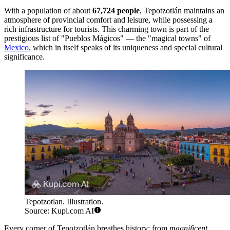
With a population of about
67,724 people
, Tepotzotlán maintains an
atmosphere of provincial comfort and leisure, while possessing a
rich infrastructure for tourists. This charming town is part of the
prestigious list of "Pueblos Mágicos" — the "magical towns" of
Mexico
, which in itself speaks of its uniqueness and special cultural
significance.
Tepotzotlan. Illustration.
Source: Kupi.com AI
Every corner of Tepotzotlán breathes history: from
magnificent