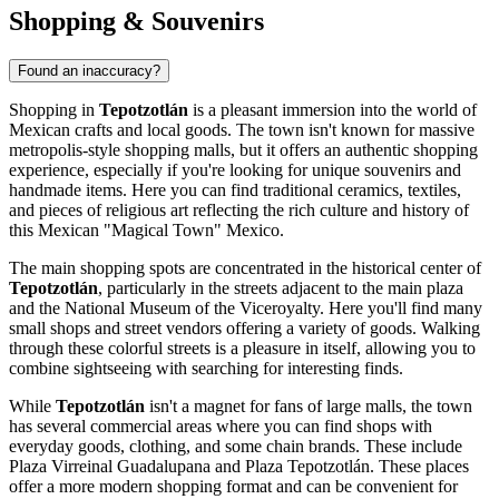
Shopping & Souvenirs
Found an inaccuracy?
Shopping in
Tepotzotlán
is a pleasant immersion into the world of
Mexican crafts and local goods. The town isn't known for massive
metropolis-style shopping malls, but it offers an authentic shopping
experience, especially if you're looking for unique souvenirs and
handmade items. Here you can find traditional ceramics, textiles,
and pieces of religious art reflecting the rich culture and history of
this Mexican "Magical Town"
Mexico
.
The main shopping spots are concentrated in the historical center of
Tepotzotlán
, particularly in the streets adjacent to the main plaza
and the
National Museum of the Viceroyalty
. Here you'll find many
small shops and street vendors offering a variety of goods. Walking
through these colorful streets is a pleasure in itself, allowing you to
combine sightseeing with searching for interesting finds.
While
Tepotzotlán
isn't a magnet for fans of large malls, the town
has several commercial areas where you can find shops with
everyday goods, clothing, and some chain brands. These include
Plaza Virreinal Guadalupana
and
Plaza Tepotzotlán
. These places
offer a more modern shopping format and can be convenient for