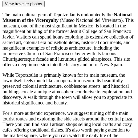
View traveller photos
The main cultural gem of Tepotzotlán is undoubtedly the
National
Museum of the Viceroyalty
(Museo Nacional del Virreinato). This
museum, one of the most significant in
Mexico
, is located in the
magnificent building of the former Jesuit College of San Francisco
Javier. Visitors can spend hours exploring its extensive collection of
sacred art, colonial-era household items, historical documents, and
magnificent examples of religious architecture, including the
impressive Church of San Francisco Javier with its famous
Churrigueresque facade and luxurious gilded altarpieces. This site
offers a deep immersion into the history and art of New Spain.
While Tepotzotlán is primarily known for its main museum, the
town itself feels much like an open-air museum. Its beautifully
preserved colonial architecture, cobblestone streets, and historical
buildings create a unique atmosphere conducive to exploration and
discovery. A walk through the town will allow you to appreciate its
historical significance and beauty.
For a more authentic experience, we suggest turning off the main
tourist routes and exploring the side streets around the central plaza.
There you can find small artisan shops selling local crafts and cozy
cafes offering traditional dishes. It's also worth paying attention to
the market square, where you can watch the daily life of the