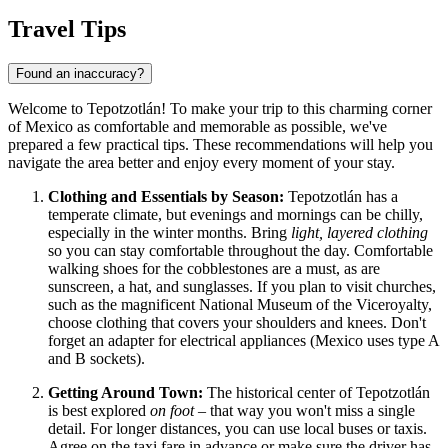
Travel Tips
Found an inaccuracy?
Welcome to Tepotzotlán! To make your trip to this charming corner
of
Mexico
as comfortable and memorable as possible, we've
prepared a few practical tips. These recommendations will help you
navigate the area better and enjoy every moment of your stay.
Clothing and Essentials by Season:
Tepotzotlán has a
temperate climate, but evenings and mornings can be chilly,
especially in the winter months. Bring
light, layered clothing
so you can stay comfortable throughout the day. Comfortable
walking shoes for the cobblestones are a must, as are
sunscreen, a hat, and sunglasses. If you plan to visit churches,
such as the magnificent National Museum of the Viceroyalty,
choose clothing that covers your shoulders and knees. Don't
forget an adapter for electrical appliances (Mexico uses type A
and B sockets).
Getting Around Town:
The historical center of Tepotzotlán
is best explored
on foot
– that way you won't miss a single
detail. For longer distances, you can use local buses or taxis.
Agree on the taxi fare in advance or make sure the driver has