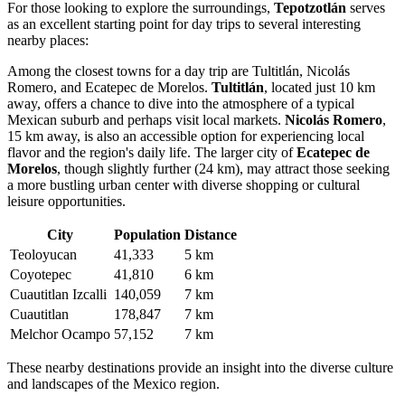
For those looking to explore the surroundings,
Tepotzotlán
serves
as an excellent starting point for day trips to several interesting
nearby places:
Among the closest towns for a day trip are
Tultitlán
,
Nicolás
Romero
, and
Ecatepec de Morelos
.
Tultitlán
, located just 10 km
away, offers a chance to dive into the atmosphere of a typical
Mexican suburb and perhaps visit local markets.
Nicolás Romero
,
15 km away, is also an accessible option for experiencing local
flavor and the region's daily life. The larger city of
Ecatepec de
Morelos
, though slightly further (24 km), may attract those seeking
a more bustling urban center with diverse shopping or cultural
leisure opportunities.
City
Population
Distance
Teoloyucan
41,333
5 km
Coyotepec
41,810
6 km
Cuautitlan Izcalli
140,059
7 km
Cuautitlan
178,847
7 km
Melchor Ocampo
57,152
7 km
These nearby destinations provide an insight into the diverse culture
and landscapes of the
Mexico
region.