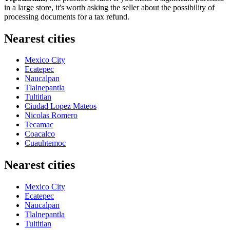
in a large store, it's worth asking the seller about the possibility of
processing documents for a tax refund.
Nearest cities
Mexico City
Ecatepec
Naucalpan
Tlalnepantla
Tultitlan
Ciudad Lopez Mateos
Nicolas Romero
Tecamac
Coacalco
Cuauhtemoc
Nearest cities
Mexico City
Ecatepec
Naucalpan
Tlalnepantla
Tultitlan