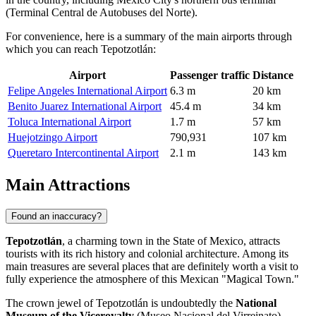
(Terminal Central de Autobuses del Norte).
For convenience, here is a summary of the main airports through
which you can reach Tepotzotlán:
Airport
Passenger traffic
Distance
Felipe Angeles International Airport
6.3 m
20 km
Benito Juarez International Airport
45.4 m
34 km
Toluca International Airport
1.7 m
57 km
Huejotzingo Airport
790,931
107 km
Queretaro Intercontinental Airport
2.1 m
143 km
Main Attractions
Found an inaccuracy?
Tepotzotlán
, a charming town in the State of Mexico, attracts
tourists with its rich history and colonial architecture. Among its
main treasures are several places that are definitely worth a visit to
fully experience the atmosphere of this Mexican "Magical Town."
The crown jewel of Tepotzotlán is undoubtedly the
National
Museum of the Viceroyalty
(Museo Nacional del Virreinato).