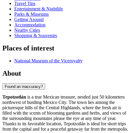
Travel Tips
Entertainment & Nightlife
Parks & Museums
Getting Around
Accommodation
Nearby Cities
Shopping & Souvenirs
Places of interest
National Museum of the Viceroyalty
About
Found an inaccuracy?
Tepotzotlán
is a true Mexican treasure, nestled just 50 kilometers
northwest of bustling Mexico City. The town lies among the
picturesque hills of the Central Highlands, where the fresh air is
filled with the scents of blooming gardens and herbs, and views of
the surrounding mountains please the eye at any time of year.
Thanks to its favorable location, Tepotzotlán is ideal for short trips
from the capital and for a peaceful getaway far from the metropolis.