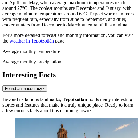
are April and May, when average maximum temperatures reach
around 27°C. The coolest months are December and January, with
average minimum temperatures around 6°C. Expect warm summers
with frequent rain, especially from June to September, and drier,
cooler winters from December to March when rainfall is minimal.
For a more detailed forecast and monthly information, you can visit
the
weather in Tepotzotlán
page.
Average monthly temperature
Average monthly precipitation
Interesting Facts
Found an inaccuracy?
Beyond its famous landmarks,
Tepotzotlán
holds many interesting
stories and features that make it a truly unique place. Ready to learn
a few curious facts about this charming town?