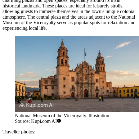
charming plazas and open spaces, especially around its main
historical landmark. These places are ideal for leisurely strolls,
allowing guests to immerse themselves in the town's unique colonial
atmosphere. The central plaza and the areas adjacent to the
National
Museum of the Viceroyalty
serve as popular spots for relaxation and
experiencing local life.
National Museum of the Viceroyalty. Illustration.
Source: Kupi.com AI
Traveller photos: