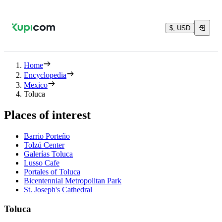
$, USD
Home
Encyclopedia
Mexico
Toluca
Places of interest
Barrio Porteño
Tolzú Center
Galerías Toluca
Lusso Cafe
Portales of Toluca
Bicentennial Metropolitan Park
St. Joseph's Cathedral
Toluca