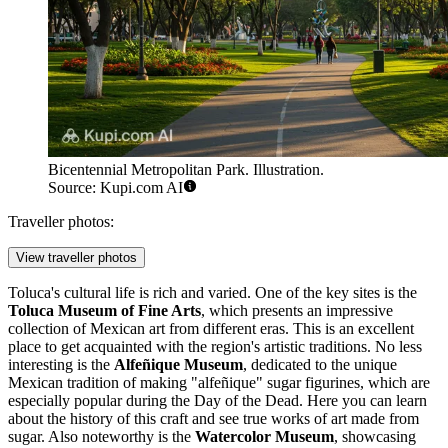
Bicentennial Metropolitan Park. Illustration.
Source: Kupi.com AI
Traveller photos:
View traveller photos
Toluca's cultural life is rich and varied. One of the key sites is the
Toluca Museum of Fine Arts
, which presents an impressive
collection of Mexican art from different eras. This is an excellent
place to get acquainted with the region's artistic traditions. No less
interesting is the
Alfeñique Museum
, dedicated to the unique
Mexican tradition of making "alfeñique" sugar figurines, which are
especially popular during the Day of the Dead. Here you can learn
about the history of this craft and see true works of art made from
sugar. Also noteworthy is the
Watercolor Museum
, showcasing