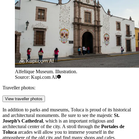
Alfeñique Museum. Illustration.
Source: Kupi.com AI
Traveller photos:
View traveller photos
In addition to parks and museums, Toluca is proud of its historical
and architectural monuments. Be sure to see the majestic
St.
Joseph’s Cathedral
, which is an important religious and
architectural center of the city. A stroll through the
Portales de
Toluca
arcades will allow you to immerse yourself in the
atmosphere of the old city and find many shops and cafes.