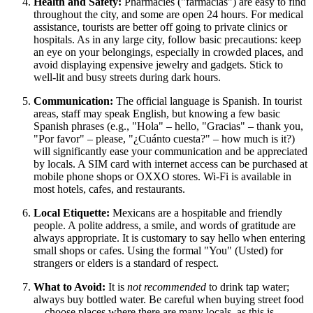
Health and Safety:
Pharmacies ("farmacias") are easy to find
throughout the city, and some are open 24 hours. For medical
assistance, tourists are better off going to private clinics or
hospitals. As in any large city, follow basic precautions: keep
an eye on your belongings, especially in crowded places, and
avoid displaying expensive jewelry and gadgets. Stick to
well-lit and busy streets during dark hours.
Communication:
The official language is Spanish. In tourist
areas, staff may speak English, but knowing a few basic
Spanish phrases (e.g., "Hola" – hello, "Gracias" – thank you,
"Por favor" – please, "¿Cuánto cuesta?" – how much is it?)
will significantly ease your communication and be appreciated
by locals. A SIM card with internet access can be purchased at
mobile phone shops or OXXO stores. Wi-Fi is available in
most hotels, cafes, and restaurants.
Local Etiquette:
Mexicans are a hospitable and friendly
people. A polite address, a smile, and words of gratitude are
always appropriate. It is customary to say hello when entering
small shops or cafes. Using the formal "You" (Usted) for
strangers or elders is a standard of respect.
What to Avoid:
It is
not recommended
to drink tap water;
always buy bottled water. Be careful when buying street food
—choose places where there are many locals, as this is