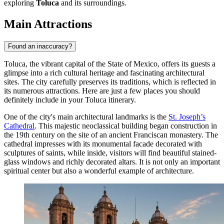
exploring
Toluca
and its surroundings.
Main Attractions
Found an inaccuracy?
Toluca, the vibrant capital of the State of Mexico, offers its guests a
glimpse into a rich cultural heritage and fascinating architectural
sites. The city carefully preserves its traditions, which is reflected in
its numerous attractions. Here are just a few places you should
definitely include in your Toluca itinerary.
One of the city's main architectural landmarks is the
St. Joseph’s
Cathedral
. This majestic neoclassical building began construction in
the 19th century on the site of an ancient Franciscan monastery. The
cathedral impresses with its monumental facade decorated with
sculptures of saints, while inside, visitors will find beautiful stained-
glass windows and richly decorated altars. It is not only an important
spiritual center but also a wonderful example of architecture.