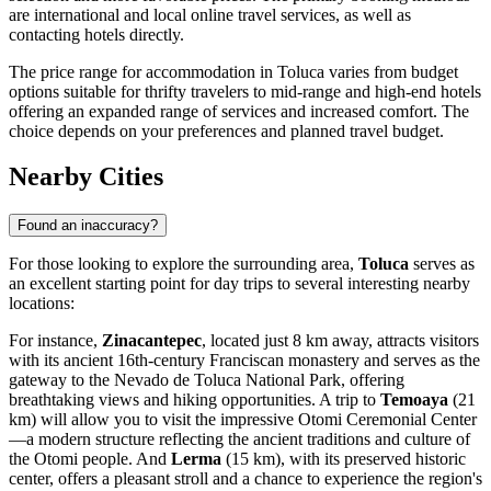
are international and local online travel services, as well as
contacting hotels directly.
The price range for accommodation in Toluca varies from budget
options suitable for thrifty travelers to mid-range and high-end hotels
offering an expanded range of services and increased comfort. The
choice depends on your preferences and planned travel budget.
Nearby Cities
Found an inaccuracy?
For those looking to explore the surrounding area,
Toluca
serves as
an excellent starting point for day trips to several interesting nearby
locations:
For instance,
Zinacantepec
, located just 8 km away, attracts visitors
with its ancient 16th-century Franciscan monastery and serves as the
gateway to the Nevado de Toluca National Park, offering
breathtaking views and hiking opportunities. A trip to
Temoaya
(21
km) will allow you to visit the impressive Otomi Ceremonial Center
—a modern structure reflecting the ancient traditions and culture of
the Otomi people. And
Lerma
(15 km), with its preserved historic
center, offers a pleasant stroll and a chance to experience the region's