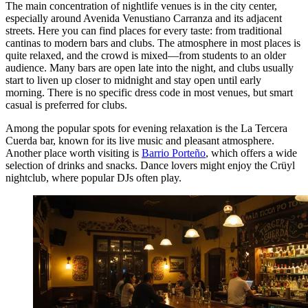
The main concentration of nightlife venues is in the city center,
especially around Avenida Venustiano Carranza and its adjacent
streets. Here you can find places for every taste: from traditional
cantinas to modern bars and clubs. The atmosphere in most places is
quite relaxed, and the crowd is mixed—from students to an older
audience. Many bars are open late into the night, and clubs usually
start to liven up closer to midnight and stay open until early
morning. There is no specific dress code in most venues, but smart
casual is preferred for clubs.
Among the popular spots for evening relaxation is the
La Tercera
Cuerda
bar, known for its live music and pleasant atmosphere.
Another place worth visiting is
Barrio Porteño
, which offers a wide
selection of drinks and snacks. Dance lovers might enjoy the
Crüyl
nightclub, where popular DJs often play.