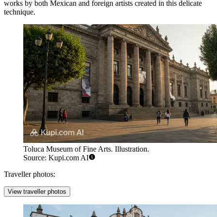
works by both Mexican and foreign artists created in this delicate
technique.
Toluca Museum of Fine Arts. Illustration.
Source: Kupi.com AI
Traveller photos:
View traveller photos