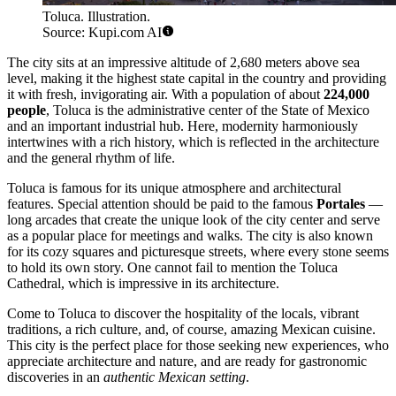
Toluca. Illustration.
Source: Kupi.com AI
The city sits at an impressive altitude of 2,680 meters above sea
level, making it the highest state capital in the country and providing
it with fresh, invigorating air. With a population of about
224,000
people
, Toluca is the administrative center of the State of Mexico
and an important industrial hub. Here, modernity harmoniously
intertwines with a rich history, which is reflected in the architecture
and the general rhythm of life.
Toluca is famous for its unique atmosphere and architectural
features. Special attention should be paid to the famous
Portales
—
long arcades that create the unique look of the city center and serve
as a popular place for meetings and walks. The city is also known
for its cozy squares and picturesque streets, where every stone seems
to hold its own story. One cannot fail to mention the Toluca
Cathedral, which is impressive in its architecture.
Come to Toluca to discover the hospitality of the locals, vibrant
traditions, a rich culture, and, of course, amazing Mexican cuisine.
This city is the perfect place for those seeking new experiences, who
appreciate architecture and nature, and are ready for gastronomic
discoveries in an
authentic Mexican setting
.