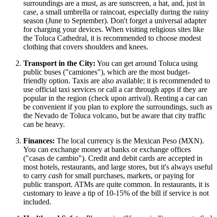
surroundings are a must, as are sunscreen, a hat, and, just in
case, a small umbrella or raincoat, especially during the rainy
season (June to September). Don't forget a universal adapter
for charging your devices. When visiting religious sites like
the Toluca Cathedral, it is recommended to choose modest
clothing that covers shoulders and knees.
Transport in the City:
You can get around Toluca using
public buses ("camiones"), which are the most budget-
friendly option. Taxis are also available; it is recommended to
use official taxi services or call a car through apps if they are
popular in the region (check upon arrival). Renting a car can
be convenient if you plan to explore the surroundings, such as
the Nevado de Toluca volcano, but be aware that city traffic
can be heavy.
Finances:
The local currency is the Mexican Peso (MXN).
You can exchange money at banks or exchange offices
("casas de cambio"). Credit and debit cards are accepted in
most hotels, restaurants, and large stores, but it's always useful
to carry
cash
for small purchases, markets, or paying for
public transport. ATMs are quite common. In restaurants, it is
customary to leave a tip of 10-15% of the bill if service is not
included.