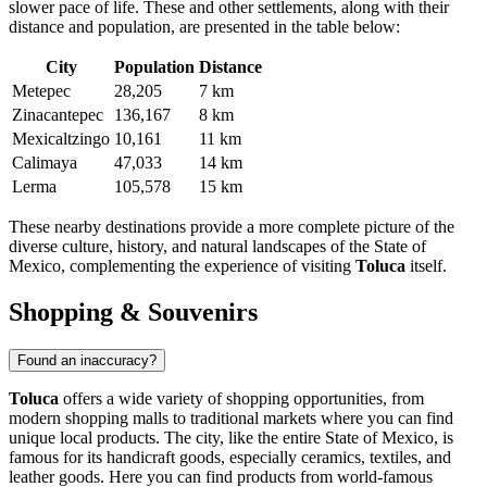
slower pace of life. These and other settlements, along with their
distance and population, are presented in the table below:
City
Population
Distance
Metepec
28,205
7 km
Zinacantepec
136,167
8 km
Mexicaltzingo
10,161
11 km
Calimaya
47,033
14 km
Lerma
105,578
15 km
These nearby destinations provide a more complete picture of the
diverse culture, history, and natural landscapes of the State of
Mexico, complementing the experience of visiting
Toluca
itself.
Shopping & Souvenirs
Found an inaccuracy?
Toluca
offers a wide variety of shopping opportunities, from
modern shopping malls to traditional markets where you can find
unique local products. The city, like the entire State of Mexico, is
famous for its handicraft goods, especially ceramics, textiles, and
leather goods. Here you can find products from world-famous