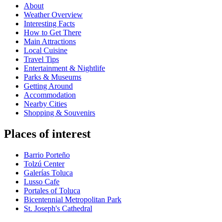
About
Weather Overview
Interesting Facts
How to Get There
Main Attractions
Local Cuisine
Travel Tips
Entertainment & Nightlife
Parks & Museums
Getting Around
Accommodation
Nearby Cities
Shopping & Souvenirs
Places of interest
Barrio Porteño
Tolzú Center
Galerías Toluca
Lusso Cafe
Portales of Toluca
Bicentennial Metropolitan Park
St. Joseph's Cathedral