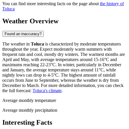
You can find more interesting facts on the page about
the history of
Toluca
Weather Overview
Found an inaccuracy?
The weather in
Toluca
is characterized by moderate temperatures
throughout the year. Expect moderately warm summers with
frequent rain and cool, mostly dry winters. The warmest months are
April and May, with average temperatures around 15-16°C and
maximums reaching 22-23°C. In winter, particularly in December
and January, the average temperature stays around 11°C, while
nightly lows can drop to 4-5°C. The highest amount of rainfall
occurs from June to September, whereas the weather is dry from
December to March. For more detailed information, you can check
the full forecast:
Toluca's climate
.
Average monthly temperature
Average monthly precipitation
Interesting Facts