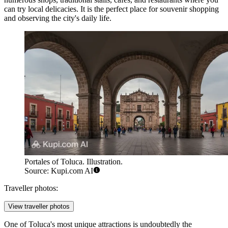
can try local delicacies. It is the perfect place for souvenir shopping
and observing the city's daily life.
Portales of Toluca. Illustration.
Source: Kupi.com AI
Traveller photos:
View traveller photos
One of Toluca's most unique attractions is undoubtedly the