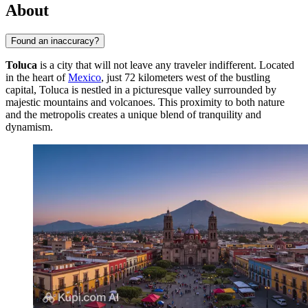
About
Found an inaccuracy?
Toluca
is a city that will not leave any traveler indifferent. Located
in the heart of
Mexico
, just 72 kilometers west of the bustling
capital, Toluca is nestled in a picturesque valley surrounded by
majestic mountains and volcanoes. This proximity to both nature
and the metropolis creates a unique blend of tranquility and
dynamism.