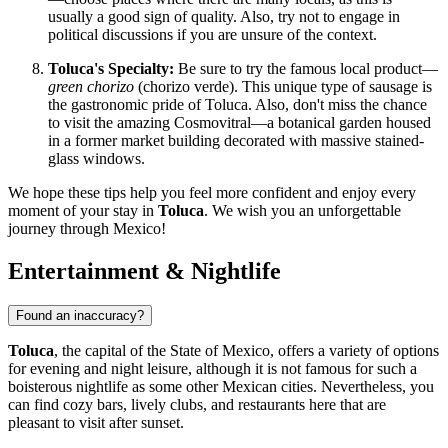
usually a good sign of quality. Also, try not to engage in
political discussions if you are unsure of the context.
Toluca's Specialty:
Be sure to try the famous local product—
green chorizo
(chorizo verde). This unique type of sausage is
the gastronomic pride of Toluca. Also, don't miss the chance
to visit the amazing Cosmovitral—a botanical garden housed
in a former market building decorated with massive stained-
glass windows.
We hope these tips help you feel more confident and enjoy every
moment of your stay in
Toluca
. We wish you an unforgettable
journey through
Mexico
!
Entertainment & Nightlife
Found an inaccuracy?
Toluca
, the capital of the State of Mexico, offers a variety of options
for evening and night leisure, although it is not famous for such a
boisterous nightlife as some other Mexican cities. Nevertheless, you
can find cozy bars, lively clubs, and restaurants here that are
pleasant to visit after sunset.