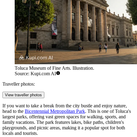
Toluca Museum of Fine Arts. Illustration.
Source: Kupi.com AI
Traveller photos:
View traveller photos
If you want to take a break from the city bustle and enjoy nature,
head to the
Bicentennial Metropolitan Park
. This is one of Toluca's
largest parks, offering vast green spaces for walking, sports, and
family vacations. The park features lakes, bike paths, children's
playgrounds, and picnic areas, making it a popular spot for both
locals and tourists.