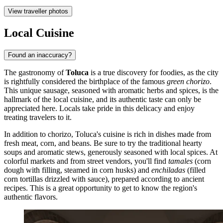
View traveller photos
Local Cuisine
Found an inaccuracy?
The gastronomy of
Toluca
is a true discovery for foodies, as the city
is rightfully considered the birthplace of the famous
green chorizo
.
This unique sausage, seasoned with aromatic herbs and spices, is the
hallmark of the local cuisine, and its authentic taste can only be
appreciated here. Locals take pride in this delicacy and enjoy
treating travelers to it.
In addition to chorizo, Toluca's cuisine is rich in dishes made from
fresh meat, corn, and beans. Be sure to try the traditional hearty
soups and aromatic stews, generously seasoned with local spices. At
colorful markets and from street vendors, you'll find
tamales
(corn
dough with filling, steamed in corn husks) and
enchiladas
(filled
corn tortillas drizzled with sauce), prepared according to ancient
recipes. This is a great opportunity to get to know the region's
authentic flavors.