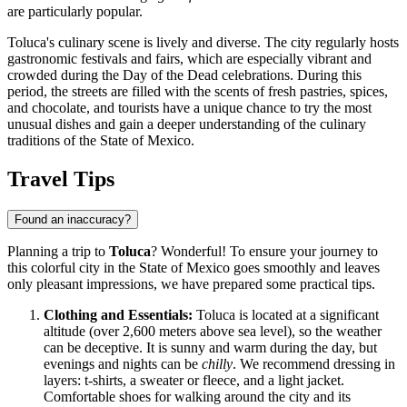
are particularly popular.
Toluca's culinary scene is lively and diverse. The city regularly hosts
gastronomic festivals and fairs, which are especially vibrant and
crowded during the Day of the Dead celebrations. During this
period, the streets are filled with the scents of fresh pastries, spices,
and chocolate, and tourists have a unique chance to try the most
unusual dishes and gain a deeper understanding of the culinary
traditions of the State of Mexico.
Travel Tips
Found an inaccuracy?
Planning a trip to
Toluca
? Wonderful! To ensure your journey to
this colorful city in the State of Mexico goes smoothly and leaves
only pleasant impressions, we have prepared some practical tips.
Clothing and Essentials:
Toluca is located at a significant
altitude (over 2,600 meters above sea level), so the weather
can be deceptive. It is sunny and warm during the day, but
evenings and nights can be
chilly
. We recommend dressing in
layers: t-shirts, a sweater or fleece, and a light jacket.
Comfortable shoes for walking around the city and its