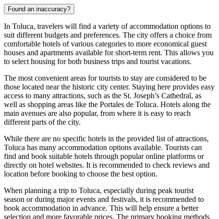
Found an inaccuracy?
In Toluca, travelers will find a variety of accommodation options to
suit different budgets and preferences. The city offers a choice from
comfortable hotels of various categories to more economical guest
houses and apartments available for short-term rent. This allows you
to select housing for both business trips and tourist vacations.
The most convenient areas for tourists to stay are considered to be
those located near the historic city center. Staying here provides easy
access to many attractions, such as the
St. Joseph’s Cathedral
, as
well as shopping areas like the
Portales de Toluca
. Hotels along the
main avenues are also popular, from where it is easy to reach
different parts of the city.
While there are no specific hotels in the provided list of attractions,
Toluca has many accommodation options available. Tourists can
find and book suitable hotels through popular online platforms or
directly on hotel websites. It is recommended to check reviews and
location before booking to choose the best option.
When planning a trip to Toluca, especially during peak tourist
season or during major events and festivals, it is recommended to
book accommodation in advance. This will help ensure a better
selection and more favorable prices. The primary booking methods