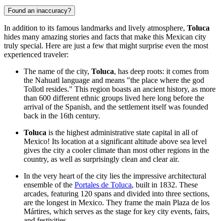
Found an inaccuracy?
In addition to its famous landmarks and lively atmosphere,
Toluca
hides many amazing stories and facts that make this Mexican city
truly special. Here are just a few that might surprise even the most
experienced traveler:
The name of the city,
Toluca
, has deep roots: it comes from
the Nahuatl language and means "the place where the god
Tollotl resides." This region boasts an ancient history, as more
than 600 different ethnic groups lived here long before the
arrival of the Spanish, and the settlement itself was founded
back in the 16th century.
Toluca
is the highest administrative state capital in all of
Mexico
! Its location at a significant altitude above sea level
gives the city a cooler climate than most other regions in the
country, as well as surprisingly clean and clear air.
In the very heart of the city lies the impressive architectural
ensemble of the
Portales de Toluca
, built in 1832. These
arcades, featuring 120 spans and divided into three sections,
are the longest in
Mexico
. They frame the main Plaza de los
Mártires, which serves as the stage for key city events, fairs,
and festivities.