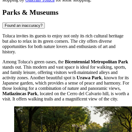
Parks & Museums
Found an inaccuracy?
Toluca invites its guests to enjoy not only its rich cultural heritage
but also to relax in its green corners. The city offers diverse
opportunities for both nature lovers and enthusiasts of art and
history.
Among Toluca's green oases, the
Bicentennial Metropolitan Park
stands out. This modern and vast space is ideal for walking, sports,
and family leisure, offering visitors well-maintained alleys and
activity zones. Another beautiful spot is
Urawa Park
, known for its
Japanese garden, which provides a sense of peace and harmony. For
those looking for a combination of nature and panoramic views,
Matlazincas Park
, located on the Cerro del Calvario hill, is worth a
visit. It offers walking trails and a magnificent view of the city.