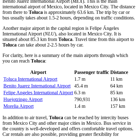
Benito Juárez International Airport
(
MEX
). This is the main
international airport of
Mexico
, located in Mexico City. The distance
from there to
Toluca
is approximately 63.6 km. The trip by car or
bus usually takes about 1.5-2 hours, depending on traffic conditions.
Another major airport in the capital region is
Felipe Ángeles
International Airport
(
NLU
), also located in Mexico City. It is
situated about 85.3 km from
Toluca
. Travel time from this airport to
Toluca
can take about 2-2.5 hours by car.
For clarity, here is a summary of the main airports through which
you can reach
Toluca
:
Airport
Passenger traffic
Distance
Toluca International Airport
1.7 m
11 km
Benito Juarez International Airport
45.4 m
64 km
Felipe Angeles International Airport
6.3 m
85 km
Huejotzingo Airport
790,931
136 km
Morelia Airport
1.4 m
157 km
In addition to air travel,
Toluca
can be reached by intercity buses
from Mexico City and other major cities in
Mexico
. Bus service in
the country is well-developed and offers comfortable travel options.
Car rentals are also possible, providing greater flexibility for