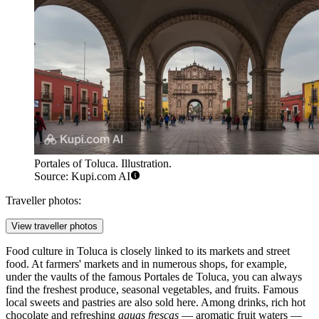
Portales of Toluca. Illustration.
Source: Kupi.com AI
Traveller photos:
View traveller photos
Food culture in Toluca is closely linked to its markets and street
food. At farmers' markets and in numerous shops, for example,
under the vaults of the famous
Portales de Toluca
, you can always
find the freshest produce, seasonal vegetables, and fruits. Famous
local sweets and pastries are also sold here. Among drinks, rich hot
chocolate and refreshing
aguas frescas
— aromatic fruit waters —