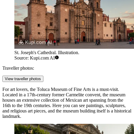
St. Joseph's Cathedral. Illustration.
Source: Kupi.com AI
Traveller photos:
View traveller photos
For art lovers, the
Toluca Museum of Fine Arts
is a must-visit.
Located in a 17th-century former Carmelite convent, the museum
houses an extensive collection of Mexican art spanning from the
16th to the 19th centuries. Here you can see paintings, sculptures,
and religious art pieces, and the museum building itself is a historical
landmark.