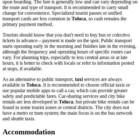
upon boarding. The fare is generally low and can vary depending on
the route and type of transport. It is recommended to carry small
change for convenience. Specialized tourist passes or unified
transport cards are less common in
Toluca
, so cash remains the
primary payment method.
Tourists should know that you don't need to buy bus or colectivo
tickets in advance—payment is made on the spot. Public transport
starts operating early in the morning and finishes late in the evening,
although the frequency and operating hours of specific routes can
vary. For planning trips, especially to less central areas or at late
hours, it is better to check with locals or refer to information posted
at stops, if available.
As an alternative to public transport,
taxi
services are always
available in
Toluca
. It is recommended to choose official taxis or
use popular mobile apps to call a car, which can provide greater
safety and predictable fares. Car-sharing services and city bike
rentals are less developed in
Toluca
, but private bike rentals can be
found in some tourist zones or central districts. The city does not
have a metro or tram system; the main focus is on the bus network
and shuttle taxis.
Accommodation