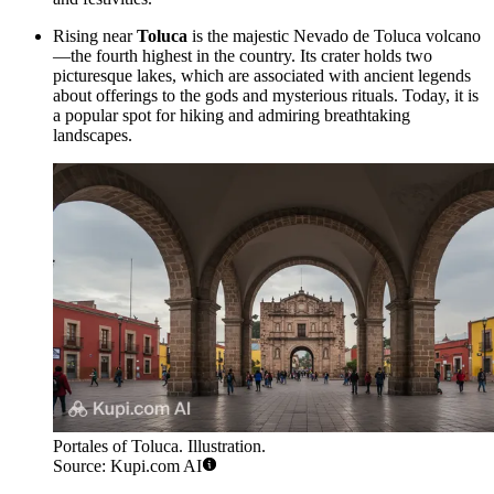
Rising near
Toluca
is the majestic Nevado de Toluca volcano
—the fourth highest in the country. Its crater holds two
picturesque lakes, which are associated with ancient legends
about offerings to the gods and mysterious rituals. Today, it is
a popular spot for hiking and admiring breathtaking
landscapes.
Portales of Toluca. Illustration.
Source: Kupi.com AI