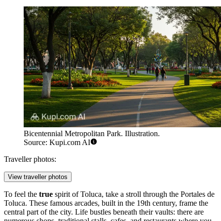
Bicentennial Metropolitan Park. Illustration.
Source: Kupi.com AI
Traveller photos:
View traveller photos
To feel the
true
spirit of Toluca, take a stroll through the
Portales de
Toluca
. These famous arcades, built in the 19th century, frame the
central part of the city. Life bustles beneath their vaults: there are
numerous shops, traditional stalls, cafes, and restaurants where you