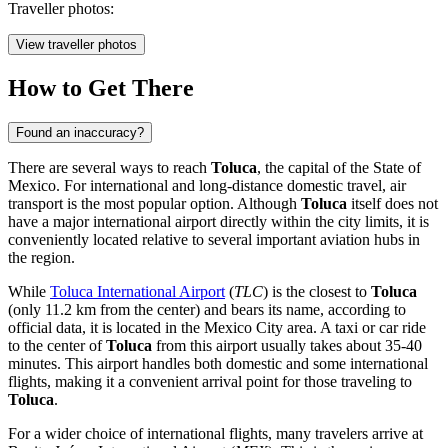
Traveller photos:
View traveller photos
How to Get There
Found an inaccuracy?
There are several ways to reach
Toluca
, the capital of the State of
Mexico. For international and long-distance domestic travel, air
transport is the most popular option. Although
Toluca
itself does not
have a major international airport directly within the city limits, it is
conveniently located relative to several important aviation hubs in
the region.
While
Toluca International Airport
(
TLC
) is the closest to
Toluca
(only 11.2 km from the center) and bears its name, according to
official data, it is located in the Mexico City area. A taxi or car ride
to the center of
Toluca
from this airport usually takes about 35-40
minutes. This airport handles both domestic and some international
flights, making it a convenient arrival point for those traveling to
Toluca
.
For a wider choice of international flights, many travelers arrive at