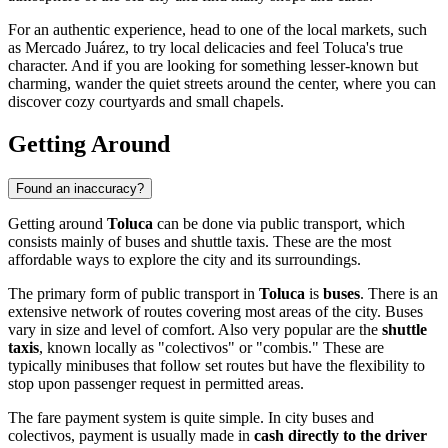
For an authentic experience, head to one of the local markets, such
as Mercado Juárez, to try local delicacies and feel Toluca's true
character. And if you are looking for something lesser-known but
charming, wander the quiet streets around the center, where you can
discover cozy courtyards and small chapels.
Getting Around
Found an inaccuracy?
Getting around
Toluca
can be done via public transport, which
consists mainly of buses and shuttle taxis. These are the most
affordable ways to explore the city and its surroundings.
The primary form of public transport in
Toluca
is
buses
. There is an
extensive network of routes covering most areas of the city. Buses
vary in size and level of comfort. Also very popular are the
shuttle
taxis
, known locally as "colectivos" or "combis." These are
typically minibuses that follow set routes but have the flexibility to
stop upon passenger request in permitted areas.
The fare payment system is quite simple. In city buses and
colectivos, payment is usually made in
cash directly to the driver