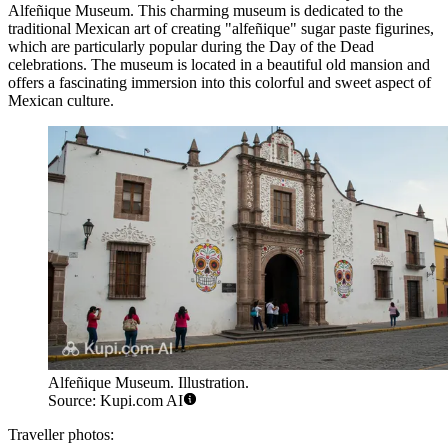
Alfeñique Museum
. This charming museum is dedicated to the
traditional Mexican art of creating "alfeñique" sugar paste figurines,
which are particularly popular during the Day of the Dead
celebrations. The museum is located in a beautiful old mansion and
offers a fascinating immersion into this colorful and sweet aspect of
Mexican culture.
Alfeñique Museum. Illustration.
Source: Kupi.com AI
Traveller photos: