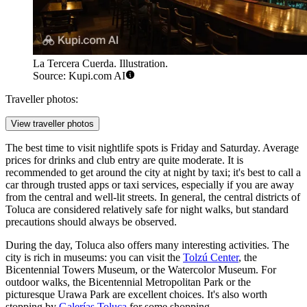
La Tercera Cuerda. Illustration.
Source: Kupi.com AI
Traveller photos:
View traveller photos
The best time to visit nightlife spots is Friday and Saturday. Average
prices for drinks and club entry are quite moderate. It is
recommended to get around the city at night by taxi; it's best to call a
car through trusted apps or taxi services, especially if you are away
from the central and well-lit streets. In general, the central districts of
Toluca are considered relatively safe for night walks, but standard
precautions should always be observed.
During the day, Toluca also offers many interesting activities. The
city is rich in museums: you can visit the
Tolzú Center
, the
Bicentennial Towers Museum
, or the
Watercolor Museum
. For
outdoor walks, the
Bicentennial Metropolitan Park
or the
picturesque
Urawa Park
are excellent choices. It's also worth
stopping by
Galerías Toluca
for some shopping.