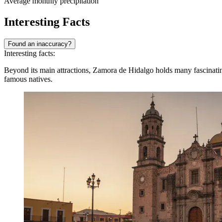
Average monthly precipitation
Interesting Facts
Found an inaccuracy?
Interesting facts:
Beyond its main attractions, Zamora de Hidalgo holds many fascinating 
famous natives.