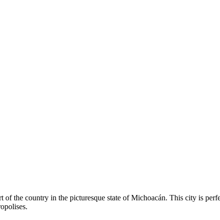
t of the country in the picturesque state of Michoacán. This city is perf
opolises.