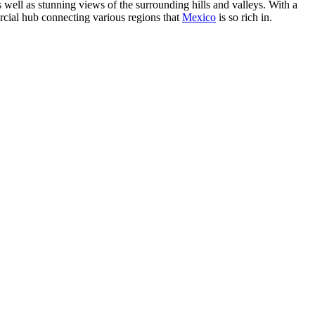
as well as stunning views of the surrounding hills and valleys. With a
rcial hub connecting various regions that
Mexico
is so rich in.