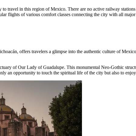
 to travel in this region of Mexico. There are no active railway stations
ar flights of various comfort classes connecting the city with all major
Michoacán, offers travelers a glimpse into the authentic culture of
Mexic
ctuary of Our Lady of Guadalupe
. This monumental Neo-Gothic structur
ly an opportunity to touch the spiritual life of the city but also to enjoy