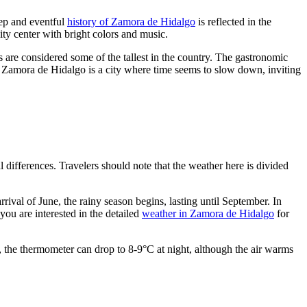
eep and eventful
history of Zamora de Hidalgo
is reflected in the
 city center with bright colors and music.
s are considered some of the tallest in the country. The gastronomic
te. Zamora de Hidalgo is a city where time seems to slow down, inviting
 differences. Travelers should note that the weather here is divided
ival of June, the rainy season begins, lasting until September. In
ou are interested in the detailed
weather in Zamora de Hidalgo
for
r, the thermometer can drop to 8-9°C at night, although the air warms