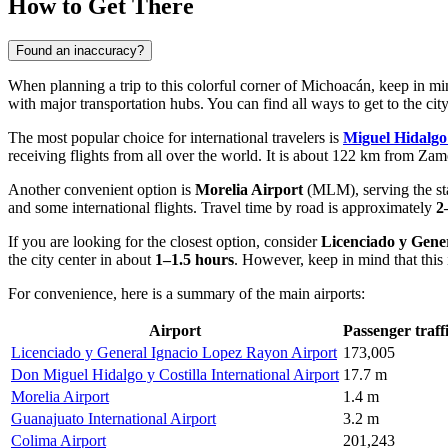
How to Get There
Found an inaccuracy?
When planning a trip to this colorful corner of Michoacán, keep in min
with major transportation hubs. You can find
all ways to get to the cit
The most popular choice for international travelers is
Miguel Hidalgo 
receiving flights from all over the world. It is about 122 km from Zam
Another convenient option is
Morelia Airport
(MLM), serving the stat
and some international flights. Travel time by road is approximately
2
If you are looking for the closest option, consider
Licenciado y Gene
the city center in about
1–1.5 hours
. However, keep in mind that this i
For convenience, here is a summary of the main airports:
Airport
Passenger traff
Licenciado y General Ignacio Lopez Rayon Airport
173,005
Don Miguel Hidalgo y Costilla International Airport
17.7 m
Morelia Airport
1.4 m
Guanajuato International Airport
3.2 m
Colima Airport
201,243