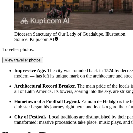
Diocesan Sanctuary of Our Lady of Guadalupe. Illustration.
Source: Kupi.com AI
Traveller photos:
View traveller photos
Impressive Age.
The city was founded back in
1574
by decree 
modern — has left its unique mark on the architecture and stree
Architectural Record Breaker.
The main pride of the locals i
all of Latin America. Its towers, soaring into the sky, are striki
Hometown of a Football Legend.
Zamora de Hidalgo is the 
club star began his journey right here, and locals regard their 
City of Festivals.
Local traditions are distinguished by their par
transformed: massive processions take place, music plays, and the