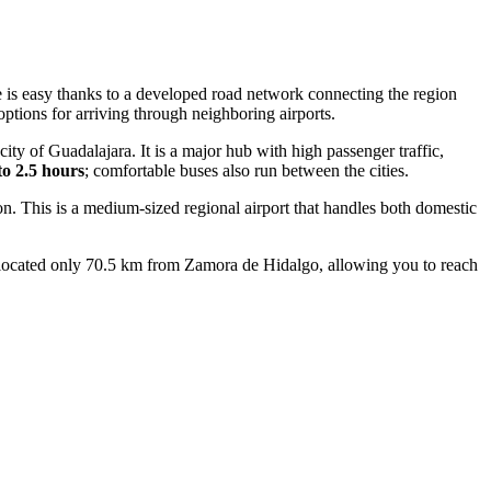
ere is easy thanks to a developed road network connecting the region
ptions for arriving through neighboring airports.
ity of Guadalajara. It is a major hub with high passenger traffic,
to 2.5 hours
; comfortable buses also run between the cities.
ion. This is a medium-sized regional airport that handles both domestic
s located only 70.5 km from Zamora de Hidalgo, allowing you to reach