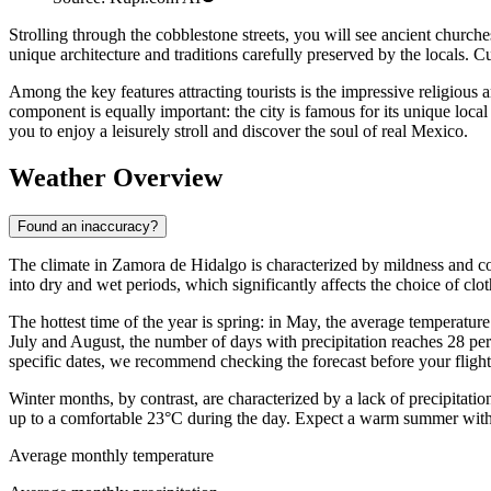
Strolling through the cobblestone streets, you will see ancient churc
unique architecture and traditions carefully preserved by the locals. Cult
Among the key features attracting tourists is the impressive religious
component is equally important: the city is famous for its unique loca
you to enjoy a leisurely stroll and discover the soul of real Mexico.
Weather Overview
Found an inaccuracy?
The climate in Zamora de Hidalgo is characterized by mildness and comf
into dry and wet periods, which significantly affects the choice of cl
The hottest time of the year is spring: in May, the average temperatu
July and August, the number of days with precipitation reaches 28 per
specific dates, we recommend checking the forecast before your flight
Winter months, by contrast, are characterized by a lack of precipitati
up to a comfortable 23°C during the day. Expect a warm summer with 
Average monthly temperature