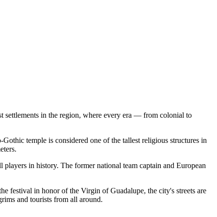
 settlements in the region, where every era — from colonial to
-Gothic temple is considered one of the tallest religious structures in
eters.
l players in history. The former national team captain and European
he festival in honor of the Virgin of Guadalupe, the city's streets are
grims and tourists from all around.