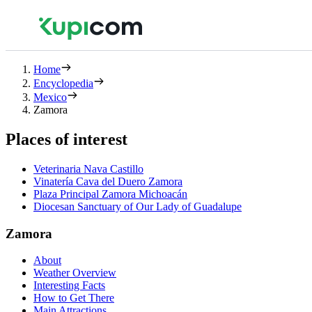
Home
Encyclopedia
Mexico
Zamora
Places of interest
Veterinaria Nava Castillo
Vinatería Cava del Duero Zamora
Plaza Principal Zamora Michoacán
Diocesan Sanctuary of Our Lady of Guadalupe
Zamora
About
Weather Overview
Interesting Facts
How to Get There
Main Attractions