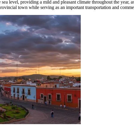
ve sea level, providing a mild and pleasant climate throughout the year, 
provincial town while serving as an important transportation and comme