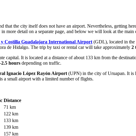
d that the city itself does not have an airport. Nevertheless, getting h
y
in more detail on a separate page, and below we will look at the main o
y Costilla Guadalajara International Airport
(GDL), located in the c
ora de Hidalgo. The trip by taxi or rental car will take approximately
2 
e capital. It is located at a distance of about 133 km from the destinat
–2.5 hours
depending on traffic.
ral Ignacio López Rayón Airport
(UPN) in the city of Uruapan. It i
s a small airport with a limited number of flights.
ic
Distance
71 km
122 km
133 km
139 km
157 km