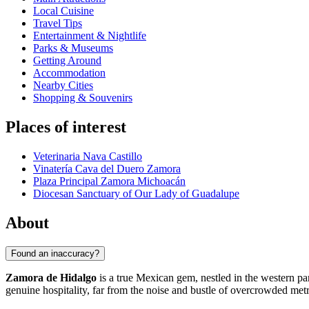
Local Cuisine
Travel Tips
Entertainment & Nightlife
Parks & Museums
Getting Around
Accommodation
Nearby Cities
Shopping & Souvenirs
Places of interest
Veterinaria Nava Castillo
Vinatería Cava del Duero Zamora
Plaza Principal Zamora Michoacán
Diocesan Sanctuary of Our Lady of Guadalupe
About
Found an inaccuracy?
Zamora de Hidalgo
is a true Mexican gem, nestled in the western par
genuine hospitality, far from the noise and bustle of overcrowded metr