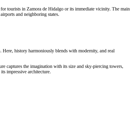
 for tourists in Zamora de Hidalgo or its immediate vicinity. The main
 airports and neighboring states.
o
. Here, history harmoniously blends with modernity, and real
e captures the imagination with its size and sky-piercing towers,
 its impressive architecture.