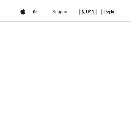
Support
$, USD
Log in