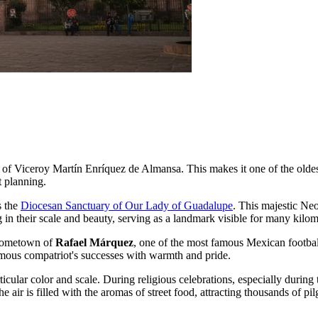
of Viceroy Martín Enríquez de Almansa. This makes it one of the oldest
t planning.
s the
Diocesan Sanctuary of Our Lady of Guadalupe
. This majestic Neo
ng in their scale and beauty, serving as a landmark visible for many kilom
hometown of
Rafael Márquez
, one of the most famous Mexican footbal
famous compatriot's successes with warmth and pride.
ticular color and scale. During religious celebrations, especially during t
 air is filled with the aromas of street food, attracting thousands of pil