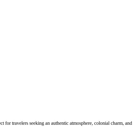
ect for travelers seeking an authentic atmosphere, colonial charm, and