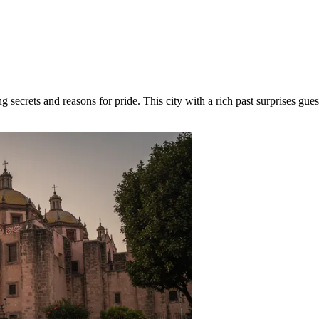
secrets and reasons for pride. This city with a rich past surprises gue