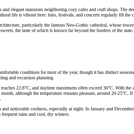
hes and elegant mansions neighboring cozy cafes and craft shops. The d
ural life is vibrant here: fairs, festivals, and concerts regularly fill the
 architecture, particularly the famous Neo-Gothic cathedral, whose tower
l sweets, the taste of which is known far beyond the borders of the sta
ortable conditions for most of the year, though it has distinct seasonal
othing and excursion planning.
re reaches 22.8°C, and daytime maximums often exceed 30°C. With the arr
 month, although the temperature remains pleasant, around 20-25°C. If y
.
on and noticeable coolness, especially at night. In January and Decembe
frequent rains and cool, dry winters.