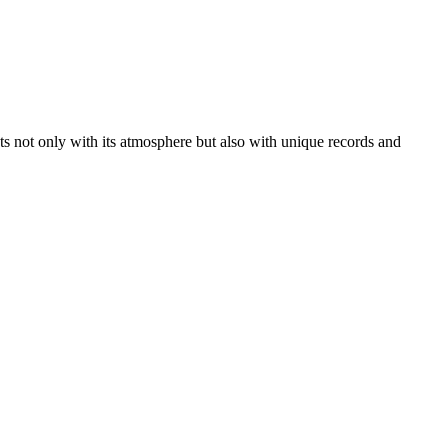
sts not only with its atmosphere but also with unique records and