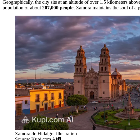
Geographically, the city sits at an altitude of over 1.5 kilometers abo
population of about
207,000 people
, Zamora maintains the soul of a 
Zamora de Hidalgo. Illustration.
Source: Kupi.com AI