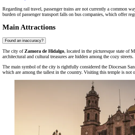
Regarding rail travel, passenger trains are not currently a common way
burden of passenger transport falls on bus companies, which offer regul
Main Attractions
Found an inaccuracy?
The city of
Zamora de Hidalgo
, located in the picturesque state of 
architectural and cultural treasures are hidden among the cozy streets.
The main symbol of the city is rightfully considered the
Diocesan San
which are among the tallest in the country. Visiting this temple is not on