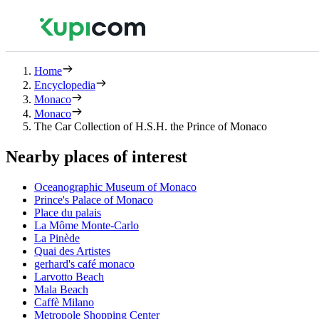
Home
Encyclopedia
Monaco
Monaco
The Car Collection of H.S.H. the Prince of Monaco
Nearby places of interest
Oceanographic Museum of Monaco
Prince's Palace of Monaco
Place du palais
La Môme Monte-Carlo
La Pinède
Quai des Artistes
gerhard's café monaco
Larvotto Beach
Mala Beach
Caffè Milano
Metropole Shopping Center