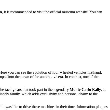
on
, it is recommended to visit the official museum website. You can
Here you can see the evolution of four-wheeled vehicles firsthand,
impse into the dawn of the automotive era. In contrast, one of the
he racing cars that took part in the legendary
Monte Carlo Rally
, as
Princely family, which adds exclusivity and personal charm to the
t it was like to drive these machines in their time. Information plaques