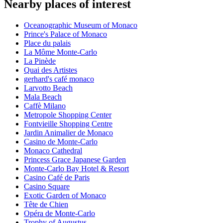
Nearby places of interest
Oceanographic Museum of Monaco
Prince's Palace of Monaco
Place du palais
La Môme Monte-Carlo
La Pinède
Quai des Artistes
gerhard's café monaco
Larvotto Beach
Mala Beach
Caffè Milano
Metropole Shopping Center
Fontvieille Shopping Centre
Jardin Animalier de Monaco
Casino de Monte-Carlo
Monaco Cathedral
Princess Grace Japanese Garden
Monte-Carlo Bay Hotel & Resort
Casino Café de Paris
Casino Square
Exotic Garden of Monaco
Tête de Chien
Opéra de Monte-Carlo
Trophy of Augustus