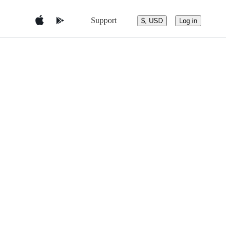
Support
$, USD
Log in