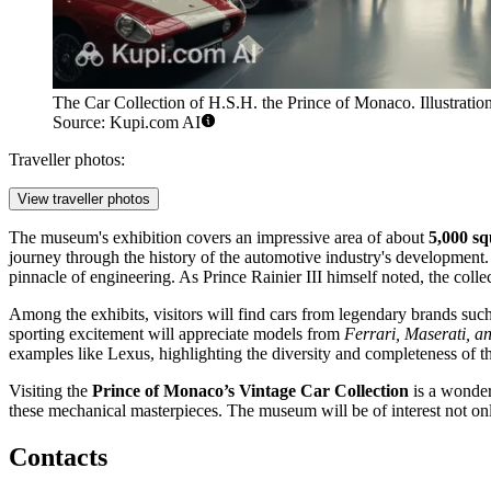
The Car Collection of H.S.H. the Prince of Monaco. Illustration
Source: Kupi.com AI
Traveller photos:
View traveller photos
The museum's exhibition covers an impressive area of about
5,000 sq
journey through the history of the automotive industry's development
pinnacle of engineering. As Prince Rainier III himself noted, the colle
Among the exhibits, visitors will find cars from legendary brands suc
sporting excitement will appreciate models from
Ferrari, Maserati, 
examples like Lexus, highlighting the diversity and completeness of th
Visiting the
Prince of Monaco’s Vintage Car Collection
is a wonder
these mechanical masterpieces. The museum will be of interest not onl
Contacts