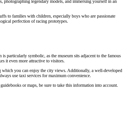
tails, photographing legendary models, and immersing yourself in an
buffs to families with children, especially boys who are passionate
ogical perfection of racing prototypes.
ion is particularly symbolic, as the museum sits adjacent to the famous
s it even more attractive to visitors.
ng which you can enjoy the city views. Additionally, a well-developed
n always use taxi services for maximum convenience.
d guidebooks or maps, be sure to take this information into account.