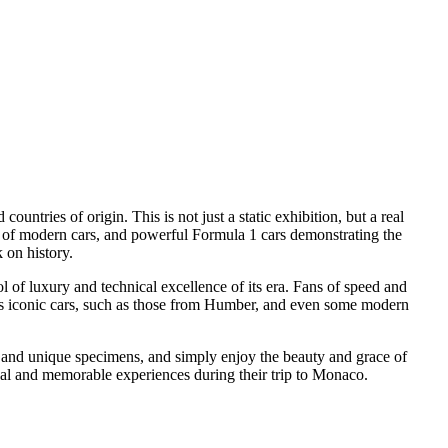
countries of origin. This is not just a static exhibition, but a real
s of modern cars, and powerful Formula 1 cars demonstrating the
 on history.
l of luxury and technical excellence of its era. Fans of speed and
ess iconic cars, such as those from Humber, and even some modern
re and unique specimens, and simply enjoy the beauty and grace of
sual and memorable experiences during their trip to Monaco.