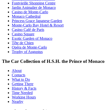
Fontvieille Shopping Centre
Jardin Animalier de Monaco
Casino de Monte-Carlo
Monaco Cathedral
Princess Grace Japanese Garden
Monte-Carlo Bay Hotel & Resort
Casino Café de Paris
Casino Square
Exotic Garden of Monaco
Tête de Chien
Opéra de Monte-Carlo
Trophy of Augustus
The Car Collection of H.S.H. the Prince of Monaco
About
Contacts
What to Do
Getting There
History & Facts
Time Needed
Working Hours
Nearby