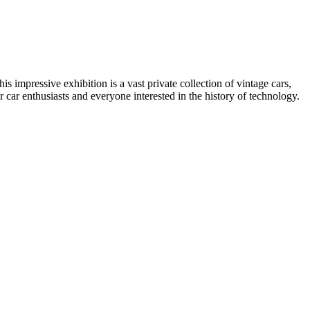
his impressive exhibition is a vast private collection of vintage cars,
or car enthusiasts and everyone interested in the history of technology.