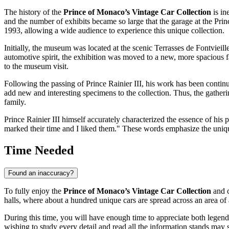
The history of the
Prince of Monaco’s Vintage Car Collection
is in
and the number of exhibits became so large that the garage at the Pri
1993, allowing a wide audience to experience this unique collection.
Initially, the museum was located at the scenic Terrasses de Fontvieil
automotive spirit, the exhibition was moved to a new, more spacious fa
to the museum visit.
Following the passing of Prince Rainier III, his work has been continue
add new and interesting specimens to the collection. Thus, the gatheri
family.
Prince Rainier III himself accurately characterized the essence of his p
marked their time and I liked them." These words emphasize the unique, 
Time Needed
Found an inaccuracy?
To fully enjoy the
Prince of Monaco’s Vintage Car Collection
and c
halls, where about a hundred unique cars are spread across an area of 
During this time, you will have enough time to appreciate both legen
wishing to study every detail and read all the information stands may s