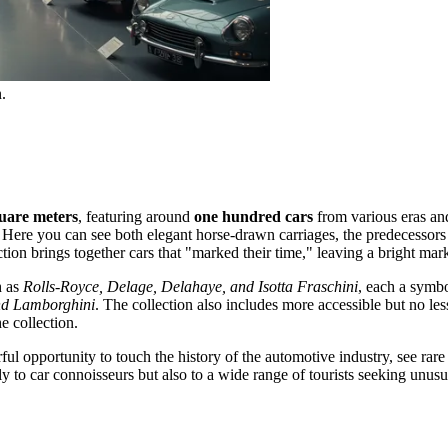
.
uare meters
, featuring around
one hundred cars
from various eras and 
. Here you can see both elegant horse-drawn carriages, the predecessor
ction brings together cars that "marked their time," leaving a bright mark
h as
Rolls-Royce, Delage, Delahaye, and Isotta Fraschini
, each a symbo
and Lamborghini
. The collection also includes more accessible but no l
e collection.
ful opportunity to touch the history of the automotive industry, see ra
y to car connoisseurs but also to a wide range of tourists seeking unu