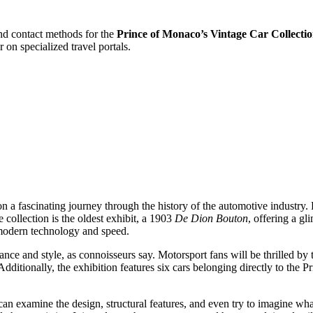
and contact methods for the
Prince of Monaco’s Vintage Car Collecti
r on specialized travel portals.
 a fascinating journey through the history of the automotive industry. 
collection is the oldest exhibit, a 1903
De Dion Bouton
, offering a gl
modern technology and speed.
nce and style, as connoisseurs say. Motorsport fans will be thrilled by t
Additionally, the exhibition features six cars belonging directly to the 
can examine the design, structural features, and even try to imagine wha