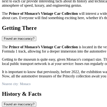
next to each car provide interesting facts about its history and techni
atmosphere of speed, luxury, and engineering genius.
The
Prince of Monaco’s Vintage Car Collection
will interest a wid
about cars. Everyone will find something exciting here, whether it's t
Getting There
Found an inaccuracy?
The
Prince of Monaco’s Vintage Car Collection
is located in the ve
Formula 1 track, allowing for a deeper immersion into the automotiv
Getting to the museum is quite easy, given
Monaco's
compact size. The
local public transport network is at your service: buses run regularl
It is important to know that previously, before 2022, the exhibition wa
Now, all the automotive treasures of the Princely collection await you 
Nearest city: Monaco
History & Facts
Found an inaccuracy?