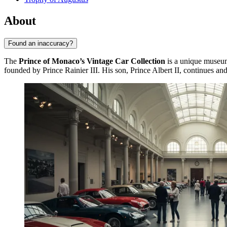
About
Found an inaccuracy?
The
Prince of Monaco’s Vintage Car Collection
is a unique museu
founded by Prince Rainier III. His son, Prince Albert II, continues and 