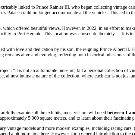
extricably linked to Prince Rainier III, who began collecting vintage car
nce's Palace could no longer accommodate all the vehicles. This led to t
le, which offered beautiful views. However, in 2022, in an effort to mak
cility in Port Hercule. This location was chosen deliberately — it is in 
d with love and dedication by his son, the reigning Prince Albert II. He
ng remains alive and evolving, reflecting both historical milestones of t
roject: "It is not an automobile museum, but a personal collection of vint
almost intimate nature of the collection, where each car is not just an e
arefully examine all the exhibits, most visitors will need
between 1 an
approximately 5,000 square meters, and to learn about their fascinating 
dary vintage models and more modern examples, including racing cars. O
pend a bit more time here. However, for a general introduction to the co