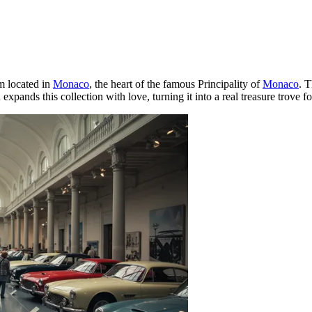
m located in
Monaco
, the heart of the famous Principality of
Monaco
. T
expands this collection with love, turning it into a real treasure trove f