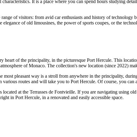
cal characteristics. It is a place where you can spend hours studying de
e range of visitors: from avid car enthusiasts and history of technology 
he elegance of old limousines, the power of sports coupes, or the technol
ry heart of the principality, in the picturesque Port Hercule. This locat
e atmosphere of
Monaco
. The collection's new location (since 2022) make
 most pleasant way is a stroll from anywhere in the principality, duri
y on various routes and will take you to Port Hercule. Of course, you ca
s located at the Terrasses de Fontvieille. If you are navigating using ol
right in Port Hercule, in a renovated and easily accessible space.