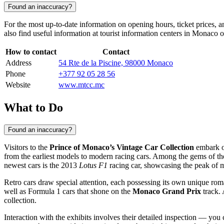
Found an inaccuracy?
For the most up-to-date information on opening hours, ticket prices, 
also find useful information at tourist information centers in
Monaco
o
How to contact
Contact
Address
54 Rte de la Piscine, 98000 Monaco
Phone
+377 92 05 28 56
Website
www.mtcc.mc
What to Do
Found an inaccuracy?
Visitors to the
Prince of Monaco’s Vintage Car Collection
embark on
from the earliest models to modern racing cars. Among the gems of the 
newest cars is the 2013
Lotus F1
racing car, showcasing the peak of 
Retro cars draw special attention, each possessing its own unique roma
well as Formula 1 cars that shone on the
Monaco Grand Prix
track. 
collection.
Interaction with the exhibits involves their detailed inspection — you 