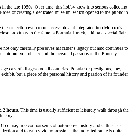
s in the late 1950s. Over time, this hobby grew into serious collecting,
he idea of creating a dedicated museum, which opened to the public in
e the collection even more accessible and integrated into
Monaco's
close proximity to the famous Formula 1 track, adding a special flair
 not only carefully preserves his father's legacy but also continues to
he automotive industry and the personal passions of the Princely
age cars of all ages and all countries. Popular or prestigious, they
xhibit, but a piece of the personal history and passion of its founder.
d 2 hours
. This time is usually sufficient to leisurely walk through the
history.
f course, true connoisseurs of automotive history and enthusiasts
llection and to gain vivid impressions, the indicated range is quite