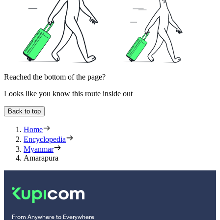
Reached the bottom of the page?
Looks like you know this route inside out
Back to top
Home
Encyclopedia
Myanmar
Amarapura
From Anywhere to Everywhere