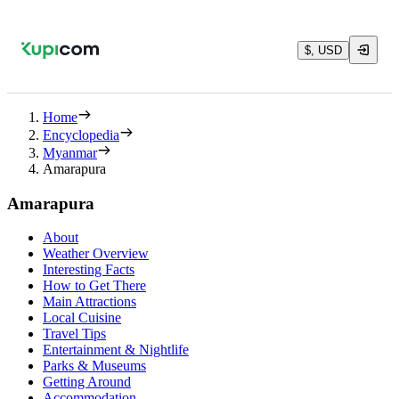
$, USD
Home
Encyclopedia
Myanmar
Amarapura
Amarapura
About
Weather Overview
Interesting Facts
How to Get There
Main Attractions
Local Cuisine
Travel Tips
Entertainment & Nightlife
Parks & Museums
Getting Around
Accommodation