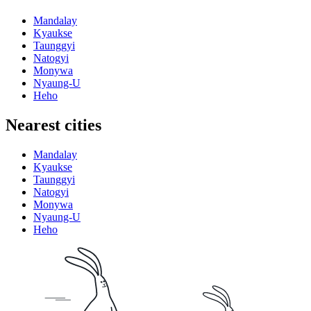
Mandalay
Kyaukse
Taunggyi
Natogyi
Monywa
Nyaung-U
Heho
Nearest cities
Mandalay
Kyaukse
Taunggyi
Natogyi
Monywa
Nyaung-U
Heho