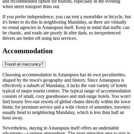
and recommended option for tourists, especially in the evening
when street transport thins out.
If you prefer independence, you can rent a motorbike or bicycle, but
it's better to do this in neighboring Mandalay, as there are virtually
no rental agencies in Amarapura itself. Keep in mind that traffic can
be chaotic, and roads are poorly lit after dark, so inexperienced
drivers are better off using taxi services.
Accommodation
Found an inaccuracy?
Choosing accommodation in Amarapura has its own peculiarities,
shaped by the town's geography and history. Since Amarapura is
effectively a suburb of Mandalay, it lacks the vast variety of hotels
typical of major tourist centers. The typical range of accommodation
consists of small, cozy guesthouses and mid-range hotels. You won't
find luxury five-star resorts of global chains directly within the town
limits; for premium service and a wide choice of amenities, travelers
usually head to neighboring Mandalay, which is less than half an
hour away.
Nevertheless, staying in Amarapura itself offers an undeniable
advantage—a unique atmosphere. The most attractive area to stay is