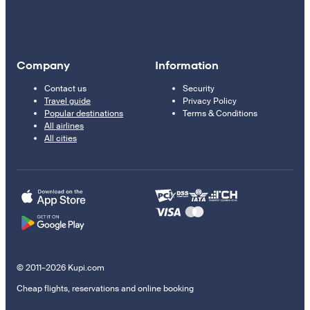
Company
Information
Contact us
Security
Travel guide
Privacy Policy
Popular destinations
Terms & Conditions
All airlines
All cities
© 2011–2026 Kupi.com
Cheap flights, reservations and online booking