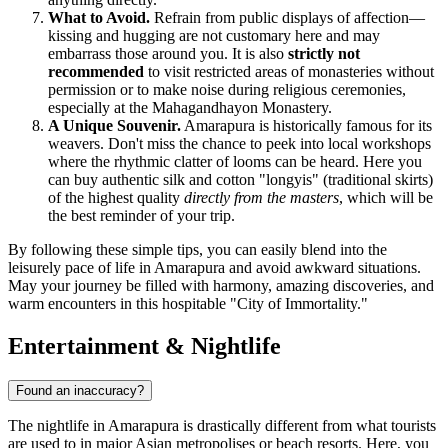
What to Avoid.
Refrain from public displays of affection—
kissing and hugging are not customary here and may
embarrass those around you. It is also
strictly not
recommended
to visit restricted areas of monasteries without
permission or to make noise during religious ceremonies,
especially at the Mahagandhayon Monastery.
A Unique Souvenir.
Amarapura is historically famous for its
weavers. Don't miss the chance to peek into local workshops
where the rhythmic clatter of looms can be heard. Here you
can buy authentic silk and cotton "longyis" (traditional skirts)
of the highest quality
directly from the masters
, which will be
the best reminder of your trip.
By following these simple tips, you can easily blend into the
leisurely pace of life in Amarapura and avoid awkward situations.
May your journey be filled with harmony, amazing discoveries, and
warm encounters in this hospitable "City of Immortality."
Entertainment & Nightlife
Found an inaccuracy?
The nightlife in Amarapura is drastically different from what tourists
are used to in major Asian metropolises or beach resorts. Here, you