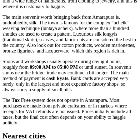
find a wide range of handicrafts, from clothing to jewelry, and this is
where it is customary to haggle.
The main souvenir worth bringing back from Amarapura is,
undoubtedly,
silk
. The town is famous for the complex "acheik"
weaving technique (luntaya acheik), where more than a hundred
shuttles are used to create a pattern. Luxurious silk longyis
(traditional skirts), scarves, and fabric cuts are considered the best in
the country. Also look out for cotton products, wooden marionettes,
bronze figurines, and lacquerware, which this region is rich in.
Shops and workshops usually operate during daylight hours,
roughly from
09:00 AM to 05:00 PM
or until sunset. In souvenir
shops near the bridge, trade may continue a bit longer. The main
method of payment is
cash kyats
. Bank cards are accepted very
rarely, only in the largest and most expensive factory shops, so
always carry a supply of small bills.
The
Tax Free
system does not operate in Amarapura. Most
purchases are made from private craftsmen or in markets where
receipts for VAT refunds are not issued. Prices initially include all
taxes, but the final cost often depends on your ability to haggle
politely.
Nearest cities