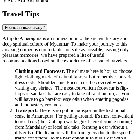
true taste of Amarapura.
Travel Tips
Found an inaccuracy?
A trip to Amarapura is an immersion into the ancient history and
deep spiritual culture of
Myanmar
. To make your journey to this
amazing corner as comfortable and safe as possible, leaving only
pleasant memories, we have prepared a list of useful
recommendations based on the experience of seasoned travelers.
Clothing and Footwear.
The climate here is hot, so choose
light clothing made of natural fabrics, but remember the strict
dress code. Shoulders and knees must be covered when
visiting any shrines. The most convenient footwear is flip-
flops or sandals that are easy to take off and put on, as you
will have to go barefoot
very often
when entering pagodas
and monastery grounds.
Transport.
There is no public transport in the traditional
sense in Amarapura. For getting around, it's most convenient
to use taxis (the Grab app works great here if you're coming
from Mandalay) or local tuk-tuks. Renting a car without a
driver is difficult and unsafe for foreigners due to the specific
traffic conditions, so the best option is to hire a car with a