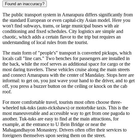
Found an inaccuracy?
The public transport system in Amarapura differs significantly from
the standard European or even capital-city Asian model. Here you
won't find subways, trams, or large municipal buses with air
conditioning and fixed schedules. City logistics are simple and
chaotic, which adds a certain flavor to the trip but requires an
understanding of local rules from the tourist.
The main form of "people's" transport is converted pickups, which
locals call "line cars." Two benches for passengers are installed in
the back, while the roof serves as additional space for cargo or the
most daring travelers. These vehicles cruise along the main streets
and connect Amarapura with the center of Mandalay. Stops here are
informal: to get on, you just wave your hand to the driver, and to get
off, you press a buzzer button on the ceiling or knock on the cab
roof.
For more comfortable travel, tourists most often choose three-
wheeled tuk-tuks (auto-rickshaws) or motorbike taxis. This is the
most maneuverable and accessible way to get from one pagoda to
another. Tuk-tuks are easy to find at the main attractions, for
example, at the entrance to U Bein Bridge or near the
Mahagandhayon Monastery. Drivers often offer their services to
foreigners themselves upon seeing them on the street.