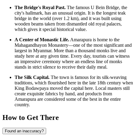
The Bridge's Royal Past.
The famous U Bein Bridge, the
city's hallmark, has an unusual origin. It is the longest teak
bridge in the world (over 1.2 km), and it was built using
wooden beams taken from dismantled old royal palaces,
which gives it special historical value.
A Center of Monastic Life.
Amarapura is home to the
Mahagandhayon Monastery—one of the most significant and
largest in
Myanmar
. More than a thousand monks live and
study here at any given time. Every day, tourists can witness
an impressive ceremony where an endless line of monks
stands in strict silence to receive their daily meal.
The Silk Capital.
The town is famous for its silk-weaving
traditions, which flourished here in the late 18th century when
King Bodawpaya moved the capital here. Local masters still
create exquisite fabrics by hand, and products from
Amarapura are considered some of the best in the entire
country.
How to Get There
Found an inaccuracy?