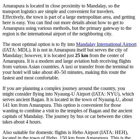
Amarapura is located in close proximity to Mandalay, so the
transport logistics are simple and convenient for travelers.
Effectively, the town is part of a large metropolitan area, and getting
here is easy. You can find out
more details about how to get to
Amarapura
using various methods, but the primary gateway to the
region is the international airport of the neighboring city.
The most optimal option is to fly into
Mandalay International Airport
(IATA: MDL). It is not in Amarapura itself but serves the city of
Mandalay; however, it is located just
25 km
from the center of
Amarapura. It is a modern and large aviation hub receiving flights
from various Asian countries. A taxi or transfer from the terminal to
your hotel will take about 40–50 minutes, making this route the
fastest and most comfortable.
If you are planning a complex journey around the country, you
might consider flying into
Nyaung-U Airport
(IATA: NYU), which
serves ancient Bagan. It is located in the town of Nyaung-U, about
141 km from Amarapura. This option is convenient for those
wanting to combine a visit to the temples of Bagan and the ancient
capitals of Mandalay. The journey by bus or car between the cities
takes about 4 hours.
Also suitable for domestic flights is
Heho Airport
(IATA: HEH),
located in the town of Heho, 150 km from Amarapura. This is the