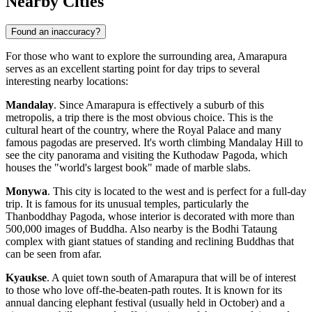
Nearby Cities
Found an inaccuracy?
For those who want to explore the surrounding area, Amarapura
serves as an excellent starting point for day trips to several
interesting nearby locations:
Mandalay
. Since Amarapura is effectively a suburb of this
metropolis, a trip there is the most obvious choice. This is the
cultural heart of the country, where the Royal Palace and many
famous pagodas are preserved. It's worth climbing Mandalay Hill to
see the city panorama and visiting the Kuthodaw Pagoda, which
houses the "world's largest book" made of marble slabs.
Monywa
. This city is located to the west and is perfect for a full-day
trip. It is famous for its unusual temples, particularly the
Thanboddhay Pagoda, whose interior is decorated with more than
500,000 images of Buddha. Also nearby is the Bodhi Tataung
complex with giant statues of standing and reclining Buddhas that
can be seen from afar.
Kyaukse
. A quiet town south of Amarapura that will be of interest
to those who love off-the-beaten-path routes. It is known for its
annual dancing elephant festival (usually held in October) and a