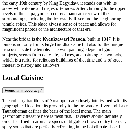
the early 19th century by King Bagyidaw, it stands out with its
snow-white dome and majestic terraces. After climbing to the upper
levels of the stupa, you can enjoy a panoramic view of the
surroundings, including the Irrawaddy River and the neighboring
temple spires. This place gives a sense of peace and allows for
magnificent photos of the architecture of that era.
Near the bridge is the
Kyauktawgyi Pagoda
, built in 1847. It is
famous not only for its large Buddha statue but also for the unique
frescoes inside the temple. The wall paintings depict religious
subjects, scenes from daily life, palaces, and astrological symbols,
which is a rarity for religious buildings of that time and is of great
interest to history and art lovers.
Local Cuisine
Found an inaccuracy?
The culinary traditions of Amarapura are closely intertwined with its
geographical location: its proximity to the Irrawaddy River and Lake
Taungthaman defines the basis of the local menu. The main
gastronomic treasure here is fresh fish. Travelers should definitely
order fish fried in aromatic spices until golden brown or try the rich,
spicy soups that are perfectly refreshing in the hot climate. Local