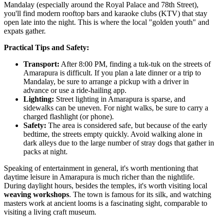
Mandalay (especially around the Royal Palace and 78th Street),
you'll find modern rooftop bars and karaoke clubs (KTV) that stay
open late into the night. This is where the local "golden youth" and
expats gather.
Practical Tips and Safety:
Transport:
After 8:00 PM, finding a tuk-tuk on the streets of
Amarapura is difficult. If you plan a late dinner or a trip to
Mandalay, be sure to arrange a pickup with a driver in
advance or use a ride-hailing app.
Lighting:
Street lighting in Amarapura is sparse, and
sidewalks can be uneven. For night walks, be sure to carry a
charged flashlight (or phone).
Safety:
The area is considered safe, but because of the early
bedtime, the streets empty quickly. Avoid walking alone in
dark alleys due to the large number of stray dogs that gather in
packs at night.
Speaking of entertainment in general, it's worth mentioning that
daytime leisure in Amarapura is much richer than the nightlife.
During daylight hours, besides the temples, it's worth visiting local
weaving workshops
. The town is famous for its silk, and watching
masters work at ancient looms is a fascinating sight, comparable to
visiting a living craft museum.