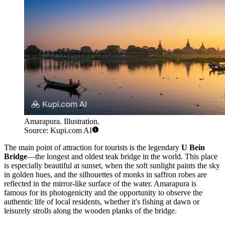
Amarapura. Illustration.
Source: Kupi.com AI
The main point of attraction for tourists is the legendary
U Bein
Bridge
—the longest and oldest teak bridge in the world. This place
is especially beautiful at sunset, when the soft sunlight paints the sky
in golden hues, and the silhouettes of monks in saffron robes are
reflected in the mirror-like surface of the water. Amarapura is
famous for its photogenicity and the opportunity to observe the
authentic life of local residents, whether it's fishing at dawn or
leisurely strolls along the wooden planks of the bridge.