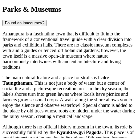
Parks & Museums
Found an inaccuracy?
Amarapura is a fascinating town that is difficult to fit into the
framework of a conventional travel guide with a clear division into
parks and exhibition halls. There are no classic museum complexes
with audio guides or fenced-off botanical gardens; however, the
town itself is a massive open-air museum where nature
harmoniously intertwines with ancient architecture and living
traditions.
The main natural feature and a place for strolls is
Lake
Taungthaman
. This is not just a body of water, but a center of
social life and a picturesque recreation area. In the dry season, the
lake's shores turn into green lawns where locals have picnics and
farmers grow seasonal crops. A walk along the shore allows you to
enjoy the silence and observe waterfowl. Special charm is added to
the place by old trees whose roots are hidden under the water during
the rainy season, creating a mystical landscape.
Although there is no official history museum in the town, its role is
successfully fulfilled by the
Kyauktawgyi Pagoda
. This place is of
great interest to art lovers due to its unique 19th-century frescoes.