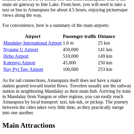
main air gateway to Inle Lake. From here, you will need to take a
taxi or bus to Amarapura for about 4.5 hours, enjoying picturesque
views along the way.
For convenience, here is a summary of the main airports:
Airport
Passenger traffic
Distance
Mandalay International Airport
1.6 m
25 km
Nyaung U Airport
450,000
141 km
Heho Airport
510,000
149 km
Kalemyo Airport
45,000
250 km
Nay Pyi Taw Airport
100,000
253 km
As for rail connections, Amarapura itself does not have a major
station geared toward tourist flows. Travelers usually use the railway
station in neighboring Mandalay as their main hub. Arriving by train
in Mandalay from Yangon or other regions, you can easily reach
Amarapura by local transport: taxi, tuk-tuk, or pickup. The journey
between the cities takes very little time, as they practically merge
into one another.
Main Attractions