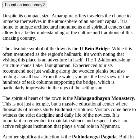
Found an inaccuracy?
Despite its compact size, Amarapura offers travelers the chance to
immerse themselves in the atmosphere of an ancient capital. It is
home to unique architectural monuments and spiritual centers that
allow for a better understanding of the culture and traditions of this
amazing country.
The absolute symbol of the town is the
U Bein Bridge
. While it is
often mentioned as the region's hallmark, it's worth noting that
visiting this place is an adventure in itself. The 1.2-kilometer-long
structure spans Lake Taungthaman. Experienced tourists
recommend not just walking along the wooden planks but also
renting a small boat. From the water, you get the best view of the
hundreds of teak columns supporting the bridge, which is
particularly impressive in the rays of the setting sun.
The spiritual heart of the town is the
Mahagandhayon Monastery
.
This is not just a temple, but a massive educational center where
thousands of monks study Buddhist scriptures. Visitors come here to
witness the strict discipline and daily life of the novices. It is
important to remember to maintain silence and respect: this is an
active religious institution that plays a vital role in
Myanmar
.
Another significant attraction is the
Pahtodawgyi Pagoda
. Built in