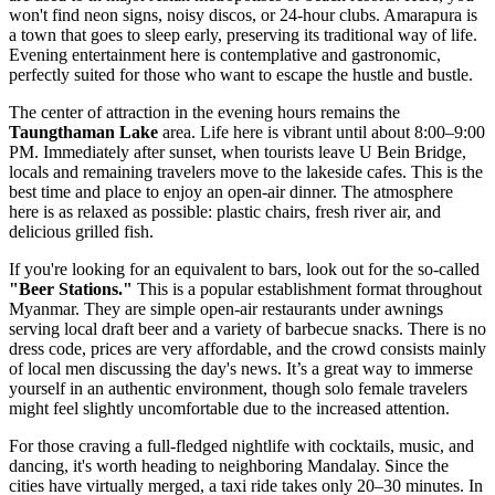
won't find neon signs, noisy discos, or 24-hour clubs. Amarapura is
a town that goes to sleep early, preserving its traditional way of life.
Evening entertainment here is contemplative and gastronomic,
perfectly suited for those who want to escape the hustle and bustle.
The center of attraction in the evening hours remains the
Taungthaman Lake
area. Life here is vibrant until about 8:00–9:00
PM. Immediately after sunset, when tourists leave U Bein Bridge,
locals and remaining travelers move to the lakeside cafes. This is the
best time and place to enjoy an open-air dinner. The atmosphere
here is as relaxed as possible: plastic chairs, fresh river air, and
delicious grilled fish.
If you're looking for an equivalent to bars, look out for the so-called
"Beer Stations."
This is a popular establishment format throughout
Myanmar
. They are simple open-air restaurants under awnings
serving local draft beer and a variety of barbecue snacks. There is no
dress code, prices are very affordable, and the crowd consists mainly
of local men discussing the day's news. It’s a great way to immerse
yourself in an authentic environment, though solo female travelers
might feel slightly uncomfortable due to the increased attention.
For those craving a full-fledged nightlife with cocktails, music, and
dancing, it's worth heading to neighboring Mandalay. Since the
cities have virtually merged, a taxi ride takes only 20–30 minutes. In