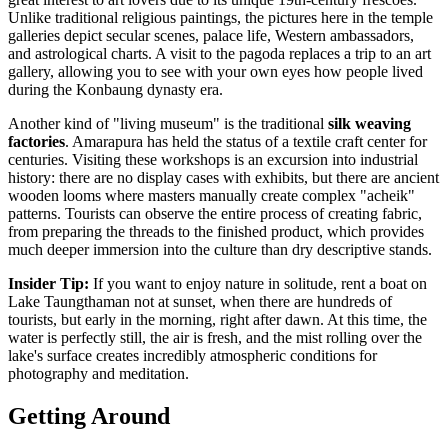
Unlike traditional religious paintings, the pictures here in the temple
galleries depict secular scenes, palace life, Western ambassadors,
and astrological charts. A visit to the pagoda replaces a trip to an art
gallery, allowing you to see with your own eyes how people lived
during the Konbaung dynasty era.
Another kind of "living museum" is the traditional
silk weaving
factories
. Amarapura has held the status of a textile craft center for
centuries. Visiting these workshops is an excursion into industrial
history: there are no display cases with exhibits, but there are ancient
wooden looms where masters manually create complex "acheik"
patterns. Tourists can observe the entire process of creating fabric,
from preparing the threads to the finished product, which provides
much deeper immersion into the culture than dry descriptive stands.
Insider Tip:
If you want to enjoy nature in solitude, rent a boat on
Lake Taungthaman not at sunset, when there are hundreds of
tourists, but early in the morning, right after dawn. At this time, the
water is perfectly still, the air is fresh, and the mist rolling over the
lake's surface creates incredibly atmospheric conditions for
photography and meditation.
Getting Around