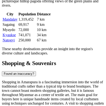
picturesque hilltop pagoda offering views of the green plains and
rivers.
City
Population
Distance
Mandalay
1,319,452
7 km
Sagaing
69,917
9 km
Myaydo
72,000
10 km
Kyaukse
741,071
34 km
Natogyi
250,000
67 km
These nearby destinations provide an insight into the region's
diverse culture and landscapes.
Shopping & Souvenirs
Found an inaccuracy?
Shopping in Amarapura is a fascinating immersion into the world of
traditional crafts rather than a typical trip to brand boutiques. The
town cannot boast modern shopping galleries, but it is famous
throughout
Myanmar
as a center of textile art. The main goal for
buyers here is unique handmade items created by local craftsmen
using techniques unchanged for centuries. A visit to shopping outlets