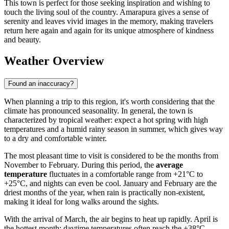
This town is perfect for those seeking inspiration and wishing to
touch the living soul of the country. Amarapura gives a sense of
serenity and leaves vivid images in the memory, making travelers
return here again and again for its unique atmosphere of kindness
and beauty.
Weather Overview
Found an inaccuracy?
When planning a trip to this region, it's worth considering that the
climate has pronounced seasonality. In general, the town is
characterized by tropical weather: expect a hot spring with high
temperatures and a humid rainy season in summer, which gives way
to a dry and comfortable winter.
The most pleasant time to visit is considered to be the months from
November to February. During this period, the
average
temperature
fluctuates in a comfortable range from +21°C to
+25°C, and nights can even be cool. January and February are the
driest months of the year, when rain is practically non-existent,
making it ideal for long walks around the sights.
With the arrival of March, the air begins to heat up rapidly. April is
the hottest month: daytime temperatures often reach the +38°C