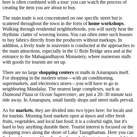
here is often combined with a tour: you can watch the process of
creating the item you are about to buy.
The main trade is not concentrated on one specific street but is
scattered throughout the town in the form of
home workshops
.
Walking through residential neighborhoods, you will surely hear the
rhythmic clatter of weaving looms. You can often enter such houses
to buy fabrics directly from the producers without markups. In
addition, a lively trade in souvenirs is conducted at the approaches to
the main attractions, especially in the U Bein Bridge area and at the
entrance to the Mahagandhayon Monastery, where numerous stalls
with goods for tourists are set up.
There are no large
shopping centers
or malls in Amarapura itself.
For shopping in the modern sense—with air conditioning,
supermarkets, and electronics stores—you will have to go to
neighboring Mandalay. The nearest large complexes, such as
Diamond Plaza
or
Ocean Supercenter
, are just a 20–30 minute taxi
ride away. In Amarapura, small family shops and street stalls prevail.
As for
markets
, they are divided into two types here: for locals and
for tourists. Morning food markets open at dawn and offer fresh
fruits, vegetables, and local fast food; it is a colorful sight, but it's
hard to buy anything durable there. Tourist interest is focused on the
shopping rows along the shore of Lake Taungthaman. Here you can