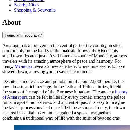
Nearby Cities
Shopping & Souvenirs
About
Found an inaccuracy?
Amarapura is a true gem in the central part of the country, nestled
comfortably on the banks of the majestic Irrawaddy River. This
small town, located just a few kilometers south of Mandalay, attracts
travelers with its amazing atmosphere of peace and harmony. For
many,
Myanmar
reveals a new side here, where time seems to have
slowed down, allowing you to savor the moment.
Despite its modest size and population of about 23,000 people, the
town boasts a rich heritage. In the 18th and 19th centuries, it held
the status of the capital of the Burmese kingdom. The ancient
history
of Amarapura
can be felt in literally every corner: among the palace
ruins, majestic monasteries, and ancient stupas, it is easy to imagine
the lavish processions that once filled these streets. Today, the town
has lost its capital luster but has gained a special magnetism,
combining a traditional way of life with the spirit of bygone eras.