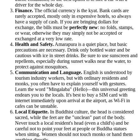
driver for the whole day.
Finance.
The official currency is the kyat. Bank cards are
rarely accepted, mostly only in expensive hotels, so always
have a supply of cash. If you are bringing dollars for
exchange, the bills must be
perfectly new
: no folds, stamps,
or wear, otherwise they may simply not be accepted or
exchanged at a very low rate.
Health and Safety.
Amarapura is a quiet place, but basic
precautions are necessary. Drink only bottled water and be
cautious with ice in street drinks. Be sure to use sunscreen and
repellents, especially during sunset walks near the water, to
protect against mosquitoes.
Communication and Language.
English is understood by
tourism industry workers, but with ordinary residents and
monks, you often have to explain yourself with gestures.
Learn the word "Mingalaba" (Hello)—this universal greeting
endears you to the locals. It's best to buy a SIM card with
internet immediately upon arrival at the airport, as Wi-Fi in
cafes can be unstable.
Local Etiquette.
In Buddhist culture, the head is considered
sacred, while the feet are the "unclean" part of the body.
Never touch a local resident's head (even a child's) and be
careful not to point your feet at people or Buddha statues
when sitting. Women should not touch monks or hand them
anything directly.