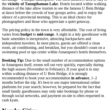
the
vicinity of Taungthaman Lake
. Hotels located within walking
distance of the lake allow tourists to see the famous U Bein Bridge
at dawn before the crowds of tour groups arrive, and to enjoy the
silence of a provincial morning. This is an ideal choice for
photographers and those who appreciate a quiet getaway.
The pricing policy in the town is very affordable. The cost of living
varies from
budget
to
mid-range
. A night in a tidy guesthouse with
basic amenities is inexpensive, attracting backpackers and
independent travelers. In most places, guests are offered a clean
room, air conditioning, and breakfast, but you shouldn't count on a
swimming pool or spa center within Amarapura's hotels themselves.
Booking Tip:
Due to the small number of accommodation options
in Amarapura itself, rooms sell out very quickly, especially during
the high season (November to February). If your goal is to stay
within walking distance of U Bein Bridge, it is strongly
recommended to book your accommodation
in advance
, 1–2
months before the trip. It's best to use major international online
platforms for your search; however, be prepared for the fact that
small family guesthouses may only take bookings by phone or
through social networks, and payment on-site is often requested in
cash kyats.