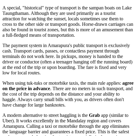
A special, "historical" type of transport is the sampan boats on Lake
Taungthaman. Although they are used primarily as a tourist
attraction for watching the sunset, locals sometimes use them to
cross to the other side or transport goods. Horse-drawn carriages can
also be found in tourist zones, but this is more of an amusement than
a full-fledged means of transportation.
The payment system in Amarapura's public transport is exclusively
cash. Transport cards, passes, or contactless payment through
terminals do not work here. In pickups, money is handed to the
driver or conductor (often a teenager hanging off the running board)
at the end of the trip or upon boarding. The fare is fixed and very
low for local routes.
When using tuk-tuks or motorbike taxis, the main rule applies:
agree
on the price in advance
. There are no meters in such transport, and
the cost of the trip depends on the distance and your ability to
haggle. Always carry small bills with you, as drivers often don't
have change for large banknotes.
A modern alternative to street haggling is the
Grab
app (similar to
Uber). It works excellently in the Mandalay region and covers
Amarapura. Calling a taxi or motorbike through the app eliminates
the language barrier and guarantees a fixed price. This is the safest