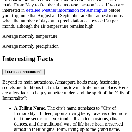
mark. From May to October, the monsoon season lasts. If you are
interested in
detailed weather information for Amarapura
before
your trip, note that August and September are the rainiest months,
when the number of days with precipitation can exceed 20 per
month, although the air temperature remains high.
Average monthly temperature
Average monthly precipitation
Interesting Facts
Found an inaccuracy?
Beyond its main attractions, Amarapura holds many fascinating
secrets and traditions that make this town a truly unique place. Here
are a few facts to help you better understand the spirit of the "City of
Immortality":
A Telling Name.
The city's name translates to "City of
Immortality." Indeed, upon arriving here, travelers often note
that time seems to have stood still: ancient customs, ritual
dances, and the traditional way of life have been preserved
almost in their original form, living up to the grand name.