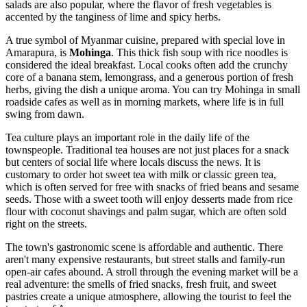
salads are also popular, where the flavor of fresh vegetables is
accented by the tanginess of lime and spicy herbs.
A true symbol of Myanmar cuisine, prepared with special love in
Amarapura, is
Mohinga
. This thick fish soup with rice noodles is
considered the ideal breakfast. Local cooks often add the crunchy
core of a banana stem, lemongrass, and a generous portion of fresh
herbs, giving the dish a unique aroma. You can try Mohinga in small
roadside cafes as well as in morning markets, where life is in full
swing from dawn.
Tea culture plays an important role in the daily life of the
townspeople. Traditional tea houses are not just places for a snack
but centers of social life where locals discuss the news. It is
customary to order hot sweet tea with milk or classic green tea,
which is often served for free with snacks of fried beans and sesame
seeds. Those with a sweet tooth will enjoy desserts made from rice
flour with coconut shavings and palm sugar, which are often sold
right on the streets.
The town's gastronomic scene is affordable and authentic. There
aren't many expensive restaurants, but street stalls and family-run
open-air cafes abound. A stroll through the evening market will be a
real adventure: the smells of fried snacks, fresh fruit, and sweet
pastries create a unique atmosphere, allowing the tourist to feel the