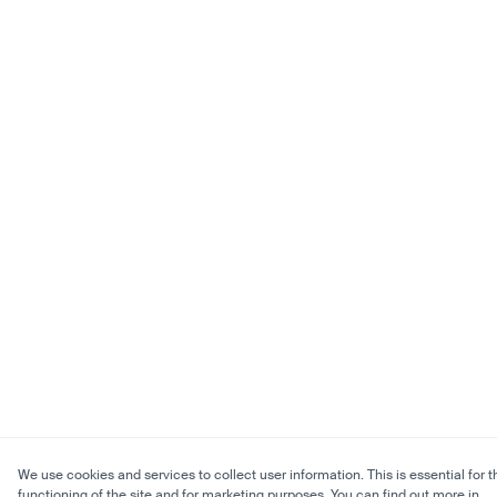
We use cookies and services to collect user information. This is essential for t
functioning of the site and for marketing purposes. You can find out more in