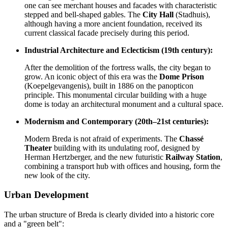
one can see merchant houses and facades with characteristic
stepped and bell-shaped gables. The
City Hall
(Stadhuis),
although having a more ancient foundation, received its
current classical facade precisely during this period.
Industrial Architecture and Eclecticism (19th century):
After the demolition of the fortress walls, the city began to
grow. An iconic object of this era was the
Dome Prison
(Koepelgevangenis), built in 1886 on the panopticon
principle. This monumental circular building with a huge
dome is today an architectural monument and a cultural space.
Modernism and Contemporary (20th–21st centuries):
Modern Breda is not afraid of experiments. The
Chassé
Theater
building with its undulating roof, designed by
Herman Hertzberger, and the new futuristic
Railway Station
,
combining a transport hub with offices and housing, form the
new look of the city.
Urban Development
The urban structure of Breda is clearly divided into a historic core
and a "green belt":