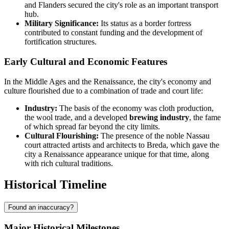
and Flanders secured the city's role as an important transport
hub.
Military Significance:
Its status as a border fortress
contributed to constant funding and the development of
fortification structures.
Early Cultural and Economic Features
In the Middle Ages and the Renaissance, the city's economy and
culture flourished due to a combination of trade and court life:
Industry:
The basis of the economy was cloth production,
the wool trade, and a developed
brewing industry
, the fame
of which spread far beyond the city limits.
Cultural Flourishing:
The presence of the noble Nassau
court attracted artists and architects to Breda, which gave the
city a Renaissance appearance unique for that time, along
with rich cultural traditions.
Historical Timeline
Found an inaccuracy?
Major Historical Milestones