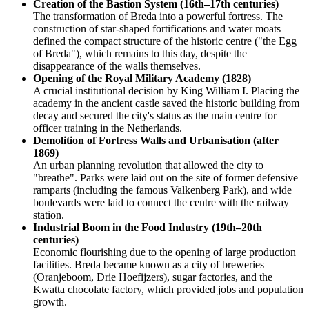
Creation of the Bastion System (16th–17th centuries)
The transformation of Breda into a powerful fortress. The
construction of star-shaped fortifications and water moats
defined the compact structure of the historic centre ("the Egg
of Breda"), which remains to this day, despite the
disappearance of the walls themselves.
Opening of the Royal Military Academy (1828)
A crucial institutional decision by King William I. Placing the
academy in the ancient castle saved the historic building from
decay and secured the city's status as the main centre for
officer training in the Netherlands.
Demolition of Fortress Walls and Urbanisation (after
1869)
An urban planning revolution that allowed the city to
"breathe". Parks were laid out on the site of former defensive
ramparts (including the famous Valkenberg Park), and wide
boulevards were laid to connect the centre with the railway
station.
Industrial Boom in the Food Industry (19th–20th
centuries)
Economic flourishing due to the opening of large production
facilities. Breda became known as a city of breweries
(Oranjeboom, Drie Hoefijzers), sugar factories, and the
Kwatta chocolate factory, which provided jobs and population
growth.