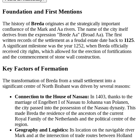
Foundation and First Mentions
The history of
Breda
originates at the strategically important
confluence of the Mark and Aa rivers. The name of the city itself
derives from the expression "Brede Aa" (Broad Aa). The first
written records of the settlement as a feudal estate date back to
1125
.
A significant milestone was the year 1252, when Breda officially
received city rights, which allowed for the erection of fortifications
and the commencement of stone wall construction.
Key Factors of Formation
The transformation of Breda from a small settlement into a
significant centre of North Brabant was driven by several reasons:
Connection to the House of Nassau:
In 1403, thanks to the
marriage of Engelbert I of Nassau to Johanna van Polanen,
the city passed into the possession of the Nassau dynasty. This
made Breda the residence of the ancestors of the current
Royal Family of the Netherlands and the political centre of the
region.
Geography and Logistics:
Its location on the navigable river
Mark and at the intersection of trade routes between Holland