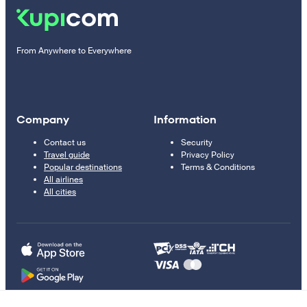
From Anywhere to Everywhere
Company
Information
Contact us
Security
Travel guide
Privacy Policy
Popular destinations
Terms & Conditions
All airlines
All cities