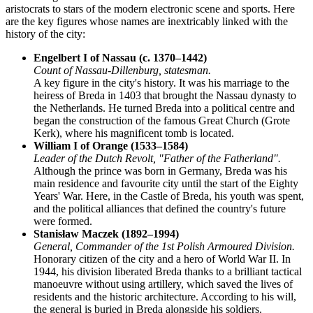
aristocrats to stars of the modern electronic scene and sports. Here
are the key figures whose names are inextricably linked with the
history of the city:
Engelbert I of Nassau (c. 1370–1442)
Count of Nassau-Dillenburg, statesman.
A key figure in the city's history. It was his marriage to the
heiress of Breda in 1403 that brought the Nassau dynasty to
the Netherlands. He turned Breda into a political centre and
began the construction of the famous Great Church (Grote
Kerk), where his magnificent tomb is located.
William I of Orange (1533–1584)
Leader of the Dutch Revolt, "Father of the Fatherland".
Although the prince was born in Germany, Breda was his
main residence and favourite city until the start of the Eighty
Years' War. Here, in the Castle of Breda, his youth was spent,
and the political alliances that defined the country's future
were formed.
Stanisław Maczek (1892–1994)
General, Commander of the 1st Polish Armoured Division.
Honorary citizen of the city and a hero of World War II. In
1944, his division liberated Breda thanks to a brilliant tactical
manoeuvre without using artillery, which saved the lives of
residents and the historic architecture. According to his will,
the general is buried in Breda alongside his soldiers.