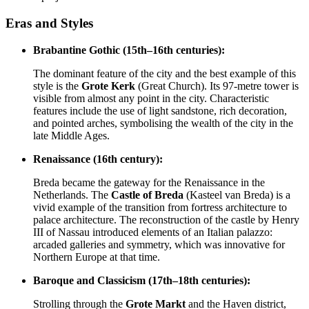
Eras and Styles
Brabantine Gothic (15th–16th centuries):
The dominant feature of the city and the best example of this
style is the
Grote Kerk
(Great Church). Its 97-metre tower is
visible from almost any point in the city. Characteristic
features include the use of light sandstone, rich decoration,
and pointed arches, symbolising the wealth of the city in the
late Middle Ages.
Renaissance (16th century):
Breda became the gateway for the Renaissance in the
Netherlands. The
Castle of Breda
(Kasteel van Breda) is a
vivid example of the transition from fortress architecture to
palace architecture. The reconstruction of the castle by Henry
III of Nassau introduced elements of an Italian palazzo:
arcaded galleries and symmetry, which was innovative for
Northern Europe at that time.
Baroque and Classicism (17th–18th centuries):
Strolling through the
Grote Markt
and the Haven district,