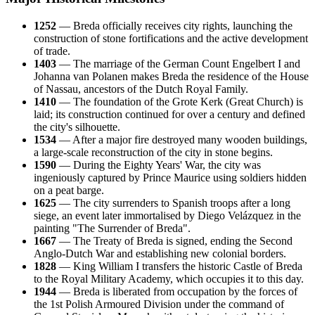
1252
— Breda officially receives city rights, launching the
construction of stone fortifications and the active development
of trade.
1403
— The marriage of the German Count Engelbert I and
Johanna van Polanen makes Breda the residence of the House
of Nassau, ancestors of the Dutch Royal Family.
1410
— The foundation of the Grote Kerk (Great Church) is
laid; its construction continued for over a century and defined
the city's silhouette.
1534
— After a major fire destroyed many wooden buildings,
a large-scale reconstruction of the city in stone begins.
1590
— During the Eighty Years' War, the city was
ingeniously captured by Prince Maurice using soldiers hidden
on a peat barge.
1625
— The city surrenders to Spanish troops after a long
siege, an event later immortalised by Diego Velázquez in the
painting "The Surrender of Breda".
1667
— The Treaty of Breda is signed, ending the Second
Anglo-Dutch War and establishing new colonial borders.
1828
— King William I transfers the historic Castle of Breda
to the Royal Military Academy, which occupies it to this day.
1944
— Breda is liberated from occupation by the forces of
the 1st Polish Armoured Division under the command of