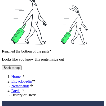
Reached the bottom of the page?
Looks like you know this route inside out
Back to top
Home
Encyclopedia
Netherlands
Breda
History of Breda