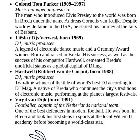
Colonel Tom Parker (1909–1997)
Music manager, impresario.
The man who introduced Elvis Presley to the world was born
in Breda under the name Andreas Cornelis van Kuijk. Despite
worldwide fame in the USA, he started his journey at the fairs
of Brabant.
Tiësto (Tijs Verwest, born 1969)
DJ, music producer.
A legend of electronic dance music and a Grammy Award
winner. Born and raised in Breda. His success, as well as the
success of his compatriot Hardwell, cemented Breda's
unofficial status as a global capital of DJing.
Hardwell (Robbert van de Corput, born 1988)
DJ, music producer.
Two-time winner of the title of world's best DJ according to
DJ Mag. A native of Breda who continues the city's traditions
of electronic music, performing at the planet's largest festivals.
Virgil van Dijk (born 1991)
Footballer, captain of the Netherlands national team.
One of the best defenders in modern football. He was born in
Breda and took his first steps in sports at the local Willem II
academy before becoming a world-class star.