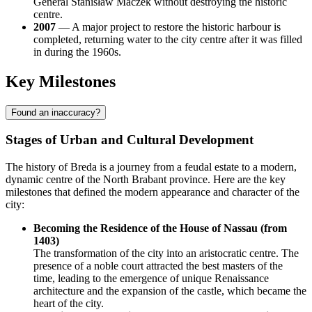
General Stanisław Maczek without destroying the historic
centre.
2007
— A major project to restore the historic harbour is
completed, returning water to the city centre after it was filled
in during the 1960s.
Key Milestones
Found an inaccuracy?
Stages of Urban and Cultural Development
The history of Breda is a journey from a feudal estate to a modern,
dynamic centre of the North Brabant province. Here are the key
milestones that defined the modern appearance and character of the
city:
Becoming the Residence of the House of Nassau (from
1403)
The transformation of the city into an aristocratic centre. The
presence of a noble court attracted the best masters of the
time, leading to the emergence of unique Renaissance
architecture and the expansion of the castle, which became the
heart of the city.