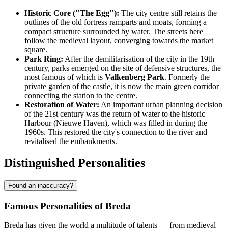
Historic Core ("The Egg"):
The city centre still retains the
outlines of the old fortress ramparts and moats, forming a
compact structure surrounded by water. The streets here
follow the medieval layout, converging towards the market
square.
Park Ring:
After the demilitarisation of the city in the 19th
century, parks emerged on the site of defensive structures, the
most famous of which is
Valkenberg Park
. Formerly the
private garden of the castle, it is now the main green corridor
connecting the station to the centre.
Restoration of Water:
An important urban planning decision
of the 21st century was the return of water to the historic
Harbour (Nieuwe Haven), which was filled in during the
1960s. This restored the city's connection to the river and
revitalised the embankments.
Distinguished Personalities
Found an inaccuracy?
Famous Personalities of Breda
Breda has given the world a multitude of talents — from medieval