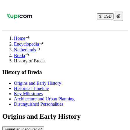
$, USD
Home
Encyclopedia
Netherlands
Breda
History of Breda
History of Breda
Origins and Early History
Historical Timeline
Key Milestones
Architecture and Urban Planning
Distinguished Personalities
Origins and Early History
Found an inaccuracy?