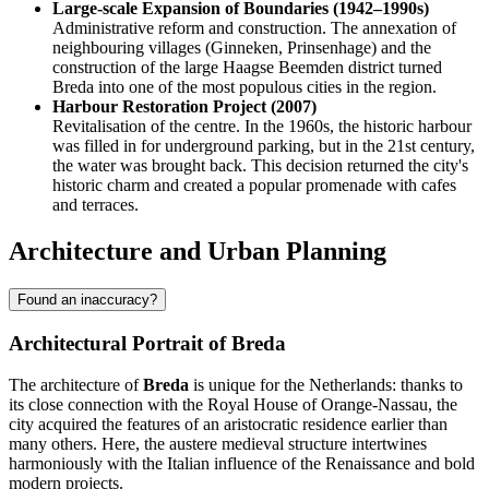
Large-scale Expansion of Boundaries (1942–1990s)
Administrative reform and construction. The annexation of
neighbouring villages (Ginneken, Prinsenhage) and the
construction of the large Haagse Beemden district turned
Breda into one of the most populous cities in the region.
Harbour Restoration Project (2007)
Revitalisation of the centre. In the 1960s, the historic harbour
was filled in for underground parking, but in the 21st century,
the water was brought back. This decision returned the city's
historic charm and created a popular promenade with cafes
and terraces.
Architecture and Urban Planning
Found an inaccuracy?
Architectural Portrait of Breda
The architecture of
Breda
is unique for the Netherlands: thanks to
its close connection with the Royal House of Orange-Nassau, the
city acquired the features of an aristocratic residence earlier than
many others. Here, the austere medieval structure intertwines
harmoniously with the Italian influence of the Renaissance and bold
modern projects.