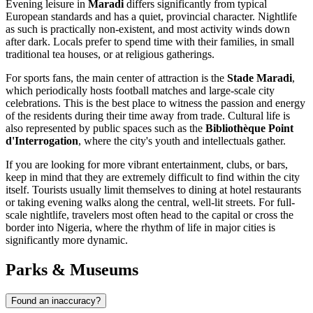
Evening leisure in
Maradi
differs significantly from typical
European standards and has a quiet, provincial character. Nightlife
as such is practically non-existent, and most activity winds down
after dark. Locals prefer to spend time with their families, in small
traditional tea houses, or at religious gatherings.
For sports fans, the main center of attraction is the
Stade Maradi
,
which periodically hosts football matches and large-scale city
celebrations. This is the best place to witness the passion and energy
of the residents during their time away from trade. Cultural life is
also represented by public spaces such as the
Bibliothèque Point
d'Interrogation
, where the city's youth and intellectuals gather.
If you are looking for more vibrant entertainment, clubs, or bars,
keep in mind that they are extremely difficult to find within the city
itself. Tourists usually limit themselves to dining at hotel restaurants
or taking evening walks along the central, well-lit streets. For full-
scale nightlife, travelers most often head to the capital or cross the
border into Nigeria, where the rhythm of life in major cities is
significantly more dynamic.
Parks & Museums
Found an inaccuracy?