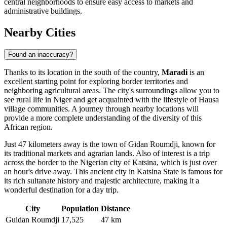
central neighborhoods to ensure easy access to markets and
administrative buildings.
Nearby Cities
Found an inaccuracy?
Thanks to its location in the south of the country,
Maradi
is an
excellent starting point for exploring border territories and
neighboring agricultural areas. The city's surroundings allow you to
see rural life in
Niger
and get acquainted with the lifestyle of Hausa
village communities. A journey through nearby locations will
provide a more complete understanding of the diversity of this
African region.
Just 47 kilometers away is the town of
Gidan Roumdji
, known for
its traditional markets and agrarian lands. Also of interest is a trip
across the border to the Nigerian city of
Katsina
, which is just over
an hour's drive away. This ancient city in Katsina State is famous for
its rich sultanate history and majestic architecture, making it a
wonderful destination for a day trip.
City
Population
Distance
Guidan Roumdji
17,525
47 km