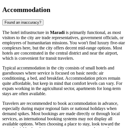
Accommodation
Found an inaccuracy?
The hotel infrastructure in
Maradi
is primarily functional, as most
visitors to the city are trade representatives, government officials, or
employees of humanitarian missions. You won't find luxury five-star
complexes here, but the city offers decent mid-range options. Most
hotels are concentrated in the central district and near the airport,
which is convenient for transit travelers.
Typical accommodation in the city consists of small hotels and
guesthouses where service is focused on basic needs: air
conditioning, a bed, and breakfast. Accommodation prices remain
quite affordable, but keep in mind that comfort levels can vary. For
expats working in the agricultural sector, apartments for long-term
stays are often available.
Travelers are recommended to book accommodation in advance,
especially during major regional fairs or national holidays when
demand spikes. Most bookings are made directly or through local
services, as international booking systems may not display all
available options. When choosing a place to stay, look toward the