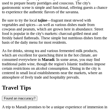
used to prepare hearty porridges and couscous. The city's
gastronomic scene is simple and functional, offering guests a chance
to experience the authentic flavors of the savanna.
Be sure to try the local
tajine
—fragrant meat stewed with
vegetables and spices—as well as various dishes made from
cowpeas and peanuts, which are grown here in abundance. Street
food is popular in the city's markets: charcoal-grilled meat and
freshly baked flatbreads. These simple but nutritious dishes form the
basis of the daily menu for most residents.
As for drinks, strong tea and various fermented milk products,
which are excellent for quenching thirst in the hot climate, are
consumed everywhere in
Maradi
. In some areas, you may find
traditional palm wine, though the region's Islamic traditions impose
certain restrictions on alcohol consumption. Dining in the city is
centered in small local establishments near the markets, where an
atmosphere of lively trade and hospitality prevails.
Travel Tips
Found an inaccuracy?
A trip to Maradi promises to be a unique experience of immersion in