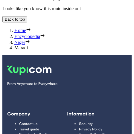
Looks like you know this route inside out
Back to top
Home
Encyclopedia
Niger
Maradi
From Anywhere to Everywhere
Company
Information
Contact us
Security
Travel guide
Privacy Policy