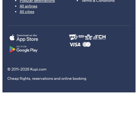
Popular destinations
Terms & Conditions
All airlines
All cities
© 2011–2026 Kupi.com
Cheap flights, reservations and online booking