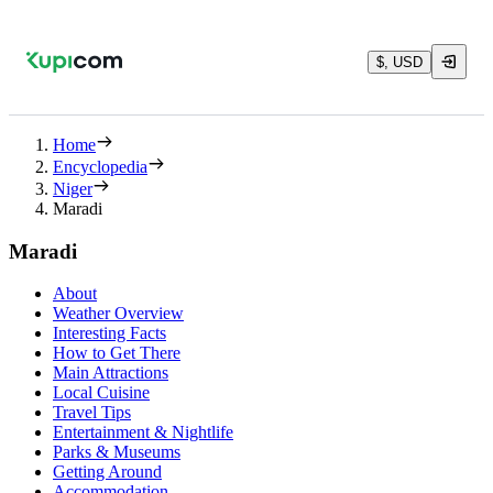
$, USD
Home
Encyclopedia
Niger
Maradi
Maradi
About
Weather Overview
Interesting Facts
How to Get There
Main Attractions
Local Cuisine
Travel Tips
Entertainment & Nightlife
Parks & Museums
Getting Around
Accommodation