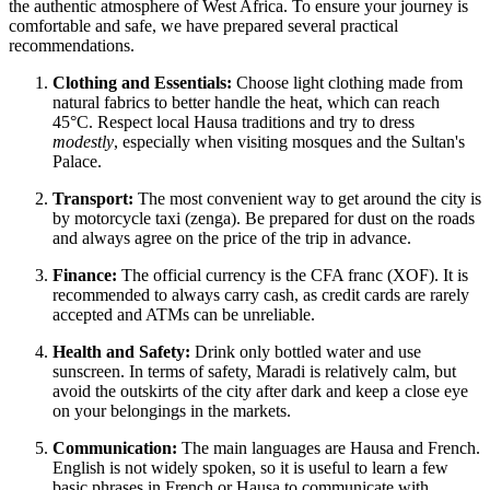
the authentic atmosphere of West Africa. To ensure your journey is
comfortable and safe, we have prepared several practical
recommendations.
Clothing and Essentials:
Choose light clothing made from
natural fabrics to better handle the heat, which can reach
45°C. Respect local Hausa traditions and try to dress
modestly
, especially when visiting mosques and the Sultan's
Palace.
Transport:
The most convenient way to get around the city is
by motorcycle taxi (zenga). Be prepared for dust on the roads
and always agree on the price of the trip in advance.
Finance:
The official currency is the CFA franc (XOF). It is
recommended to always carry cash, as credit cards are rarely
accepted and ATMs can be unreliable.
Health and Safety:
Drink only bottled water and use
sunscreen. In terms of safety, Maradi is relatively calm, but
avoid the outskirts of the city after dark and keep a close eye
on your belongings in the markets.
Communication:
The main languages are Hausa and French.
English is not widely spoken, so it is useful to learn a few
basic phrases in French or Hausa to communicate with