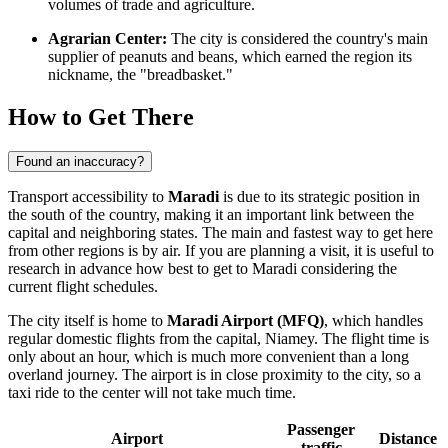
volumes of trade and agriculture.
Agrarian Center:
The city is considered the country's main
supplier of peanuts and beans, which earned the region its
nickname, the "breadbasket."
How to Get There
Found an inaccuracy?
Transport accessibility to
Maradi
is due to its strategic position in
the south of the country, making it an important link between the
capital and neighboring states. The main and fastest way to get here
from other regions is by air. If you are planning a visit, it is useful to
research in advance how best to
get to Maradi
considering the
current flight schedules.
The city itself is home to
Maradi Airport (MFQ)
, which handles
regular domestic flights from the capital, Niamey. The flight time is
only about an hour, which is much more convenient than a long
overland journey. The airport is in close proximity to the city, so a
taxi ride to the center will not take much time.
Passenger
Airport
Distance
traffic