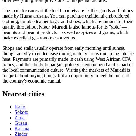
offer everything from provisions to unique handicrafts.
The main treasures of the local markets are leather goods and fabrics
made by Hausa artisans. You can purchase traditional embroidered
clothing, durable leather bags, and shoes, which are famous for their
quality throughout
Niger
.
Maradi
is also famous for its "gold"—
peanuts and peanut products—as well as spices and grains, which
make excellent gastronomic souvenirs.
Shops and stalls usually operate from early morning until sunset,
though activity may decrease during midday hours due to the intense
heat. Payments are primarily made in cash using West African CFA
francs, and the ability to bargain politely is encouraged and is part of
the local communication culture. Visiting the markets of
Maradi
is
not just about buying things, but an opportunity to feel the pulse of
the country's economic capital.
Nearest cities
Kano
Sokoto
Zaria
Gusau
Katsina
Zinder