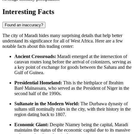
Interesting Facts
Found an inaccuracy?
The city of Maradi hides many surprising details that help better
understand its significance for all of West Africa. Here are a few
notable facts about this trading center:
Ancient Crossroads:
Maradi emerged at the intersection of
caravan routes long before the arrival of colonizers, serving as
a key point of exchange for goods between the Sahara and the
Gulf of Guinea.
Presidential Homeland:
This is the birthplace of Ibrahim
Baré Maïnassara, who served as the President of Niger in the
second half of the 1990s.
Sultanate in the Modern World:
The Durbawa dynasty of
sultans still nominally rules in the city, with their history in the
region dating back to 1807.
Economic Giant:
Despite Niamey being the capital, Maradi
maintains the status of the economic capital due to its massive