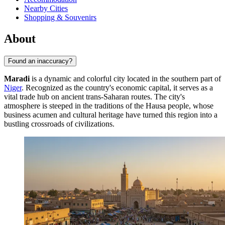
Nearby Cities
Shopping & Souvenirs
About
Found an inaccuracy?
Maradi
is a dynamic and colorful city located in the southern part of
Niger
. Recognized as the country's economic capital, it serves as a
vital trade hub on ancient trans-Saharan routes. The city's
atmosphere is steeped in the traditions of the Hausa people, whose
business acumen and cultural heritage have turned this region into a
bustling crossroads of civilizations.