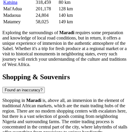
Katsina
318,459
80 km
Mai'Adua
201,178
128 km
Madaoua
24,804
140 km
Matamey
58,025
149 km
Exploring the surroundings of
Maradi
requires some preparation
and knowledge of local road conditions, but in return, it offers a
unique experience of immersion in the authentic atmosphere of the
Sahel. Whether it's a trip for fresh produce at a regional market or a
visit to historical monuments in neighboring states, every such
journey will enrich your understanding of the culture and traditions
of West Africa.
Shopping & Souvenirs
Found an inaccuracy?
Shopping in
Maradi
is, above all, an immersion in the element of
traditional African markets, which are the main trading hubs of the
region. There are no modern shopping centers with escalators here,
but there is a vast selection of goods coming from neighboring
Nigeria and surrounding farms. The entire trading process is
concentrated in the central part of the city, where labyrinths of stalls