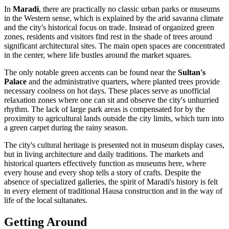
In
Maradi
, there are practically no classic urban parks or museums
in the Western sense, which is explained by the arid savanna climate
and the city's historical focus on trade. Instead of organized green
zones, residents and visitors find rest in the shade of trees around
significant architectural sites. The main open spaces are concentrated
in the center, where life bustles around the market squares.
The only notable green accents can be found near the
Sultan's
Palace
and the administrative quarters, where planted trees provide
necessary coolness on hot days. These places serve as unofficial
relaxation zones where one can sit and observe the city's unhurried
rhythm. The lack of large park areas is compensated for by the
proximity to agricultural lands outside the city limits, which turn into
a green carpet during the rainy season.
The city's cultural heritage is presented not in museum display cases,
but in living architecture and daily traditions. The markets and
historical quarters effectively function as museums here, where
every house and every shop tells a story of crafts. Despite the
absence of specialized galleries, the spirit of Maradi's history is felt
in every element of traditional Hausa construction and in the way of
life of the local sultanates.
Getting Around