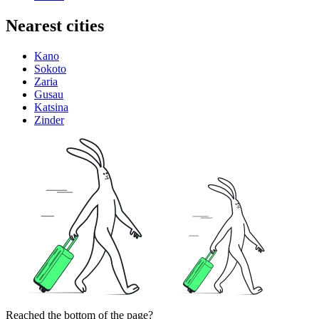
Nearest cities
Kano
Sokoto
Zaria
Gusau
Katsina
Zinder
Reached the bottom of the page?