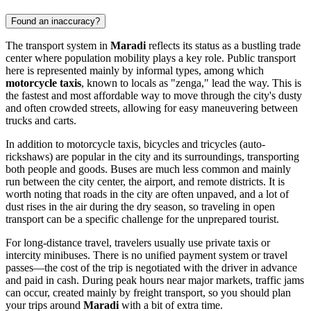
Found an inaccuracy?
The transport system in
Maradi
reflects its status as a bustling trade
center where population mobility plays a key role. Public transport
here is represented mainly by informal types, among which
motorcycle taxis
, known to locals as "zenga," lead the way. This is
the fastest and most affordable way to move through the city's dusty
and often crowded streets, allowing for easy maneuvering between
trucks and carts.
In addition to motorcycle taxis, bicycles and tricycles (auto-
rickshaws) are popular in the city and its surroundings, transporting
both people and goods. Buses are much less common and mainly
run between the city center, the airport, and remote districts. It is
worth noting that roads in the city are often unpaved, and a lot of
dust rises in the air during the dry season, so traveling in open
transport can be a specific challenge for the unprepared tourist.
For long-distance travel, travelers usually use private taxis or
intercity minibuses. There is no unified payment system or travel
passes—the cost of the trip is negotiated with the driver in advance
and paid in cash. During peak hours near major markets, traffic jams
can occur, created mainly by freight transport, so you should plan
your trips around
Maradi
with a bit of extra time.