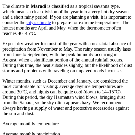
The climate in
Maradi
is classified as a tropical savanna type,
which means a clear division of the year into a very hot dry season
and a short rainy period. If you are planning a visit, it is important to
consider the
city's climate
to prepare for extreme temperatures. The
hottest months are April and May, when the thermometer often
reaches 40–45°C.
Expect dry weather for most of the year with a near-total absence of
precipitation from November to May. The rainy season usually lasts
from June to September, with the peak humidity occurring in
August, when a significant portion of the annual rainfall occurs.
During this time, the heat subsides slightly, but the likelihood of dust
storms and problems with traveling on unpaved roads increases.
Winter months, such as December and January, are considered the
most comfortable for visiting: average daytime temperatures are
around 30°C, and nights can be quite cool (down to 14–15°C).
During this period, the dry Harmattan wind blows, bringing dust
from the Sahara, so the sky often appears hazy. We recommend
always having a supply of water and protective accessories against
the sun and dust.
Average monthly temperature
Average monthly precipitation