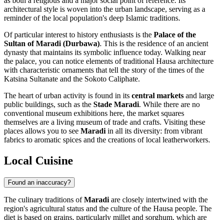
as both a religious and a major social point of reference. Its
architectural style is woven into the urban landscape, serving as a
reminder of the local population's deep Islamic traditions.
Of particular interest to history enthusiasts is the
Palace of the
Sultan of Maradi (Durbawa)
. This is the residence of an ancient
dynasty that maintains its symbolic influence today. Walking near
the palace, you can notice elements of traditional Hausa architecture
with characteristic ornaments that tell the story of the times of the
Katsina Sultanate and the Sokoto Caliphate.
The heart of urban activity is found in its
central markets
and large
public buildings, such as the
Stade Maradi
. While there are no
conventional museum exhibitions here, the market squares
themselves are a living museum of trade and crafts. Visiting these
places allows you to see
Maradi
in all its diversity: from vibrant
fabrics to aromatic spices and the creations of local leatherworkers.
Local Cuisine
Found an inaccuracy?
The culinary traditions of
Maradi
are closely intertwined with the
region's agricultural status and the culture of the Hausa people. The
diet is based on grains, particularly millet and sorghum, which are