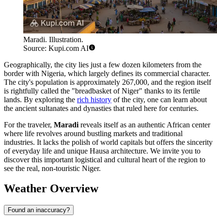
Maradi. Illustration.
Source: Kupi.com AI
Geographically, the city lies just a few dozen kilometers from the
border with Nigeria, which largely defines its commercial character.
The city's population is approximately 267,000, and the region itself
is rightfully called the "breadbasket of Niger" thanks to its fertile
lands. By exploring the
rich history
of the city, one can learn about
the ancient sultanates and dynasties that ruled here for centuries.
For the traveler,
Maradi
reveals itself as an authentic African center
where life revolves around bustling markets and traditional
industries. It lacks the polish of world capitals but offers the sincerity
of everyday life and unique Hausa architecture. We invite you to
discover this important logistical and cultural heart of the region to
see the real, non-touristic Niger.
Weather Overview
Found an inaccuracy?