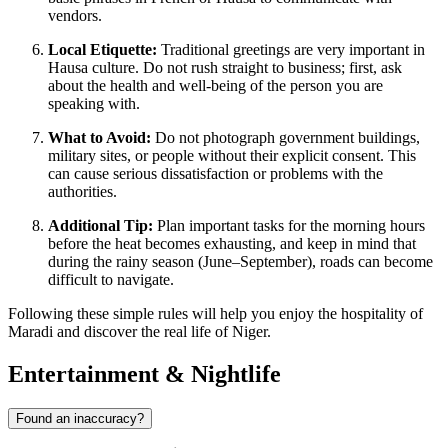
vendors.
Local Etiquette:
Traditional greetings are very important in
Hausa culture. Do not rush straight to business; first, ask
about the health and well-being of the person you are
speaking with.
What to Avoid:
Do not photograph government buildings,
military sites, or people without their explicit consent. This
can cause serious dissatisfaction or problems with the
authorities.
Additional Tip:
Plan important tasks for the morning hours
before the heat becomes exhausting, and keep in mind that
during the rainy season (June–September), roads can become
difficult to navigate.
Following these simple rules will help you enjoy the hospitality of
Maradi and discover the real life of Niger.
Entertainment & Nightlife
Found an inaccuracy?