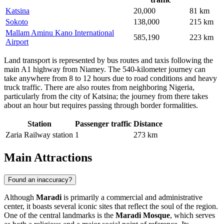
Katsina
20,000
81 km
Sokoto
138,000
215 km
Mallam Aminu Kano International
585,190
223 km
Airport
Land transport is represented by bus routes and taxis following the
main A1 highway from Niamey. The 540-kilometer journey can
take anywhere from 8 to 12 hours due to road conditions and heavy
truck traffic. There are also routes from neighboring Nigeria,
particularly from the city of Katsina; the journey from there takes
about an hour but requires passing through border formalities.
Station
Passenger traffic
Distance
Zaria Railway station
1
273 km
Main Attractions
Found an inaccuracy?
Although
Maradi
is primarily a commercial and administrative
center, it boasts several iconic sites that reflect the soul of the region.
One of the central landmarks is the
Maradi Mosque
, which serves