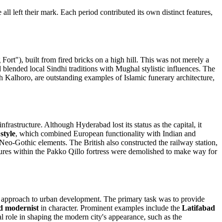
ll left their mark. Each period contributed its own distinct features,
Fort"), built from fired bricks on a high hill. This was not merely a
iod blended local Sindhi traditions with Mughal stylistic influences. The
 Kalhoro, are outstanding examples of Islamic funerary architecture,
nfrastructure. Although Hyderabad lost its status as the capital, it
style
, which combined European functionality with Indian and
Neo-Gothic elements. The British also constructed the railway station,
ctures within the Pakko Qillo fortress were demolished to make way for
new approach to urban development. The primary task was to provide
nd modernist
in character. Prominent examples include the
Latifabad
al role in shaping the modern city's appearance, such as the