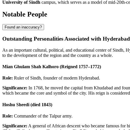
University of Sindh
campus, which serves as a model of mid-20th-cent
Notable People
Found an inaccuracy?
Outstanding Personalities Associated with Hyderabad
As an important cultural, political, and educational center of Sindh, 
to the development of the region and the country as a whole.
Mian Ghulam Shah Kalhoro (Reigned 1757–1772)
Role:
Ruler of Sindh, founder of modern Hyderabad.
Significance:
In 1768, he moved the capital from Khudabad and founde
which became the core and symbol of the city. His reign is considered
Hoshu Sheedi (died 1843)
Role:
Commander of the Talpur army.
Significance:
A general of African descent who became famous for his