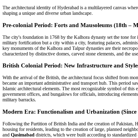
The architectural identity of Hyderabad is a multilayered canvas where 
shaping a unique and diverse urban landscape.
Pre-colonial Period: Forts and Mausoleums (18th – 
The city's foundation in 1768 by the Kalhora dynasty set the tone for 
military fortification but a city within a city, featuring palaces, admin
key monuments of the Kalhora and Talpur dynasties are their necropol
characterized by distinctive domes, carved stone elements, and the use 
British Colonial Period: New Infrastructure and Style
With the arrival of the British, the architectural focus shifted from mo
became an important administrative and transport hub. This period sa
Islamic architectural elements. The most recognizable symbol of this e
government offices, and bungalows for officials, introducing elements
military barracks.
Modern Era: Functionalism and Urbanization (Since
Following the Partition of British India and the creation of Pakistan
housing for residents, leading to the creation of large, planned neigh
and
Qasimabad
districts, which were built according to standardized 