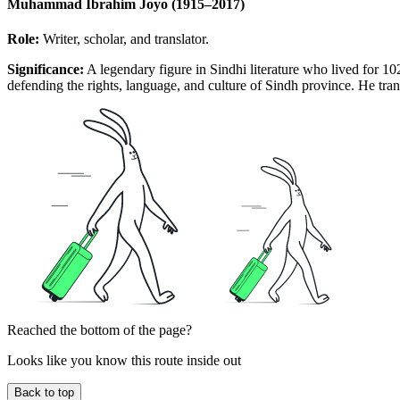
Muhammad Ibrahim Joyo (1915–2017)
Role:
Writer, scholar, and translator.
Significance:
A legendary figure in Sindhi literature who lived for 1
defending the rights, language, and culture of Sindh province. He tran
Reached the bottom of the page?
Looks like you know this route inside out
Back to top