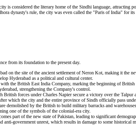
ity is considered the literary home of the Sindhi language, attracting p
hora dynasty's rule, the city was even called the "Paris of India" for its
nce from its foundation to the present day.
on the site of the ancient settlement of Neron Kot, making it the new
op Hyderabad as a political and cultural center.
 with the British East India Company, marking the beginning of British 
Hyderabad, strengthening the Company's control.
 British forces under Charles Napier secure a victory over the Talpur 
er which the city and the entire province of Sindh officially pass under
 are demolished by the British to build military barracks and warehouses
ng one of the symbols of the colonial-era city.
omes part of the new state of Pakistan, leading to significant demogra
and anti-government unrest, which results in damage to some historical