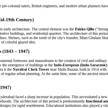
pre-colonial rulers, British engineers, and modern urban planners have a
Mid-19th Century)
its early architecture. The central element was the
Pakko Qillo
("Strong 
istrative buildings, and residential quarters. The architecture of this per
ises. Shrines, such as the tomb of the city's founder, Mian Ghulam Shah
of colorful glazed tiles.
s (1843 – 1947)
numental fortresses and mausoleums to the creation of civil and military i
w the emergence of buildings in the
Indo-European (Indo-Saracenic) 
ra is the
Navalrai Clock Tower
near Shahi Bazaar, built in 1914 with 
 of regular urban planning. At the same time, some of the ancient stru
 1947)
, Hyderabad faced a sharp increase in population. This necessitated a 
borhoods. The architecture of this period is predominantly
functional a
designs for rapid resettlement. Educational institutions also played a vit