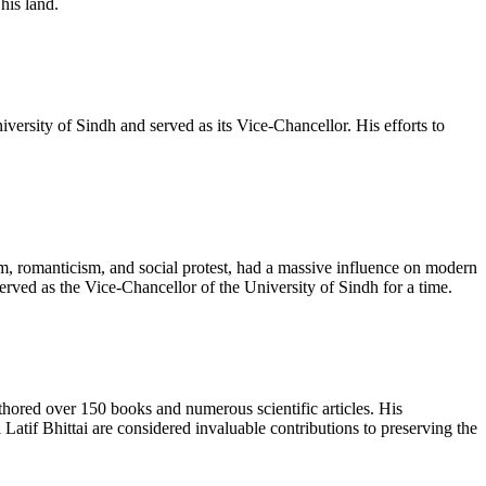
his land.
versity of Sindh and served as its Vice-Chancellor. His efforts to
m, romanticism, and social protest, had a massive influence on modern
erved as the Vice-Chancellor of the University of Sindh for a time.
authored over 150 books and numerous scientific articles. His
tif Bhittai are considered invaluable contributions to preserving the