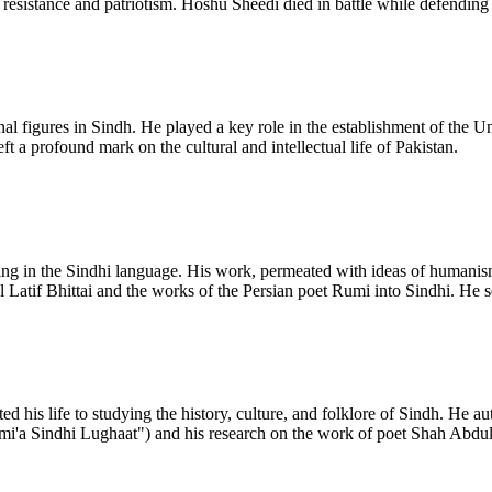
resistance and patriotism. Hoshu Sheedi died in battle while defending 
al figures in Sindh. He played a key role in the establishment of the Uni
t a profound mark on the cultural and intellectual life of Pakistan.
ing in the Sindhi language. His work, permeated with ideas of humanis
l Latif Bhittai and the works of the Persian poet Rumi into Sindhi. He s
ed his life to studying the history, culture, and folklore of Sindh. He 
'a Sindhi Lughaat") and his research on the work of poet Shah Abdul La