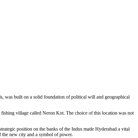
ds, was built on a solid foundation of political will and geographical
fishing village called Neron Kot. The choice of this location was not
 strategic position on the banks of the Indus made Hyderabad a vital
f the new city and a symbol of power.