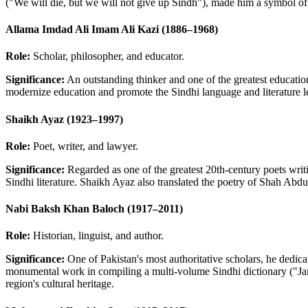
("We will die, but we will not give up Sindh"), made him a symbol of 
Allama Imdad Ali Imam Ali Kazi (1886–1968)
Role:
Scholar, philosopher, and educator.
Significance:
An outstanding thinker and one of the greatest education
modernize education and promote the Sindhi language and literature lef
Shaikh Ayaz (1923–1997)
Role:
Poet, writer, and lawyer.
Significance:
Regarded as one of the greatest 20th-century poets writ
Sindhi literature. Shaikh Ayaz also translated the poetry of Shah Abdu
Nabi Baksh Khan Baloch (1917–2011)
Role:
Historian, linguist, and author.
Significance:
One of Pakistan's most authoritative scholars, he dedicat
monumental work in compiling a multi-volume Sindhi dictionary ("Jami
region's cultural heritage.