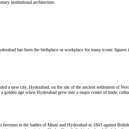
ury institutional architecture.
Hyderabad has been the birthplace or workplace for many iconic figures i
d a new city, Hyderabad, on the site of the ancient settlement of Nero
 a golden age when Hyderabad grew into a major center of trade, culture
 heroism in the battles of Miani and Hyderabad in 1843 against Britis