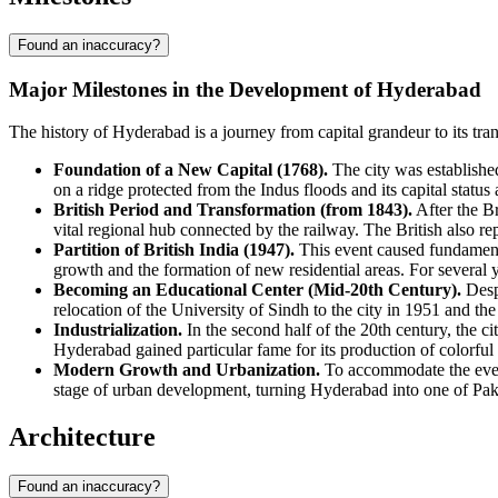
Found an inaccuracy?
Major Milestones in the Development of Hyderabad
The history of Hyderabad is a journey from capital grandeur to its tra
Foundation of a New Capital (1768).
The city was established
on a ridge protected from the Indus floods and its capital status 
British Period and Transformation (from 1843).
After the Br
vital regional hub connected by the railway. The British also rep
Partition of British India (1947).
This event caused fundamenta
growth and the formation of new residential areas. For several 
Becoming an Educational Center (Mid-20th Century).
Despi
relocation of the University of Sindh to the city in 1951 and the
Industrialization.
In the second half of the 20th century, the ci
Hyderabad gained particular fame for its production of colorful g
Modern Growth and Urbanization.
To accommodate the ever-
stage of urban development, turning Hyderabad into one of Pakis
Architecture
Found an inaccuracy?