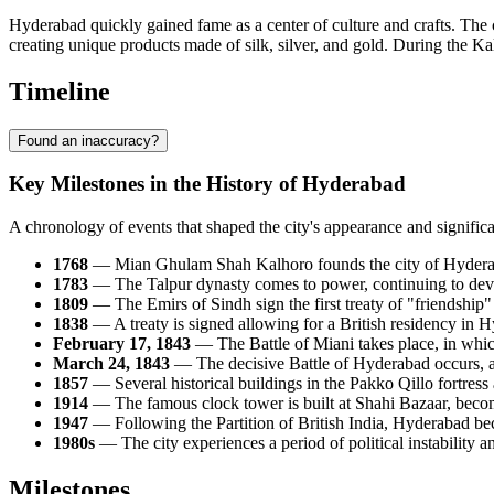
Hyderabad quickly gained fame as a center of culture and crafts. The c
creating unique products made of silk, silver, and gold. During the Kal
Timeline
Found an inaccuracy?
Key Milestones in the History of Hyderabad
A chronology of events that shaped the city's appearance and significa
1768
— Mian Ghulam Shah Kalhoro founds the city of Hyderabad 
1783
— The Talpur dynasty comes to power, continuing to devel
1809
— The Emirs of Sindh sign the first treaty of "friendship"
1838
— A treaty is signed allowing for a British residency in 
February 17, 1843
— The Battle of Miani takes place, in which
March 24, 1843
— The decisive Battle of Hyderabad occurs, aft
1857
— Several historical buildings in the Pakko Qillo fortress
1914
— The famous clock tower is built at Shahi Bazaar, becomi
1947
— Following the Partition of British India, Hyderabad bec
1980s
— The city experiences a period of political instability 
Milestones