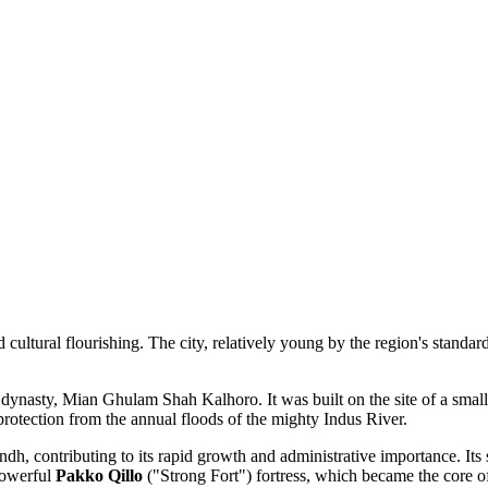
nd cultural flourishing. The city, relatively young by the region's standar
dynasty, Mian Ghulam Shah Kalhoro. It was built on the site of a small 
 protection from the annual floods of the mighty Indus River.
indh, contributing to its rapid growth and administrative importance. Its
powerful
Pakko Qillo
("Strong Fort") fortress, which became the core o