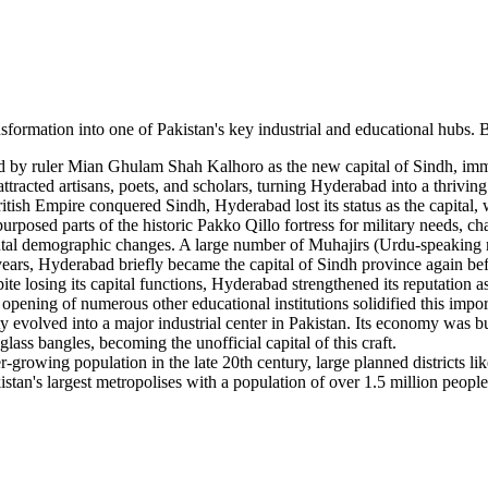
nsformation into one of Pakistan's key industrial and educational hubs. 
 by ruler Mian Ghulam Shah Kalhoro as the new capital of Sindh, immedi
attracted artisans, poets, and scholars, turning Hyderabad into a thriving
itish Empire conquered Sindh, Hyderabad lost its status as the capital
urposed parts of the historic Pakko Qillo fortress for military needs, cha
l demographic changes. A large number of Muhajirs (Urdu-speaking migr
years, Hyderabad briefly became the capital of Sindh province again bef
te losing its capital functions, Hyderabad strengthened its reputation a
 opening of numerous other educational institutions solidified this impor
ty evolved into a major industrial center in Pakistan. Its economy was bu
lass bangles, becoming the unofficial capital of this craft.
growing population in the late 20th century, large planned districts 
tan's largest metropolises with a population of over 1.5 million people