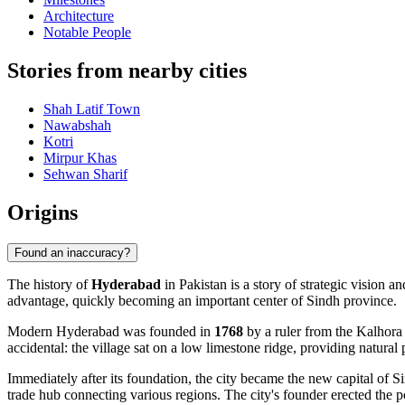
Architecture
Notable People
Stories from nearby cities
Shah Latif Town
Nawabshah
Kotri
Mirpur Khas
Sehwan Sharif
Origins
Found an inaccuracy?
The history of
Hyderabad
in Pakistan is a story of strategic vision a
advantage, quickly becoming an important center of Sindh province.
Modern Hyderabad was founded in
1768
by a ruler from the Kalhora 
accidental: the village sat on a low limestone ridge, providing natural
Immediately after its foundation, the city became the new capital of S
trade hub connecting various regions. The city's founder erected the 