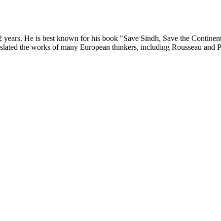
02 years. He is best known for his book "Save Sindh, Save the Continent
slated the works of many European thinkers, including Rousseau and Plut