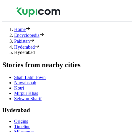
Home
Encyclopedia
Pakistan
Hyderabad
Hyderabad
Stories from nearby cities
Shah Latif Town
Nawabshah
Kotri
Mirpur Khas
Sehwan Sharif
Hyderabad
Origins
Timeline
Milestones