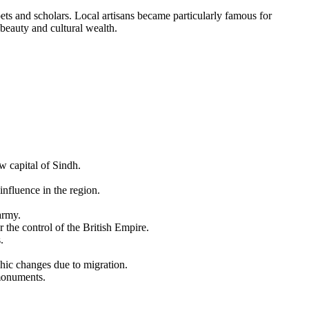
oets and scholars. Local artisans became particularly famous for
 beauty and cultural wealth.
 capital of Sindh.
influence in the region.
army.
 the control of the British Empire.
.
phic changes due to migration.
 monuments.