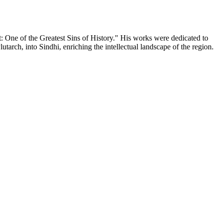
: One of the Greatest Sins of History." His works were dedicated to
arch, into Sindhi, enriching the intellectual landscape of the region.