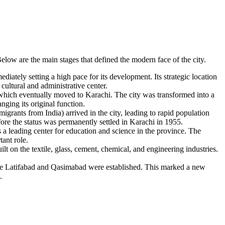
Below are the main stages that defined the modern face of the city.
ately setting a high pace for its development. Its strategic location
 cultural and administrative center.
, which eventually moved to Karachi. The city was transformed into a
nging its original function.
ants from India) arrived in the city, leading to rapid population
ore the status was permanently settled in Karachi in 1955.
s a leading center for education and science in the province. The
tant role.
ilt on the textile, glass, cement, chemical, and engineering industries.
like Latifabad and Qasimabad were established. This marked a new
.