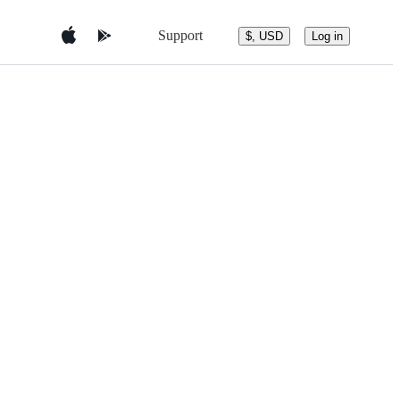
Support
$, USD
Log in