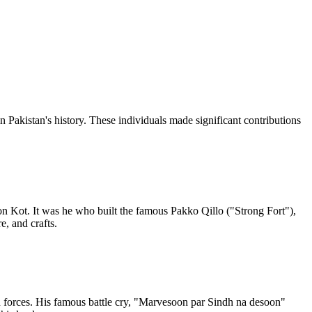
n Pakistan's history. These individuals made significant contributions
n Kot. It was he who built the famous Pakko Qillo ("Strong Fort"),
, and crafts.
h forces. His famous battle cry, "Marvesoon par Sindh na desoon"