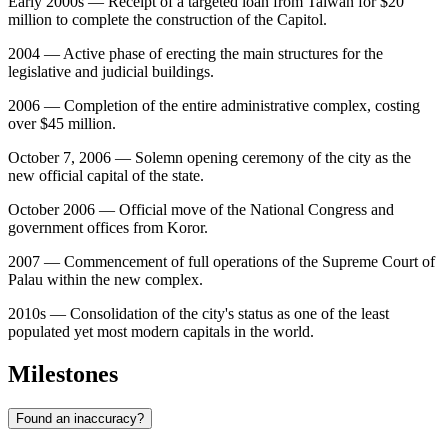
Early 2000s — Receipt of a targeted loan from Taiwan for $20
million to complete the construction of the Capitol.
2004 — Active phase of erecting the main structures for the
legislative and judicial buildings.
2006 — Completion of the entire administrative complex, costing
over $45 million.
October 7, 2006 — Solemn opening ceremony of the city as the
new official capital of the state.
October 2006 — Official move of the National Congress and
government offices from Koror.
2007 — Commencement of full operations of the Supreme Court of
Palau within the new complex.
2010s — Consolidation of the city's status as one of the least
populated yet most modern capitals in the world.
Milestones
Found an inaccuracy?