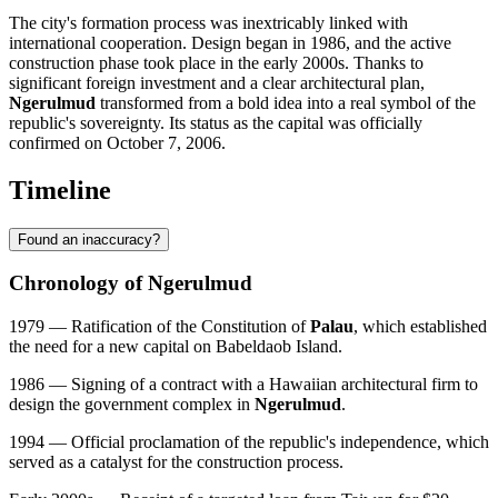
The city's formation process was inextricably linked with
international cooperation. Design began in 1986, and the active
construction phase took place in the early 2000s. Thanks to
significant foreign investment and a clear architectural plan,
Ngerulmud
transformed from a bold idea into a real symbol of the
republic's sovereignty. Its status as the capital was officially
confirmed on October 7, 2006.
Timeline
Found an inaccuracy?
Chronology of Ngerulmud
1979 — Ratification of the Constitution of
Palau
, which established
the need for a new capital on Babeldaob Island.
1986 — Signing of a contract with a Hawaiian architectural firm to
design the government complex in
Ngerulmud
.
1994 — Official proclamation of the republic's independence, which
served as a catalyst for the construction process.