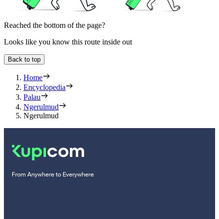
Reached the bottom of the page?
Looks like you know this route inside out
Back to top
Home
Encyclopedia
Palau
Ngerulmud
Ngerulmud
From Anywhere to Everywhere