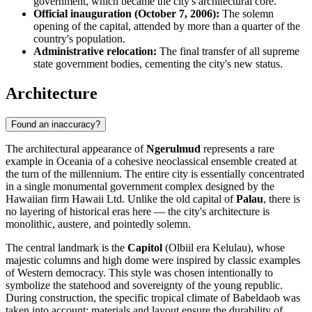
government, which became the city's architectural core.
Official inauguration (October 7, 2006):
The solemn
opening of the capital, attended by more than a quarter of the
country's population.
Administrative relocation:
The final transfer of all supreme
state government bodies, cementing the city's new status.
Architecture
Found an inaccuracy?
The architectural appearance of
Ngerulmud
represents a rare
example in Oceania of a cohesive neoclassical ensemble created at
the turn of the millennium. The entire city is essentially concentrated
in a single monumental government complex designed by the
Hawaiian firm Hawaii Ltd. Unlike the old capital of
Palau
, there is
no layering of historical eras here — the city's architecture is
monolithic, austere, and pointedly solemn.
The central landmark is the
Capitol
(Olbiil era Kelulau), whose
majestic columns and high dome were inspired by classic examples
of Western democracy. This style was chosen intentionally to
symbolize the statehood and sovereignty of the young republic.
During construction, the specific tropical climate of Babeldaob was
taken into account: materials and layout ensure the durability of