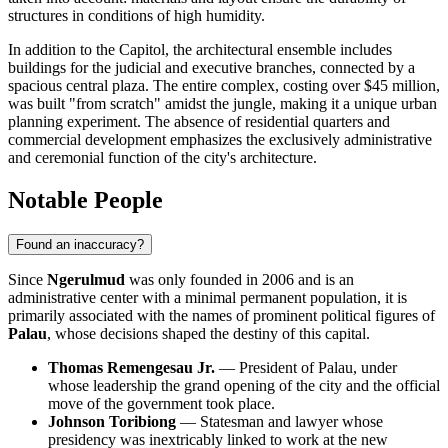
structures in conditions of high humidity.
In addition to the Capitol, the architectural ensemble includes
buildings for the judicial and executive branches, connected by a
spacious central plaza. The entire complex, costing over $45 million,
was built "from scratch" amidst the jungle, making it a unique urban
planning experiment. The absence of residential quarters and
commercial development emphasizes the exclusively administrative
and ceremonial function of the city's architecture.
Notable People
Found an inaccuracy?
Since
Ngerulmud
was only founded in 2006 and is an
administrative center with a minimal permanent population, it is
primarily associated with the names of prominent political figures of
Palau
, whose decisions shaped the destiny of this capital.
Thomas Remengesau Jr.
— President of Palau, under
whose leadership the grand opening of the city and the official
move of the government took place.
Johnson Toribiong
— Statesman and lawyer whose
presidency was inextricably linked to work at the new