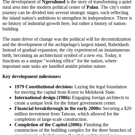
The development of
Ngerulmud
is the story of transforming a quiet
rural area into the modern political center of
Palau
. The city's entire
journey can be divided into several strategic stages, each reflecting
the island nation's ambitions to strengthen its independence. There is
no history of industrial growth here, but rather a history of nation-
building.
The main driver of change was the political will for decentralization
and the development of the archipelago's largest island, Babeldaob.
Instead of gradual expansion, the city experienced an instantaneous
birth, becoming an architectural symbol of a new era. Today, it
functions as a unique "working office" for the nation, where
important state tasks are handled amidst pristine nature.
Key development milestones:
1979 Constitutional decision:
Laying the legal foundation
for moving the capital from Koror to Melekeok State.
International design (1986):
Engaging foreign architects to
create a unique look for the future government center.
Financial breakthrough in the early 2000s:
Securing a $20
million investment from Taiwan, which allowed for the
completion of large-scale construction.
Completion of the Capitol (2006):
Finishing the
construction of the building complex for the three branches of