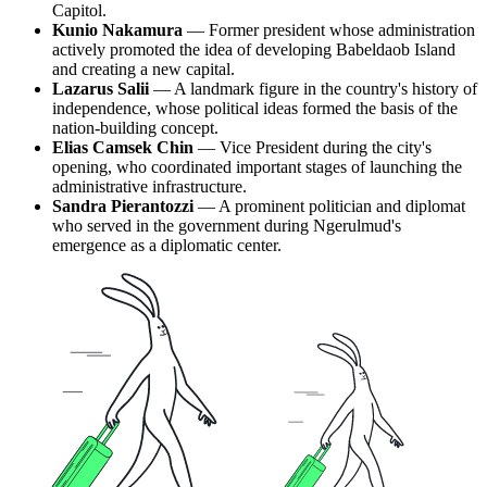
Capitol.
Kunio Nakamura
— Former president whose administration
actively promoted the idea of developing Babeldaob Island
and creating a new capital.
Lazarus Salii
— A landmark figure in the country's history of
independence, whose political ideas formed the basis of the
nation-building concept.
Elias Camsek Chin
— Vice President during the city's
opening, who coordinated important stages of launching the
administrative infrastructure.
Sandra Pierantozzi
— A prominent politician and diplomat
who served in the government during Ngerulmud's
emergence as a diplomatic center.