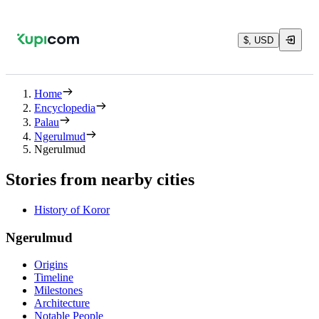
$, USD
Home
Encyclopedia
Palau
Ngerulmud
Ngerulmud
Stories from nearby cities
History of Koror
Ngerulmud
Origins
Timeline
Milestones
Architecture
Notable People