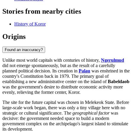
Stories from nearby cities
History of Koror
Origins
Found an inaccuracy?
Unlike most world capitals with centuries of history,
Ngerulmud
did not emerge spontaneously, but as the result of a carefully
planned political decision. Its creation in
Palau
was enshrined in the
country's Constitution back in 1979. The primary goal of
establishing a new administrative center on the island of
Babeldaob
was the government's desire to distribute economic activity more
evenly, relieving the former center, Koror.
The site for the future capital was chosen in Melekeok State. Before
large-scale work began, there was only a tiny village here with no
strategic or cultural significance. The
geographical factor
was
decisive: the government needed space to build a modern
government complex on the archipelago's largest island to stimulate
its development.