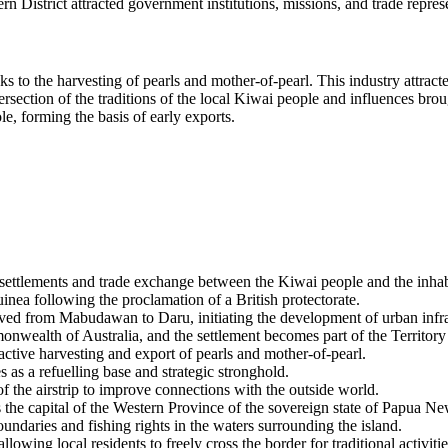
tern District attracted government institutions, missions, and trade repre
s to the harvesting of pearls and mother-of-pearl. This industry attract
tersection of the traditions of the local Kiwai people and influences brou
e, forming the basis of early exports.
 settlements and trade exchange between the Kiwai people and the inhabit
nea following the proclamation of a British protectorate.
 moved from Mabudawan to
Daru
, initiating the development of urban infr
onwealth of Australia, and the settlement becomes part of the Territory
ctive harvesting and export of pearls and mother-of-pearl.
 as a refuelling base and strategic stronghold.
he airstrip to improve connections with the outside world.
he capital of the Western Province of the sovereign state of
Papua Ne
undaries and fishing rights in the waters surrounding the island.
wing local residents to freely cross the border for traditional activitie