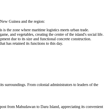
 New Guinea
and the region:
s is the zone where maritime logistics meets urban trade.
ame, and vegetables, creating the centre of the island's social life.
opment due to its size and functional concrete construction.
hat has retained its functions to this day.
its surroundings. From colonial administrators to leaders of the
t post from Mabudawan to Daru Island, appreciating its convenient