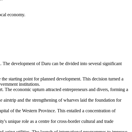
local economy.
ion. The development of
Daru
can be divided into several significant
he starting point for planned development. This decision turned a
vernment institutions.
ort. The economic upturn attracted entrepreneurs and divers, forming a
e airstrip and the strengthening of wharves laid the foundation for
capital of the Western Province. This entailed a concentration of
ty's unique role as a centre for cross-border cultural and trade
and aging utilities. The launch of international programmes to improve