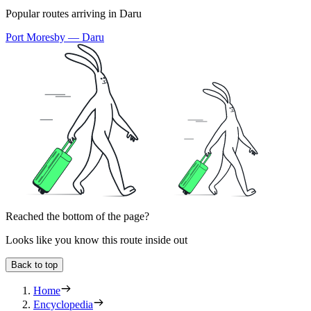
Popular routes arriving in Daru
Port Moresby — Daru
Reached the bottom of the page?
Looks like you know this route inside out
Back to top
Home
Encyclopedia