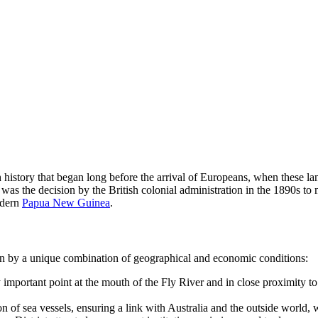
ch history that began long before the arrival of Europeans, when these l
 was the decision by the British colonial administration in the 1890s t
odern
Papua New Guinea
.
ven by a unique combination of geographical and economic conditions:
ly important point at the mouth of the Fly River and in close proximity 
of sea vessels, ensuring a link with Australia and the outside world, wh