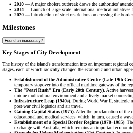
2010
— A major cholera outbreak draws the authorities' attention
2014
— Launch of large-scale international medical initiatives t
2020
— Introduction of strict restrictions on crossing the bord
Milestones
Found an inaccuracy?
Key Stages of City Development
The history of the island's transformation into an important regional c
stages, each of which radically changed the economic and urban appea
Establishment of the Administrative Centre (Late 19th Cen
temporary stopover into the official maritime gateway of the reg
The "Pearl Rush" Era (Early 20th Century)
. Active harves
unique multicultural environment and a lively market connect
Infrastructure Leap (1940s)
. During World War II, strategic n
post-war civil logistics and air travel.
Gaining Capital Status (1975)
. After the proclamation of the 
educational and medical services, which, in turn, caused a wave
Establishment of a Special Border Regime (1978–1985)
. Th
exchange with Australia, which remains an important economic s
Struggle for Urban Modernization (21st Century)
. In recen