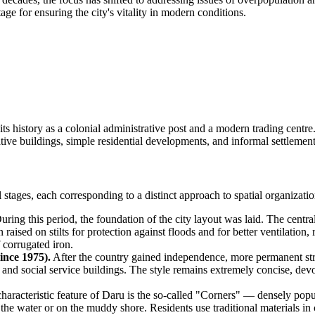
ge for ensuring the city's vitality in modern conditions.
ng its history as a colonial administrative post and a modern trading centr
tive buildings, simple residential developments, and informal settlement
stages, each corresponding to a distinct approach to spatial organizatio
ring this period, the foundation of the city layout was laid. The central
en raised on stilts for protection against floods and for better ventilati
 corrugated iron.
ince 1975).
After the country gained independence, more permanent stru
t and social service buildings. The style remains extremely concise, dev
haracteristic feature of Daru is the so-called "Corners" — densely populat
in the water or on the muddy shore. Residents use traditional materials i