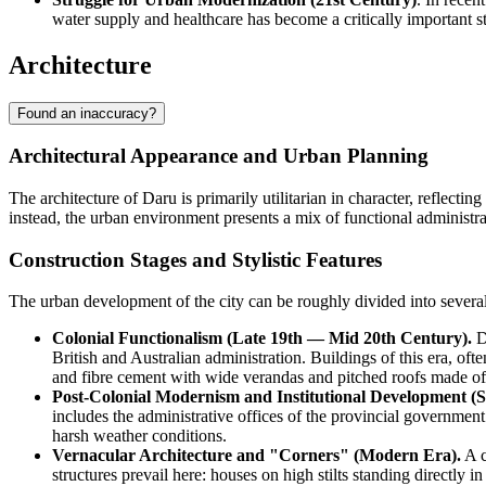
water supply and healthcare has become a critically important sta
Architecture
Found an inaccuracy?
Architectural Appearance and Urban Planning
The architecture of
Daru
is primarily utilitarian in character, reflecti
instead, the urban environment presents a mix of functional administra
Construction Stages and Stylistic Features
The urban development of the city can be roughly divided into several 
Colonial Functionalism (Late 19th — Mid 20th Century).
Du
British and Australian administration. Buildings of this era, oft
and fibre cement with wide verandas and pitched roofs made of
Post-Colonial Modernism and Institutional Development (S
includes the administrative offices of the provincial governmen
harsh weather conditions.
Vernacular Architecture and "Corners" (Modern Era).
A c
structures prevail here: houses on high stilts standing directly 