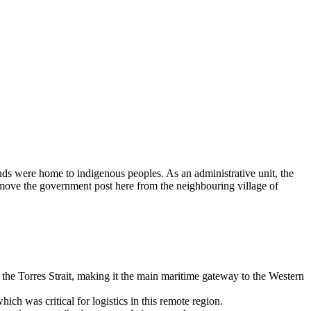
ands were home to indigenous peoples. As an administrative unit, the
o move the government post here from the neighbouring village of
to the Torres Strait, making it the main maritime gateway to the Western
ich was critical for logistics in this remote region.