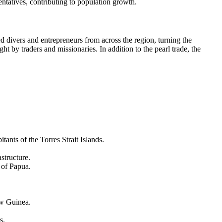
sentatives, contributing to population growth.
ed divers and entrepreneurs from across the region, turning the
ght by traders and missionaries. In addition to the pearl trade, the
ants of the Torres Strait Islands.
astructure.
 of Papua.
w Guinea
.
s.