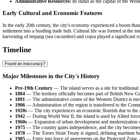
Administrative Resources:
Its status as the capital of the Wes
Early Cultural and Economic Features
In the early 20th century, the city's economy experienced a boom thank
settlement into a bustling trade hub. Cultural life was formed at the in
harvesting of trepang (sea cucumber) and copra played a significant rol
Timeline
Found an inaccuracy?
Major Milestones in the City's History
Pre-19th Century
— The island serves as a site for traditional
1884
— The territory officially becomes part of British New Gui
1891
— The administrative centre of the Western District is
1906
— Administration of the region is transferred to the Comm
1920s
— The city experiences an economic flourish due to the a
1942
— During World War II, the island is used by Allied forces
1960s
— Expansion of urban development and modernization of t
1975
— The country gains independence, and the city becomes t
1978
— The Torres Strait Treaty is signed, defining maritime bo
1985
— Entry into force of agreements on the Protected Zone, allo