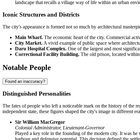
landscape that recalls a village way of life within an urban env
Iconic Structures and Districts
The city's appearance is formed not so much by architectural masterpiec
Main Wharf.
The economic heart of the city. Commercial activi
City Market.
A vivid example of public space where architecture 
Daru Hospital Complex.
One of the largest and most significan
Correctional Facility Building.
The old prison, located within t
Notable People
Found an inaccuracy?
Distinguished Personalities
The fates of people who left a noticeable mark on the history of the r
independent state, these figures shaped the city's image in different era
Sir William MacGregor
Colonial Administrator, Lieutenant-Governor
Played a key role in the founding of the modern city. It was h
harbour and defensive potential. This decision defined the settlem