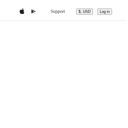
Support
$, USD
Log in