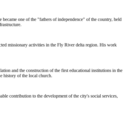
he became one of the "fathers of independence" of the country, held
frastructure.
ed missionary activities in the Fly River delta region. His work
ion and the construction of the first educational institutions in the
e history of the local church.
le contribution to the development of the city's social services,