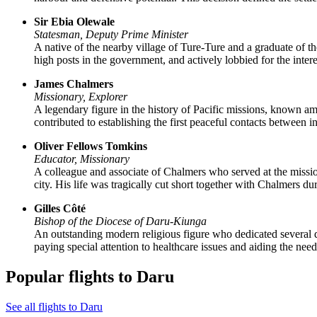
Sir Ebia Olewale
Statesman, Deputy Prime Minister
A native of the nearby village of Ture-Ture and a graduate of t
high posts in the government, and actively lobbied for the intere
James Chalmers
Missionary, Explorer
A legendary figure in the history of Pacific missions, known am
contributed to establishing the first peaceful contacts between i
Oliver Fellows Tomkins
Educator, Missionary
A colleague and associate of Chalmers who served at the mission 
city. His life was tragically cut short together with Chalmers du
Gilles Côté
Bishop of the Diocese of Daru-Kiunga
An outstanding modern religious figure who dedicated several de
paying special attention to healthcare issues and aiding the need
Popular flights to Daru
See all flights to Daru