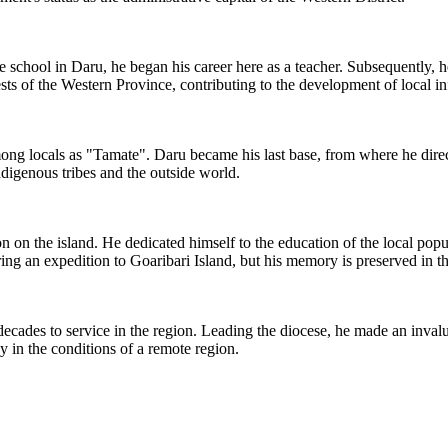
he school in Daru, he began his career here as a teacher. Subsequently, 
sts of the Western Province, contributing to the development of local in
ong locals as "Tamate". Daru became his last base, from where he direct
ndigenous tribes and the outside world.
on the island. He dedicated himself to the education of the local populat
ring an expedition to Goaribari Island, but his memory is preserved in th
cades to service in the region. Leading the diocese, he made an invaluab
y in the conditions of a remote region.