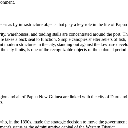
ironment.
es as by infrastructure objects that play a key role in the life of
Papua
ty, warehouses, and trading stalls are concentrated around the port. Thi
takes a back seat to function. Simple canopies shelter sellers of fish, g
t modern structures in the city, standing out against the low-rise devel
he city limits, is one of the recognizable objects of the colonial period t
egion and all of
Papua New Guinea
are linked with the city of
Daru
and 
s.
e who, in the 1890s, made the strategic decision to move the governmen
ent's status as the administrative capital of the Western District.