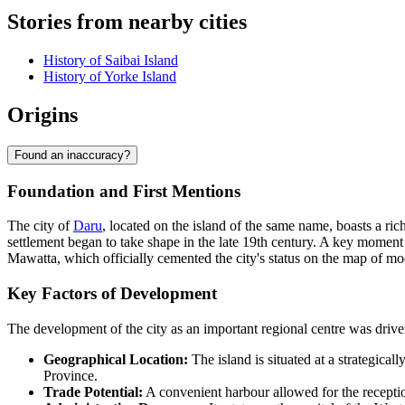
Stories from nearby cities
History of Saibai Island
History of Yorke Island
Origins
Found an inaccuracy?
Foundation and First Mentions
The city of
Daru
, located on the island of the same name, boasts a ri
settlement began to take shape in the late 19th century. A key moment
Mawatta, which officially cemented the city's status on the map of m
Key Factors of Development
The development of the city as an important regional centre was dri
Geographical Location:
The island is situated at a strategical
Province.
Trade Potential:
A convenient harbour allowed for the reception 