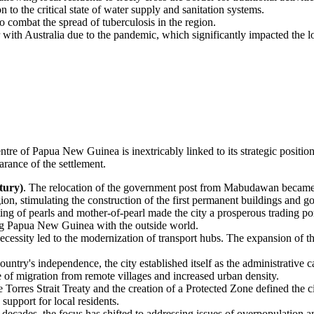
 to the critical state of water supply and sanitation systems.
o combat the spread of tuberculosis in the region.
er with Australia due to the pandemic, which significantly impacted the 
entre of
Papua New Guinea
is inextricably linked to its strategic posit
rance of the settlement.
tury)
. The relocation of the government post from Mabudawan became t
ion, stimulating the construction of the first permanent buildings and go
ting of pearls and mother-of-pearl made the city a prosperous trading p
ing Papua New Guinea with the outside world.
ecessity led to the modernization of transport hubs. The expansion of th
country's independence, the city established itself as the administrative 
 of migration from remote villages and increased urban density.
e Torres Strait Treaty and the creation of a Protected Zone defined the ci
upport for local residents.
t decades, the focus has shifted to addressing issues of overpopulation 