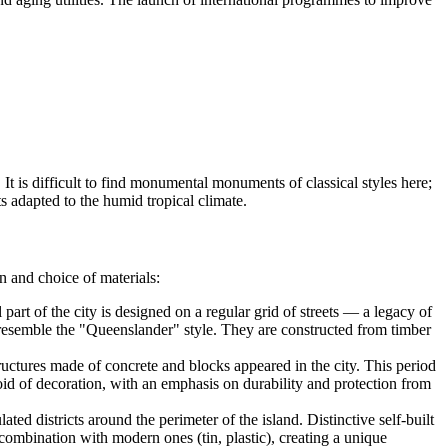
e. It is difficult to find monumental monuments of classical styles here;
s adapted to the humid tropical climate.
n and choice of materials:
 part of the city is designed on a regular grid of streets — a legacy of
on, resemble the "Queenslander" style. They are constructed from timber
ctures made of concrete and blocks appeared in the city. This period
oid of decoration, with an emphasis on durability and protection from
ed districts around the perimeter of the island. Distinctive self-built
n combination with modern ones (tin, plastic), creating a unique