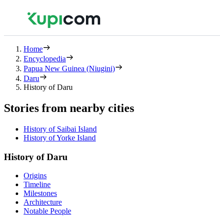
Home
Encyclopedia
Papua New Guinea (Niugini)
Daru
History of Daru
Stories from nearby cities
History of Saibai Island
History of Yorke Island
History of Daru
Origins
Timeline
Milestones
Architecture
Notable People