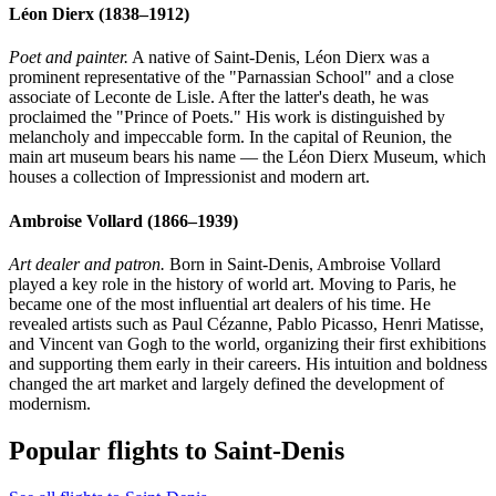
Léon Dierx
(1838–1912)
Poet and painter.
A native of Saint-Denis, Léon Dierx was a
prominent representative of the "Parnassian School" and a close
associate of Leconte de Lisle. After the latter's death, he was
proclaimed the "Prince of Poets." His work is distinguished by
melancholy and impeccable form. In the capital of Reunion, the
main art museum bears his name — the Léon Dierx Museum, which
houses a collection of Impressionist and modern art.
Ambroise Vollard
(1866–1939)
Art dealer and patron.
Born in Saint-Denis, Ambroise Vollard
played a key role in the history of world art. Moving to Paris, he
became one of the most influential art dealers of his time. He
revealed artists such as Paul Cézanne, Pablo Picasso, Henri Matisse,
and Vincent van Gogh to the world, organizing their first exhibitions
and supporting them early in their careers. His intuition and boldness
changed the art market and largely defined the development of
modernism.
Popular flights to Saint-Denis