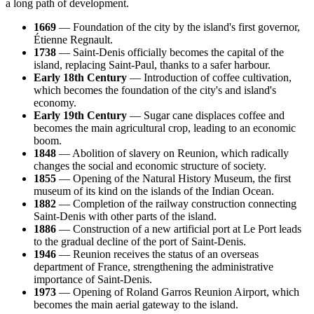
a long path of development.
1669
— Foundation of the city by the island's first governor,
Étienne Regnault.
1738
— Saint-Denis officially becomes the capital of the
island, replacing Saint-Paul, thanks to a safer harbour.
Early 18th Century
— Introduction of coffee cultivation,
which becomes the foundation of the city's and island's
economy.
Early 19th Century
— Sugar cane displaces coffee and
becomes the main agricultural crop, leading to an economic
boom.
1848
— Abolition of slavery on Reunion, which radically
changes the social and economic structure of society.
1855
— Opening of the Natural History Museum, the first
museum of its kind on the islands of the Indian Ocean.
1882
— Completion of the railway construction connecting
Saint-Denis with other parts of the island.
1886
— Construction of a new artificial port at Le Port leads
to the gradual decline of the port of Saint-Denis.
1946
— Reunion receives the status of an overseas
department of France, strengthening the administrative
importance of Saint-Denis.
1973
— Opening of Roland Garros Reunion Airport, which
becomes the main aerial gateway to the island.