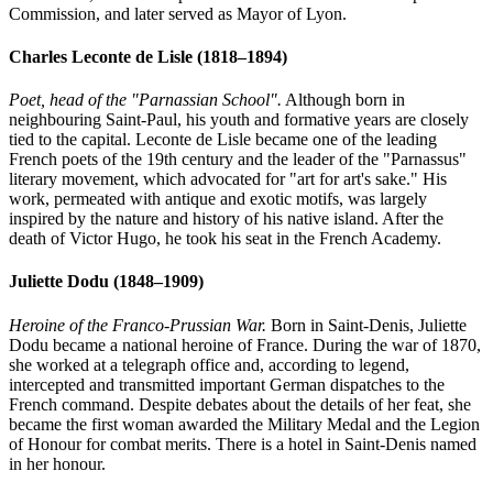
Commission, and later served as Mayor of Lyon.
Charles Leconte de Lisle
(1818–1894)
Poet, head of the "Parnassian School".
Although born in
neighbouring Saint-Paul, his youth and formative years are closely
tied to the capital. Leconte de Lisle became one of the leading
French poets of the 19th century and the leader of the "Parnassus"
literary movement, which advocated for "art for art's sake." His
work, permeated with antique and exotic motifs, was largely
inspired by the nature and history of his native island. After the
death of Victor Hugo, he took his seat in the French Academy.
Juliette Dodu
(1848–1909)
Heroine of the Franco-Prussian War.
Born in Saint-Denis, Juliette
Dodu became a national heroine of France. During the war of 1870,
she worked at a telegraph office and, according to legend,
intercepted and transmitted important German dispatches to the
French command. Despite debates about the details of her feat, she
became the first woman awarded the Military Medal and the Legion
of Honour for combat merits. There is a hotel in Saint-Denis named
in her honour.