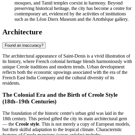
mosques, and Tamil temples coexist in harmony. Beyond
preserving historical heritage, the city has become a centre for
contemporary art, evidenced by the activities of institutions
such as the Léon Dierx Museum and the Artothèque gallery.
Architecture
Found an inaccuracy?
The architectural appearance of Saint-Denis is a vivid illustration of
its history, where French colonial heritage blends harmoniously with
unique Creole traditions and modern trends. Urban development
reflects both the economic upswings associated with the era of the
French East India Company and the cultural diversity of its
residents.
The Colonial Era and the Birth of Creole Style
(18th–19th Centuries)
The foundation of the historic centre's urban grid was laid in the
18th century. This period gifted the city its main architectural gem
— the
Creole style
. This is not merely a copy of European models,
but their skilful adaptation to the tropical climate. Characteristic
features of Creole mansions (
cases créoles
) include: