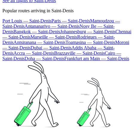
See all flights to Saint-Denis
Popular routes arriving in Saint-Denis
Port Louis — Saint-Denis
Paris — Saint-Denis
Mamoudzou —
Saint-Denis
Antananarivo — Saint-Denis
Nosy Be — Saint-
Denis
Bangkok — Saint-Denis
Johannesburg — Saint-Denis
Chennai
— Saint-Denis
Marseille — Saint-Denis
Rodrigues — Saint-
Denis
Antsiranana — Saint-Denis
Toamasina — Saint-Denis
Moroni
— Saint-Denis
Dubai — Saint-Denis
Addis Ababa — Saint-
Denis
Accra — Saint-Denis
Brazzaville — Saint-Denis
Cairo —
Saint-Denis
Doha — Saint-Denis
Frankfurt am Main — Saint-Denis