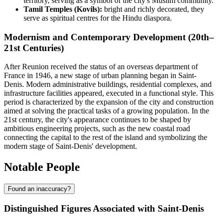
territory, serving as a symbol of the city's Muslim community.
Tamil Temples (Kovils):
bright and richly decorated, they
serve as spiritual centres for the Hindu diaspora.
Modernism and Contemporary Development (20th–
21st Centuries)
After Reunion received the status of an overseas department of
France in 1946, a new stage of urban planning began in Saint-
Denis. Modern administrative buildings, residential complexes, and
infrastructure facilities appeared, executed in a functional style. This
period is characterized by the expansion of the city and construction
aimed at solving the practical tasks of a growing population. In the
21st century, the city's appearance continues to be shaped by
ambitious engineering projects, such as the new coastal road
connecting the capital to the rest of the island and symbolizing the
modern stage of Saint-Denis' development.
Notable People
Found an inaccuracy?
Distinguished Figures Associated with Saint-Denis