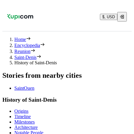
$, USD
Home
Encyclopedia
Reunion
Saint-Denis
History of Saint-Denis
Stories from nearby cities
SaintOuen
History of Saint-Denis
Origins
Timeline
Milestones
Architecture
Notable People