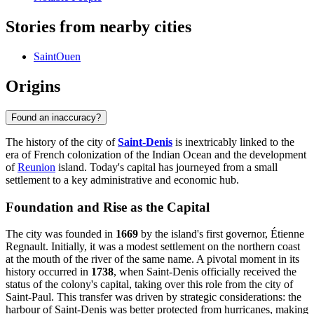
Stories from nearby cities
SaintOuen
Origins
Found an inaccuracy?
The history of the city of
Saint-Denis
is inextricably linked to the
era of French colonization of the Indian Ocean and the development
of
Reunion
island. Today's capital has journeyed from a small
settlement to a key administrative and economic hub.
Foundation and Rise as the Capital
The city was founded in
1669
by the island's first governor, Étienne
Regnault. Initially, it was a modest settlement on the northern coast
at the mouth of the river of the same name. A pivotal moment in its
history occurred in
1738
, when Saint-Denis officially received the
status of the colony's capital, taking over this role from the city of
Saint-Paul. This transfer was driven by strategic considerations: the
harbour of Saint-Denis was better protected from hurricanes, making