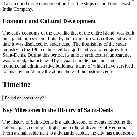
it a safer and more convenient port for the ships of the French East
India Company.
Economic and Cultural Development
The early economy of the city, like that of the entire island, was built
on a plantation system. Initially, the main crop was
coffee
, but over
time it was displaced by sugar cane. The flourishing of the sugar
industry in the 19th century led to significant economic growth for
Saint-Denis. During this period, its unique architectural appearance
was formed, characterized by elegant Creole mansions and
monumental administrative buildings, many of which have survived
to this day and define the atmosphere of the historic centre.
Timeline
Found an inaccuracy?
Key Milestones in the History of Saint-Denis
The history of
Saint-Denis
is a kaleidoscope of events reflecting the
colonial past, economic highs, and cultural diversity of
Reunion
.
From a small settlement to a dynamic capital, the city has undergone