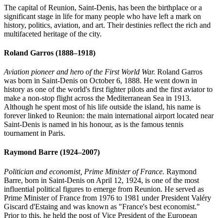
The capital of Reunion, Saint-Denis, has been the birthplace or a
significant stage in life for many people who have left a mark on
history, politics, aviation, and art. Their destinies reflect the rich and
multifaceted heritage of the city.
Roland Garros
(1888–1918)
Aviation pioneer and hero of the First World War.
Roland Garros
was born in Saint-Denis on October 6, 1888. He went down in
history as one of the world's first fighter pilots and the first aviator to
make a non-stop flight across the Mediterranean Sea in 1913.
Although he spent most of his life outside the island, his name is
forever linked to Reunion: the main international airport located near
Saint-Denis is named in his honour, as is the famous tennis
tournament in Paris.
Raymond Barre
(1924–2007)
Politician and economist, Prime Minister of France.
Raymond
Barre, born in Saint-Denis on April 12, 1924, is one of the most
influential political figures to emerge from Reunion. He served as
Prime Minister of France from 1976 to 1981 under President Valéry
Giscard d'Estaing and was known as "France's best economist."
Prior to this, he held the post of Vice President of the European