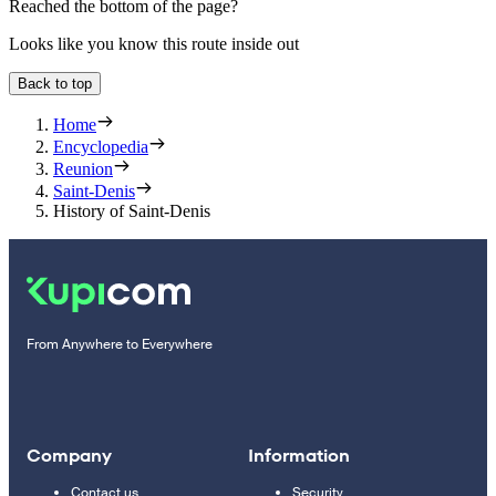
Reached the bottom of the page?
Looks like you know this route inside out
Back to top
Home
Encyclopedia
Reunion
Saint-Denis
History of Saint-Denis
From Anywhere to Everywhere
Company
Information
Contact us
Security