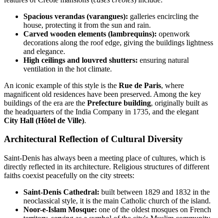
Spacious verandas (varangues):
galleries encircling the
house, protecting it from the sun and rain.
Carved wooden elements (lambrequins):
openwork
decorations along the roof edge, giving the buildings lightness
and elegance.
High ceilings and louvred shutters:
ensuring natural
ventilation in the hot climate.
An iconic example of this style is the
Rue de Paris
, where
magnificent old residences have been preserved. Among the key
buildings of the era are the
Prefecture building
, originally built as
the headquarters of the India Company in 1735, and the elegant
City Hall (Hôtel de Ville)
.
Architectural Reflection of Cultural Diversity
Saint-Denis has always been a meeting place of cultures, which is
directly reflected in its architecture. Religious structures of different
faiths coexist peacefully on the city streets:
Saint-Denis Cathedral:
built between 1829 and 1832 in the
neoclassical style, it is the main Catholic church of the island.
Noor-e-Islam Mosque:
one of the oldest mosques on French