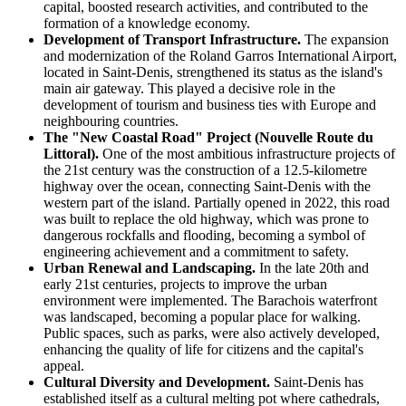
capital, boosted research activities, and contributed to the
formation of a knowledge economy.
Development of Transport Infrastructure.
The expansion
and modernization of the Roland Garros International Airport,
located in Saint-Denis, strengthened its status as the island's
main air gateway. This played a decisive role in the
development of tourism and business ties with Europe and
neighbouring countries.
The "New Coastal Road" Project (Nouvelle Route du
Littoral).
One of the most ambitious infrastructure projects of
the 21st century was the construction of a 12.5-kilometre
highway over the ocean, connecting Saint-Denis with the
western part of the island. Partially opened in 2022, this road
was built to replace the old highway, which was prone to
dangerous rockfalls and flooding, becoming a symbol of
engineering achievement and a commitment to safety.
Urban Renewal and Landscaping.
In the late 20th and
early 21st centuries, projects to improve the urban
environment were implemented. The Barachois waterfront
was landscaped, becoming a popular place for walking.
Public spaces, such as parks, were also actively developed,
enhancing the quality of life for citizens and the capital's
appeal.
Cultural Diversity and Development.
Saint-Denis has
established itself as a cultural melting pot where cathedrals,