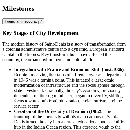
Milestones
Found an inaccuracy?
Key Stages of City Development
The modern history of Saint-Denis is a story of transformation from
a colonial administrative centre into a dynamic, European-standard
capital in the tropics. Key transformations have affected the
economy, the urban environment, and cultural life.
Integration with France and Economic Shift (post-1946).
Reunion receiving the status of a French overseas department
in 1946 was a turning point. This initiated a large-scale
modernization of infrastructure and the social sphere through
state investment. Gradually, the city's economy, previously
dependent on the sugar industry, began to diversify, shifting
focus towards public administration, trade, tourism, and the
service sector.
Creation of the University of Reunion (1982).
The
founding of the university with its main campus in Saint-
Denis turned the city into a crucial educational and scientific
hub in the Indian Ocean region. This attracted youth to the