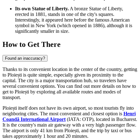
Its own Statue of Liberty.
A bronze Statue of Liberty,
erected in 1881, stands in one of the city's squares.
Interestingly, it appeared here before the famous American
symbol in New York (which opened in 1886), although it is
significantly smaller in size.
How to Get There
Found an inaccuracy?
Thanks to its convenient location in the center of the country, getting
to Ploiești is quite simple, especially given its proximity to the
capital. The city is a major transportation hub, so travelers have
several convenient options. You can find out more
details on how to
get to Ploiești
by exploring all available routes and modes of
transport.
Ploiești itself does not have its own airport, so most tourists fly into
neighboring cities. The most convenient and closest option is
Henri
Coandă International Airport
(IATA: OTP), located in Bucharest.
It is the country's main air gateway with a very high passenger flow.
The airport is only 41 km from Ploiești, and the trip by taxi or bus
takes approximately 1 hour and 20 minutes.