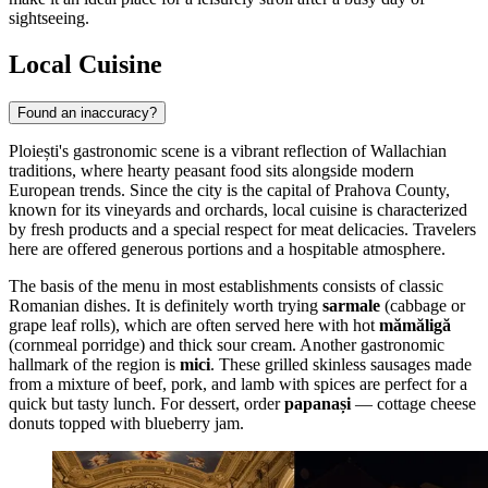
sightseeing.
Local Cuisine
Found an inaccuracy?
Ploiești's gastronomic scene is a vibrant reflection of Wallachian
traditions, where hearty peasant food sits alongside modern
European trends. Since the city is the capital of Prahova County,
known for its vineyards and orchards, local cuisine is characterized
by fresh products and a special respect for meat delicacies. Travelers
here are offered generous portions and a hospitable atmosphere.
The basis of the menu in most establishments consists of classic
Romanian dishes. It is definitely worth trying
sarmale
(cabbage or
grape leaf rolls), which are often served here with hot
mămăligă
(cornmeal porridge) and thick sour cream. Another gastronomic
hallmark of the region is
mici
. These grilled skinless sausages made
from a mixture of beef, pork, and lamb with spices are perfect for a
quick but tasty lunch. For dessert, order
papanași
— cottage cheese
donuts topped with blueberry jam.