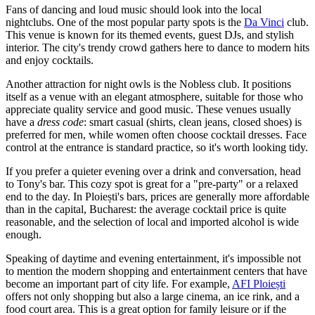
Fans of dancing and loud music should look into the local
nightclubs. One of the most popular party spots is the
Da Vinci
club.
This venue is known for its themed events, guest DJs, and stylish
interior. The city's trendy crowd gathers here to dance to modern hits
and enjoy cocktails.
Another attraction for night owls is the
Nobless
club. It positions
itself as a venue with an elegant atmosphere, suitable for those who
appreciate quality service and good music. These venues usually
have a
dress code
: smart casual (shirts, clean jeans, closed shoes) is
preferred for men, while women often choose cocktail dresses. Face
control at the entrance is standard practice, so it's worth looking tidy.
If you prefer a quieter evening over a drink and conversation, head
to
Tony's
bar. This cozy spot is great for a "pre-party" or a relaxed
end to the day. In Ploiești's bars, prices are generally more affordable
than in the capital, Bucharest: the average cocktail price is quite
reasonable, and the selection of local and imported alcohol is wide
enough.
Speaking of daytime and evening entertainment, it's impossible not
to mention the modern shopping and entertainment centers that have
become an important part of city life. For example,
AFI Ploiești
offers not only shopping but also a large cinema, an ice rink, and a
food court area. This is a great option for family leisure or if the