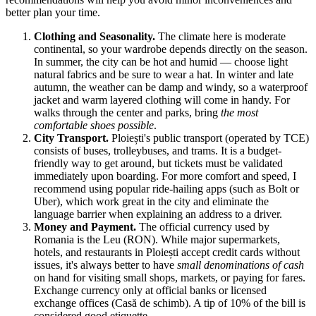
better plan your time.
Clothing and Seasonality.
The climate here is moderate
continental, so your wardrobe depends directly on the season.
In summer, the city can be hot and humid — choose light
natural fabrics and be sure to wear a hat. In winter and late
autumn, the weather can be damp and windy, so a waterproof
jacket and warm layered clothing will come in handy. For
walks through the center and parks, bring
the most
comfortable shoes possible
.
City Transport.
Ploiești's public transport (operated by TCE)
consists of buses, trolleybuses, and trams. It is a budget-
friendly way to get around, but tickets must be validated
immediately upon boarding. For more comfort and speed, I
recommend using popular ride-hailing apps (such as Bolt or
Uber), which work great in the city and eliminate the
language barrier when explaining an address to a driver.
Money and Payment.
The official currency used by
Romania
is the Leu (RON). While major supermarkets,
hotels, and restaurants in Ploiești accept credit cards without
issues, it's always better to have
small denominations of cash
on hand for visiting small shops, markets, or paying for fares.
Exchange currency only at official banks or licensed
exchange offices (Casă de schimb). A tip of 10% of the bill is
considered good etiquette.