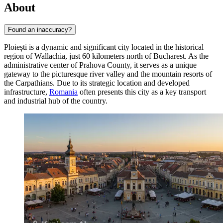
About
Found an inaccuracy?
Ploiești is a dynamic and significant city located in the historical
region of Wallachia, just 60 kilometers north of Bucharest. As the
administrative center of Prahova County, it serves as a unique
gateway to the picturesque river valley and the mountain resorts of
the Carpathians. Due to its strategic location and developed
infrastructure,
Romania
often presents this city as a key transport
and industrial hub of the country.