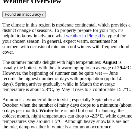
Weather Overview
Found an inaccuracy?
The climate in this region is moderate continental, which provides a
distinct change of seasons. To properly prepare for your trip, it's
helpful to know in advance what
weather in Ploiești
is typical for
your chosen season. In general, expect warm, sometimes hot
summers with occasional rain and cool winters with frequent cloud
cover.
The summer months delight with high temperatures:
August
is
usually the hottest, with the air warming up to an average of
29.4°C
.
However, the beginning of summer can be quite wet — June
records the highest number of days with precipitation (up to 14
days). Spring arrives gradually: while in March the average
temperature is about 5.8°C, by May it rises to a comfortable 15.7°C.
Autumn is a wonderful time to visit, especially September and
October, when the number of rainy days drops to a minimum (about
6 days per month).
Winter
here is mild but cool. In January, the
coldest month, night temperatures can drop to
-2.3°C
, while daytime
temperatures stay around 1-5°C. Although heavy snowfalls are not
the rule, damp weather in winter is a common occurrence.