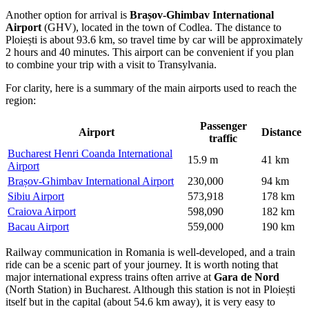
Another option for arrival is
Brașov-Ghimbav International
Airport
(GHV), located in the town of Codlea. The distance to
Ploiești is about 93.6 km, so travel time by car will be approximately
2 hours and 40 minutes. This airport can be convenient if you plan
to combine your trip with a visit to Transylvania.
For clarity, here is a summary of the main airports used to reach the
region:
Passenger
Airport
Distance
traffic
Bucharest Henri Coanda International
15.9 m
41 km
Airport
Brașov-Ghimbav International Airport
230,000
94 km
Sibiu Airport
573,918
178 km
Craiova Airport
598,090
182 km
Bacau Airport
559,000
190 km
Railway communication in Romania is well-developed, and a train
ride can be a scenic part of your journey. It is worth noting that
major international express trains often arrive at
Gara de Nord
(North Station) in Bucharest. Although this station is not in Ploiești
itself but in the capital (about 54.6 km away), it is very easy to