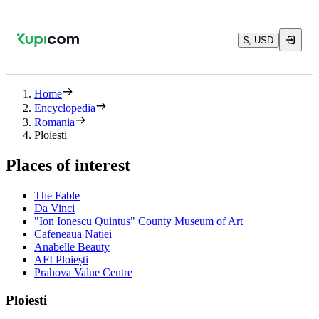
$, USD
Home
Encyclopedia
Romania
Ploiesti
Places of interest
The Fable
Da Vinci
"Ion Ionescu Quintus" County Museum of Art
Cafeneaua Nației
Anabelle Beauty
AFI Ploiești
Prahova Value Centre
Ploiesti