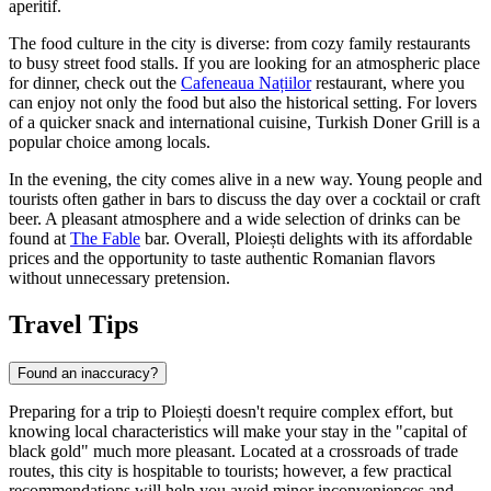
aperitif.
The food culture in the city is diverse: from cozy family restaurants
to busy street food stalls. If you are looking for an atmospheric place
for dinner, check out the
Cafeneaua Națiilor
restaurant, where you
can enjoy not only the food but also the historical setting. For lovers
of a quicker snack and international cuisine,
Turkish Doner Grill
is a
popular choice among locals.
In the evening, the city comes alive in a new way. Young people and
tourists often gather in bars to discuss the day over a cocktail or craft
beer. A pleasant atmosphere and a wide selection of drinks can be
found at
The Fable
bar. Overall, Ploiești delights with its affordable
prices and the opportunity to taste authentic Romanian flavors
without unnecessary pretension.
Travel Tips
Found an inaccuracy?
Preparing for a trip to Ploiești doesn't require complex effort, but
knowing local characteristics will make your stay in the "capital of
black gold" much more pleasant. Located at a crossroads of trade
routes, this city is hospitable to tourists; however, a few practical
recommendations will help you avoid minor inconveniences and