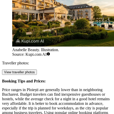
Anabelle Beauty. Illustration.
Source: Kupi.com AI
Traveller photos:
View traveller photos
Booking Tips and Prices:
Price ranges in Ploiești are generally lower than in neighboring
Bucharest. Budget travelers can find inexpensive guesthouses or
hostels, while the average check for a night in a good hotel remains
very affordable. It is better to book accommodation in advance,
especially if the trip is planned for weekdays, as the city is popular
among business travelers. Using popular online booking platforms