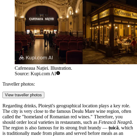
Cafeneaua Nației. Illustration.
Source: Kupi.com AI
Traveller photos:
View traveller photos
Regarding drinks, Ploiești's geographical location plays a key role.
The city is very close to the famous Dealu Mare wine region, often
called the "homeland of Romanian red wines." Therefore, you
should order local varieties in restaurants, such as
Fetească Neagră
.
The region is also famous for its strong fruit brandy —
țuică
, which
is traditionally made from plums and served before meals as an