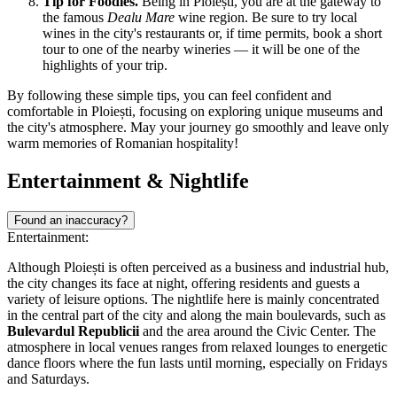
Tip for Foodies.
Being in Ploiești, you are at the gateway to
the famous
Dealu Mare
wine region. Be sure to try local
wines in the city's restaurants or, if time permits, book a short
tour to one of the nearby wineries — it will be one of the
highlights of your trip.
By following these simple tips, you can feel confident and
comfortable in Ploiești, focusing on exploring unique museums and
the city's atmosphere. May your journey go smoothly and leave only
warm memories of Romanian hospitality!
Entertainment & Nightlife
Found an inaccuracy?
Entertainment:
Although Ploiești is often perceived as a business and industrial hub,
the city changes its face at night, offering residents and guests a
variety of leisure options. The nightlife here is mainly concentrated
in the central part of the city and along the main boulevards, such as
Bulevardul Republicii
and the area around the Civic Center. The
atmosphere in local venues ranges from relaxed lounges to energetic
dance floors where the fun lasts until morning, especially on Fridays
and Saturdays.