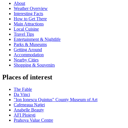
About
Weather Overview
Interesting Facts
How to Get There
Main Attractions
Local Cuisine
Travel Tips
Entertainment & Nightlife
Parks & Museums
Getting Around
Accommodation
Nearby Cities
Shopping & Souvenirs
Places of interest
The Fable
Da Vinci
"Ion Ionescu Quintus" County Museum of Art
Cafeneaua Nației
Anabelle Beauty
AFI Ploiești
Prahova Value Centre