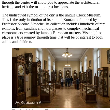
through the center will allow you to appreciate the architectural
heritage and visit the main tourist locations.
The undisputed symbol of the city is the unique
Clock Museum
.
This is the only institution of its kind in Romania, founded by
Professor Nicolae Simache. Its collection includes hundreds of rare
exhibits: from sundials and hourglasses to complex mechanical
chronometers created by famous European masters. Visiting this
place is a true journey through time that will be of interest to both
adults and children.