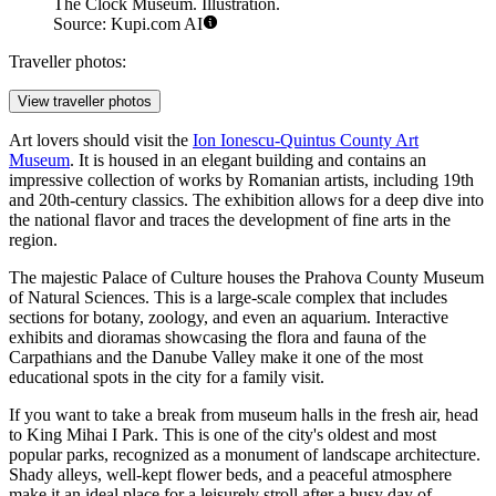
The Clock Museum. Illustration.
Source: Kupi.com AI
Traveller photos:
View traveller photos
Art lovers should visit the
Ion Ionescu-Quintus County Art
Museum
. It is housed in an elegant building and contains an
impressive collection of works by Romanian artists, including 19th
and 20th-century classics. The exhibition allows for a deep dive into
the national flavor and traces the development of fine arts in the
region.
The majestic Palace of Culture houses the
Prahova County Museum
of Natural Sciences
. This is a large-scale complex that includes
sections for botany, zoology, and even an aquarium. Interactive
exhibits and dioramas showcasing the flora and fauna of the
Carpathians and the Danube Valley make it one of the most
educational spots in the city for a family visit.
If you want to take a break from museum halls in the fresh air, head
to
King Mihai I Park
. This is one of the city's oldest and most
popular parks, recognized as a monument of landscape architecture.
Shady alleys, well-kept flower beds, and a peaceful atmosphere
make it an ideal place for a leisurely stroll after a busy day of