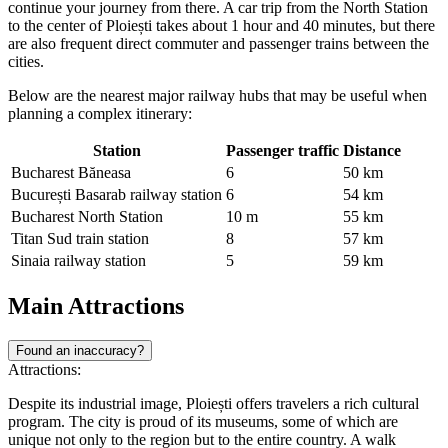
continue your journey from there. A car trip from the North Station
to the center of Ploiești takes about 1 hour and 40 minutes, but there
are also frequent direct commuter and passenger trains between the
cities.
Below are the nearest major railway hubs that may be useful when
planning a complex itinerary:
Station
Passenger traffic
Distance
Bucharest Băneasa
6
50 km
București Basarab railway station
6
54 km
Bucharest North Station
10 m
55 km
Titan Sud train station
8
57 km
Sinaia railway station
5
59 km
Main Attractions
Found an inaccuracy?
Attractions:
Despite its industrial image, Ploiești offers travelers a rich cultural
program. The city is proud of its museums, some of which are
unique not only to the region but to the entire country. A walk