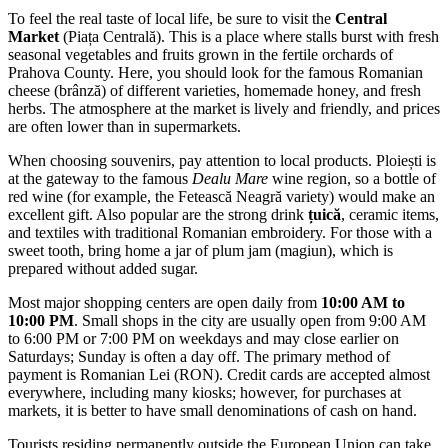
To feel the real taste of local life, be sure to visit the
Central
Market
(Piața Centrală). This is a place where stalls burst with fresh
seasonal vegetables and fruits grown in the fertile orchards of
Prahova County. Here, you should look for the famous Romanian
cheese (brânză) of different varieties, homemade honey, and fresh
herbs. The atmosphere at the market is lively and friendly, and prices
are often lower than in supermarkets.
When choosing souvenirs, pay attention to local products. Ploiești is
at the gateway to the famous
Dealu Mare
wine region, so a bottle of
red wine (for example, the Fetească Neagră variety) would make an
excellent gift. Also popular are the strong drink
țuică
, ceramic items,
and textiles with traditional Romanian embroidery. For those with a
sweet tooth, bring home a jar of plum jam (magiun), which is
prepared without added sugar.
Most major shopping centers are open daily from
10:00 AM to
10:00 PM
. Small shops in the city are usually open from 9:00 AM
to 6:00 PM or 7:00 PM on weekdays and may close earlier on
Saturdays; Sunday is often a day off. The primary method of
payment is Romanian Lei (RON). Credit cards are accepted almost
everywhere, including many kiosks; however, for purchases at
markets, it is better to have small denominations of cash on hand.
Tourists residing permanently outside the European Union can take