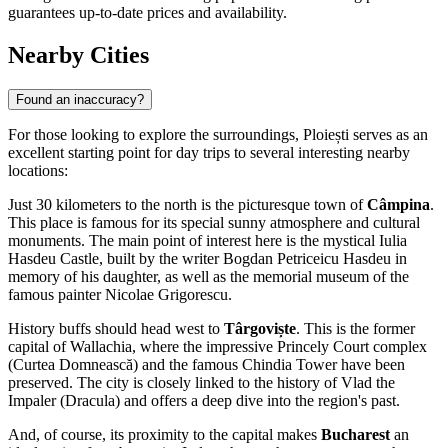
guarantees up-to-date prices and availability.
Nearby Cities
Found an inaccuracy?
For those looking to explore the surroundings, Ploiești serves as an
excellent starting point for day trips to several interesting nearby
locations:
Just 30 kilometers to the north is the picturesque town of
Câmpina
.
This place is famous for its special sunny atmosphere and cultural
monuments. The main point of interest here is the mystical Iulia
Hasdeu Castle, built by the writer Bogdan Petriceicu Hasdeu in
memory of his daughter, as well as the memorial museum of the
famous painter Nicolae Grigorescu.
History buffs should head west to
Târgoviște
. This is the former
capital of Wallachia, where the impressive Princely Court complex
(Curtea Domnească) and the famous Chindia Tower have been
preserved. The city is closely linked to the history of Vlad the
Impaler (Dracula) and offers a deep dive into the region's past.
And, of course, its proximity to the capital makes
Bucharest
an