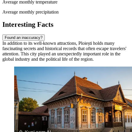
Average monthly temperature
Average monthly precipitation
Interesting Facts
Found an inaccuracy?
In addition to its well-known attractions, Ploiești holds many
fascinating secrets and historical records that often escape travelers'
attention. This city played an unexpectedly important role in the
global industry and the political life of the region.