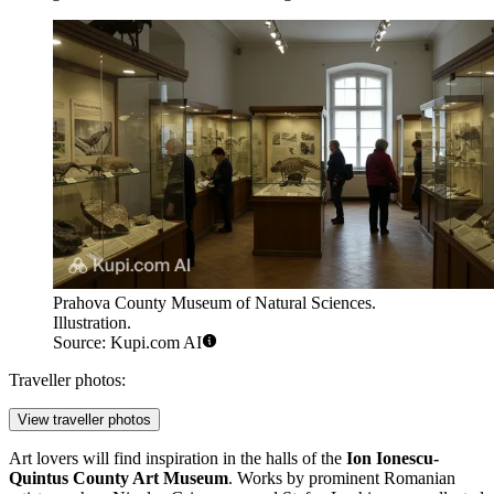
Prahova County Museum of Natural Sciences.
Illustration.
Source: Kupi.com AI
Traveller photos:
View traveller photos
Art lovers will find inspiration in the halls of the
Ion Ionescu-
Quintus County Art Museum
. Works by prominent Romanian