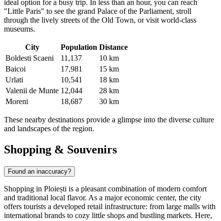
ideal option for a busy trip. In less than an hour, you can reach
"Little Paris" to see the grand Palace of the Parliament, stroll
through the lively streets of the Old Town, or visit world-class
museums.
City
Population
Distance
Boldesti Scaeni
11,137
10 km
Baicoi
17,981
15 km
Urlati
10,541
18 km
Valenii de Munte
12,044
28 km
Moreni
18,687
30 km
These nearby destinations provide a glimpse into the diverse culture
and landscapes of the region.
Shopping & Souvenirs
Found an inaccuracy?
Shopping in Ploiești is a pleasant combination of modern comfort
and traditional local flavor. As a major economic center, the city
offers tourists a developed retail infrastructure: from large malls with
international brands to cozy little shops and bustling markets. Here,