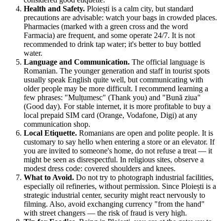
Health and Safety.
Ploiești is a calm city, but standard
precautions are advisable: watch your bags in crowded places.
Pharmacies (marked with a green cross and the word
Farmacia) are frequent, and some operate 24/7. It is not
recommended to drink tap water; it's better to buy bottled
water.
Language and Communication.
The official language is
Romanian. The younger generation and staff in tourist spots
usually speak English quite well, but communicating with
older people may be more difficult. I recommend learning a
few phrases: "Mulțumesc" (Thank you) and "Bună ziua"
(Good day). For stable internet, it is more profitable to buy a
local prepaid SIM card (Orange, Vodafone, Digi) at any
communication shop.
Local Etiquette.
Romanians are open and polite people. It is
customary to say hello when entering a store or an elevator. If
you are invited to someone's home, do not refuse a treat — it
might be seen as disrespectful. In religious sites, observe a
modest dress code: covered shoulders and knees.
What to Avoid.
Do not try to photograph industrial facilities,
especially oil refineries, without permission. Since Ploiești is a
strategic industrial center, security might react nervously to
filming. Also, avoid exchanging currency "from the hand"
with street changers — the risk of fraud is very high.