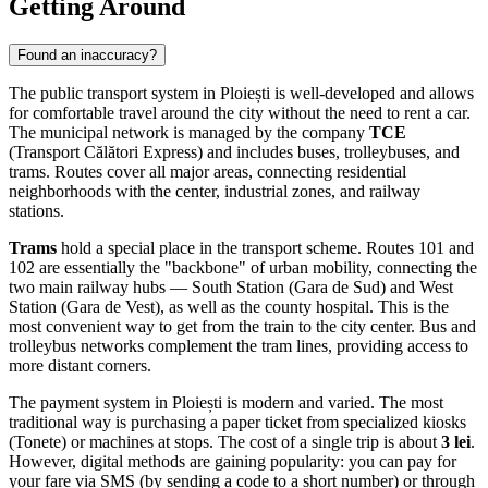
Getting Around
Found an inaccuracy?
The public transport system in Ploiești is well-developed and allows
for comfortable travel around the city without the need to rent a car.
The municipal network is managed by the company
TCE
(Transport Călători Express) and includes buses, trolleybuses, and
trams. Routes cover all major areas, connecting residential
neighborhoods with the center, industrial zones, and railway
stations.
Trams
hold a special place in the transport scheme. Routes 101 and
102 are essentially the "backbone" of urban mobility, connecting the
two main railway hubs — South Station (Gara de Sud) and West
Station (Gara de Vest), as well as the county hospital. This is the
most convenient way to get from the train to the city center. Bus and
trolleybus networks complement the tram lines, providing access to
more distant corners.
The payment system in Ploiești is modern and varied. The most
traditional way is purchasing a paper ticket from specialized kiosks
(Tonete) or machines at stops. The cost of a single trip is about
3 lei
.
However, digital methods are gaining popularity: you can pay for
your fare via SMS (by sending a code to a short number) or through