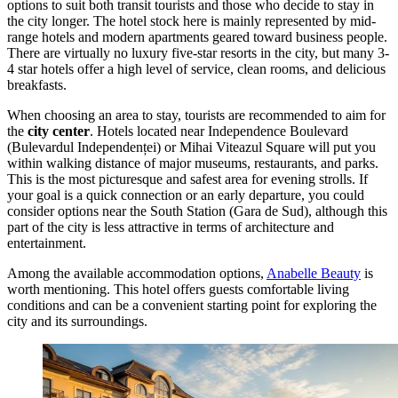
options to suit both transit tourists and those who decide to stay in
the city longer. The hotel stock here is mainly represented by mid-
range hotels and modern apartments geared toward business people.
There are virtually no luxury five-star resorts in the city, but many 3-
4 star hotels offer a high level of service, clean rooms, and delicious
breakfasts.
When choosing an area to stay, tourists are recommended to aim for
the
city center
. Hotels located near Independence Boulevard
(Bulevardul Independenței) or Mihai Viteazul Square will put you
within walking distance of major museums, restaurants, and parks.
This is the most picturesque and safest area for evening strolls. If
your goal is a quick connection or an early departure, you could
consider options near the South Station (Gara de Sud), although this
part of the city is less attractive in terms of architecture and
entertainment.
Among the available accommodation options,
Anabelle Beauty
is
worth mentioning. This hotel offers guests comfortable living
conditions and can be a convenient starting point for exploring the
city and its surroundings.