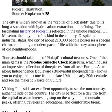
Ploiesti. Illustration.
Source: Kupi.com AI
The city is widely known as the "capital of black gold" due to its
long association with hydrocarbon extraction and refining. The
fascinating
history of Ploiești
is reflected in the unique National Oil
Museum, the only one of its kind in the country. Despite its
industrial status, the city of about 210,000 people possesses a special
charm, combining a modern pace of life with the cozy atmosphere
of old neighborhoods.
Tourists should take note of Ploiești's cultural treasures. One of the
main gems is the
Nicolae Simache Clock Museum
, which houses
an impressive collection of timepieces from all over Europe. A stroll
along Independence Boulevard (Bulevardul Independenței) allows
you to enjoy architecture from the late 19th and early 20th centuries
and see the majestic Palace of Culture.
Visiting Ploiești is an excellent opportunity to see the non-touristy,
authentic side of the country. The city is perfect for a day trip from
the capital or as an interesting stop on the way to the mountain
peaks, offering travelers an educational and comfortable break.