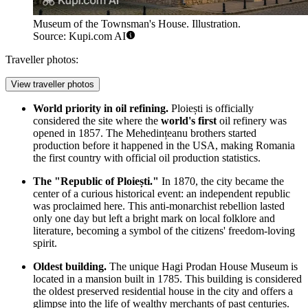
Museum of the Townsman's House. Illustration.
Source: Kupi.com AI
Traveller photos:
View traveller photos
World priority in oil refining.
Ploiești is officially
considered the site where the
world's first
oil refinery was
opened in 1857. The Mehedințeanu brothers started
production before it happened in the USA, making Romania
the first country with official oil production statistics.
The "Republic of Ploiești."
In 1870, the city became the
center of a curious historical event: an independent republic
was proclaimed here. This anti-monarchist rebellion lasted
only one day but left a bright mark on local folklore and
literature, becoming a symbol of the citizens' freedom-loving
spirit.
Oldest building.
The unique
Hagi Prodan House Museum
is
located in a mansion built in 1785. This building is considered
the oldest preserved residential house in the city and offers a
glimpse into the life of wealthy merchants of past centuries.