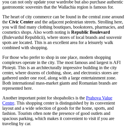
you can not only update your wardrobe but also purchase authentic
gastronomic souvenirs that the Wallachia region is famous for.
The heart of city commerce can be found in the central zone around
the
Civic Center
and the adjacent pedestrian streets. Strolling here,
you will find many clothing boutiques, bookstores, pharmacies, and
cosmetics shops. Also worth noting is
Republic Boulevard
(Bulevardul Republicii), where stores of local brands and souvenir
spots are located. This is an excellent area for a leisurely walk
combined with shopping.
For those who prefer to shop in one place, modern shopping
complexes operate in the city. The most famous and largest is
AFI
Ploiești
. This is an architecturally impressive building in the city
center, where dozens of clothing, shoe, and electronics stores are
gathered under one roof, along with a large entertainment zone.
Both international mass-market giants and Romanian brands are
represented here.
Another important point for shopaholics is the
Prahova Value
Centre
. This shopping center is distinguished by its convenient
layout and a wide selection of goods for the home, sports, and
fashion. Tourists often note the presence of good outlets and
spacious parking, which makes it convenient to visit if you are
traveling by car.