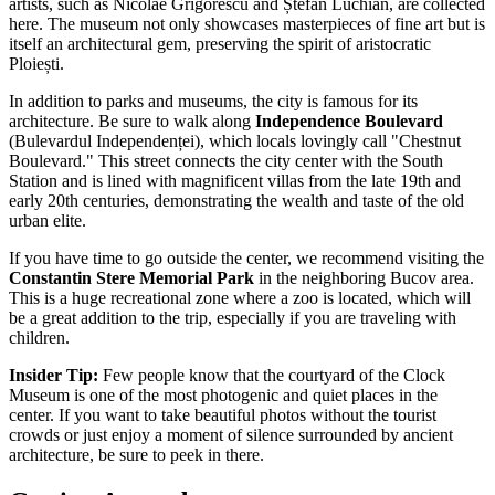
artists, such as Nicolae Grigorescu and Ștefan Luchian, are collected
here. The museum not only showcases masterpieces of fine art but is
itself an architectural gem, preserving the spirit of aristocratic
Ploiești.
In addition to parks and museums, the city is famous for its
architecture. Be sure to walk along
Independence Boulevard
(Bulevardul Independenței), which locals lovingly call "Chestnut
Boulevard." This street connects the city center with the South
Station and is lined with magnificent villas from the late 19th and
early 20th centuries, demonstrating the wealth and taste of the old
urban elite.
If you have time to go outside the center, we recommend visiting the
Constantin Stere Memorial Park
in the neighboring Bucov area.
This is a huge recreational zone where a zoo is located, which will
be a great addition to the trip, especially if you are traveling with
children.
Insider Tip:
Few people know that the courtyard of the Clock
Museum is one of the most photogenic and quiet places in the
center. If you want to take beautiful photos without the tourist
crowds or just enjoy a moment of silence surrounded by ancient
architecture, be sure to peek in there.