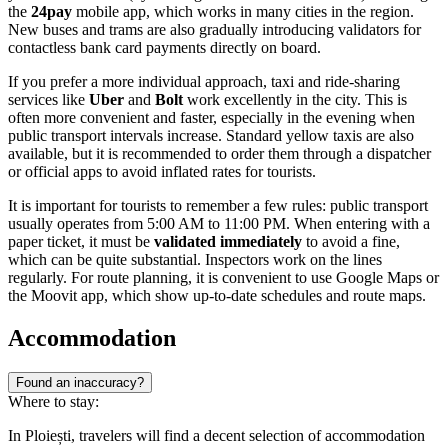
the
24pay
mobile app, which works in many cities in the region.
New buses and trams are also gradually introducing validators for
contactless bank card payments directly on board.
If you prefer a more individual approach, taxi and ride-sharing
services like
Uber
and
Bolt
work excellently in the city. This is
often more convenient and faster, especially in the evening when
public transport intervals increase. Standard yellow taxis are also
available, but it is recommended to order them through a dispatcher
or official apps to avoid inflated rates for tourists.
It is important for tourists to remember a few rules: public transport
usually operates from 5:00 AM to 11:00 PM. When entering with a
paper ticket, it must be
validated immediately
to avoid a fine,
which can be quite substantial. Inspectors work on the lines
regularly. For route planning, it is convenient to use Google Maps or
the Moovit app, which show up-to-date schedules and route maps.
Accommodation
Found an inaccuracy?
Where to stay:
In Ploiești, travelers will find a decent selection of accommodation