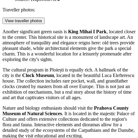
Traveller photos:
View traveller photos
Another significant green oasis is
King Mihai I Park
, located closer
to the center. This historical site is a monument of landscape art. An
atmosphere of tranquility and elegance reigns here: old trees provide
pleasant shade, while architectural elements give the park a special
charm. This is a wonderful location for a leisurely promenade after
exploring the city's sights.
The cultural program in Ploiești is equally rich. A hallmark of the
city is the
Clock Museum
, located in the beautiful Luca Elefterescu
house. The collection includes rare pocket, wall, and grandfather
clocks created by masters from all over Europe. This is not just an
exhibition of mechanisms, but a real story about the history of time
and art that captivates visitors of all ages.
Nature and biology enthusiasts should visit the
Prahova County
Museum of Natural Sciences
. It is located in the majestic Palace of
Culture and offers extensive collections dedicated to the region's
flora and fauna. Interactive elements and dioramas allow for a
detailed study of the ecosystems of the Carpathians and the Danube,
making the visit educational and exciting.