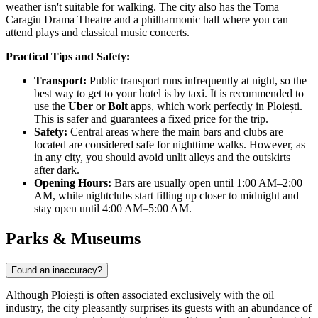
weather isn't suitable for walking. The city also has the Toma
Caragiu Drama Theatre and a philharmonic hall where you can
attend plays and classical music concerts.
Practical Tips and Safety:
Transport:
Public transport runs infrequently at night, so the
best way to get to your hotel is by taxi. It is recommended to
use the
Uber
or
Bolt
apps, which work perfectly in Ploiești.
This is safer and guarantees a fixed price for the trip.
Safety:
Central areas where the main bars and clubs are
located are considered safe for nighttime walks. However, as
in any city, you should avoid unlit alleys and the outskirts
after dark.
Opening Hours:
Bars are usually open until 1:00 AM–2:00
AM, while nightclubs start filling up closer to midnight and
stay open until 4:00 AM–5:00 AM.
Parks & Museums
Found an inaccuracy?
Although Ploiești is often associated exclusively with the oil
industry, the city pleasantly surprises its guests with an abundance of