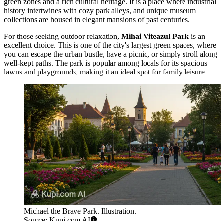
green zones and a rich cultural heritage. It is a place where industrial
history intertwines with cozy park alleys, and unique museum
collections are housed in elegant mansions of past centuries.
For those seeking outdoor relaxation,
Mihai Viteazul Park
is an
excellent choice. This is one of the city's largest green spaces, where
you can escape the urban bustle, have a picnic, or simply stroll along
well-kept paths. The park is popular among locals for its spacious
lawns and playgrounds, making it an ideal spot for family leisure.
Michael the Brave Park. Illustration.
Source: Kupi.com AI