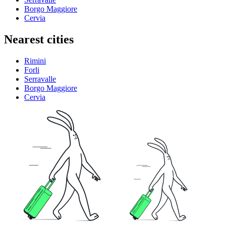
Borgo Maggiore
Cervia
Nearest cities
Rimini
Forli
Serravalle
Borgo Maggiore
Cervia