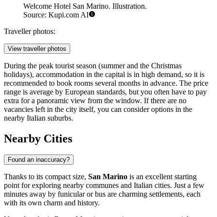
Welcome Hotel San Marino. Illustration.
Source: Kupi.com AI
Traveller photos:
View traveller photos
During the peak tourist season (summer and the Christmas
holidays), accommodation in the capital is in high demand, so it is
recommended to book rooms several months in advance. The price
range is average by European standards, but you often have to pay
extra for a panoramic view from the window. If there are no
vacancies left in the city itself, you can consider options in the
nearby Italian suburbs.
Nearby Cities
Found an inaccuracy?
Thanks to its compact size,
San Marino
is an excellent starting
point for exploring nearby communes and Italian cities. Just a few
minutes away by funicular or bus are charming settlements, each
with its own charm and history.