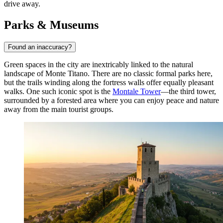
drive away.
Parks & Museums
Found an inaccuracy?
Green spaces in the city are inextricably linked to the natural
landscape of Monte Titano. There are no classic formal parks here,
but the trails winding along the fortress walls offer equally pleasant
walks. One such iconic spot is the
Montale Tower
—the third tower,
surrounded by a forested area where you can enjoy peace and nature
away from the main tourist groups.