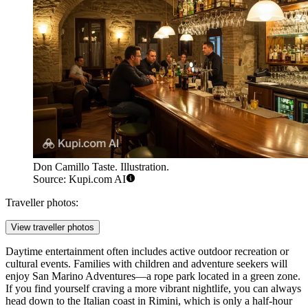
Don Camillo Taste. Illustration.
Source: Kupi.com AI
Traveller photos:
View traveller photos
Daytime entertainment often includes active outdoor recreation or
cultural events. Families with children and adventure seekers will
enjoy
San Marino Adventures
—a rope park located in a green zone.
If you find yourself craving a more vibrant nightlife, you can always
head down to the Italian coast in Rimini, which is only a half-hour