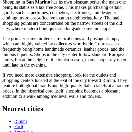
Shopping in
San Marino
has its own pleasant perks, the main one
being its status as a tax-free zone. This makes purchasing certain
goods, such as perfumes, cosmetics, electronics, and designer
clothing, more cost-effective than in neighboring Italy. The main
shopping points are concentrated on the narrow streets of the old
city, where modern boutiques sit alongside souvenir shops.
The primary souvenir items are local coins and postage stamps,
which are highly valued by collectors worldwide. Tourists also
frequently bring home handmade ceramics, leather goods, and the
famous liqueurs. Shops in the city center follow standard European
hours, but at the height of the tourist season, many shops stay open
until late in the evening.
If you need more extensive shopping, look for the outlets and
shopping centers located at the exit of the city toward Rimini. They
feature both global brands and high-quality Italian labels at attractive
prices. In the historical core itself, shopping becomes a pleasant
addition to a walk among medieval walls and towers.
Nearest cities
Rimini
Forli
Serravalle