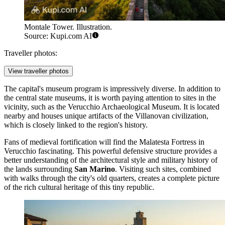
Montale Tower. Illustration.
Source: Kupi.com AI
Traveller photos:
View traveller photos
The capital's museum program is impressively diverse. In addition to
the central state museums, it is worth paying attention to sites in the
vicinity, such as the
Verucchio Archaeological Museum
. It is located
nearby and houses unique artifacts of the Villanovan civilization,
which is closely linked to the region's history.
Fans of medieval fortification will find the
Malatesta Fortress in
Verucchio
fascinating. This powerful defensive structure provides a
better understanding of the architectural style and military history of
the lands surrounding
San Marino
. Visiting such sites, combined
with walks through the city's old quarters, creates a complete picture
of the rich cultural heritage of this tiny republic.