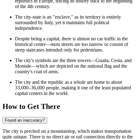
republics in Europe, tracing its history back to the beginning
of the 4th century.
The city-state is an "enclave," as its territory is entirely
surrounded by Italy, yet it maintains full political
independence.
Despite being a capital, there is almost no car traffic in the
historical center—most streets are too narrow or consist of
steep staircases intended only for pedestrians.
The city's symbols are the three towers—Guaita, Cesta, and
Montale—which are depicted on the national flag and the
country's coat of arms.
The city and the republic as a whole are home to about
33,000–36,000 people, making it one of the least populated
capital centers in the world.
How to Get There
Found an inaccuracy?
The city is perched on a mountaintop, which makes transportation
quite unique. There is no direct air or rail connection directly to the