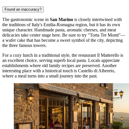
Found an inaccuracy?
The gastronomic scene in
San Marino
is closely intertwined with
the traditions of Italy's Emilia-Romagna region, but it has its own
unique character. Handmade pasta, aromatic cheeses, and meat
delicacies take center stage here. Be sure to try "Torta Tre Monti"—
a wafer cake that has become a sweet symbol of the city, depicting
the three famous towers.
For a cozy lunch in a traditional style, the restaurant
Il Matterello
is
an excellent choice, serving superb local pasta. Locals appreciate
establishments where old family recipes are preserved. Another
interesting place with a historical touch is
Castello di Albereto
,
where a meal turns into a small journey into the past.