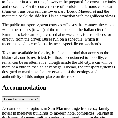
to the other in a short time; however, be prepared for constant climbs
and descents. For the convenience of tourists, the famous cable car
(Funivia) runs between the lower part (Borgo Maggiore) and the
mountain peak; the ride itself is an attraction with magnificent views.
The public transport system consists of buses that connect the capital
with other castles (towns) of the republic and the Italian city of
Rimini. Tickets can be purchased at newsstands, tourist offices, or
directly from the driver. Buses run on a schedule, which is
recommended to check in advance, especially on weekends.
Taxis are available in the city, but keep in mind that access to the
historical zone is restricted. For those accustomed to mobility, car
rental can be an alternative, though inside the old city, a car will be
more of a burden than an advantage. Overall, the transport system is
designed to maximize the preservation of the ecology and
authenticity of this unique place on the rock.
Accommodation
Found an inaccuracy?
Accommodation options in
San Marino
range from cozy family
hotels in medieval buildings to modern hotel complexes. Staying in
the historical center itself is a unique opportunity to see the city