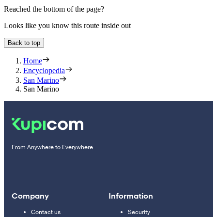
Reached the bottom of the page?
Looks like you know this route inside out
Back to top
Home
Encyclopedia
San Marino
San Marino
From Anywhere to Everywhere
Company
Information
Contact us
Security