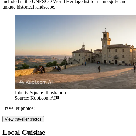
included in the UNESCO World Heritage list for its integrity and
unique historical landscape.
Liberty Square. Illustration.
Source: Kupi.com AI
Traveller photos:
View traveller photos
Local Cuisine