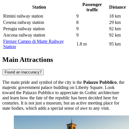
Passenger
Station
Distance
traffic
Rimini railway station
9
18 km
Cesena railway station
8
29 km
Perugia railway station
9
92 km
Ancona railway station
9
92 km
Firenze Campo di Marte Railway
1.8 m
95 km
Station
Main Attractions
Found an inaccuracy?
The main pride and symbol of the city is the
Palazzo Pubblico
, the
majestic government palace building on Liberty Square. Look
toward the
Palazzo Pubblico
to appreciate its Gothic architecture
and learn how the fate of the republic has been decided here for
centuries. It is not just a museum, but an active meeting place for
state bodies, which adds a special sense of awe to any visit.