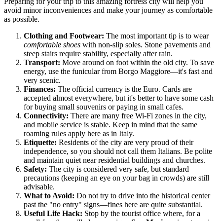
Preparing for your trip to this amazing fortress city will help you
avoid minor inconveniences and make your journey as comfortable
as possible.
Clothing and Footwear:
The most important tip is to wear
comfortable shoes
with non-slip soles. Stone pavements and
steep stairs require stability, especially after rain.
Transport:
Move around on foot within the old city. To save
energy, use the funicular from Borgo Maggiore—it's fast and
very scenic.
Finances:
The official currency is the Euro. Cards are
accepted almost everywhere, but it's better to have some cash
for buying small souvenirs or paying in small cafes.
Connectivity:
There are many free Wi-Fi zones in the city,
and mobile service is stable. Keep in mind that the same
roaming rules apply here as in Italy.
Etiquette:
Residents of the city are very proud of their
independence, so you should not call them Italians. Be polite
and maintain quiet near residential buildings and churches.
Safety:
The city is considered very safe, but standard
precautions (keeping an eye on your bag in crowds) are still
advisable.
What to Avoid:
Do not try to drive into the historical center
past the "no entry" signs—fines here are quite substantial.
Useful Life Hack:
Stop by the tourist office where, for a