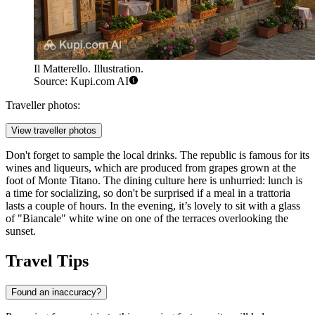
Il Matterello. Illustration.
Source: Kupi.com AI
Traveller photos:
View traveller photos
Don't forget to sample the local drinks. The republic is famous for its
wines and liqueurs, which are produced from grapes grown at the
foot of Monte Titano. The dining culture here is unhurried: lunch is
a time for socializing, so don't be surprised if a meal in a trattoria
lasts a couple of hours. In the evening, it’s lovely to sit with a glass
of "Biancale" white wine on one of the terraces overlooking the
sunset.
Travel Tips
Found an inaccuracy?