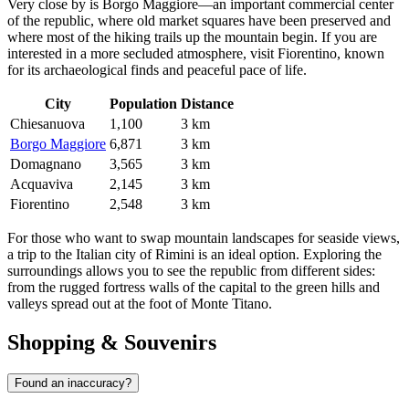
Very close by is
Borgo Maggiore
—an important commercial center
of the republic, where old market squares have been preserved and
where most of the hiking trails up the mountain begin. If you are
interested in a more secluded atmosphere, visit
Fiorentino
, known
for its archaeological finds and peaceful pace of life.
City
Population
Distance
Chiesanuova
1,100
3 km
Borgo Maggiore
6,871
3 km
Domagnano
3,565
3 km
Acquaviva
2,145
3 km
Fiorentino
2,548
3 km
For those who want to swap mountain landscapes for seaside views,
a trip to the Italian city of Rimini is an ideal option. Exploring the
surroundings allows you to see the republic from different sides:
from the rugged fortress walls of the capital to the green hills and
valleys spread out at the foot of Monte Titano.
Shopping & Souvenirs
Found an inaccuracy?