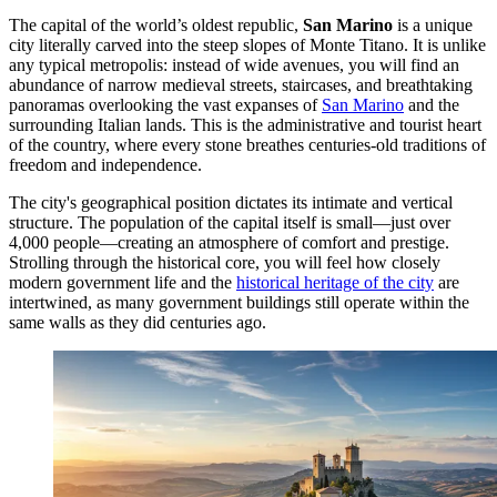
The capital of the world’s oldest republic,
San Marino
is a unique
city literally carved into the steep slopes of Monte Titano. It is unlike
any typical metropolis: instead of wide avenues, you will find an
abundance of narrow medieval streets, staircases, and breathtaking
panoramas overlooking the vast expanses of
San Marino
and the
surrounding Italian lands. This is the administrative and tourist heart
of the country, where every stone breathes centuries-old traditions of
freedom and independence.
The city's geographical position dictates its intimate and vertical
structure. The population of the capital itself is small—just over
4,000 people—creating an atmosphere of comfort and prestige.
Strolling through the historical core, you will feel how closely
modern government life and the
historical heritage of the city
are
intertwined, as many government buildings still operate within the
same walls as they did centuries ago.