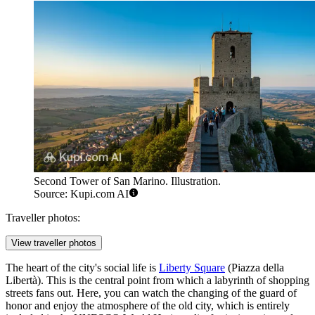
Second Tower of San Marino. Illustration.
Source: Kupi.com AI
Traveller photos:
View traveller photos
The heart of the city's social life is
Liberty Square
(Piazza della
Libertà). This is the central point from which a labyrinth of shopping
streets fans out. Here, you can watch the changing of the guard of
honor and enjoy the atmosphere of the old city, which is entirely