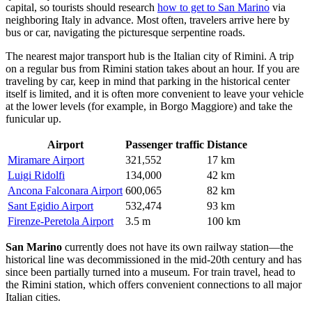
capital, so tourists should research
how to get to San Marino
via
neighboring Italy in advance. Most often, travelers arrive here by
bus or car, navigating the picturesque serpentine roads.
The nearest major transport hub is the Italian city of Rimini. A trip
on a regular bus from Rimini station takes about an hour. If you are
traveling by car, keep in mind that parking in the historical center
itself is limited, and it is often more convenient to leave your vehicle
at the lower levels (for example, in Borgo Maggiore) and take the
funicular up.
Airport
Passenger traffic
Distance
Miramare Airport
321,552
17 km
Luigi Ridolfi
134,000
42 km
Ancona Falconara Airport
600,065
82 km
Sant Egidio Airport
532,474
93 km
Firenze-Peretola Airport
3.5 m
100 km
San Marino
currently does not have its own railway station—the
historical line was decommissioned in the mid-20th century and has
since been partially turned into a museum. For train travel, head to
the Rimini station, which offers convenient connections to all major
Italian cities.