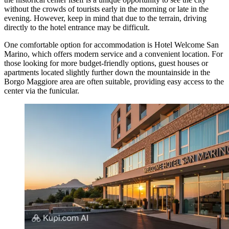
without the crowds of tourists early in the morning or late in the
evening. However, keep in mind that due to the terrain, driving
directly to the hotel entrance may be difficult.
One comfortable option for accommodation is
Hotel Welcome San
Marino
, which offers modern service and a convenient location. For
those looking for more budget-friendly options, guest houses or
apartments located slightly further down the mountainside in the
Borgo Maggiore area are often suitable, providing easy access to the
center via the funicular.