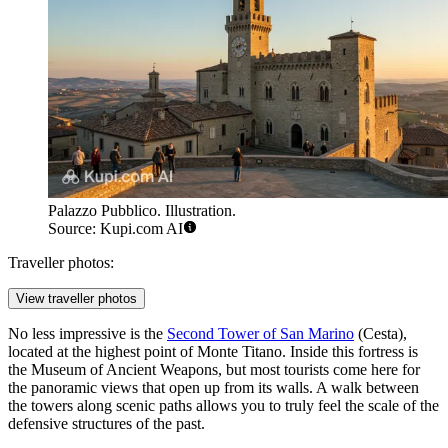
Palazzo Pubblico. Illustration.
Source: Kupi.com AI
Traveller photos:
View traveller photos
No less impressive is the
Second Tower of San Marino
(Cesta),
located at the highest point of Monte Titano. Inside this fortress is
the Museum of Ancient Weapons, but most tourists come here for
the panoramic views that open up from its walls. A walk between
the towers along scenic paths allows you to truly feel the scale of the
defensive structures of the past.