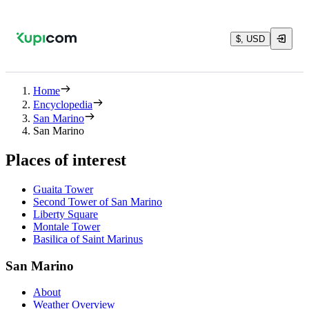
$, USD
Home
Encyclopedia
San Marino
San Marino
Places of interest
Guaita Tower
Second Tower of San Marino
Liberty Square
Montale Tower
Basilica of Saint Marinus
San Marino
About
Weather Overview