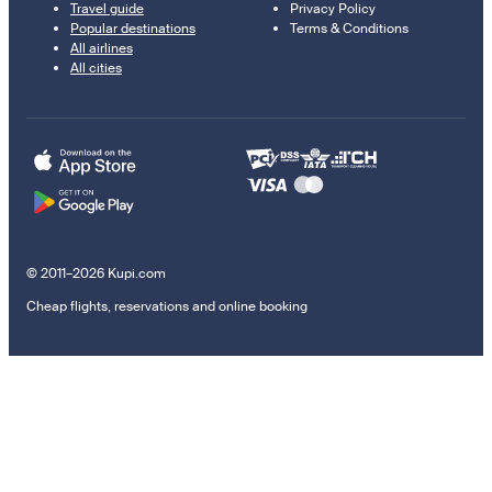
Travel guide
Privacy Policy
Popular destinations
Terms & Conditions
All airlines
All cities
© 2011–2026 Kupi.com
Cheap flights, reservations and online booking