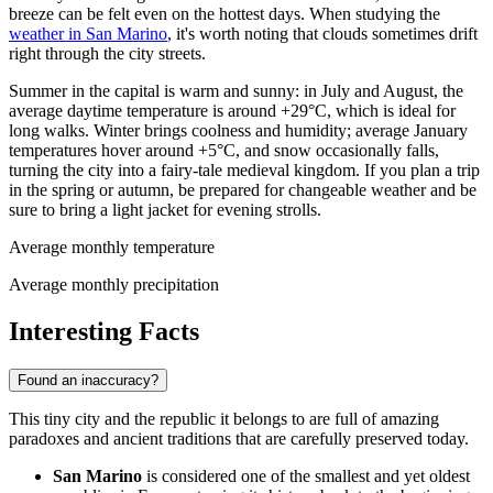
breeze can be felt even on the hottest days. When studying the
weather in San Marino
, it's worth noting that clouds sometimes drift
right through the city streets.
Summer in the capital is warm and sunny: in July and August, the
average daytime temperature is around +29°C, which is ideal for
long walks. Winter brings coolness and humidity; average January
temperatures hover around +5°C, and snow occasionally falls,
turning the city into a fairy-tale medieval kingdom. If you plan a trip
in the spring or autumn, be prepared for changeable weather and be
sure to bring a light jacket for evening strolls.
Average monthly temperature
Average monthly precipitation
Interesting Facts
Found an inaccuracy?
This tiny city and the republic it belongs to are full of amazing
paradoxes and ancient traditions that are carefully preserved today.
San Marino
is considered one of the smallest and yet oldest