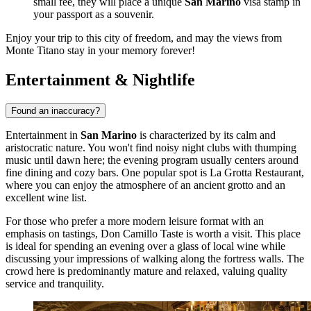
small fee, they will place a unique
San Marino
visa stamp in
your passport as a souvenir.
Enjoy your trip to this city of freedom, and may the views from
Monte Titano stay in your memory forever!
Entertainment & Nightlife
Found an inaccuracy?
Entertainment in
San Marino
is characterized by its calm and
aristocratic nature. You won't find noisy night clubs with thumping
music until dawn here; the evening program usually centers around
fine dining and cozy bars. One popular spot is
La Grotta Restaurant
,
where you can enjoy the atmosphere of an ancient grotto and an
excellent wine list.
For those who prefer a more modern leisure format with an
emphasis on tastings,
Don Camillo Taste
is worth a visit. This place
is ideal for spending an evening over a glass of local wine while
discussing your impressions of walking along the fortress walls. The
crowd here is predominantly mature and relaxed, valuing quality
service and tranquility.