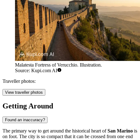
Malatesta Fortress of Verucchio. Illustration.
Source: Kupi.com AI
Traveller photos:
View traveller photos
Getting Around
Found an inaccuracy?
The primary way to get around the historical heart of
San Marino
is
on foot. The city is so compact that it can be crossed from one end