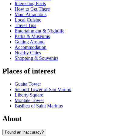
Interesting Facts
How to Get There
Main Attractions
Local Cuisine
Travel Tips
Entertainment & Nightlife
Parks & Museums
Getting Around
Accommodation
Nearby Cities
Shopping & Souvenirs
Places of interest
Guaita Tower
Second Tower of San Marino
Liberty Square
Montale Tower
Basilica of Saint Marinus
About
Found an inaccuracy?