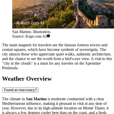
San Marino. Illustration.
Source: Kupi.com AI
The main magnets for travelers are the famous fortress towers and
central squares, which have become symbols of sovereignty. The
city attracts those who appreciate quiet walks, authentic architecture,
and the chance to see the world from a bird's-eye view. A visit to this
"city in the clouds" is a must for any traveler on the Apennine
Peninsula.
Weather Overview
Found an inaccuracy?
The climate in
San Marino
is moderate continental with a clear
Mediterranean influence, making it pleasant to visit at any time of
year. However, due to its high-altitude location on Monte Titano, it
is always a few degrees cooler here than on the coast, and a fresh