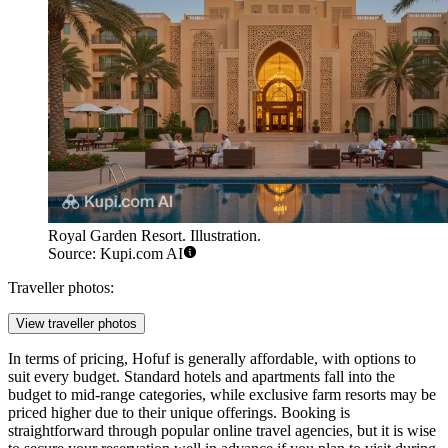
Royal Garden Resort. Illustration.
Source: Kupi.com AI
Traveller photos:
View traveller photos
In terms of pricing, Hofuf is generally affordable, with options to
suit every budget. Standard hotels and apartments fall into the
budget to mid-range categories, while exclusive farm resorts may be
priced higher due to their unique offerings. Booking is
straightforward through popular online travel agencies, but it is wise