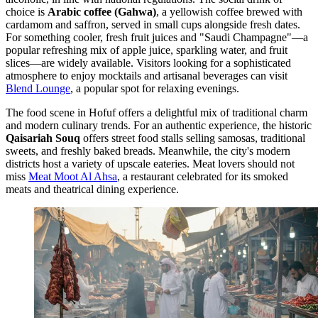
choice is
Arabic coffee (Gahwa)
, a yellowish coffee brewed with
cardamom and saffron, served in small cups alongside fresh dates.
For something cooler, fresh fruit juices and "Saudi Champagne"—a
popular refreshing mix of apple juice, sparkling water, and fruit
slices—are widely available. Visitors looking for a sophisticated
atmosphere to enjoy mocktails and artisanal beverages can visit
Blend Lounge
, a popular spot for relaxing evenings.
The food scene in Hofuf offers a delightful mix of traditional charm
and modern culinary trends. For an authentic experience, the historic
Qaisariah Souq
offers street food stalls selling samosas, traditional
sweets, and freshly baked breads. Meanwhile, the city's modern
districts host a variety of upscale eateries. Meat lovers should not
miss
Meat Moot Al Ahsa
, a restaurant celebrated for its smoked
meats and theatrical dining experience.