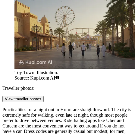
Toy Town. Illustration.
Source: Kupi.com AI
Traveller photos:
View traveller photos
Practicalities for a night out in Hofuf are straightforward. The city is
extremely safe for walking, even late at night, though most people
prefer to drive between venues. Ride-hailing apps like Uber and
Careem are the most convenient way to get around if you do not
have a car. Dress codes are generally casual but modest; for men,