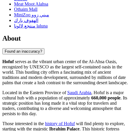
Meat Moot Alahsa
Othaim Mall
MiniZoo ميني زوو
الهفوف بارك
منتجع لالونا laluna
About
Found an inaccuracy?
Hofuf
serves as the vibrant urban center of the Al-Ahsa Oasis,
recognized by UNESCO as the largest self-contained oasis in the
world. This bustling city offers a fascinating mix of ancient
traditions and modern development, surrounded by millions of date
palms that create a lush contrast to the surrounding desert landscape.
Located in the Eastern Province of
Saudi Arabia
, Hofuf is a major
cultural hub with a population of approximately
660,000 people
. Its
strategic position has long made it a vital stop for travelers and
traders, contributing to a diverse and welcoming atmosphere that
persists to this day.
Those interested in the
history of Hofuf
will find plenty to explore,
starting with the majestic
Ibrahim Palace
. This historic fortress