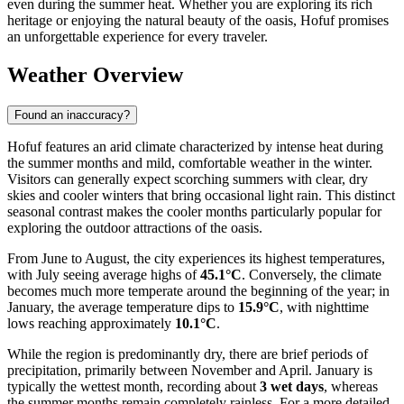
even during the summer heat. Whether you are exploring its rich
heritage or enjoying the natural beauty of the oasis, Hofuf promises
an unforgettable experience for every traveler.
Weather Overview
Found an inaccuracy?
Hofuf features an arid climate characterized by intense heat during
the summer months and mild, comfortable weather in the winter.
Visitors can generally expect scorching summers with clear, dry
skies and cooler winters that bring occasional light rain. This distinct
seasonal contrast makes the cooler months particularly popular for
exploring the outdoor attractions of the oasis.
From June to August, the city experiences its highest temperatures,
with July seeing average highs of
45.1°C
. Conversely, the climate
becomes much more temperate around the beginning of the year; in
January, the average temperature dips to
15.9°C
, with nighttime
lows reaching approximately
10.1°C
.
While the region is predominantly dry, there are brief periods of
precipitation, primarily between November and April. January is
typically the wettest month, recording about
3 wet days
, whereas
the summer months remain completely rainless. For a more detailed