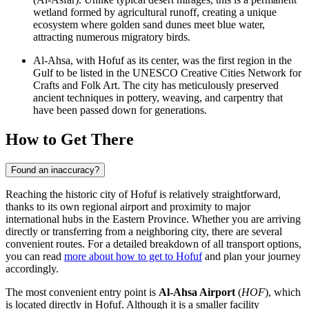
wetland formed by agricultural runoff, creating a unique
ecosystem where golden sand dunes meet blue water,
attracting numerous migratory birds.
Al-Ahsa, with Hofuf as its center, was the first region in the
Gulf to be listed in the UNESCO Creative Cities Network for
Crafts and Folk Art. The city has meticulously preserved
ancient techniques in pottery, weaving, and carpentry that
have been passed down for generations.
How to Get There
Found an inaccuracy?
Reaching the historic city of Hofuf is relatively straightforward,
thanks to its own regional airport and proximity to major
international hubs in the Eastern Province. Whether you are arriving
directly or transferring from a neighboring city, there are several
convenient routes. For a detailed breakdown of all transport options,
you can read
more about how to get to Hofuf
and plan your journey
accordingly.
The most convenient entry point is
Al-Ahsa Airport
(
HOF
), which
is located directly in Hofuf. Although it is a smaller facility