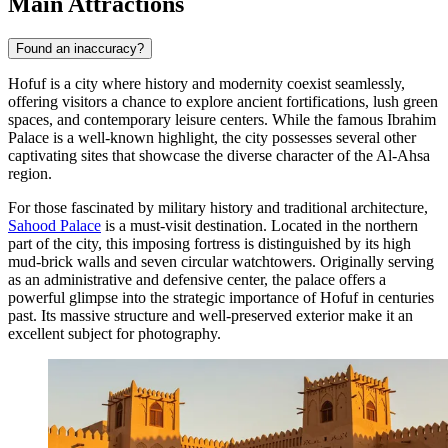
Main Attractions
Found an inaccuracy?
Hofuf is a city where history and modernity coexist seamlessly,
offering visitors a chance to explore ancient fortifications, lush green
spaces, and contemporary leisure centers. While the famous Ibrahim
Palace is a well-known highlight, the city possesses several other
captivating sites that showcase the diverse character of the Al-Ahsa
region.
For those fascinated by military history and traditional architecture,
Sahood Palace
is a must-visit destination. Located in the northern
part of the city, this imposing fortress is distinguished by its high
mud-brick walls and seven circular watchtowers. Originally serving
as an administrative and defensive center, the palace offers a
powerful glimpse into the strategic importance of Hofuf in centuries
past. Its massive structure and well-preserved exterior make it an
excellent subject for photography.