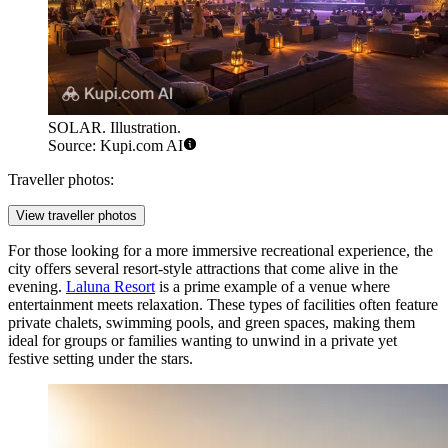
SOLAR. Illustration.
Source: Kupi.com AI
Traveller photos:
View traveller photos
For those looking for a more immersive recreational experience, the
city offers several resort-style attractions that come alive in the
evening.
Laluna Resort
is a prime example of a venue where
entertainment meets relaxation. These types of facilities often feature
private chalets, swimming pools, and green spaces, making them
ideal for groups or families wanting to unwind in a private yet
festive setting under the stars.