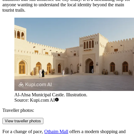
anyone wanting to understand the local identity beyond the main
tourist trails.
Al-Ahsa Municipal Castle. Illustration.
Source: Kupi.com AI
Traveller photos:
View traveller photos
For a change of pace,
Othaim Mall
offers a modern shopping and