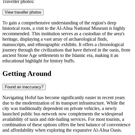
Traveller photos:
View traveller photos
To gain a comprehensive understanding of the region's deep
historical roots, a visit to the Al-Ahsa National Museum is highly
recommended. This institution serves as a custodian of the area's
heritage, displaying a vast array of archaeological finds,
manuscripts, and ethnographic exhibits. It offers a chronological
journey through the civilizations that have thrived in the oasis, from
ancient Stone Age settlements to the Islamic era, making it an
educational highlight for history buffs.
Getting Around
Found an inaccuracy?
Navigating Hofuf has become significantly easier in recent years
due to the modernization of its transport infrastructure. While the
city was traditionally dependent on private vehicles, a newly
launched public bus network now complements the widespread
availability of taxis and ride-hailing services. For most tourists, a
combination of these options offers the best balance of convenience
and affordability when exploring the expansive Al-Ahsa Oasis.