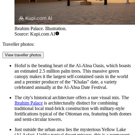
Ibrahim Palace. Illustration.
Source: Kupi.com AI
Traveller photos:
View traveller photos
Hofuf is the beating heart of the Al-Ahsa Oasis, which boasts
an estimated 2.5 million palm trees. This massive green
canopy makes it the largest self-contained oasis in the world
and a premier producer of the "Khalas" date, a variety
celebrated annually at the
Al-Ahsa Date Festival
.
The city's historical architecture offers a rare visual mix. The
Ibrahim Palace
is architecturally distinct for combining
traditional local mud-brick construction with military-style
fortifications typical of the Ottoman era, featuring both domes
and semi-circular towers.
Just outside the urban area lies the mysterious Yellow Lake
(Al-Asfar). Unlike typical desert mirages, this is a permanent