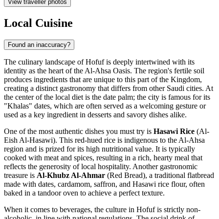
View traveller photos
Local Cuisine
Found an inaccuracy?
The culinary landscape of Hofuf is deeply intertwined with its
identity as the heart of the Al-Ahsa Oasis. The region's fertile soil
produces ingredients that are unique to this part of the Kingdom,
creating a distinct gastronomy that differs from other Saudi cities. At
the center of the local diet is the date palm; the city is famous for its
"Khalas" dates, which are often served as a welcoming gesture or
used as a key ingredient in desserts and savory dishes alike.
One of the most authentic dishes you must try is
Hasawi Rice
(Al-
Eish Al-Hasawi). This red-hued rice is indigenous to the Al-Ahsa
region and is prized for its high nutritional value. It is typically
cooked with meat and spices, resulting in a rich, hearty meal that
reflects the generosity of local hospitality. Another gastronomic
treasure is
Al-Khubz Al-Ahmar
(Red Bread), a traditional flatbread
made with dates, cardamom, saffron, and Hasawi rice flour, often
baked in a tandoor oven to achieve a perfect texture.
When it comes to beverages, the culture in Hofuf is strictly non-
alcoholic, in line with national regulations. The social drink of