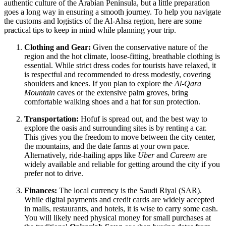
authentic culture of the Arabian Peninsula, but a little preparation
goes a long way in ensuring a smooth journey. To help you navigate
the customs and logistics of the Al-Ahsa region, here are some
practical tips to keep in mind while planning your trip.
Clothing and Gear:
Given the conservative nature of the
region and the hot climate, loose-fitting, breathable clothing is
essential. While strict dress codes for tourists have relaxed, it
is respectful and recommended to dress modestly, covering
shoulders and knees. If you plan to explore the
Al-Qara
Mountain
caves or the extensive palm groves, bring
comfortable walking shoes and a hat for sun protection.
Transportation:
Hofuf is spread out, and the best way to
explore the oasis and surrounding sites is by renting a car.
This gives you the freedom to move between the city center,
the mountains, and the date farms at your own pace.
Alternatively, ride-hailing apps like
Uber
and
Careem
are
widely available and reliable for getting around the city if you
prefer not to drive.
Finances:
The local currency is the Saudi Riyal (SAR).
While digital payments and credit cards are widely accepted
in malls, restaurants, and hotels, it is wise to carry some cash.
You will likely need physical money for small purchases at