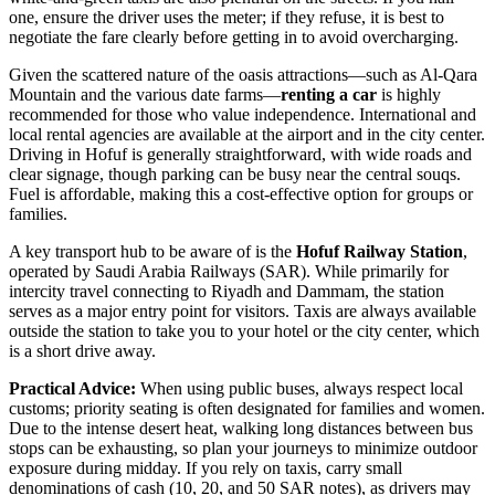
one, ensure the driver uses the meter; if they refuse, it is best to
negotiate the fare clearly before getting in to avoid overcharging.
Given the scattered nature of the oasis attractions—such as Al-Qara
Mountain and the various date farms—
renting a car
is highly
recommended for those who value independence. International and
local rental agencies are available at the airport and in the city center.
Driving in Hofuf is generally straightforward, with wide roads and
clear signage, though parking can be busy near the central souqs.
Fuel is affordable, making this a cost-effective option for groups or
families.
A key transport hub to be aware of is the
Hofuf Railway Station
,
operated by Saudi Arabia Railways (SAR). While primarily for
intercity travel connecting to Riyadh and Dammam, the station
serves as a major entry point for visitors. Taxis are always available
outside the station to take you to your hotel or the city center, which
is a short drive away.
Practical Advice:
When using public buses, always respect local
customs; priority seating is often designated for families and women.
Due to the intense desert heat, walking long distances between bus
stops can be exhausting, so plan your journeys to minimize outdoor
exposure during midday. If you rely on taxis, carry small
denominations of cash (10, 20, and 50 SAR notes), as drivers may