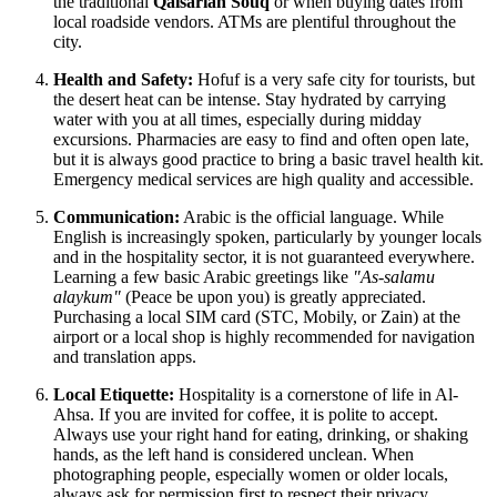
the traditional
Qaisariah Souq
or when buying dates from
local roadside vendors. ATMs are plentiful throughout the
city.
Health and Safety:
Hofuf is a very safe city for tourists, but
the desert heat can be intense. Stay hydrated by carrying
water with you at all times, especially during midday
excursions. Pharmacies are easy to find and often open late,
but it is always good practice to bring a basic travel health kit.
Emergency medical services are high quality and accessible.
Communication:
Arabic is the official language. While
English is increasingly spoken, particularly by younger locals
and in the hospitality sector, it is not guaranteed everywhere.
Learning a few basic Arabic greetings like
"As-salamu
alaykum"
(Peace be upon you) is greatly appreciated.
Purchasing a local SIM card (STC, Mobily, or Zain) at the
airport or a local shop is highly recommended for navigation
and translation apps.
Local Etiquette:
Hospitality is a cornerstone of life in Al-
Ahsa. If you are invited for coffee, it is polite to accept.
Always use your right hand for eating, drinking, or shaking
hands, as the left hand is considered unclean. When
photographing people, especially women or older locals,
always ask for permission first to respect their privacy.