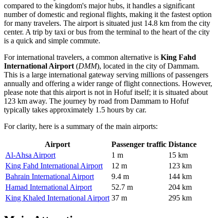
compared to the kingdom's major hubs, it handles a significant
number of domestic and regional flights, making it the fastest option
for many travelers. The airport is situated just 14.8 km from the city
center. A trip by taxi or bus from the terminal to the heart of the city
is a quick and simple commute.
For international travelers, a common alternative is
King Fahd
International Airport
(
DMM
), located in the city of Dammam.
This is a large international gateway serving millions of passengers
annually and offering a wider range of flight connections. However,
please note that this airport is not in Hofuf itself; it is situated about
123 km away. The journey by road from Dammam to Hofuf
typically takes approximately 1.5 hours by car.
For clarity, here is a summary of the main airports:
Airport
Passenger traffic
Distance
Al-Ahsa Airport
1 m
15 km
King Fahd International Airport
12 m
123 km
Bahrain International Airport
9.4 m
144 km
Hamad International Airport
52.7 m
204 km
King Khaled International Airport
37 m
295 km