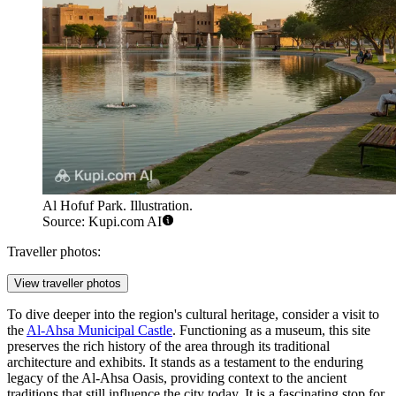
Al Hofuf Park. Illustration.
Source: Kupi.com AI
Traveller photos:
View traveller photos
To dive deeper into the region's cultural heritage, consider a visit to
the
Al-Ahsa Municipal Castle
. Functioning as a museum, this site
preserves the rich history of the area through its traditional
architecture and exhibits. It stands as a testament to the enduring
legacy of the Al-Ahsa Oasis, providing context to the ancient
traditions that still influence the city today. It is a fascinating stop for