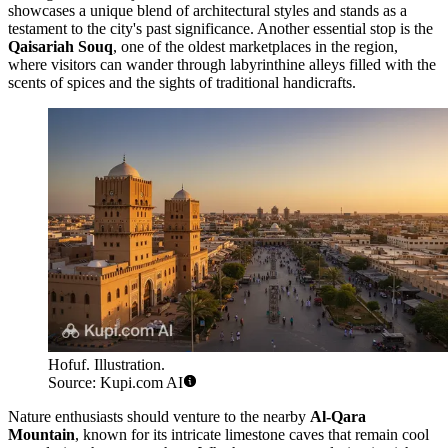
showcases a unique blend of architectural styles and stands as a
testament to the city's past significance. Another essential stop is the
Qaisariah Souq
, one of the oldest marketplaces in the region,
where visitors can wander through labyrinthine alleys filled with the
scents of spices and the sights of traditional handicrafts.
Hofuf. Illustration.
Source: Kupi.com AI
Nature enthusiasts should venture to the nearby
Al-Qara
Mountain
, known for its intricate limestone caves that remain cool