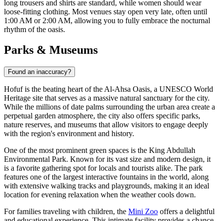
long trousers and shirts are standard, while women should wear
loose-fitting clothing. Most venues stay open very late, often until
1:00 AM or 2:00 AM, allowing you to fully embrace the nocturnal
rhythm of the oasis.
Parks & Museums
Found an inaccuracy?
Hofuf is the beating heart of the Al-Ahsa Oasis, a UNESCO World
Heritage site that serves as a massive natural sanctuary for the city.
While the millions of date palms surrounding the urban area create a
perpetual garden atmosphere, the city also offers specific parks,
nature reserves, and museums that allow visitors to engage deeply
with the region's environment and history.
One of the most prominent green spaces is the King Abdullah
Environmental Park. Known for its vast size and modern design, it
is a favorite gathering spot for locals and tourists alike. The park
features one of the largest interactive fountains in the world, along
with extensive walking tracks and playgrounds, making it an ideal
location for evening relaxation when the weather cools down.
For families traveling with children, the
Mini Zoo
offers a delightful
and educational experience. This intimate facility provides a chance