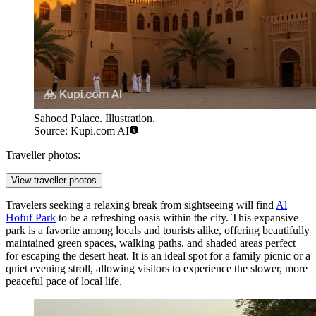
Sahood Palace. Illustration.
Source: Kupi.com AI
Traveller photos:
View traveller photos
Travelers seeking a relaxing break from sightseeing will find
Al
Hofuf Park
to be a refreshing oasis within the city. This expansive
park is a favorite among locals and tourists alike, offering beautifully
maintained green spaces, walking paths, and shaded areas perfect
for escaping the desert heat. It is an ideal spot for a family picnic or a
quiet evening stroll, allowing visitors to experience the slower, more
peaceful pace of local life.