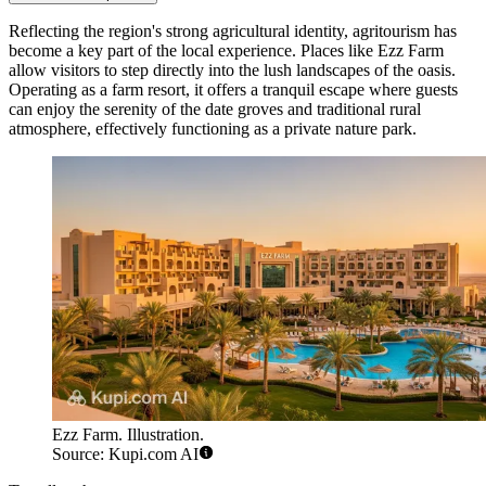
Reflecting the region's strong agricultural identity, agritourism has
become a key part of the local experience. Places like
Ezz Farm
allow visitors to step directly into the lush landscapes of the oasis.
Operating as a farm resort, it offers a tranquil escape where guests
can enjoy the serenity of the date groves and traditional rural
atmosphere, effectively functioning as a private nature park.
Ezz Farm. Illustration.
Source: Kupi.com AI