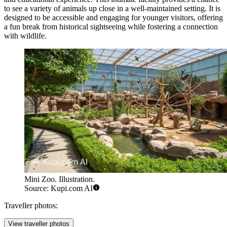
to see a variety of animals up close in a well-maintained setting. It is
designed to be accessible and engaging for younger visitors, offering
a fun break from historical sightseeing while fostering a connection
with wildlife.
Mini Zoo. Illustration.
Source: Kupi.com AI
Traveller photos:
View traveller photos