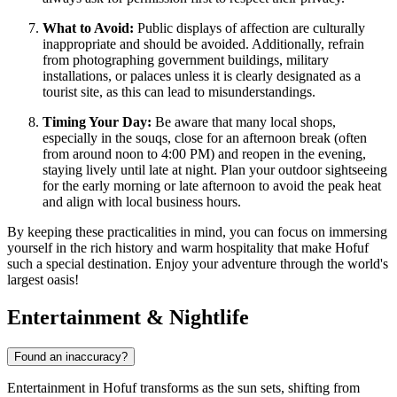
What to Avoid:
Public displays of affection are culturally
inappropriate and should be avoided. Additionally, refrain
from photographing government buildings, military
installations, or palaces unless it is clearly designated as a
tourist site, as this can lead to misunderstandings.
Timing Your Day:
Be aware that many local shops,
especially in the souqs, close for an afternoon break (often
from around noon to 4:00 PM) and reopen in the evening,
staying lively until late at night. Plan your outdoor sightseeing
for the early morning or late afternoon to avoid the peak heat
and align with local business hours.
By keeping these practicalities in mind, you can focus on immersing
yourself in the rich history and warm hospitality that make Hofuf
such a special destination. Enjoy your adventure through the world's
largest oasis!
Entertainment & Nightlife
Found an inaccuracy?
Entertainment in Hofuf transforms as the sun sets, shifting from