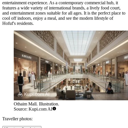
entertainment experience. As a contemporary commercial hub, it
features a wide variety of international brands, a lively food court,
and entertainment zones suitable for all ages. It is the perfect place to
cool off indoors, enjoy a meal, and see the modern lifestyle of
Hofuf's residents.
Othaim Mall. Illustration.
Source: Kupi.com AI
Traveller photos: