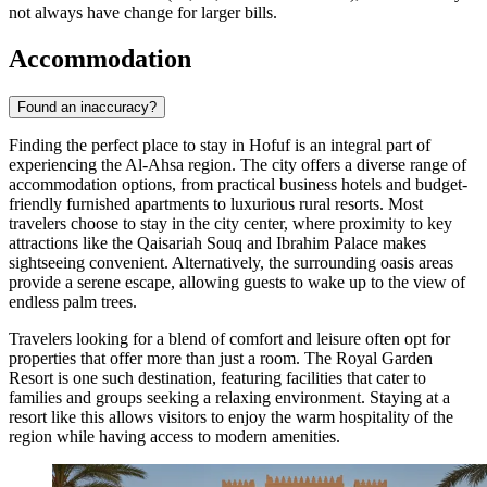
not always have change for larger bills.
Accommodation
Found an inaccuracy?
Finding the perfect place to stay in Hofuf is an integral part of
experiencing the Al-Ahsa region. The city offers a diverse range of
accommodation options, from practical business hotels and budget-
friendly furnished apartments to luxurious rural resorts. Most
travelers choose to stay in the city center, where proximity to key
attractions like the Qaisariah Souq and Ibrahim Palace makes
sightseeing convenient. Alternatively, the surrounding oasis areas
provide a serene escape, allowing guests to wake up to the view of
endless palm trees.
Travelers looking for a blend of comfort and leisure often opt for
properties that offer more than just a room. The
Royal Garden
Resort
is one such destination, featuring facilities that cater to
families and groups seeking a relaxing environment. Staying at a
resort like this allows visitors to enjoy the warm hospitality of the
region while having access to modern amenities.