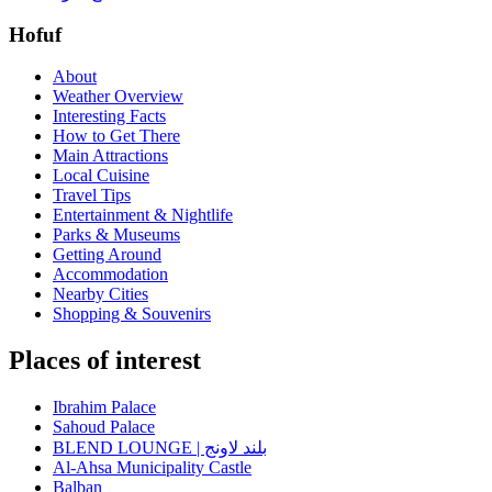
Hofuf
About
Weather Overview
Interesting Facts
How to Get There
Main Attractions
Local Cuisine
Travel Tips
Entertainment & Nightlife
Parks & Museums
Getting Around
Accommodation
Nearby Cities
Shopping & Souvenirs
Places of interest
Ibrahim Palace
Sahoud Palace
BLEND LOUNGE | بلند لاونج
Al-Ahsa Municipality Castle
Balban