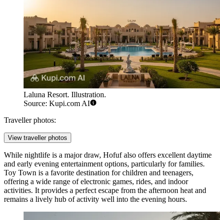
Laluna Resort. Illustration.
Source: Kupi.com AI
Traveller photos:
View traveller photos
While nightlife is a major draw, Hofuf also offers excellent daytime
and early evening entertainment options, particularly for families.
Toy Town
is a favorite destination for children and teenagers,
offering a wide range of electronic games, rides, and indoor
activities. It provides a perfect escape from the afternoon heat and
remains a lively hub of activity well into the evening hours.