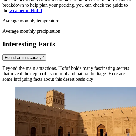
breakdown to help plan your packing, you can check the guide to
the
weather in Hofuf
.
Average monthly temperature
Average monthly precipitation
Interesting Facts
Found an inaccuracy?
Beyond the main attractions, Hofuf holds many fascinating secrets
that reveal the depth of its cultural and natural heritage. Here are
some intriguing facts about this desert oasis city: