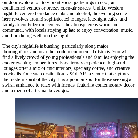
outdoor exploration to vibrant social gatherings in cool, air-
conditioned venues or breezy open-air spaces. Unlike Western
nightlife centered on dance clubs and alcohol, the evening scene
here revolves around sophisticated lounges, late-night cafes, and
family-friendly leisure centers. The atmosphere is warm and
communal, with locals staying up late to enjoy conversation, music,
and fine dining well into the night.
The city's nightlife is bustling, particularly along major
thoroughfares and near the modern commercial districts. You will
find a lively crowd of young professionals and families enjoying the
cooler evening temperatures. For a trendy experience, high-end
lounges offer a mix of chic interiors, specialty coffee, and creative
mocktails. One such destination is
SOLAR
, a venue that captures
the modern spirit of the city. It is a popular spot for those seeking a
stylish ambiance to relax with friends, featuring contemporary decor
and a menu of artisanal beverages.