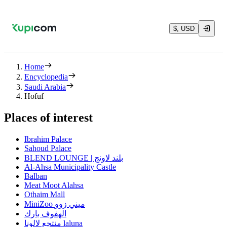
$, USD
Home
Encyclopedia
Saudi Arabia
Hofuf
Places of interest
Ibrahim Palace
Sahoud Palace
BLEND LOUNGE | بلند لاونج
Al-Ahsa Municipality Castle
Balban
Meat Moot Alahsa
Othaim Mall
MiniZoo ميني زوو
الهفوف بارك
منتجع لالونا laluna