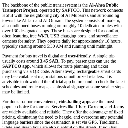
The backbone of the public transit system is the
Al-Ahsa Public
Transport Project
, operated by SAPTCO. This network connects
Hofuf with the neighboring city of Al-Mubarraz and surrounding
towns like Al-Jafr and Al-Omran. The system consists of modern,
air-conditioned buses running on roughly 10 dedicated routes with
over 130 designated stops. These buses are designed for comfort,
often featuring free Wi-Fi, USB charging ports, and surveillance
cameras for safety. They operate daily for approximately 18 hours,
typically starting around 5:30 AM and running until midnight.
Payment for bus travel is digital and user-friendly. A single trip
usually costs around
3.45 SAR
. To pay, passengers can use the
SAPTCO app
, which allows for route planning and ticket
purchasing via a QR code. Alternatively, rechargeable smart cards
may be available at major stations or authorized retailers. It is
advisable to download the official app beforehand to check the latest
schedules and route maps, as physical signage at some smaller stops
may be limited.
For door-to-door convenience,
ride-hailing apps
are the most
popular choice for tourists. Services like
Uber
,
Careem
, and
Jeeny
are widely available and reliable. They offer the advantage of fixed
pricing, eliminating the need to haggle, and overcome any potential
language barriers since the destination is set via GPS. Traditional
white-and-green taxis are also plentiful on the streets. If you hail