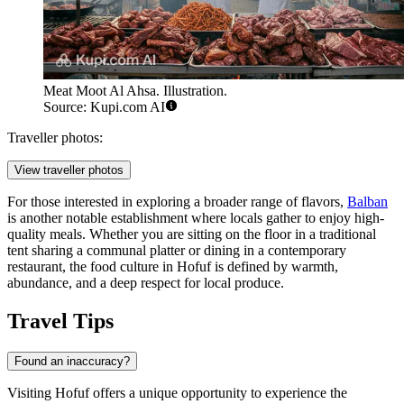
Meat Moot Al Ahsa. Illustration.
Source: Kupi.com AI
Traveller photos:
View traveller photos
For those interested in exploring a broader range of flavors,
Balban
is another notable establishment where locals gather to enjoy high-
quality meals. Whether you are sitting on the floor in a traditional
tent sharing a communal platter or dining in a contemporary
restaurant, the food culture in Hofuf is defined by warmth,
abundance, and a deep respect for local produce.
Travel Tips
Found an inaccuracy?
Visiting Hofuf offers a unique opportunity to experience the