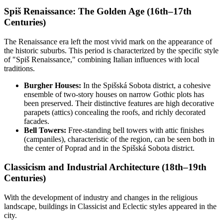
Spiš Renaissance: The Golden Age (16th–17th
Centuries)
The Renaissance era left the most vivid mark on the appearance of
the historic suburbs. This period is characterized by the specific style
of "Spiš Renaissance," combining Italian influences with local
traditions.
Burgher Houses:
In the Spišská Sobota district, a cohesive
ensemble of two-story houses on narrow Gothic plots has
been preserved. Their distinctive features are high decorative
parapets (attics) concealing the roofs, and richly decorated
facades.
Bell Towers:
Free-standing bell towers with attic finishes
(campaniles), characteristic of the region, can be seen both in
the center of Poprad and in the Spišská Sobota district.
Classicism and Industrial Architecture (18th–19th
Centuries)
With the development of industry and changes in the religious
landscape, buildings in Classicist and Eclectic styles appeared in the
city.