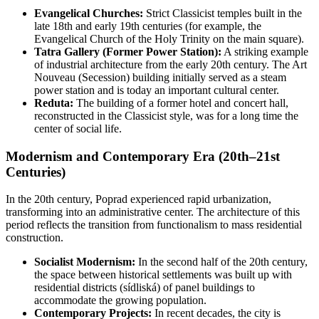
Evangelical Churches:
Strict Classicist temples built in the
late 18th and early 19th centuries (for example, the
Evangelical Church of the Holy Trinity on the main square).
Tatra Gallery (Former Power Station):
A striking example
of industrial architecture from the early 20th century. The Art
Nouveau (Secession) building initially served as a steam
power station and is today an important cultural center.
Reduta:
The building of a former hotel and concert hall,
reconstructed in the Classicist style, was for a long time the
center of social life.
Modernism and Contemporary Era (20th–21st
Centuries)
In the 20th century, Poprad experienced rapid urbanization,
transforming into an administrative center. The architecture of this
period reflects the transition from functionalism to mass residential
construction.
Socialist Modernism:
In the second half of the 20th century,
the space between historical settlements was built up with
residential districts (sídliská) of panel buildings to
accommodate the growing population.
Contemporary Projects:
In recent decades, the city is