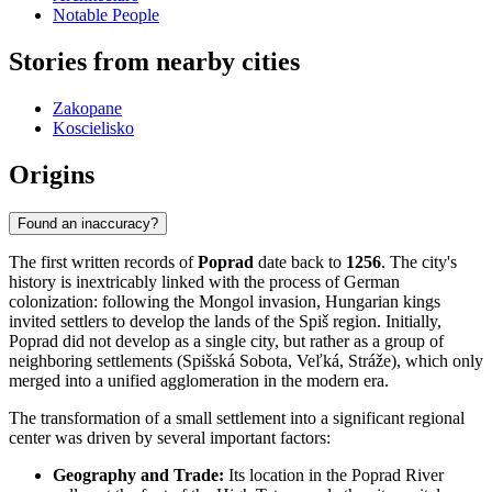
Notable People
Stories from nearby cities
Zakopane
Koscielisko
Origins
Found an inaccuracy?
The first written records of
Poprad
date back to
1256
. The city's
history is inextricably linked with the process of German
colonization: following the Mongol invasion, Hungarian kings
invited settlers to develop the lands of the Spiš region. Initially,
Poprad did not develop as a single city, but rather as a group of
neighboring settlements (Spišská Sobota, Veľká, Stráže), which only
merged into a unified agglomeration in the modern era.
The transformation of a small settlement into a significant regional
center was driven by several important factors:
Geography and Trade:
Its location in the Poprad River