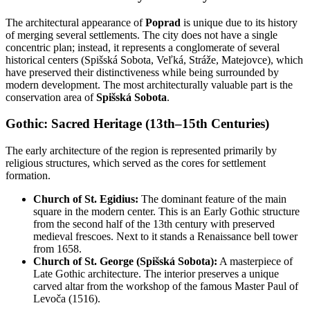
The architectural appearance of
Poprad
is unique due to its history
of merging several settlements. The city does not have a single
concentric plan; instead, it represents a conglomerate of several
historical centers (Spišská Sobota, Veľká, Stráže, Matejovce), which
have preserved their distinctiveness while being surrounded by
modern development. The most architecturally valuable part is the
conservation area of
Spišská Sobota
.
Gothic: Sacred Heritage (13th–15th Centuries)
The early architecture of the region is represented primarily by
religious structures, which served as the cores for settlement
formation.
Church of St. Egidius:
The dominant feature of the main
square in the modern center. This is an Early Gothic structure
from the second half of the 13th century with preserved
medieval frescoes. Next to it stands a Renaissance bell tower
from 1658.
Church of St. George (Spišská Sobota):
A masterpiece of
Late Gothic architecture. The interior preserves a unique
carved altar from the workshop of the famous Master Paul of
Levoča (1516).