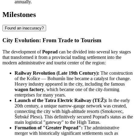
annually.
Milestones
Found an inaccuracy?
City Evolution: From Trade to Tourism
The development of
Poprad
can be divided into several key stages
that transformed it from a provincial trading settlement into the
modern administrative and tourist center of the region:
Railway Revolution (Late 19th Century):
The construction
of the Košice — Bohumín line became a catalyst for change.
Heavy industry appeared in the city, including the famous
wagon factory
, which became one of the city-forming
enterprises for many years.
Launch of the Tatra Electric Railway (TEŽ):
In the early
20th century, a unique narrow-gauge network was created,
connecting the city with high-altitude resorts (Smokovec,
Štrbské Pleso). This definitively secured Poprad's status as the
main logistical "gateway" to the High Tatras.
Formation of "Greater Poprad":
The administrative
merger with historically significant settlements such as