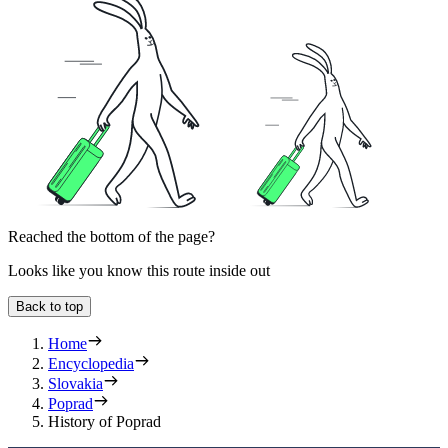
Reached the bottom of the page?
Looks like you know this route inside out
Back to top
Home
Encyclopedia
Slovakia
Poprad
History of Poprad