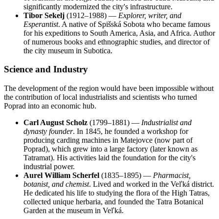
significantly modernized the city's infrastructure.
Tibor Sekelj
(1912–1988) —
Explorer, writer, and
Esperantist
. A native of Spišská Sobota who became famous
for his expeditions to South America, Asia, and Africa. Author
of numerous books and ethnographic studies, and director of
the city museum in Subotica.
Science and Industry
The development of the region would have been impossible without
the contribution of local industrialists and scientists who turned
Poprad into an economic hub.
Carl August Scholz
(1799–1881) —
Industrialist and
dynasty founder
. In 1845, he founded a workshop for
producing carding machines in Matejovce (now part of
Poprad), which grew into a large factory (later known as
Tatramat). His activities laid the foundation for the city's
industrial power.
Aurel William Scherfel
(1835–1895) —
Pharmacist,
botanist, and chemist
. Lived and worked in the Veľká district.
He dedicated his life to studying the flora of the High Tatras,
collected unique herbaria, and founded the Tatra Botanical
Garden at the museum in Veľká.