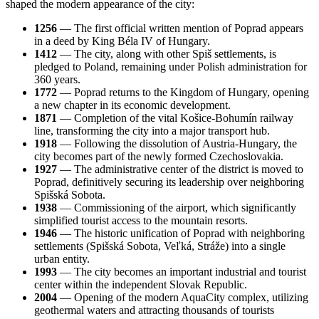
shaped the modern appearance of the city:
1256
— The first official written mention of Poprad appears
in a deed by King Béla IV of Hungary.
1412
— The city, along with other Spiš settlements, is
pledged to Poland, remaining under Polish administration for
360 years.
1772
— Poprad returns to the Kingdom of Hungary, opening
a new chapter in its economic development.
1871
— Completion of the vital Košice-Bohumín railway
line, transforming the city into a major transport hub.
1918
— Following the dissolution of Austria-Hungary, the
city becomes part of the newly formed Czechoslovakia.
1927
— The administrative center of the district is moved to
Poprad, definitively securing its leadership over neighboring
Spišská Sobota.
1938
— Commissioning of the airport, which significantly
simplified tourist access to the mountain resorts.
1946
— The historic unification of Poprad with neighboring
settlements (Spišská Sobota, Veľká, Stráže) into a single
urban entity.
1993
— The city becomes an important industrial and tourist
center within the independent Slovak Republic.
2004
— Opening of the modern AquaCity complex, utilizing
geothermal waters and attracting thousands of tourists