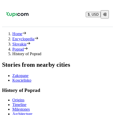
$, USD
Home
Encyclopedia
Slovakia
Poprad
History of Poprad
Stories from nearby cities
Zakopane
Koscielisko
History of Poprad
Origins
Timeline
Milestones
Architecture