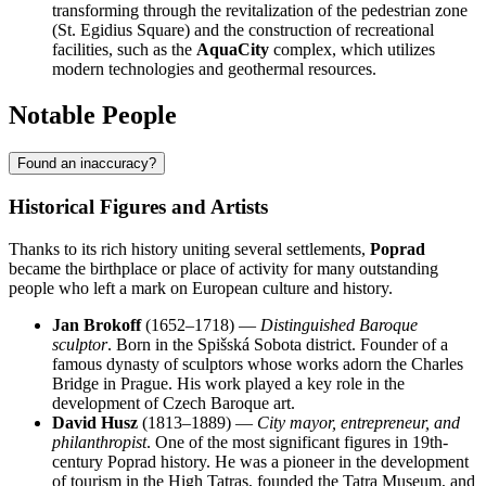
transforming through the revitalization of the pedestrian zone
(St. Egidius Square) and the construction of recreational
facilities, such as the
AquaCity
complex, which utilizes
modern technologies and geothermal resources.
Notable People
Found an inaccuracy?
Historical Figures and Artists
Thanks to its rich history uniting several settlements,
Poprad
became the birthplace or place of activity for many outstanding
people who left a mark on European culture and history.
Jan Brokoff
(1652–1718) —
Distinguished Baroque
sculptor
. Born in the Spišská Sobota district. Founder of a
famous dynasty of sculptors whose works adorn the Charles
Bridge in Prague. His work played a key role in the
development of Czech Baroque art.
David Husz
(1813–1889) —
City mayor, entrepreneur, and
philanthropist
. One of the most significant figures in 19th-
century Poprad history. He was a pioneer in the development
of tourism in the High Tatras, founded the Tatra Museum, and