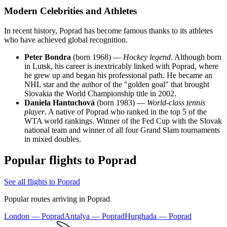
Modern Celebrities and Athletes
In recent history, Poprad has become famous thanks to its athletes
who have achieved global recognition.
Peter Bondra
(born 1968) —
Hockey legend
. Although born
in Lutsk, his career is inextricably linked with Poprad, where
he grew up and began his professional path. He became an
NHL star and the author of the "golden goal" that brought
Slovakia the World Championship title in 2002.
Daniela Hantuchová
(born 1983) —
World-class tennis
player
. A native of Poprad who ranked in the top 5 of the
WTA world rankings. Winner of the Fed Cup with the Slovak
national team and winner of all four Grand Slam tournaments
in mixed doubles.
Popular flights to Poprad
See all flights to Poprad
Popular routes arriving in Poprad
London — Poprad
Antalya — Poprad
Hurghada — Poprad