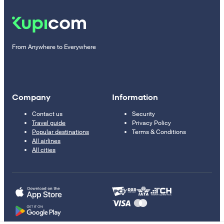
From Anywhere to Everywhere
Company
Information
Contact us
Security
Travel guide
Privacy Policy
Popular destinations
Terms & Conditions
All airlines
All cities