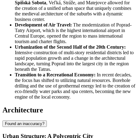
Spišská Sobota
, Veľká, Stráže, and Matejovce allowed for
the creation of a unified urban space that uniquely combines
the medieval architecture of the suburbs with a dynamic
business center.
Development of Air Travel:
The modernization of Poprad-
Tatry Airport, which is the highest international airport in
Central Europe, opened the region to mass international
tourism and charter flights.
Urbanization of the Second Half of the 20th Century:
Intensive construction of multi-story residential districts led to
rapid population growth and a change in the architectural
landscape, turning Poprad into the largest city in the region
beneath the Tatras.
Transition to a Recreational Economy:
In recent decades,
the focus has shifted to utilizing natural resources. Borehole
drilling and the use of geothermal energy led to the creation of
eco-friendly water parks and spa centers, becoming the new
engine of the local economy.
Architecture
Found an inaccuracy?
Urban Structure: A Polycentric City