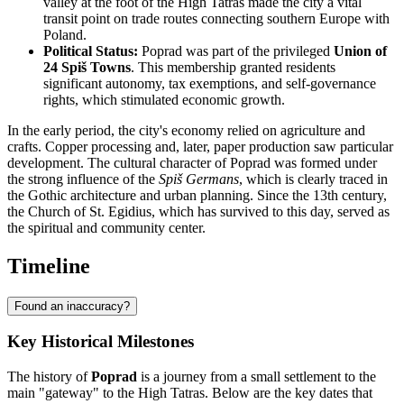
valley at the foot of the High Tatras made the city a vital
transit point on trade routes connecting southern Europe with
Poland.
Political Status:
Poprad was part of the privileged
Union of
24 Spiš Towns
. This membership granted residents
significant autonomy, tax exemptions, and self-governance
rights, which stimulated economic growth.
In the early period, the city's economy relied on agriculture and
crafts. Copper processing and, later, paper production saw particular
development. The cultural character of Poprad was formed under
the strong influence of the
Spiš Germans
, which is clearly traced in
the Gothic architecture and urban planning. Since the 13th century,
the Church of St. Egidius, which has survived to this day, served as
the spiritual and community center.
Timeline
Found an inaccuracy?
Key Historical Milestones
The history of
Poprad
is a journey from a small settlement to the
main "gateway" to the High Tatras. Below are the key dates that