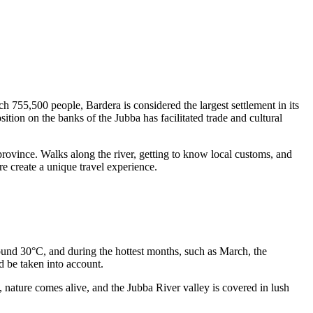
ch 755,500 people, Bardera is considered the largest settlement in its
position on the banks of the Jubba has facilitated trade and cultural
i province. Walks along the river, getting to know local customs, and
ure create a unique travel experience.
around 30°C, and during the hottest months, such as March, the
d be taken into account.
, nature comes alive, and the Jubba River valley is covered in lush