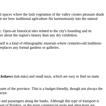
al spaces where the lush vegetation of the valley creates pleasant shade
 see how traditional agriculture fits harmoniously into the natural
re. Open-air historical sites related to the city's founding and its
re about the region's history than any dry exhibition.
tself is a kind of ethnographic museum where centuries-old traditions
 replaces any formal gardens or galleries.
ickshaws
(tuk-tuks) and small taxis, which are easy to find on main
parts of the province. This is a budget-friendly, though not always the
uctor.
o and passengers along the banks. Although this type of transport is
 part of Bardera, as the main commercial spots and attractions are