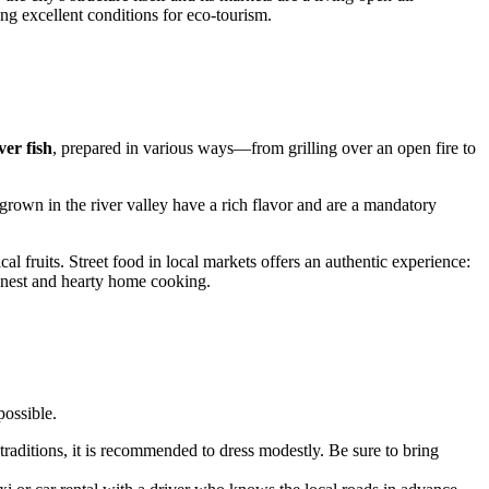
ing excellent conditions for eco-tourism.
ver fish
, prepared in various ways—from grilling over an open fire to
grown in the river valley have a rich flavor and are a mandatory
al fruits. Street food in local markets offers an authentic experience:
 honest and hearty home cooking.
possible.
 traditions, it is recommended to dress modestly. Be sure to bring