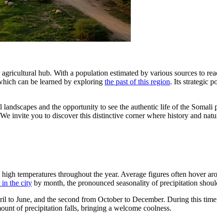
r agricultural hub. With a population estimated by various sources to rea
which can be learned by exploring
the past of this region
. Its strategic 
ral landscapes and the opportunity to see the authentic life of the Somal
n. We invite you to discover this distinctive corner where history and nat
ally high temperatures throughout the year. Average figures often hover 
in the city
by month, the pronounced seasonality of precipitation shoul
pril to June, and the second from October to December. During this time
mount of precipitation falls, bringing a welcome coolness.