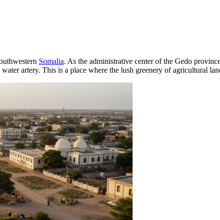
 southwestern
Somalia
. As the administrative center of the Gedo province,
 water artery. This is a place where the lush greenery of agricultural la