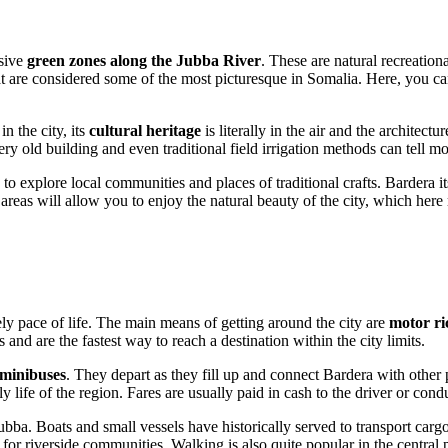
nsive
green zones along the Jubba River
. These are natural recreation
at are considered some of the most picturesque in Somalia. Here, you can
n the city, its
cultural heritage
is literally in the air and the architectu
ry old building and even traditional field irrigation methods can tell mo
to explore local communities and places of traditional crafts. Bardera i
 areas will allow you to enjoy the natural beauty of the city, which here
rely pace of life. The main means of getting around the city are
motor r
s and are the fastest way to reach a destination within the city limits.
 minibuses
. They depart as they fill up and connect Bardera with other 
y life of the region. Fares are usually paid in cash to the driver or cond
bba. Boats and small vessels have historically served to transport carg
s for riverside communities. Walking is also quite popular in the central