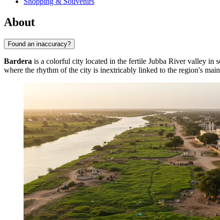
Shopping & Souvenirs
About
Found an inaccuracy?
Bardera
is a colorful city located in the fertile Jubba River valley in
where the rhythm of the city is inextricably linked to the region's main