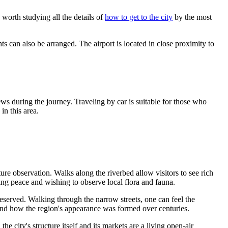
s worth studying all the details of
how to get to the city
by the most
hts can also be arranged. The airport is located in close proximity to
s during the journey. Traveling by car is suitable for those who
in this area.
nature observation. Walks along the riverbed allow visitors to see rich
eking peace and wishing to observe local flora and fauna.
eserved. Walking through the narrow streets, one can feel the
stand how the region's appearance was formed over centuries.
 city's structure itself and its markets are a living open-air