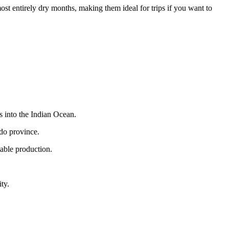
t entirely dry months, making them ideal for trips if you want to
s into the Indian Ocean.
edo province.
table production.
ty.