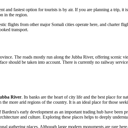
 and fastest option for tourists is by air. If you are planning a trip, it i
on in the region.
tic flights from other major Somali cities operate here, and charter flig
booked transport.
ince. The roads mostly run along the Jubba River, offering scenic view
rface should be taken into account. There is currently no railway service 
ubba River
. Its banks are the heart of city life and the best place for 
h the more arid regions of the country. It is an ideal place for those se
of Bardera's early development as an important trading hub have been pr
 architecture and culture. Exploring these places helps to deeply under
onal gathering places. Although large modern monuments are rare here, the