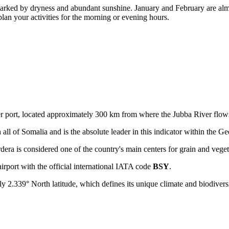
rked by dryness and abundant sunshine. January and February are almos
lan your activities for the morning or evening hours.
er port, located approximately 300 km from where the Jubba River flow
 all of Somalia and is the absolute leader in this indicator within the G
ardera is considered one of the country's main centers for grain and vege
airport with the official international IATA code
BSY
.
ly 2.339° North latitude, which defines its unique climate and biodiversi