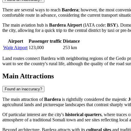
There are several ways to reach
Bardera
; however, the most convenient
comfortable route in advance, considering the current transport situati
The main aviation hub is
Bardera Airport
(IATA code:
BSY
). Domes
the city, allowing for a quick trip to the central district by taxi or pre-
Airport
Passenger traffic
Distance
Wajir Airport
123,000
253 km
Land routes connect Bardera with neighboring regions of the Gedo prov
want to see the country's rural life, although the quality of the road su
Main Attractions
Found an inaccuracy?
The main attraction of
Bardera
is rightfully considered the majestic
J
agricultural lands and picturesque landscapes that contrast sharply wit
Of particular interest are the city's
historical quarters
, where traces 
atmosphere of a traditional Somali town and see sites reflecting local
Beyond architecture, Bardera attracts with its
cultural sites
and traditi