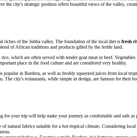
the city's strategic position offers beautiful views of the valley, creat
al riches of the Jubba valley. The foundation of the local diet is
fresh ri
end of African traditions and products gifted by the fertile land.
rice, which are often served with tender goat meat or beef. Vegetables 
mportant place in the food culture and are considered very healthy.
popular in Bardera, as well as freshly squeezed juices from local tropic
ou. The city's restaurants, while simple in design, are famous for their
ng for your trip will help make your journey as comfortable and safe as 
of natural fabrics suitable for a
hot tropical climate
. Considering local
areas.