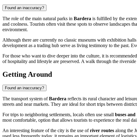
Found an inaccuracy?
The role of the main natural parks in
Bardera
is fulfilled by the exte
and coolness. Tourists often visit these spots to observe landscapes th
environment.
Although there are currently no classic museums with exhibition halls i
development as a trading hub serve as living testimony to the past. Eve
For those who want to dive deeper into the culture, it is recommended 
of hospitality and lifestyle are preserved. A walk through the riverside
Getting Around
Found an inaccuracy?
The transport system of
Bardera
reflects its rural character and leisu
streets and near markets. They are ideal for short trips between district
For trips to neighboring settlements, locals often use small
buses and
most comfortable, option that allows tourists to experience the real dail
An interesting feature of the city is the use of
river routes
along the Ju
used less frequently today, it remains an important element of logistic