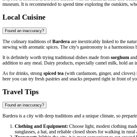
museum. It is recommended to spend time exploring the outskirts, where 
Local Cuisine
Found an inaccuracy?
The culinary traditions of
Bardera
are inextricably linked to the natur
stewing with aromatic spices. The city's gastronomy is a harmonious bl
It is definitely worth trying traditional dishes made from
sorghum
and 
addition to any meal. Dairy products, especially camel milk, hold an i
As for drinks, strong
spiced tea
(with cardamom, ginger, and cloves) is 
here you can try fresh pastries and snacks prepared right in front of y
Travel Tips
Found an inaccuracy?
Bardera is a city with deep traditions and a unique climate, so prepari
Clothing and Equipment:
Choose light, modest clothing made 
sunglasses, a hat, and reliable closed shoes for walking in rural 