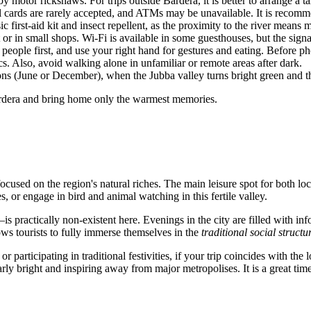
by motor rickshaws. For trips outside Bardera, it is better to arrange a 
al cards are rarely accepted, and ATMs may be unavailable. It is recomm
c first-aid kit and insect repellent, as the proximity to the river means 
or in small shops. Wi-Fi is available in some guesthouses, but the sign
 people first, and use your right hand for gestures and eating. Before 
ics. Also, avoid walking alone in unfamiliar or remote areas after dark.
asons (June or December), when the Jubba valley turns bright green and t
Bardera and bring home only the warmest memories.
used on the region's natural riches. The main leisure spot for both loca
s, or engage in bird and animal watching in this fertile valley.
 practically non-existent here. Evenings in the city are filled with info
ows tourists to fully immerse themselves in the
traditional social structu
or participating in traditional festivities, if your trip coincides with the
arly bright and inspiring away from major metropolises. It is a great time