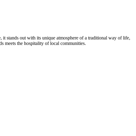
 it stands out with its unique atmosphere of a traditional way of life,
nds meets the hospitality of local communities.