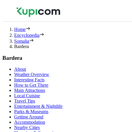
Home
Encyclopedia
Somalia
Bardera
Bardera
About
Weather Overview
Interesting Facts
How to Get There
Main Attractions
Local Cuisine
Travel Tips
Entertainment & Nightlife
Parks & Museums
Getting Around
Accommodation
Nearby Cities