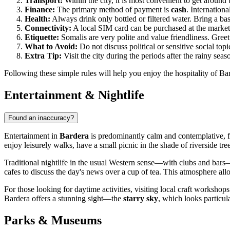
Transport:
Within the city, it is most convenient to get around 
Finance:
The primary method of payment is
cash
. Internation
Health:
Always drink only bottled or filtered water. Bring a basi
Connectivity:
A local SIM card can be purchased at the market 
Etiquette:
Somalis are very polite and value friendliness. Greet
What to Avoid:
Do not discuss political or sensitive social top
Extra Tip:
Visit the city during the periods after the rainy se
Following these simple rules will help you enjoy the hospitality of 
Entertainment & Nightlife
Found an inaccuracy?
Entertainment in
Bardera
is predominantly calm and contemplative, foc
enjoy leisurely walks, have a small picnic in the shade of riverside tree
Traditional nightlife in the usual Western sense—with clubs and bars—is
cafes to discuss the day's news over a cup of tea. This atmosphere all
For those looking for daytime activities, visiting local craft workshops 
Bardera offers a stunning sight—the
starry sky
, which looks particul
Parks & Museums