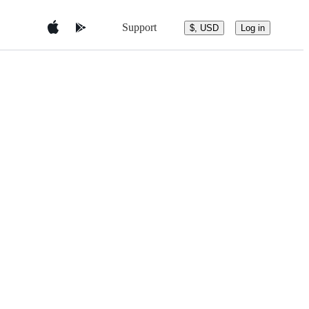
Support
$, USD
Log in