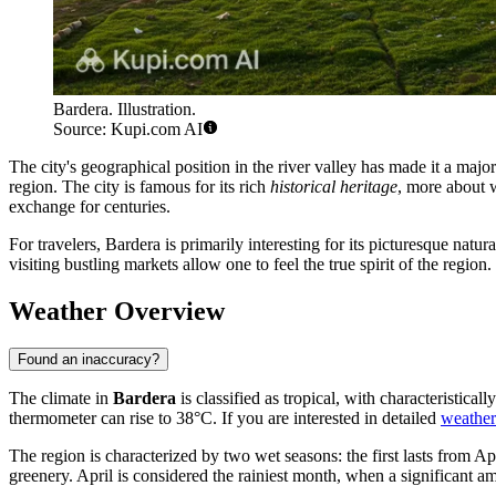
Bardera. Illustration.
Source: Kupi.com AI
The city's geographical position in the river valley has made it a majo
region. The city is famous for its rich
historical heritage
, more about 
exchange for centuries.
For travelers, Bardera is primarily interesting for its picturesque natu
visiting bustling markets allow one to feel the true spirit of the regio
Weather Overview
Found an inaccuracy?
The climate in
Bardera
is classified as tropical, with characteristic
thermometer can rise to 38°C. If you are interested in detailed
weather 
The region is characterized by two wet seasons: the first lasts from A
greenery. April is considered the rainiest month, when a significant a