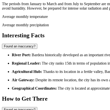
The periods from January to March and from July to September are ma
avoid humidity. However, be prepared for intense solar radiation and p
Average monthly temperature
Average monthly precipitation
Interesting Facts
Found an inaccuracy?
River Port:
Bardera historically developed as an important riv
Regional Leader:
The city ranks 15th in terms of population in
Agricultural Hub:
Thanks to its location in a fertile valley, B
Air Gateway:
Despite its remote location, the city has its own 
Geographical Coordinates:
The city is located at approximate
How to Get There
Found an inaccuracy?