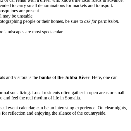
taxi or car rental with a driver who knows the local roads in advance.
ended to carry small denominations for markets and transport.
mosquitoes are present.
al may be unstable.
photographing people or their homes, be sure to
ask for permission
.
he landscapes are most spectacular.
ls and visitors is the
banks of the Jubba River
. Here, one can
rmal socializing. Local residents often gather in open areas or small
re
and feel the real rhythm of life in Somalia.
 local event calendar, can be an interesting experience. On clear nights,
 for reflection and enjoying the silence of the countryside.