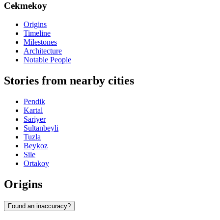
Cekmekoy
Origins
Timeline
Milestones
Architecture
Notable People
Stories from nearby cities
Pendik
Kartal
Sariyer
Sultanbeyli
Tuzla
Beykoz
Sile
Ortakoy
Origins
Found an inaccuracy?