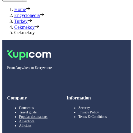
Home
Encyclopedia
Turkey
Cekmekoy
Cekmekoy
From Anywhere to Everywhere
Company
Information
Contact us
Security
Travel guide
Privacy Policy
Popular destinations
Terms & Conditions
All airlines
All cities