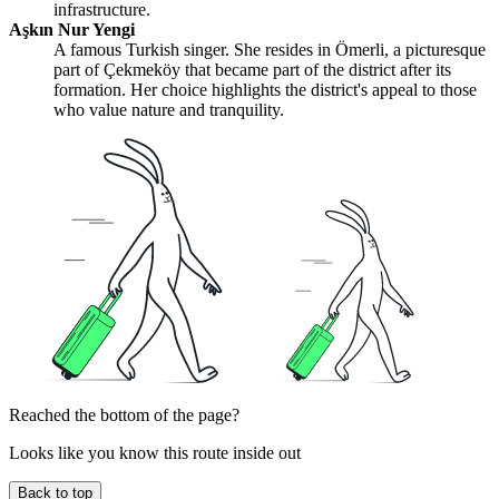
infrastructure.
Aşkın Nur Yengi
A famous Turkish singer. She resides in Ömerli, a picturesque
part of Çekmeköy that became part of the district after its
formation. Her choice highlights the district's appeal to those
who value nature and tranquility.
Reached the bottom of the page?
Looks like you know this route inside out
Back to top