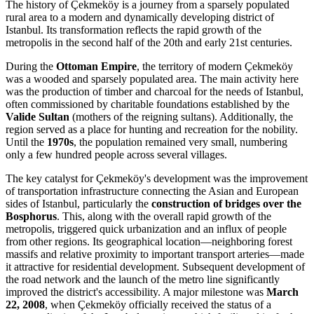
The history of Çekmeköy is a journey from a sparsely populated
rural area to a modern and dynamically developing district of
Istanbul. Its transformation reflects the rapid growth of the
metropolis in the second half of the 20th and early 21st centuries.
During the
Ottoman Empire
, the territory of modern Çekmeköy
was a wooded and sparsely populated area. The main activity here
was the production of timber and charcoal for the needs of Istanbul,
often commissioned by charitable foundations established by the
Valide Sultan
(mothers of the reigning sultans). Additionally, the
region served as a place for hunting and recreation for the nobility.
Until the
1970s
, the population remained very small, numbering
only a few hundred people across several villages.
The key catalyst for Çekmeköy's development was the improvement
of transportation infrastructure connecting the Asian and European
sides of Istanbul, particularly the
construction of bridges over the
Bosphorus
. This, along with the overall rapid growth of the
metropolis, triggered quick urbanization and an influx of people
from other regions. Its geographical location—neighboring forest
massifs and relative proximity to important transport arteries—made
it attractive for residential development. Subsequent development of
the road network and the launch of the metro line significantly
improved the district's accessibility. A major milestone was
March
22, 2008
, when Çekmeköy officially received the status of a