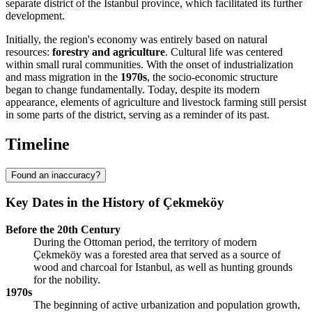
separate district of the Istanbul province, which facilitated its further
development.
Initially, the region's economy was entirely based on natural
resources:
forestry and agriculture
. Cultural life was centered
within small rural communities. With the onset of industrialization
and mass migration in the
1970s
, the socio-economic structure
began to change fundamentally. Today, despite its modern
appearance, elements of agriculture and livestock farming still persist
in some parts of the district, serving as a reminder of its past.
Timeline
Found an inaccuracy?
Key Dates in the History of Çekmeköy
Before the 20th Century
During the Ottoman period, the territory of modern
Çekmeköy was a forested area that served as a source of
wood and charcoal for Istanbul, as well as hunting grounds
for the nobility.
1970s
The beginning of active urbanization and population growth,