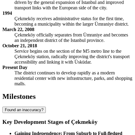
driven by the general expansion of Istanbul and improved
transport links with the European side of the city.
1994
Çekmeköy receives administrative status for the first time,
becoming a municipality within the larger Ümraniye district.
March 22, 2008
Çekmeköy officially separates from Ümraniye and becomes
an independent district of the Istanbul province.
October 21, 2018
Service begins on the section of the M5 metro line to the
Çekmeköy station, radically improving the district's transport
accessibility and linking it with Üsküdar.
Present Day
The district continues to develop rapidly as a modern
residential center with new infrastructure, parks, and shopping
malls.
Milestones
Found an inaccuracy?
Key Development Stages of Çekmeköy
Gaining Independence: From Suburb to Full-fledged