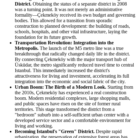
District.
Obtaining the status of a separate district in 2008
was a turning point. It was not merely an administrative
formality—Çekmeköy received its own budget and governing
bodies. This allowed for a transition from sporadic
construction to planned development: the building of roads,
schools, hospitals, and other vital infrastructure, laying the
foundation for its future growth.
Transportation Revolution: Integration into the
Metropolis.
The launch of the M5 metro line was a true
breakthrough that radically changed daily life in the district.
By connecting Çekmeköy with the major transport hub of
Üsküdar, the metro significantly reduced travel time to central
Istanbul. This immediately increased the district's
attractiveness for living and investment, accelerating its full
integration into the economic and social fabric of the city.
Urban Boom: The Birth of a Modern Look.
Starting from
the 2010s, Çekmeköy has experienced a real construction
boom. Modern residential complexes, large shopping malls,
and public spaces have risen on the site of former rural
territories. This stage transformed the district from a
"bedroom" suburb into a self-sufficient urban center with a
developed service sector and a comfortable environment for
living and working.
Becoming Istanbul's "Green" District.
Despite rapid
urbanization, the preservation of extensive forest areas has