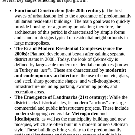
several key stages reflecting its rapid growth:
Functional Construction (late 20th century):
The first
waves of urbanization led to the appearance of predominantly
utilitarian residential buildings. The main goal was to quickly
provide housing for a growing population; therefore, the
architecture of this period is characterized by simple forms
and standard designs typical of residential neighborhoods in
large metropolises.
The Era of Modern Residential Complexes (since the
2000s):
Planned development began after gaining separate
district status in 2008. Today, the look of Çekmeköy is
defined by large-scale modern residential complexes (known
in Turkey as
"site"
). These are characterized by
modernist
and contemporary architecture
: the use of concrete, glass,
and steel, sharp geometric shapes, and well-thought-out
infrastructure including parking, swimming pools, and
recreation areas.
The Emergence of Landmarks (21st century):
While the
district lacks historical sites, its modern "anchors" are large
commercial and public infrastructure projects. These include
modern shopping centers like
Metrogarden
and
İdealistpark
, as well as the municipality building and new
mosques, which are often built in a modern or neo-Ottoman
style. These buildings bring variety to the predominantly