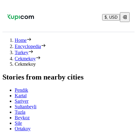
$, USD
Home
Encyclopedia
Turkey
Cekmekoy
Cekmekoy
Stories from nearby cities
Pendik
Kartal
Sariyer
Sultanbeyli
Tuzla
Beykoz
Sile
Ortakoy