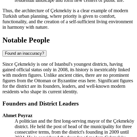
residential landscape and form new centers of public life.
Thus, the architecture of Çekmeköy is a clear example of modern
Turkish urban planning, where priority is given to comfort,
functionality, and the creation of a self-sufficient living environment
in harmony with nature.
Notable People
Found an inaccuracy?
Since Çekmeköy is one of Istanbul's youngest districts, having
gained official status only in 2008, its history is inextricably linked
with modern figures. Unlike ancient cities, there are no prominent
figures from the Ottoman or Byzantine eras here. Significant figures
for the district are its founders, leaders, and well-known modern
residents who shape its current identity.
Founders and District Leaders
Ahmet Poyraz
A politician and the first long-serving mayor of the Çekmeköy
district. He held the post of head of the municipality for three
consecutive terms, from the district's founding in 2009 until