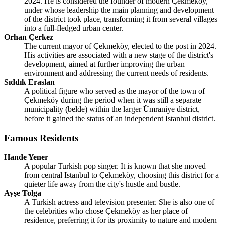
2024. He is considered the founder of modern Çekmeköy,
under whose leadership the main planning and development
of the district took place, transforming it from several villages
into a full-fledged urban center.
Orhan Çerkez
The current mayor of Çekmeköy, elected to the post in 2024.
His activities are associated with a new stage of the district's
development, aimed at further improving the urban
environment and addressing the current needs of residents.
Sıddık Eraslan
A political figure who served as the mayor of the town of
Çekmeköy during the period when it was still a separate
municipality (belde) within the larger Ümraniye district,
before it gained the status of an independent Istanbul district.
Famous Residents
Hande Yener
A popular Turkish pop singer. It is known that she moved
from central Istanbul to Çekmeköy, choosing this district for a
quieter life away from the city's hustle and bustle.
Ayşe Tolga
A Turkish actress and television presenter. She is also one of
the celebrities who chose Çekmeköy as her place of
residence, preferring it for its proximity to nature and modern