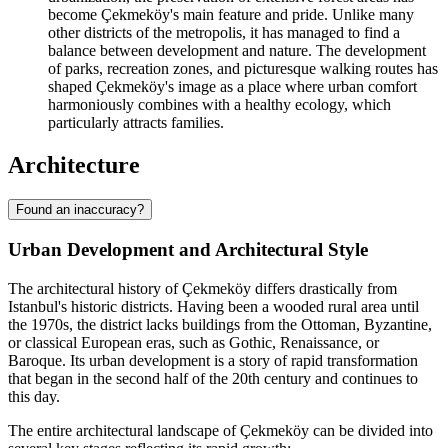
become Çekmeköy's main feature and pride. Unlike many
other districts of the metropolis, it has managed to find a
balance between development and nature. The development
of parks, recreation zones, and picturesque walking routes has
shaped Çekmeköy's image as a place where urban comfort
harmoniously combines with a healthy ecology, which
particularly attracts families.
Architecture
Found an inaccuracy?
Urban Development and Architectural Style
The architectural history of Çekmeköy differs drastically from
Istanbul's historic districts. Having been a wooded rural area until
the 1970s, the district lacks buildings from the Ottoman, Byzantine,
or classical European eras, such as Gothic, Renaissance, or
Baroque. Its urban development is a story of rapid transformation
that began in the second half of the 20th century and continues to
this day.
The entire architectural landscape of Çekmeköy can be divided into