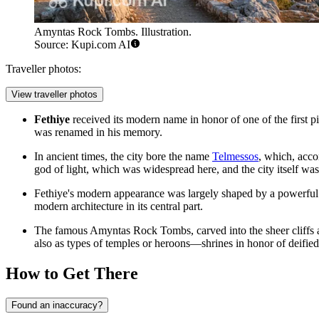
Amyntas Rock Tombs. Illustration.
Source: Kupi.com AI
Traveller photos:
View traveller photos
Fethiye
received its modern name in honor of one of the first p
was renamed in his memory.
In ancient times, the city bore the name
Telmessos
, which, acco
god of light, which was widespread here, and the city itself was
Fethiye's modern appearance was largely shaped by a powerful e
modern architecture in its central part.
The famous
Amyntas Rock Tombs
, carved into the sheer cliff
also as types of temples or heroons—shrines in honor of deified 
How to Get There
Found an inaccuracy?