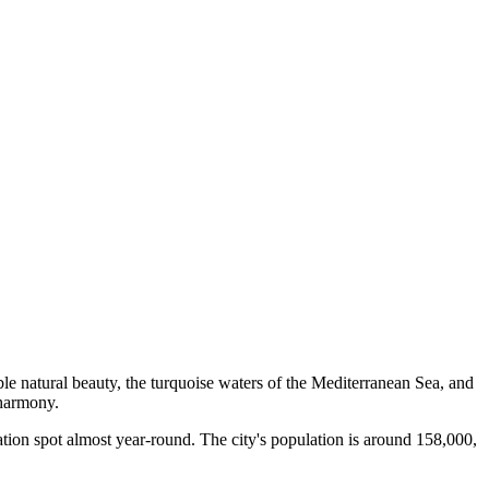
ible natural beauty, the turquoise waters of the Mediterranean Sea, and
 harmony.
ation spot almost year-round. The city's population is around 158,000,