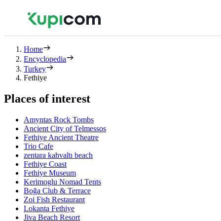
Home
Encyclopedia
Turkey
Fethiye
Places of interest
Amyntas Rock Tombs
Ancient City of Telmessos
Fethiye Ancient Theatre
Trio Cafe
zentara kahvaltı beach
Fethiye Coast
Fethiye Museum
Kerimoglu Nomad Tents
Boğa Club & Terrace
Zoi Fish Restaurant
Lokanta Fethiye
Jiva Beach Resort