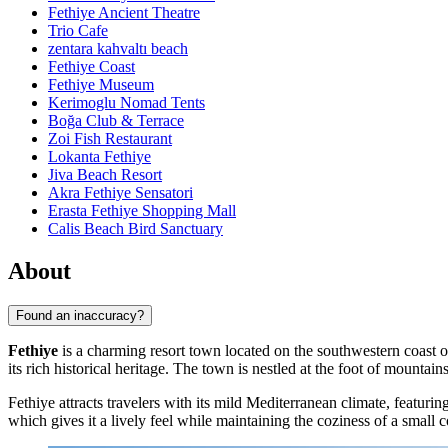
Fethiye Ancient Theatre
Trio Cafe
zentara kahvaltı beach
Fethiye Coast
Fethiye Museum
Kerimoglu Nomad Tents
Boğa Club & Terrace
Zoi Fish Restaurant
Lokanta Fethiye
Jiva Beach Resort
Akra Fethiye Sensatori
Erasta Fethiye Shopping Mall
Calis Beach Bird Sanctuary
About
Found an inaccuracy?
Fethiye
is a charming resort town located on the southwestern coast 
its rich historical heritage. The town is nestled at the foot of mount
Fethiye attracts travelers with its mild Mediterranean climate, featu
which gives it a lively feel while maintaining the coziness of a small 