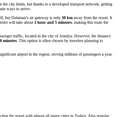
n the city limits, but thanks to a developed transport network, getting
ain ways to arrive.
elf, but Dalaman's air gateway is only
30 km
away from the resort. It
ansfer will take about
1 hour and 5 minutes
, making this route the
senger traffic, located in the city of Antalya. However, the distance
0 minutes
. This option is often chosen by travelers planning to
 significant airport in the region, serving millions of passengers a year.
cting the resort with almost all major cities in Turkey. Also popular