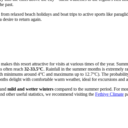
he past.
 from relaxed beach holidays and boat trips to active sports like parag
desire to return again.
makes this resort attractive for visits at various times of the year. Summ
s often reach
32-33.5°C
. Rainfall in the summer months is extremely rar
h minimums around 4°C and maximums up to 12.7°C). The probability of 
ths delight with comfortable warm weather, ideal for excursions and ac
 and
mild and wetter winters
compared to the summer period. For more
nd other useful statistics, we recommend visiting the
Fethiye Climate
p