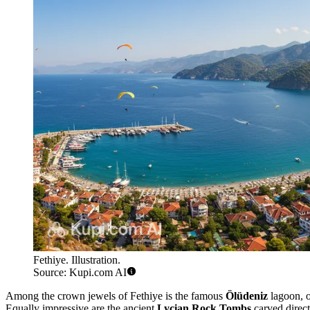
Fethiye. Illustration.
Source: Kupi.com AI
Among the crown jewels of Fethiye is the famous
Ölüdeniz
lagoon, o
Equally impressive are the ancient
Lycian Rock Tombs
carved direct