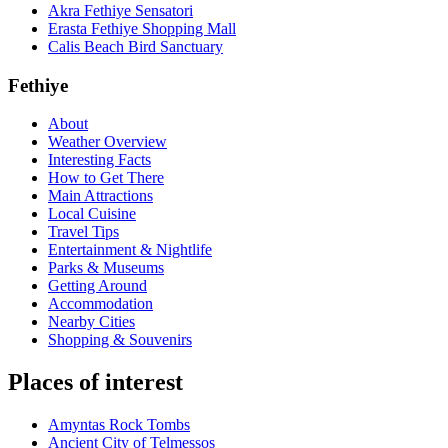
Akra Fethiye Sensatori
Erasta Fethiye Shopping Mall
Calis Beach Bird Sanctuary
Fethiye
About
Weather Overview
Interesting Facts
How to Get There
Main Attractions
Local Cuisine
Travel Tips
Entertainment & Nightlife
Parks & Museums
Getting Around
Accommodation
Nearby Cities
Shopping & Souvenirs
Places of interest
Amyntas Rock Tombs
Ancient City of Telmessos