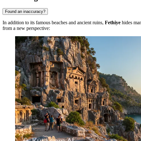
Found an inaccuracy?
In addition to its famous beaches and ancient ruins,
Fethiye
hides many
from a new perspective: