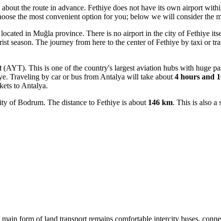
k about the route in advance. Fethiye does not have its own airport withi
oose the most convenient option for you; below we will consider the m
ocated in Muğla province. There is no airport in the city of Fethiye its
ourist season. The journey from here to the center of Fethiye by taxi or tr
t
(AYT). This is one of the country's largest aviation hubs with huge pas
e. Traveling by car or bus from Antalya will take about
4 hours and 1
kets to Antalya.
ity of Bodrum. The distance to Fethiye is about
146 km
. This is also a
he main form of land transport remains comfortable intercity buses, conne