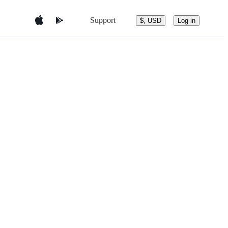
Support
$, USD
Log in