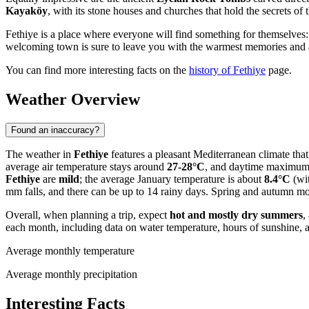
Kayaköy
, with its stone houses and churches that hold the secrets of t
Fethiye is a place where everyone will find something for themselves:
welcoming town is sure to leave you with the warmest memories and a 
You can find more interesting facts on the
history of Fethiye
page.
Weather Overview
Found an inaccuracy?
The weather in
Fethiye
features a pleasant Mediterranean climate that 
average air temperature stays around
27-28°C
, and daytime maximum
Fethiye
are
mild
; the average January temperature is about
8.4°C
(wit
mm falls, and there can be up to 14 rainy days. Spring and autumn mon
Overall, when planning a trip, expect
hot and mostly dry summers
,
each month, including data on water temperature, hours of sunshine, a
Average monthly temperature
Average monthly precipitation
Interesting Facts