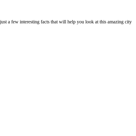
ust a few interesting facts that will help you look at this amazing city