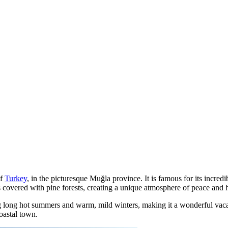
of
Turkey
, in the picturesque Muğla province. It is famous for its incred
ains covered with pine forests, creating a unique atmosphere of peace and
ring long hot summers and warm, mild winters, making it a wonderful vac
coastal town.