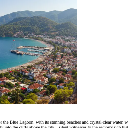
r the Blue Lagoon, with its stunning beaches and crystal-clear water, 
ly into the cliffs above the city—silent witnesses to the region's rich hi