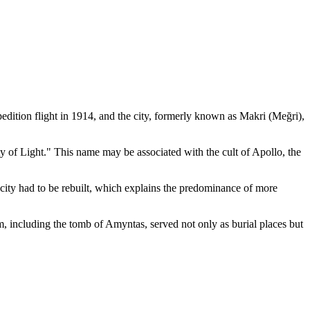
pedition flight in 1914, and the city, formerly known as Makri (Meğri),
ty of Light." This name may be associated with the cult of Apollo, the
city had to be rebuilt, which explains the predominance of more
them, including the tomb of Amyntas, served not only as burial places but