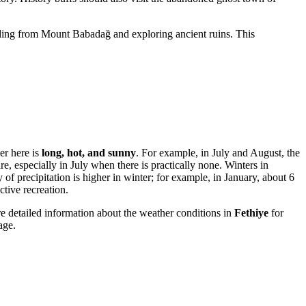
liding from Mount Babadağ and exploring ancient ruins. This
er here is
long, hot, and sunny
. For example, in July and August, the
e, especially in July when there is practically none. Winters in
precipitation is higher in winter; for example, in January, about 6
tive recreation.
 detailed information about the weather conditions in
Fethiye
for
age.