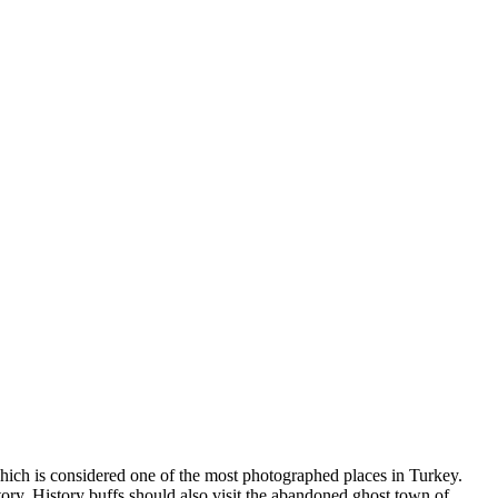
which is considered one of the most photographed places in Turkey.
story. History buffs should also visit the abandoned ghost town of