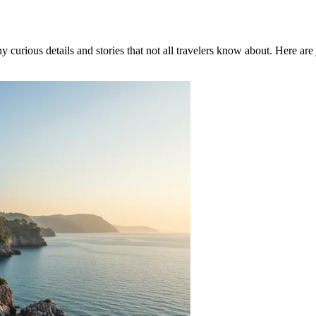
 curious details and stories that not all travelers know about. Here are j