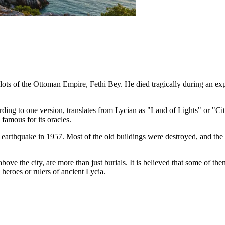
ilots of the Ottoman Empire, Fethi Bey. He died tragically during an ex
rding to one version, translates from Lycian as "Land of Lights" or "Ci
 famous for its oracles.
arthquake in 1957. Most of the old buildings were destroyed, and the 
s above the city, are more than just burials. It is believed that some of 
heroes or rulers of ancient Lycia.