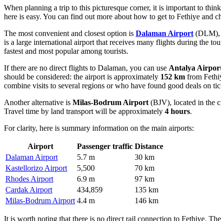
When planning a trip to this picturesque corner, it is important to thin
here is easy. You can find out
more about how to get to Fethiye
and ch
The most convenient and closest option is
Dalaman Airport
(DLM), l
is a large international airport that receives many flights during the t
fastest and most popular among tourists.
If there are no direct flights to Dalaman, you can use
Antalya Airpor
should be considered: the airport is approximately
152 km
from Fethiy
combine visits to several regions or who have found good deals on tic
Another alternative is
Milas-Bodrum Airport
(BJV), located in the c
Travel time by land transport will be approximately
4 hours
.
For clarity, here is summary information on the main airports:
Airport
Passenger traffic
Distance
Dalaman Airport
5.7 m
30 km
Kastellorizo Airport
5,500
70 km
Rhodes Airport
6.9 m
97 km
Cardak Airport
434,859
135 km
Milas-Bodrum Airport
4.4 m
146 km
It is worth noting that there is no direct rail connection to Fethiye. T