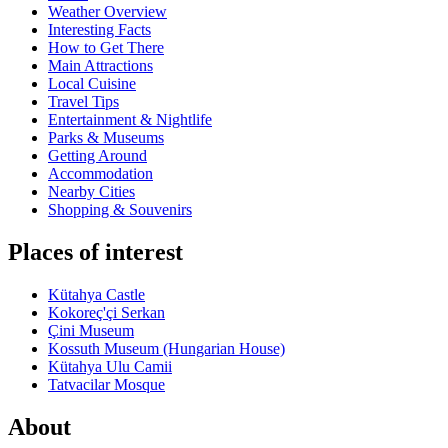
Weather Overview
Interesting Facts
How to Get There
Main Attractions
Local Cuisine
Travel Tips
Entertainment & Nightlife
Parks & Museums
Getting Around
Accommodation
Nearby Cities
Shopping & Souvenirs
Places of interest
Kütahya Castle
Kokoreç'çi Serkan
Çini Museum
Kossuth Museum (Hungarian House)
Kütahya Ulu Camii
Tatvacilar Mosque
About