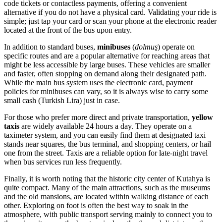
code tickets or contactless payments, offering a convenient
alternative if you do not have a physical card. Validating your ride is
simple; just tap your card or scan your phone at the electronic reader
located at the front of the bus upon entry.
In addition to standard buses,
minibuses
(
dolmuş
) operate on
specific routes and are a popular alternative for reaching areas that
might be less accessible by large buses. These vehicles are smaller
and faster, often stopping on demand along their designated path.
While the main bus system uses the electronic card, payment
policies for minibuses can vary, so it is always wise to carry some
small cash (Turkish Lira) just in case.
For those who prefer more direct and private transportation,
yellow
taxis
are widely available 24 hours a day. They operate on a
taximeter system, and you can easily find them at designated taxi
stands near squares, the bus terminal, and shopping centers, or hail
one from the street. Taxis are a reliable option for late-night travel
when bus services run less frequently.
Finally, it is worth noting that the historic city center of Kutahya is
quite compact. Many of the main attractions, such as the museums
and the old mansions, are located within walking distance of each
other. Exploring on foot is often the best way to soak in the
atmosphere, with public transport serving mainly to connect you to