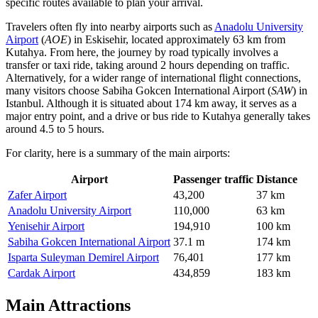
specific routes available to plan your arrival.
Travelers often fly into nearby airports such as
Anadolu University
Airport
(
AOE
) in Eskisehir, located approximately 63 km from
Kutahya. From here, the journey by road typically involves a
transfer or taxi ride, taking around 2 hours depending on traffic.
Alternatively, for a wider range of international flight connections,
many visitors choose
Sabiha Gokcen International Airport
(
SAW
) in
Istanbul. Although it is situated about 174 km away, it serves as a
major entry point, and a drive or bus ride to Kutahya generally takes
around 4.5 to 5 hours.
For clarity, here is a summary of the main airports:
Airport
Passenger traffic
Distance
Zafer Airport
43,200
37 km
Anadolu University Airport
110,000
63 km
Yenisehir Airport
194,910
100 km
Sabiha Gokcen International Airport
37.1 m
174 km
Isparta Suleyman Demirel Airport
76,401
177 km
Cardak Airport
434,859
183 km
Main Attractions