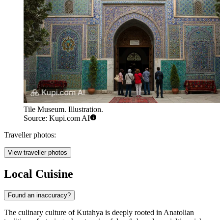
Tile Museum. Illustration.
Source: Kupi.com AI
Traveller photos:
View traveller photos
Local Cuisine
Found an inaccuracy?
The culinary culture of Kutahya is deeply rooted in Anatolian