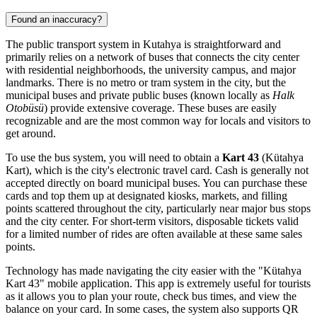
Found an inaccuracy?
The public transport system in Kutahya is straightforward and
primarily relies on a network of buses that connects the city center
with residential neighborhoods, the university campus, and major
landmarks. There is no metro or tram system in the city, but the
municipal buses and private public buses (known locally as
Halk
Otobüsü
) provide extensive coverage. These buses are easily
recognizable and are the most common way for locals and visitors to
get around.
To use the bus system, you will need to obtain a
Kart 43
(Kütahya
Kart), which is the city's electronic travel card. Cash is generally not
accepted directly on board municipal buses. You can purchase these
cards and top them up at designated kiosks, markets, and filling
points scattered throughout the city, particularly near major bus stops
and the city center. For short-term visitors, disposable tickets valid
for a limited number of rides are often available at these same sales
points.
Technology has made navigating the city easier with the "Kütahya
Kart 43" mobile application. This app is extremely useful for tourists
as it allows you to plan your route, check bus times, and view the
balance on your card. In some cases, the system also supports QR