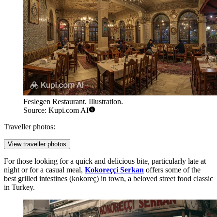
Feslegen Restaurant. Illustration.
Source: Kupi.com AI
Traveller photos:
View traveller photos
For those looking for a quick and delicious bite, particularly late at
night or for a casual meal,
Kokoreççi Serkan
offers some of the
best grilled intestines (kokoreç) in town, a beloved street food classic
in Turkey.