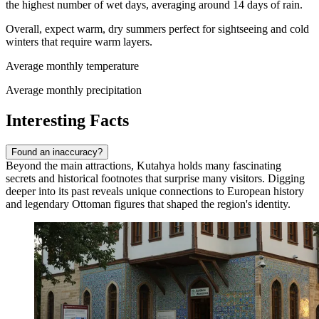
the highest number of wet days, averaging around 14 days of rain.
Overall, expect warm, dry summers perfect for sightseeing and cold
winters that require warm layers.
Average monthly temperature
Average monthly precipitation
Interesting Facts
Found an inaccuracy?
Beyond the main attractions, Kutahya holds many fascinating
secrets and historical footnotes that surprise many visitors. Digging
deeper into its past reveals unique connections to European history
and legendary Ottoman figures that shaped the region's identity.