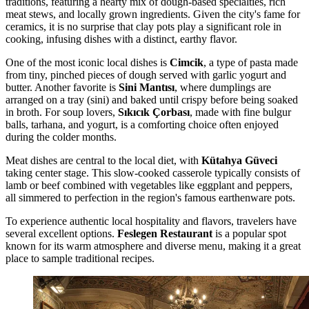
traditions, featuring a hearty mix of dough-based specialties, rich
meat stews, and locally grown ingredients. Given the city's fame for
ceramics, it is no surprise that clay pots play a significant role in
cooking, infusing dishes with a distinct, earthy flavor.
One of the most iconic local dishes is
Cimcik
, a type of pasta made
from tiny, pinched pieces of dough served with garlic yogurt and
butter. Another favorite is
Sini Mantısı
, where dumplings are
arranged on a tray (sini) and baked until crispy before being soaked
in broth. For soup lovers,
Sıkıcık Çorbası
, made with fine bulgur
balls, tarhana, and yogurt, is a comforting choice often enjoyed
during the colder months.
Meat dishes are central to the local diet, with
Kütahya Güveci
taking center stage. This slow-cooked casserole typically consists of
lamb or beef combined with vegetables like eggplant and peppers,
all simmered to perfection in the region's famous earthenware pots.
To experience authentic local hospitality and flavors, travelers have
several excellent options.
Feslegen Restaurant
is a popular spot
known for its warm atmosphere and diverse menu, making it a great
place to sample traditional recipes.