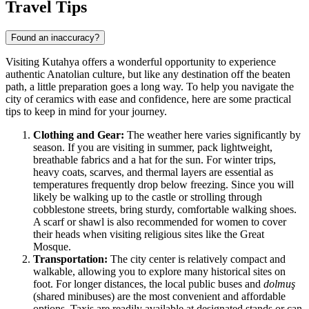
Travel Tips
Found an inaccuracy?
Visiting Kutahya offers a wonderful opportunity to experience
authentic Anatolian culture, but like any destination off the beaten
path, a little preparation goes a long way. To help you navigate the
city of ceramics with ease and confidence, here are some practical
tips to keep in mind for your journey.
Clothing and Gear:
The weather here varies significantly by
season. If you are visiting in summer, pack lightweight,
breathable fabrics and a hat for the sun. For winter trips,
heavy coats, scarves, and thermal layers are essential as
temperatures frequently drop below freezing. Since you will
likely be walking up to the castle or strolling through
cobblestone streets, bring sturdy, comfortable walking shoes.
A scarf or shawl is also recommended for women to cover
their heads when visiting religious sites like the Great
Mosque.
Transportation:
The city center is relatively compact and
walkable, allowing you to explore many historical sites on
foot. For longer distances, the local public buses and
dolmuş
(shared minibuses) are the most convenient and affordable
options. Taxis are readily available at designated stands or can