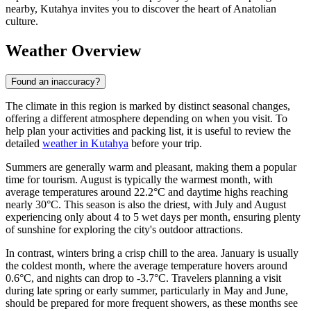
nearby, Kutahya invites you to discover the heart of Anatolian
culture.
Weather Overview
Found an inaccuracy?
The climate in this region is marked by distinct seasonal changes,
offering a different atmosphere depending on when you visit. To
help plan your activities and packing list, it is useful to review the
detailed
weather in Kutahya
before your trip.
Summers are generally warm and pleasant, making them a popular
time for tourism. August is typically the warmest month, with
average temperatures around 22.2°C and daytime highs reaching
nearly 30°C. This season is also the driest, with July and August
experiencing only about 4 to 5 wet days per month, ensuring plenty
of sunshine for exploring the city's outdoor attractions.
In contrast, winters bring a crisp chill to the area. January is usually
the coldest month, where the average temperature hovers around
0.6°C, and nights can drop to -3.7°C. Travelers planning a visit
during late spring or early summer, particularly in May and June,
should be prepared for more frequent showers, as these months see