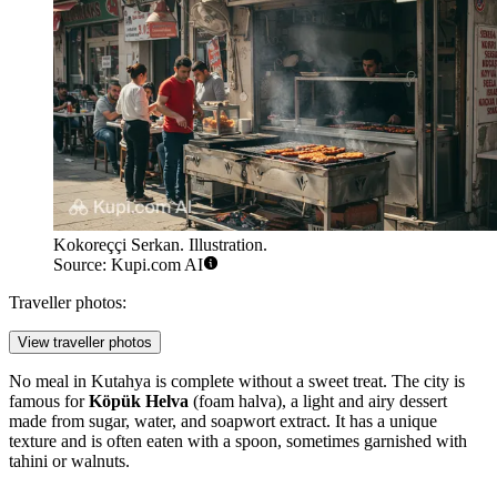
Kokoreççi Serkan. Illustration.
Source: Kupi.com AI
Traveller photos:
View traveller photos
No meal in Kutahya is complete without a sweet treat. The city is
famous for
Köpük Helva
(foam halva), a light and airy dessert
made from sugar, water, and soapwort extract. It has a unique
texture and is often eaten with a spoon, sometimes garnished with
tahini or walnuts.