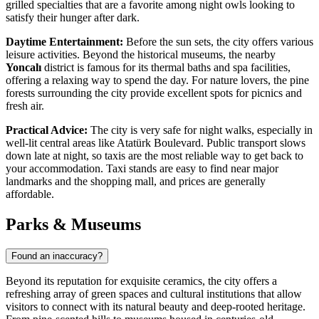
grilled specialties that are a favorite among night owls looking to
satisfy their hunger after dark.
Daytime Entertainment:
Before the sun sets, the city offers various
leisure activities. Beyond the historical museums, the nearby
Yoncalı
district is famous for its thermal baths and spa facilities,
offering a relaxing way to spend the day. For nature lovers, the pine
forests surrounding the city provide excellent spots for picnics and
fresh air.
Practical Advice:
The city is very safe for night walks, especially in
well-lit central areas like Atatürk Boulevard. Public transport slows
down late at night, so taxis are the most reliable way to get back to
your accommodation. Taxi stands are easy to find near major
landmarks and the shopping mall, and prices are generally
affordable.
Parks & Museums
Found an inaccuracy?
Beyond its reputation for exquisite ceramics, the city offers a
refreshing array of green spaces and cultural institutions that allow
visitors to connect with its natural beauty and deep-rooted heritage.