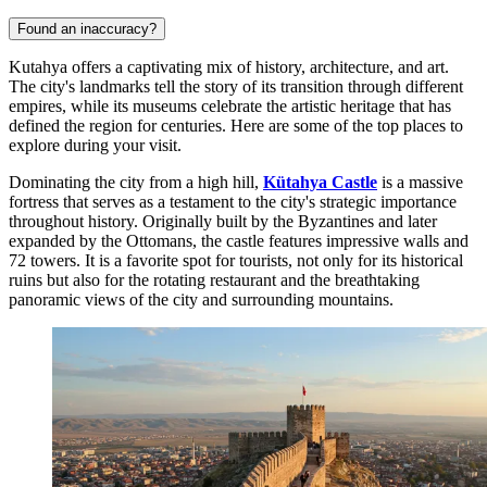
Found an inaccuracy?
Kutahya offers a captivating mix of history, architecture, and art.
The city's landmarks tell the story of its transition through different
empires, while its museums celebrate the artistic heritage that has
defined the region for centuries. Here are some of the top places to
explore during your visit.
Dominating the city from a high hill,
Kütahya Castle
is a massive
fortress that serves as a testament to the city's strategic importance
throughout history. Originally built by the Byzantines and later
expanded by the Ottomans, the castle features impressive walls and
72 towers. It is a favorite spot for tourists, not only for its historical
ruins but also for the rotating restaurant and the breathtaking
panoramic views of the city and surrounding mountains.