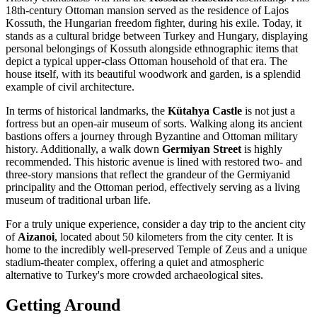
18th-century Ottoman mansion served as the residence of Lajos
Kossuth, the Hungarian freedom fighter, during his exile. Today, it
stands as a cultural bridge between Turkey and Hungary, displaying
personal belongings of Kossuth alongside ethnographic items that
depict a typical upper-class Ottoman household of that era. The
house itself, with its beautiful woodwork and garden, is a splendid
example of civil architecture.
In terms of historical landmarks, the
Kütahya Castle
is not just a
fortress but an open-air museum of sorts. Walking along its ancient
bastions offers a journey through Byzantine and Ottoman military
history. Additionally, a walk down
Germiyan Street
is highly
recommended. This historic avenue is lined with restored two- and
three-story mansions that reflect the grandeur of the Germiyanid
principality and the Ottoman period, effectively serving as a living
museum of traditional urban life.
For a truly unique experience, consider a day trip to the ancient city
of
Aizanoi
, located about 50 kilometers from the city center. It is
home to the incredibly well-preserved Temple of Zeus and a unique
stadium-theater complex, offering a quiet and atmospheric
alternative to Turkey's more crowded archaeological sites.
Getting Around