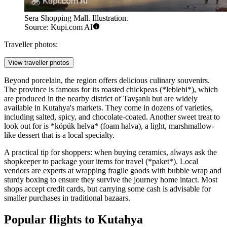
Sera Shopping Mall. Illustration.
Source: Kupi.com AI
Traveller photos:
View traveller photos
Beyond porcelain, the region offers delicious culinary souvenirs.
The province is famous for its roasted chickpeas (*leblebi*), which
are produced in the nearby district of Tavşanlı but are widely
available in Kutahya's markets. They come in dozens of varieties,
including salted, spicy, and chocolate-coated. Another sweet treat to
look out for is *köpük helva* (foam halva), a light, marshmallow-
like dessert that is a local specialty.
A practical tip for shoppers: when buying ceramics, always ask the
shopkeeper to package your items for travel (*paket*). Local
vendors are experts at wrapping fragile goods with bubble wrap and
sturdy boxing to ensure they survive the journey home intact. Most
shops accept credit cards, but carrying some cash is advisable for
smaller purchases in traditional bazaars.
Popular flights to Kutahya