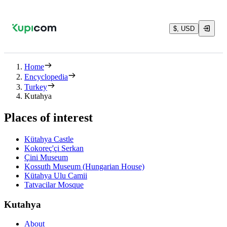
$, USD
Home
Encyclopedia
Turkey
Kutahya
Places of interest
Kütahya Castle
Kokoreç'çi Serkan
Çini Museum
Kossuth Museum (Hungarian House)
Kütahya Ulu Camii
Tatvacilar Mosque
Kutahya
About