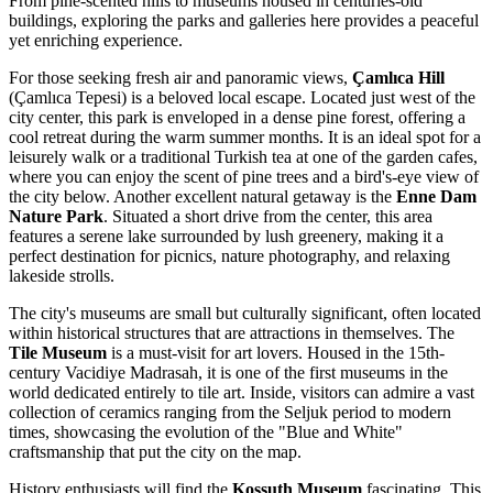
From pine-scented hills to museums housed in centuries-old
buildings, exploring the parks and galleries here provides a peaceful
yet enriching experience.
For those seeking fresh air and panoramic views,
Çamlıca Hill
(Çamlıca Tepesi) is a beloved local escape. Located just west of the
city center, this park is enveloped in a dense pine forest, offering a
cool retreat during the warm summer months. It is an ideal spot for a
leisurely walk or a traditional Turkish tea at one of the garden cafes,
where you can enjoy the scent of pine trees and a bird's-eye view of
the city below. Another excellent natural getaway is the
Enne Dam
Nature Park
. Situated a short drive from the center, this area
features a serene lake surrounded by lush greenery, making it a
perfect destination for picnics, nature photography, and relaxing
lakeside strolls.
The city's museums are small but culturally significant, often located
within historical structures that are attractions in themselves. The
Tile Museum
is a must-visit for art lovers. Housed in the 15th-
century Vacidiye Madrasah, it is one of the first museums in the
world dedicated entirely to tile art. Inside, visitors can admire a vast
collection of ceramics ranging from the Seljuk period to modern
times, showcasing the evolution of the "Blue and White"
craftsmanship that put the city on the map.
History enthusiasts will find the
Kossuth Museum
fascinating. This