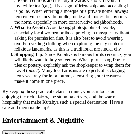
are often curious and friendly towards visitors. If you are
invited for tea (çay), it is a sign of friendship, and accepting it
is polite. When entering a mosque or a private home, always
remove your shoes. In public, polite and modest behavior is
the norm, especially in more conservative neighborhoods.
What to Avoid:
Avoid taking photographs of people,
especially local women or those praying in mosques, without
asking for permission first. It is also best to avoid wearing
overly revealing clothing when exploring the city center or
religious landmarks, as this is a traditional provincial city.
Shopping Tip:
Since Kutahya is famous for its ceramics, you
will likely want to buy souvenirs. When purchasing fragile
tiles or pottery, explicitly ask the shopkeeper to wrap them for
travel (
paket
). Many local artisans are experts at packaging
items securely for long journeys, ensuring your treasures
make it home in one piece.
By keeping these practical details in mind, you can focus on
enjoying the rich history, the stunning artistry, and the warm
hospitality that make Kutahya such a special destination. Have a
safe and memorable trip!
Entertainment & Nightlife
Found an inaccuracy?