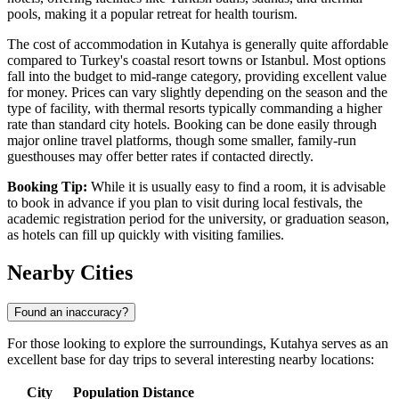
pools, making it a popular retreat for health tourism.
The cost of accommodation in Kutahya is generally quite affordable
compared to Turkey's coastal resort towns or Istanbul. Most options
fall into the budget to mid-range category, providing excellent value
for money. Prices can vary slightly depending on the season and the
type of facility, with thermal resorts typically commanding a higher
rate than standard city hotels. Booking can be done easily through
major online travel platforms, though some smaller, family-run
guesthouses may offer better rates if contacted directly.
Booking Tip:
While it is usually easy to find a room, it is advisable
to book in advance if you plan to visit during local festivals, the
academic registration period for the university, or graduation season,
as hotels can fill up quickly with visiting families.
Nearby Cities
Found an inaccuracy?
For those looking to explore the surroundings, Kutahya serves as an
excellent base for day trips to several interesting nearby locations:
City
Population
Distance