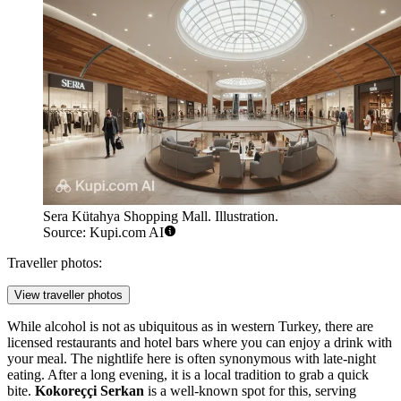
Sera Kütahya Shopping Mall. Illustration.
Source: Kupi.com AI
Traveller photos:
View traveller photos
While alcohol is not as ubiquitous as in western Turkey, there are
licensed restaurants and hotel bars where you can enjoy a drink with
your meal. The nightlife here is often synonymous with late-night
eating. After a long evening, it is a local tradition to grab a quick
bite.
Kokoreççi Serkan
is a well-known spot for this, serving