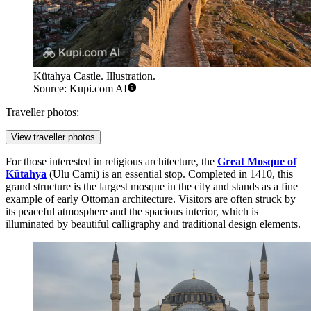
Kütahya Castle. Illustration.
Source: Kupi.com AI
Traveller photos:
View traveller photos
For those interested in religious architecture, the
Great Mosque of
Kütahya
(Ulu Cami) is an essential stop. Completed in 1410, this
grand structure is the largest mosque in the city and stands as a fine
example of early Ottoman architecture. Visitors are often struck by
its peaceful atmosphere and the spacious interior, which is
illuminated by beautiful calligraphy and traditional design elements.