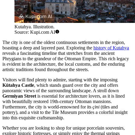
Kutahya. Illustration.
Source: Kupi.com AI
The city is one of the oldest continuous settlements in the region,
boasting a deep and layered past. Exploring the
history of Kutahya
reveals a fascinating timeline that stretches from the ancient
Phrygians to the grandeur of the Ottoman Empire. This rich legacy
is evident in the architecture, the local customs, and the enduring
artistic traditions found throughout the streets.
Visitors will find plenty to admire, starting with the imposing
Kütahya Castle
, which stands guard over the city and offers
panoramic views of the surrounding landscape. A stroll down
Germiyan Street
is essential for architecture lovers, as it is lined
with beautifully restored 19th-century Ottoman mansions.
Furthermore, the city is world-renowned for its
çini
(tiles and
pottery), and a visit to the Tile Museum provides a colorful insight
into this exquisite craftsmanship.
Whether you are looking to shop for unique porcelain souvenirs,
explore historic fortresses, or simply enjoy the thermal springs