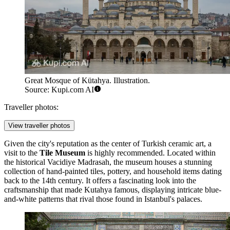
Great Mosque of Kütahya. Illustration.
Source: Kupi.com AI
Traveller photos:
View traveller photos
Given the city's reputation as the center of Turkish ceramic art, a
visit to the
Tile Museum
is highly recommended. Located within
the historical Vacidiye Madrasah, the museum houses a stunning
collection of hand-painted tiles, pottery, and household items dating
back to the 14th century. It offers a fascinating look into the
craftsmanship that made Kutahya famous, displaying intricate blue-
and-white patterns that rival those found in Istanbul's palaces.