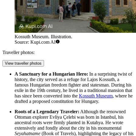
Kossuth Museum. Illustration.
Source: Kupi.com AI
Traveller photos:
View traveller photos
A Sanctuary for a Hungarian Hero:
In a surprising twist of
history, the city served as a refuge for Lajos Kossuth, a
famous Hungarian freedom fighter and statesman. During his
exile in the 19th century, he lived in a traditional mansion that
has since been converted into the
Kossuth Museum
, where he
drafted a proposed constitution for Hungary.
Roots of a Legendary Traveler:
Although the renowned
Ottoman explorer Evliya Çelebi was born in Istanbul, his
ancestral roots were firmly planted in Kutahya. He wrote
extensively and fondly about the city in his monumental
Seyahatname
(Book of Travels), highlighting the legacy of his