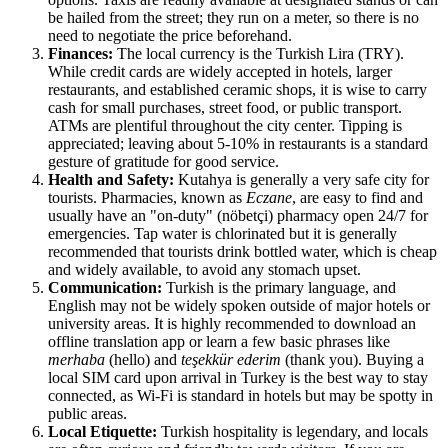
be hailed from the street; they run on a meter, so there is no
need to negotiate the price beforehand.
Finances:
The local currency is the Turkish Lira (TRY).
While credit cards are widely accepted in hotels, larger
restaurants, and established ceramic shops, it is wise to carry
cash for small purchases, street food, or public transport.
ATMs are plentiful throughout the city center. Tipping is
appreciated; leaving about 5-10% in restaurants is a standard
gesture of gratitude for good service.
Health and Safety:
Kutahya is generally a very safe city for
tourists. Pharmacies, known as
Eczane
, are easy to find and
usually have an "on-duty" (nöbetçi) pharmacy open 24/7 for
emergencies. Tap water is chlorinated but it is generally
recommended that tourists drink bottled water, which is cheap
and widely available, to avoid any stomach upset.
Communication:
Turkish is the primary language, and
English may not be widely spoken outside of major hotels or
university areas. It is highly recommended to download an
offline translation app or learn a few basic phrases like
merhaba
(hello) and
teşekkür ederim
(thank you). Buying a
local SIM card upon arrival in Turkey is the best way to stay
connected, as Wi-Fi is standard in hotels but may be spotty in
public areas.
Local Etiquette:
Turkish hospitality is legendary, and locals