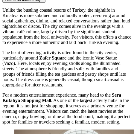
Unlike the bustling coastal resorts of Turkey, the nightlife in
Kutahya is more subdued and culturally rooted, revolving around
social gatherings, dining, and relaxed conversations rather than loud
nightclubs or discos. The city comes alive in the evenings with a
vibrant café culture, largely driven by the significant student
population from the local university. For visitors, this offers a chance
to experience a more authentic and laid-back Turkish evening.
The heart of evening activity is often found in the city center,
particularly around
Zafer Square
and the iconic Vase Statue
(Vazo). Here, locals enjoy evening strolls along the illuminated
streets. The atmosphere is friendly and safe, with families and
groups of friends filling the tea gardens and pastry shops until late
hours. The dress code is generally casual, though smart-casual is
appropriate for nicer restaurants.
For a modern entertainment experience, many head to the
Sera
Kütahya Shopping Mall
. As one of the largest activity hubs in the
region, it is not just for shopping; it serves as a primary venue for
evening entertainment. Visitors can catch the latest movies at the
cinema, enjoy bowling, or dine at the food court, making it a perfect
spot for families or travelers seeking a familiar, modern setting.