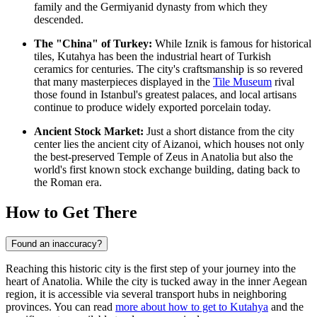
family and the Germiyanid dynasty from which they
descended.
The "China" of Turkey:
While Iznik is famous for historical
tiles, Kutahya has been the industrial heart of Turkish
ceramics for centuries. The city's craftsmanship is so revered
that many masterpieces displayed in the
Tile Museum
rival
those found in Istanbul's greatest palaces, and local artisans
continue to produce widely exported porcelain today.
Ancient Stock Market:
Just a short distance from the city
center lies the ancient city of Aizanoi, which houses not only
the best-preserved Temple of Zeus in Anatolia but also the
world's first known stock exchange building, dating back to
the Roman era.
How to Get There
Found an inaccuracy?
Reaching this historic city is the first step of your journey into the
heart of Anatolia. While the city is tucked away in the inner Aegean
region, it is accessible via several transport hubs in neighboring
provinces. You can read
more about how to get to Kutahya
and the