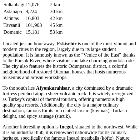
Sultanbagi
15,076
2 km
Aslanapa
9,224
30 km
Altintas
16,803
42 km
Tavsanli
101,903
45 km
Domanic
15,181
53 km
Located just an hour away,
Eskisehir
is one of the most vibrant and
modern cities in the region, largely due to its large student
population. It is famously known as the "Venice of the East" thanks
to the Porsuk River, where visitors can take charming gondola rides.
The city also features the historic Odunpazarı district, a colorful
neighborhood of restored Ottoman houses that hosts numerous
museums and artisan workshops.
To the south lies
Afyonkarahisar
, a city dominated by a dramatic
fortress perched atop a sheer volcanic rock. It is widely recognized
as Turkey's capital of thermal tourism, offering numerous high-
quality spa resorts. Additionally, the city is a major culinary
destination, famous for its rich clotted cream (kaymak), Turkish
delight, and spicy sausage (sucuk).
Another interesting option is
Inegol
, situated to the northwest. While
it is an industrial hub, it is renowned nationwide for its culinary
heritage, specifically the famous Inegol meatballs (köfte). Nature