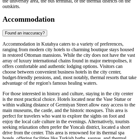
the university area, the bus terminal, or the thermal districts on the
outskirts.
Accommodation
Found an inaccuracy?
Accommodation in Kutahya caters to a variety of preferences,
ranging from modern city hotels to charming boutique stays housed
in restored Ottoman mansions. While the city does not have the vast
array of luxury international chains found in major metropolises, it
offers comfortable and authentic lodging options. Visitors can
choose between convenient business hotels in the city center,
budget-friendly pensions, and, most notably, thermal resorts that take
advantage of the region's famous healing waters.
For those interested in history and culture, staying in the city center
is the most practical choice. Hotels located near the Vase Statue or
within walking distance of Germiyan Street allow easy access to the
main museums, the castle, and the historic mosques. This area is
perfect for travelers who want to explore the sights on foot and
enjoy the local cafe culture in the evenings. Alternatively, tourists
seeking relaxation often prefer the Yoncalı district, located a short
drive from the center. This area is renowned for its thermal spa
hotels, offering facilities like Turkish baths, saunas, and thermal