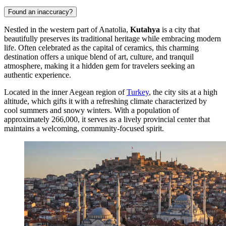
Found an inaccuracy?
Nestled in the western part of Anatolia,
Kutahya
is a city that
beautifully preserves its traditional heritage while embracing modern
life. Often celebrated as the capital of ceramics, this charming
destination offers a unique blend of art, culture, and tranquil
atmosphere, making it a hidden gem for travelers seeking an
authentic experience.
Located in the inner Aegean region of
Turkey
, the city sits at a high
altitude, which gifts it with a refreshing climate characterized by
cool summers and snowy winters. With a population of
approximately 266,000, it serves as a lively provincial center that
maintains a welcoming, community-focused spirit.