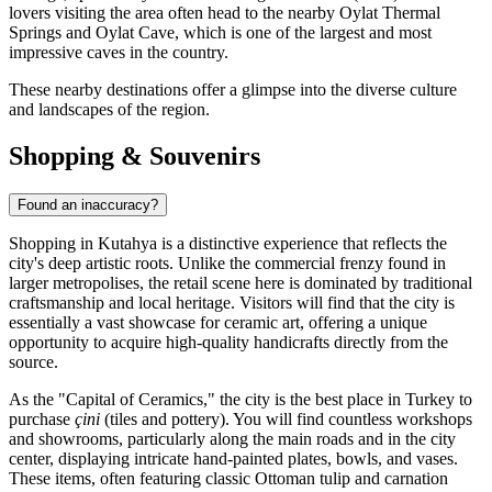
lovers visiting the area often head to the nearby Oylat Thermal
Springs and Oylat Cave, which is one of the largest and most
impressive caves in the country.
These nearby destinations offer a glimpse into the diverse culture
and landscapes of the region.
Shopping & Souvenirs
Found an inaccuracy?
Shopping in Kutahya is a distinctive experience that reflects the
city's deep artistic roots. Unlike the commercial frenzy found in
larger metropolises, the retail scene here is dominated by traditional
craftsmanship and local heritage. Visitors will find that the city is
essentially a vast showcase for ceramic art, offering a unique
opportunity to acquire high-quality handicrafts directly from the
source.
As the "Capital of Ceramics," the city is the best place in Turkey to
purchase
çini
(tiles and pottery). You will find countless workshops
and showrooms, particularly along the main roads and in the city
center, displaying intricate hand-painted plates, bowls, and vases.
These items, often featuring classic Ottoman tulip and carnation