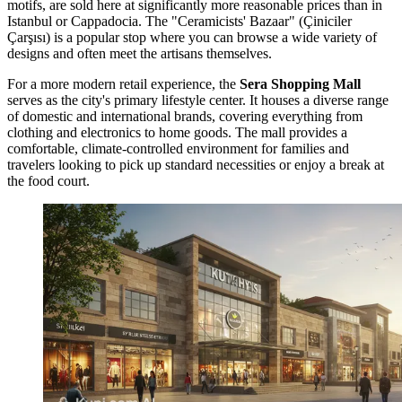
motifs, are sold here at significantly more reasonable prices than in
Istanbul or Cappadocia. The "Ceramicists' Bazaar" (Çiniciler
Çarşısı) is a popular stop where you can browse a wide variety of
designs and often meet the artisans themselves.
For a more modern retail experience, the
Sera Shopping Mall
serves as the city's primary lifestyle center. It houses a diverse range
of domestic and international brands, covering everything from
clothing and electronics to home goods. The mall provides a
comfortable, climate-controlled environment for families and
travelers looking to pick up standard necessities or enjoy a break at
the food court.