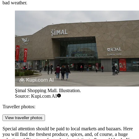
bad weather.
Şimal Shopping Mall. Illustration.
Source: Kupi.com AI
Traveller photos:
View traveller photos
Special attention should be paid to local markets and bazaars. Here
you will find the freshest produce, spices, and, of course, a huge