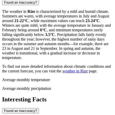
Found an inaccuracy?
The weather in
Rize
is characterized by a mild and humid climate.
Summers are warm, with average temperatures in July and August
around
21-22°C
, while maximum values can reach
23-24°C
.
Winters are quite mild, with the average temperature in January and
February being around
6°C
, and minimum temperatures rarely
falling significantly below
3.5°C
. Precipitation falls fairly evenly
throughout the year; however, the highest number of rainy days
occurs in the summer and autumn months—for example, there are
23 in August and 21 in September. In spring and autumn, the
weather is transitional, with a gradual increase or decrease in
temperature.
To find out more detailed information about climatic conditions and
the current forecast, you can visit the
weather in Rize
page.
Average monthly temperature
Average monthly precipitation
Interesting Facts
Found an inaccuracy?