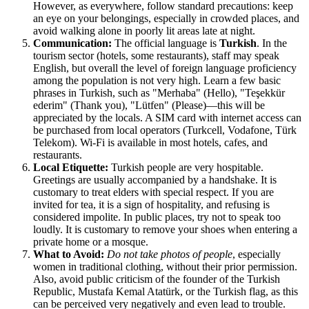
However, as everywhere, follow standard precautions: keep
an eye on your belongings, especially in crowded places, and
avoid walking alone in poorly lit areas late at night.
Communication:
The official language is
Turkish
. In the
tourism sector (hotels, some restaurants), staff may speak
English, but overall the level of foreign language proficiency
among the population is not very high. Learn a few basic
phrases in Turkish, such as "Merhaba" (Hello), "Teşekkür
ederim" (Thank you), "Lütfen" (Please)—this will be
appreciated by the locals. A SIM card with internet access can
be purchased from local operators (Turkcell, Vodafone, Türk
Telekom). Wi-Fi is available in most hotels, cafes, and
restaurants.
Local Etiquette:
Turkish people are very hospitable.
Greetings are usually accompanied by a handshake. It is
customary to treat elders with special respect. If you are
invited for tea, it is a sign of hospitality, and refusing is
considered impolite. In public places, try not to speak too
loudly. It is customary to remove your shoes when entering a
private home or a mosque.
What to Avoid:
Do not take photos of people
, especially
women in traditional clothing, without their prior permission.
Also, avoid public criticism of the founder of the Turkish
Republic, Mustafa Kemal Atatürk, or the Turkish flag, as this
can be perceived very negatively and even lead to trouble.