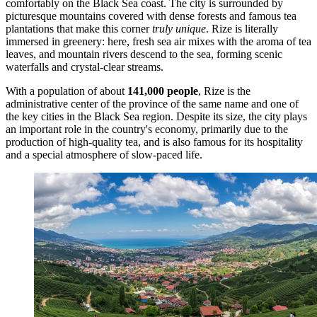
comfortably on the Black Sea coast. The city is surrounded by
picturesque mountains covered with dense forests and famous tea
plantations that make this corner
truly unique
. Rize is literally
immersed in greenery: here, fresh sea air mixes with the aroma of tea
leaves, and mountain rivers descend to the sea, forming scenic
waterfalls and crystal-clear streams.
With a population of about
141,000 people
, Rize is the
administrative center of the province of the same name and one of
the key cities in the Black Sea region. Despite its size, the city plays
an important role in the country's economy, primarily due to the
production of high-quality tea, and is also famous for its hospitality
and a special atmosphere of slow-paced life.