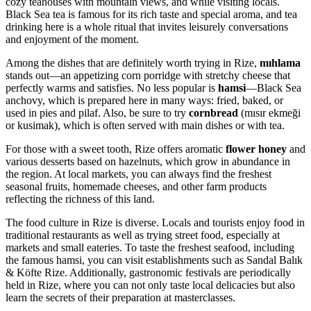
cozy teahouses with mountain views, and while visiting locals.
Black Sea tea is famous for its rich taste and special aroma, and tea
drinking here is a whole ritual that invites leisurely conversations
and enjoyment of the moment.
Among the dishes that are definitely worth trying in Rize,
mıhlama
stands out—an appetizing corn porridge with stretchy cheese that
perfectly warms and satisfies. No less popular is
hamsi
—Black Sea
anchovy, which is prepared here in many ways: fried, baked, or
used in pies and pilaf. Also, be sure to try
cornbread
(mısır ekmeği
or kusimak), which is often served with main dishes or with tea.
For those with a sweet tooth, Rize offers aromatic
flower honey
and
various desserts based on hazelnuts, which grow in abundance in
the region. At local markets, you can always find the freshest
seasonal fruits, homemade cheeses, and other farm products
reflecting the richness of this land.
The food culture in Rize is diverse. Locals and tourists enjoy food in
traditional restaurants as well as trying street food, especially at
markets and small eateries. To taste the freshest seafood, including
the famous hamsi, you can visit establishments such as
Sandal Balık
& Köfte Rize
. Additionally, gastronomic festivals are periodically
held in Rize, where you can not only taste local delicacies but also
learn the secrets of their preparation at masterclasses.