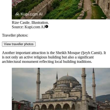
Rize Castle. Illustration.
Source: Kupi.com AI
Traveller photos:
View traveller photos
Another important attraction is the
Sheikh Mosque
(Şeyh Camii). It
is not only an active religious building but also a significant
architectural monument reflecting local building traditions.