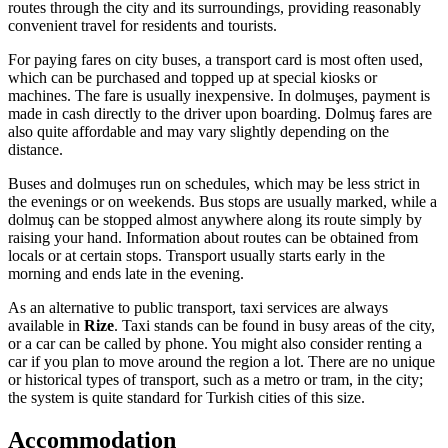
routes through the city and its surroundings, providing reasonably
convenient travel for residents and tourists.
For paying fares on city buses, a transport card is most often used,
which can be purchased and topped up at special kiosks or
machines. The fare is usually inexpensive. In dolmuşes, payment is
made in cash directly to the driver upon boarding. Dolmuş fares are
also quite affordable and may vary slightly depending on the
distance.
Buses and dolmuşes run on schedules, which may be less strict in
the evenings or on weekends. Bus stops are usually marked, while a
dolmuş can be stopped almost anywhere along its route simply by
raising your hand. Information about routes can be obtained from
locals or at certain stops. Transport usually starts early in the
morning and ends late in the evening.
As an alternative to public transport, taxi services are always
available in
Rize
. Taxi stands can be found in busy areas of the city,
or a car can be called by phone. You might also consider renting a
car if you plan to move around the region a lot. There are no unique
or historical types of transport, such as a metro or tram, in the city;
the system is quite standard for Turkish cities of this size.
Accommodation