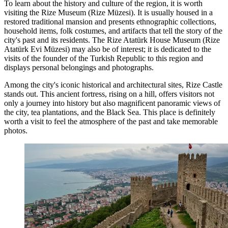
To learn about the history and culture of the region, it is worth
visiting the Rize Museum (Rize Müzesi). It is usually housed in a
restored traditional mansion and presents ethnographic collections,
household items, folk costumes, and artifacts that tell the story of the
city's past and its residents. The Rize Atatürk House Museum (Rize
Atatürk Evi Müzesi) may also be of interest; it is dedicated to the
visits of the founder of the Turkish Republic to this region and
displays personal belongings and photographs.
Among the city's iconic historical and architectural sites,
Rize Castle
stands out. This ancient fortress, rising on a hill, offers visitors not
only a journey into history but also magnificent panoramic views of
the city, tea plantations, and the Black Sea. This place is definitely
worth a visit to feel the atmosphere of the past and take memorable
photos.