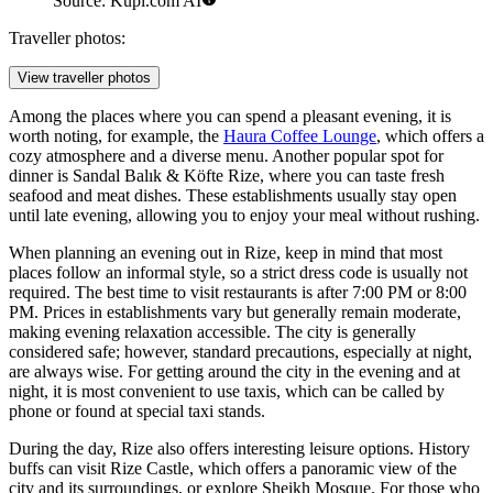
Source: Kupi.com AI
Traveller photos:
View traveller photos
Among the places where you can spend a pleasant evening, it is
worth noting, for example, the
Haura Coffee Lounge
, which offers a
cozy atmosphere and a diverse menu. Another popular spot for
dinner is
Sandal Balık & Köfte Rize
, where you can taste fresh
seafood and meat dishes. These establishments usually stay open
until late evening, allowing you to enjoy your meal without rushing.
When planning an evening out in Rize, keep in mind that most
places follow an informal style, so a strict dress code is usually not
required. The best time to visit restaurants is after 7:00 PM or 8:00
PM. Prices in establishments vary but generally remain moderate,
making evening relaxation accessible. The city is generally
considered safe; however, standard precautions, especially at night,
are always wise. For getting around the city in the evening and at
night, it is most convenient to use taxis, which can be called by
phone or found at special taxi stands.
During the day, Rize also offers interesting leisure options. History
buffs can visit
Rize Castle
, which offers a panoramic view of the
city and its surroundings, or explore
Sheikh Mosque
. For those who