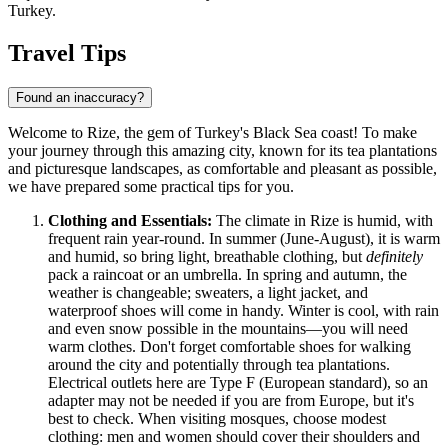
Turkey
.
Travel Tips
Found an inaccuracy?
Welcome to Rize, the gem of Turkey's Black Sea coast! To make
your journey through this amazing city, known for its tea plantations
and picturesque landscapes, as comfortable and pleasant as possible,
we have prepared some practical tips for you.
Clothing and Essentials:
The climate in Rize is humid, with
frequent rain year-round. In summer (June-August), it is warm
and humid, so bring light, breathable clothing, but
definitely
pack a raincoat or an umbrella. In spring and autumn, the
weather is changeable; sweaters, a light jacket, and
waterproof shoes will come in handy. Winter is cool, with rain
and even snow possible in the mountains—you will need
warm clothes. Don't forget comfortable shoes for walking
around the city and potentially through tea plantations.
Electrical outlets here are Type F (European standard), so an
adapter may not be needed if you are from Europe, but it's
best to check. When visiting mosques, choose modest
clothing: men and women should cover their shoulders and