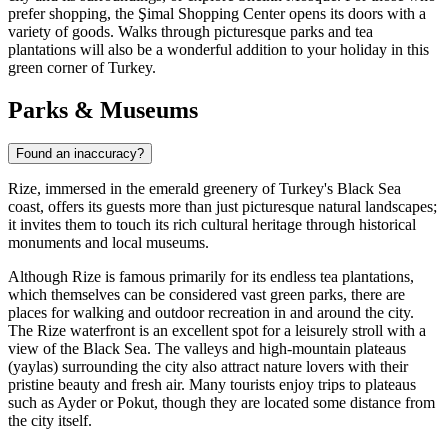
prefer shopping, the
Şimal Shopping Center
opens its doors with a
variety of goods. Walks through picturesque parks and tea
plantations will also be a wonderful addition to your holiday in this
green corner of Turkey.
Parks & Museums
Found an inaccuracy?
Rize, immersed in the emerald greenery of Turkey's Black Sea
coast, offers its guests more than just picturesque natural landscapes;
it invites them to touch its rich cultural heritage through historical
monuments and local museums.
Although Rize is famous primarily for its endless tea plantations,
which themselves can be considered vast green parks, there are
places for walking and outdoor recreation in and around the city.
The Rize waterfront is an excellent spot for a leisurely stroll with a
view of the Black Sea. The valleys and high-mountain plateaus
(yaylas) surrounding the city also attract nature lovers with their
pristine beauty and fresh air. Many tourists enjoy trips to plateaus
such as Ayder or Pokut, though they are located some distance from
the city itself.