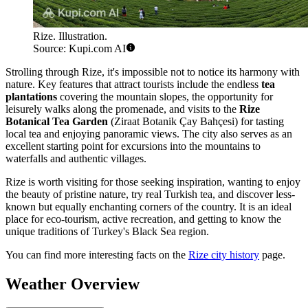
Rize. Illustration.
Source: Kupi.com AI
Strolling through Rize, it's impossible not to notice its harmony with
nature. Key features that attract tourists include the endless
tea
plantations
covering the mountain slopes, the opportunity for
leisurely walks along the promenade, and visits to the
Rize
Botanical Tea Garden
(Ziraat Botanik Çay Bahçesi) for tasting
local tea and enjoying panoramic views. The city also serves as an
excellent starting point for excursions into the mountains to
waterfalls and authentic villages.
Rize is worth visiting for those seeking inspiration, wanting to enjoy
the beauty of pristine nature, try real Turkish tea, and discover less-
known but equally enchanting corners of the country. It is an ideal
place for eco-tourism, active recreation, and getting to know the
unique traditions of Turkey's Black Sea region.
You can find more interesting facts on the
Rize city history
page.
Weather Overview