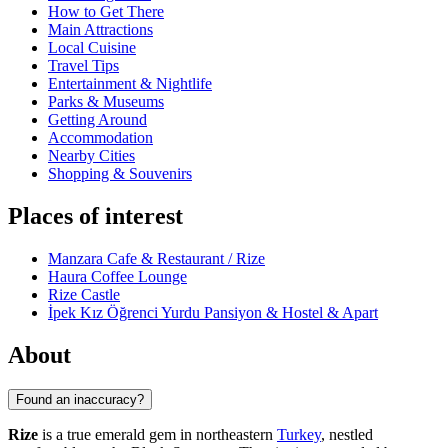
How to Get There
Main Attractions
Local Cuisine
Travel Tips
Entertainment & Nightlife
Parks & Museums
Getting Around
Accommodation
Nearby Cities
Shopping & Souvenirs
Places of interest
Manzara Cafe & Restaurant / Rize
Haura Coffee Lounge
Rize Castle
İpek Kız Öğrenci Yurdu Pansiyon & Hostel & Apart
About
Found an inaccuracy?
Rize
is a true emerald gem in northeastern
Turkey
, nestled