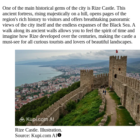
One of the main historical gems of the city is
Rize Castle
. This
ancient fortress, rising majestically on a hill, opens pages of the
region's rich history to visitors and offers breathtaking panoramic
views of the city itself and the endless expanses of the Black Sea. A
walk along its ancient walls allows you to feel the spirit of time and
imagine how Rize developed over the centuries, making the castle a
must-see for all curious tourists and lovers of beautiful landscapes.
Rize Castle. Illustration.
Source: Kupi.com AI