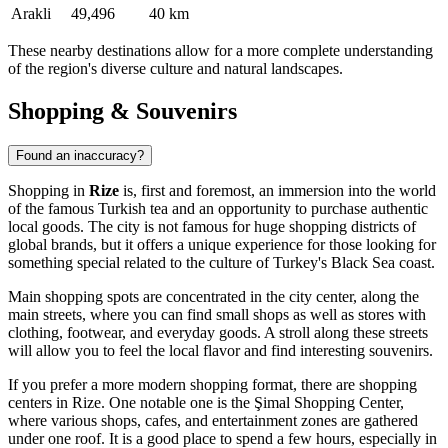
Arakli
49,496
40 km
These nearby destinations allow for a more complete understanding
of the region's diverse culture and natural landscapes.
Shopping & Souvenirs
Found an inaccuracy?
Shopping in
Rize
is, first and foremost, an immersion into the world
of the famous Turkish tea and an opportunity to purchase authentic
local goods. The city is not famous for huge shopping districts of
global brands, but it offers a unique experience for those looking for
something special related to the culture of Turkey's Black Sea coast.
Main shopping spots are concentrated in the city center, along the
main streets, where you can find small shops as well as stores with
clothing, footwear, and everyday goods. A stroll along these streets
will allow you to feel the local flavor and find interesting souvenirs.
If you prefer a more modern shopping format, there are shopping
centers in Rize. One notable one is the
Şimal Shopping Center
,
where various shops, cafes, and entertainment zones are gathered
under one roof. It is a good place to spend a few hours, especially in