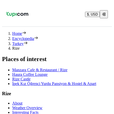
$, USD
Home
Encyclopedia
Turkey
Rize
Places of interest
Manzara Cafe & Restaurant / Rize
Haura Coffee Lounge
Rize Castle
İpek Kız Öğrenci Yurdu Pansiyon & Hostel & Apart
Rize
About
Weather Overview
Interesting Facts