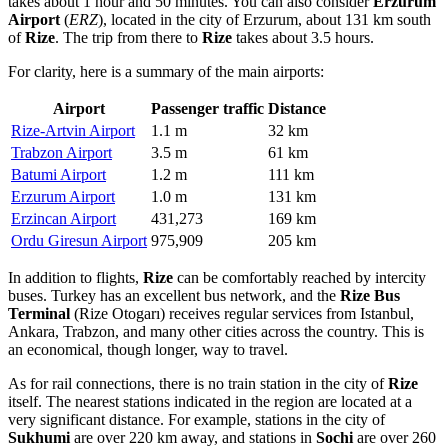
takes about 1 hour and 50 minutes. You can also consider
Erzurum
Airport
(
ERZ
), located in the city of Erzurum, about 131 km south
of
Rize
. The trip from there to
Rize
takes about 3.5 hours.
For clarity, here is a summary of the main airports:
Airport
Passenger traffic
Distance
Rize-Artvin Airport
1.1 m
32 km
Trabzon Airport
3.5 m
61 km
Batumi Airport
1.2 m
111 km
Erzurum Airport
1.0 m
131 km
Erzincan Airport
431,273
169 km
Ordu Giresun Airport
975,909
205 km
In addition to flights,
Rize
can be comfortably reached by intercity
buses.
Turkey
has an excellent bus network, and the
Rize Bus
Terminal
(Rize Otogarı) receives regular services from Istanbul,
Ankara, Trabzon, and many other cities across the country. This is
an economical, though longer, way to travel.
As for rail connections, there is no train station in the city of
Rize
itself. The nearest stations indicated in the region are located at a
very significant distance. For example, stations in the city of
Sukhumi
are over 220 km away, and stations in
Sochi
are over 260