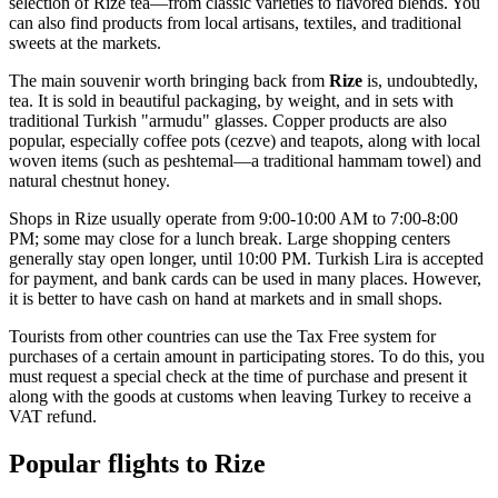
selection of Rize tea—from classic varieties to flavored blends. You
can also find products from local artisans, textiles, and traditional
sweets at the markets.
The main souvenir worth bringing back from
Rize
is, undoubtedly,
tea. It is sold in beautiful packaging, by weight, and in sets with
traditional Turkish "armudu" glasses. Copper products are also
popular, especially coffee pots (cezve) and teapots, along with local
woven items (such as peshtemal—a traditional hammam towel) and
natural chestnut honey.
Shops in Rize usually operate from 9:00-10:00 AM to 7:00-8:00
PM; some may close for a lunch break. Large shopping centers
generally stay open longer, until 10:00 PM. Turkish Lira is accepted
for payment, and bank cards can be used in many places. However,
it is better to have cash on hand at markets and in small shops.
Tourists from other countries can use the Tax Free system for
purchases of a certain amount in participating stores. To do this, you
must request a special check at the time of purchase and present it
along with the goods at customs when leaving
Turkey
to receive a
VAT refund.
Popular flights to Rize