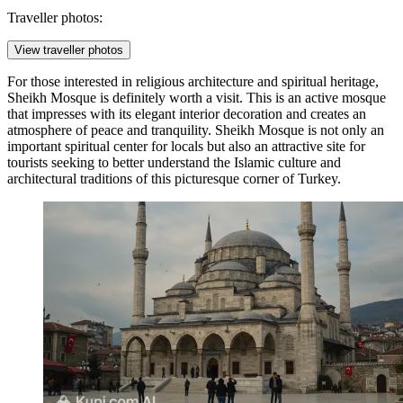
Traveller photos:
View traveller photos
For those interested in religious architecture and spiritual heritage,
Sheikh Mosque
is definitely worth a visit. This is an active mosque
that impresses with its elegant interior decoration and creates an
atmosphere of peace and tranquility.
Sheikh Mosque
is not only an
important spiritual center for locals but also an attractive site for
tourists seeking to better understand the Islamic culture and
architectural traditions of this picturesque corner of Turkey.