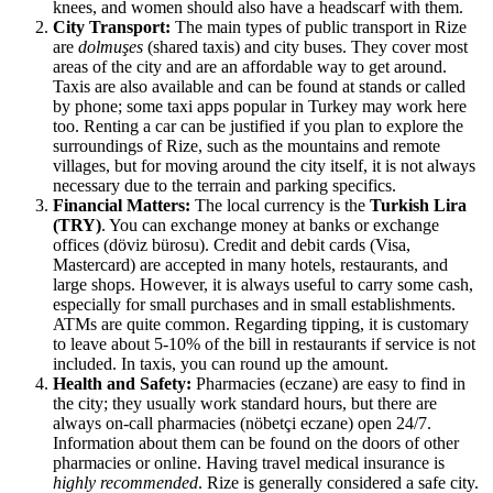
knees, and women should also have a headscarf with them.
City Transport:
The main types of public transport in Rize
are
dolmuşes
(shared taxis) and city buses. They cover most
areas of the city and are an affordable way to get around.
Taxis are also available and can be found at stands or called
by phone; some taxi apps popular in
Turkey
may work here
too. Renting a car can be justified if you plan to explore the
surroundings of Rize, such as the mountains and remote
villages, but for moving around the city itself, it is not always
necessary due to the terrain and parking specifics.
Financial Matters:
The local currency is the
Turkish Lira
(TRY)
. You can exchange money at banks or exchange
offices (döviz bürosu). Credit and debit cards (Visa,
Mastercard) are accepted in many hotels, restaurants, and
large shops. However, it is always useful to carry some cash,
especially for small purchases and in small establishments.
ATMs are quite common. Regarding tipping, it is customary
to leave about 5-10% of the bill in restaurants if service is not
included. In taxis, you can round up the amount.
Health and Safety:
Pharmacies (eczane) are easy to find in
the city; they usually work standard hours, but there are
always on-call pharmacies (nöbetçi eczane) open 24/7.
Information about them can be found on the doors of other
pharmacies or online. Having travel medical insurance is
highly recommended
. Rize is generally considered a safe city.