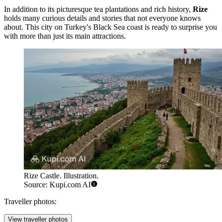
In addition to its picturesque tea plantations and rich history,
Rize
holds many curious details and stories that not everyone knows
about. This city on Turkey's Black Sea coast is ready to surprise you
with more than just its main attractions.
Rize Castle. Illustration.
Source: Kupi.com AI
Traveller photos:
View traveller photos