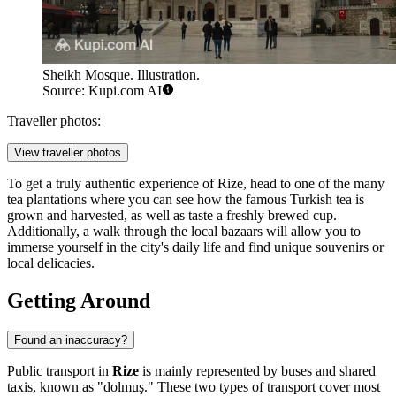
Sheikh Mosque. Illustration.
Source: Kupi.com AI
Traveller photos:
View traveller photos
To get a truly authentic experience of Rize, head to one of the many
tea plantations where you can see how the famous Turkish tea is
grown and harvested, as well as taste a freshly brewed cup.
Additionally, a walk through the local bazaars will allow you to
immerse yourself in the city's daily life and find unique souvenirs or
local delicacies.
Getting Around
Found an inaccuracy?
Public transport in
Rize
is mainly represented by buses and shared
taxis, known as "dolmuş." These two types of transport cover most