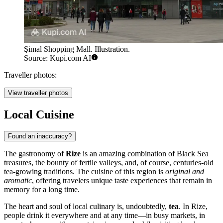
Şimal Shopping Mall. Illustration.
Source: Kupi.com AI
Traveller photos:
View traveller photos
Local Cuisine
Found an inaccuracy?
The gastronomy of
Rize
is an amazing combination of Black Sea
treasures, the bounty of fertile valleys, and, of course, centuries-old
tea-growing traditions. The cuisine of this region is
original and
aromatic
, offering travelers unique taste experiences that remain in
memory for a long time.
The heart and soul of local culinary is, undoubtedly,
tea
. In Rize,
people drink it everywhere and at any time—in busy markets, in