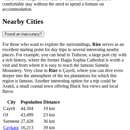
comfortable stay without the need to spend a fortune on
accommodation.
Nearby Cities
Found an inaccuracy?
For those who want to explore the surroundings,
Rize
serves as an
excellent starting point for day trips to several interesting nearby
places. For example, you can head to
Trabzon
, a large port city with
a rich history, where the former Hagia Sophia Cathedral is worth a
visit and from where it is easy to reach the famous Sumela
Monastery. Very close to
Rize
is
Çayeli
, where you can dive even
deeper into the atmosphere of the tea plantations for which this
region is famous. Another interesting option for a trip could be
Araklı
, a small coastal town offering Black Sea views and local
flavor.
City
Population
Distance
Cayeli
44,304
19 km
Of
43,499
23 km
Surmene
27,428
36 km
Çaykara
16,213
39 km