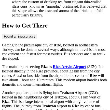
where the custom of drinking tea from elegant thin-walled
glass cups, known as "armudu," originated. It is believed that
this shape allows the taste and aroma of the drink to unfold
particularly brightly.
How to Get There
Found an inaccuracy?
Getting to the picturesque city of
Rize
, located in northeastern
Turkey
, can be done in several ways, although air travel is the most
convenient and fastest for most tourists. Bus services are also well-
developed.
The main airport serving
Rize
is
Rize-Artvin Airport
(
RZV
). It is
located directly in the Rize province, about 32 km from the city
center. A taxi or bus ride from the airport to the center of
Rize
will
take about 1 hour and 10 minutes. This modern airport handles both
domestic and some international flights.
Another popular option is flying into
Trabzon Airport
(
TZX
),
located in the neighboring city of Trabzon, about 61 km west of
Rize
. This is a large international airport with a high volume of
flights. The journey from
Trabzon
airport to
Rize
by car or bus