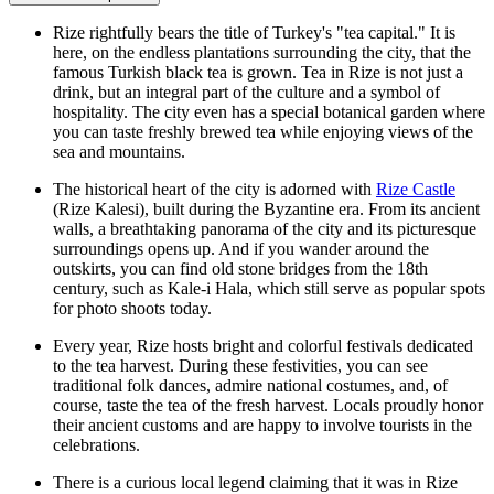
Rize rightfully bears the title of Turkey's "tea capital." It is
here, on the endless plantations surrounding the city, that the
famous Turkish black tea is grown. Tea in Rize is not just a
drink, but an integral part of the culture and a symbol of
hospitality. The city even has a special botanical garden where
you can taste freshly brewed tea while enjoying views of the
sea and mountains.
The historical heart of the city is adorned with
Rize Castle
(Rize Kalesi), built during the Byzantine era. From its ancient
walls, a breathtaking panorama of the city and its picturesque
surroundings opens up. And if you wander around the
outskirts, you can find old stone bridges from the 18th
century, such as Kale-i Hala, which still serve as popular spots
for photo shoots today.
Every year, Rize hosts bright and colorful festivals dedicated
to the tea harvest. During these festivities, you can see
traditional folk dances, admire national costumes, and, of
course, taste the tea of the fresh harvest. Locals proudly honor
their ancient customs and are happy to involve tourists in the
celebrations.
There is a curious local legend claiming that it was in Rize