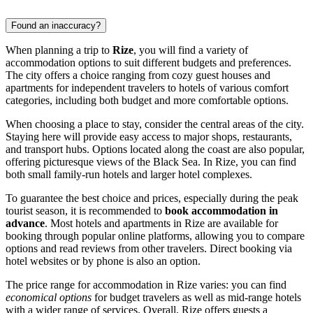
Found an inaccuracy?
When planning a trip to
Rize
, you will find a variety of
accommodation options to suit different budgets and preferences.
The city offers a choice ranging from cozy guest houses and
apartments for independent travelers to hotels of various comfort
categories, including both budget and more comfortable options.
When choosing a place to stay, consider the central areas of the city.
Staying here will provide easy access to major shops, restaurants,
and transport hubs. Options located along the coast are also popular,
offering picturesque views of the Black Sea. In Rize, you can find
both small family-run hotels and larger hotel complexes.
To guarantee the best choice and prices, especially during the peak
tourist season, it is recommended to
book accommodation in
advance
. Most hotels and apartments in Rize are available for
booking through popular online platforms, allowing you to compare
options and read reviews from other travelers. Direct booking via
hotel websites or by phone is also an option.
The price range for accommodation in Rize varies: you can find
economical options
for budget travelers as well as mid-range hotels
with a wider range of services. Overall, Rize offers guests a