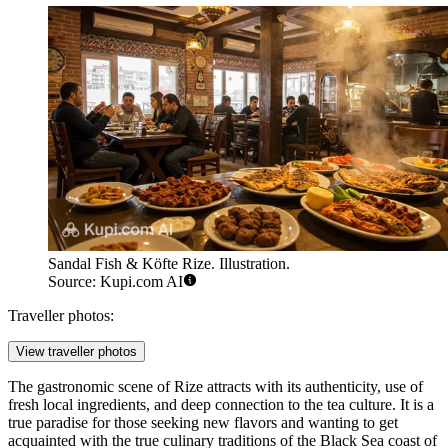
Sandal Fish & Köfte Rize. Illustration.
Source: Kupi.com AI
Traveller photos:
View traveller photos
The gastronomic scene of Rize attracts with its authenticity, use of
fresh local ingredients, and deep connection to the tea culture. It is a
true paradise for those seeking new flavors and wanting to get
acquainted with the true culinary traditions of the Black Sea coast of