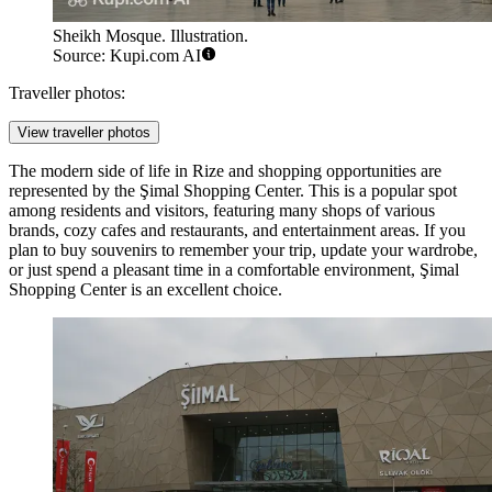
Sheikh Mosque. Illustration.
Source: Kupi.com AI
Traveller photos:
View traveller photos
The modern side of life in Rize and shopping opportunities are
represented by the
Şimal Shopping Center
. This is a popular spot
among residents and visitors, featuring many shops of various
brands, cozy cafes and restaurants, and entertainment areas. If you
plan to buy souvenirs to remember your trip, update your wardrobe,
or just spend a pleasant time in a comfortable environment,
Şimal
Shopping Center
is an excellent choice.