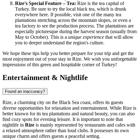
Rize's Special Feature – Tea:
Rize is the tea capital of
Turkey
. Be sure to try the local black tea, which is drunk
everywhere here. If possible, visit one of the many tea
plantations stretching across the mountain slopes, or even a
tea factory to see the production process. The plantations are
especially picturesque during the harvest season (usually from
May to October). This is a
unique experience
that will allow
you to deeper understand the region's culture.
We hope these tips help you better prepare for your trip and get the
most enjoyment out of your stay in Rize. We wish you unforgettable
impressions of this green and hospitable corner of
Turkey
!
Entertainment & Nightlife
Found an inaccuracy?
Rize, a charming city on the Black Sea coast, offers its guests
diverse opportunities for relaxation and entertainment. While Rize is
better known for its tea plantations and natural beauty, you can also
find cozy spots for evening leisure. It is important to note that
nightlife in
Rize
is mainly represented by restaurants and cafes with
a relaxed atmosphere rather than loud clubs. It possesses its own
unique charm and offers guests a peaceful setting.