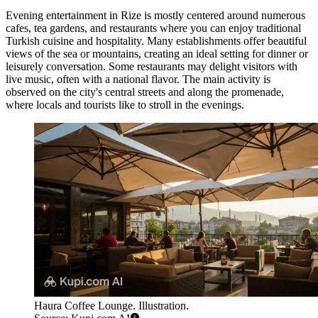
Evening entertainment in Rize is mostly centered around numerous
cafes, tea gardens, and restaurants where you can enjoy traditional
Turkish cuisine and hospitality. Many establishments offer beautiful
views of the sea or mountains, creating an ideal setting for dinner or
leisurely conversation. Some restaurants may delight visitors with
live music, often with a national flavor. The main activity is
observed on the city's central streets and along the promenade,
where locals and tourists like to stroll in the evenings.
Haura Coffee Lounge. Illustration.