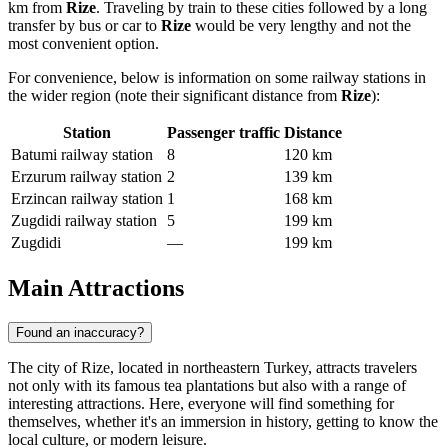
km from
Rize
. Traveling by train to these cities followed by a long
transfer by bus or car to
Rize
would be very lengthy and not the
most convenient option.
For convenience, below is information on some railway stations in
the wider region (note their significant distance from
Rize
):
Station
Passenger traffic
Distance
Batumi railway station
8
120 km
Erzurum railway station
2
139 km
Erzincan railway station
1
168 km
Zugdidi railway station
5
199 km
Zugdidi
—
199 km
Main Attractions
Found an inaccuracy?
The city of Rize, located in northeastern Turkey, attracts travelers
not only with its famous tea plantations but also with a range of
interesting attractions. Here, everyone will find something for
themselves, whether it's an immersion in history, getting to know the
local culture, or modern leisure.