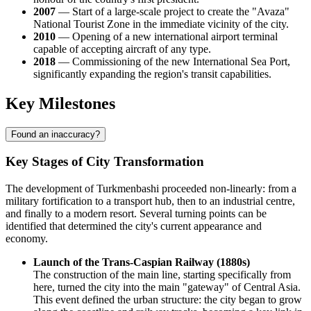
2007
— Start of a large-scale project to create the "Avaza"
National Tourist Zone in the immediate vicinity of the city.
2010
— Opening of a new international airport terminal
capable of accepting aircraft of any type.
2018
— Commissioning of the new International Sea Port,
significantly expanding the region's transit capabilities.
Key Milestones
Found an inaccuracy?
Key Stages of City Transformation
The development of Turkmenbashi proceeded non-linearly: from a
military fortification to a transport hub, then to an industrial centre,
and finally to a modern resort. Several turning points can be
identified that determined the city's current appearance and
economy.
Launch of the Trans-Caspian Railway (1880s)
The construction of the main line, starting specifically from
here, turned the city into the main "gateway" of Central Asia.
This event defined the urban structure: the city began to grow