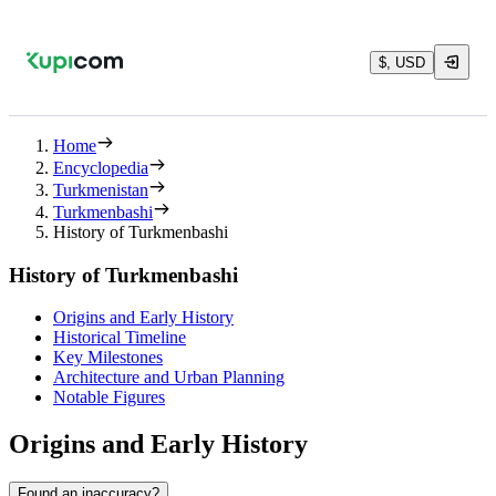
$, USD
Home
Encyclopedia
Turkmenistan
Turkmenbashi
History of Turkmenbashi
History of Turkmenbashi
Origins and Early History
Historical Timeline
Key Milestones
Architecture and Urban Planning
Notable Figures
Origins and Early History
Found an inaccuracy?