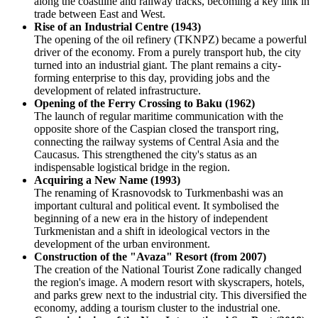
along the coastline and railway tracks, becoming a key link in
trade between East and West.
Rise of an Industrial Centre (1943)
The opening of the oil refinery (TKNPZ) became a powerful
driver of the economy. From a purely transport hub, the city
turned into an industrial giant. The plant remains a city-
forming enterprise to this day, providing jobs and the
development of related infrastructure.
Opening of the Ferry Crossing to Baku (1962)
The launch of regular maritime communication with the
opposite shore of the Caspian closed the transport ring,
connecting the railway systems of Central Asia and the
Caucasus. This strengthened the city's status as an
indispensable logistical bridge in the region.
Acquiring a New Name (1993)
The renaming of Krasnovodsk to Turkmenbashi was an
important cultural and political event. It symbolised the
beginning of a new era in the history of independent
Turkmenistan and a shift in ideological vectors in the
development of the urban environment.
Construction of the "Avaza" Resort (from 2007)
The creation of the National Tourist Zone radically changed
the region's image. A modern resort with skyscrapers, hotels,
and parks grew next to the industrial city. This diversified the
economy, adding a tourism cluster to the industrial one.