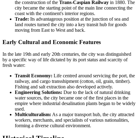
the construction of the
Trans-Caspian Railway
in 1880. The
city became the starting point of the main line connecting the
coast with the continent's interior regions.
Trade:
Its advantageous position at the junction of sea and
land routes turned the city into a key transit hub for goods
moving from East to West and back.
Early Cultural and Economic Features
In the late 19th and early 20th centuries, the city was distinguished
by a specific way of life dictated by its port status and scarcity of
fresh water:
Transit Economy:
Life centred around servicing the port, the
railway, and cargo transshipment (cotton, oil, grain, timber).
Fishing and salt extraction also developed actively.
Engineering Solutions:
Due to the lack of natural drinking
water sources, the city became one of the first places in the
empire where industrial desalination plants began to be widely
used.
Multiculturalism:
As a major transport hub, the city attracted
workers, merchants, and specialists of various nationalities,
forming a diverse cultural environment.