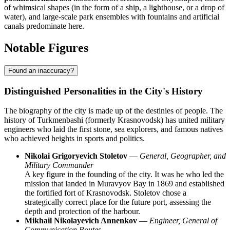
of whimsical shapes (in the form of a ship, a lighthouse, or a drop of
water), and large-scale park ensembles with fountains and artificial
canals predominate here.
Notable Figures
Found an inaccuracy?
Distinguished Personalities in the City's History
The biography of the city is made up of the destinies of people. The
history of Turkmenbashi (formerly Krasnovodsk) has united military
engineers who laid the first stone, sea explorers, and famous natives
who achieved heights in sports and politics.
Nikolai Grigoryevich Stoletov
—
General, Geographer, and
Military Commander
A key figure in the founding of the city. It was he who led the
mission that landed in Muravyov Bay in 1869 and established
the fortified fort of Krasnovodsk. Stoletov chose a
strategically correct place for the future port, assessing the
depth and protection of the harbour.
Mikhail Nikolayevich Annenkov
—
Engineer, General of
Communication Routes