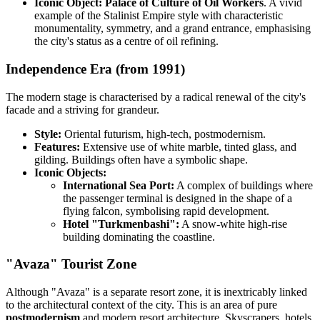
Iconic Object:
Palace of Culture of Oil Workers
. A vivid
example of the Stalinist Empire style with characteristic
monumentality, symmetry, and a grand entrance, emphasising
the city's status as a centre of oil refining.
Independence Era (from 1991)
The modern stage is characterised by a radical renewal of the city's
facade and a striving for grandeur.
Style:
Oriental futurism, high-tech, postmodernism.
Features:
Extensive use of white marble, tinted glass, and
gilding. Buildings often have a symbolic shape.
Iconic Objects:
International Sea Port:
A complex of buildings where
the passenger terminal is designed in the shape of a
flying falcon, symbolising rapid development.
Hotel "Turkmenbashi":
A snow-white high-rise
building dominating the coastline.
"Avaza" Tourist Zone
Although "Avaza" is a separate resort zone, it is inextricably linked
to the architectural context of the city. This is an area of pure
postmodernism
and modern resort architecture. Skyscrapers, hotels