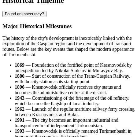
Historical Timeline
Found an inaccuracy?
Major Historical Milestones
The history of the city's development is inextricably linked with the
exploration of the Caspian region and the development of transport
routes. Below are the key events that shaped the modern appearance
of Turkmenbashi.
1869
— Foundation of the fortified point of Krasnovodsk by
an expedition led by Nikolai Stoletov in Muravyov Bay.
1880
— Start of construction of the Trans-Caspian Railway,
with the city station as its starting point.
1896
— Krasnovodsk officially receives city status and
becomes the administrative centre of the district.
1943
— Commissioning of the first stage of the oil refinery,
which became the flagship of local industry.
1962
— Launch of the regular maritime railway ferry crossing
between Krasnovodsk and Baku.
1991
— The city becomes an important industrial and
transport centre of independent Turkmenistan.
1993
— Krasnovodsk is officially renamed Turkmenbashi in
honour of the country's first president.