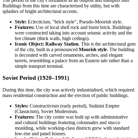
The period of the city's formation as an outpost and transport hub.
Buildings from this time are characterised by utility, but with
splashes of bright architectural accents.
Style:
Eclecticism, "brick style", Pseudo-Moorish style.
Features:
Use of local shell rock and burnt brick. Buildings
were constructed taking into account seismic activity and the
hot climate (thick walls, high ceilings).
Iconic Object:
Railway Station
. This is the architectural gem
of the city, built in a pronounced
Moorish style
. The building
is decorated with carved ornaments, arches, and elegant
turrets, resembling a palace from an Eastern tale rather than a
simple transport terminal.
Soviet Period (1920–1991)
During this time, the city was actively industrialised, which required
mass residential construction and the erection of public buildings.
Styles:
Constructivism (early period), Stalinist Empire
(Classicism), Soviet Modernism.
Features:
The city centre was built up with administrative
and cultural buildings featuring colonnades and stucco
moulding, while working-class districts grew with standard
low-rise and panel houses.