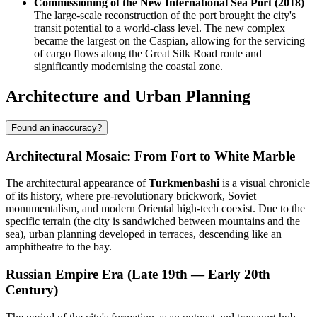
Commissioning of the New International Sea Port (2018)
The large-scale reconstruction of the port brought the city's
transit potential to a world-class level. The new complex
became the largest on the Caspian, allowing for the servicing
of cargo flows along the Great Silk Road route and
significantly modernising the coastal zone.
Architecture and Urban Planning
Found an inaccuracy?
Architectural Mosaic: From Fort to White Marble
The architectural appearance of
Turkmenbashi
is a visual chronicle
of its history, where pre-revolutionary brickwork, Soviet
monumentalism, and modern Oriental high-tech coexist. Due to the
specific terrain (the city is sandwiched between mountains and the
sea), urban planning developed in terraces, descending like an
amphitheatre to the bay.
Russian Empire Era (Late 19th — Early 20th
Century)