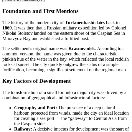
Foundation and First Mentions
The history of the modern city of
Turkmenbashi
dates back to
1869
. It was then that a Russian military expedition led by Colonel
Nikolai Stoletov landed on the eastern shore of the Caspian Sea in
Muravyov Bay and established a fortified post.
The settlement's original name was
Krasnovodsk
. According to a
common version, the name was given due to the characteristic
pinkish hue of the water in the bay, which reflected the local reddish
rocks at sunset. The city quickly outgrew the status of a simple
fortification, becoming a significant settlement on the regional map.
Key Factors of Development
The transformation of a small fort into a major city was driven by a
combination of geographical and infrastructural factors:
Geography and Port:
The presence of a deep natural
harbour, protected from winds, made the city an ideal location
for creating a sea port — the "gateway" to Central Asia from
the Caspian side.
Railway:
A decisive impetus for development was the start of