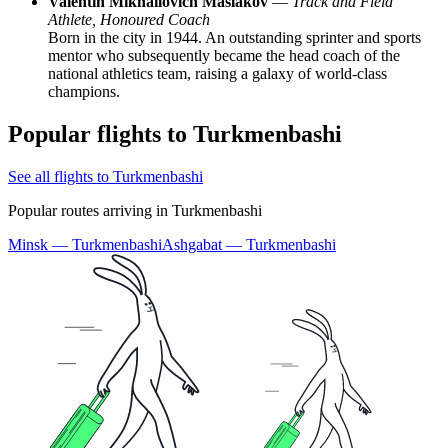
Valentin Mikhailovich Maslakov
—
Track and Field
Athlete, Honoured Coach
Born in the city in 1944. An outstanding sprinter and sports
mentor who subsequently became the head coach of the
national athletics team, raising a galaxy of world-class
champions.
Popular flights to Turkmenbashi
See all flights to Turkmenbashi
Popular routes arriving in Turkmenbashi
Minsk — Turkmenbashi
Ashgabat — Turkmenbashi