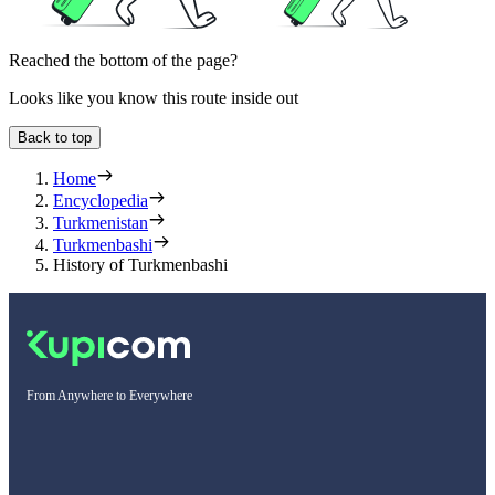
Reached the bottom of the page?
Looks like you know this route inside out
Back to top
Home
Encyclopedia
Turkmenistan
Turkmenbashi
History of Turkmenbashi
From Anywhere to Everywhere