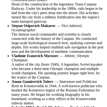
Head of the construction of the legendary Trans-Caspian
Railway. Under his leadership in the 1880s, rails began to be
laid from the city's piers deep into the desert. His activities
turned the city from a military fortification into the region's
main transport gateway.
Stepan Osipovich Makarov
—
Vice-Admiral,
Oceanographer
The famous naval commander and scientist is closely
connected with the history of the Caspian. He conducted
large-scale hydrological research here, studying currents and
depths. His works helped establish safe navigation in the port
area and the development of maritime communication.
Vladimir Ivanovich Morozov
—
Athlete, Olympic
Champion
A native of the city (born 1940). A legendary Soviet kayaker
who became a three-time Olympic champion and multiple
world champion. His sporting journey began right here, by
the waters of the Caspian.
Aman Gumirovich Tuleev
—
Statesman and Politician
Born in Krasnovodsk in 1944. A well-known politician who
headed the Kemerovo region of the Russian Federation for
many years. He began his working biography in his
homeland, working as a duty officer at the Krasnovodsk
railway station.