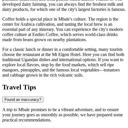
developed dairy farming, you can always find the freshest milk and
dairy products, for which one of the city's largest factories is famous.
Coffee holds a special place in Mbale's culture. The region is the
center for Arabica cultivation, and tasting the local brew is an
essential part of any itinerary. You can experience the city's modern
coffee culture at
Endiro Coffee
, which serves world-class drinks
made from beans grown on nearby plantations.
For a classic lunch or dinner in a comfortable setting, many tourists
choose the restaurant at the
Mt Elgon Hotel
. Here you can find both
traditional Ugandan dishes and international options. If you want to
explore local flavors, stop by the food markets, which sell ripe
mangoes, pineapples, and the famous local vegetables—tomatoes
and cabbage grown in the rich volcanic soils.
Travel Tips
Found an inaccuracy?
A trip to Mbale promises to be a vibrant adventure, and to ensure
your journey goes as smoothly as possible, we have prepared some
practical recommendations.