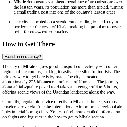
Mbale
demonstrates a phenomenal rate of urbanization: over
the last ten years, its population has more than tripled, turning
a small trading post into one of the country's largest cities.
The city is located on a scenic route leading to the Kenyan
border near the town of Kitale, making it a popular stopover
point for cross-border travelers.
How to Get There
Found an inaccuracy?
The city of
Mbale
enjoys good transport connectivity with other
regions of the country, making it easily accessible for tourists. The
primary way to get here is by road. The city is located
approximately 225 kilometers northeast of Kampala. The journey
along a high-quality paved road takes an average of 4 to 5 hours,
offering scenic views of the Ugandan landscape along the way.
Currently, regular air service directly to Mbale is limited, so most
travelers arrive via Entebbe International Airport or use regional air
hubs in neighboring cities. You can find more detailed information
on flights and logistics in the
how to get to Mbale
section.