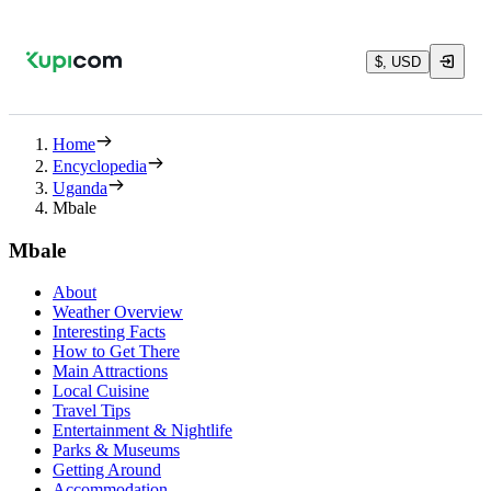
$, USD
Home
Encyclopedia
Uganda
Mbale
Mbale
About
Weather Overview
Interesting Facts
How to Get There
Main Attractions
Local Cuisine
Travel Tips
Entertainment & Nightlife
Parks & Museums
Getting Around
Accommodation