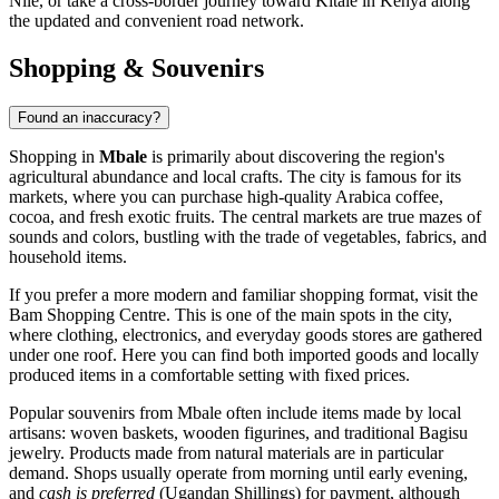
Nile, or take a cross-border journey toward Kitale in Kenya along
the updated and convenient road network.
Shopping & Souvenirs
Found an inaccuracy?
Shopping in
Mbale
is primarily about discovering the region's
agricultural abundance and local crafts. The city is famous for its
markets, where you can purchase high-quality Arabica coffee,
cocoa, and fresh exotic fruits. The central markets are true mazes of
sounds and colors, bustling with the trade of vegetables, fabrics, and
household items.
If you prefer a more modern and familiar shopping format, visit the
Bam Shopping Centre
. This is one of the main spots in the city,
where clothing, electronics, and everyday goods stores are gathered
under one roof. Here you can find both imported goods and locally
produced items in a comfortable setting with fixed prices.
Popular souvenirs from Mbale often include items made by local
artisans: woven baskets, wooden figurines, and traditional Bagisu
jewelry. Products made from natural materials are in particular
demand. Shops usually operate from morning until early evening,
and
cash is preferred
(Ugandan Shillings) for payment, although