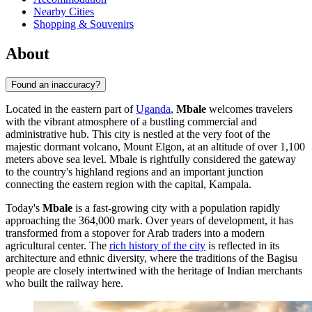
Nearby Cities
Shopping & Souvenirs
About
Found an inaccuracy?
Located in the eastern part of
Uganda
,
Mbale
welcomes travelers
with the vibrant atmosphere of a bustling commercial and
administrative hub. This city is nestled at the very foot of the
majestic dormant volcano, Mount Elgon, at an altitude of over 1,100
meters above sea level. Mbale is rightfully considered the gateway
to the country's highland regions and an important junction
connecting the eastern region with the capital, Kampala.
Today's
Mbale
is a fast-growing city with a population rapidly
approaching the 364,000 mark. Over years of development, it has
transformed from a stopover for Arab traders into a modern
agricultural center. The
rich history of the city
is reflected in its
architecture and ethnic diversity, where the traditions of the Bagisu
people are closely intertwined with the heritage of Indian merchants
who built the railway here.