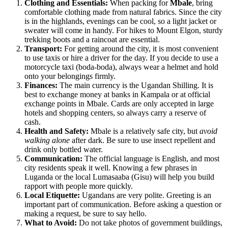
Clothing and Essentials:
When packing for
Mbale
, bring
comfortable clothing made from natural fabrics. Since the city
is in the highlands, evenings can be cool, so a light jacket or
sweater will come in handy. For hikes to Mount Elgon, sturdy
trekking boots and a raincoat are essential.
Transport:
For getting around the city, it is most convenient
to use taxis or hire a driver for the day. If you decide to use a
motorcycle taxi (boda-boda), always wear a helmet and hold
onto your belongings firmly.
Finances:
The main currency is the Ugandan Shilling. It is
best to exchange money at banks in Kampala or at official
exchange points in Mbale. Cards are only accepted in large
hotels and shopping centers, so always carry a reserve of
cash.
Health and Safety:
Mbale is a relatively safe city, but
avoid
walking alone
after dark. Be sure to use insect repellent and
drink only bottled water.
Communication:
The official language is English, and most
city residents speak it well. Knowing a few phrases in
Luganda or the local Lumasaaba (Gisu) will help you build
rapport with people more quickly.
Local Etiquette:
Ugandans are very polite. Greeting is an
important part of communication. Before asking a question or
making a request, be sure to say hello.
What to Avoid:
Do not take photos of government buildings,