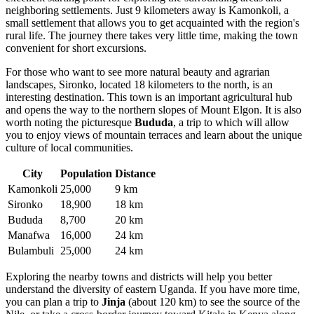
neighboring settlements. Just 9 kilometers away is
Kamonkoli
, a
small settlement that allows you to get acquainted with the region's
rural life. The journey there takes very little time, making the town
convenient for short excursions.
For those who want to see more natural beauty and agrarian
landscapes,
Sironko
, located 18 kilometers to the north, is an
interesting destination. This town is an important agricultural hub
and opens the way to the northern slopes of Mount Elgon. It is also
worth noting the picturesque
Bududa
, a trip to which will allow
you to enjoy views of mountain terraces and learn about the unique
culture of local communities.
City
Population
Distance
Kamonkoli
25,000
9 km
Sironko
18,900
18 km
Bududa
8,700
20 km
Manafwa
16,000
24 km
Bulambuli
25,000
24 km
Exploring the nearby towns and districts will help you better
understand the diversity of eastern
Uganda
. If you have more time,
you can plan a trip to
Jinja
(about 120 km) to see the source of the