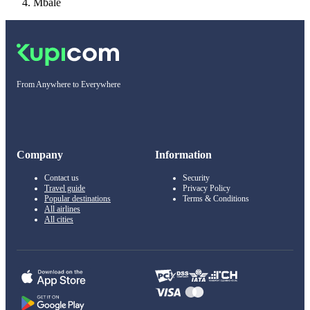
Mbale
From Anywhere to Everywhere
Company
Information
Contact us
Security
Travel guide
Privacy Policy
Popular destinations
Terms & Conditions
All airlines
All cities