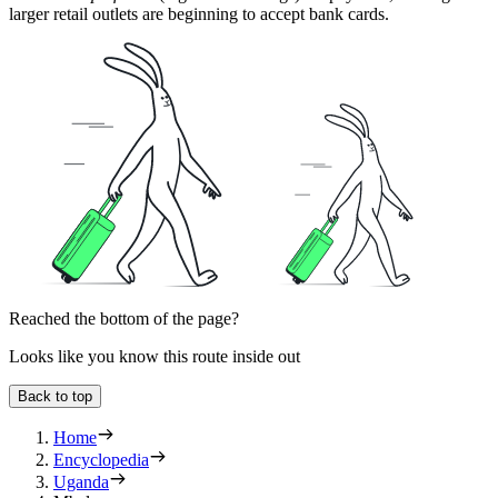
larger retail outlets are beginning to accept bank cards.
Reached the bottom of the page?
Looks like you know this route inside out
Back to top
Home
Encyclopedia
Uganda