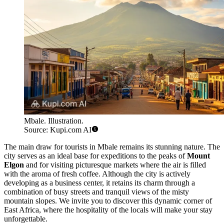
Mbale. Illustration.
Source: Kupi.com AI
The main draw for tourists in Mbale remains its stunning nature. The
city serves as an ideal base for expeditions to the peaks of
Mount
Elgon
and for visiting picturesque markets where the air is filled
with the aroma of fresh coffee. Although the city is actively
developing as a business center, it retains its charm through a
combination of busy streets and tranquil views of the misty
mountain slopes. We invite you to discover this dynamic corner of
East Africa, where the hospitality of the locals will make your stay
unforgettable.