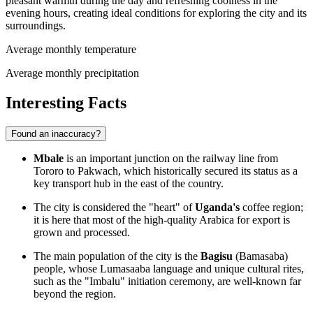
pleasant warmth during the day and refreshing coolness in the
evening hours, creating ideal conditions for exploring the city and its
surroundings.
Average monthly temperature
Average monthly precipitation
Interesting Facts
Found an inaccuracy?
Mbale
is an important junction on the railway line from
Tororo to Pakwach, which historically secured its status as a
key transport hub in the east of the country.
The city is considered the "heart" of
Uganda's
coffee region;
it is here that most of the high-quality Arabica for export is
grown and processed.
The main population of the city is the
Bagisu
(Bamasaba)
people, whose Lumasaaba language and unique cultural rites,
such as the "Imbalu" initiation ceremony, are well-known far
beyond the region.