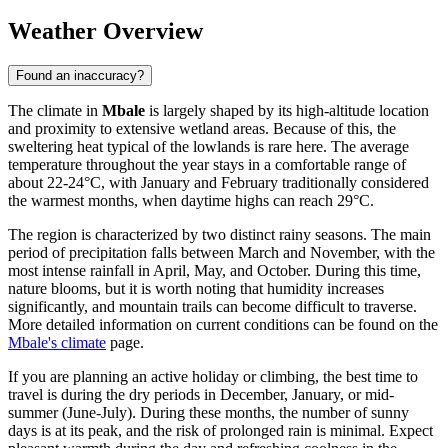
Weather Overview
Found an inaccuracy?
The climate in
Mbale
is largely shaped by its high-altitude location
and proximity to extensive wetland areas. Because of this, the
sweltering heat typical of the lowlands is rare here. The average
temperature throughout the year stays in a comfortable range of
about 22-24°C, with January and February traditionally considered
the warmest months, when daytime highs can reach 29°C.
The region is characterized by two distinct rainy seasons. The main
period of precipitation falls between March and November, with the
most intense rainfall in April, May, and October. During this time,
nature blooms, but it is worth noting that humidity increases
significantly, and mountain trails can become difficult to traverse.
More detailed information on current conditions can be found on the
Mbale's climate
page.
If you are planning an active holiday or climbing, the best time to
travel is during the dry periods in December, January, or mid-
summer (June-July). During these months, the number of sunny
days is at its peak, and the risk of prolonged rain is minimal. Expect