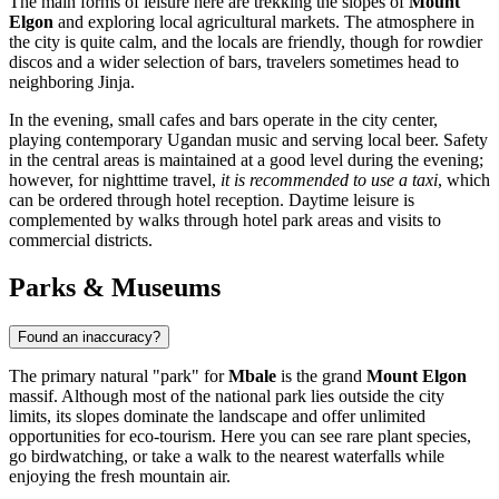
The main forms of leisure here are trekking the slopes of
Mount
Elgon
and exploring local agricultural markets. The atmosphere in
the city is quite calm, and the locals are friendly, though for rowdier
discos and a wider selection of bars, travelers sometimes head to
neighboring Jinja.
In the evening, small cafes and bars operate in the city center,
playing contemporary Ugandan music and serving local beer. Safety
in the central areas is maintained at a good level during the evening;
however, for nighttime travel,
it is recommended to use a taxi
, which
can be ordered through hotel reception. Daytime leisure is
complemented by walks through hotel park areas and visits to
commercial districts.
Parks & Museums
Found an inaccuracy?
The primary natural "park" for
Mbale
is the grand
Mount Elgon
massif. Although most of the national park lies outside the city
limits, its slopes dominate the landscape and offer unlimited
opportunities for eco-tourism. Here you can see rare plant species,
go birdwatching, or take a walk to the nearest waterfalls while
enjoying the fresh mountain air.