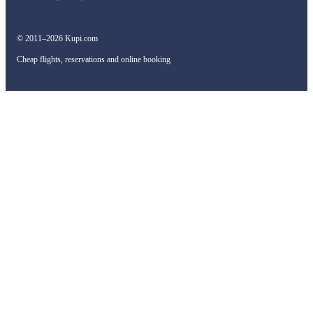
© 2011–2026 Kupi.com
Cheap flights, reservations and online booking