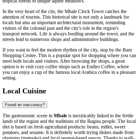
tropical forests to unique alpine meadows.
In the very heart of the city, the
Mbale Clock Tower
catches the
attention of tourists. This historical site is not only a landmark for
locals but also an important architectural monument, reminding
visitors of the colonial past and the city's role in the region's
transport network. Life is always bustling around the tower, and the
streets lead to numerous shops and administrative buildings.
If you want to feel the modern rhythm of the city, stop by the
Bam
Shopping Centre
. This is a popular spot for shopping where you can
meet both locals and visitors. After browsing the shops, a great
option is to visit cozy coffee shops such as
Endiro Coffee
, where
you can enjoy a cup of the famous local Arabica coffee in a pleasant
setting.
Local Cuisine
Found an inaccuracy?
The gastronomic scene in
Mbale
is inextricably linked to the fertile
lands of the region and the traditions of the Bagisu people. The local
diet is based on fresh agricultural products: beans, millet, sweet
potatoes, and sesame. It is definitely worth trying dishes made from
plantains (matooke) and local peanut-based sauces. Thanks to well-