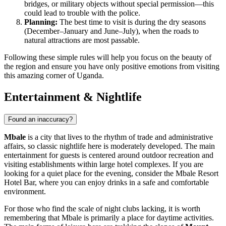
bridges, or military objects without special permission—this
could lead to trouble with the police.
Planning:
The best time to visit is during the dry seasons
(December–January and June–July), when the roads to
natural attractions are most passable.
Following these simple rules will help you focus on the beauty of
the region and ensure you have only positive emotions from visiting
this amazing corner of Uganda.
Entertainment & Nightlife
Found an inaccuracy?
Mbale
is a city that lives to the rhythm of trade and administrative
affairs, so classic nightlife here is moderately developed. The main
entertainment for guests is centered around outdoor recreation and
visiting establishments within large hotel complexes. If you are
looking for a quiet place for the evening, consider the
Mbale Resort
Hotel Bar
, where you can enjoy drinks in a safe and comfortable
environment.
For those who find the scale of night clubs lacking, it is worth
remembering that Mbale is primarily a place for daytime activities.