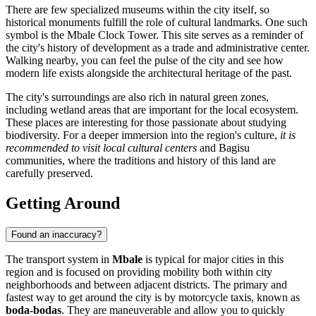
There are few specialized museums within the city itself, so
historical monuments fulfill the role of cultural landmarks. One such
symbol is the
Mbale Clock Tower
. This site serves as a reminder of
the city's history of development as a trade and administrative center.
Walking nearby, you can feel the pulse of the city and see how
modern life exists alongside the architectural heritage of the past.
The city's surroundings are also rich in natural green zones,
including wetland areas that are important for the local ecosystem.
These places are interesting for those passionate about studying
biodiversity. For a deeper immersion into the region's culture,
it is
recommended to visit local cultural centers
and Bagisu
communities, where the traditions and history of this land are
carefully preserved.
Getting Around
Found an inaccuracy?
The transport system in
Mbale
is typical for major cities in this
region and is focused on providing mobility both within city
neighborhoods and between adjacent districts. The primary and
fastest way to get around the city is by motorcycle taxis, known as
boda-bodas
. They are maneuverable and allow you to quickly