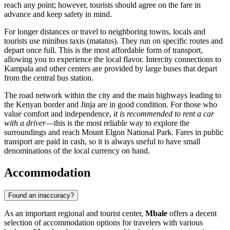
reach any point; however, tourists should agree on the fare in
advance and keep safety in mind.
For longer distances or travel to neighboring towns, locals and
tourists use minibus taxis (matatus). They run on specific routes and
depart once full. This is the most affordable form of transport,
allowing you to experience the local flavor. Intercity connections to
Kampala and other centers are provided by large buses that depart
from the central bus station.
The road network within the city and the main highways leading to
the Kenyan border and Jinja are in good condition. For those who
value comfort and independence,
it is recommended to rent a car
with a driver
—this is the most reliable way to explore the
surroundings and reach Mount Elgon National Park. Fares in public
transport are paid in cash, so it is always useful to have small
denominations of the local currency on hand.
Accommodation
Found an inaccuracy?
As an important regional and tourist center,
Mbale
offers a decent
selection of accommodation options for travelers with various