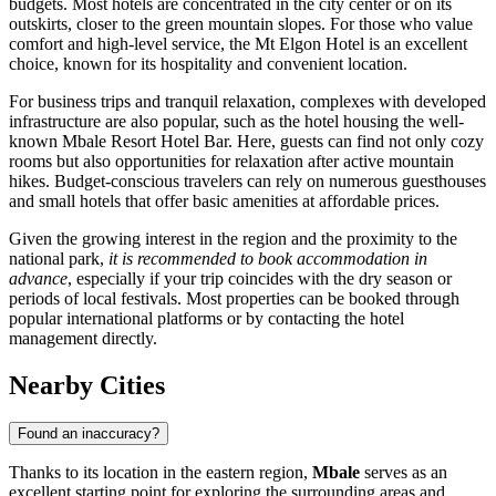
budgets. Most hotels are concentrated in the city center or on its
outskirts, closer to the green mountain slopes. For those who value
comfort and high-level service, the
Mt Elgon Hotel
is an excellent
choice, known for its hospitality and convenient location.
For business trips and tranquil relaxation, complexes with developed
infrastructure are also popular, such as the hotel housing the well-
known
Mbale Resort Hotel Bar
. Here, guests can find not only cozy
rooms but also opportunities for relaxation after active mountain
hikes. Budget-conscious travelers can rely on numerous guesthouses
and small hotels that offer basic amenities at affordable prices.
Given the growing interest in the region and the proximity to the
national park,
it is recommended to book accommodation in
advance
, especially if your trip coincides with the dry season or
periods of local festivals. Most properties can be booked through
popular international platforms or by contacting the hotel
management directly.
Nearby Cities
Found an inaccuracy?
Thanks to its location in the eastern region,
Mbale
serves as an
excellent starting point for exploring the surrounding areas and