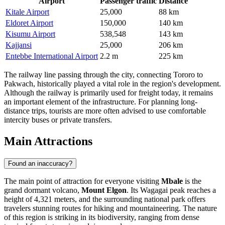
Airport
Passenger traffic
Distance
Kitale Airport
25,000
88 km
Eldoret Airport
150,000
140 km
Kisumu Airport
538,548
143 km
Kajjansi
25,000
206 km
Entebbe International Airport
2.2 m
225 km
The railway line passing through the city, connecting Tororo to
Pakwach, historically played a vital role in the region's development.
Although the railway is primarily used for freight today, it remains
an important element of the infrastructure. For planning long-
distance trips, tourists are more often advised to use comfortable
intercity buses or private transfers.
Main Attractions
Found an inaccuracy?
The main point of attraction for everyone visiting
Mbale
is the
grand dormant volcano,
Mount Elgon
. Its Wagagai peak reaches a
height of 4,321 meters, and the surrounding national park offers
travelers stunning routes for hiking and mountaineering. The nature
of this region is striking in its biodiversity, ranging from dense