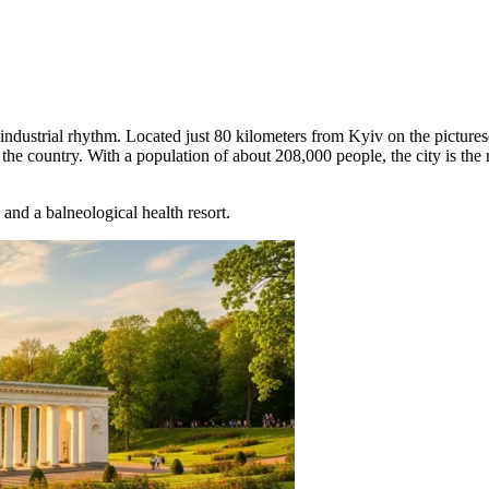
 industrial rhythm. Located just 80 kilometers from Kyiv on the picture
the country. With a population of about 208,000 people, the city is the 
and a balneological health resort.