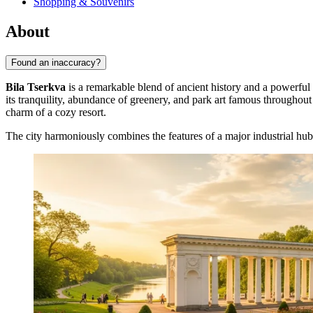
Shopping & Souvenirs
About
Found an inaccuracy?
Bila Tserkva
is a remarkable blend of ancient history and a powerful
its tranquility, abundance of greenery, and park art famous throughout 
charm of a cozy resort.
The city harmoniously combines the features of a major industrial hub 