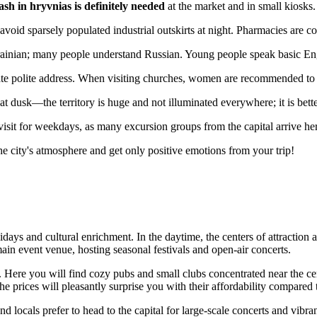
ash in hryvnias is definitely needed
at the market and in small kiosks.
to avoid sparsely populated industrial outskirts at night. Pharmacies are 
ian; many people understand Russian. Young people speak basic English
ciate polite address. When visiting churches, women are recommended to
t dusk—the territory is huge and not illuminated everywhere; it is bette
visit for weekdays, as many excursion groups from the capital arrive h
he city's atmosphere and get only positive emotions from your trip!
idays and cultural enrichment. In the daytime, the centers of attraction
ain event venue, hosting seasonal festivals and open-air concerts.
nts. Here you will find cozy pubs and small clubs concentrated near the 
he prices will pleasantly surprise you with their affordability compared t
d locals prefer to head to the capital for large-scale concerts and vibran