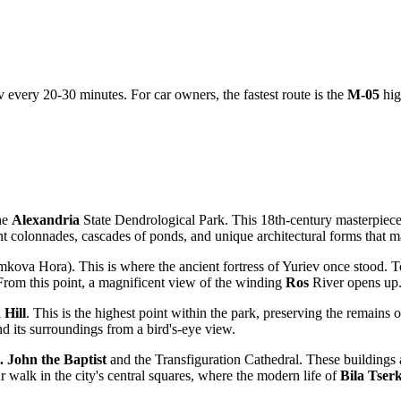
v every 20-30 minutes. For car owners, the fastest route is the
M-05
hig
the
Alexandria
State Dendrological Park. This 18th-century masterpiece
nt colonnades, cascades of ponds, and unique architectural forms that m
kova Hora). This is where the ancient fortress of Yuriev once stood. T
 From this point, a magnificent view of the winding
Ros
River opens up
 Hill
. This is the highest point within the park, preserving the remains 
and its surroundings from a bird's-eye view.
. John the Baptist
and the Transfiguration Cathedral. These buildings ar
ur walk in the city's central squares, where the modern life of
Bila Tser