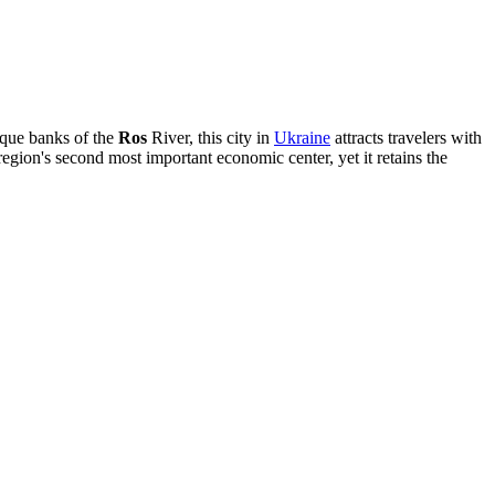
sque banks of the
Ros
River, this city in
Ukraine
attracts travelers with
region's second most important economic center, yet it retains the