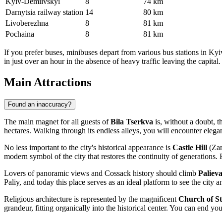
Kyiv-Demiivskyi
8
74 km
Darnytsia railway station
14
80 km
Livoberezhna
8
81 km
Pochaina
8
81 km
If you prefer buses, minibuses depart from various bus stations in Kyi
in just over an hour in the absence of heavy traffic leaving the capital.
Main Attractions
Found an inaccuracy?
The main magnet for all guests of
Bila Tserkva
is, without a doubt, 
hectares. Walking through its endless alleys, you will encounter elega
No less important to the city's historical appearance is
Castle Hill
(Zam
modern symbol of the city that restores the continuity of generations.
Lovers of panoramic views and Cossack history should climb
Palieva
Paliy, and today this place serves as an ideal platform to see the city 
Religious architecture is represented by the magnificent
Church of St
grandeur, fitting organically into the historical center. You can end yo