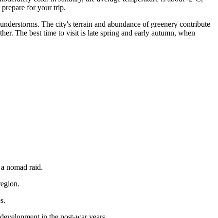
 prepare for your trip.
hunderstorms. The city's terrain and abundance of greenery contribute
ther. The best time to visit is late spring and early autumn, when
r a nomad raid.
region.
s.
 development in the post-war years.