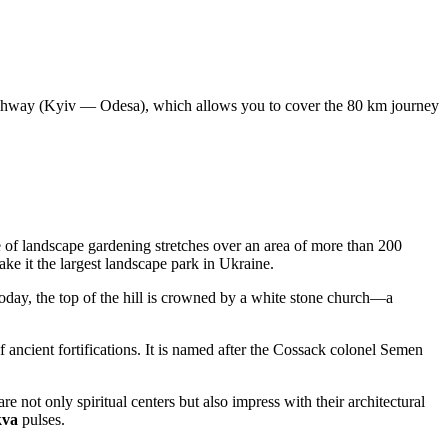
hway (Kyiv — Odesa), which allows you to cover the 80 km journey
 of landscape gardening stretches over an area of more than 200
ake it the largest landscape park in
Ukraine
.
oday, the top of the hill is crowned by a white stone church—a
.
of ancient fortifications. It is named after the Cossack colonel Semen
e not only spiritual centers but also impress with their architectural
kva
pulses.