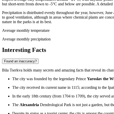
but short-term frosts down to -5°C and below are possible. A detailed 
Precipitation is distributed evenly throughout the year, however, Jun
to good ventilation, although in areas where chemical plants are concen
nature in the parks is at its best.
Average monthly temperature
Average monthly precipitation
Interesting Facts
Found an inaccuracy?
Bila Tserkva holds many secrets and amazing facts that reveal its cha
The city was founded by the legendary Prince
Yaroslav the W
The city received its current name in 1115; according to the Ipa
In the early 18th century (from 1704 to 1709), the city served a
The
Alexandria
Dendrological Park is not just a garden, but th
Despite its status as a tourist center, the city is among the count