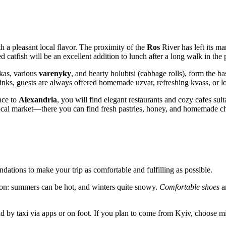
th a pleasant local flavor. The proximity of the
Ros
River has left its ma
d catfish will be an excellent addition to lunch after a long walk in the 
as, various
varenyky
, and hearty holubtsi (cabbage rolls), form the ba
nks, guests are always offered homemade uzvar, refreshing kvass, or lo
ance to
Alexandria
, you will find elegant restaurants and cozy cafes suit
local market—there you can find fresh pastries, honey, and homemade chee
dations to make your trip as comfortable and fulfilling as possible.
son: summers can be hot, and winters quite snowy.
Comfortable shoes
ar
nd by taxi via apps or on foot. If you plan to come from Kyiv, choose mi