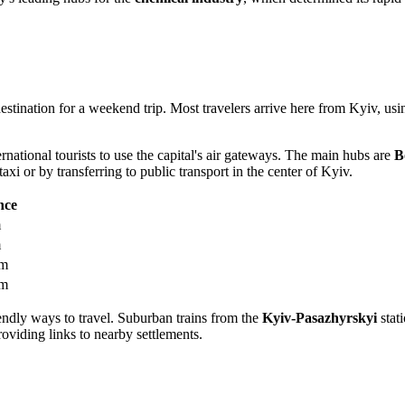
 destination for a weekend trip. Most travelers arrive here from Kyiv, u
ernational tourists to use the capital's air gateways. The main hubs are
B
axi or by transferring to public transport in the center of Kyiv.
nce
m
m
km
km
ndly ways to travel. Suburban trains from the
Kyiv-Pasazhyrskyi
stati
oviding links to nearby settlements.