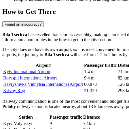
How to Get There
Found an inaccuracy?
Bila Tserkva
has excellent transport accessibility, making it an ideal
information about routes in the
how to get to the city
section.
The city does not have its own airport, so it is most convenient for int
airports, the journey to
Bila Tserkva
will take from 1.5 to 2 hours by t
Airport
Passenger traffic
Dista
Kyiv International Airport
1.4 m
71 k
Boryspil International Airport
9.4 m
82 k
Havryshivka Vinnytsia International Airport
60,873
126 
Krivoy Rog
21,329
298 
Railway communication is one of the most convenient and budget-frie
Polohy
railway station is located nearby, about 13 kilometers away, pr
Station
Passenger traffic
Distance
Kyiv-Volynskyi
9
72 km