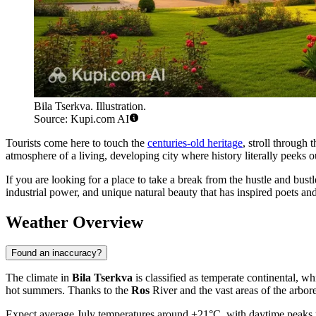
Bila Tserkva. Illustration.
Source: Kupi.com AI
Tourists come here to touch the
centuries-old heritage
, stroll through
atmosphere of a living, developing city where history literally peeks 
If you are looking for a place to take a break from the hustle and bustle
industrial power, and unique natural beauty that has inspired poets and 
Weather Overview
Found an inaccuracy?
The climate in
Bila Tserkva
is classified as temperate continental, whi
hot summers. Thanks to the
Ros
River and the vast areas of the arbor
Expect average July temperatures around +21°C, with daytime peaks up 