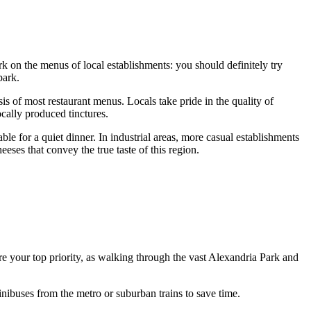
rk on the menus of local establishments: you should definitely try
park.
sis of most restaurant menus. Locals take pride in the quality of
cally produced tinctures.
able for a quiet dinner. In industrial areas, more casual establishments
ses that convey the true taste of this region.
e your top priority, as walking through the vast Alexandria Park and
nibuses from the metro or suburban trains to save time.