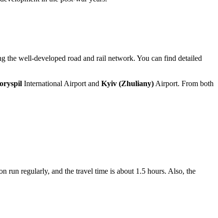
sing the well-developed road and rail network. You can find detailed
oryspil
International Airport and
Kyiv (Zhuliany)
Airport. From both
on run regularly, and the travel time is about 1.5 hours. Also, the