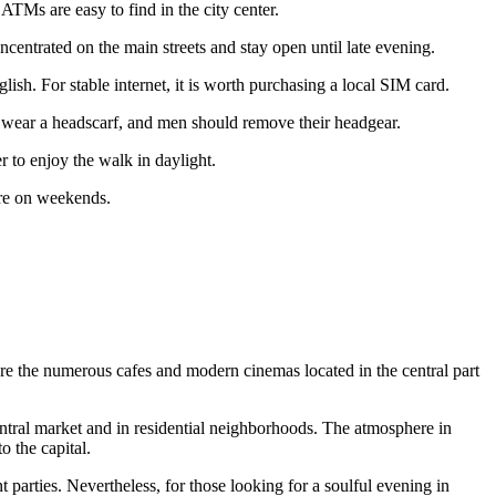
 ATMs are easy to find in the city center.
concentrated on the main streets and stay open until late evening.
. For stable internet, it is worth purchasing a local SIM card.
 wear a headscarf, and men should remove their headgear.
r to enjoy the walk in daylight.
ere on weekends.
 are the numerous cafes and modern cinemas located in the central part
central market and in residential neighborhoods. The atmosphere in
o the capital.
t parties. Nevertheless, for those looking for a soulful evening in