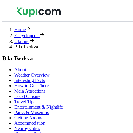
Home
Encyclopedia
Ukraine
Bila Tserkva
Bila Tserkva
About
Weather Overview
Interesting Facts
How to Get There
Main Attractions
Local Cuisine
Travel Tips
Entertainment & Nightlife
Parks & Museums
Getting Around
Accommodation
Nearby Cities