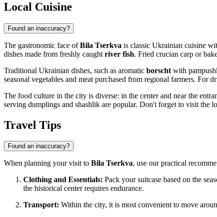
Local Cuisine
Found an inaccuracy?
The gastronomic face of
Bila Tserkva
is classic Ukrainian cuisine wi
dishes made from freshly caught
river fish
. Fried crucian carp or bake
Traditional Ukrainian dishes, such as aromatic
borscht
with pampushk
seasonal vegetables and meat purchased from regional farmers. For dri
The food culture in the city is diverse: in the center and near the entr
serving dumplings and shashlik are popular. Don't forget to visit the 
Travel Tips
Found an inaccuracy?
When planning your visit to
Bila Tserkva
, use our practical recommen
Clothing and Essentials:
Pack your suitcase based on the sea
the historical center requires endurance.
Transport:
Within the city, it is most convenient to move arou