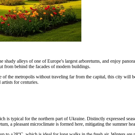
 the shady alleys of one of Europe's largest arboretums, and enjoy pan
out from behind the facades of modern buildings.
 of the metropolis without traveling far from the capital, this city will 
artists for centuries.
ch is typical for the northern part of
Ukraine
. Distinctly expressed seas
etum, a pleasant microclimate is formed here, mitigating the summer hea
to +28°C, which is ideal for long walks in the fresh air. Winters are m