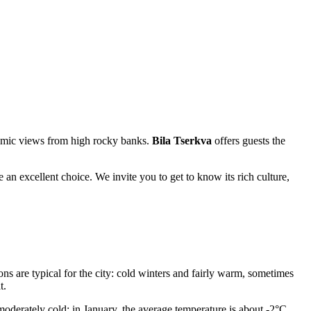
oramic views from high rocky banks.
Bila Tserkva
offers guests the
be an excellent choice. We invite you to get to know its rich culture,
ons are typical for the city: cold winters and fairly warm, sometimes
t.
oderately cold: in January, the average temperature is about -2°C,