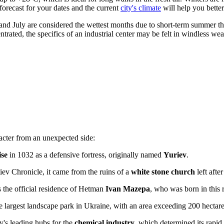
forecast for your dates and the current
city's climate
will help you better
e and July are considered the wettest months due to short-term summer t
trated, the specifics of an industrial center may be felt in windless wea
racter from an unexpected side:
ise
in 1032 as a defensive fortress, originally named
Yuriev
.
tiev Chronicle, it came from the ruins of a
white stone church
left afte
s the official residence of Hetman
Ivan Mazepa
, who was born in this 
e largest landscape park in
Ukraine
, with an area exceeding 200 hectare
ry's leading hubs for the
chemical industry
, which determined its rapid