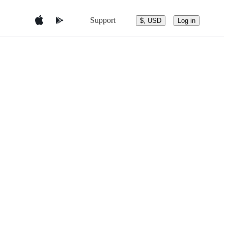
Support
$, USD
Log in