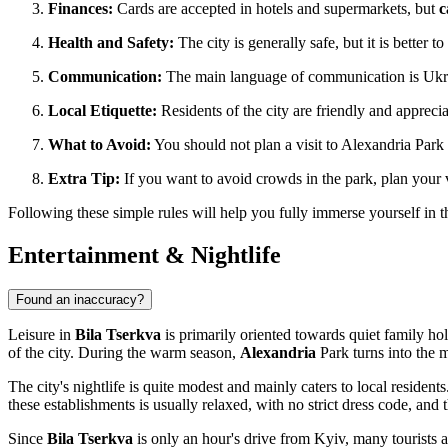
Finances:
Cards are accepted in hotels and supermarkets, but
c
Health and Safety:
The city is generally safe, but it is better 
Communication:
The main language of communication is Ukrain
Local Etiquette:
Residents of the city are friendly and appre
What to Avoid:
You should not plan a visit to Alexandria Park a
Extra Tip:
If you want to avoid crowds in the park, plan your 
Following these simple rules will help you fully immerse yourself in t
Entertainment & Nightlife
Found an inaccuracy?
Leisure in
Bila Tserkva
is primarily oriented towards quiet family hol
of the city. During the warm season,
Alexandria
Park turns into the m
The city's nightlife is quite modest and mainly caters to local reside
these establishments is usually relaxed, with no strict dress code, and t
Since
Bila Tserkva
is only an hour's drive from Kyiv, many tourists an