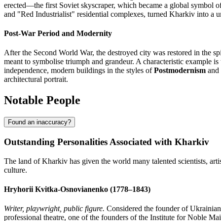
erected—the first Soviet skyscraper, which became a global symbol of t
and "Red Industrialist" residential complexes, turned Kharkiv into a un
Post-War Period and Modernity
After the Second World War, the destroyed city was restored in the spi
meant to symbolise triumph and grandeur. A characteristic example is
independence, modern buildings in the styles of
Postmodernism
and
architectural portrait.
Notable People
Found an inaccuracy?
Outstanding Personalities Associated with Kharkiv
The land of Kharkiv has given the world many talented scientists, arti
culture.
Hryhorii Kvitka-Osnovianenko (1778–1843)
Writer, playwright, public figure.
Considered the founder of Ukrainian a
professional theatre, one of the founders of the Institute for Noble 