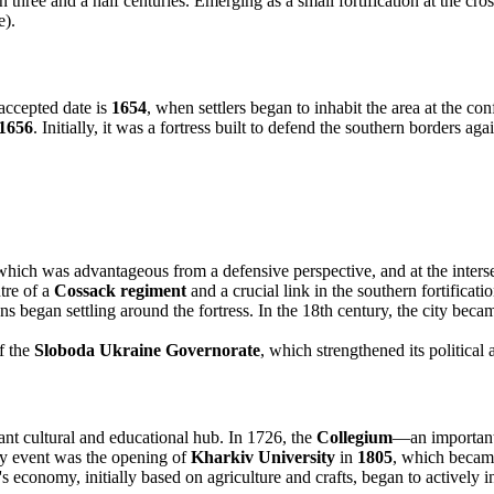
three and a half centuries. Emerging as a small fortification at the cross
e).
accepted date is
1654
, when settlers began to inhabit the area at the co
1656
. Initially, it was a fortress built to defend the southern borders a
hich was advantageous from a defensive perspective, and at the intersec
tre of a
Cossack regiment
and a crucial link in the southern fortificati
ns began settling around the fortress. In the 18th century, the city became
f the
Sloboda Ukraine Governorate
, which strengthened its political
ant cultural and educational hub. In 1726, the
Collegium
—an important 
key event was the opening of
Kharkiv University
in
1805
, which became
economy, initially based on agriculture and crafts, began to actively ind