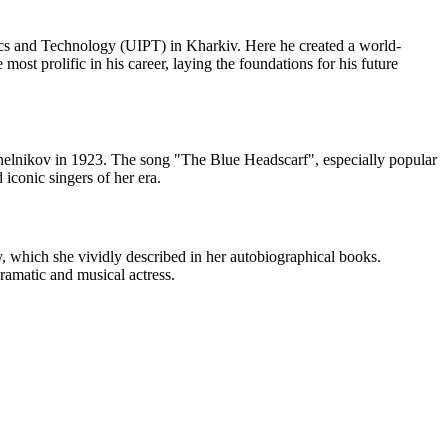
ics and Technology (UIPT) in Kharkiv. Here he created a world-
st prolific in his career, laying the foundations for his future
inelnikov in 1923. The song "The Blue Headscarf", especially popular
iconic singers of her era.
, which she vividly described in her autobiographical books.
dramatic and musical actress.