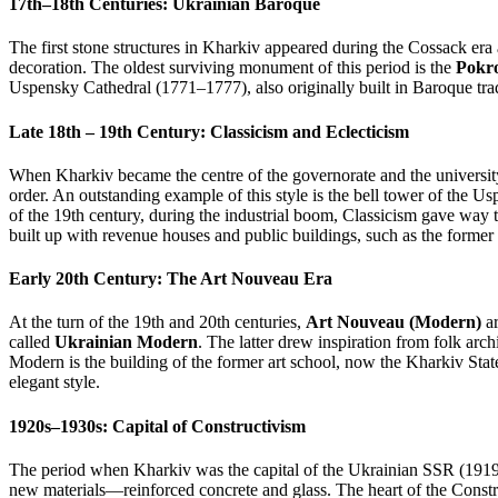
17th–18th Centuries: Ukrainian Baroque
The first stone structures in Kharkiv appeared during the Cossack era 
decoration. The oldest surviving monument of this period is the
Pokr
Uspensky Cathedral (1771–1777), also originally built in Baroque trad
Late 18th – 19th Century: Classicism and Eclecticism
When Kharkiv became the centre of the governorate and the universi
order. An outstanding example of this style is the bell tower of the Us
of the 19th century, during the industrial boom, Classicism gave way 
built up with revenue houses and public buildings, such as the former
Early 20th Century: The Art Nouveau Era
At the turn of the 19th and 20th centuries,
Art Nouveau (Modern)
ar
called
Ukrainian Modern
. The latter drew inspiration from folk arc
Modern is the building of the former art school, now the Kharkiv St
elegant style.
1920s–1930s: Capital of Constructivism
The period when Kharkiv was the capital of the Ukrainian SSR (191
new materials—reinforced concrete and glass. The heart of the Cons