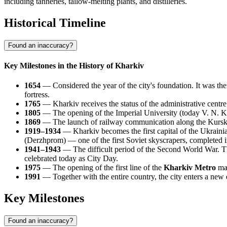
including tanneries, tallow-melting plants, and distilleries.
Historical Timeline
Found an inaccuracy?
Key Milestones in the History of Kharkiv
1654
— Considered the year of the city's foundation. It was then
fortress.
1765
— Kharkiv receives the status of the administrative centre
1805
— The opening of the Imperial University (today V. N. Kar
1869
— The launch of railway communication along the Kursk — 
1919–1934
— Kharkiv becomes the first capital of the Ukrainian
(Derzhprom) — one of the first Soviet skyscrapers, completed 
1941–1943
— The difficult period of the Second World War. Th
celebrated today as City Day.
1975
— The opening of the first line of the
Kharkiv Metro
mar
1991
— Together with the entire country, the city enters a new e
Key Milestones
Found an inaccuracy?