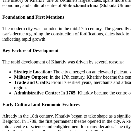
The history of Kharkiv, one of Ukraine's largest cities, spans more than 
economic, and cultural centre of
Slobozhanshchina
(Sloboda Ukrain
Foundation and First Mentions
The modern city was founded in the mid-17th century. The generally 
tsar's decree regarding the construction of fortifications, dates back to
indicating rapid growth.
Key Factors of Development
The rapid development of Kharkiv was driven by several reasons:
Strategic Location:
The city emerged on an elevated plateau, w
Military Outpost:
In the 17th century, Kharkiv became the cen
Trade and Crafts:
From its earliest years, merchants and artisa
region.
Administrative Centre:
In
1765
, Kharkiv became the centre o
Early Cultural and Economic Features
Already in the 18th century, Kharkiv began to take shape as a signific
Belgorod. In 1789, the first permanent theatre opened in the city. A 
into a centre of science and enlightenment for many decades. The city's 