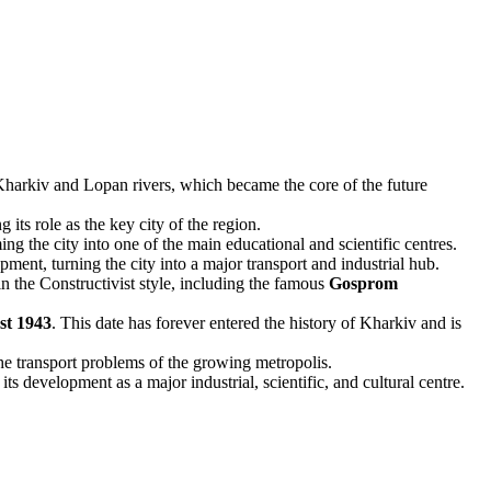
he Kharkiv and Lopan rivers, which became the core of the future
ts role as the key city of the region.
 the city into one of the main educational and scientific centres.
t, turning the city into a major transport and industrial hub.
n the Constructivist style, including the famous
Gosprom
st 1943
. This date has forever entered the history of Kharkiv and is
he transport problems of the growing metropolis.
s development as a major industrial, scientific, and cultural centre.