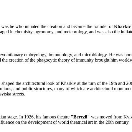
 it was he who initiated the creation and became the founder of
Kharkiv 
ngaged in chemistry, agronomy, and meteorology, and was also the initiat
 evolutionary embryology, immunology, and microbiology. He was born
d the creation of the phagocytic theory of immunity brought him world
o shaped the architectural look of Kharkiv at the turn of the 19th and 20
itutions, and public structures, many of which are architectural monum
tska streets.
ian stage. In 1926, his famous theatre
"Berezil"
was moved from Kyiv t
luence on the development of world theatrical art in the 20th century.