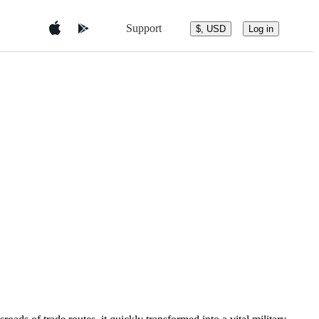
Support
$, USD
Log in