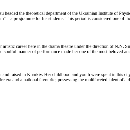
 headed the theoretical department of the Ukrainian Institute of Phys
"—a programme for his students. This period is considered one of the mo
rtistic career here in the drama theatre under the direction of N.N. S
nd soulful manner of performance made her one of the most beloved and 
and raised in Kharkiv. Her childhood and youth were spent in this city
e era and a national favourite, possessing the multifaceted talent of a 