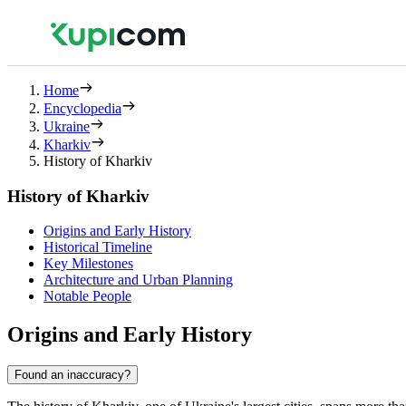
Home
Encyclopedia
Ukraine
Kharkiv
History of Kharkiv
History of Kharkiv
Origins and Early History
Historical Timeline
Key Milestones
Architecture and Urban Planning
Notable People
Origins and Early History
Found an inaccuracy?