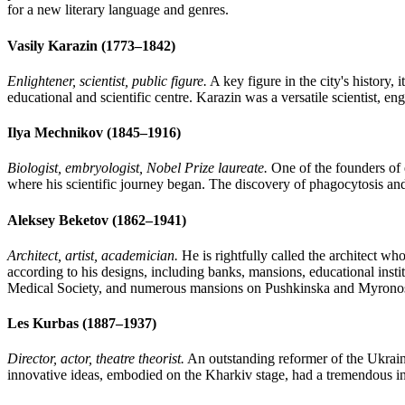
for a new literary language and genres.
Vasily Karazin (1773–1842)
Enlightener, scientist, public figure.
A key figure in the city's history,
educational and scientific centre. Karazin was a versatile scientist, e
Ilya Mechnikov (1845–1916)
Biologist, embryologist, Nobel Prize laureate.
One of the founders of
where his scientific journey began. The discovery of phagocytosis an
Aleksey Beketov (1862–1941)
Architect, artist, academician.
He is rightfully called the architect wh
according to his designs, including banks, mansions, educational inst
Medical Society, and numerous mansions on Pushkinska and Myronosy
Les Kurbas (1887–1937)
Director, actor, theatre theorist.
An outstanding reformer of the Ukrain
innovative ideas, embodied on the Kharkiv stage, had a tremendous inf