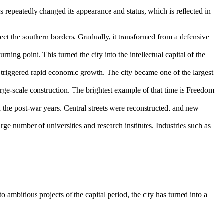
as repeatedly changed its appearance and status, which is reflected in
ect the southern borders. Gradually, it transformed from a defensive
ning point. This turned the city into the intellectual capital of the
 triggered rapid economic growth. The city became one of the largest
rge-scale construction. The brightest example of that time is Freedom
 the post-war years. Central streets were reconstructed, and new
large number of universities and research institutes. Industries such as
o ambitious projects of the capital period, the city has turned into a