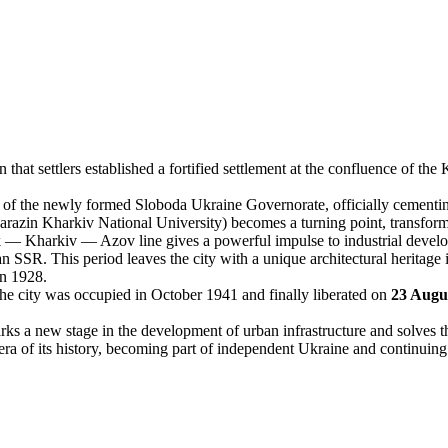
 that settlers established a fortified settlement at the confluence of t
 of the newly formed Sloboda Ukraine Governorate, officially cementing i
azin Kharkiv National University) becomes a turning point, transforming
Kharkiv — Azov line gives a powerful impulse to industrial developmen
 SSR. This period leaves the city with a unique architectural heritage i
in 1928.
e city was occupied in October 1941 and finally liberated on
23 Augu
ks a new stage in the development of urban infrastructure and solves t
ra of its history, becoming part of independent Ukraine and continuing it