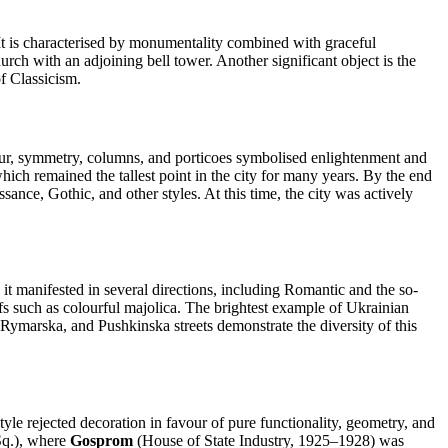
It is characterised by monumentality combined with graceful
rch with an adjoining bell tower. Another significant object is the
f Classicism.
our, symmetry, columns, and porticoes symbolised enlightenment and
hich remained the tallest point in the city for many years. By the end
ance, Gothic, and other styles. At this time, the city was actively
, it manifested in several directions, including Romantic and the so-
ifs such as colourful majolica. The brightest example of Ukrainian
marska, and Pushkinska streets demonstrate the diversity of this
tyle rejected decoration in favour of pure functionality, geometry, and
Sq.), where
Gosprom
(House of State Industry, 1925–1928) was