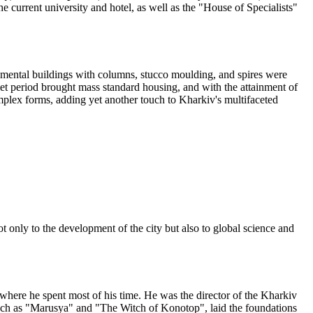
e current university and hotel, as well as the "House of Specialists"
mental buildings with columns, stucco moulding, and spires were
et period brought mass standard housing, and with the attainment of
omplex forms, adding yet another touch to Kharkiv's multifaceted
t only to the development of the city but also to global science and
where he spent most of his time. He was the director of the Kharkiv
 such as "Marusya" and "The Witch of Konotop", laid the foundations