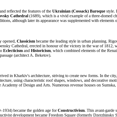
and reflected the features of the
Ukrainian (Cossack) Baroque
style. 
ovsky Cathedral
(1689), which is a vivid example of a three-domed chu
itions, although later its appearance was supplemented with elements o
ty opened,
Classicism
became the leading style in urban planning. Rig
pensky Cathedral, erected in honour of the victory in the war of 1812, w
to
Eclecticism
and
Historicism
, which combined elements of the Renaiss
 passage (architect A. Beketov).
rived in Kharkiv's architecture, striving to create new forms. In the city
hitecture, using characteristic roof shapes, windows, and decorative mot
ate Academy of Design and Arts. Numerous revenue houses on Sumska, Ry
9–1934) became the golden age for
Constructivism
. This avant-garde s
tructivist development became Freedom Square (formerly Dzerzhinsky 