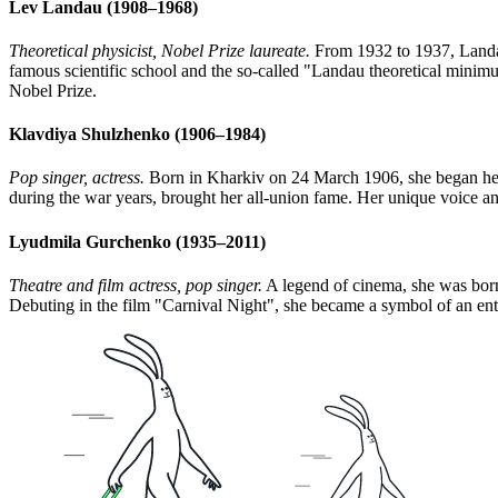
Lev Landau (1908–1968)
Theoretical physicist, Nobel Prize laureate.
From 1932 to 1937, Landau
famous scientific school and the so-called "Landau theoretical minimum
Nobel Prize.
Klavdiya Shulzhenko (1906–1984)
Pop singer, actress.
Born in Kharkiv on 24 March 1906, she began her a
during the war years, brought her all-union fame. Her unique voice a
Lyudmila Gurchenko (1935–2011)
Theatre and film actress, pop singer.
A legend of cinema, she was born 
Debuting in the film "Carnival Night", she became a symbol of an entir