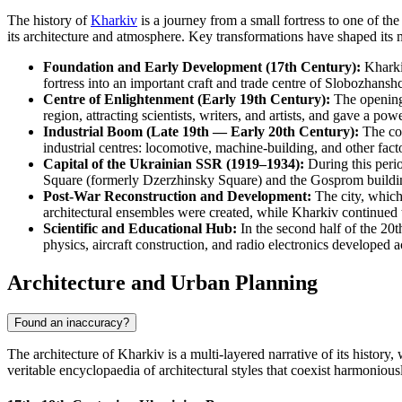
The history of
Kharkiv
is a journey from a small fortress to one of the 
its architecture and atmosphere. Key transformations have shaped its
Foundation and Early Development (17th Century):
Kharkiv
fortress into an important craft and trade centre of Slobozhansh
Centre of Enlightenment (Early 19th Century):
The opening o
region, attracting scientists, writers, and artists, and gave a po
Industrial Boom (Late 19th — Early 20th Century):
The con
industrial centres: locomotive, machine-building, and other facto
Capital of the Ukrainian SSR (1919–1934):
During this perio
Square (formerly Dzerzhinsky Square) and the Gosprom buildin
Post-War Reconstruction and Development:
The city, which
architectural ensembles were created, while Kharkiv continued to
Scientific and Educational Hub:
In the second half of the 20th
physics, aircraft construction, and radio electronics developed a
Architecture and Urban Planning
Found an inaccuracy?
The architecture of Kharkiv is a multi-layered narrative of its history,
veritable encyclopaedia of architectural styles that coexist harmoniously