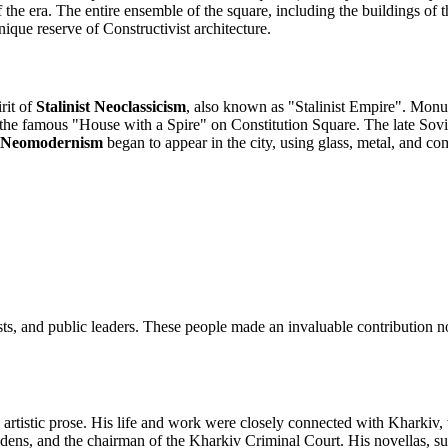
he era. The entire ensemble of the square, including the buildings of th
ique reserve of Constructivist architecture.
rit of
Stalinist Neoclassicism
, also known as "Stalinist Empire". Monu
 the famous "House with a Spire" on Constitution Square. The late Sovi
Neomodernism
began to appear in the city, using glass, metal, and c
sts, and public leaders. These people made an invaluable contribution no
rtistic prose. His life and work were closely connected with Kharkiv, 
Maidens, and the chairman of the Kharkiv Criminal Court. His novellas,