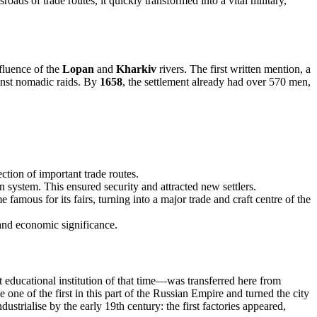
roads of trade routes, it quickly transformed into a vital military,
nfluence of the
Lopan
and
Kharkiv
rivers. The first written mention, a
gainst nomadic raids. By
1658
, the settlement already had over 570 men,
tion of important trade routes.
on system. This ensured security and attracted new settlers.
 famous for its fairs, turning into a major trade and craft centre of the
 and economic significance.
educational institution of that time—was transferred here from
 one of the first in this part of the Russian Empire and turned the city
ustrialise by the early 19th century: the first factories appeared,