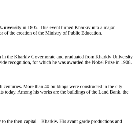
University
in 1805. This event turned Kharkiv into a major
or of the creation of the Ministry of Public Education.
 in the Kharkiv Governorate and graduated from Kharkiv University,
wide recognition, for which he was awarded the Nobel Prize in 1908.
th centuries. More than 40 buildings were constructed in the city
ents today. Among his works are the buildings of the Land Bank, the
o the then-capital—Kharkiv. His avant-garde productions and