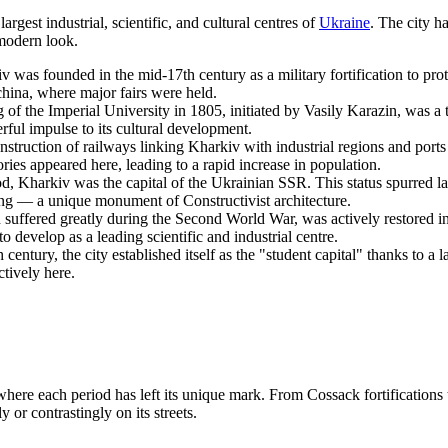
largest industrial, scientific, and cultural centres of
Ukraine
. The city h
 modern look.
 was founded in the mid-17th century as a military fortification to prot
china, where major fairs were held.
f the Imperial University in 1805, initiated by Vasily Karazin, was a tur
werful impulse to its cultural development.
struction of railways linking Kharkiv with industrial regions and ports
ries appeared here, leading to a rapid increase in population.
d, Kharkiv was the capital of the Ukrainian SSR. This status spurred la
g — a unique monument of Constructivist architecture.
 suffered greatly during the Second World War, was actively restored in
 develop as a leading scientific and industrial centre.
 century, the city established itself as the "student capital" thanks to a 
ctively here.
 where each period has left its unique mark. From Cossack fortifications t
 or contrastingly on its streets.