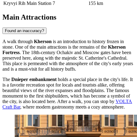
Kryvyi Rih Main Station
7
155 km
Main Attractions
Found an inaccuracy?
A walk through
Kherson
is an introduction to history frozen in
stone. One of the main attractions is the remains of the
Kherson
Fortress
. The 18th-century Ochakiv and Moscow gates have been
preserved here, along with the majestic St. Catherine's Cathedral.
This place is permeated with the atmosphere of the city's early years
and is a must-visit for all history buffs.
The
Dnieper embankment
holds a special place in the city's life. It
is a favorite recreation spot for locals and tourists alike, offering
beautiful views of the river expanses and floodplains. The famous
monument to the first shipbuilders, which has become a symbol of
the city, is also located here. After a walk, you can stop by
VOLTA
Craft Bar
, where modern gastronomy meets a cozy atmosphere.