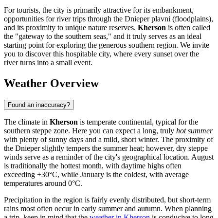
For tourists, the city is primarily attractive for its embankment,
opportunities for river trips through the Dnieper plavni (floodplains),
and its proximity to unique nature reserves.
Kherson
is often called
the "gateway to the southern seas," and it truly serves as an ideal
starting point for exploring the generous southern region. We invite
you to discover this hospitable city, where every sunset over the
river turns into a small event.
Weather Overview
Found an inaccuracy?
The climate in
Kherson
is temperate continental, typical for the
southern steppe zone. Here you can expect a long, truly
hot summer
with plenty of sunny days and a mild, short winter. The proximity of
the Dnieper slightly tempers the summer heat; however, dry steppe
winds serve as a reminder of the city's geographical location. August
is traditionally the hottest month, with daytime highs often
exceeding +30°C, while January is the coldest, with average
temperatures around 0°C.
Precipitation in the region is fairly evenly distributed, but short-term
rains most often occur in early summer and autumn. When planning
a trip, keep in mind that the
weather in Kherson
is conducive to long