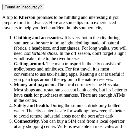
Found an inaccuracy?
A trip to
Kherson
promises to be fulfilling and interesting if you
prepare for it in advance. Here are some tips from experienced
travelers to help you feel confident in this southern city:
Clothing and accessories.
It is very hot in the city during
summer, so be sure to bring light clothing made of natural
fabrics, a headpiece, and sunglasses. For long walks, you will
need
comfortable shoes
. In the off-season, don't forget a light
windbreaker due to the river breezes.
Getting around.
The main transport in the city consists of
trolleybuses and minibuses. For fast travel, it is most
convenient to use taxi-hailing apps. Renting a car is useful if
you plan trips around the region to the nature reserves.
Money and payment.
The local currency is the Hryvnia.
Most shops and restaurants accept bank cards, but it's better to
have
cash
for purchases at markets. There are enough ATMs
in the center.
Safety and health.
During the summer, drink only bottled
water. The city center is safe for walking; however, it's better
to avoid remote industrial areas near the port after dark.
Connectivity.
You can buy a SIM card from a local operator
at any shopping center. Wi-Fi is available in most cafes and