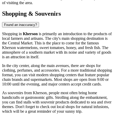
of visiting the area.
Shopping & Souvenirs
Found an inaccuracy?
Shopping in
Kherson
is primarily an introduction to the products of
local farmers and artisans. The city's main shopping destination is
the Central Market. This is the place to come for the famous
Kherson watermelons, sweet tomatoes, honey, and fresh fish. The
atmosphere of a southern market with its noise and variety of goods
is an attraction in itself.
In the city center, along the main avenues, there are shops for
clothing, perfumes, and accessories. For a more traditional shopping
format, you can visit modern shopping centers that feature popular
chain brands and supermarkets. Most shops are open from 9:00 or
10:00 until the evening, and major centers accept credit cards.
As souvenirs from Kherson, people most often bring home
handicrafts or gastronomic gifts. Strolling along the embankment,
you can find stalls with souvenir products dedicated to sea and river
themes. Don't forget to check out local shops for natural infusions,
which will be a great reminder of your sunny trip.