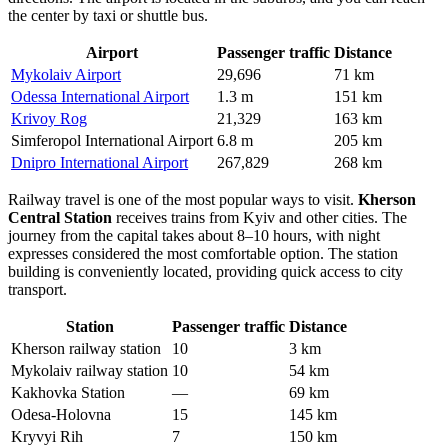
the center by taxi or shuttle bus.
Airport
Passenger traffic
Distance
Mykolaiv Airport
29,696
71 km
Odessa International Airport
1.3 m
151 km
Krivoy Rog
21,329
163 km
Simferopol International Airport
6.8 m
205 km
Dnipro International Airport
267,829
268 km
Railway travel is one of the most popular ways to visit.
Kherson
Central Station
receives trains from Kyiv and other cities. The
journey from the capital takes about 8–10 hours, with night
expresses considered the most comfortable option. The station
building is conveniently located, providing quick access to city
transport.
Station
Passenger traffic
Distance
Kherson railway station
10
3 km
Mykolaiv railway station
10
54 km
Kakhovka Station
—
69 km
Odesa-Holovna
15
145 km
Kryvyi Rih
7
150 km