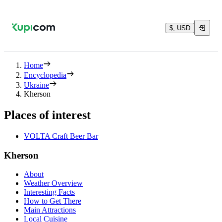
$, USD
Home
Encyclopedia
Ukraine
Kherson
Places of interest
VOLTA Craft Beer Bar
Kherson
About
Weather Overview
Interesting Facts
How to Get There
Main Attractions
Local Cuisine