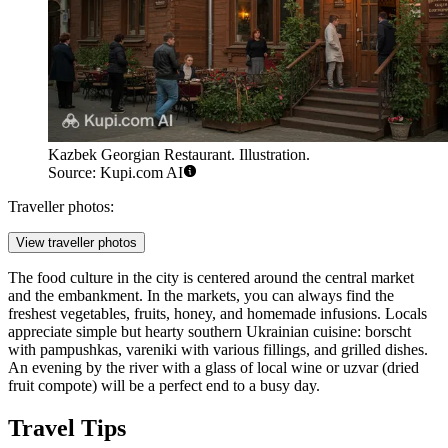
Kazbek Georgian Restaurant. Illustration.
Source: Kupi.com AI
Traveller photos:
View traveller photos
The food culture in the city is centered around the central market
and the embankment. In the markets, you can always find the
freshest vegetables, fruits, honey, and homemade infusions. Locals
appreciate simple but hearty southern Ukrainian cuisine: borscht
with pampushkas, vareniki with various fillings, and grilled dishes.
An evening by the river with a glass of local wine or uzvar (dried
fruit compote) will be a perfect end to a busy day.
Travel Tips