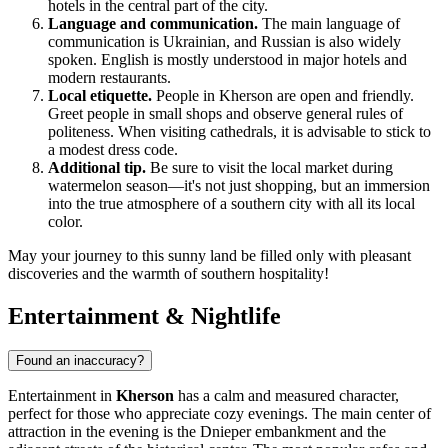
hotels in the central part of the city.
Language and communication.
The main language of
communication is Ukrainian, and Russian is also widely
spoken. English is mostly understood in major hotels and
modern restaurants.
Local etiquette.
People in Kherson are open and friendly.
Greet people in small shops and observe general rules of
politeness. When visiting cathedrals, it is advisable to stick to
a modest dress code.
Additional tip.
Be sure to visit the local market during
watermelon season—it's not just shopping, but an immersion
into the true atmosphere of a southern city with all its local
color.
May your journey to this sunny land be filled only with pleasant
discoveries and the warmth of southern hospitality!
Entertainment & Nightlife
Found an inaccuracy?
Entertainment in
Kherson
has a calm and measured character,
perfect for those who appreciate cozy evenings. The main center of
attraction in the evening is the Dnieper embankment and the