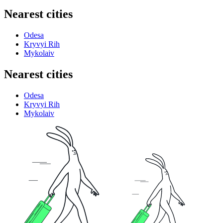
Nearest cities
Odesa
Kryvyi Rih
Mykolaiv
Nearest cities
Odesa
Kryvyi Rih
Mykolaiv