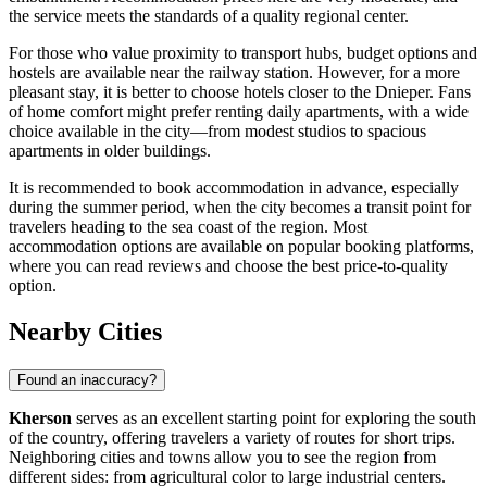
the service meets the standards of a quality regional center.
For those who value proximity to transport hubs, budget options and
hostels are available near the railway station. However, for a more
pleasant stay, it is better to choose hotels closer to the Dnieper. Fans
of home comfort might prefer renting daily apartments, with a wide
choice available in the city—from modest studios to spacious
apartments in older buildings.
It is recommended to book accommodation in advance, especially
during the summer period, when the city becomes a transit point for
travelers heading to the sea coast of the region. Most
accommodation options are available on popular booking platforms,
where you can read reviews and choose the best price-to-quality
option.
Nearby Cities
Found an inaccuracy?
Kherson
serves as an excellent starting point for exploring the south
of the country, offering travelers a variety of routes for short trips.
Neighboring cities and towns allow you to see the region from
different sides: from agricultural color to large industrial centers.