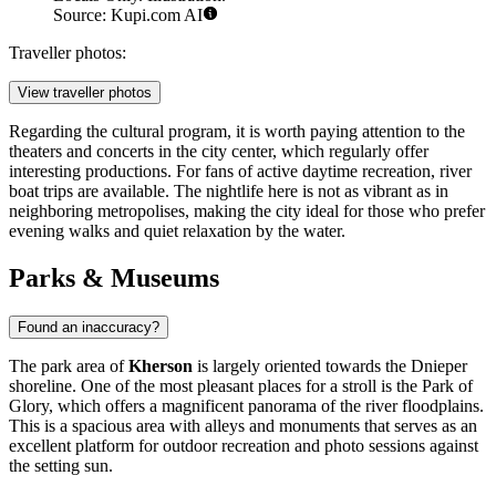
Source: Kupi.com AI
Traveller photos:
View traveller photos
Regarding the cultural program, it is worth paying attention to the
theaters and concerts in the city center, which regularly offer
interesting productions. For fans of active daytime recreation, river
boat trips are available. The nightlife here is not as vibrant as in
neighboring metropolises, making the city ideal for those who prefer
evening walks and quiet relaxation by the water.
Parks & Museums
Found an inaccuracy?
The park area of
Kherson
is largely oriented towards the Dnieper
shoreline. One of the most pleasant places for a stroll is the Park of
Glory, which offers a magnificent panorama of the river floodplains.
This is a spacious area with alleys and monuments that serves as an
excellent platform for outdoor recreation and photo sessions against
the setting sun.