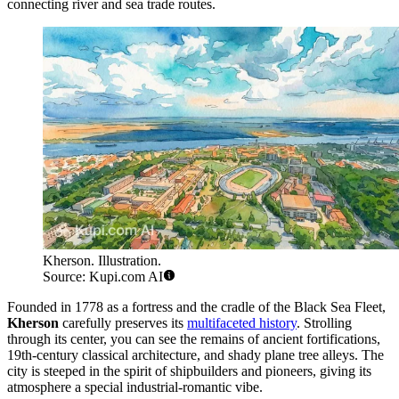
connecting river and sea trade routes.
Kherson. Illustration.
Source: Kupi.com AI
Founded in 1778 as a fortress and the cradle of the Black Sea Fleet,
Kherson
carefully preserves its
multifaceted history
. Strolling
through its center, you can see the remains of ancient fortifications,
19th-century classical architecture, and shady plane tree alleys. The
city is steeped in the spirit of shipbuilders and pioneers, giving its
atmosphere a special industrial-romantic vibe.