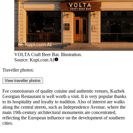
VOLTA Craft Beer Bar. Illustration.
Source: Kupi.com AI
Traveller photos:
View traveller photos
For connoisseurs of quality cuisine and authentic venues,
Kazbek
Georgian Restaurant
is well worth a visit. It is very popular thanks
to its hospitality and loyalty to tradition. Also of interest are walks
along the central streets, such as Independence Avenue, where the
main 19th-century architectural monuments are concentrated,
reflecting the European influence on the development of southern
cities.