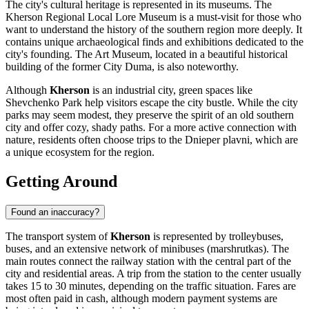
The city's cultural heritage is represented in its museums. The
Kherson Regional Local Lore Museum is a must-visit for those who
want to understand the history of the southern region more deeply. It
contains unique archaeological finds and exhibitions dedicated to the
city's founding. The Art Museum, located in a beautiful historical
building of the former City Duma, is also noteworthy.
Although
Kherson
is an industrial city, green spaces like
Shevchenko Park help visitors escape the city bustle. While the city
parks may seem modest, they preserve the spirit of an old southern
city and offer cozy, shady paths. For a more active connection with
nature, residents often choose trips to the Dnieper plavni, which are
a unique ecosystem for the region.
Getting Around
Found an inaccuracy?
The transport system of
Kherson
is represented by trolleybuses,
buses, and an extensive network of minibuses (marshrutkas). The
main routes connect the railway station with the central part of the
city and residential areas. A trip from the station to the center usually
takes 15 to 30 minutes, depending on the traffic situation. Fares are
most often paid in cash, although modern payment systems are