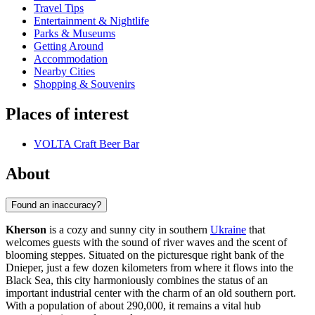
Travel Tips
Entertainment & Nightlife
Parks & Museums
Getting Around
Accommodation
Nearby Cities
Shopping & Souvenirs
Places of interest
VOLTA Craft Beer Bar
About
Found an inaccuracy?
Kherson
is a cozy and sunny city in southern
Ukraine
that
welcomes guests with the sound of river waves and the scent of
blooming steppes. Situated on the picturesque right bank of the
Dnieper, just a few dozen kilometers from where it flows into the
Black Sea, this city harmoniously combines the status of an
important industrial center with the charm of an old southern port.
With a population of about 290,000, it remains a vital hub