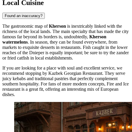
Local Cuisine
Found an inaccuracy?
The gastronomic map of
Kherson
is inextricably linked with the
richness of the local lands. The main specialty that has made the city
famous far beyond its borders is, undoubtedly,
Kherson
watermelons
. In season, they can be found everywhere, from
markets to exquisite desserts in restaurants. Fish caught in the lower
reaches of the Dnieper is equally important; be sure to try the zander
or fried catfish in local establishments.
If you are looking for a place with soul and excellent service, we
recommend stopping by
Kazbek Georgian Restaurant
. They serve
juicy kebabs and traditional pastries that perfectly complement
southern hospitality. For fans of more modern concepts,
Fire and Ice
restaurant is a great fit, offering an interesting mix of European
dishes.