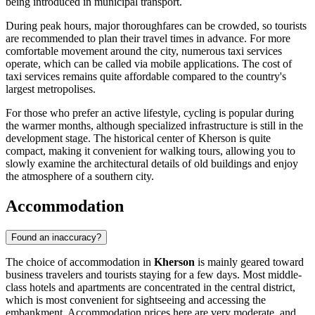
being introduced in municipal transport.
During peak hours, major thoroughfares can be crowded, so tourists
are recommended to plan their travel times in advance. For more
comfortable movement around the city, numerous taxi services
operate, which can be called via mobile applications. The cost of
taxi services remains quite affordable compared to the country's
largest metropolises.
For those who prefer an active lifestyle, cycling is popular during
the warmer months, although specialized infrastructure is still in the
development stage. The historical center of Kherson is quite
compact, making it convenient for walking tours, allowing you to
slowly examine the architectural details of old buildings and enjoy
the atmosphere of a southern city.
Accommodation
Found an inaccuracy?
The choice of accommodation in
Kherson
is mainly geared toward
business travelers and tourists staying for a few days. Most middle-
class hotels and apartments are concentrated in the central district,
which is most convenient for sightseeing and accessing the
embankment. Accommodation prices here are very moderate, and