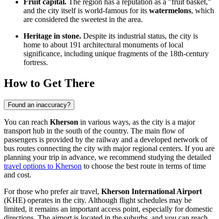
Fruit capital.
The region has a reputation as a "fruit basket,"
and the city itself is world-famous for its
watermelons
, which
are considered the sweetest in the area.
Heritage in stone.
Despite its industrial status, the city is
home to about 191 architectural monuments of local
significance, including unique fragments of the 18th-century
fortress.
How to Get There
Found an inaccuracy?
You can reach
Kherson
in various ways, as the city is a major
transport hub in the south of the country. The main flow of
passengers is provided by the railway and a developed network of
bus routes connecting the city with major regional centers. If you are
planning your trip in advance, we recommend studying the detailed
travel options to Kherson
to choose the best route in terms of time
and cost.
For those who prefer air travel,
Kherson International Airport
(KHE) operates in the city. Although flight schedules may be
limited, it remains an important access point, especially for domestic
directions. The airport is located in the suburbs, and you can reach