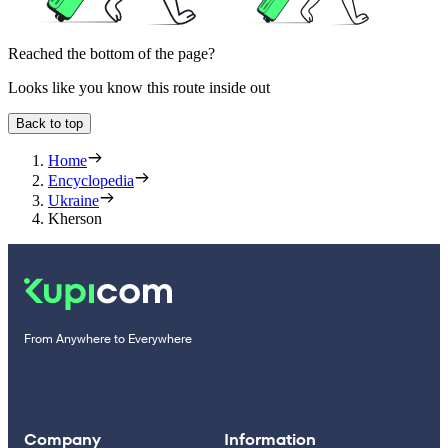
Reached the bottom of the page?
Looks like you know this route inside out
Back to top
Home
Encyclopedia
Ukraine
Kherson
From Anywhere to Everywhere
Company
Information