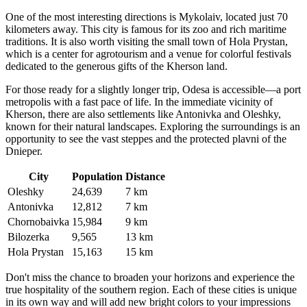
One of the most interesting directions is Mykolaiv, located just 70
kilometers away. This city is famous for its zoo and rich maritime
traditions. It is also worth visiting the small town of Hola Prystan,
which is a center for agrotourism and a venue for colorful festivals
dedicated to the generous gifts of the Kherson land.
For those ready for a slightly longer trip, Odesa is accessible—a port
metropolis with a fast pace of life. In the immediate vicinity of
Kherson, there are also settlements like Antonivka and Oleshky,
known for their natural landscapes. Exploring the surroundings is an
opportunity to see the vast steppes and the protected plavni of the
Dnieper.
City
Population
Distance
Oleshky
24,639
7 km
Antonivka
12,812
7 km
Chornobaivka
15,984
9 km
Bilozerka
9,565
13 km
Hola Prystan
15,163
15 km
Don't miss the chance to broaden your horizons and experience the
true hospitality of the southern region. Each of these cities is unique
in its own way and will add new bright colors to your impressions