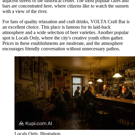
adjacent streets of the historical center. The most popular cafes and
bars are concentrated here, where citizens like to watch the sunsets
with a view of the river.
For fans of quality relaxation and craft drinks,
VOLTA Craft Bar
is
an excellent choice. This place is famous for its laid-back
atmosphere and a wide selection of beer varieties. Another popular
spot is
Locals Only
, where the city's creative youth often gather.
Prices in these establishments are moderate, and the atmosphere
encourages friendly conversation without unnecessary pathos.
Locals Only. Illustration.