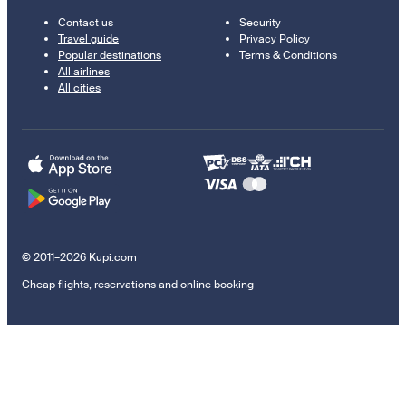
Contact us
Security
Travel guide
Privacy Policy
Popular destinations
Terms & Conditions
All airlines
All cities
© 2011–2026 Kupi.com
Cheap flights, reservations and online booking