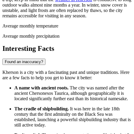
outdoor walks almost nine months a year. In winter, snow cover is
unstable, and light frosts are often replaced by thaws, so the city
remains accessible for visiting in any season.
Average monthly temperature
Average monthly precipitation
Interesting Facts
Found an inaccuracy?
Kherson is a city with a fascinating past and unique traditions. Here
are a few facts to help you get to know it better:
A name with ancient roots.
The city was named after the
ancient Chersonesos Taurica, although geographically it is
located significantly further east than its historical namesake.
The cradle of shipbuilding.
It was here in the late 18th
century that the first admiralty on the Black Sea was
established, launching a powerful shipbuilding industry that is
still active today.