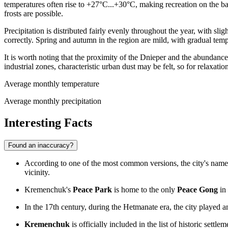
temperatures often rise to +27°C...+30°C, making recreation on the b
frosts are possible.
Precipitation is distributed fairly evenly throughout the year, with 
correctly. Spring and autumn in the region are mild, with gradual temp
It is worth noting that the proximity of the Dnieper and the abundanc
industrial zones, characteristic urban dust may be felt, so for relaxati
Average monthly temperature
Average monthly precipitation
Interesting Facts
Found an inaccuracy?
According to one of the most common versions, the city's na
vicinity.
Kremenchuk's
Peace Park
is home to the only
Peace Gong
in 
In the 17th century, during the Hetmanate era, the city played a
Kremenchuk
is officially included in the list of historic settle