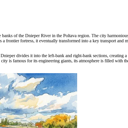
e banks of the Dnieper River in the Poltava region. The city harmonious
s a frontier fortress, it eventually transformed into a key transport and
he Dnieper divides it into the left-bank and right-bank sections, creatin
city is famous for its engineering giants, its atmosphere is filled with th