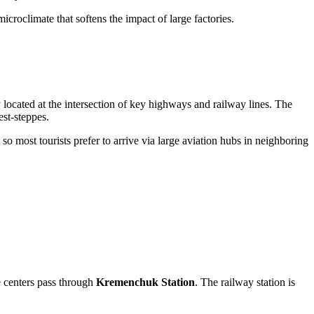
microclimate that softens the impact of large factories.
ly located at the intersection of key highways and railway lines. The
est-steppes.
, so most tourists prefer to arrive via large aviation hubs in neighboring
e centers pass through
Kremenchuk Station
. The railway station is