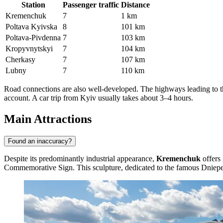
Station
Passenger traffic
Distance
Kremenchuk
7
1 km
Poltava Kyivska
8
101 km
Poltava-Pivdenna
7
103 km
Kropyvnytskyi
7
104 km
Cherkasy
7
107 km
Lubny
7
110 km
Road connections are also well-developed. The highways leading to the c
account. A car trip from Kyiv usually takes about 3–4 hours.
Main Attractions
Found an inaccuracy?
Despite its predominantly industrial appearance,
Kremenchuk
offers 
Commemorative Sign
. This sculpture, dedicated to the famous Dnieper