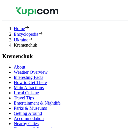
Home
Encyclopedia
Ukraine
Kremenchuk
Kremenchuk
About
Weather Overview
Interesting Facts
How to Get There
Main Attractions
Local Cuisine
Travel Tips
Entertainment & Nightlife
Parks & Museums
Getting Around
Accommodation
Nearby Cities