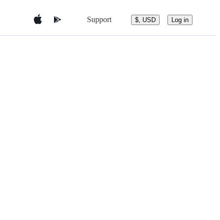
Support
$, USD
Log in