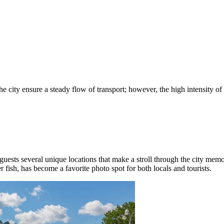
ity ensure a steady flow of transport; however, the high intensity of tru
guests several unique locations that make a stroll through the city mem
 fish, has become a favorite photo spot for both locals and tourists.