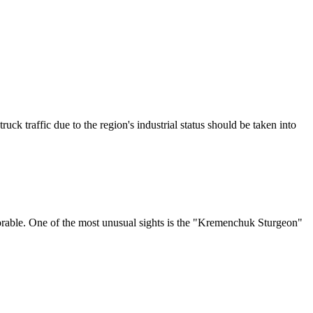
ck traffic due to the region's industrial status should be taken into
orable. One of the most unusual sights is the
"Kremenchuk Sturgeon"