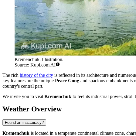
Kremenchuk. Illustration.
Source: Kupi.com AI
The rich
history of the city
is reflected in its architecture and numerou
key features are the unique
Peace Gong
and spacious embankments offe
country's central part.
We invite you to visit
Kremenchuk
to feel its industrial power, stro
Weather Overview
Found an inaccuracy?
Kremenchuk
is located in a temperate continental climate zone, cha