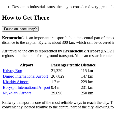
Despite its industrial status, the city is considered very green:
How to Get There
Found an inaccuracy?
Kremenchuk
is an important transport hub in the central part of the 
distance to the capital, Kyiv, is about 300 km, which can be covered i
Air travel to the city is represented by
Kremenchuk Airport
(IATA:
regions and then transfer to ground transport. You can research
route 
Airport
Passenger traffic
Distance
Krivoy Rog
21,329
115 km
Dnipro International Airport
267,829
147 km
Kharkiv Airport
1.2 m
229 km
Boryspil International Airport
9.4 m
231 km
Mykolaiv Airport
29,696
250 km
Railway transport is one of the most reliable ways to reach the city.
conveniently located relative to the central part of the city, allowing for