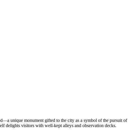
led—a unique monument gifted to the city as a symbol of the pursuit of
lf delights visitors with well-kept alleys and observation decks.