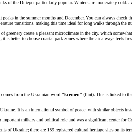
anks of the Dnieper particularly popular. Winters are moderately cold:
slight peaks in the summer months and December. You can always check t
erature transitions, making this time ideal for long walks through the 
e of greenery create a pleasant microclimate in the city, which somewh
on, it is better to choose coastal park zones where the air always feels f
me comes from the Ukrainian word
"kremen"
(flint). This is linked to t
Ukraine. It is an international symbol of peace, with similar objects ins
n important military and political role and was a significant center for 
ments of Ukraine; there are 159 registered cultural heritage sites on its terr