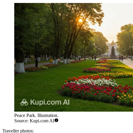
Peace Park. Illustration.
Source: Kupi.com AI
Traveller photos: