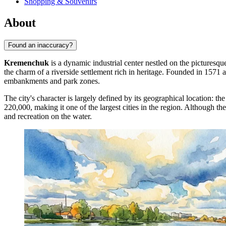
Shopping & Souvenirs
About
Found an inaccuracy?
Kremenchuk
is a dynamic industrial center nestled on the picturesqu
the charm of a riverside settlement rich in heritage. Founded in 1571 a
embankments and park zones.
The city's character is largely defined by its geographical location: t
220,000, making it one of the largest cities in the region. Although the 
and recreation on the water.