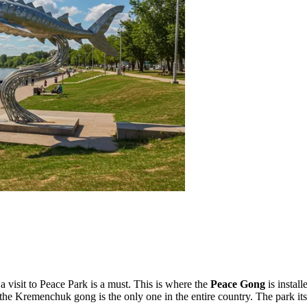
a visit to
Peace Park
is a must. This is where the
Peace Gong
is instal
he Kremenchuk gong is the only one in the entire country. The park itse