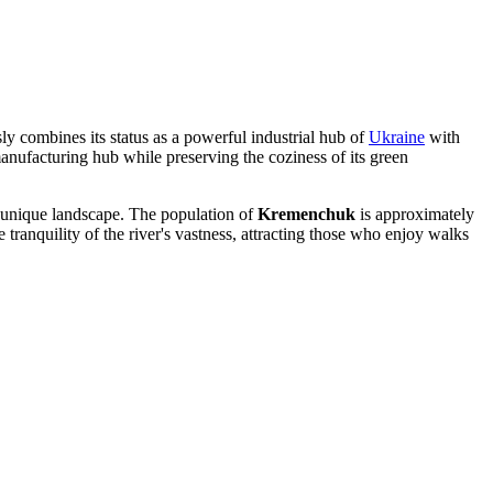
ly combines its status as a powerful industrial hub of
Ukraine
with
 manufacturing hub while preserving the coziness of its green
g a unique landscape. The population of
Kremenchuk
is approximately
e tranquility of the river's vastness, attracting those who enjoy walks