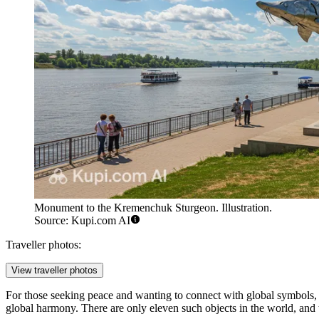
Monument to the Kremenchuk Sturgeon. Illustration.
Source: Kupi.com AI
Traveller photos:
View traveller photos
For those seeking peace and wanting to connect with global symbols, 
global harmony. There are only eleven such objects in the world, and t