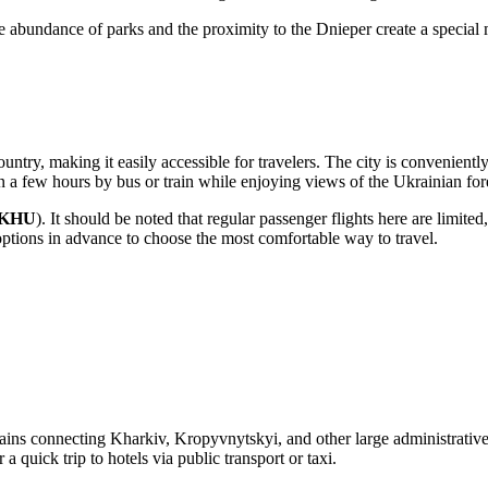
 the abundance of parks and the proximity to the Dnieper create a special 
country, making it easily accessible for travelers. The city is convenient
n a few hours by bus or train while enjoying views of the Ukrainian for
KHU
). It should be noted that regular passenger flights here are limited
options
in advance to choose the most comfortable way to travel.
 Trains connecting Kharkiv, Kropyvnytskyi, and other large administrativ
 a quick trip to hotels via public transport or taxi.