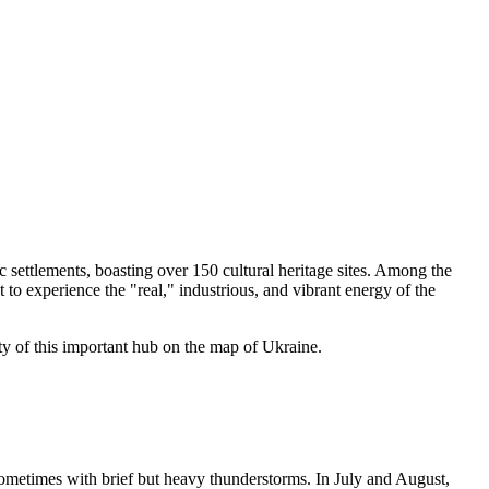
c settlements, boasting over 150 cultural heritage sites. Among the
to experience the "real," industrious, and vibrant energy of the
ity of this important hub on the map of Ukraine.
sometimes with brief but heavy thunderstorms. In July and August,