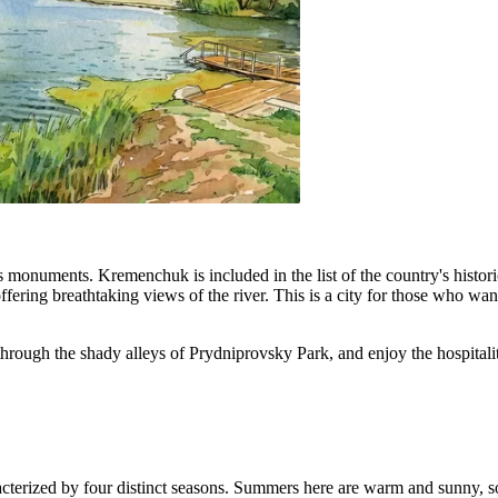
s monuments. Kremenchuk is included in the list of the country's histori
ring breathtaking views of the river. This is a city for those who want 
ll through the shady alleys of Prydniprovsky Park, and enjoy the hospital
racterized by four distinct seasons. Summers here are warm and sunny, 