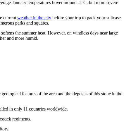
 average January temperatures hover around -2°C, but more severe
he current
weather in the city
before your trip to pack your suitcase
numerous parks and squares.
at softens the summer heat. However, on windless days near large
resher and more humid.
he geological features of the area and the deposits of this stone in the
talled in only 11 countries worldwide.
Cossack regiments.
itory.