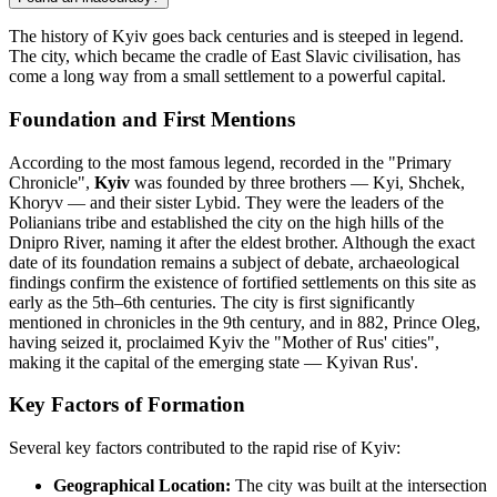
The history of Kyiv goes back centuries and is steeped in legend.
The city, which became the cradle of East Slavic civilisation, has
come a long way from a small settlement to a powerful capital.
Foundation and First Mentions
According to the most famous legend, recorded in the "Primary
Chronicle",
Kyiv
was founded by three brothers — Kyi, Shchek,
Khoryv — and their sister Lybid. They were the leaders of the
Polianians tribe and established the city on the high hills of the
Dnipro River, naming it after the eldest brother. Although the exact
date of its foundation remains a subject of debate, archaeological
findings confirm the existence of fortified settlements on this site as
early as the 5th–6th centuries. The city is first significantly
mentioned in chronicles in the 9th century, and in 882, Prince Oleg,
having seized it, proclaimed Kyiv the "Mother of Rus' cities",
making it the capital of the emerging state — Kyivan Rus'.
Key Factors of Formation
Several key factors contributed to the rapid rise of Kyiv:
Geographical Location:
The city was built at the intersection