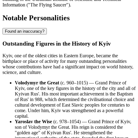
Information ("The Flying Saucer").
Notable Personalities
Found an inaccuracy?
Outstanding Figures in the History of Kyiv
Kyiv, one of the oldest cities in Eastern Europe, became the
birthplace or place of activity for many outstanding personalities
whose contributions have had a significant impact on world history,
science, and culture.
Volodymyr the Great
(c. 960–1015) — Grand Prince of
Kyiv, one of the key figures in the history of the city and all of
Kyivan Rus'. His most important achievement is the Baptism
of Rus' in 988, which determined the civilisational choice and
cultural development of East Slavic peoples for centuries to
come. Under him, Kyiv was strengthened as a powerful
capital.
Yaroslav the Wise
(c. 978–1054) — Grand Prince of Kyiv,
son of Volodymyr the Great. His reign is considered the
"golden age" of Kyivan Rus'. He strengthened the