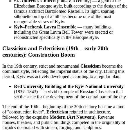
St. Andrew's Church
(mid-18th century) — a gem of the
Elizabethan Baroque style, built according to the design of the
famous architect Bartolomeo Rastrelli. Its light, soaring
silhouette on top of a hill has become one of the most
recognisable views of Kyiv.
Kyiv-Pechersk Lavra Ensemble
— many buildings,
including the Great Lavra Bell Tower, were erected or
reconstructed specifically in the Baroque style.
Classicism and Eclecticism (19th – early 20th
centuries): Construction Boom
In the 19th century, strict and monumental
Classicism
became the
dominant style, reflecting the imperial status of the city. During this
period, Kyiv was actively developed according to a regular plan.
Red University Building of the Kyiv National University
(1837–1843) — a vivid example of Russian Classicism that
set the scale for the development of the central part of the city.
The end of the 19th – beginning of the 20th century became a time
of "construction fever".
Eclecticism
reigned in architecture,
followed by the exquisite
Modern (Art Nouveau)
. Revenue
houses, theatres, and public buildings competed in the originality of
façades decorated with stucco, forging, and sculptures.