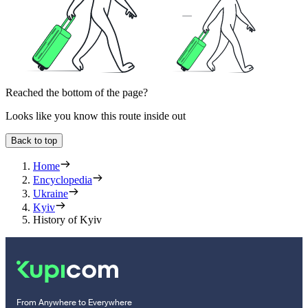
Reached the bottom of the page?
Looks like you know this route inside out
Back to top
Home
Encyclopedia
Ukraine
Kyiv
History of Kyiv
From Anywhere to Everywhere