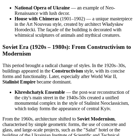
National Opera of Ukraine
— an example of Neo-
Renaissance with lush decor.
House with Chimeras
(1901–1902) — a unique masterpiece
in the Art Nouveau style, created by architect Władysław
Horodecki. The façade of the building is decorated with
whimsical sculptures of animals and mythical creatures.
Soviet Era (1920s – 1980s): From Constructivism to
Modernism
This period brought a radical change of styles. In the 1920s–30s,
buildings appeared in the
Constructivism
style, with its concise
forms and functionality. Later, especially after World War II,
Stalinist Empire
became dominant.
Khreshchatyk Ensemble
— the post-war reconstruction of
the city's main street in the 1940s-50s created a unified
monumental complex in the style of Stalinist Neoclassicism,
which today forms the appearance of central Kyiv.
From the 1960s, architecture shifted to
Soviet Modernism
,
characterised by simple geometric forms, the use of concrete and
glass, and large-scale projects, such as the "Salut" hotel or the
building of the Ukrainian Institute of Scientific and Technical