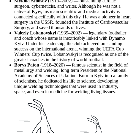
Mykola Amosov
(1913–2002) — outstanding cardiac
surgeon, cyberneticist, and writer. Although he was not a
native of Kyiv, his main scientific and medical activity is
connected specifically with this city. He was a pioneer in heart
surgery in the USSR, founded the Institute of Cardiovascular
Surgery, and saved thousands of lives.
Valeriy Lobanovskyi
(1939–2002) — legendary footballer
and coach whose name is inextricably linked with Dynamo
Kyiv. Under his leadership, the club achieved outstanding
success on the international arena, winning the UEFA Cup
Winners' Cup twice. Lobanovskyi is recognised as one of the
greatest coaches in the history of world football.
Borys Paton
(1918–2020) — famous scientist in the field of
metallurgy and welding, long-term President of the National
Academy of Sciences of Ukraine. Born in Kyiv into a family
of scientists, he dedicated his life to science, developing
unique welding technologies that were used in industry,
space, and even in medicine for welding living tissues.