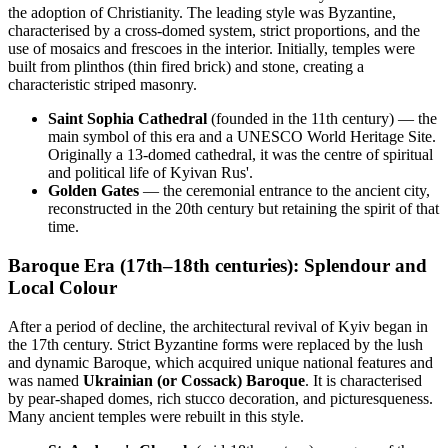
the adoption of Christianity. The leading style was Byzantine,
characterised by a cross-domed system, strict proportions, and the
use of mosaics and frescoes in the interior. Initially, temples were
built from plinthos (thin fired brick) and stone, creating a
characteristic striped masonry.
Saint Sophia Cathedral
(founded in the 11th century) — the
main symbol of this era and a UNESCO World Heritage Site.
Originally a 13-domed cathedral, it was the centre of spiritual
and political life of Kyivan Rus'.
Golden Gates
— the ceremonial entrance to the ancient city,
reconstructed in the 20th century but retaining the spirit of that
time.
Baroque Era (17th–18th centuries): Splendour and
Local Colour
After a period of decline, the architectural revival of Kyiv began in
the 17th century. Strict Byzantine forms were replaced by the lush
and dynamic Baroque, which acquired unique national features and
was named
Ukrainian (or Cossack) Baroque
. It is characterised
by pear-shaped domes, rich stucco decoration, and picturesqueness.
Many ancient temples were rebuilt in this style.