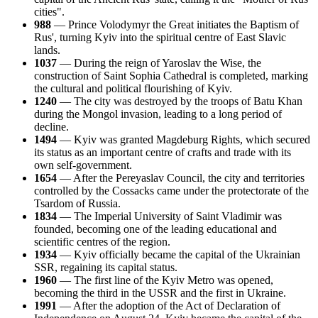
cities".
988
— Prince Volodymyr the Great initiates the Baptism of
Rus', turning Kyiv into the spiritual centre of East Slavic
lands.
1037
— During the reign of Yaroslav the Wise, the
construction of Saint Sophia Cathedral is completed, marking
the cultural and political flourishing of Kyiv.
1240
— The city was destroyed by the troops of Batu Khan
during the Mongol invasion, leading to a long period of
decline.
1494
— Kyiv was granted Magdeburg Rights, which secured
its status as an important centre of crafts and trade with its
own self-government.
1654
— After the Pereyaslav Council, the city and territories
controlled by the Cossacks came under the protectorate of the
Tsardom of Russia.
1834
— The Imperial University of Saint Vladimir was
founded, becoming one of the leading educational and
scientific centres of the region.
1934
— Kyiv officially became the capital of the Ukrainian
SSR, regaining its capital status.
1960
— The first line of the Kyiv Metro was opened,
becoming the third in the USSR and the first in Ukraine.
1991
— After the adoption of the Act of Declaration of