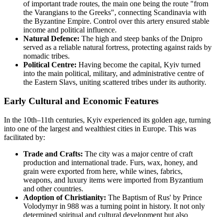
of important trade routes, the main one being the route "from
the Varangians to the Greeks", connecting Scandinavia with
the Byzantine Empire. Control over this artery ensured stable
income and political influence.
Natural Defence:
The high and steep banks of the Dnipro
served as a reliable natural fortress, protecting against raids by
nomadic tribes.
Political Centre:
Having become the capital, Kyiv turned
into the main political, military, and administrative centre of
the Eastern Slavs, uniting scattered tribes under its authority.
Early Cultural and Economic Features
In the 10th–11th centuries, Kyiv experienced its golden age, turning
into one of the largest and wealthiest cities in Europe. This was
facilitated by:
Trade and Crafts:
The city was a major centre of craft
production and international trade. Furs, wax, honey, and
grain were exported from here, while wines, fabrics,
weapons, and luxury items were imported from Byzantium
and other countries.
Adoption of Christianity:
The Baptism of Rus' by Prince
Volodymyr in 988 was a turning point in history. It not only
determined spiritual and cultural development but also