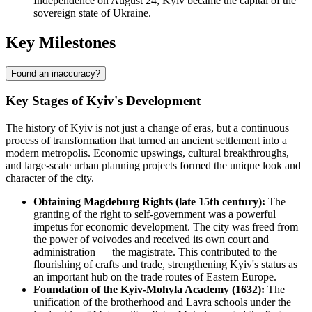
Independence on August 24, Kyiv became the capital of the
sovereign state of Ukraine.
Key Milestones
Found an inaccuracy?
Key Stages of Kyiv's Development
The history of Kyiv is not just a change of eras, but a continuous
process of transformation that turned an ancient settlement into a
modern metropolis. Economic upswings, cultural breakthroughs,
and large-scale urban planning projects formed the unique look and
character of the city.
Obtaining Magdeburg Rights (late 15th century):
The
granting of the right to self-government was a powerful
impetus for economic development. The city was freed from
the power of voivodes and received its own court and
administration — the magistrate. This contributed to the
flourishing of crafts and trade, strengthening Kyiv's status as
an important hub on the trade routes of Eastern Europe.
Foundation of the Kyiv-Mohyla Academy (1632):
The
unification of the brotherhood and Lavra schools under the