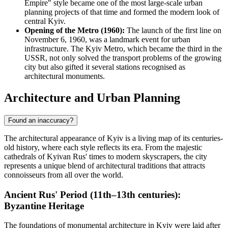
Empire" style became one of the most large-scale urban
planning projects of that time and formed the modern look of
central Kyiv.
Opening of the Metro (1960):
The launch of the first line on
November 6, 1960, was a landmark event for urban
infrastructure. The Kyiv Metro, which became the third in the
USSR, not only solved the transport problems of the growing
city but also gifted it several stations recognised as
architectural monuments.
Architecture and Urban Planning
Found an inaccuracy?
The architectural appearance of Kyiv is a living map of its centuries-
old history, where each style reflects its era. From the majestic
cathedrals of Kyivan Rus' times to modern skyscrapers, the city
represents a unique blend of architectural traditions that attracts
connoisseurs from all over the world.
Ancient Rus' Period (11th–13th centuries):
Byzantine Heritage
The foundations of monumental architecture in Kyiv were laid after