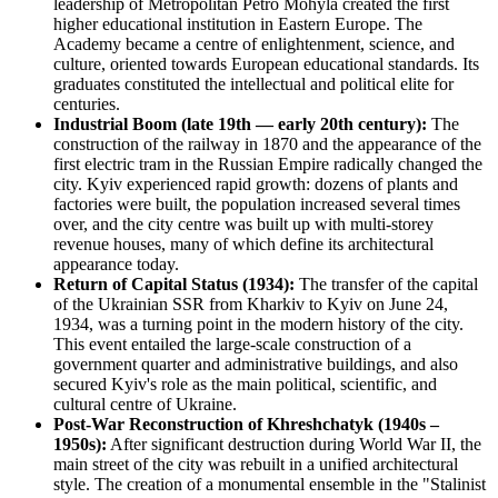
leadership of Metropolitan Petro Mohyla created the first
higher educational institution in Eastern Europe. The
Academy became a centre of enlightenment, science, and
culture, oriented towards European educational standards. Its
graduates constituted the intellectual and political elite for
centuries.
Industrial Boom (late 19th — early 20th century):
The
construction of the railway in 1870 and the appearance of the
first electric tram in the Russian Empire radically changed the
city. Kyiv experienced rapid growth: dozens of plants and
factories were built, the population increased several times
over, and the city centre was built up with multi-storey
revenue houses, many of which define its architectural
appearance today.
Return of Capital Status (1934):
The transfer of the capital
of the Ukrainian SSR from Kharkiv to Kyiv on June 24,
1934, was a turning point in the modern history of the city.
This event entailed the large-scale construction of a
government quarter and administrative buildings, and also
secured Kyiv's role as the main political, scientific, and
cultural centre of Ukraine.
Post-War Reconstruction of Khreshchatyk (1940s –
1950s):
After significant destruction during World War II, the
main street of the city was rebuilt in a unified architectural
style. The creation of a monumental ensemble in the "Stalinist