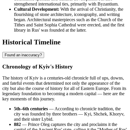
strengthened international ties, primarily with Byzantium.
Cultural Development:
With the arrival of Christianity, the
flourishing of stone architecture, iconography, and writing
began. Architectural masterpieces such as the Church of the
Tithes and Saint Sophia Cathedral were erected, and the first
library in Rus' was founded at the latter.
Historical Timeline
Found an inaccuracy?
Chronology of Kyiv's History
The history of Kyiv is a centuries-old chronicle full of ups, downs,
and fateful events that determined not only the appearance of the
city but also the course of history for all of Eastern Europe. From its
legendary foundation to becoming a modern capital — here are the
key moments of this journey.
5th–6th centuries
— According to chronicle tradition, the
city was founded by three brothers — Kyi, Shchek, Khoryv,
and their sister Lybid.
882
— Prince Oleg captures the city and proclaims it the
capital of the Ancient Rus' state, calling it the "Mother of Rus'