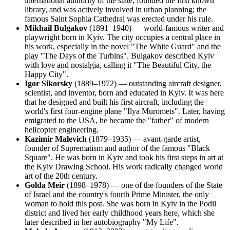
international authority of the state, founded the first known
library, and was actively involved in urban planning; the
famous Saint Sophia Cathedral was erected under his rule.
Mikhail Bulgakov
(1891–1940) — world-famous writer and
playwright born in Kyiv. The city occupies a central place in
his work, especially in the novel "The White Guard" and the
play "The Days of the Turbins". Bulgakov described Kyiv
with love and nostalgia, calling it "The Beautiful City, the
Happy City".
Igor Sikorsky
(1889–1972) — outstanding aircraft designer,
scientist, and inventor, born and educated in Kyiv. It was here
that he designed and built his first aircraft, including the
world's first four-engine plane "Ilya Muromets". Later, having
emigrated to the USA, he became the "father" of modern
helicopter engineering.
Kazimir Malevich
(1879–1935) — avant-garde artist,
founder of Suprematism and author of the famous "Black
Square". He was born in Kyiv and took his first steps in art at
the Kyiv Drawing School. His work radically changed world
art of the 20th century.
Golda Meir
(1898–1978) — one of the founders of the State
of Israel and the country's fourth Prime Minister, the only
woman to hold this post. She was born in Kyiv in the Podil
district and lived her early childhood years here, which she
later described in her autobiography "My Life".