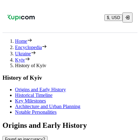
$, USD
Home
Encyclopedia
Ukraine
Kyiv
History of Kyiv
History of Kyiv
Origins and Early History
Historical Timeline
Key Milestones
Architecture and Urban Planning
Notable Personalities
Origins and Early History
Found an inaccuracy?