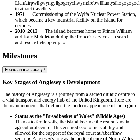
Llanfairpwllgwyngyllgogerychwyrndrobwllllantysiliogogogoc
to attract travellers.
1971
— Commissioning of the Wylfa Nuclear Power Station,
which became a key industrial facility on the island for
decades.
2010–2013
— The island becomes home to Prince William
and Kate Middleton during the Prince's service as a search
and rescue helicopter pilot.
Milestones
Found an inaccuracy?
Key Stages of Anglesey's Development
The history of Anglesey is a journey from a sacred druidic centre to
a vital transport and energy hub of the United Kingdom. Here are
the main moments that defined the modern appearance of the region:
Status as the "Breadbasket of Wales" (Middle Ages)
Thanks to fertile soils, the island became the region's main
agricultural centre. This ensured economic stability and
allowed for the support of the royal court at Aberffraw,
securing Anglesey's role as the political core of North Wales.