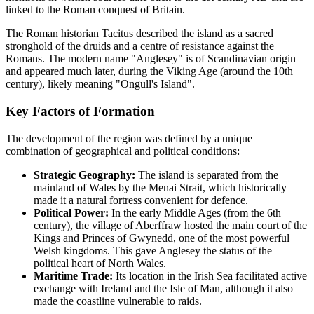
linked to the Roman conquest of Britain.
The Roman historian Tacitus described the island as a sacred
stronghold of the druids and a centre of resistance against the
Romans. The modern name "Anglesey" is of Scandinavian origin
and appeared much later, during the Viking Age (around the 10th
century), likely meaning "Ongull's Island".
Key Factors of Formation
The development of the region was defined by a unique
combination of geographical and political conditions:
Strategic Geography:
The island is separated from the
mainland of Wales by the Menai Strait, which historically
made it a natural fortress convenient for defence.
Political Power:
In the early Middle Ages (from the 6th
century), the village of Aberffraw hosted the main court of the
Kings and Princes of Gwynedd, one of the most powerful
Welsh kingdoms. This gave Anglesey the status of the
political heart of North Wales.
Maritime Trade:
Its location in the Irish Sea facilitated active
exchange with Ireland and the Isle of Man, although it also
made the coastline vulnerable to raids.