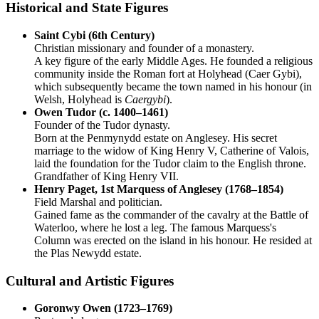
Historical and State Figures
Saint Cybi (6th Century)
Christian missionary and founder of a monastery.
A key figure of the early Middle Ages. He founded a religious
community inside the Roman fort at Holyhead (Caer Gybi),
which subsequently became the town named in his honour (in
Welsh, Holyhead is
Caergybi
).
Owen Tudor (c. 1400–1461)
Founder of the Tudor dynasty.
Born at the Penmynydd estate on Anglesey. His secret
marriage to the widow of King Henry V, Catherine of Valois,
laid the foundation for the Tudor claim to the English throne.
Grandfather of King Henry VII.
Henry Paget, 1st Marquess of Anglesey (1768–1854)
Field Marshal and politician.
Gained fame as the commander of the cavalry at the Battle of
Waterloo, where he lost a leg. The famous Marquess's
Column was erected on the island in his honour. He resided at
the Plas Newydd estate.
Cultural and Artistic Figures
Goronwy Owen (1723–1769)