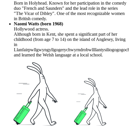
Born in Holyhead. Known for her participation in the comedy
duo "French and Saunders" and the lead role in the series
"The Vicar of Dibley". One of the most recognizable women
in British comedy.
Naomi Watts (born 1968)
Hollywood actress.
Although born in Kent, she spent a significant part of her
childhood (from age 7 to 14) on the island of Anglesey, living
in
Llanfairpwllgwyngyllgogerychwyrndrobwllllantysiliogogogoc
and learned the Welsh language at a local school.