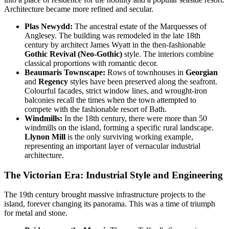
Architecture became more refined and secular.
Plas Newydd:
The ancestral estate of the Marquesses of
Anglesey. The building was remodeled in the late 18th
century by architect James Wyatt in the then-fashionable
Gothic Revival (Neo-Gothic)
style. The interiors combine
classical proportions with romantic decor.
Beaumaris Townscape:
Rows of townhouses in
Georgian
and
Regency
styles have been preserved along the seafront.
Colourful facades, strict window lines, and wrought-iron
balconies recall the times when the town attempted to
compete with the fashionable resort of Bath.
Windmills:
In the 18th century, there were more than 50
windmills on the island, forming a specific rural landscape.
Llynon Mill
is the only surviving working example,
representing an important layer of vernacular industrial
architecture.
The Victorian Era: Industrial Style and Engineering
The 19th century brought massive infrastructure projects to the
island, forever changing its panorama. This was a time of triumph
for metal and stone.