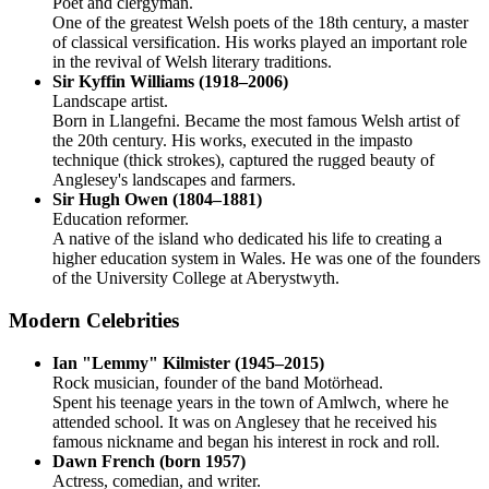
Poet and clergyman.
One of the greatest Welsh poets of the 18th century, a master
of classical versification. His works played an important role
in the revival of Welsh literary traditions.
Sir Kyffin Williams (1918–2006)
Landscape artist.
Born in Llangefni. Became the most famous Welsh artist of
the 20th century. His works, executed in the impasto
technique (thick strokes), captured the rugged beauty of
Anglesey's landscapes and farmers.
Sir Hugh Owen (1804–1881)
Education reformer.
A native of the island who dedicated his life to creating a
higher education system in Wales. He was one of the founders
of the University College at Aberystwyth.
Modern Celebrities
Ian "Lemmy" Kilmister (1945–2015)
Rock musician, founder of the band Motörhead.
Spent his teenage years in the town of Amlwch, where he
attended school. It was on Anglesey that he received his
famous nickname and began his interest in rock and roll.
Dawn French (born 1957)
Actress, comedian, and writer.