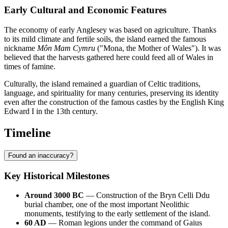
Early Cultural and Economic Features
The economy of early Anglesey was based on agriculture. Thanks
to its mild climate and fertile soils, the island earned the famous
nickname
Môn Mam Cymru
("Mona, the Mother of Wales"). It was
believed that the harvests gathered here could feed all of Wales in
times of famine.
Culturally, the island remained a guardian of Celtic traditions,
language, and spirituality for many centuries, preserving its identity
even after the construction of the famous castles by the English King
Edward I in the 13th century.
Timeline
Found an inaccuracy?
Key Historical Milestones
Around 3000 BC
— Construction of the Bryn Celli Ddu
burial chamber, one of the most important Neolithic
monuments, testifying to the early settlement of the island.
60 AD
— Roman legions under the command of Gaius