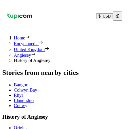
$, USD
Home
Encyclopedia
United Kingdom
Anglesey
History of Anglesey
Stories from nearby cities
Bangor
Colwyn Bay
Rhyl
Llandudno
Conwy
History of Anglesey
Origins