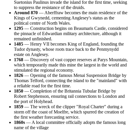
Suetonius Paulinus invade the island for the first time, seeking
to suppress the resistance of the druids.
Around 870
— Aberffraw becomes the main residence of the
Kings of Gwynedd, cementing Anglesey's status as the
political centre of North Wales.
1295
— Construction begins on Beaumaris Castle, considered
the pinnacle of Edwardian military architecture, although it
remained unfinished.
1485
— Henry VII becomes King of England, founding the
Tudor dynasty, whose roots trace back to the Penmynydd
estate on Anglesey.
1768
— Discovery of vast copper reserves at Parys Mountain,
which temporarily made this mine the largest in the world and
stimulated the regional economy.
1826
— Opening of the famous Menai Suspension Bridge by
Thomas Telford, connecting the island to the "mainland" with
a reliable road for the first time.
1850
— Completion of the Britannia Tubular Bridge by
Robert Stephenson, ensuring rail connections to London and
the port of Holyhead.
1859
— The wreck of the clipper "Royal Charter" during a
storm off the coast of Moelfre, which spurred the creation of
the first weather forecasting service.
1860s
— A local committee officially adopts the famous long
name of the village