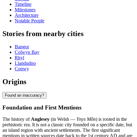
Timeline
Milestones
Architecture
Notable People
Stories from nearby cities
Bangor
Colwyn Bay
Rhyl
Llandudno
Conwy
Origins
Found an inaccuracy?
Foundation and First Mentions
The history of
Anglesey
(in Welsh —
Ynys Môn
) is rooted in the
prehistoric era. It is not a classic city founded on a specific date, but
an island region with ancient settlements. The first significant
mentions in written sources date back to the 1st century AD and are