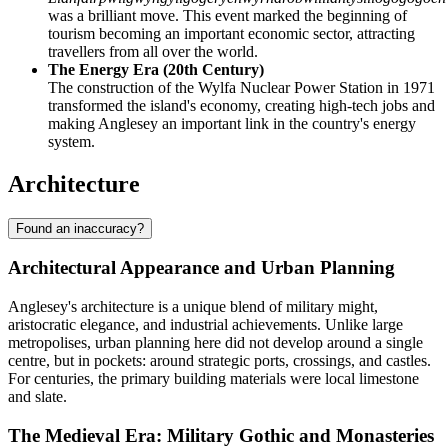
was a brilliant move. This event marked the beginning of
tourism becoming an important economic sector, attracting
travellers from all over the world.
The Energy Era (20th Century)
The construction of the Wylfa Nuclear Power Station in 1971
transformed the island's economy, creating high-tech jobs and
making Anglesey an important link in the country's energy
system.
Architecture
Found an inaccuracy?
Architectural Appearance and Urban Planning
Anglesey's architecture is a unique blend of military might,
aristocratic elegance, and industrial achievements. Unlike large
metropolises, urban planning here did not develop around a single
centre, but in pockets: around strategic ports, crossings, and castles.
For centuries, the primary building materials were local limestone
and slate.
The Medieval Era: Military Gothic and Monasteries