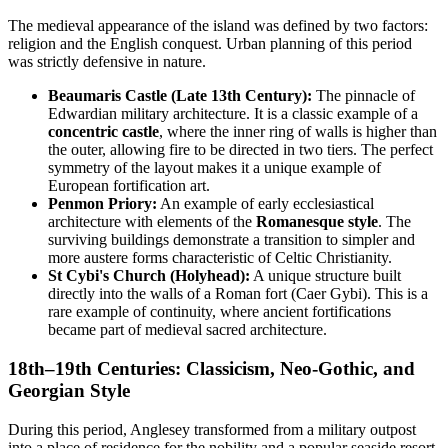
The medieval appearance of the island was defined by two factors:
religion and the English conquest. Urban planning of this period
was strictly defensive in nature.
Beaumaris Castle (Late 13th Century):
The pinnacle of
Edwardian military architecture. It is a classic example of a
concentric castle
, where the inner ring of walls is higher than
the outer, allowing fire to be directed in two tiers. The perfect
symmetry of the layout makes it a unique example of
European fortification art.
Penmon Priory:
An example of early ecclesiastical
architecture with elements of the
Romanesque style
. The
surviving buildings demonstrate a transition to simpler and
more austere forms characteristic of Celtic Christianity.
St Cybi's Church (Holyhead):
A unique structure built
directly into the walls of a Roman fort (Caer Gybi). This is a
rare example of continuity, where ancient fortifications
became part of medieval sacred architecture.
18th–19th Centuries: Classicism, Neo-Gothic, and
Georgian Style
During this period, Anglesey transformed from a military outpost
into a place of residence for the nobility and a popular seaside resort.