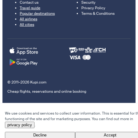
Contact us
Security
Travel guide
Privacy Policy
Popular destinations
Terms & Conditions
All airlines
All cities
© 2011–2026 Kupi.com
Cheap flights, reservations and online booking
We use cookies and services to collect user information. This is essential for t
functioning of the site and for marketing purposes. You can find out more in
privacy policy
.
Decline
Accept