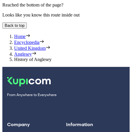
Reached the bottom of the page?
Looks like you know this route inside out
Back to top
Home
Encyclopedia
United Kingdom
Anglesey
History of Anglesey
From Anywhere to Everywhere
Company
Information