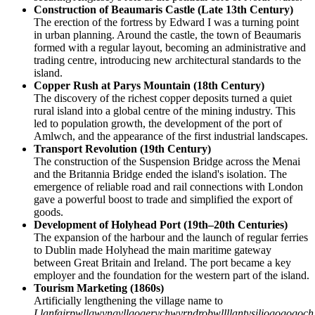
Construction of Beaumaris Castle (Late 13th Century)
The erection of the fortress by Edward I was a turning point
in urban planning. Around the castle, the town of Beaumaris
formed with a regular layout, becoming an administrative and
trading centre, introducing new architectural standards to the
island.
Copper Rush at Parys Mountain (18th Century)
The discovery of the richest copper deposits turned a quiet
rural island into a global centre of the mining industry. This
led to population growth, the development of the port of
Amlwch, and the appearance of the first industrial landscapes.
Transport Revolution (19th Century)
The construction of the Suspension Bridge across the Menai
and the Britannia Bridge ended the island's isolation. The
emergence of reliable road and rail connections with London
gave a powerful boost to trade and simplified the export of
goods.
Development of Holyhead Port (19th–20th Centuries)
The expansion of the harbour and the launch of regular ferries
to Dublin made Holyhead the main maritime gateway
between Great Britain and Ireland. The port became a key
employer and the foundation for the western part of the island.
Tourism Marketing (1860s)
Artificially lengthening the village name to
Llanfairpwllgwyngyllgogerychwyrndrobwllllantysiliogogogoch