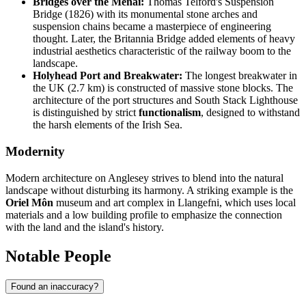
Bridges over the Menai:
Thomas Telford's Suspension
Bridge (1826) with its monumental stone arches and
suspension chains became a masterpiece of engineering
thought. Later, the Britannia Bridge added elements of heavy
industrial aesthetics characteristic of the railway boom to the
landscape.
Holyhead Port and Breakwater:
The longest breakwater in
the UK (2.7 km) is constructed of massive stone blocks. The
architecture of the port structures and South Stack Lighthouse
is distinguished by strict
functionalism
, designed to withstand
the harsh elements of the Irish Sea.
Modernity
Modern architecture on Anglesey strives to blend into the natural
landscape without disturbing its harmony. A striking example is the
Oriel Môn
museum and art complex in Llangefni, which uses local
materials and a low building profile to emphasize the connection
with the land and the island's history.
Notable People
Found an inaccuracy?