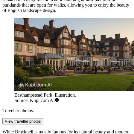
parklands that are open for walks, allowing you to enjoy the beauty
of English landscape design.
Easthampstead Park. Illustration.
Source: Kupi.com AI
Traveller photos:
View traveller photos
While Bracknell is mostly famous for its natural beauty and modern