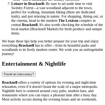
Leisure in Bracknell:
Be sure to set aside time to visit
Swinley Forest
—a vast woodland adjacent to the town,
perfect for walking, mountain biking (there are dedicated
trails), and just relaxing in nature. For shopping, dining out, or
the cinema, head to the modern
The Lexicon
complex in
central
Bracknell
. It's also worth checking the schedule of the
local market (Bracknell Market) for fresh produce and unique
items.
We hope these tips help you better prepare for your trip and enjoy
everything
Bracknell
has to offer—from its beautiful parks and
woodlands to its lively modern center. We wish you an unforgettable
journey!
Entertainment & Nightlife
Found an inaccuracy?
Bracknell
offers a variety of options for evening and night-time
relaxation, even if it doesn't boast the scale of a major metropolis.
Nightlife here is centered around cozy pubs, modern bars, and
restaurants where you can enjoy a pleasant time after a busy day.
Most activity occurs during the evening hours and on weekends.