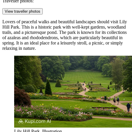
Traveller photos:
View traveller photos
Lovers of peaceful walks and beautiful landscapes should visit
Lily
Hill Park
. This is a historic park with well-kept gardens, woodland
trails, and a picturesque pond. The park is known for its collections
of azaleas and rhododendrons, which are particularly beautiful in
spring. It is an ideal place for a leisurely stroll, a picnic, or simply
relaxing in nature.
Lily Hill Park. Illustration.