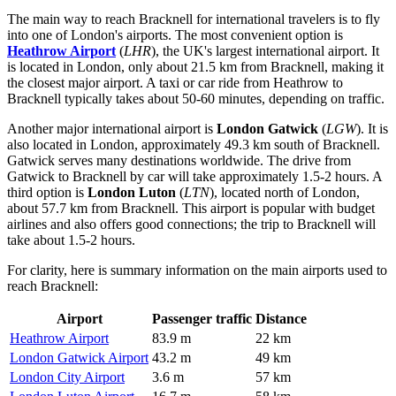
The main way to reach Bracknell for international travelers is to fly
into one of London's airports. The most convenient option is
Heathrow Airport
(
LHR
), the UK's largest international airport. It
is located in London, only about 21.5 km from Bracknell, making it
the closest major airport. A taxi or car ride from Heathrow to
Bracknell typically takes about 50-60 minutes, depending on traffic.
Another major international airport is
London Gatwick
(
LGW
). It is
also located in London, approximately 49.3 km south of Bracknell.
Gatwick serves many destinations worldwide. The drive from
Gatwick to Bracknell by car will take approximately 1.5-2 hours. A
third option is
London Luton
(
LTN
), located north of London,
about 57.7 km from Bracknell. This airport is popular with budget
airlines and also offers good connections; the trip to Bracknell will
take about 1.5-2 hours.
For clarity, here is summary information on the main airports used to
reach Bracknell:
Airport
Passenger traffic
Distance
Heathrow Airport
83.9 m
22 km
London Gatwick Airport
43.2 m
49 km
London City Airport
3.6 m
57 km