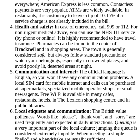
everywhere; American Express is less common. Contactless
payments are very popular. ATMs are widely available. In
restaurants, it is customary to leave a tip of 10-15% if a
service charge is not already included in the bill.
Health and safety:
In case of emergency, call 999 or 112. For
non-urgent medical advice, you can use the NHS 111 service
(by phone or online). It is highly recommended to have travel
insurance. Pharmacies can be found in the center of
Bracknell
and in shopping areas. The town is generally
considered
safe
, but always follow standard precautions:
watch your belongings, especially in crowded places, and
avoid poorly lit, deserted areas at night.
Communication and internet:
The official language is
English, so you won't have any communication problems. A
local SIM card for mobile internet and calls can be purchased
at supermarkets, specialized mobile operator shops, or small
newsagents. Free Wi-Fi is available in many cafes,
restaurants, hotels, in The Lexicon shopping center, and in
public libraries.
Local etiquette and communication:
The British value
politeness. Words like "please", "thank you", and "sorry" are
used frequently and expected in daily interactions.
Queuing
is
a very important part of the local culture; jumping the queue is
considered extremely impolite. When meeting, a simple
"hello" and a handshake are usually sufficient.