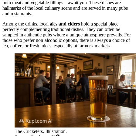
both meat and vegetable fillings—await you. These dishes are
hallmarks of the local culinary scene and are served in many pubs
and restaurants.
Among the drinks, local
ales and ciders
hold a special place,
perfectly complementing traditional dishes. They can often be
sampled in authentic pubs where a unique atmosphere prevails. For
those who prefer non-alcoholic options, there is always a choice of
tea, coffee, or fresh juices, especially at farmers' markets.
The Cricketers. Illustration.