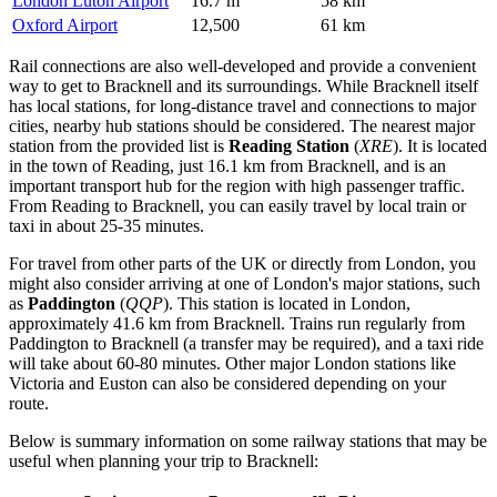
London Luton Airport
16.7 m
58 km
Oxford Airport
12,500
61 km
Rail connections are also well-developed and provide a convenient
way to get to Bracknell and its surroundings. While Bracknell itself
has local stations, for long-distance travel and connections to major
cities, nearby hub stations should be considered. The nearest major
station from the provided list is
Reading Station
(
XRE
). It is located
in the town of Reading, just 16.1 km from Bracknell, and is an
important transport hub for the region with high passenger traffic.
From Reading to Bracknell, you can easily travel by local train or
taxi in about 25-35 minutes.
For travel from other parts of the UK or directly from London, you
might also consider arriving at one of London's major stations, such
as
Paddington
(
QQP
). This station is located in London,
approximately 41.6 km from Bracknell. Trains run regularly from
Paddington to Bracknell (a transfer may be required), and a taxi ride
will take about 60-80 minutes. Other major London stations like
Victoria and Euston can also be considered depending on your
route.
Below is summary information on some railway stations that may be
useful when planning your trip to Bracknell: