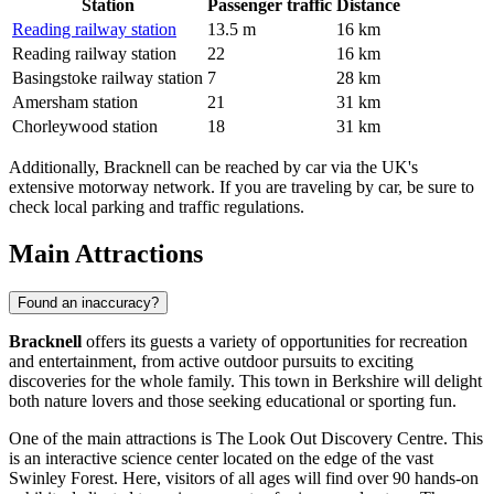
Station
Passenger traffic
Distance
Reading railway station
13.5 m
16 km
Reading railway station
22
16 km
Basingstoke railway station
7
28 km
Amersham station
21
31 km
Chorleywood station
18
31 km
Additionally, Bracknell can be reached by car via the UK's
extensive motorway network. If you are traveling by car, be sure to
check local parking and traffic regulations.
Main Attractions
Found an inaccuracy?
Bracknell
offers its guests a variety of opportunities for recreation
and entertainment, from active outdoor pursuits to exciting
discoveries for the whole family. This town in Berkshire will delight
both nature lovers and those seeking educational or sporting fun.
One of the main attractions is
The Look Out Discovery Centre
. This
is an interactive science center located on the edge of the vast
Swinley Forest. Here, visitors of all ages will find over 90 hands-on