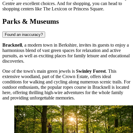
Centre
are excellent choices. And for shopping, you can head to
shopping centers like
The Lexicon
or
Princess Square
.
Parks & Museums
Found an inaccuracy?
Bracknell
, a modern town in Berkshire, invites its guests to enjoy a
harmonious blend of vast green spaces for relaxation and active
pursuits, as well as exciting places for family leisure and educational
discoveries.
One of the town's main green jewels is
Swinley Forest
. This
extensive woodland, part of the Crown Estate, offers ideal
conditions for walking and cycling along numerous scenic trails. For
outdoor enthusiasts, the popular
ropes course in Bracknell
is located
here, offering thrilling high-wire adventures for the whole family
and providing unforgettable memories.