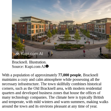
Bracknell. Illustration.
Source: Kupi.com AI
With a population of approximately
77,000 people
, Bracknell
maintains a cozy and calm atmosphere while possessing all the
necessary infrastructure. The town skillfully combines historical
corners, such as the Old Bracknell area, with modern residential
quarters and developed business zones that house the offices of
many technology companies. The climate here is typically British
and temperate, with mild winters and warm summers, making walks
around the town and its environs pleasant at any time of year.