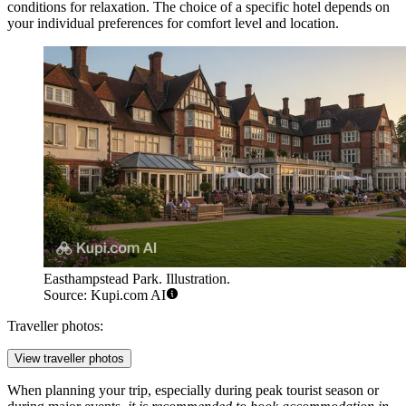
conditions for relaxation. The choice of a specific hotel depends on
your individual preferences for comfort level and location.
Easthampstead Park. Illustration.
Source: Kupi.com AI
Traveller photos:
View traveller photos
When planning your trip, especially during peak tourist season or