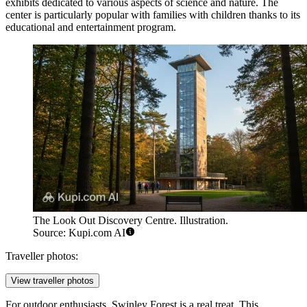
exhibits dedicated to various aspects of science and nature. The
center is particularly popular with families with children thanks to its
educational and entertainment program.
The Look Out Discovery Centre. Illustration.
Source: Kupi.com AI
Traveller photos:
View traveller photos
For outdoor enthusiasts,
Swinley Forest
is a real treat. This