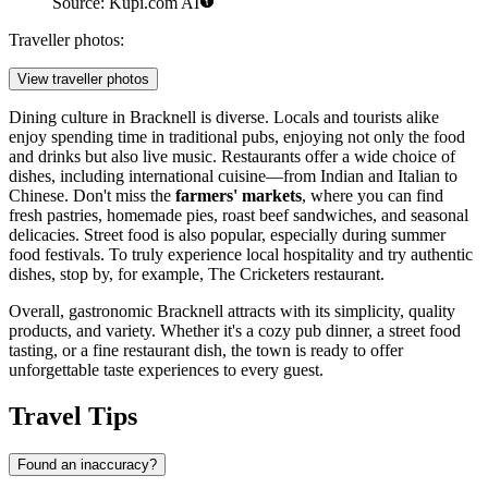
Source: Kupi.com AI
Traveller photos:
View traveller photos
Dining culture in Bracknell is diverse. Locals and tourists alike
enjoy spending time in traditional pubs, enjoying not only the food
and drinks but also live music. Restaurants offer a wide choice of
dishes, including international cuisine—from Indian and Italian to
Chinese. Don't miss the
farmers' markets
, where you can find
fresh pastries, homemade pies, roast beef sandwiches, and seasonal
delicacies. Street food is also popular, especially during summer
food festivals. To truly experience local hospitality and try authentic
dishes, stop by, for example,
The Cricketers
restaurant.
Overall, gastronomic Bracknell attracts with its simplicity, quality
products, and variety. Whether it's a cozy pub dinner, a street food
tasting, or a fine restaurant dish, the town is ready to offer
unforgettable taste experiences to every guest.
Travel Tips
Found an inaccuracy?