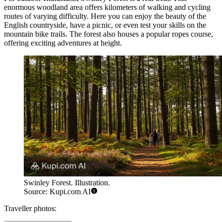
enormous woodland area offers kilometers of walking and cycling
routes of varying difficulty. Here you can enjoy the beauty of the
English countryside, have a picnic, or even test your skills on the
mountain bike trails. The forest also houses a popular
ropes course
,
offering exciting adventures at height.
Swinley Forest. Illustration.
Source: Kupi.com AI
Traveller photos: