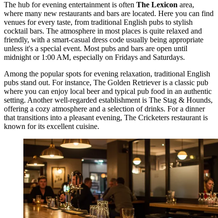
The hub for evening entertainment is often
The Lexicon
area,
where many new restaurants and bars are located. Here you can find
venues for every taste, from traditional English pubs to stylish
cocktail bars. The atmosphere in most places is quite relaxed and
friendly, with a smart-casual dress code usually being appropriate
unless it's a special event. Most pubs and bars are open until
midnight or 1:00 AM, especially on Fridays and Saturdays.
Among the popular spots for evening relaxation, traditional English
pubs stand out. For instance,
The Golden Retriever
is a classic pub
where you can enjoy local beer and typical pub food in an authentic
setting. Another well-regarded establishment is
The Stag & Hounds
,
offering a cozy atmosphere and a selection of drinks. For a dinner
that transitions into a pleasant evening,
The Cricketers
restaurant is
known for its excellent cuisine.