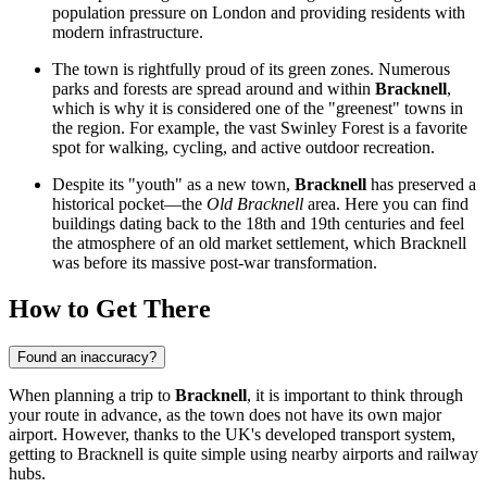
population pressure on London and providing residents with
modern infrastructure.
The town is rightfully proud of its green zones. Numerous
parks and forests are spread around and within
Bracknell
,
which is why it is considered one of the "greenest" towns in
the region. For example, the vast
Swinley Forest
is a favorite
spot for walking, cycling, and active outdoor recreation.
Despite its "youth" as a new town,
Bracknell
has preserved a
historical pocket—the
Old Bracknell
area. Here you can find
buildings dating back to the 18th and 19th centuries and feel
the atmosphere of an old market settlement, which Bracknell
was before its massive post-war transformation.
How to Get There
Found an inaccuracy?
When planning a trip to
Bracknell
, it is important to think through
your route in advance, as the town does not have its own major
airport. However, thanks to the UK's developed transport system,
getting to Bracknell is quite simple using nearby airports and railway
hubs.