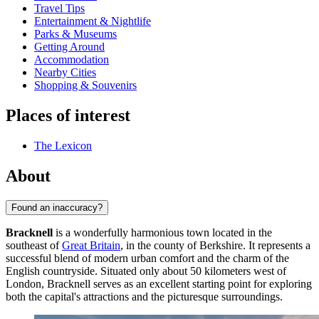
Travel Tips
Entertainment & Nightlife
Parks & Museums
Getting Around
Accommodation
Nearby Cities
Shopping & Souvenirs
Places of interest
The Lexicon
About
Found an inaccuracy?
Bracknell
is a wonderfully harmonious town located in the
southeast of
Great Britain
, in the county of Berkshire. It represents a
successful blend of modern urban comfort and the charm of the
English countryside. Situated only about 50 kilometers west of
London, Bracknell serves as an excellent starting point for exploring
both the capital's attractions and the picturesque surroundings.