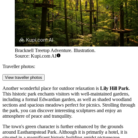
Bracknell Treetop Adventure. Illustration.
Source: Kupi.com AI
Traveller photos:
View traveller photos
Another wonderful place for outdoor relaxation is
Lily Hill Park
.
This historic park enchants visitors with well-maintained gardens,
including a formal Edwardian garden, as well as shaded woodland
sections and spacious meadows perfect for picnics. Strolling through
the park, you can discover interesting sculptures and enjoy an
atmosphere of peace and tranquility.
The town's green character is further enhanced by the grounds
around
Easthampstead Park
. Although it is primarily a hotel, it is
situated in a magnificent historic building amidst picturesque