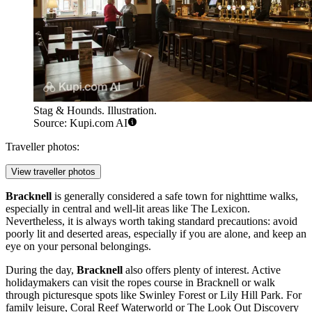
Stag & Hounds. Illustration.
Source: Kupi.com AI
Traveller photos:
View traveller photos
Bracknell
is generally considered a safe town for nighttime walks,
especially in central and well-lit areas like The Lexicon.
Nevertheless, it is always worth taking standard precautions: avoid
poorly lit and deserted areas, especially if you are alone, and keep an
eye on your personal belongings.
During the day,
Bracknell
also offers plenty of interest. Active
holidaymakers can visit the
ropes course in Bracknell
or walk
through picturesque spots like
Swinley Forest
or
Lily Hill Park
. For
family leisure,
Coral Reef Waterworld
or
The Look Out Discovery