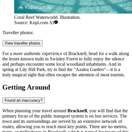
Coral Reef Waterworld. Illustration.
Source: Kupi.com AI
Traveller photos:
View traveller photos
For a
more authentic experience
of Bracknell, head for a walk along
the lesser-known trails in
Swinley Forest
to fully enjoy the silence
and perhaps encounter some local woodland inhabitants. And in
spring at
Lily Hill Park
, try to find the "Azalea Garden"—it is a
truly magical sight that often escapes the attention of most tourists.
Getting Around
Found an inaccuracy?
When planning your travel around
Bracknell
, you will find that the
primary focus of the public transport system is on bus services. The
town and its surroundings are served by an extensive network of
routes, allowing you to reach most key points. There are no metros,
trams, or trolleybuses in Bracknell, which is typical for towns of this