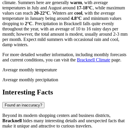
climate. Summers here are generally
warm
, with average
temperatures in July and August around
17-18°C
, while maximum
values can reach
20-22°C
. Winters are
cool
, with the average
temperature in January being around
4.8°C
and minimum values
dropping to
2°C
. Precipitation in Bracknell falls quite evenly
throughout the year, with an average of 10 to 16 rainy days per
month; however, the total amount is modest, usually around 2-3 mm
per month. Expect mild summers with occasional rain and cool,
damp winters.
For more detailed weather information, including monthly forecasts
and current conditions, you can visit the
Bracknell Climate
page.
Average monthly temperature
Average monthly precipitation
Interesting Facts
Found an inaccuracy?
Beyond its modern shopping centers and business districts,
Bracknell
hides many interesting details and unexpected facts that
make it unique and attractive to curious travelers.