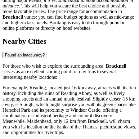
during major events,
it is recommended to book accommodation in
advance
. This will help you secure the best choice and possibly
more favorable prices. The price range for accommodation in
Bracknell
varies: you can find budget options as well as mid-range
and higher-class hotels. Booking is easy to do through popular
online platforms or directly on hotel websites.
Nearby Cities
Found an inaccuracy?
For those who wish to explore the surrounding area,
Bracknell
serves as an excellent starting point for day trips to several
interesting nearby locations:
For example,
Reading
, located just 16 km away, attracts with its rich
history, including the ruins of Reading Abbey, as well as lively
shopping streets and an annual music festival. Slightly closer, 15 km
away, is
Slough
, which might surprise you with its green spaces like
Herschel Park and its proximity to Windsor Castle, offering a
combination of industrial heritage and cultural discovery.
Meanwhile,
Maidenhead
, only 12 km from Bracknell, will charm
you with its location on the banks of the Thames, picturesque views,
and opportunities for river trips.