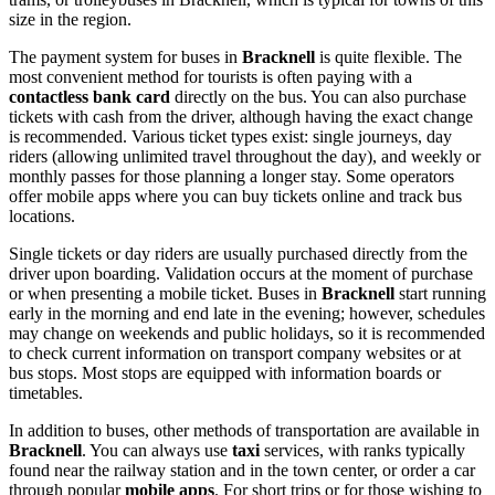
size in the region.
The payment system for buses in
Bracknell
is quite flexible. The
most convenient method for tourists is often paying with a
contactless bank card
directly on the bus. You can also purchase
tickets with cash from the driver, although having the exact change
is recommended. Various ticket types exist: single journeys, day
riders (allowing unlimited travel throughout the day), and weekly or
monthly passes for those planning a longer stay. Some operators
offer mobile apps where you can buy tickets online and track bus
locations.
Single tickets or day riders are usually purchased directly from the
driver upon boarding. Validation occurs at the moment of purchase
or when presenting a mobile ticket. Buses in
Bracknell
start running
early in the morning and end late in the evening; however, schedules
may change on weekends and public holidays, so it is recommended
to check current information on transport company websites or at
bus stops. Most stops are equipped with information boards or
timetables.
In addition to buses, other methods of transportation are available in
Bracknell
. You can always use
taxi
services, with ranks typically
found near the railway station and in the town center, or order a car
through popular
mobile apps
. For short trips or for those wishing to