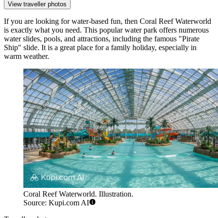
View traveller photos
If you are looking for water-based fun, then
Coral Reef Waterworld
is exactly what you need. This popular water park offers numerous
water slides, pools, and attractions, including the famous "Pirate
Ship" slide. It is a great place for a family holiday, especially in
warm weather.
Coral Reef Waterworld. Illustration.
Source: Kupi.com AI