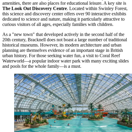
amenities, there are also places for educational leisure. A key site is
The Look Out Discovery Centre
. Located within Swinley Forest,
this science and discovery center offers over 90 interactive exhibits
dedicated to science and nature, making it particularly attractive to
curious visitors of all ages, especially families with children.
As a "new town" that developed actively in the second half of the
20th century, Bracknell does not boast a large number of traditional
historical museums. However, its modern architecture and urban
planning are themselves evidence of an important stage in British
urban history. For those seeking water fun, a visit to
Coral Reef
Waterworld
—a popular indoor water park with many exciting slides
and pools for the whole family—is a must.