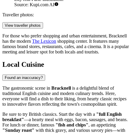
Source: Kupi.com AI
Traveller photos:
View traveller photos
For those who prefer shopping and urban entertainment, Bracknell
has the modern
The Lexicon
shopping center. It features many
famous brand stores, restaurants, cafes, and a cinema. It is a popular
meeting and leisure spot for both locals and tourists.
Local Cuisine
Found an inaccuracy?
The gastronomic scene in
Bracknell
is a delightful blend of
traditional English cuisine and modern culinary trends. Here,
everyone will find a dish to their liking, from hearty classic recipes
to innovative flavors reflecting the town's cosmopolitan spirit.
Be sure to try British classics. Start the day with a
"full English
breakfast"
—a hearty meal with eggs, bacon, sausages, and beans.
For lunch or dinner, famous
"fish and chips"
, an appetizing
"Sunday roast"
with thick gravy, and various savory pies—with