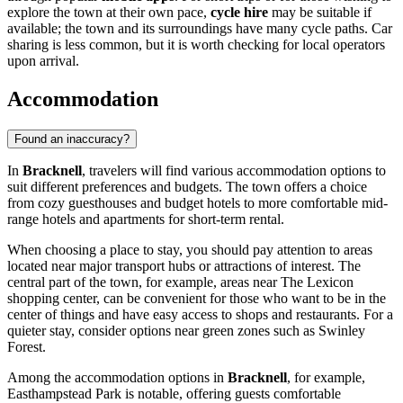
explore the town at their own pace,
cycle hire
may be suitable if
available; the town and its surroundings have many cycle paths. Car
sharing is less common, but it is worth checking for local operators
upon arrival.
Accommodation
Found an inaccuracy?
In
Bracknell
, travelers will find various accommodation options to
suit different preferences and budgets. The town offers a choice
from cozy guesthouses and budget hotels to more comfortable mid-
range hotels and apartments for short-term rental.
When choosing a place to stay, you should pay attention to areas
located near major transport hubs or attractions of interest. The
central part of the town, for example, areas near
The Lexicon
shopping center, can be convenient for those who want to be in the
center of things and have easy access to shops and restaurants. For a
quieter stay, consider options near green zones such as
Swinley
Forest
.
Among the accommodation options in
Bracknell
, for example,
Easthampstead Park
is notable, offering guests comfortable