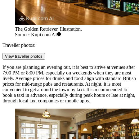
The Golden Retriever. Illustration.
Source: Kupi.com AI
Traveller photos:
View traveller photos
If you are planning an evening out, it is best to arrive at venues after
7:00 PM or 8:00 PM, especially on weekends when they are most
lively. Average prices for drinks and food align with standard British
prices for mid-range pubs and restaurants. At night, it is most
convenient to get around the town by taxi. It is recommended to
book a taxi in advance, especially during peak hours or late at night,
through local taxi companies or mobile apps.