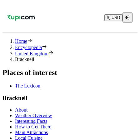
$, USD
Home
Encyclopedia
United Kingdom
Bracknell
Places of interest
The Lexicon
Bracknell
About
Weather Overview
Interesting Facts
How to Get There
Main Attractions
Local Cuisine