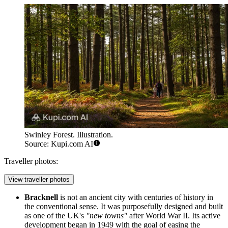
Swinley Forest. Illustration.
Source: Kupi.com AI
Traveller photos:
View traveller photos
Bracknell
is not an ancient city with centuries of history in
the conventional sense. It was purposefully designed and built
as one of the UK's
"new towns"
after World War II. Its active
development began in 1949 with the goal of easing the