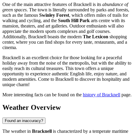
One of the main attractive features of Bracknell is its
abundance of
green spaces
. The town is literally surrounded by parks and forests,
such as the famous
Swinley Forest
, which offers miles of trails for
walking and cycling, and the
South Hill Park
arts centre with its
mansion, theaters, and art galleries. Outdoor enthusiasts will also
appreciate the modern sports complexes and golf courses.
Additionally, Bracknell boasts the modern
The Lexicon
shopping
center, where you can find shops for every taste, restaurants, and a
cinema.
Bracknell is an excellent choice for those looking for a peaceful
holiday away from the noise of the metropolis, but with the ability to
easily reach its cultural treasures. This town offers a unique
opportunity to experience authentic English life, enjoy nature, and
modern amenities. Come to Bracknell to discover its hospitality and
unique charm!
More interesting facts can be found on the
history of Bracknell
page.
Weather Overview
Found an inaccuracy?
The weather in
Bracknell
is characterized by a temperate maritime