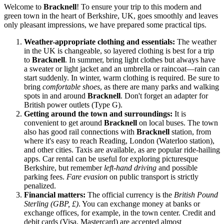
Welcome to
Bracknell
! To ensure your trip to this modern and
green town in the heart of Berkshire,
UK
, goes smoothly and leaves
only pleasant impressions, we have prepared some practical tips.
Weather-appropriate clothing and essentials:
The weather
in
the UK
is changeable, so layered clothing is best for a trip
to
Bracknell
. In summer, bring light clothes but always have
a sweater or light jacket and an umbrella or raincoat—rain can
start suddenly. In winter, warm clothing is required. Be sure to
bring
comfortable shoes
, as there are many parks and walking
spots in and around
Bracknell
. Don't forget an adapter for
British power outlets (Type G).
Getting around the town and surroundings:
It is
convenient to get around
Bracknell
on local buses. The town
also has good rail connections with
Bracknell
station, from
where it's easy to reach Reading, London (Waterloo station),
and other cities. Taxis are available, as are popular ride-hailing
apps. Car rental can be useful for exploring picturesque
Berkshire, but remember
left-hand driving
and possible
parking fees.
Fare evasion
on public transport is strictly
penalized.
Financial matters:
The official currency is the
British Pound
Sterling (GBP, £)
. You can exchange money at banks or
exchange offices, for example, in the town center. Credit and
debit cards (Visa, Mastercard) are accepted almost