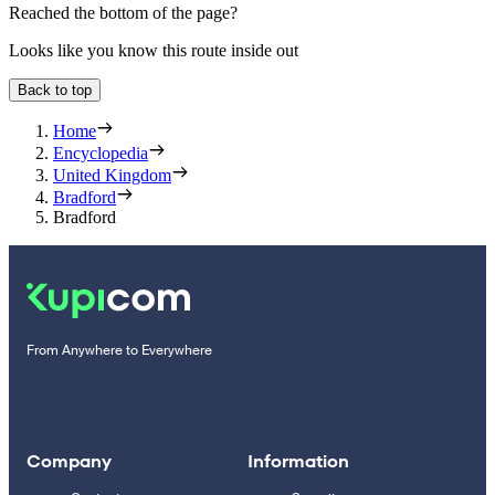
Reached the bottom of the page?
Looks like you know this route inside out
Back to top
Home
Encyclopedia
United Kingdom
Bradford
Bradford
From Anywhere to Everywhere
Company
Information