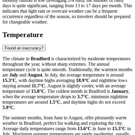
monthly rainfall is low (averaging 2-4 mm), the number of rainy
days is quite significant, ranging from 13 to 17 days per month. This
indicates that light rain or overcast weather can be a frequent
occurrence regardless of the season, so travelers should be prepared
for changeable weather.
Temperature
Found an inaccuracy?
The climate in
Bradford
is characterized by moderate temperatures
throughout the year, without sharp extremes. The annual
temperature cycle is quite smooth. Traditionally, the warmest months
are
July
and
August
. In July, the average temperature is around
15.3°C
, with daytime highs averaging
18.9°C
and nighttime lows
staying around
11.7°C
. August is slightly cooler, with an average
temperature of
15.0°C
. The coldest month in Bradford is
January
,
when the average temperature drops to
3.7°C
, minimum nighttime
temperatures are around
1.5°C
, and daytime highs do not exceed
5.9°C
.
The summer months, from June to August, offer
pleasantly warm
weather
in Bradford, perfect for walking and exploring the city.
Average daily temperatures range from
13.6°C
in June to
15.3°C
in
July. Maximum summer temperatures are rarely sweltering, usually