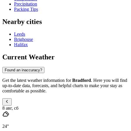
Precipitation
Packing Tips
Nearby cities
Leeds
Brighouse
Halifax
Current Weather
Found an inaccuracy?
Get the latest weather information for
Bradford
. Here you will find
up-to-date data, forecasts, and helpful charts to make your stay as
comfortable as possible.
8 авг, сб
24
°