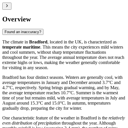
Overview
Found an inaccuracy?
The climate in
Bradford
, located in the UK, is characterized as
temperate maritime
. This means the city experiences mild winters
and cool summers, without sharp temperature fluctuations
throughout the year. The average annual temperature does not reach
extreme highs or lows, making the weather generally comfortable
for visiting in any season.
Bradford has four distinct seasons. Winters are generally cool, with
average temperatures in January and December around 3.7°C and
4.7°C, respectively. Spring brings gradual warming, and by May,
the average temperature reaches 10.7°C. Summer is the warmest
time of year but remains mild, with average temperatures in July and
August around 15.3°C and 15.0°C. In autumn, temperatures
gradually drop, preparing the city for winter.
One characteristic feature of the weather in Bradford is the
relatively
even distribution of precipitation
throughout the year. Although