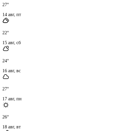
27
°
14 авг, пт
22
°
15 авг, сб
24
°
16 авг, вс
27
°
17 авг, пн
26
°
18 авг, вт