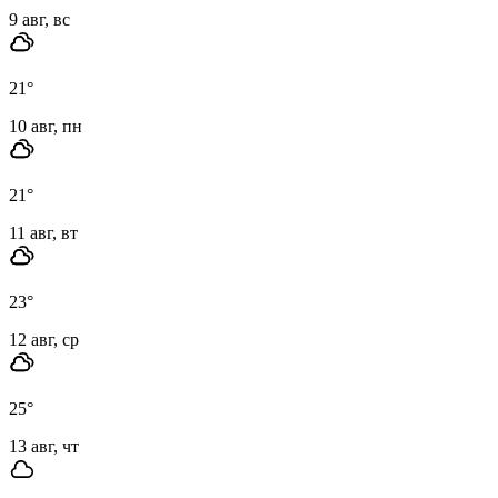
9 авг, вс
21
°
10 авг, пн
21
°
11 авг, вт
23
°
12 авг, ср
25
°
13 авг, чт