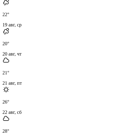
22
°
19 авг, ср
20
°
20 авг, чт
21
°
21 авг, пт
26
°
22 авг, сб
28
°