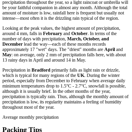
precipitation throughout the year, so a light raincoat or umbrella will
be your faithful companion in almost any month. Although the total
amount of moisture is low, rainfall here is frequent but usually not
intense—most often it is the drizzling rain typical of the region.
Looking at the peak values, the highest amount of precipitation,
around 4 mm, falls in
February
and
October
. In terms of the
number of days with precipitation,
March, October, and
December
lead the way—each of these months records
approximately 17 "wet" days. The "driest" months are
April
and
May
: on average, only 2 mm of precipitation falls here, with about
13 rainy days in April and around 14 in May.
Precipitation in
Bradford
primarily falls as light rain or drizzle,
which is typical for many regions of the
UK
. During the winter
period, especially from December to February when average daily
minimum temperatures drop to 1.5°C - 2.7°C, snowfall is possible,
although it is usually brief. In the other months of the year,
precipitation is typically rain. Thus, although the monthly amount of
precipitation is low, its regularity maintains a feeling of humidity
throughout most of the year.
Average monthly precipitation
Packing Tips