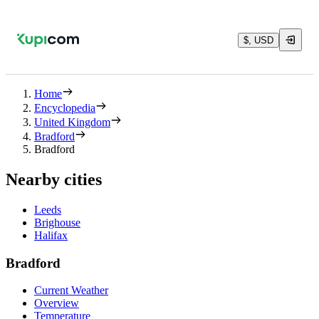
$, USD
Home
Encyclopedia
United Kingdom
Bradford
Bradford
Nearby cities
Leeds
Brighouse
Halifax
Bradford
Current Weather
Overview
Temperature