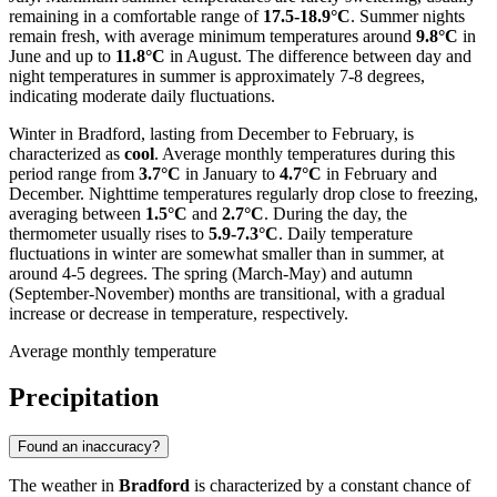
remaining in a comfortable range of
17.5-18.9°C
. Summer nights
remain fresh, with average minimum temperatures around
9.8°C
in
June and up to
11.8°C
in August. The difference between day and
night temperatures in summer is approximately 7-8 degrees,
indicating moderate daily fluctuations.
Winter in Bradford, lasting from December to February, is
characterized as
cool
. Average monthly temperatures during this
period range from
3.7°C
in January to
4.7°C
in February and
December. Nighttime temperatures regularly drop close to freezing,
averaging between
1.5°C
and
2.7°C
. During the day, the
thermometer usually rises to
5.9-7.3°C
. Daily temperature
fluctuations in winter are somewhat smaller than in summer, at
around 4-5 degrees. The spring (March-May) and autumn
(September-November) months are transitional, with a gradual
increase or decrease in temperature, respectively.
Average monthly temperature
Precipitation
Found an inaccuracy?
The weather in
Bradford
is characterized by a constant chance of