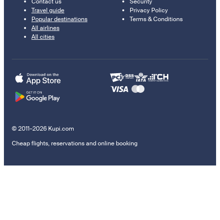
Contact us
Security
Travel guide
Privacy Policy
Popular destinations
Terms & Conditions
All airlines
All cities
© 2011–2026 Kupi.com
Cheap flights, reservations and online booking