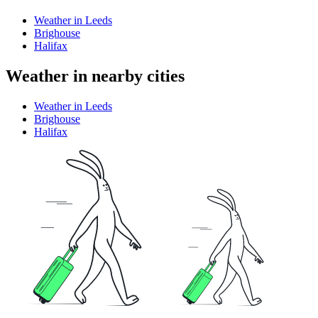
Weather in Leeds
Brighouse
Halifax
Weather in nearby cities
Weather in Leeds
Brighouse
Halifax