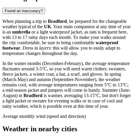
Found an inaccuracy?
When planning a trip to
Bradford
, be prepared for the changeable
weather typical of the
UK
. Your main companion at any time of year
is an
umbrella
or a light waterproof jacket, as rain is frequent here,
with 13 to 17 rainy days each month. To make your walks around
the city comfortable, be sure to bring comfortable
waterproof
footwear
. Dress in
layers
: this will allow you to easily adapt to
temperature changes throughout the day.
In the winter months (December-February), the average temperature
fluctuates around 3-5°C, so you will need warm clothes: sweaters,
fleece jackets, a winter coat, a hat, a scarf, and gloves. In spring
(March-May) and autumn (September-November), the weather
remains cool, with average temperatures ranging from 5°C to 13°C;
a mid-season jacket and jumpers will come in handy. Summer (June-
August) in
Bradford
is warmer, averaging 13-15°C, but don't forget
a light jacket or sweater for evening walks or in case of cool and
rainy weather, which is possible even at this time of year.
Average monthly wind (speed and direction)
Weather in nearby cities